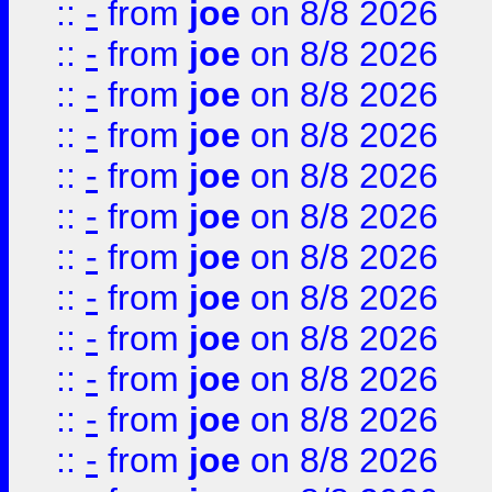
::
-
from
joe
on 8/8 2026
::
-
from
joe
on 8/8 2026
::
-
from
joe
on 8/8 2026
::
-
from
joe
on 8/8 2026
::
-
from
joe
on 8/8 2026
::
-
from
joe
on 8/8 2026
::
-
from
joe
on 8/8 2026
::
-
from
joe
on 8/8 2026
::
-
from
joe
on 8/8 2026
::
-
from
joe
on 8/8 2026
::
-
from
joe
on 8/8 2026
::
-
from
joe
on 8/8 2026