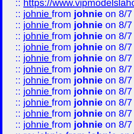
::
https://www.vipmodelslah
::
johnie
from
johnie
on 8/7
::
johnie
from
johnie
on 8/7
::
johnie
from
johnie
on 8/7
::
johnie
from
johnie
on 8/7
::
johnie
from
johnie
on 8/7
::
johnie
from
johnie
on 8/7
::
johnie
from
johnie
on 8/7
::
johnie
from
johnie
on 8/7
::
johnie
from
johnie
on 8/7
::
johnie
from
johnie
on 8/7
::
johnie
from
johnie
on 8/7