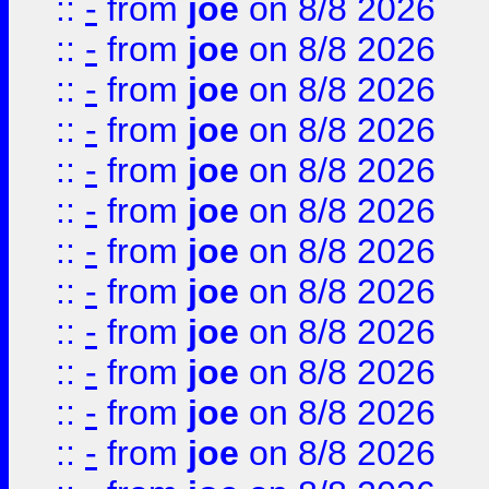
::
-
from
joe
on 8/8 2026
::
-
from
joe
on 8/8 2026
::
-
from
joe
on 8/8 2026
::
-
from
joe
on 8/8 2026
::
-
from
joe
on 8/8 2026
::
-
from
joe
on 8/8 2026
::
-
from
joe
on 8/8 2026
::
-
from
joe
on 8/8 2026
::
-
from
joe
on 8/8 2026
::
-
from
joe
on 8/8 2026
::
-
from
joe
on 8/8 2026
::
-
from
joe
on 8/8 2026