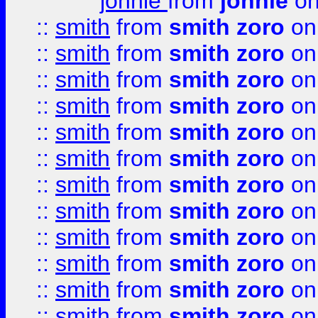
johnie
from
johnie
on
::
smith
from
smith zoro
on
::
smith
from
smith zoro
on
::
smith
from
smith zoro
on
::
smith
from
smith zoro
on
::
smith
from
smith zoro
on
::
smith
from
smith zoro
on
::
smith
from
smith zoro
on
::
smith
from
smith zoro
on
::
smith
from
smith zoro
on
::
smith
from
smith zoro
on
::
smith
from
smith zoro
on
::
smith
from
smith zoro
on