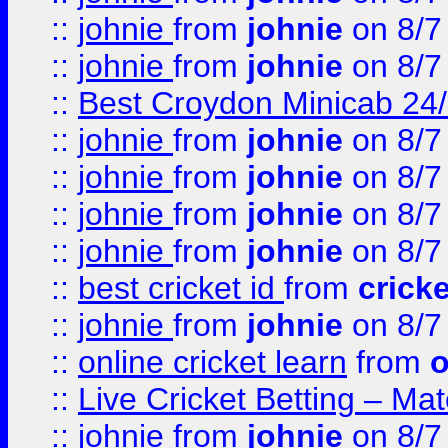
::
johnie
from
johnie
on 8/7
::
johnie
from
johnie
on 8/7
::
Best Croydon Minicab 24/7
::
johnie
from
johnie
on 8/7
::
johnie
from
johnie
on 8/7
::
johnie
from
johnie
on 8/7
::
johnie
from
johnie
on 8/7
::
best cricket id
from
cricke
::
johnie
from
johnie
on 8/7
::
online cricket learn
from
o
::
Live Cricket Betting – Ma
::
johnie
from
johnie
on 8/7