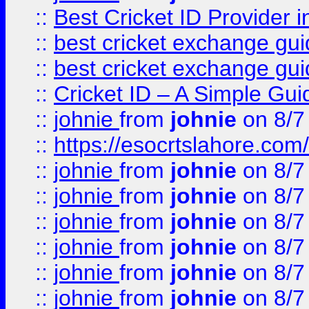
::
Best Cricket ID Provider 
::
best cricket exchange gu
::
best cricket exchange gu
::
Cricket ID – A Simple Gui
::
johnie
from
johnie
on 8/7
::
https://esocrtslahore.com/
::
johnie
from
johnie
on 8/7
::
johnie
from
johnie
on 8/7
::
johnie
from
johnie
on 8/7
::
johnie
from
johnie
on 8/7
::
johnie
from
johnie
on 8/7
::
johnie
from
johnie
on 8/7