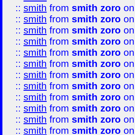
::
smith
from
smith zoro
on
::
smith
from
smith zoro
on
::
smith
from
smith zoro
on
::
smith
from
smith zoro
on
::
smith
from
smith zoro
on
::
smith
from
smith zoro
on
::
smith
from
smith zoro
on
::
smith
from
smith zoro
on
::
smith
from
smith zoro
on
::
smith
from
smith zoro
on
::
smith
from
smith zoro
on
::
smith
from
smith zoro
on