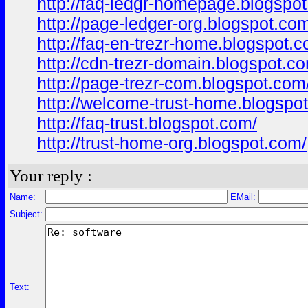
http://faq-ledgr-homepage.blogspo
http://page-ledger-org.blogspot.co
http://faq-en-trezr-home.blogspot.
http://cdn-trezr-domain.blogspot.c
http://page-trezr-com.blogspot.com
http://welcome-trust-home.blogspo
http://faq-trust.blogspot.com/
http://trust-home-org.blogspot.com/
Your reply :
Name:
EMail:
Subject:
Text: