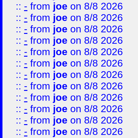
::
-
from
joe
on 8/8 2026
::
-
from
joe
on 8/8 2026
::
-
from
joe
on 8/8 2026
::
-
from
joe
on 8/8 2026
::
-
from
joe
on 8/8 2026
::
-
from
joe
on 8/8 2026
::
-
from
joe
on 8/8 2026
::
-
from
joe
on 8/8 2026
::
-
from
joe
on 8/8 2026
::
-
from
joe
on 8/8 2026
::
-
from
joe
on 8/8 2026
::
-
from
joe
on 8/8 2026