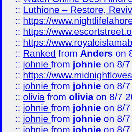
::
Luthione – Restore, Revi
::
https://www.nightlifelahore
::
https://www.escortstreet.o
::
https://www.royaleislamab
::
Ranked
from
Anders
on 
::
johnie
from
johnie
on 8/7
::
https://www.midnightloves.
::
johnie
from
johnie
on 8/7
::
olivia
from
olivia
on 8/7 2
::
johnie
from
johnie
on 8/7
::
johnie
from
johnie
on 8/7
::
johnie
from
johnie
on 8/7