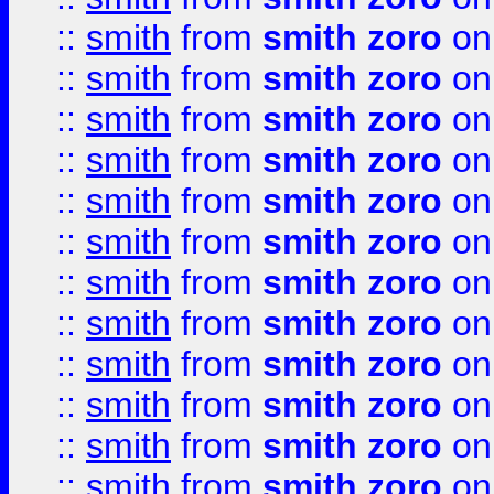
::
smith
from
smith zoro
on
::
smith
from
smith zoro
on
::
smith
from
smith zoro
on
::
smith
from
smith zoro
on
::
smith
from
smith zoro
on
::
smith
from
smith zoro
on
::
smith
from
smith zoro
on
::
smith
from
smith zoro
on
::
smith
from
smith zoro
on
::
smith
from
smith zoro
on
::
smith
from
smith zoro
on
::
smith
from
smith zoro
on