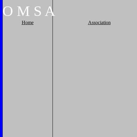
O
M
S
A
Home
Association