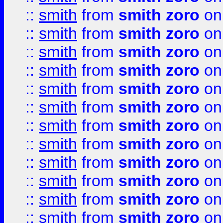
::
smith
from
smith zoro
on
::
smith
from
smith zoro
on
::
smith
from
smith zoro
on
::
smith
from
smith zoro
on
::
smith
from
smith zoro
on
::
smith
from
smith zoro
on
::
smith
from
smith zoro
on
::
smith
from
smith zoro
on
::
smith
from
smith zoro
on
::
smith
from
smith zoro
on
::
smith
from
smith zoro
on
::
smith
from
smith zoro
on