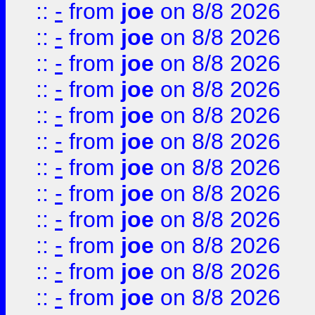
::
-
from
joe
on 8/8 2026
::
-
from
joe
on 8/8 2026
::
-
from
joe
on 8/8 2026
::
-
from
joe
on 8/8 2026
::
-
from
joe
on 8/8 2026
::
-
from
joe
on 8/8 2026
::
-
from
joe
on 8/8 2026
::
-
from
joe
on 8/8 2026
::
-
from
joe
on 8/8 2026
::
-
from
joe
on 8/8 2026
::
-
from
joe
on 8/8 2026
::
-
from
joe
on 8/8 2026