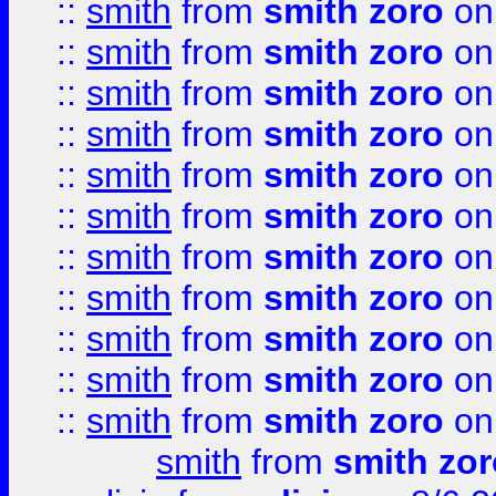
::
smith
from
smith zoro
on
::
smith
from
smith zoro
on
::
smith
from
smith zoro
on
::
smith
from
smith zoro
on
::
smith
from
smith zoro
on
::
smith
from
smith zoro
on
::
smith
from
smith zoro
on
::
smith
from
smith zoro
on
::
smith
from
smith zoro
on
::
smith
from
smith zoro
on
::
smith
from
smith zoro
on
smith
from
smith zor