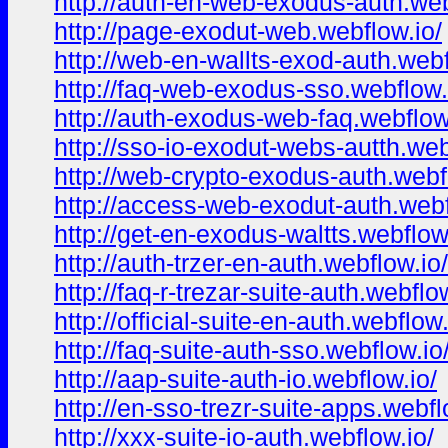
http://auth-en-web-exodus-auth.web
http://page-exodut-web.webflow.io/
http://web-en-wallts-exod-auth.webf
http://faq-web-exodus-sso.webflow.
http://auth-exodus-web-faq.webflow
http://sso-io-exodut-webs-autth.web
http://web-crypto-exodus-auth.webf
http://access-web-exodut-auth.webf
http://get-en-exodus-waltts.webflow
http://auth-trzer-en-auth.webflow.io/
http://faq-r-trezar-suite-auth.webflo
http://official-suite-en-auth.webflow.
http://faq-suite-auth-sso.webflow.io
http://aap-suite-auth-io.webflow.io/
http://en-sso-trezr-suite-apps.webfl
http://xxx-suite-io-auth.webflow.io/