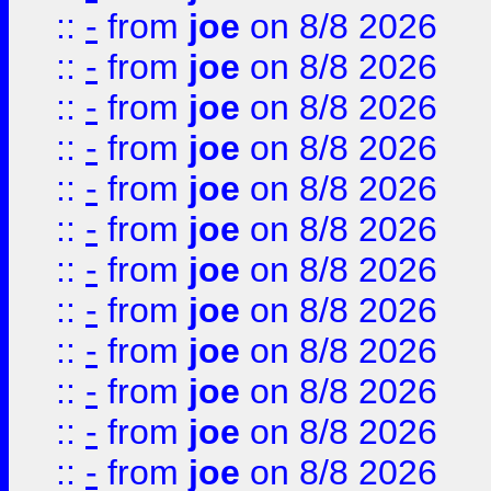
::
-
from
joe
on 8/8 2026
::
-
from
joe
on 8/8 2026
::
-
from
joe
on 8/8 2026
::
-
from
joe
on 8/8 2026
::
-
from
joe
on 8/8 2026
::
-
from
joe
on 8/8 2026
::
-
from
joe
on 8/8 2026
::
-
from
joe
on 8/8 2026
::
-
from
joe
on 8/8 2026
::
-
from
joe
on 8/8 2026
::
-
from
joe
on 8/8 2026
::
-
from
joe
on 8/8 2026