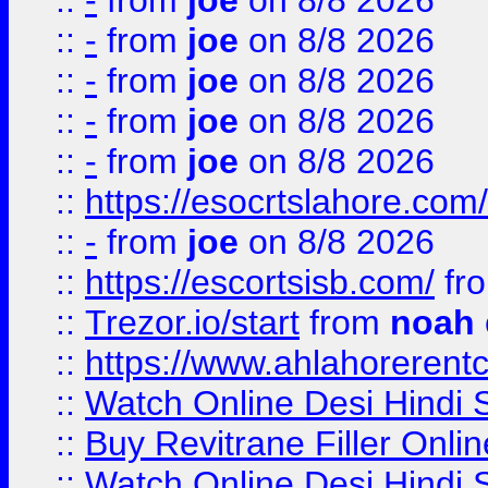
::
-
from
joe
on 8/8 2026
::
-
from
joe
on 8/8 2026
::
-
from
joe
on 8/8 2026
::
-
from
joe
on 8/8 2026
::
-
from
joe
on 8/8 2026
::
https://esocrtslahore.com/
::
-
from
joe
on 8/8 2026
::
https://escortsisb.com/
fr
::
Trezor.io/start
from
noah
::
https://www.ahlahoreren
::
Watch Online Desi Hindi S
::
Buy Revitrane Filler Onlin
::
Watch Online Desi Hindi S