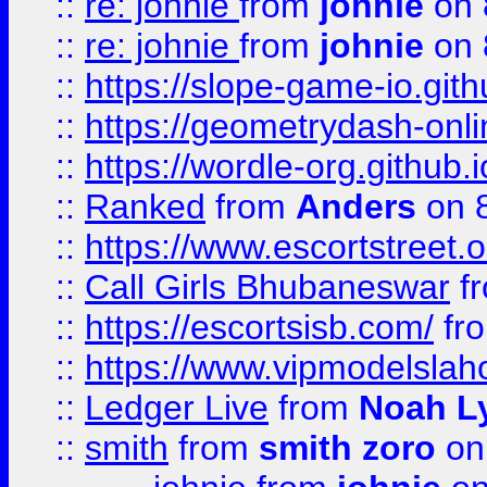
::
re: johnie
from
johnie
on 
::
re: johnie
from
johnie
on 
::
https://slope-game-io.githu
::
https://geometrydash-onlin
::
https://wordle-org.github.i
::
Ranked
from
Anders
on 
::
https://www.escortstreet.o
::
Call Girls Bhubaneswar
f
::
https://escortsisb.com/
fr
::
https://www.vipmodelslah
::
Ledger Live
from
Noah L
::
smith
from
smith zoro
on