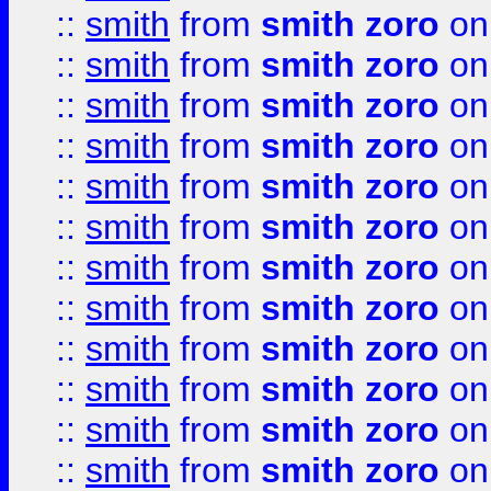
::
smith
from
smith zoro
on
::
smith
from
smith zoro
on
::
smith
from
smith zoro
on
::
smith
from
smith zoro
on
::
smith
from
smith zoro
on
::
smith
from
smith zoro
on
::
smith
from
smith zoro
on
::
smith
from
smith zoro
on
::
smith
from
smith zoro
on
::
smith
from
smith zoro
on
::
smith
from
smith zoro
on
::
smith
from
smith zoro
on