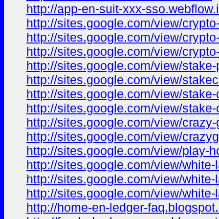
http://app-en-suit-xxx-sso.webflow.i
http://sites.google.com/view/cryp
http://sites.google.com/view/crypt
http://sites.google.com/view/crypto
http://sites.google.com/view/stake
http://sites.google.com/view/stak
http://sites.google.com/view/stak
http://sites.google.com/view/stake
http://sites.google.com/view/craz
http://sites.google.com/view/cra
http://sites.google.com/view/play-
http://sites.google.com/view/white
http://sites.google.com/view/white
http://sites.google.com/view/white
http://home-en-ledger-faq.blogspot