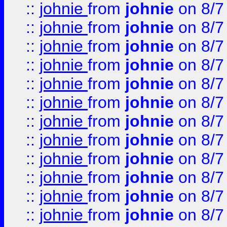
::
johnie
from
johnie
on 8/7
::
johnie
from
johnie
on 8/7
::
johnie
from
johnie
on 8/7
::
johnie
from
johnie
on 8/7
::
johnie
from
johnie
on 8/7
::
johnie
from
johnie
on 8/7
::
johnie
from
johnie
on 8/7
::
johnie
from
johnie
on 8/7
::
johnie
from
johnie
on 8/7
::
johnie
from
johnie
on 8/7
::
johnie
from
johnie
on 8/7
::
johnie
from
johnie
on 8/7