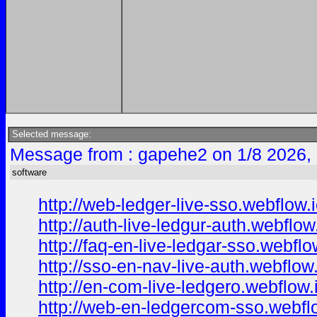
Selected message:
Message from : gapehe2 on 1/8 2026,
software
http://web-ledger-live-sso.webflow.i
http://auth-live-ledgur-auth.webflow.
http://faq-en-live-ledgar-sso.webflo
http://sso-en-nav-live-auth.webflow.
http://en-com-live-ledgero.webflow.
http://web-en-ledgercom-sso.webflo