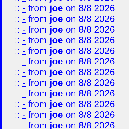
::
-
from
joe
on 8/8 2026
::
-
from
joe
on 8/8 2026
::
-
from
joe
on 8/8 2026
::
-
from
joe
on 8/8 2026
::
-
from
joe
on 8/8 2026
::
-
from
joe
on 8/8 2026
::
-
from
joe
on 8/8 2026
::
-
from
joe
on 8/8 2026
::
-
from
joe
on 8/8 2026
::
-
from
joe
on 8/8 2026
::
-
from
joe
on 8/8 2026
::
-
from
joe
on 8/8 2026