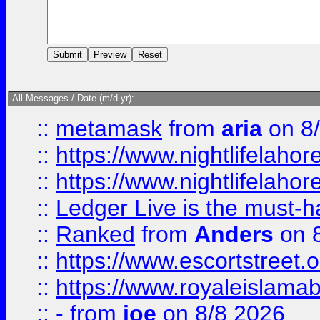
All Messages / Date (m/d yr):
::
metamask
from
aria
on 8
::
https://www.nightlifelahore
::
https://www.nightlifelahore
::
Ledger Live is the must-h
::
Ranked
from
Anders
on 
::
https://www.escortstreet.o
::
https://www.royaleislamab
::
-
from
joe
on 8/8 2026