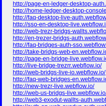
http://page-en-ledger-desktop-auth
http://home-ledger-desktop-console
http://faq-desktop-live-auth.webflow
http://sso-en-desktop-live.webflow.i
http://web-trezr-bridgs-wallts.webflo
http://en-trezer-bridgs-auth.webflow
http://faq-bridges-auth-sso.webflow.
http://take-bridgs-web-en.webflow.i
http://page-en-bridge-live.webflow.i
http://live-bridge-trezrr.webflow.io/
http://web-bridgs-live-io.webflow.io/
http://faq-web-bridges-en.webflow.i
http://new-trezr-live.webflow.io/
http://web-us-bridgs-live.webflow.io
http://web3-exodut-wallts-auth.webf