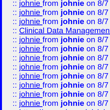
::
johnie
from
johnie
on 8/7
::
johnie
from
johnie
on 8/7
::
johnie
from
johnie
on 8/7
::
Clinical Data Management
::
johnie
from
johnie
on 8/7
::
johnie
from
johnie
on 8/7
::
johnie
from
johnie
on 8/7
::
johnie
from
johnie
on 8/7
::
johnie
from
johnie
on 8/7
::
johnie
from
johnie
on 8/7
::
johnie
from
johnie
on 8/7
::
johnie
from
johnie
on 8/7