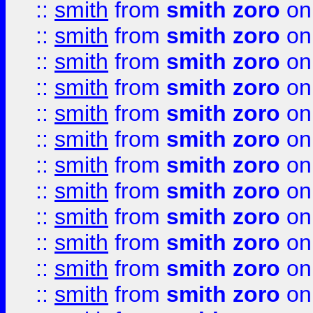
::
smith
from
smith zoro
on
::
smith
from
smith zoro
on
::
smith
from
smith zoro
on
::
smith
from
smith zoro
on
::
smith
from
smith zoro
on
::
smith
from
smith zoro
on
::
smith
from
smith zoro
on
::
smith
from
smith zoro
on
::
smith
from
smith zoro
on
::
smith
from
smith zoro
on
::
smith
from
smith zoro
on
::
smith
from
smith zoro
on