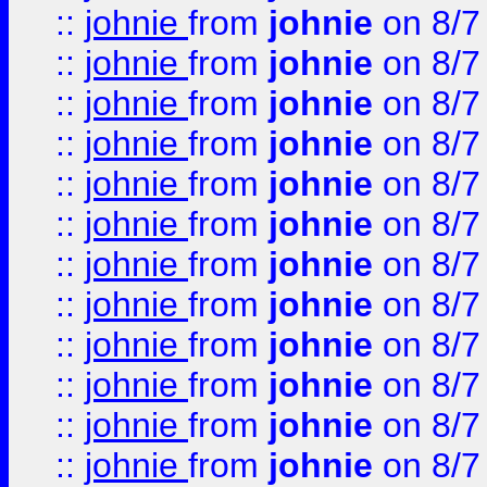
::
johnie
from
johnie
on 8/7
::
johnie
from
johnie
on 8/7
::
johnie
from
johnie
on 8/7
::
johnie
from
johnie
on 8/7
::
johnie
from
johnie
on 8/7
::
johnie
from
johnie
on 8/7
::
johnie
from
johnie
on 8/7
::
johnie
from
johnie
on 8/7
::
johnie
from
johnie
on 8/7
::
johnie
from
johnie
on 8/7
::
johnie
from
johnie
on 8/7
::
johnie
from
johnie
on 8/7