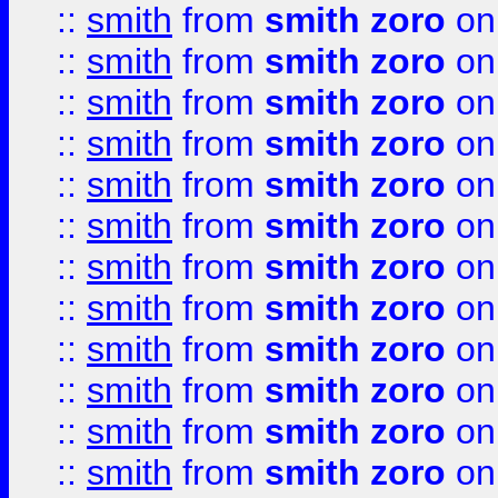
::
smith
from
smith zoro
on
::
smith
from
smith zoro
on
::
smith
from
smith zoro
on
::
smith
from
smith zoro
on
::
smith
from
smith zoro
on
::
smith
from
smith zoro
on
::
smith
from
smith zoro
on
::
smith
from
smith zoro
on
::
smith
from
smith zoro
on
::
smith
from
smith zoro
on
::
smith
from
smith zoro
on
::
smith
from
smith zoro
on