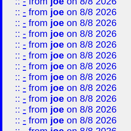
::
-
from
joe
on 8/8 2026
::
-
from
joe
on 8/8 2026
::
-
from
joe
on 8/8 2026
::
-
from
joe
on 8/8 2026
::
-
from
joe
on 8/8 2026
::
-
from
joe
on 8/8 2026
::
-
from
joe
on 8/8 2026
::
-
from
joe
on 8/8 2026
::
-
from
joe
on 8/8 2026
::
-
from
joe
on 8/8 2026
::
-
from
joe
on 8/8 2026
::
-
from
joe
on 8/8 2026