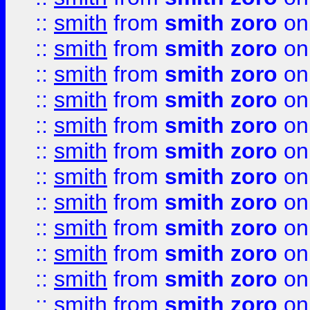
::
smith
from
smith zoro
on
::
smith
from
smith zoro
on
::
smith
from
smith zoro
on
::
smith
from
smith zoro
on
::
smith
from
smith zoro
on
::
smith
from
smith zoro
on
::
smith
from
smith zoro
on
::
smith
from
smith zoro
on
::
smith
from
smith zoro
on
::
smith
from
smith zoro
on
::
smith
from
smith zoro
on
::
smith
from
smith zoro
on