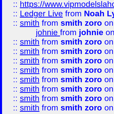
::
https://www.vipmodelslah
::
Ledger Live
from
Noah L
::
smith
from
smith zoro
on
johnie
from
johnie
on
::
smith
from
smith zoro
on
::
smith
from
smith zoro
on
::
smith
from
smith zoro
on
::
smith
from
smith zoro
on
::
smith
from
smith zoro
on
::
smith
from
smith zoro
on
::
smith
from
smith zoro
on
::
smith
from
smith zoro
on