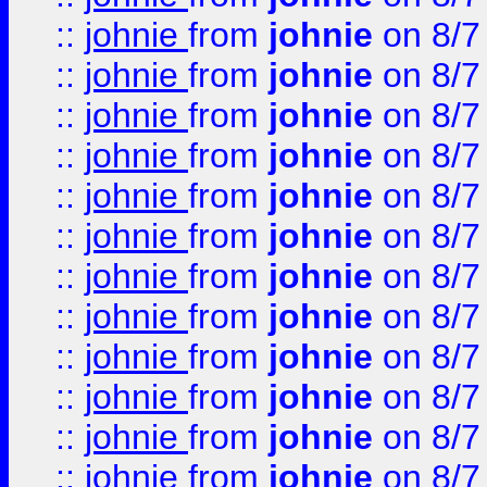
::
johnie
from
johnie
on 8/7
::
johnie
from
johnie
on 8/7
::
johnie
from
johnie
on 8/7
::
johnie
from
johnie
on 8/7
::
johnie
from
johnie
on 8/7
::
johnie
from
johnie
on 8/7
::
johnie
from
johnie
on 8/7
::
johnie
from
johnie
on 8/7
::
johnie
from
johnie
on 8/7
::
johnie
from
johnie
on 8/7
::
johnie
from
johnie
on 8/7
::
johnie
from
johnie
on 8/7