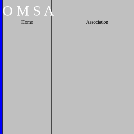
O
M
S
A
Home
Association