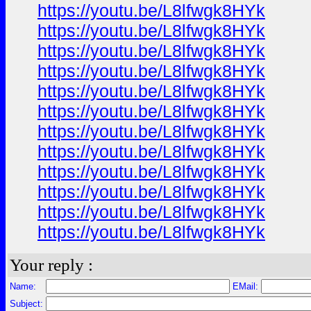
https://youtu.be/L8lfwgk8HYk
https://youtu.be/L8lfwgk8HYk
https://youtu.be/L8lfwgk8HYk
https://youtu.be/L8lfwgk8HYk
https://youtu.be/L8lfwgk8HYk
https://youtu.be/L8lfwgk8HYk
https://youtu.be/L8lfwgk8HYk
https://youtu.be/L8lfwgk8HYk
https://youtu.be/L8lfwgk8HYk
https://youtu.be/L8lfwgk8HYk
https://youtu.be/L8lfwgk8HYk
https://youtu.be/L8lfwgk8HYk
Your reply :
Name:
EMail:
Subject: