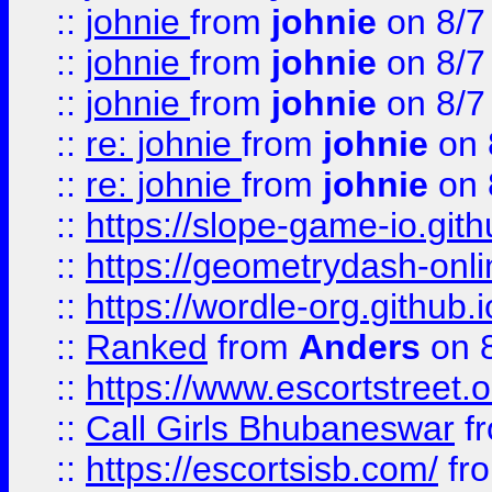
::
johnie
from
johnie
on 8/7
::
johnie
from
johnie
on 8/7
::
johnie
from
johnie
on 8/7
::
re: johnie
from
johnie
on 
::
re: johnie
from
johnie
on 
::
https://slope-game-io.githu
::
https://geometrydash-onlin
::
https://wordle-org.github.i
::
Ranked
from
Anders
on 
::
https://www.escortstreet.o
::
Call Girls Bhubaneswar
f
::
https://escortsisb.com/
fr