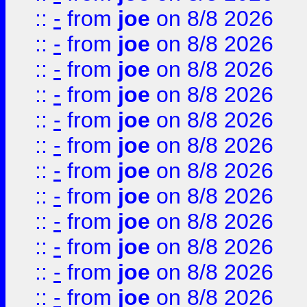
::
-
from
joe
on 8/8 2026
::
-
from
joe
on 8/8 2026
::
-
from
joe
on 8/8 2026
::
-
from
joe
on 8/8 2026
::
-
from
joe
on 8/8 2026
::
-
from
joe
on 8/8 2026
::
-
from
joe
on 8/8 2026
::
-
from
joe
on 8/8 2026
::
-
from
joe
on 8/8 2026
::
-
from
joe
on 8/8 2026
::
-
from
joe
on 8/8 2026
::
-
from
joe
on 8/8 2026