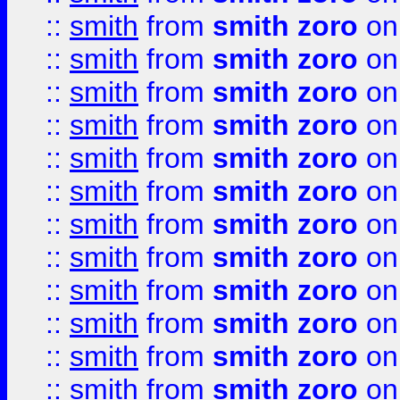
::
smith
from
smith zoro
on
::
smith
from
smith zoro
on
::
smith
from
smith zoro
on
::
smith
from
smith zoro
on
::
smith
from
smith zoro
on
::
smith
from
smith zoro
on
::
smith
from
smith zoro
on
::
smith
from
smith zoro
on
::
smith
from
smith zoro
on
::
smith
from
smith zoro
on
::
smith
from
smith zoro
on
::
smith
from
smith zoro
on