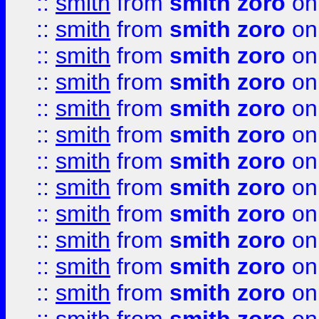
::
smith
from
smith zoro
on
::
smith
from
smith zoro
on
::
smith
from
smith zoro
on
::
smith
from
smith zoro
on
::
smith
from
smith zoro
on
::
smith
from
smith zoro
on
::
smith
from
smith zoro
on
::
smith
from
smith zoro
on
::
smith
from
smith zoro
on
::
smith
from
smith zoro
on
::
smith
from
smith zoro
on
::
smith
from
smith zoro
on