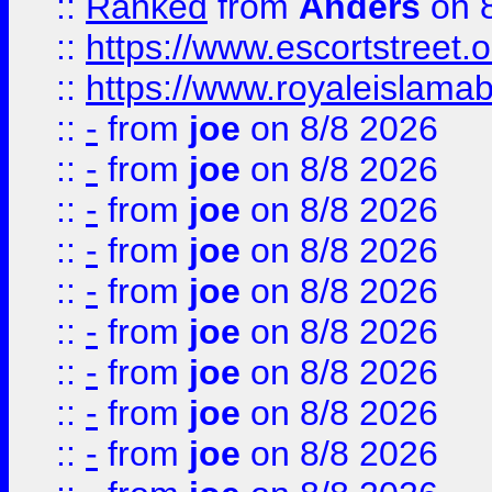
::
Ranked
from
Anders
on 
::
https://www.escortstreet.o
::
https://www.royaleislamab
::
-
from
joe
on 8/8 2026
::
-
from
joe
on 8/8 2026
::
-
from
joe
on 8/8 2026
::
-
from
joe
on 8/8 2026
::
-
from
joe
on 8/8 2026
::
-
from
joe
on 8/8 2026
::
-
from
joe
on 8/8 2026
::
-
from
joe
on 8/8 2026
::
-
from
joe
on 8/8 2026