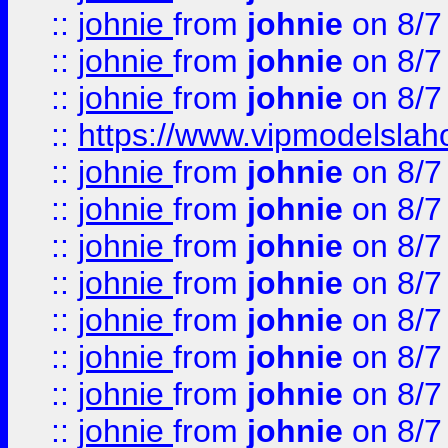
::
johnie
from
johnie
on 8/7
::
johnie
from
johnie
on 8/7
::
johnie
from
johnie
on 8/7
::
https://www.vipmodelslah
::
johnie
from
johnie
on 8/7
::
johnie
from
johnie
on 8/7
::
johnie
from
johnie
on 8/7
::
johnie
from
johnie
on 8/7
::
johnie
from
johnie
on 8/7
::
johnie
from
johnie
on 8/7
::
johnie
from
johnie
on 8/7
::
johnie
from
johnie
on 8/7