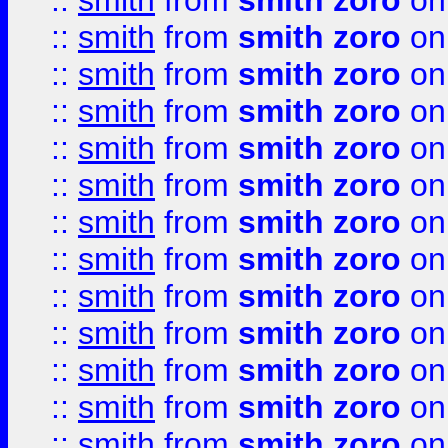
::
smith
from
smith zoro
on
::
smith
from
smith zoro
on
::
smith
from
smith zoro
on
::
smith
from
smith zoro
on
::
smith
from
smith zoro
on
::
smith
from
smith zoro
on
::
smith
from
smith zoro
on
::
smith
from
smith zoro
on
::
smith
from
smith zoro
on
::
smith
from
smith zoro
on
::
smith
from
smith zoro
on
::
smith
from
smith zoro
on
::
smith
from
smith zoro
on