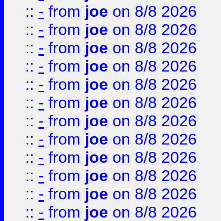
::
-
from
joe
on 8/8 2026
::
-
from
joe
on 8/8 2026
::
-
from
joe
on 8/8 2026
::
-
from
joe
on 8/8 2026
::
-
from
joe
on 8/8 2026
::
-
from
joe
on 8/8 2026
::
-
from
joe
on 8/8 2026
::
-
from
joe
on 8/8 2026
::
-
from
joe
on 8/8 2026
::
-
from
joe
on 8/8 2026
::
-
from
joe
on 8/8 2026
::
-
from
joe
on 8/8 2026