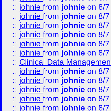
::
johnie
from
johnie
on 8/7
::
johnie
from
johnie
on 8/7
::
johnie
from
johnie
on 8/7
::
johnie
from
johnie
on 8/7
::
johnie
from
johnie
on 8/7
::
johnie
from
johnie
on 8/7
::
Clinical Data Management
::
johnie
from
johnie
on 8/7
::
johnie
from
johnie
on 8/7
::
johnie
from
johnie
on 8/7
::
johnie
from
johnie
on 8/7
::
johnie
from
johnie
on 8/7