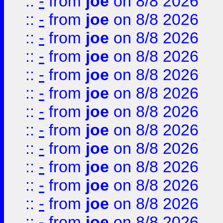
::
-
from
joe
on 8/8 2026
::
-
from
joe
on 8/8 2026
::
-
from
joe
on 8/8 2026
::
-
from
joe
on 8/8 2026
::
-
from
joe
on 8/8 2026
::
-
from
joe
on 8/8 2026
::
-
from
joe
on 8/8 2026
::
-
from
joe
on 8/8 2026
::
-
from
joe
on 8/8 2026
::
-
from
joe
on 8/8 2026
::
-
from
joe
on 8/8 2026
::
-
from
joe
on 8/8 2026
::
-
from
joe
on 8/8 2026