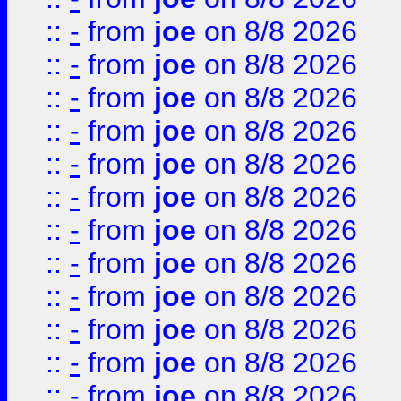
::
-
from
joe
on 8/8 2026
::
-
from
joe
on 8/8 2026
::
-
from
joe
on 8/8 2026
::
-
from
joe
on 8/8 2026
::
-
from
joe
on 8/8 2026
::
-
from
joe
on 8/8 2026
::
-
from
joe
on 8/8 2026
::
-
from
joe
on 8/8 2026
::
-
from
joe
on 8/8 2026
::
-
from
joe
on 8/8 2026
::
-
from
joe
on 8/8 2026
::
-
from
joe
on 8/8 2026