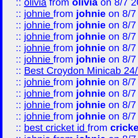
::
olivia
from
olivia
on 8/7 2
::
johnie
from
johnie
on 8/7
::
johnie
from
johnie
on 8/7
::
johnie
from
johnie
on 8/7
::
johnie
from
johnie
on 8/7
::
johnie
from
johnie
on 8/7
::
Best Croydon Minicab 24/7
::
johnie
from
johnie
on 8/7
::
johnie
from
johnie
on 8/7
::
johnie
from
johnie
on 8/7
::
johnie
from
johnie
on 8/7
::
best cricket id
from
cricke