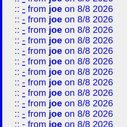
::
-
from
joe
on 8/8 2026
::
-
from
joe
on 8/8 2026
::
-
from
joe
on 8/8 2026
::
-
from
joe
on 8/8 2026
::
-
from
joe
on 8/8 2026
::
-
from
joe
on 8/8 2026
::
-
from
joe
on 8/8 2026
::
-
from
joe
on 8/8 2026
::
-
from
joe
on 8/8 2026
::
-
from
joe
on 8/8 2026
::
-
from
joe
on 8/8 2026
::
-
from
joe
on 8/8 2026