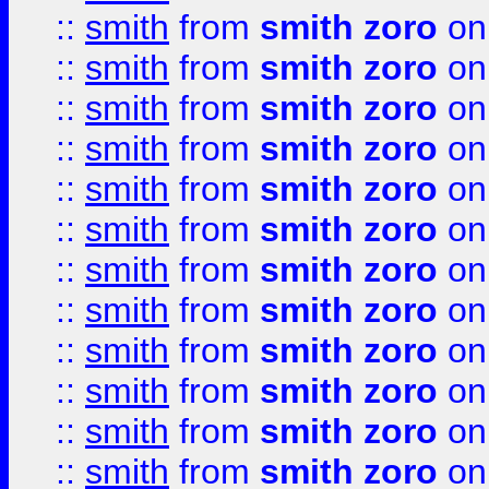
::
smith
from
smith zoro
on
::
smith
from
smith zoro
on
::
smith
from
smith zoro
on
::
smith
from
smith zoro
on
::
smith
from
smith zoro
on
::
smith
from
smith zoro
on
::
smith
from
smith zoro
on
::
smith
from
smith zoro
on
::
smith
from
smith zoro
on
::
smith
from
smith zoro
on
::
smith
from
smith zoro
on
::
smith
from
smith zoro
on