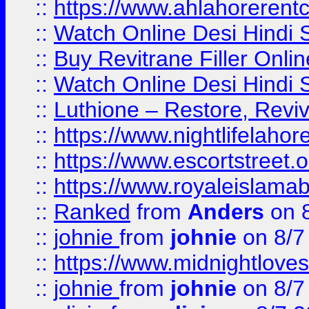
::
https://www.ahlahoreren
::
Watch Online Desi Hindi S
::
Buy Revitrane Filler Onlin
::
Watch Online Desi Hindi S
::
Luthione – Restore, Revi
::
https://www.nightlifelahore
::
https://www.escortstreet.o
::
https://www.royaleislamab
::
Ranked
from
Anders
on 
::
johnie
from
johnie
on 8/7
::
https://www.midnightloves.
::
johnie
from
johnie
on 8/7