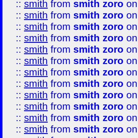
::
smith
from
smith zoro
on
::
smith
from
smith zoro
on
::
smith
from
smith zoro
on
::
smith
from
smith zoro
on
::
smith
from
smith zoro
on
::
smith
from
smith zoro
on
::
smith
from
smith zoro
on
::
smith
from
smith zoro
on
::
smith
from
smith zoro
on
::
smith
from
smith zoro
on
::
smith
from
smith zoro
on
::
smith
from
smith zoro
on