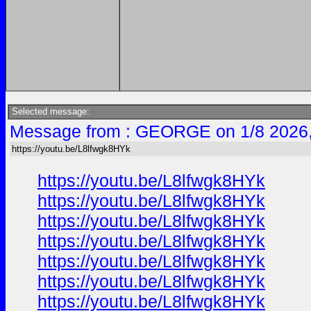
Selected message:
Message from : GEORGE on 1/8 2026
https://youtu.be/L8lfwgk8HYk
https://youtu.be/L8lfwgk8HYk
https://youtu.be/L8lfwgk8HYk
https://youtu.be/L8lfwgk8HYk
https://youtu.be/L8lfwgk8HYk
https://youtu.be/L8lfwgk8HYk
https://youtu.be/L8lfwgk8HYk
https://youtu.be/L8lfwgk8HYk