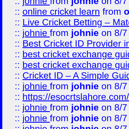
::
johnie
from
johnie
on 8/7
::
online cricket learn
from
o
::
Live Cricket Betting – Ma
::
johnie
from
johnie
on 8/7
::
Best Cricket ID Provider 
::
best cricket exchange gu
::
best cricket exchange gu
::
Cricket ID – A Simple Gui
::
johnie
from
johnie
on 8/7
::
https://esocrtslahore.com/
::
johnie
from
johnie
on 8/7
::
johnie
from
johnie
on 8/7
::
johnie
from
johnie
on 8/7