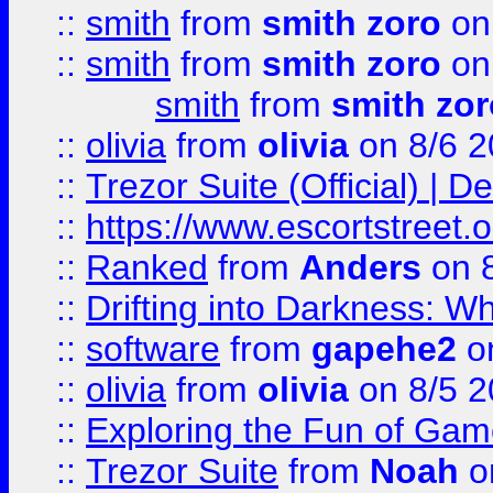
::
smith
from
smith zoro
on
::
smith
from
smith zoro
on
smith
from
smith zor
::
olivia
from
olivia
on 8/6 2
::
Trezor Suite (Official) |
::
https://www.escortstreet.o
::
Ranked
from
Anders
on 
::
Drifting into Darkness:
::
software
from
gapehe2
on
::
olivia
from
olivia
on 8/5 2
::
Exploring the Fun of Game
::
Trezor Suite
from
Noah
o