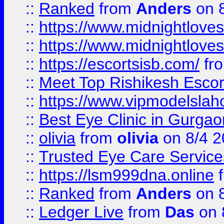
::
Ranked
from
Anders
on 
::
https://www.midnightloves.
::
https://www.midnightloves.
::
https://escortsisb.com/
fr
::
Meet Top Rishikesh Escor
::
https://www.vipmodelslah
::
Best Eye Clinic in Gurga
::
olivia
from
olivia
on 8/4 2
::
Trusted Eye Care Servic
::
https://lsm999dna.online
::
Ranked
from
Anders
on 
::
Ledger Live
from
Das
on 