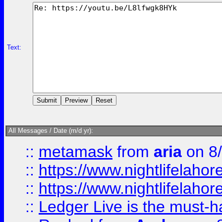
Text:
All Messages / Date (m/d yr):
::
metamask
from
aria
on 8
::
https://www.nightlifelahore
::
https://www.nightlifelahore
::
Ledger Live is the must-h