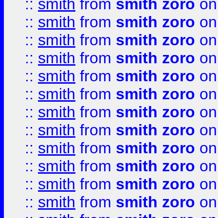
::
smith
from
smith zoro
on
::
smith
from
smith zoro
on
::
smith
from
smith zoro
on
::
smith
from
smith zoro
on
::
smith
from
smith zoro
on
::
smith
from
smith zoro
on
::
smith
from
smith zoro
on
::
smith
from
smith zoro
on
::
smith
from
smith zoro
on
::
smith
from
smith zoro
on
::
smith
from
smith zoro
on
::
smith
from
smith zoro
on