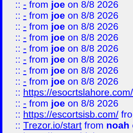
::
-
from
joe
on 8/8 2026
::
-
from
joe
on 8/8 2026
::
-
from
joe
on 8/8 2026
::
-
from
joe
on 8/8 2026
::
-
from
joe
on 8/8 2026
::
-
from
joe
on 8/8 2026
::
-
from
joe
on 8/8 2026
::
-
from
joe
on 8/8 2026
::
https://esocrtslahore.com/
::
-
from
joe
on 8/8 2026
::
https://escortsisb.com/
fr
::
Trezor.io/start
from
noah