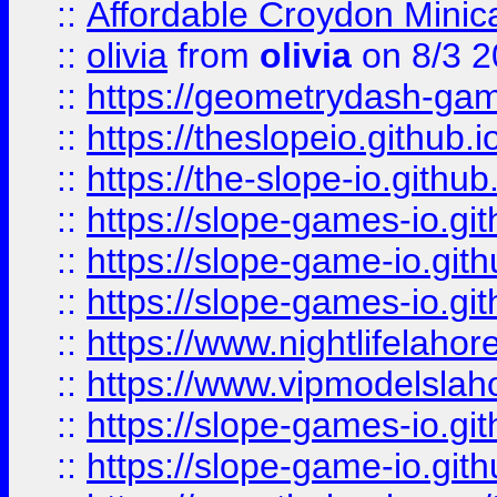
::
Affordable Croydon Minica
::
olivia
from
olivia
on 8/3 2
::
https://geometrydash-game
::
https://theslopeio.github.i
::
https://the-slope-io.github.
::
https://slope-games-io.git
::
https://slope-game-io.gith
::
https://slope-games-io.git
::
https://www.nightlifelahore
::
https://www.vipmodelslah
::
https://slope-games-io.git
::
https://slope-game-io.gith