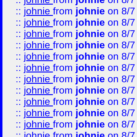
::
johnie
from
johnie
on 8/7
::
johnie
from
johnie
on 8/7
::
johnie
from
johnie
on 8/7
::
johnie
from
johnie
on 8/7
::
johnie
from
johnie
on 8/7
::
johnie
from
johnie
on 8/7
::
johnie
from
johnie
on 8/7
::
johnie
from
johnie
on 8/7
::
johnie
from
johnie
on 8/7
::
johnie
from
johnie
on 8/7
::
johnie
from
johnie
on 8/7
::
johnie
from
johnie
on 8/7