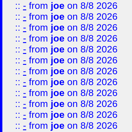
::
-
from
joe
on 8/8 2026
::
-
from
joe
on 8/8 2026
::
-
from
joe
on 8/8 2026
::
-
from
joe
on 8/8 2026
::
-
from
joe
on 8/8 2026
::
-
from
joe
on 8/8 2026
::
-
from
joe
on 8/8 2026
::
-
from
joe
on 8/8 2026
::
-
from
joe
on 8/8 2026
::
-
from
joe
on 8/8 2026
::
-
from
joe
on 8/8 2026
::
-
from
joe
on 8/8 2026