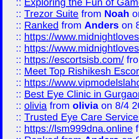
::
Exploring the Fun of Game
::
Trezor Suite
from
Noah
o
::
Ranked
from
Anders
on 
::
https://www.midnightloves.
::
https://www.midnightloves.
::
https://escortsisb.com/
fr
::
Meet Top Rishikesh Escor
::
https://www.vipmodelslah
::
Best Eye Clinic in Gurga
::
olivia
from
olivia
on 8/4 2
::
Trusted Eye Care Servic
::
https://lsm999dna.online