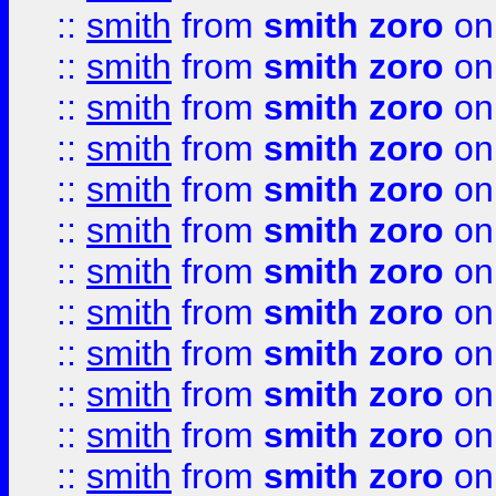
::
smith
from
smith zoro
on
::
smith
from
smith zoro
on
::
smith
from
smith zoro
on
::
smith
from
smith zoro
on
::
smith
from
smith zoro
on
::
smith
from
smith zoro
on
::
smith
from
smith zoro
on
::
smith
from
smith zoro
on
::
smith
from
smith zoro
on
::
smith
from
smith zoro
on
::
smith
from
smith zoro
on
::
smith
from
smith zoro
on