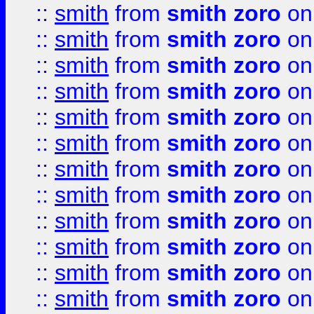
::
smith
from
smith zoro
on
::
smith
from
smith zoro
on
::
smith
from
smith zoro
on
::
smith
from
smith zoro
on
::
smith
from
smith zoro
on
::
smith
from
smith zoro
on
::
smith
from
smith zoro
on
::
smith
from
smith zoro
on
::
smith
from
smith zoro
on
::
smith
from
smith zoro
on
::
smith
from
smith zoro
on
::
smith
from
smith zoro
on