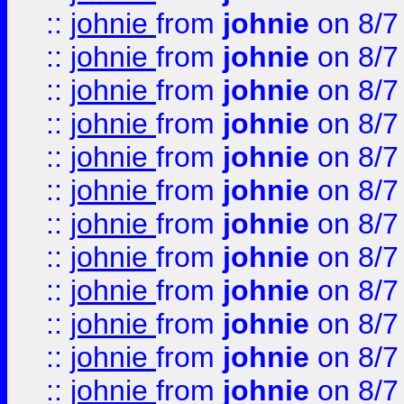
::
johnie
from
johnie
on 8/7
::
johnie
from
johnie
on 8/7
::
johnie
from
johnie
on 8/7
::
johnie
from
johnie
on 8/7
::
johnie
from
johnie
on 8/7
::
johnie
from
johnie
on 8/7
::
johnie
from
johnie
on 8/7
::
johnie
from
johnie
on 8/7
::
johnie
from
johnie
on 8/7
::
johnie
from
johnie
on 8/7
::
johnie
from
johnie
on 8/7
::
johnie
from
johnie
on 8/7