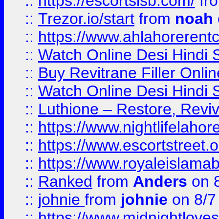
::
https://escortsisb.com/
fr
::
Trezor.io/start
from
noah
::
https://www.ahlahoreren
::
Watch Online Desi Hindi S
::
Buy Revitrane Filler Onlin
::
Watch Online Desi Hindi S
::
Luthione – Restore, Revi
::
https://www.nightlifelahore
::
https://www.escortstreet.o
::
https://www.royaleislamab
::
Ranked
from
Anders
on 
::
johnie
from
johnie
on 8/7
::
https://www.midnightloves.