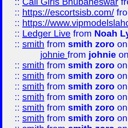
::
Call Girls Bhubaneswar
f
::
https://escortsisb.com/
fr
::
https://www.vipmodelslah
::
Ledger Live
from
Noah L
::
smith
from
smith zoro
on
johnie
from
johnie
on
::
smith
from
smith zoro
on
::
smith
from
smith zoro
on
::
smith
from
smith zoro
on
::
smith
from
smith zoro
on
::
smith
from
smith zoro
on
::
smith
from
smith zoro
on