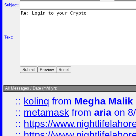
Subject:
Text:
All Messages / Date (m/d yr):
::
kolinq
from
Megha Malik
::
metamask
from
aria
on 8
::
https://www.nightlifelahore
::
https://www.nightlifelahore