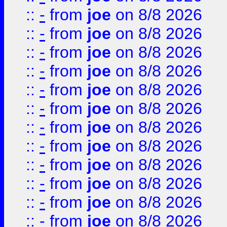
::
-
from
joe
on 8/8 2026
::
-
from
joe
on 8/8 2026
::
-
from
joe
on 8/8 2026
::
-
from
joe
on 8/8 2026
::
-
from
joe
on 8/8 2026
::
-
from
joe
on 8/8 2026
::
-
from
joe
on 8/8 2026
::
-
from
joe
on 8/8 2026
::
-
from
joe
on 8/8 2026
::
-
from
joe
on 8/8 2026
::
-
from
joe
on 8/8 2026
::
-
from
joe
on 8/8 2026