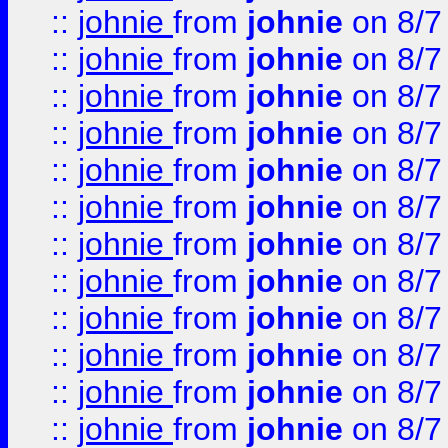
::
johnie
from
johnie
on 8/7
::
johnie
from
johnie
on 8/7
::
johnie
from
johnie
on 8/7
::
johnie
from
johnie
on 8/7
::
johnie
from
johnie
on 8/7
::
johnie
from
johnie
on 8/7
::
johnie
from
johnie
on 8/7
::
johnie
from
johnie
on 8/7
::
johnie
from
johnie
on 8/7
::
johnie
from
johnie
on 8/7
::
johnie
from
johnie
on 8/7
::
johnie
from
johnie
on 8/7