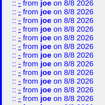
::
-
from
joe
on 8/8 2026
::
-
from
joe
on 8/8 2026
::
-
from
joe
on 8/8 2026
::
-
from
joe
on 8/8 2026
::
-
from
joe
on 8/8 2026
::
-
from
joe
on 8/8 2026
::
-
from
joe
on 8/8 2026
::
-
from
joe
on 8/8 2026
::
-
from
joe
on 8/8 2026
::
-
from
joe
on 8/8 2026
::
-
from
joe
on 8/8 2026
::
-
from
joe
on 8/8 2026