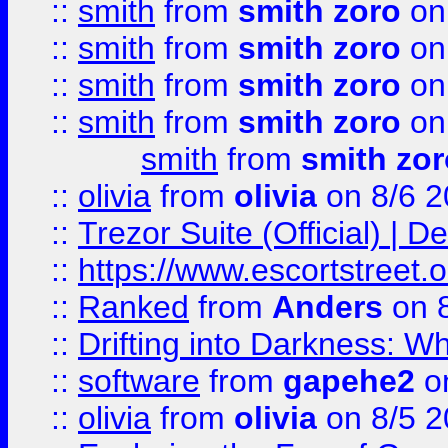
::
smith
from
smith zoro
on
::
smith
from
smith zoro
on
::
smith
from
smith zoro
on
::
smith
from
smith zoro
on
smith
from
smith zor
::
olivia
from
olivia
on 8/6 2
::
Trezor Suite (Official) |
::
https://www.escortstreet.o
::
Ranked
from
Anders
on 
::
Drifting into Darkness:
::
software
from
gapehe2
on
::
olivia
from
olivia
on 8/5 2