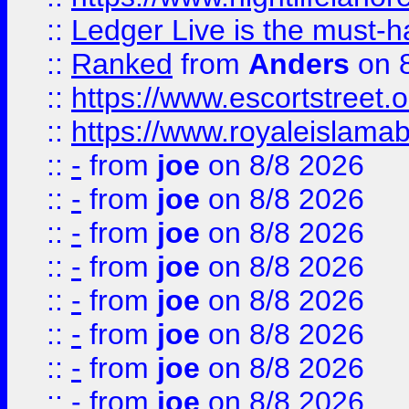
::
Ledger Live is the must-h
::
Ranked
from
Anders
on 
::
https://www.escortstreet.o
::
https://www.royaleislamab
::
-
from
joe
on 8/8 2026
::
-
from
joe
on 8/8 2026
::
-
from
joe
on 8/8 2026
::
-
from
joe
on 8/8 2026
::
-
from
joe
on 8/8 2026
::
-
from
joe
on 8/8 2026
::
-
from
joe
on 8/8 2026
::
-
from
joe
on 8/8 2026