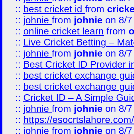
::
best cricket id
from
cricke
::
johnie
from
johnie
on 8/7
::
online cricket learn
from
o
::
Live Cricket Betting – Ma
::
johnie
from
johnie
on 8/7
::
Best Cricket ID Provider 
::
best cricket exchange gu
::
best cricket exchange gu
::
Cricket ID – A Simple Gui
::
johnie
from
johnie
on 8/7
::
https://esocrtslahore.com/
::
johnie
from
johnie
on 8/7