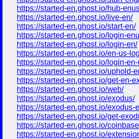
https://started-en.ghost.io/hub-enus
https://started-en.ghost.io/live-en/
https://started-en.ghost.io/start-en/
https://started-en.ghost.io/login-en
https://started-en.ghost.io/login-en/
https://started-en.ghost.io/en-us-log
https://started-en.ghost.io/login-en-
https://started-en.ghost.io/uphold-e
https://started-en.ghost.io/get-en-
https://started-en.ghost.io/web/
https://started-en.ghost.io/exodus/
https://started-en.ghost.io/exodus-
https://started-en.ghost.io/get-exod
https://started-en.ghost.io/coinbase
https://started-en.ghost.io/extensio