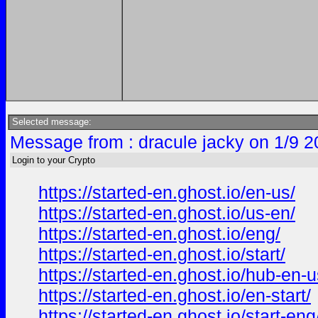
Selected message:
Message from : dracule jacky on 1/9 2
Login to your Crypto
https://started-en.ghost.io/en-us/
https://started-en.ghost.io/us-en/
https://started-en.ghost.io/eng/
https://started-en.ghost.io/start/
https://started-en.ghost.io/hub-en-u
https://started-en.ghost.io/en-start/
https://started-en.ghost.io/start-eng