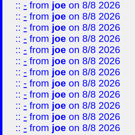
::
-
from
joe
on 8/8 2026
::
-
from
joe
on 8/8 2026
::
-
from
joe
on 8/8 2026
::
-
from
joe
on 8/8 2026
::
-
from
joe
on 8/8 2026
::
-
from
joe
on 8/8 2026
::
-
from
joe
on 8/8 2026
::
-
from
joe
on 8/8 2026
::
-
from
joe
on 8/8 2026
::
-
from
joe
on 8/8 2026
::
-
from
joe
on 8/8 2026
::
-
from
joe
on 8/8 2026