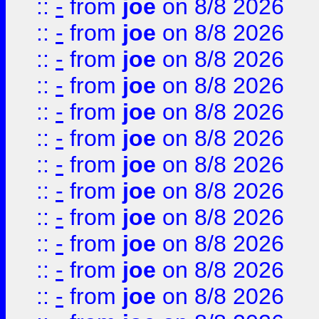
::
-
from
joe
on 8/8 2026
::
-
from
joe
on 8/8 2026
::
-
from
joe
on 8/8 2026
::
-
from
joe
on 8/8 2026
::
-
from
joe
on 8/8 2026
::
-
from
joe
on 8/8 2026
::
-
from
joe
on 8/8 2026
::
-
from
joe
on 8/8 2026
::
-
from
joe
on 8/8 2026
::
-
from
joe
on 8/8 2026
::
-
from
joe
on 8/8 2026
::
-
from
joe
on 8/8 2026