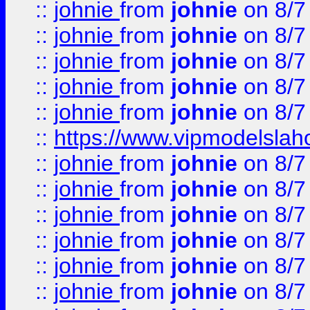
::
johnie
from
johnie
on 8/7
::
johnie
from
johnie
on 8/7
::
johnie
from
johnie
on 8/7
::
johnie
from
johnie
on 8/7
::
johnie
from
johnie
on 8/7
::
https://www.vipmodelslah
::
johnie
from
johnie
on 8/7
::
johnie
from
johnie
on 8/7
::
johnie
from
johnie
on 8/7
::
johnie
from
johnie
on 8/7
::
johnie
from
johnie
on 8/7
::
johnie
from
johnie
on 8/7