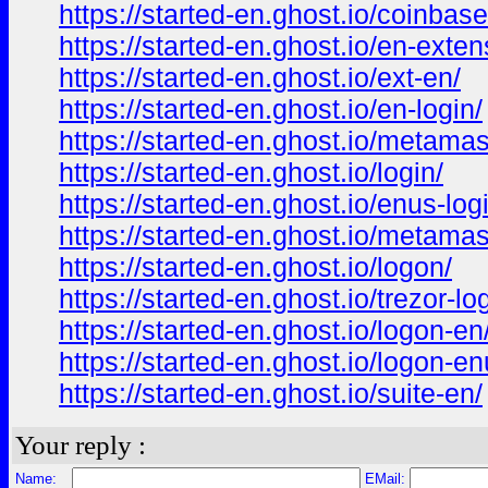
https://started-en.ghost.io/coinbase
https://started-en.ghost.io/en-exten
https://started-en.ghost.io/ext-en/
https://started-en.ghost.io/en-login/
https://started-en.ghost.io/metamas
https://started-en.ghost.io/login/
https://started-en.ghost.io/enus-log
https://started-en.ghost.io/metama
https://started-en.ghost.io/logon/
https://started-en.ghost.io/trezor-log
https://started-en.ghost.io/logon-en
https://started-en.ghost.io/logon-en
https://started-en.ghost.io/suite-en/
Your reply :
Name:
EMail: