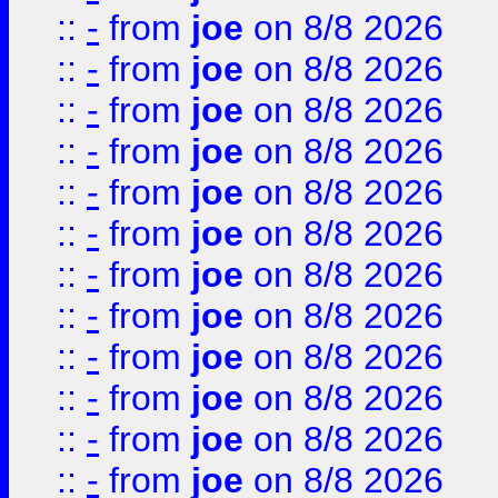
::
-
from
joe
on 8/8 2026
::
-
from
joe
on 8/8 2026
::
-
from
joe
on 8/8 2026
::
-
from
joe
on 8/8 2026
::
-
from
joe
on 8/8 2026
::
-
from
joe
on 8/8 2026
::
-
from
joe
on 8/8 2026
::
-
from
joe
on 8/8 2026
::
-
from
joe
on 8/8 2026
::
-
from
joe
on 8/8 2026
::
-
from
joe
on 8/8 2026
::
-
from
joe
on 8/8 2026