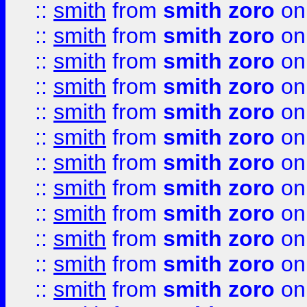
::
smith
from
smith zoro
on
::
smith
from
smith zoro
on
::
smith
from
smith zoro
on
::
smith
from
smith zoro
on
::
smith
from
smith zoro
on
::
smith
from
smith zoro
on
::
smith
from
smith zoro
on
::
smith
from
smith zoro
on
::
smith
from
smith zoro
on
::
smith
from
smith zoro
on
::
smith
from
smith zoro
on
::
smith
from
smith zoro
on