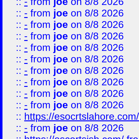
::
-
from
joe
on 8/8 2026
::
-
from
joe
on 8/8 2026
::
-
from
joe
on 8/8 2026
::
-
from
joe
on 8/8 2026
::
-
from
joe
on 8/8 2026
::
-
from
joe
on 8/8 2026
::
-
from
joe
on 8/8 2026
::
-
from
joe
on 8/8 2026
::
-
from
joe
on 8/8 2026
::
-
from
joe
on 8/8 2026
::
https://esocrtslahore.com/
::
-
from
joe
on 8/8 2026