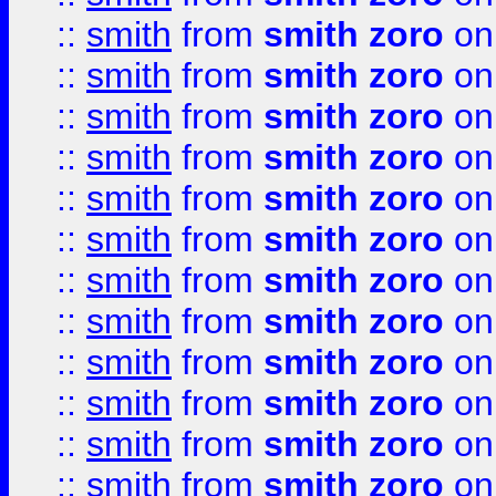
::
smith
from
smith zoro
on
::
smith
from
smith zoro
on
::
smith
from
smith zoro
on
::
smith
from
smith zoro
on
::
smith
from
smith zoro
on
::
smith
from
smith zoro
on
::
smith
from
smith zoro
on
::
smith
from
smith zoro
on
::
smith
from
smith zoro
on
::
smith
from
smith zoro
on
::
smith
from
smith zoro
on
::
smith
from
smith zoro
on