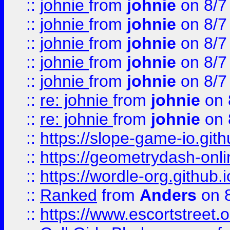
::
johnie
from
johnie
on 8/7
::
johnie
from
johnie
on 8/7
::
johnie
from
johnie
on 8/7
::
johnie
from
johnie
on 8/7
::
johnie
from
johnie
on 8/7
::
re: johnie
from
johnie
on 
::
re: johnie
from
johnie
on 
::
https://slope-game-io.githu
::
https://geometrydash-onlin
::
https://wordle-org.github.i
::
Ranked
from
Anders
on 
::
https://www.escortstreet.o