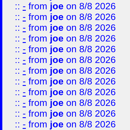
::
-
from
joe
on 8/8 2026
::
-
from
joe
on 8/8 2026
::
-
from
joe
on 8/8 2026
::
-
from
joe
on 8/8 2026
::
-
from
joe
on 8/8 2026
::
-
from
joe
on 8/8 2026
::
-
from
joe
on 8/8 2026
::
-
from
joe
on 8/8 2026
::
-
from
joe
on 8/8 2026
::
-
from
joe
on 8/8 2026
::
-
from
joe
on 8/8 2026
::
-
from
joe
on 8/8 2026