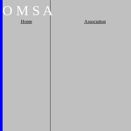
O
M
S
A
Home
Association