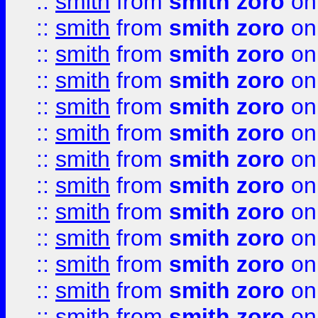
::
smith
from
smith zoro
on
::
smith
from
smith zoro
on
::
smith
from
smith zoro
on
::
smith
from
smith zoro
on
::
smith
from
smith zoro
on
::
smith
from
smith zoro
on
::
smith
from
smith zoro
on
::
smith
from
smith zoro
on
::
smith
from
smith zoro
on
::
smith
from
smith zoro
on
::
smith
from
smith zoro
on
::
smith
from
smith zoro
on
::
smith
from
smith zoro
on