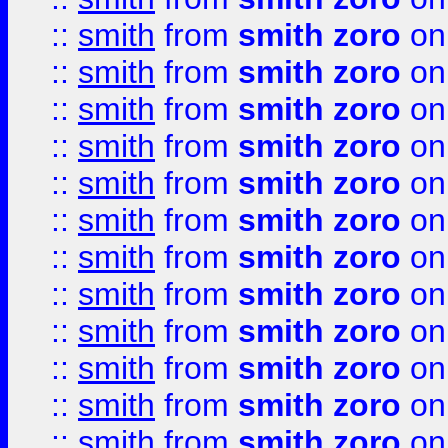
::
smith
from
smith zoro
on
::
smith
from
smith zoro
on
::
smith
from
smith zoro
on
::
smith
from
smith zoro
on
::
smith
from
smith zoro
on
::
smith
from
smith zoro
on
::
smith
from
smith zoro
on
::
smith
from
smith zoro
on
::
smith
from
smith zoro
on
::
smith
from
smith zoro
on
::
smith
from
smith zoro
on
::
smith
from
smith zoro
on