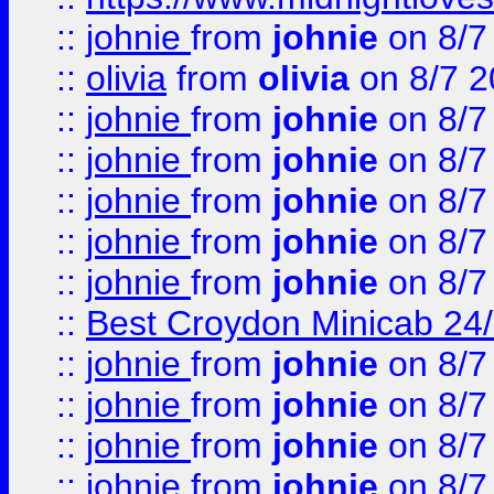
::
johnie
from
johnie
on 8/7
::
olivia
from
olivia
on 8/7 2
::
johnie
from
johnie
on 8/7
::
johnie
from
johnie
on 8/7
::
johnie
from
johnie
on 8/7
::
johnie
from
johnie
on 8/7
::
johnie
from
johnie
on 8/7
::
Best Croydon Minicab 24/7
::
johnie
from
johnie
on 8/7
::
johnie
from
johnie
on 8/7
::
johnie
from
johnie
on 8/7
::
johnie
from
johnie
on 8/7