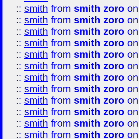
::
smith
from
smith zoro
on
::
smith
from
smith zoro
on
::
smith
from
smith zoro
on
::
smith
from
smith zoro
on
::
smith
from
smith zoro
on
::
smith
from
smith zoro
on
::
smith
from
smith zoro
on
::
smith
from
smith zoro
on
::
smith
from
smith zoro
on
::
smith
from
smith zoro
on
::
smith
from
smith zoro
on
::
smith
from
smith zoro
on