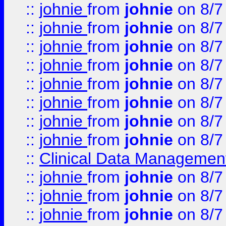
::
johnie
from
johnie
on 8/7
::
johnie
from
johnie
on 8/7
::
johnie
from
johnie
on 8/7
::
johnie
from
johnie
on 8/7
::
johnie
from
johnie
on 8/7
::
johnie
from
johnie
on 8/7
::
johnie
from
johnie
on 8/7
::
johnie
from
johnie
on 8/7
::
Clinical Data Management
::
johnie
from
johnie
on 8/7
::
johnie
from
johnie
on 8/7
::
johnie
from
johnie
on 8/7