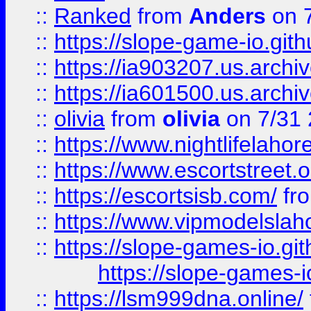
::
Ranked
from
Anders
on 
::
https://slope-game-io.gith
::
https://ia903207.us.archiv
::
https://ia601500.us.archi
::
olivia
from
olivia
on 7/31
::
https://www.nightlifelahore
::
https://www.escortstreet.o
::
https://escortsisb.com/
fr
::
https://www.vipmodelslah
::
https://slope-games-io.git
https://slope-games-io
::
https://lsm999dna.online/