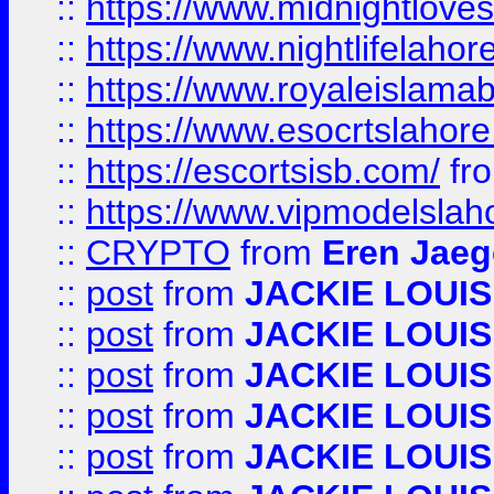
::
https://www.midnightloves.
::
https://www.nightlifelahore
::
https://www.royaleislamab
::
https://www.esocrtslahor
::
https://escortsisb.com/
fr
::
https://www.vipmodelslah
::
CRYPTO
from
Eren Jaeg
::
post
from
JACKIE LOUIS
::
post
from
JACKIE LOUIS
::
post
from
JACKIE LOUIS
::
post
from
JACKIE LOUIS
::
post
from
JACKIE LOUIS