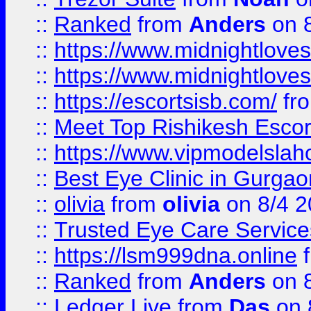
::
Ranked
from
Anders
on 
::
https://www.midnightloves.
::
https://www.midnightloves.
::
https://escortsisb.com/
fr
::
Meet Top Rishikesh Escor
::
https://www.vipmodelslah
::
Best Eye Clinic in Gurga
::
olivia
from
olivia
on 8/4 2
::
Trusted Eye Care Servic
::
https://lsm999dna.online
::
Ranked
from
Anders
on 
::
Ledger Live
from
Das
on 