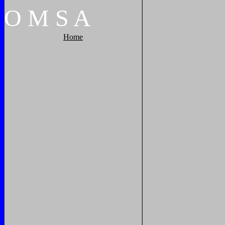
O
M
S
A
Home