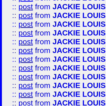
::
post
from
JACKIE LOUIS
::
post
from
JACKIE LOUIS
::
post
from
JACKIE LOUIS
::
post
from
JACKIE LOUIS
::
post
from
JACKIE LOUIS
::
post
from
JACKIE LOUIS
::
post
from
JACKIE LOUIS
::
post
from
JACKIE LOUIS
::
post
from
JACKIE LOUIS
::
post
from
JACKIE LOUIS
::
post
from
JACKIE LOUIS
::
post
from
JACKIE LOUIS