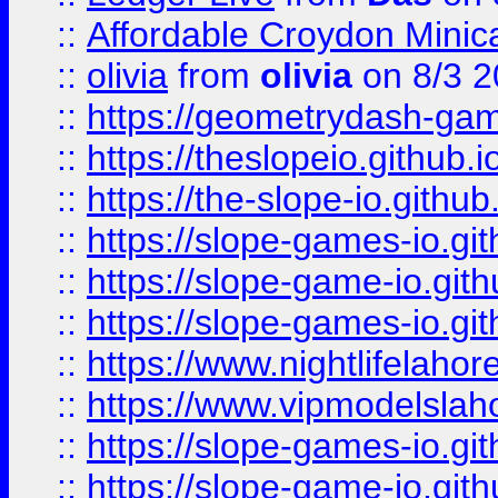
::
Affordable Croydon Minica
::
olivia
from
olivia
on 8/3 2
::
https://geometrydash-game
::
https://theslopeio.github.i
::
https://the-slope-io.github.
::
https://slope-games-io.git
::
https://slope-game-io.gith
::
https://slope-games-io.git
::
https://www.nightlifelahore
::
https://www.vipmodelslah
::
https://slope-games-io.git
::
https://slope-game-io.gith