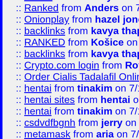
::
Ranked
from
Anders
on 
::
Onionplay
from
hazel jo
::
backlinks
from
kavya tha
::
RANKED
from
Košice
on
::
backlinks
from
kavya tha
::
Crypto.com login
from
Ro
::
Order Cialis Tadalafil On
::
hentai
from
tinakim
on 7/
::
hentai sites
from
hentai
o
::
hentai
from
tinakim
on 7/
::
csdvdfbgnh
from
jerry
on 
::
metamask
from
aria
on 7