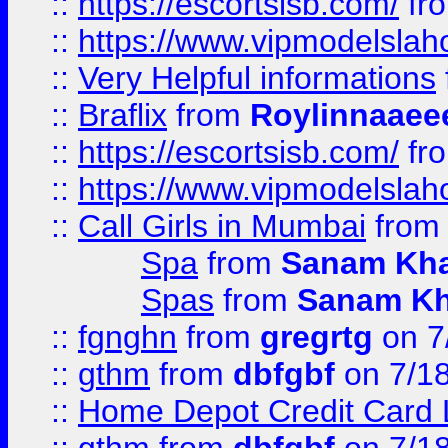
::
https://escortsisb.com/
fr
::
https://www.vipmodelslah
::
Very Helpful informations
::
Braflix
from
Roylinnaaee
::
https://escortsisb.com/
fr
::
https://www.vipmodelslah
::
Call Girls in Mumbai
fro
Spa
from
Sanam Kh
Spas
from
Sanam K
::
fgnghn
from
gregrtg
on 7
::
gthm
from
dbfgbf
on 7/1
::
Home Depot Credit Card 