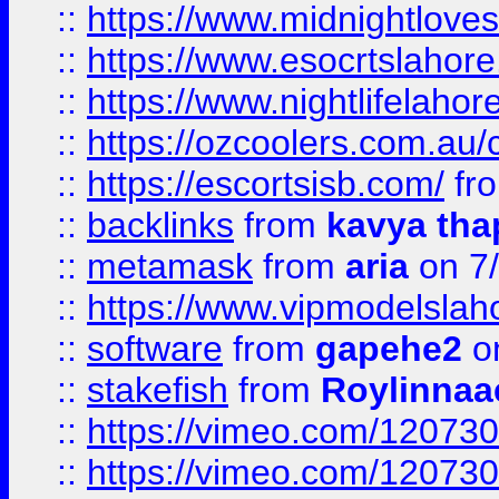
::
https://www.midnightloves.
::
https://www.esocrtslahor
::
https://www.nightlifelahore
::
https://ozcoolers.com.au/c
::
https://escortsisb.com/
fr
::
backlinks
from
kavya tha
::
metamask
from
aria
on 7
::
https://www.vipmodelslah
::
software
from
gapehe2
on
::
stakefish
from
Roylinnaa
::
https://vimeo.com/12073
::
https://vimeo.com/12073