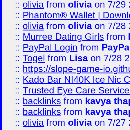
::
olivia
from
olivia
on 7/29
::
Phantom® Wallet | Downlo
::
olivia
from
olivia
on 7/28
::
Murree Dating Girls
from
::
PayPal Login
from
PayPa
::
Togel
from
Lisa
on 7/28 
::
https://slope-game-io.gith
::
Kado Bar NI40K Ice Nic C
::
Trusted Eye Care Servic
::
backlinks
from
kavya tha
::
backlinks
from
kavya tha
::
olivia
from
olivia
on 7/27