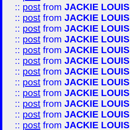
::
post
from
JACKIE LOUIS
::
post
from
JACKIE LOUIS
::
post
from
JACKIE LOUIS
::
post
from
JACKIE LOUIS
::
post
from
JACKIE LOUIS
::
post
from
JACKIE LOUIS
::
post
from
JACKIE LOUIS
::
post
from
JACKIE LOUIS
::
post
from
JACKIE LOUIS
::
post
from
JACKIE LOUIS
::
post
from
JACKIE LOUIS
::
post
from
JACKIE LOUIS