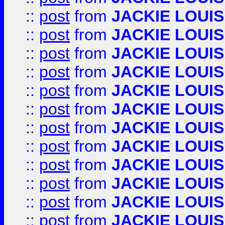
::
post
from
JACKIE LOUIS
::
post
from
JACKIE LOUIS
::
post
from
JACKIE LOUIS
::
post
from
JACKIE LOUIS
::
post
from
JACKIE LOUIS
::
post
from
JACKIE LOUIS
::
post
from
JACKIE LOUIS
::
post
from
JACKIE LOUIS
::
post
from
JACKIE LOUIS
::
post
from
JACKIE LOUIS
::
post
from
JACKIE LOUIS
::
post
from
JACKIE LOUIS