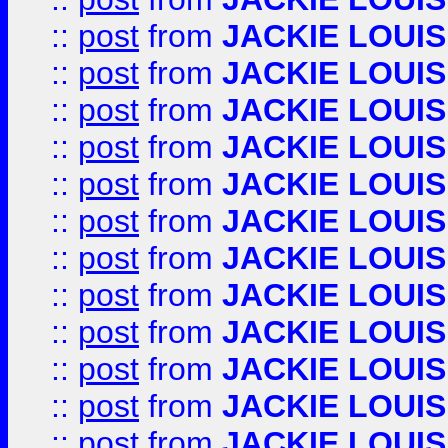
::
post
from
JACKIE LOUIS
::
post
from
JACKIE LOUIS
::
post
from
JACKIE LOUIS
::
post
from
JACKIE LOUIS
::
post
from
JACKIE LOUIS
::
post
from
JACKIE LOUIS
::
post
from
JACKIE LOUIS
::
post
from
JACKIE LOUIS
::
post
from
JACKIE LOUIS
::
post
from
JACKIE LOUIS
::
post
from
JACKIE LOUIS
::
post
from
JACKIE LOUIS