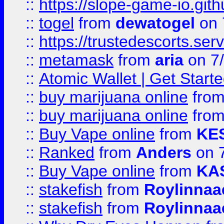
::
https://slope-game-io.gith
::
togel
from
dewatogel
on 
::
https://trustedescorts.serv
::
metamask
from
aria
on 7
::
Atomic Wallet | Get Star
::
buy marijuana online
fro
::
buy marijuana online
fro
::
Buy Vape online
from
KE
::
Ranked
from
Anders
on 
::
Buy Vape online
from
KA
::
stakefish
from
Roylinnaa
::
stakefish
from
Roylinnaa