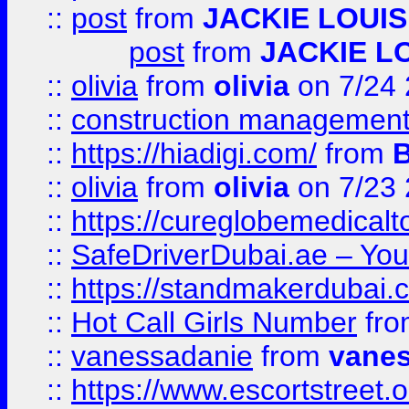
::
post
from
JACKIE LOUIS
post
from
JACKIE L
::
olivia
from
olivia
on 7/24
::
construction management
::
https://hiadigi.com/
from
::
olivia
from
olivia
on 7/23
::
https://cureglobemedical
::
SafeDriverDubai.ae – Your
::
https://standmakerdubai.
::
Hot Call Girls Number
fr
::
vanessadanie
from
vane
::
https://www.escortstreet.o