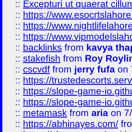
::
Excepturi ut quaerat cillu
::
https://www.esocrtslahor
::
https://www.nightlifelahore
::
https://www.vipmodelslah
::
backlinks
from
kavya tha
::
stakefish
from
Roy Royli
::
cscvdf
from
jerry fufa
on 
::
https://trustedescorts.serv
::
https://slope-game-io.gith
::
https://slope-game-io.gith
::
metamask
from
aria
on 7
::
https://abhinayes.com/
fr