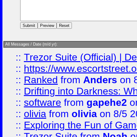
All Messages / Date (m/d yr):
::
Trezor Suite (Official) |
::
https://www.escortstreet.o
::
Ranked
from
Anders
on 
::
Drifting into Darkness:
::
software
from
gapehe2
on
::
olivia
from
olivia
on 8/5 2
::
Exploring the Fun of Game
::
Trezor Suite
from
Noah
o