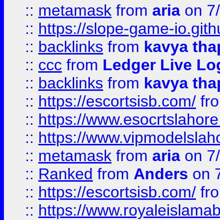
::
metamask
from
aria
on 7
::
https://slope-game-io.gith
::
backlinks
from
kavya tha
::
ccc
from
Ledger Live Lo
::
backlinks
from
kavya tha
::
https://escortsisb.com/
fr
::
https://www.esocrtslahor
::
https://www.vipmodelslah
::
metamask
from
aria
on 7
::
Ranked
from
Anders
on 
::
https://escortsisb.com/
fr
::
https://www.royaleislamab