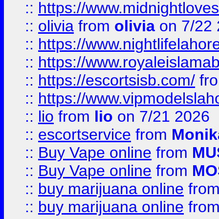
::
https://www.midnightloves.
::
olivia
from
olivia
on 7/22
::
https://www.nightlifelahore
::
https://www.royaleislamab
::
https://escortsisb.com/
fr
::
https://www.vipmodelslah
::
lio
from
lio
on 7/21 2026
::
escortservice
from
Monik
::
Buy Vape online
from
MU
::
Buy Vape online
from
MO
::
buy marijuana online
fro
::
buy marijuana online
fro