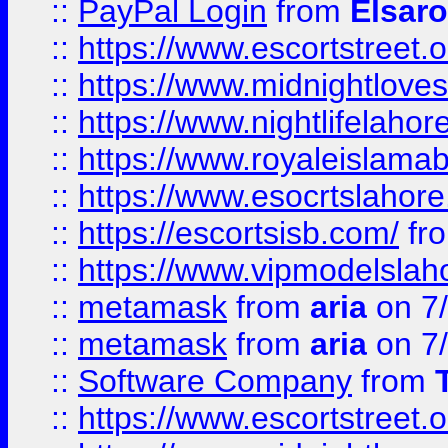
::
PayPal Login
from
Elsaro
::
https://www.escortstreet.o
::
https://www.midnightloves.
::
https://www.nightlifelahore
::
https://www.royaleislamab
::
https://www.esocrtslahor
::
https://escortsisb.com/
fr
::
https://www.vipmodelslah
::
metamask
from
aria
on 7
::
metamask
from
aria
on 7
::
Software Company
from
::
https://www.escortstreet.o