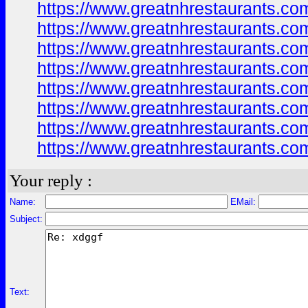
https://www.greatnhrestaurants.c
https://www.greatnhrestaurants.c
https://www.greatnhrestaurants.com
https://www.greatnhrestaurants.com
https://www.greatnhrestaurants.com
https://www.greatnhrestaurants.co
https://www.greatnhrestaurants.co
https://www.greatnhrestaurants.co
Your reply :
Name:
EMail:
Subject:
Text: