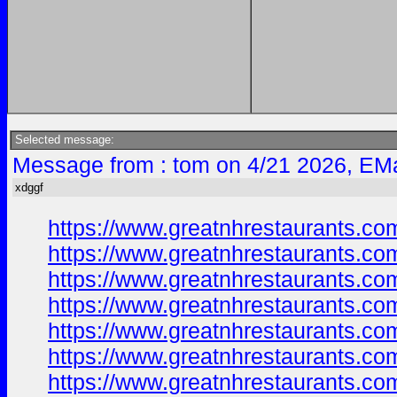
Selected message:
Message from : tom on 4/21 2026, EMa
xdggf
https://www.greatnhrestaurants.co
https://www.greatnhrestaurants.co
https://www.greatnhrestaurants.co
https://www.greatnhrestaurants.c
https://www.greatnhrestaurants.c
https://www.greatnhrestaurants.c
https://www.greatnhrestaurants.c