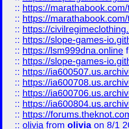
::
https://marathabook.com/t
::
https://marathabook.com/t
::
https://civilregimeclothin
::
https://slope-games-io.git
::
https://lsm999dna.online
::
https://slope-games-io.git
::
https://ia600507.us.archiv
::
https://ia600708.us.archi
::
https://ia600706.us.archiv
::
https://ia600804.us.archi
::
https://forums.theknot.c
::
olivia
from
olivia
on 8/1 2