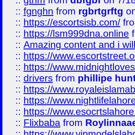
::
gthm
from
dbfgbf
on 7/1
::
fgnghn
from
rgbrtgrftg
on
::
https://escortsisb.com/
fr
::
https://lsm999dna.online
::
Amazing content and i wil
::
https://www.escortstreet.o
::
https://www.midnightloves.
::
drivers
from
phillipe hun
::
https://www.royaleislamab
::
https://www.nightlifelahore
::
https://www.esocrtslahor
::
Flixbaba
from
Roylinnaa
::
https://www.vipmodelslah