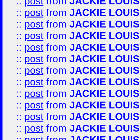
::
post
from
JACKIE LOUIS
::
post
from
JACKIE LOUIS
::
post
from
JACKIE LOUIS
::
post
from
JACKIE LOUIS
::
post
from
JACKIE LOUIS
::
post
from
JACKIE LOUIS
::
post
from
JACKIE LOUIS
::
post
from
JACKIE LOUIS
::
post
from
JACKIE LOUIS
::
post
from
JACKIE LOUIS
::
post
from
JACKIE LOUIS
::
post
from
JACKIE LOUIS
::
post
from
JACKIE LOUIS