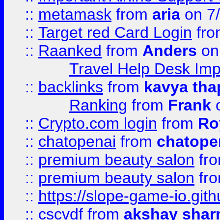
::
metamask
from
aria
on 7
::
Target red Card Login
fr
::
Raanked
from
Anders
on
Travel Help Desk Imp
::
backlinks
from
kavya tha
Ranking
from
Frank
o
::
Crypto.com login
from
Ro
::
chatopenai
from
chatope
::
premium beauty salon
fr
::
premium beauty salon
fr
::
https://slope-game-io.gith
::
cscvdf
from
akshay sha