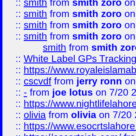
::
smith
from
smith zoro
on
::
smith
from
smith zoro
on
::
smith
from
smith zoro
on
::
smith
from
smith zoro
on
smith
from
smith zor
::
White Label GPs Tracking
::
https://www.royaleislamab
::
cscvdf
from
jerry ronn
on
::
-
from
joe lotus
on 7/20 
::
https://www.nightlifelahore
::
olivia
from
olivia
on 7/20
::
https://www.esocrtslahor