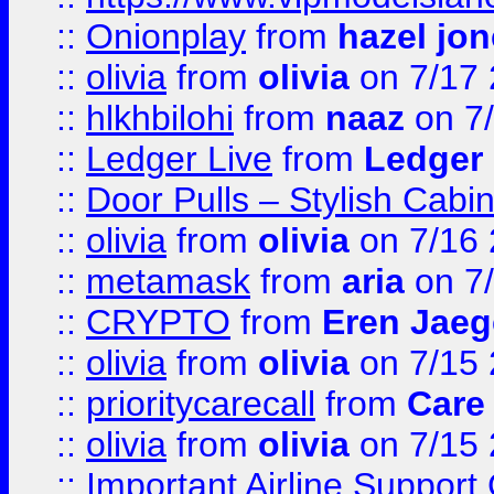
::
Onionplay
from
hazel jo
::
olivia
from
olivia
on 7/17
::
hlkhbilohi
from
naaz
on 7
::
Ledger Live
from
Ledger
::
Door Pulls – Stylish Cabi
::
olivia
from
olivia
on 7/16
::
metamask
from
aria
on 7
::
CRYPTO
from
Eren Jaeg
::
olivia
from
olivia
on 7/15
::
prioritycarecall
from
Care 
::
olivia
from
olivia
on 7/15
::
Important Airline Support