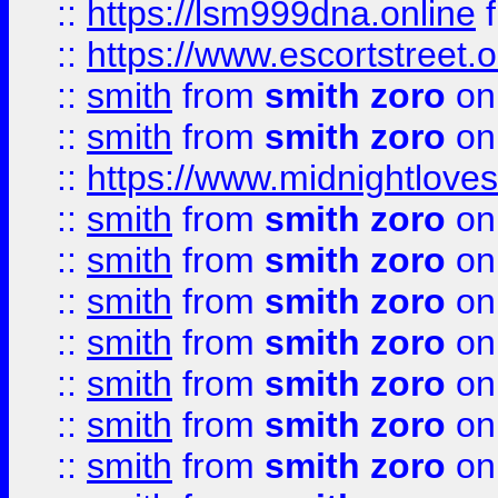
::
https://lsm999dna.online
::
https://www.escortstreet.o
::
smith
from
smith zoro
on
::
smith
from
smith zoro
on
::
https://www.midnightloves.
::
smith
from
smith zoro
on
::
smith
from
smith zoro
on
::
smith
from
smith zoro
on
::
smith
from
smith zoro
on
::
smith
from
smith zoro
on
::
smith
from
smith zoro
on
::
smith
from
smith zoro
on