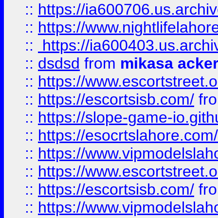
::
https://ia600706.us.archi
::
https://www.nightlifelahore
::
https://ia600403.us.archi
::
dsdsd
from
mikasa acke
::
https://www.escortstreet.o
::
https://escortsisb.com/
fr
::
https://slope-game-io.gith
::
https://esocrtslahore.com/
::
https://www.vipmodelslah
::
https://www.escortstreet.o
::
https://escortsisb.com/
fr
::
https://www.vipmodelslah