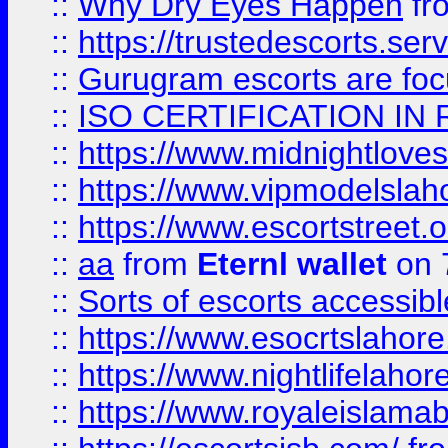
::
Why Dry Eyes Happen
fr
::
https://trustedescorts.serv
::
Gurugram escorts are focu
::
ISO CERTIFICATION IN 
::
https://www.midnightloves.
::
https://www.vipmodelslah
::
https://www.escortstreet.o
::
aa
from
Eternl wallet
on 
::
Sorts of escorts accessib
::
https://www.esocrtslahor
::
https://www.nightlifelahore
::
https://www.royaleislamab