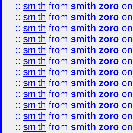
::
smith
from
smith zoro
on
::
smith
from
smith zoro
on
::
smith
from
smith zoro
on
::
smith
from
smith zoro
on
::
smith
from
smith zoro
on
::
smith
from
smith zoro
on
::
smith
from
smith zoro
on
::
smith
from
smith zoro
on
::
smith
from
smith zoro
on
::
smith
from
smith zoro
on
::
smith
from
smith zoro
on
::
smith
from
smith zoro
on