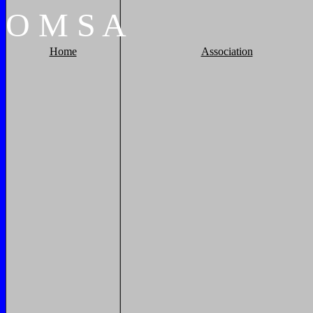
O
M
S
A
Home
Association