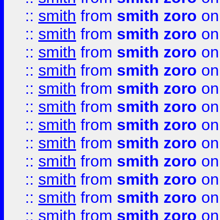
::
smith
from
smith zoro
on
::
smith
from
smith zoro
on
::
smith
from
smith zoro
on
::
smith
from
smith zoro
on
::
smith
from
smith zoro
on
::
smith
from
smith zoro
on
::
smith
from
smith zoro
on
::
smith
from
smith zoro
on
::
smith
from
smith zoro
on
::
smith
from
smith zoro
on
::
smith
from
smith zoro
on
::
smith
from
smith zoro
on