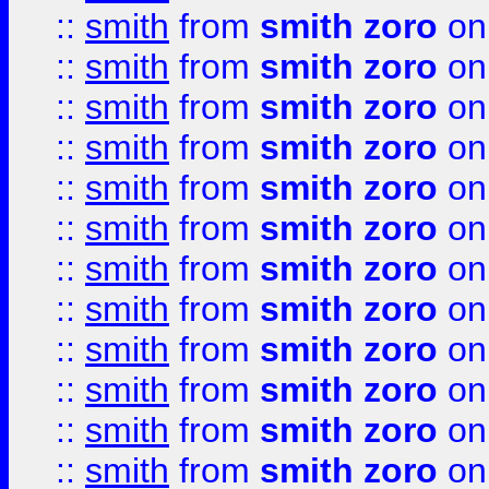
::
smith
from
smith zoro
on
::
smith
from
smith zoro
on
::
smith
from
smith zoro
on
::
smith
from
smith zoro
on
::
smith
from
smith zoro
on
::
smith
from
smith zoro
on
::
smith
from
smith zoro
on
::
smith
from
smith zoro
on
::
smith
from
smith zoro
on
::
smith
from
smith zoro
on
::
smith
from
smith zoro
on
::
smith
from
smith zoro
on