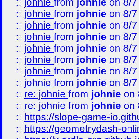
::
johnie
from
johnie
on 8/7
::
johnie
from
johnie
on 8/7
::
johnie
from
johnie
on 8/7
::
johnie
from
johnie
on 8/7
::
johnie
from
johnie
on 8/7
::
johnie
from
johnie
on 8/7
::
johnie
from
johnie
on 8/7
::
johnie
from
johnie
on 8/7
::
re: johnie
from
johnie
on 
::
re: johnie
from
johnie
on 
::
https://slope-game-io.githu
::
https://geometrydash-onlin