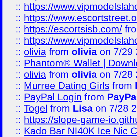
::
https://www.vipmodelslah
::
https://www.escortstreet.o
::
https://escortsisb.com/
fr
::
https://www.vipmodelslah
::
olivia
from
olivia
on 7/29
::
Phantom® Wallet | Downlo
::
olivia
from
olivia
on 7/28
::
Murree Dating Girls
from
::
PayPal Login
from
PayPa
::
Togel
from
Lisa
on 7/28 
::
https://slope-game-io.gith
::
Kado Bar NI40K Ice Nic C