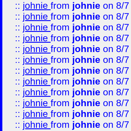
::
johnie
from
johnie
on 8/7
::
johnie
from
johnie
on 8/7
::
johnie
from
johnie
on 8/7
::
johnie
from
johnie
on 8/7
::
johnie
from
johnie
on 8/7
::
johnie
from
johnie
on 8/7
::
johnie
from
johnie
on 8/7
::
johnie
from
johnie
on 8/7
::
johnie
from
johnie
on 8/7
::
johnie
from
johnie
on 8/7
::
johnie
from
johnie
on 8/7
::
johnie
from
johnie
on 8/7