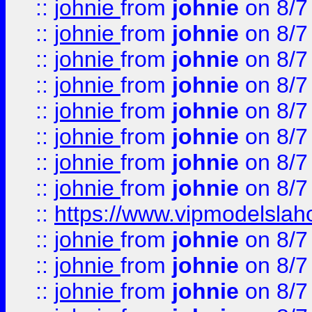
::
johnie
from
johnie
on 8/7
::
johnie
from
johnie
on 8/7
::
johnie
from
johnie
on 8/7
::
johnie
from
johnie
on 8/7
::
johnie
from
johnie
on 8/7
::
johnie
from
johnie
on 8/7
::
johnie
from
johnie
on 8/7
::
johnie
from
johnie
on 8/7
::
https://www.vipmodelslah
::
johnie
from
johnie
on 8/7
::
johnie
from
johnie
on 8/7
::
johnie
from
johnie
on 8/7