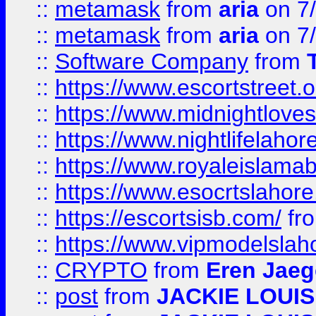
::
metamask
from
aria
on 7
::
metamask
from
aria
on 7
::
Software Company
from
::
https://www.escortstreet.o
::
https://www.midnightloves.
::
https://www.nightlifelahore
::
https://www.royaleislamab
::
https://www.esocrtslahor
::
https://escortsisb.com/
fr
::
https://www.vipmodelslah
::
CRYPTO
from
Eren Jaeg
::
post
from
JACKIE LOUIS