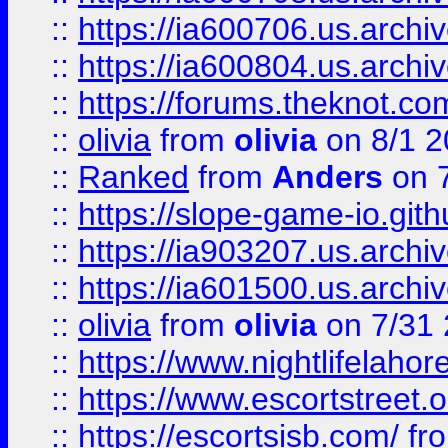
::
https://ia600706.us.archiv
::
https://ia600804.us.archi
::
https://forums.theknot.c
::
olivia
from
olivia
on 8/1 2
::
Ranked
from
Anders
on 
::
https://slope-game-io.gith
::
https://ia903207.us.archiv
::
https://ia601500.us.archi
::
olivia
from
olivia
on 7/31
::
https://www.nightlifelahore
::
https://www.escortstreet.o
::
https://escortsisb.com/
fr