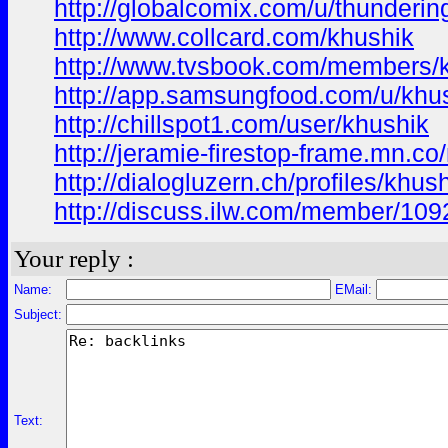
http://globalcomix.com/u/thunderi
http://www.collcard.com/khushik
http://www.tvsbook.com/members/
http://app.samsungfood.com/u/khu
http://chillspot1.com/user/khushik
http://jeramie-firestop-frame.mn.
http://dialogluzern.ch/profiles/khus
http://discuss.ilw.com/member/109
Your reply :
Name:
EMail:
Subject:
Text: