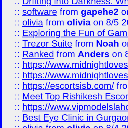
::
Drifting into Darkness:
::
software
from
gapehe2
on
::
olivia
from
olivia
on 8/5 2
::
Exploring the Fun of Game
::
Trezor Suite
from
Noah
o
::
Ranked
from
Anders
on 
::
https://www.midnightloves.
::
https://www.midnightloves.
::
https://escortsisb.com/
fr
::
Meet Top Rishikesh Escor
::
https://www.vipmodelslah
::
Best Eye Clinic in Gurga