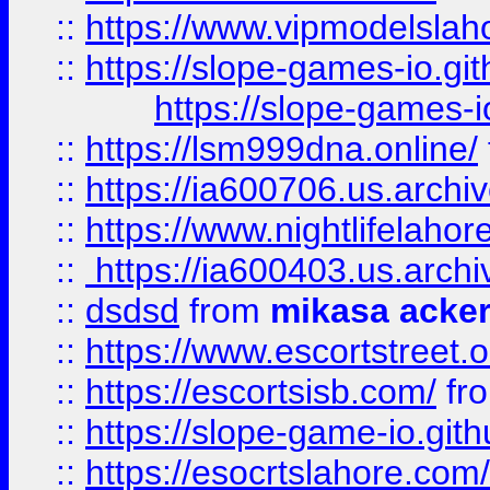
::
https://www.vipmodelslah
::
https://slope-games-io.git
https://slope-games-io
::
https://lsm999dna.online/
::
https://ia600706.us.archi
::
https://www.nightlifelahore
::
https://ia600403.us.archi
::
dsdsd
from
mikasa acke
::
https://www.escortstreet.o
::
https://escortsisb.com/
fr
::
https://slope-game-io.gith
::
https://esocrtslahore.com/