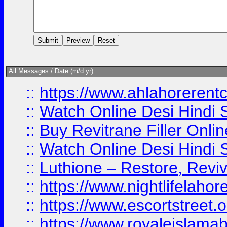
All Messages / Date (m/d yr):
::
https://www.ahlahoreren
::
Watch Online Desi Hindi S
::
Buy Revitrane Filler Onlin
::
Watch Online Desi Hindi S
::
Luthione – Restore, Revi
::
https://www.nightlifelahore
::
https://www.escortstreet.o
::
https://www.royaleislamab