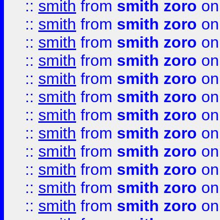
::
smith
from
smith zoro
on
::
smith
from
smith zoro
on
::
smith
from
smith zoro
on
::
smith
from
smith zoro
on
::
smith
from
smith zoro
on
::
smith
from
smith zoro
on
::
smith
from
smith zoro
on
::
smith
from
smith zoro
on
::
smith
from
smith zoro
on
::
smith
from
smith zoro
on
::
smith
from
smith zoro
on
::
smith
from
smith zoro
on