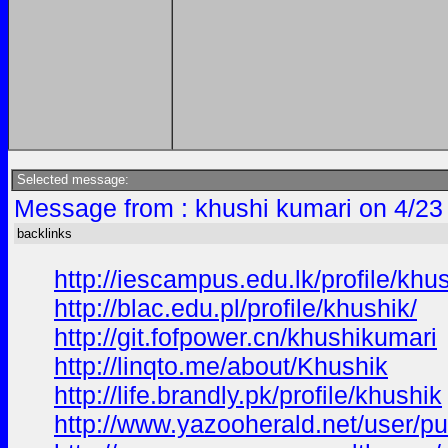
Selected message:
Message from : khushi kumari on 4/23
backlinks
http://iescampus.edu.lk/profile/khus
http://blac.edu.pl/profile/khushik/
http://git.fofpower.cn/khushikumari
http://linqto.me/about/Khushik
http://life.brandly.pk/profile/khushik
http://www.yazooherald.net/user/pu