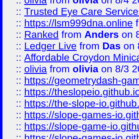
::
olivia
from
olivia
on 8/4 2
::
Trusted Eye Care Servic
::
https://lsm999dna.online
::
Ranked
from
Anders
on 
::
Ledger Live
from
Das
on 
::
Affordable Croydon Minica
::
olivia
from
olivia
on 8/3 2
::
https://geometrydash-game
::
https://theslopeio.github.i
::
https://the-slope-io.github.
::
https://slope-games-io.git
::
https://slope-game-io.gith
::
https://slope-games-io.git