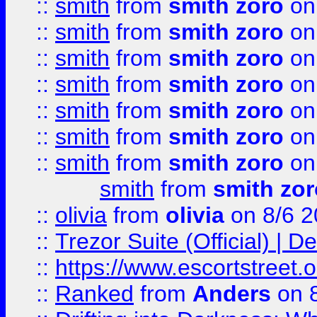
::
smith
from
smith zoro
on
::
smith
from
smith zoro
on
::
smith
from
smith zoro
on
::
smith
from
smith zoro
on
::
smith
from
smith zoro
on
::
smith
from
smith zoro
on
::
smith
from
smith zoro
on
smith
from
smith zor
::
olivia
from
olivia
on 8/6 2
::
Trezor Suite (Official) |
::
https://www.escortstreet.o
::
Ranked
from
Anders
on 