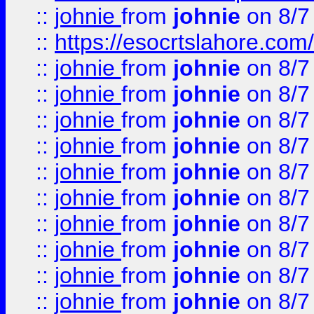
::
johnie
from
johnie
on 8/7
::
https://esocrtslahore.com/
::
johnie
from
johnie
on 8/7
::
johnie
from
johnie
on 8/7
::
johnie
from
johnie
on 8/7
::
johnie
from
johnie
on 8/7
::
johnie
from
johnie
on 8/7
::
johnie
from
johnie
on 8/7
::
johnie
from
johnie
on 8/7
::
johnie
from
johnie
on 8/7
::
johnie
from
johnie
on 8/7
::
johnie
from
johnie
on 8/7