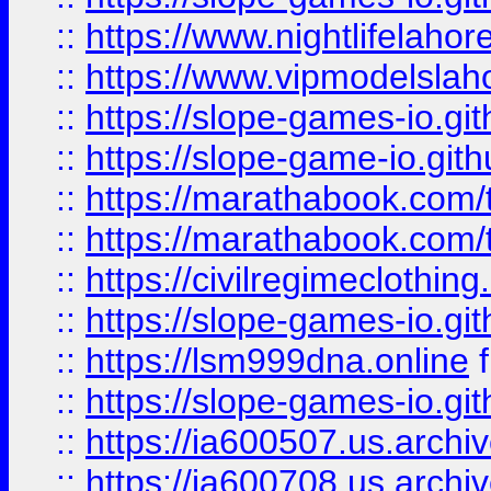
::
https://www.nightlifelahore
::
https://www.vipmodelslah
::
https://slope-games-io.git
::
https://slope-game-io.gith
::
https://marathabook.com/t
::
https://marathabook.com/t
::
https://civilregimeclothin
::
https://slope-games-io.git
::
https://lsm999dna.online
::
https://slope-games-io.git
::
https://ia600507.us.archiv
::
https://ia600708.us.archi