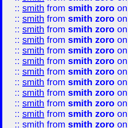
::
smith
from
smith zoro
on
::
smith
from
smith zoro
on
::
smith
from
smith zoro
on
::
smith
from
smith zoro
on
::
smith
from
smith zoro
on
::
smith
from
smith zoro
on
::
smith
from
smith zoro
on
::
smith
from
smith zoro
on
::
smith
from
smith zoro
on
::
smith
from
smith zoro
on
::
smith
from
smith zoro
on
::
smith
from
smith zoro
on