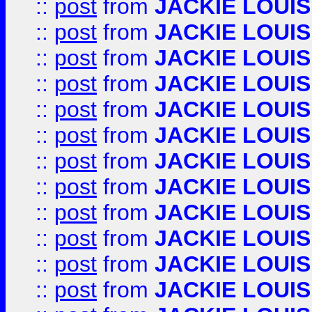
::
post
from
JACKIE LOUIS
::
post
from
JACKIE LOUIS
::
post
from
JACKIE LOUIS
::
post
from
JACKIE LOUIS
::
post
from
JACKIE LOUIS
::
post
from
JACKIE LOUIS
::
post
from
JACKIE LOUIS
::
post
from
JACKIE LOUIS
::
post
from
JACKIE LOUIS
::
post
from
JACKIE LOUIS
::
post
from
JACKIE LOUIS
::
post
from
JACKIE LOUIS