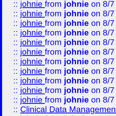
::
johnie
from
johnie
on 8/7
::
johnie
from
johnie
on 8/7
::
johnie
from
johnie
on 8/7
::
johnie
from
johnie
on 8/7
::
johnie
from
johnie
on 8/7
::
johnie
from
johnie
on 8/7
::
johnie
from
johnie
on 8/7
::
johnie
from
johnie
on 8/7
::
johnie
from
johnie
on 8/7
::
johnie
from
johnie
on 8/7
::
johnie
from
johnie
on 8/7
::
Clinical Data Management