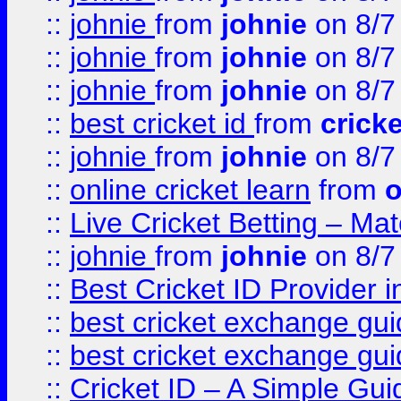
::
johnie
from
johnie
on 8/7
::
johnie
from
johnie
on 8/7
::
johnie
from
johnie
on 8/7
::
best cricket id
from
cricke
::
johnie
from
johnie
on 8/7
::
online cricket learn
from
o
::
Live Cricket Betting – Ma
::
johnie
from
johnie
on 8/7
::
Best Cricket ID Provider 
::
best cricket exchange gu
::
best cricket exchange gu
::
Cricket ID – A Simple Gui