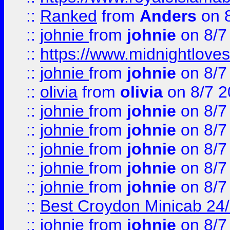
::
Ranked
from
Anders
on 
::
johnie
from
johnie
on 8/7
::
https://www.midnightloves.
::
johnie
from
johnie
on 8/7
::
olivia
from
olivia
on 8/7 2
::
johnie
from
johnie
on 8/7
::
johnie
from
johnie
on 8/7
::
johnie
from
johnie
on 8/7
::
johnie
from
johnie
on 8/7
::
johnie
from
johnie
on 8/7
::
Best Croydon Minicab 24/7
::
johnie
from
johnie
on 8/7