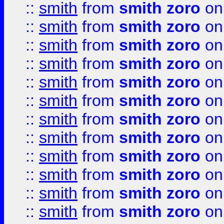
::
smith
from
smith zoro
on
::
smith
from
smith zoro
on
::
smith
from
smith zoro
on
::
smith
from
smith zoro
on
::
smith
from
smith zoro
on
::
smith
from
smith zoro
on
::
smith
from
smith zoro
on
::
smith
from
smith zoro
on
::
smith
from
smith zoro
on
::
smith
from
smith zoro
on
::
smith
from
smith zoro
on
::
smith
from
smith zoro
on