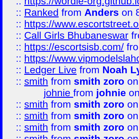
::
https://wordle-org.github.i
::
Ranked
from
Anders
on 
::
https://www.escortstreet.o
::
Call Girls Bhubaneswar
f
::
https://escortsisb.com/
fr
::
https://www.vipmodelslah
::
Ledger Live
from
Noah L
::
smith
from
smith zoro
on
johnie
from
johnie
on
::
smith
from
smith zoro
on
::
smith
from
smith zoro
on
::
smith
from
smith zoro
on
::
smith
from
smith zoro
on