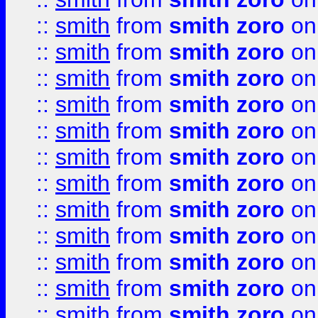
::
smith
from
smith zoro
on
::
smith
from
smith zoro
on
::
smith
from
smith zoro
on
::
smith
from
smith zoro
on
::
smith
from
smith zoro
on
::
smith
from
smith zoro
on
::
smith
from
smith zoro
on
::
smith
from
smith zoro
on
::
smith
from
smith zoro
on
::
smith
from
smith zoro
on
::
smith
from
smith zoro
on
::
smith
from
smith zoro
on