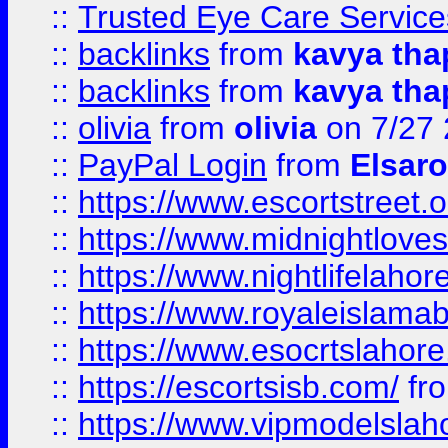
::
Trusted Eye Care Servic
::
backlinks
from
kavya tha
::
backlinks
from
kavya tha
::
olivia
from
olivia
on 7/27
::
PayPal Login
from
Elsaro
::
https://www.escortstreet.o
::
https://www.midnightloves.
::
https://www.nightlifelahore
::
https://www.royaleislamab
::
https://www.esocrtslahor
::
https://escortsisb.com/
fr
::
https://www.vipmodelslah