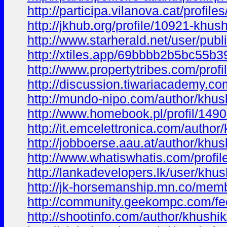
http://participa.vilanova.cat/profile
http://jkhub.org/profile/10921-khus
http://www.starherald.net/user/publ
http://xtiles.app/69bbbb2b5bc55b3
http://www.propertytribes.com/prof
http://discussion.tiwariacademy.com
http://mundo-nipo.com/author/khus
http://www.homebook.pl/profil/149
http://it.emcelettronica.com/author
http://jobboerse.aau.at/author/khus
http://www.whatiswhatis.com/profil
http://lankadevelopers.lk/user/khu
http://jk-horsemanship.mn.co/me
http://community.geekompc.com/fe
http://shootinfo.com/author/khushik