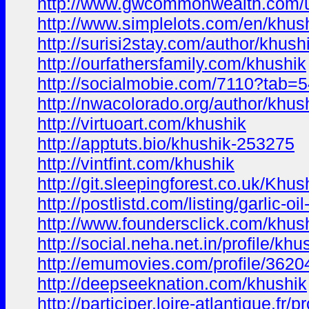
http://www.gwcommonwealth.com/us
http://www.simplelots.com/en/khus
http://surisi2stay.com/author/khush
http://ourfathersfamily.com/khushik
http://socialmobie.com/7110?tab=
http://nwacolorado.org/author/khus
http://virtuoart.com/khushik
http://apptuts.bio/khushik-253275
http://vintfint.com/khushik
http://git.sleepingforest.co.uk/Khus
http://postlistd.com/listing/garlic-oi
http://www.foundersclick.com/khus
http://social.neha.net.in/profile/kh
http://emumovies.com/profile/3620
http://deepseeknation.com/khushik
http://participer.loire-atlantique.fr/