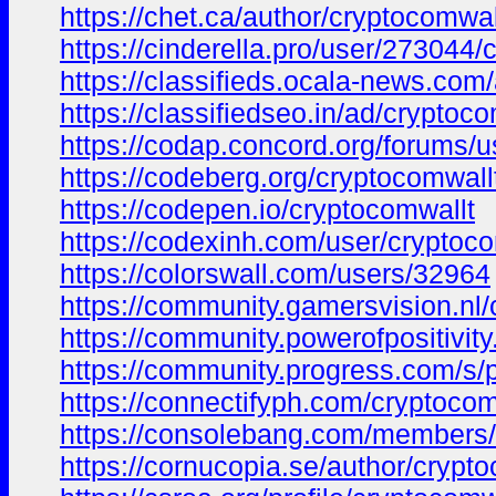
https://chet.ca/author/cryptocomwal
https://cinderella.pro/user/273044
https://classifieds.ocala-news.com
https://classifiedseo.in/ad/cryptoco
https://codap.concord.org/forums/u
https://codeberg.org/cryptocomwall
https://codepen.io/cryptocomwallt
https://codexinh.com/user/cryptoc
https://colorswall.com/users/32964
https://community.gamersvision.nl/
https://community.powerofpositivity
https://community.progress.com/s
https://connectifyph.com/cryptocom
https://consolebang.com/members/
https://cornucopia.se/author/crypto