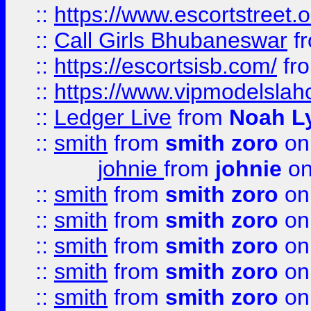
::
https://www.escortstreet.o
::
Call Girls Bhubaneswar
f
::
https://escortsisb.com/
fr
::
https://www.vipmodelslah
::
Ledger Live
from
Noah L
::
smith
from
smith zoro
on
johnie
from
johnie
on
::
smith
from
smith zoro
on
::
smith
from
smith zoro
on
::
smith
from
smith zoro
on
::
smith
from
smith zoro
on
::
smith
from
smith zoro
on