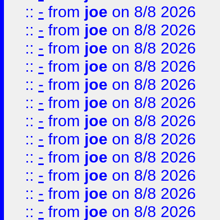
::
-
from
joe
on 8/8 2026
::
-
from
joe
on 8/8 2026
::
-
from
joe
on 8/8 2026
::
-
from
joe
on 8/8 2026
::
-
from
joe
on 8/8 2026
::
-
from
joe
on 8/8 2026
::
-
from
joe
on 8/8 2026
::
-
from
joe
on 8/8 2026
::
-
from
joe
on 8/8 2026
::
-
from
joe
on 8/8 2026
::
-
from
joe
on 8/8 2026
::
-
from
joe
on 8/8 2026