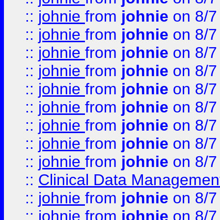
::
johnie
from
johnie
on 8/7
::
johnie
from
johnie
on 8/7
::
johnie
from
johnie
on 8/7
::
johnie
from
johnie
on 8/7
::
johnie
from
johnie
on 8/7
::
johnie
from
johnie
on 8/7
::
johnie
from
johnie
on 8/7
::
johnie
from
johnie
on 8/7
::
johnie
from
johnie
on 8/7
::
Clinical Data Management
::
johnie
from
johnie
on 8/7
::
johnie
from
johnie
on 8/7