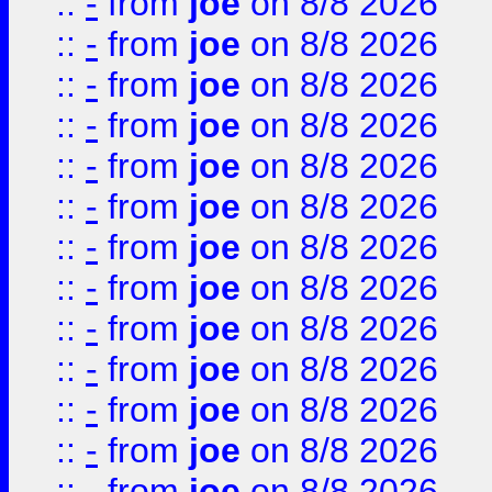
::
-
from
joe
on 8/8 2026
::
-
from
joe
on 8/8 2026
::
-
from
joe
on 8/8 2026
::
-
from
joe
on 8/8 2026
::
-
from
joe
on 8/8 2026
::
-
from
joe
on 8/8 2026
::
-
from
joe
on 8/8 2026
::
-
from
joe
on 8/8 2026
::
-
from
joe
on 8/8 2026
::
-
from
joe
on 8/8 2026
::
-
from
joe
on 8/8 2026
::
-
from
joe
on 8/8 2026
::
-
from
joe
on 8/8 2026