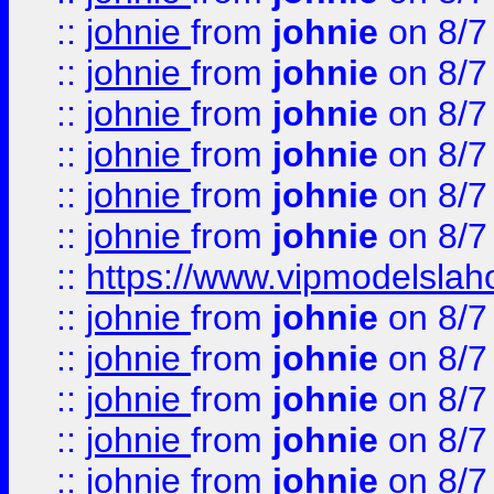
::
johnie
from
johnie
on 8/7
::
johnie
from
johnie
on 8/7
::
johnie
from
johnie
on 8/7
::
johnie
from
johnie
on 8/7
::
johnie
from
johnie
on 8/7
::
johnie
from
johnie
on 8/7
::
https://www.vipmodelslah
::
johnie
from
johnie
on 8/7
::
johnie
from
johnie
on 8/7
::
johnie
from
johnie
on 8/7
::
johnie
from
johnie
on 8/7
::
johnie
from
johnie
on 8/7