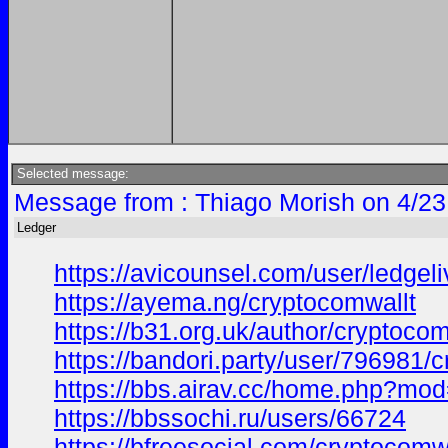
Selected message:
Message from : Thiago Morish on 4/23
Ledger
https://avicounsel.com/user/ledgel
https://ayema.ng/cryptocomwallt
https://b31.org.uk/author/cryptocom
https://bandori.party/user/796981/
https://bbs.airav.cc/home.php?m
https://bbssochi.ru/users/66724
https://bfreesocial.com/cryptocomw