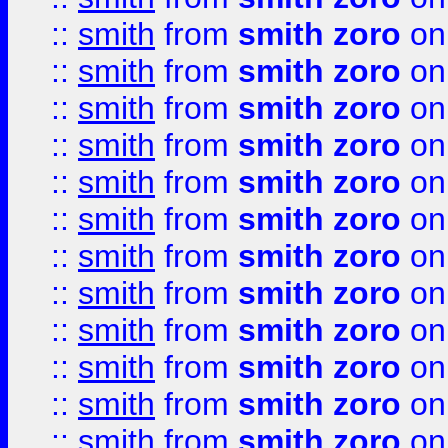
::
smith
from
smith zoro
on
::
smith
from
smith zoro
on
::
smith
from
smith zoro
on
::
smith
from
smith zoro
on
::
smith
from
smith zoro
on
::
smith
from
smith zoro
on
::
smith
from
smith zoro
on
::
smith
from
smith zoro
on
::
smith
from
smith zoro
on
::
smith
from
smith zoro
on
::
smith
from
smith zoro
on
::
smith
from
smith zoro
on