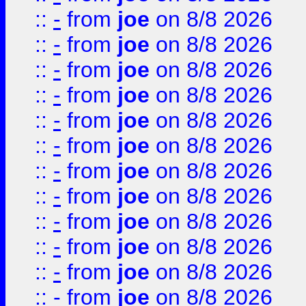
::
-
from
joe
on 8/8 2026
::
-
from
joe
on 8/8 2026
::
-
from
joe
on 8/8 2026
::
-
from
joe
on 8/8 2026
::
-
from
joe
on 8/8 2026
::
-
from
joe
on 8/8 2026
::
-
from
joe
on 8/8 2026
::
-
from
joe
on 8/8 2026
::
-
from
joe
on 8/8 2026
::
-
from
joe
on 8/8 2026
::
-
from
joe
on 8/8 2026
::
-
from
joe
on 8/8 2026