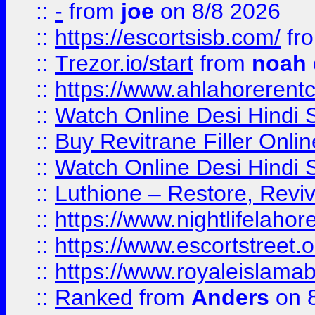
::
-
from
joe
on 8/8 2026
::
https://escortsisb.com/
fr
::
Trezor.io/start
from
noah
::
https://www.ahlahoreren
::
Watch Online Desi Hindi S
::
Buy Revitrane Filler Onlin
::
Watch Online Desi Hindi S
::
Luthione – Restore, Revi
::
https://www.nightlifelahore
::
https://www.escortstreet.o
::
https://www.royaleislamab
::
Ranked
from
Anders
on 