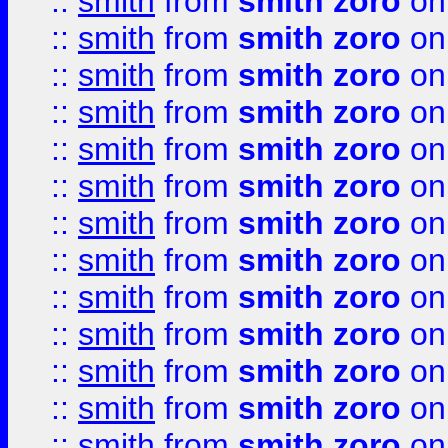
::
smith
from
smith zoro
on
::
smith
from
smith zoro
on
::
smith
from
smith zoro
on
::
smith
from
smith zoro
on
::
smith
from
smith zoro
on
::
smith
from
smith zoro
on
::
smith
from
smith zoro
on
::
smith
from
smith zoro
on
::
smith
from
smith zoro
on
::
smith
from
smith zoro
on
::
smith
from
smith zoro
on
::
smith
from
smith zoro
on
::
smith
from
smith zoro
on