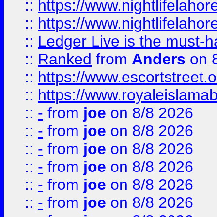
::
https://www.nightlifelahore
::
https://www.nightlifelahore
::
Ledger Live is the must-h
::
Ranked
from
Anders
on 
::
https://www.escortstreet.o
::
https://www.royaleislamab
::
-
from
joe
on 8/8 2026
::
-
from
joe
on 8/8 2026
::
-
from
joe
on 8/8 2026
::
-
from
joe
on 8/8 2026
::
-
from
joe
on 8/8 2026
::
-
from
joe
on 8/8 2026