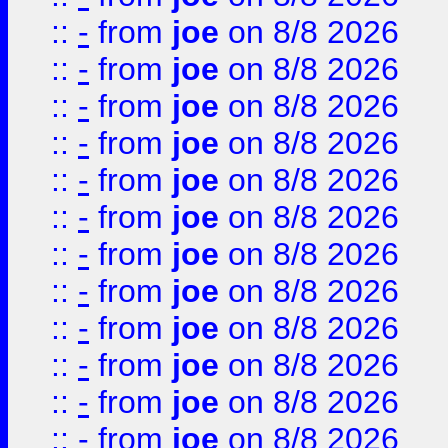
::
-
from
joe
on 8/8 2026
::
-
from
joe
on 8/8 2026
::
-
from
joe
on 8/8 2026
::
-
from
joe
on 8/8 2026
::
-
from
joe
on 8/8 2026
::
-
from
joe
on 8/8 2026
::
-
from
joe
on 8/8 2026
::
-
from
joe
on 8/8 2026
::
-
from
joe
on 8/8 2026
::
-
from
joe
on 8/8 2026
::
-
from
joe
on 8/8 2026
::
-
from
joe
on 8/8 2026