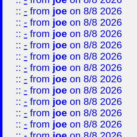
::
-
from
joe
on 8/8 2026
::
-
from
joe
on 8/8 2026
::
-
from
joe
on 8/8 2026
::
-
from
joe
on 8/8 2026
::
-
from
joe
on 8/8 2026
::
-
from
joe
on 8/8 2026
::
-
from
joe
on 8/8 2026
::
-
from
joe
on 8/8 2026
::
-
from
joe
on 8/8 2026
::
-
from
joe
on 8/8 2026
::
-
from
joe
on 8/8 2026
::
-
from
joe
on 8/8 2026