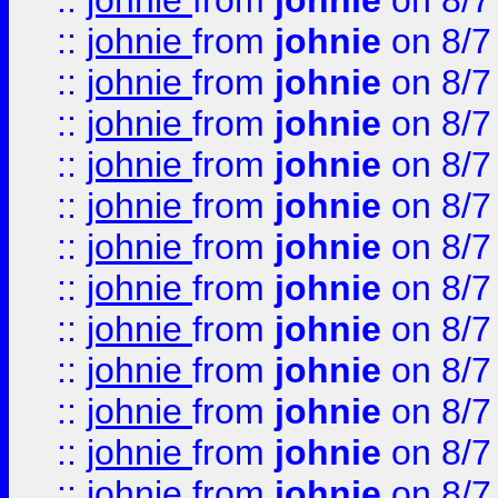
::
johnie
from
johnie
on 8/7
::
johnie
from
johnie
on 8/7
::
johnie
from
johnie
on 8/7
::
johnie
from
johnie
on 8/7
::
johnie
from
johnie
on 8/7
::
johnie
from
johnie
on 8/7
::
johnie
from
johnie
on 8/7
::
johnie
from
johnie
on 8/7
::
johnie
from
johnie
on 8/7
::
johnie
from
johnie
on 8/7
::
johnie
from
johnie
on 8/7
::
johnie
from
johnie
on 8/7
::
johnie
from
johnie
on 8/7