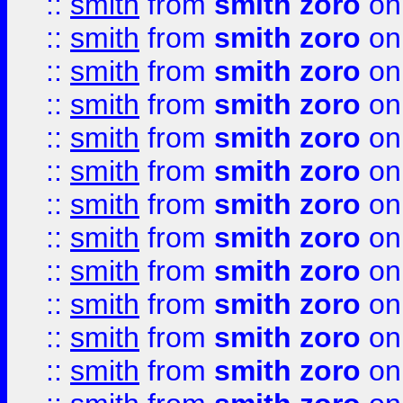
::
smith
from
smith zoro
on
::
smith
from
smith zoro
on
::
smith
from
smith zoro
on
::
smith
from
smith zoro
on
::
smith
from
smith zoro
on
::
smith
from
smith zoro
on
::
smith
from
smith zoro
on
::
smith
from
smith zoro
on
::
smith
from
smith zoro
on
::
smith
from
smith zoro
on
::
smith
from
smith zoro
on
::
smith
from
smith zoro
on