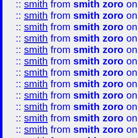
::
smith
from
smith zoro
on
::
smith
from
smith zoro
on
::
smith
from
smith zoro
on
::
smith
from
smith zoro
on
::
smith
from
smith zoro
on
::
smith
from
smith zoro
on
::
smith
from
smith zoro
on
::
smith
from
smith zoro
on
::
smith
from
smith zoro
on
::
smith
from
smith zoro
on
::
smith
from
smith zoro
on
::
smith
from
smith zoro
on