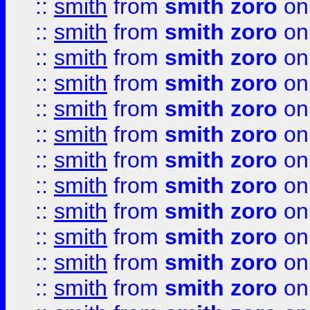
::
smith
from
smith zoro
on
::
smith
from
smith zoro
on
::
smith
from
smith zoro
on
::
smith
from
smith zoro
on
::
smith
from
smith zoro
on
::
smith
from
smith zoro
on
::
smith
from
smith zoro
on
::
smith
from
smith zoro
on
::
smith
from
smith zoro
on
::
smith
from
smith zoro
on
::
smith
from
smith zoro
on
::
smith
from
smith zoro
on