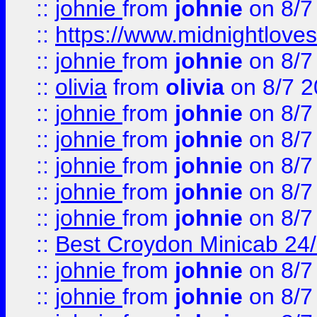
::
johnie
from
johnie
on 8/7
::
https://www.midnightloves.
::
johnie
from
johnie
on 8/7
::
olivia
from
olivia
on 8/7 2
::
johnie
from
johnie
on 8/7
::
johnie
from
johnie
on 8/7
::
johnie
from
johnie
on 8/7
::
johnie
from
johnie
on 8/7
::
johnie
from
johnie
on 8/7
::
Best Croydon Minicab 24/7
::
johnie
from
johnie
on 8/7
::
johnie
from
johnie
on 8/7