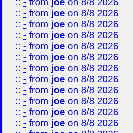
::
-
from
joe
on 8/8 2026
::
-
from
joe
on 8/8 2026
::
-
from
joe
on 8/8 2026
::
-
from
joe
on 8/8 2026
::
-
from
joe
on 8/8 2026
::
-
from
joe
on 8/8 2026
::
-
from
joe
on 8/8 2026
::
-
from
joe
on 8/8 2026
::
-
from
joe
on 8/8 2026
::
-
from
joe
on 8/8 2026
::
-
from
joe
on 8/8 2026
::
-
from
joe
on 8/8 2026