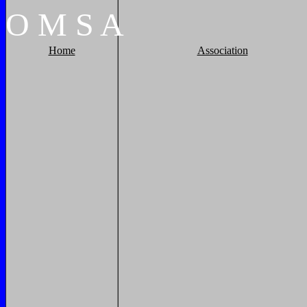
O
M
S
A
Home
Association