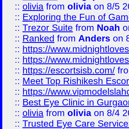
::
olivia
from
olivia
on 8/5 2
::
Exploring the Fun of Game
::
Trezor Suite
from
Noah
o
::
Ranked
from
Anders
on 
::
https://www.midnightloves.
::
https://www.midnightloves.
::
https://escortsisb.com/
fr
::
Meet Top Rishikesh Escor
::
https://www.vipmodelslah
::
Best Eye Clinic in Gurga
::
olivia
from
olivia
on 8/4 2
::
Trusted Eye Care Servic