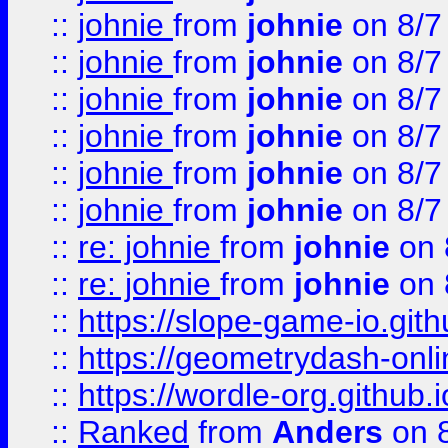
::
johnie
from
johnie
on 8/7
::
johnie
from
johnie
on 8/7
::
johnie
from
johnie
on 8/7
::
johnie
from
johnie
on 8/7
::
johnie
from
johnie
on 8/7
::
johnie
from
johnie
on 8/7
::
re: johnie
from
johnie
on 
::
re: johnie
from
johnie
on 
::
https://slope-game-io.githu
::
https://geometrydash-onlin
::
https://wordle-org.github.i
::
Ranked
from
Anders
on 