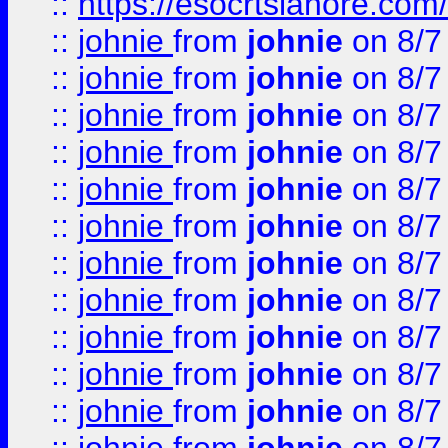
::
https://esocrtslahore.com/
::
johnie
from
johnie
on 8/7
::
johnie
from
johnie
on 8/7
::
johnie
from
johnie
on 8/7
::
johnie
from
johnie
on 8/7
::
johnie
from
johnie
on 8/7
::
johnie
from
johnie
on 8/7
::
johnie
from
johnie
on 8/7
::
johnie
from
johnie
on 8/7
::
johnie
from
johnie
on 8/7
::
johnie
from
johnie
on 8/7
::
johnie
from
johnie
on 8/7