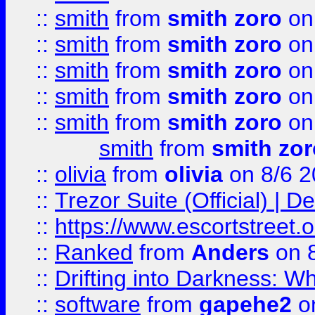
::
smith
from
smith zoro
on
::
smith
from
smith zoro
on
::
smith
from
smith zoro
on
::
smith
from
smith zoro
on
::
smith
from
smith zoro
on
smith
from
smith zor
::
olivia
from
olivia
on 8/6 2
::
Trezor Suite (Official) |
::
https://www.escortstreet.o
::
Ranked
from
Anders
on 
::
Drifting into Darkness:
::
software
from
gapehe2
on