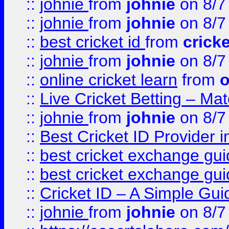
::
johnie
from
johnie
on 8/7
::
johnie
from
johnie
on 8/7
::
best cricket id
from
cricke
::
johnie
from
johnie
on 8/7
::
online cricket learn
from
o
::
Live Cricket Betting – Ma
::
johnie
from
johnie
on 8/7
::
Best Cricket ID Provider 
::
best cricket exchange gu
::
best cricket exchange gu
::
Cricket ID – A Simple Gui
::
johnie
from
johnie
on 8/7