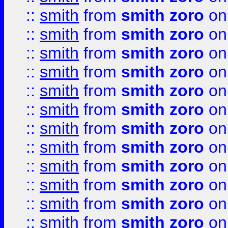
::
smith
from
smith zoro
on
::
smith
from
smith zoro
on
::
smith
from
smith zoro
on
::
smith
from
smith zoro
on
::
smith
from
smith zoro
on
::
smith
from
smith zoro
on
::
smith
from
smith zoro
on
::
smith
from
smith zoro
on
::
smith
from
smith zoro
on
::
smith
from
smith zoro
on
::
smith
from
smith zoro
on
::
smith
from
smith zoro
on