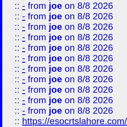
::
-
from
joe
on 8/8 2026
::
-
from
joe
on 8/8 2026
::
-
from
joe
on 8/8 2026
::
-
from
joe
on 8/8 2026
::
-
from
joe
on 8/8 2026
::
-
from
joe
on 8/8 2026
::
-
from
joe
on 8/8 2026
::
-
from
joe
on 8/8 2026
::
-
from
joe
on 8/8 2026
::
-
from
joe
on 8/8 2026
::
-
from
joe
on 8/8 2026
::
https://esocrtslahore.com/