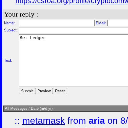
https://csroa.org/profile/cryptocomwl
Your reply :
Name:
EMail:
Subject:
Text:
All Messages / Date (m/d yr):
::
metamask
from
aria
on 8