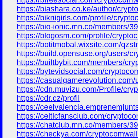
https://biashara.co.ke/author/crypt
https://biknigirls.com/profile/crypt
https://bio-ionic.mn.co/members/
https://blogosm.com/profile/crypto
https://botitmobal.wixsite.com/qzst
https://build.opensuse.org/users/c
https://builtbybit.com/members/cr
https://bytevidsocial.com/cryptoco
https://casualgamerevolution.com/
https://cdn.muvizu.com/Profile/cry
https://cdr.cz/profil
https://ceeivalencia.emprenemju
https://celticfansclub.com/cryptoco
https://chatclub.mn.co/members/3
https://checkya.com/cryptocomwallt