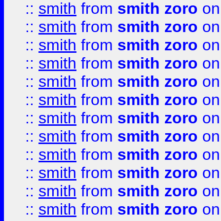
::
smith
from
smith zoro
on
::
smith
from
smith zoro
on
::
smith
from
smith zoro
on
::
smith
from
smith zoro
on
::
smith
from
smith zoro
on
::
smith
from
smith zoro
on
::
smith
from
smith zoro
on
::
smith
from
smith zoro
on
::
smith
from
smith zoro
on
::
smith
from
smith zoro
on
::
smith
from
smith zoro
on
::
smith
from
smith zoro
on