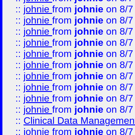
::
johnie
from
johnie
on 8/7
::
johnie
from
johnie
on 8/7
::
johnie
from
johnie
on 8/7
::
johnie
from
johnie
on 8/7
::
johnie
from
johnie
on 8/7
::
johnie
from
johnie
on 8/7
::
johnie
from
johnie
on 8/7
::
johnie
from
johnie
on 8/7
::
johnie
from
johnie
on 8/7
::
johnie
from
johnie
on 8/7
::
Clinical Data Management
::
johnie
from
johnie
on 8/7