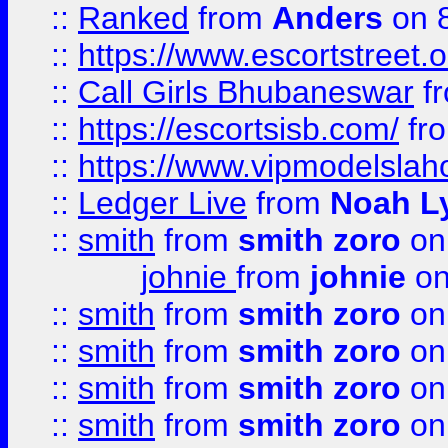
::
Ranked
from
Anders
on 
::
https://www.escortstreet.o
::
Call Girls Bhubaneswar
f
::
https://escortsisb.com/
fr
::
https://www.vipmodelslah
::
Ledger Live
from
Noah L
::
smith
from
smith zoro
on
johnie
from
johnie
on
::
smith
from
smith zoro
on
::
smith
from
smith zoro
on
::
smith
from
smith zoro
on
::
smith
from
smith zoro
on