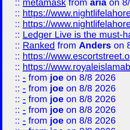
::
metamask
from
aria
on 8
::
https://www.nightlifelahore
::
https://www.nightlifelahore
::
Ledger Live is the must-h
::
Ranked
from
Anders
on 
::
https://www.escortstreet.o
::
https://www.royaleislamab
::
-
from
joe
on 8/8 2026
::
-
from
joe
on 8/8 2026
::
-
from
joe
on 8/8 2026
::
-
from
joe
on 8/8 2026
::
-
from
joe
on 8/8 2026