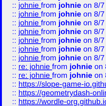
::
johnie
from
johnie
on 8/7
::
johnie
from
johnie
on 8/7
::
johnie
from
johnie
on 8/7
::
johnie
from
johnie
on 8/7
::
johnie
from
johnie
on 8/7
::
johnie
from
johnie
on 8/7
::
johnie
from
johnie
on 8/7
::
re: johnie
from
johnie
on 
::
re: johnie
from
johnie
on 
::
https://slope-game-io.githu
::
https://geometrydash-onlin
::
https://wordle-org.github.i