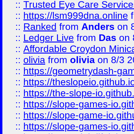
::
Trusted Eye Care Servic
::
https://lsm999dna.online
::
Ranked
from
Anders
on 
::
Ledger Live
from
Das
on 
::
Affordable Croydon Minica
::
olivia
from
olivia
on 8/3 2
::
https://geometrydash-game
::
https://theslopeio.github.i
::
https://the-slope-io.github.
::
https://slope-games-io.git
::
https://slope-game-io.gith
::
https://slope-games-io.git