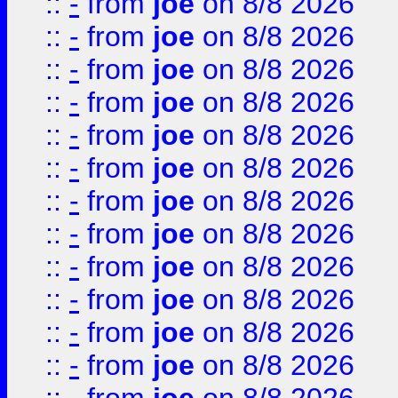
::
-
from
joe
on 8/8 2026
::
-
from
joe
on 8/8 2026
::
-
from
joe
on 8/8 2026
::
-
from
joe
on 8/8 2026
::
-
from
joe
on 8/8 2026
::
-
from
joe
on 8/8 2026
::
-
from
joe
on 8/8 2026
::
-
from
joe
on 8/8 2026
::
-
from
joe
on 8/8 2026
::
-
from
joe
on 8/8 2026
::
-
from
joe
on 8/8 2026
::
-
from
joe
on 8/8 2026