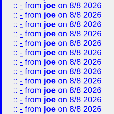
::
-
from
joe
on 8/8 2026
::
-
from
joe
on 8/8 2026
::
-
from
joe
on 8/8 2026
::
-
from
joe
on 8/8 2026
::
-
from
joe
on 8/8 2026
::
-
from
joe
on 8/8 2026
::
-
from
joe
on 8/8 2026
::
-
from
joe
on 8/8 2026
::
-
from
joe
on 8/8 2026
::
-
from
joe
on 8/8 2026
::
-
from
joe
on 8/8 2026
::
-
from
joe
on 8/8 2026