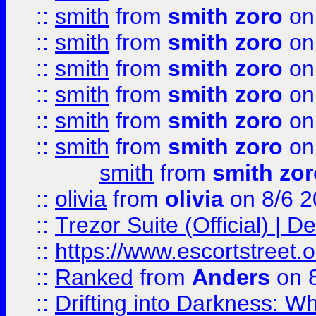
::
smith
from
smith zoro
on
::
smith
from
smith zoro
on
::
smith
from
smith zoro
on
::
smith
from
smith zoro
on
::
smith
from
smith zoro
on
::
smith
from
smith zoro
on
smith
from
smith zor
::
olivia
from
olivia
on 8/6 2
::
Trezor Suite (Official) |
::
https://www.escortstreet.o
::
Ranked
from
Anders
on 
::
Drifting into Darkness: