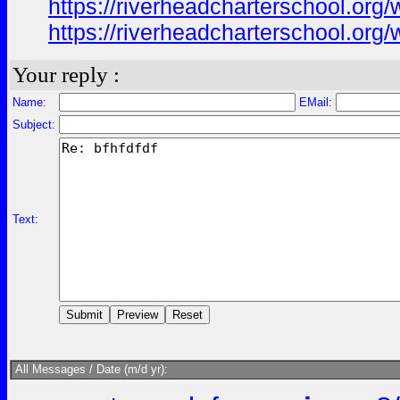
https://riverheadcharterschool.or
https://riverheadcharterschool.or
Your reply :
Name:
EMail:
Subject:
Text:
All Messages / Date (m/d yr):