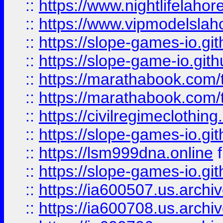
::
https://www.nightlifelahore
::
https://www.vipmodelslah
::
https://slope-games-io.git
::
https://slope-game-io.gith
::
https://marathabook.com/t
::
https://marathabook.com/t
::
https://civilregimeclothin
::
https://slope-games-io.git
::
https://lsm999dna.online
::
https://slope-games-io.git
::
https://ia600507.us.archiv
::
https://ia600708.us.archi