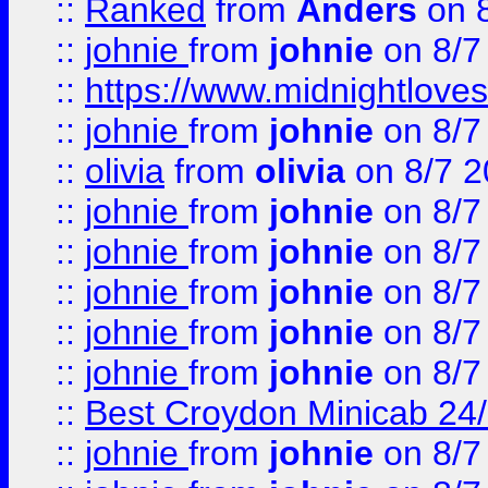
::
Ranked
from
Anders
on 
::
johnie
from
johnie
on 8/7
::
https://www.midnightloves.
::
johnie
from
johnie
on 8/7
::
olivia
from
olivia
on 8/7 2
::
johnie
from
johnie
on 8/7
::
johnie
from
johnie
on 8/7
::
johnie
from
johnie
on 8/7
::
johnie
from
johnie
on 8/7
::
johnie
from
johnie
on 8/7
::
Best Croydon Minicab 24/7
::
johnie
from
johnie
on 8/7