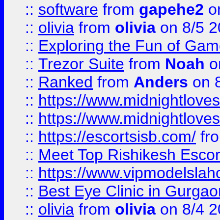
::
software
from
gapehe2
on
::
olivia
from
olivia
on 8/5 2
::
Exploring the Fun of Game
::
Trezor Suite
from
Noah
o
::
Ranked
from
Anders
on 
::
https://www.midnightloves.
::
https://www.midnightloves.
::
https://escortsisb.com/
fr
::
Meet Top Rishikesh Escor
::
https://www.vipmodelslah
::
Best Eye Clinic in Gurga
::
olivia
from
olivia
on 8/4 2