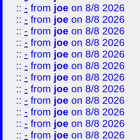
::
-
from
joe
on 8/8 2026
::
-
from
joe
on 8/8 2026
::
-
from
joe
on 8/8 2026
::
-
from
joe
on 8/8 2026
::
-
from
joe
on 8/8 2026
::
-
from
joe
on 8/8 2026
::
-
from
joe
on 8/8 2026
::
-
from
joe
on 8/8 2026
::
-
from
joe
on 8/8 2026
::
-
from
joe
on 8/8 2026
::
-
from
joe
on 8/8 2026
::
-
from
joe
on 8/8 2026