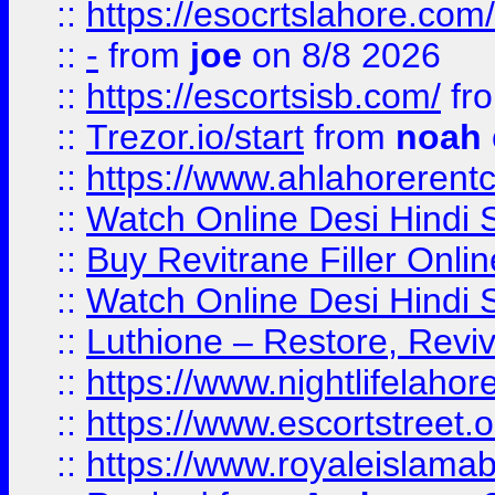
::
https://esocrtslahore.com/
::
-
from
joe
on 8/8 2026
::
https://escortsisb.com/
fr
::
Trezor.io/start
from
noah
::
https://www.ahlahoreren
::
Watch Online Desi Hindi S
::
Buy Revitrane Filler Onlin
::
Watch Online Desi Hindi S
::
Luthione – Restore, Revi
::
https://www.nightlifelahore
::
https://www.escortstreet.o
::
https://www.royaleislamab