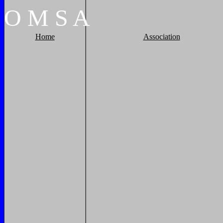
O
M
S
A
Home
Association