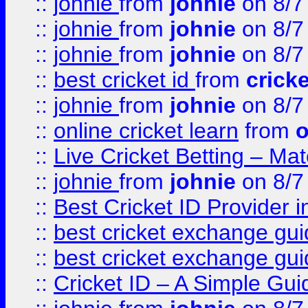
::
johnie
from
johnie
on 8/7
::
johnie
from
johnie
on 8/7
::
johnie
from
johnie
on 8/7
::
best cricket id
from
cricke
::
johnie
from
johnie
on 8/7
::
online cricket learn
from
o
::
Live Cricket Betting – Ma
::
johnie
from
johnie
on 8/7
::
Best Cricket ID Provider 
::
best cricket exchange gu
::
best cricket exchange gu
::
Cricket ID – A Simple Gui