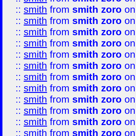
::
smith
from
smith zoro
on
::
smith
from
smith zoro
on
::
smith
from
smith zoro
on
::
smith
from
smith zoro
on
::
smith
from
smith zoro
on
::
smith
from
smith zoro
on
::
smith
from
smith zoro
on
::
smith
from
smith zoro
on
::
smith
from
smith zoro
on
::
smith
from
smith zoro
on
::
smith
from
smith zoro
on
::
smith
from
smith zoro
on