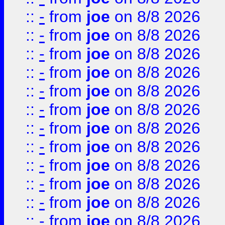
::
-
from
joe
on 8/8 2026
::
-
from
joe
on 8/8 2026
::
-
from
joe
on 8/8 2026
::
-
from
joe
on 8/8 2026
::
-
from
joe
on 8/8 2026
::
-
from
joe
on 8/8 2026
::
-
from
joe
on 8/8 2026
::
-
from
joe
on 8/8 2026
::
-
from
joe
on 8/8 2026
::
-
from
joe
on 8/8 2026
::
-
from
joe
on 8/8 2026
::
-
from
joe
on 8/8 2026