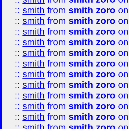
::
smith
from
smith zoro
on
::
smith
from
smith zoro
on
::
smith
from
smith zoro
on
::
smith
from
smith zoro
on
::
smith
from
smith zoro
on
::
smith
from
smith zoro
on
::
smith
from
smith zoro
on
::
smith
from
smith zoro
on
::
smith
from
smith zoro
on
::
smith
from
smith zoro
on
::
smith
from
smith zoro
on
::
smith
from
smith zoro
on