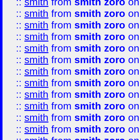
::
smith
from
smith zoro
on
::
smith
from
smith zoro
on
::
smith
from
smith zoro
on
::
smith
from
smith zoro
on
::
smith
from
smith zoro
on
::
smith
from
smith zoro
on
::
smith
from
smith zoro
on
::
smith
from
smith zoro
on
::
smith
from
smith zoro
on
::
smith
from
smith zoro
on
::
smith
from
smith zoro
on
::
smith
from
smith zoro
on