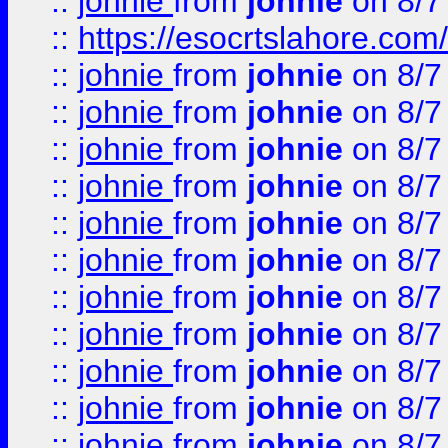
::
johnie
from
johnie
on 8/7
::
https://esocrtslahore.com/
::
johnie
from
johnie
on 8/7
::
johnie
from
johnie
on 8/7
::
johnie
from
johnie
on 8/7
::
johnie
from
johnie
on 8/7
::
johnie
from
johnie
on 8/7
::
johnie
from
johnie
on 8/7
::
johnie
from
johnie
on 8/7
::
johnie
from
johnie
on 8/7
::
johnie
from
johnie
on 8/7
::
johnie
from
johnie
on 8/7
::
johnie
from
johnie
on 8/7