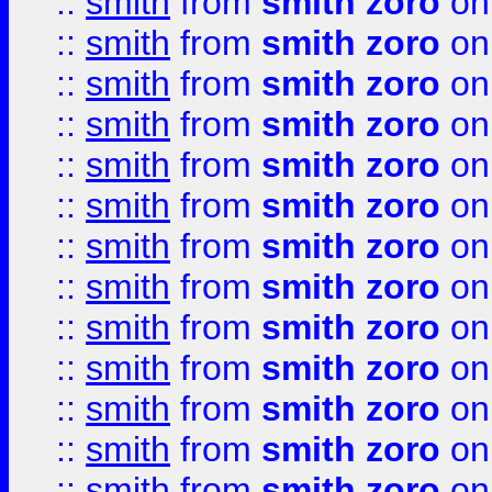
::
smith
from
smith zoro
on
::
smith
from
smith zoro
on
::
smith
from
smith zoro
on
::
smith
from
smith zoro
on
::
smith
from
smith zoro
on
::
smith
from
smith zoro
on
::
smith
from
smith zoro
on
::
smith
from
smith zoro
on
::
smith
from
smith zoro
on
::
smith
from
smith zoro
on
::
smith
from
smith zoro
on
::
smith
from
smith zoro
on
::
smith
from
smith zoro
on