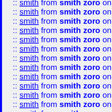
::
smith
from
smith zoro
on
::
smith
from
smith zoro
on
::
smith
from
smith zoro
on
::
smith
from
smith zoro
on
::
smith
from
smith zoro
on
::
smith
from
smith zoro
on
::
smith
from
smith zoro
on
::
smith
from
smith zoro
on
::
smith
from
smith zoro
on
::
smith
from
smith zoro
on
::
smith
from
smith zoro
on
::
smith
from
smith zoro
on