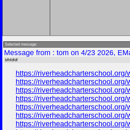
Selected message:
Message from : tom on 4/23 2026, EMa
bfhfdfdf
https://riverheadcharterschool.org
https://riverheadcharterschool.org
https://riverheadcharterschool.org
https://riverheadcharterschool.org
https://riverheadcharterschool.or
https://riverheadcharterschool.or
https://riverheadcharterschool.org