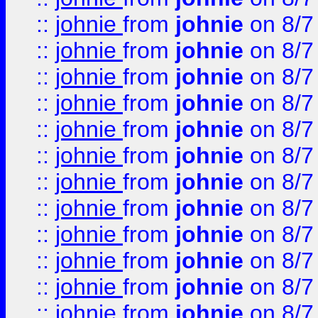
::
johnie
from
johnie
on 8/7
::
johnie
from
johnie
on 8/7
::
johnie
from
johnie
on 8/7
::
johnie
from
johnie
on 8/7
::
johnie
from
johnie
on 8/7
::
johnie
from
johnie
on 8/7
::
johnie
from
johnie
on 8/7
::
johnie
from
johnie
on 8/7
::
johnie
from
johnie
on 8/7
::
johnie
from
johnie
on 8/7
::
johnie
from
johnie
on 8/7
::
johnie
from
johnie
on 8/7