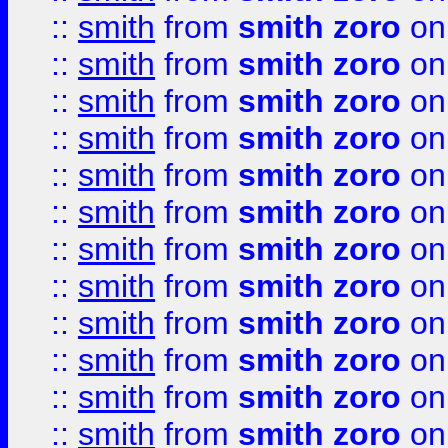
::
smith
from
smith zoro
on
::
smith
from
smith zoro
on
::
smith
from
smith zoro
on
::
smith
from
smith zoro
on
::
smith
from
smith zoro
on
::
smith
from
smith zoro
on
::
smith
from
smith zoro
on
::
smith
from
smith zoro
on
::
smith
from
smith zoro
on
::
smith
from
smith zoro
on
::
smith
from
smith zoro
on
::
smith
from
smith zoro
on