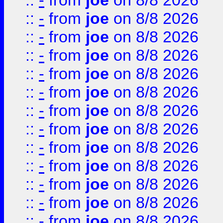
::
-
from
joe
on 8/8 2026
::
-
from
joe
on 8/8 2026
::
-
from
joe
on 8/8 2026
::
-
from
joe
on 8/8 2026
::
-
from
joe
on 8/8 2026
::
-
from
joe
on 8/8 2026
::
-
from
joe
on 8/8 2026
::
-
from
joe
on 8/8 2026
::
-
from
joe
on 8/8 2026
::
-
from
joe
on 8/8 2026
::
-
from
joe
on 8/8 2026
::
-
from
joe
on 8/8 2026
::
-
from
joe
on 8/8 2026