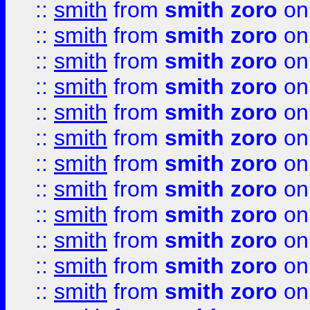
::
smith
from
smith zoro
on
::
smith
from
smith zoro
on
::
smith
from
smith zoro
on
::
smith
from
smith zoro
on
::
smith
from
smith zoro
on
::
smith
from
smith zoro
on
::
smith
from
smith zoro
on
::
smith
from
smith zoro
on
::
smith
from
smith zoro
on
::
smith
from
smith zoro
on
::
smith
from
smith zoro
on
::
smith
from
smith zoro
on