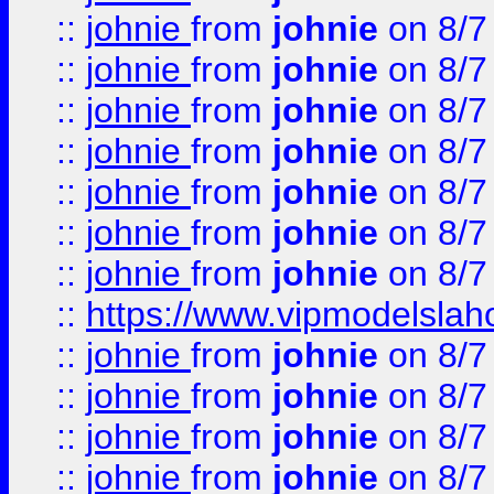
::
johnie
from
johnie
on 8/7
::
johnie
from
johnie
on 8/7
::
johnie
from
johnie
on 8/7
::
johnie
from
johnie
on 8/7
::
johnie
from
johnie
on 8/7
::
johnie
from
johnie
on 8/7
::
johnie
from
johnie
on 8/7
::
https://www.vipmodelslah
::
johnie
from
johnie
on 8/7
::
johnie
from
johnie
on 8/7
::
johnie
from
johnie
on 8/7
::
johnie
from
johnie
on 8/7