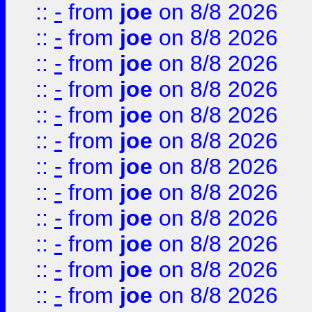
::
-
from
joe
on 8/8 2026
::
-
from
joe
on 8/8 2026
::
-
from
joe
on 8/8 2026
::
-
from
joe
on 8/8 2026
::
-
from
joe
on 8/8 2026
::
-
from
joe
on 8/8 2026
::
-
from
joe
on 8/8 2026
::
-
from
joe
on 8/8 2026
::
-
from
joe
on 8/8 2026
::
-
from
joe
on 8/8 2026
::
-
from
joe
on 8/8 2026
::
-
from
joe
on 8/8 2026