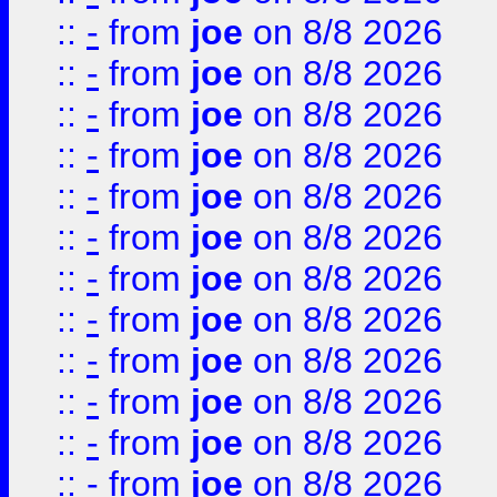
::
-
from
joe
on 8/8 2026
::
-
from
joe
on 8/8 2026
::
-
from
joe
on 8/8 2026
::
-
from
joe
on 8/8 2026
::
-
from
joe
on 8/8 2026
::
-
from
joe
on 8/8 2026
::
-
from
joe
on 8/8 2026
::
-
from
joe
on 8/8 2026
::
-
from
joe
on 8/8 2026
::
-
from
joe
on 8/8 2026
::
-
from
joe
on 8/8 2026
::
-
from
joe
on 8/8 2026