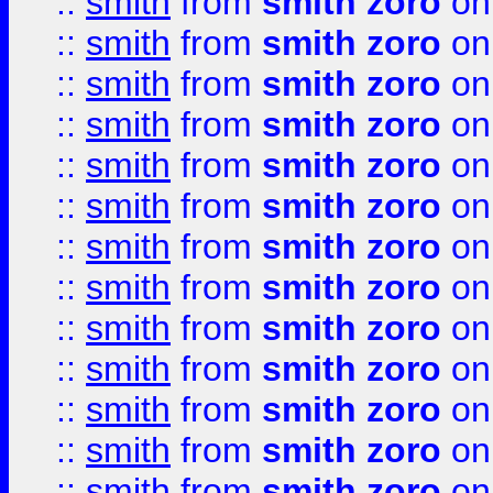
::
smith
from
smith zoro
on
::
smith
from
smith zoro
on
::
smith
from
smith zoro
on
::
smith
from
smith zoro
on
::
smith
from
smith zoro
on
::
smith
from
smith zoro
on
::
smith
from
smith zoro
on
::
smith
from
smith zoro
on
::
smith
from
smith zoro
on
::
smith
from
smith zoro
on
::
smith
from
smith zoro
on
::
smith
from
smith zoro
on
::
smith
from
smith zoro
on