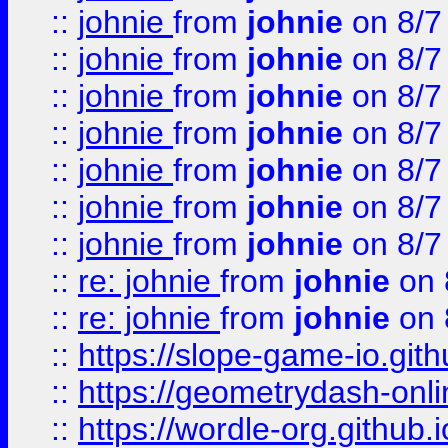
::
johnie
from
johnie
on 8/7
::
johnie
from
johnie
on 8/7
::
johnie
from
johnie
on 8/7
::
johnie
from
johnie
on 8/7
::
johnie
from
johnie
on 8/7
::
johnie
from
johnie
on 8/7
::
johnie
from
johnie
on 8/7
::
re: johnie
from
johnie
on 
::
re: johnie
from
johnie
on 
::
https://slope-game-io.githu
::
https://geometrydash-onlin
::
https://wordle-org.github.i