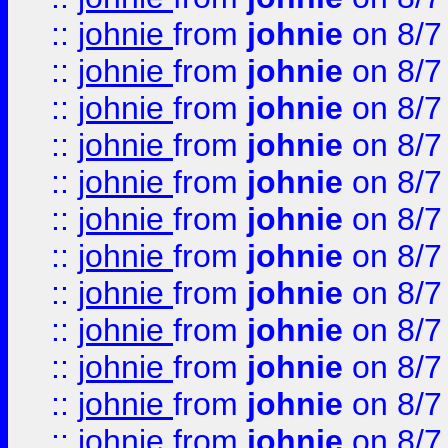
::
johnie
from
johnie
on 8/7
::
johnie
from
johnie
on 8/7
::
johnie
from
johnie
on 8/7
::
johnie
from
johnie
on 8/7
::
johnie
from
johnie
on 8/7
::
johnie
from
johnie
on 8/7
::
johnie
from
johnie
on 8/7
::
johnie
from
johnie
on 8/7
::
johnie
from
johnie
on 8/7
::
johnie
from
johnie
on 8/7
::
johnie
from
johnie
on 8/7
::
johnie
from
johnie
on 8/7