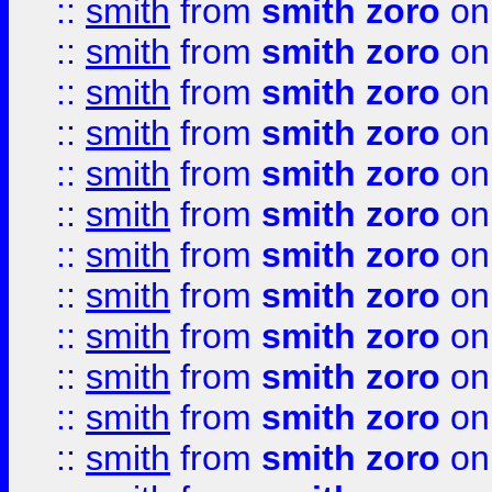
::
smith
from
smith zoro
on
::
smith
from
smith zoro
on
::
smith
from
smith zoro
on
::
smith
from
smith zoro
on
::
smith
from
smith zoro
on
::
smith
from
smith zoro
on
::
smith
from
smith zoro
on
::
smith
from
smith zoro
on
::
smith
from
smith zoro
on
::
smith
from
smith zoro
on
::
smith
from
smith zoro
on
::
smith
from
smith zoro
on