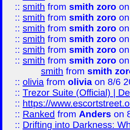
::
smith
from
smith zoro
on
::
smith
from
smith zoro
on
::
smith
from
smith zoro
on
::
smith
from
smith zoro
on
::
smith
from
smith zoro
on
::
smith
from
smith zoro
on
smith
from
smith zor
::
olivia
from
olivia
on 8/6 2
::
Trezor Suite (Official) |
::
https://www.escortstreet.o
::
Ranked
from
Anders
on 
::
Drifting into Darkness: