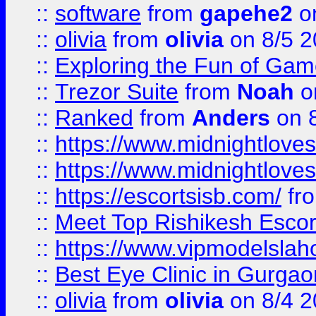
::
software
from
gapehe2
on
::
olivia
from
olivia
on 8/5 2
::
Exploring the Fun of Game
::
Trezor Suite
from
Noah
o
::
Ranked
from
Anders
on 
::
https://www.midnightloves.
::
https://www.midnightloves.
::
https://escortsisb.com/
fr
::
Meet Top Rishikesh Escor
::
https://www.vipmodelslah
::
Best Eye Clinic in Gurga
::
olivia
from
olivia
on 8/4 2