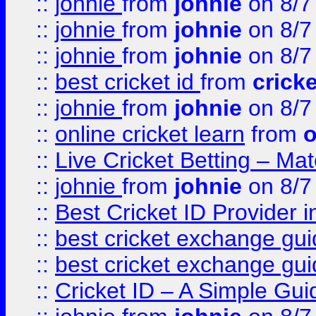
::
johnie
from
johnie
on 8/7
::
johnie
from
johnie
on 8/7
::
johnie
from
johnie
on 8/7
::
best cricket id
from
cricke
::
johnie
from
johnie
on 8/7
::
online cricket learn
from
o
::
Live Cricket Betting – Ma
::
johnie
from
johnie
on 8/7
::
Best Cricket ID Provider 
::
best cricket exchange gu
::
best cricket exchange gu
::
Cricket ID – A Simple Gui