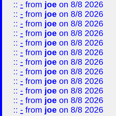
::
-
from
joe
on 8/8 2026
::
-
from
joe
on 8/8 2026
::
-
from
joe
on 8/8 2026
::
-
from
joe
on 8/8 2026
::
-
from
joe
on 8/8 2026
::
-
from
joe
on 8/8 2026
::
-
from
joe
on 8/8 2026
::
-
from
joe
on 8/8 2026
::
-
from
joe
on 8/8 2026
::
-
from
joe
on 8/8 2026
::
-
from
joe
on 8/8 2026
::
-
from
joe
on 8/8 2026