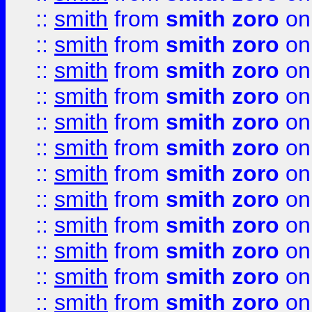
::
smith
from
smith zoro
on
::
smith
from
smith zoro
on
::
smith
from
smith zoro
on
::
smith
from
smith zoro
on
::
smith
from
smith zoro
on
::
smith
from
smith zoro
on
::
smith
from
smith zoro
on
::
smith
from
smith zoro
on
::
smith
from
smith zoro
on
::
smith
from
smith zoro
on
::
smith
from
smith zoro
on
::
smith
from
smith zoro
on