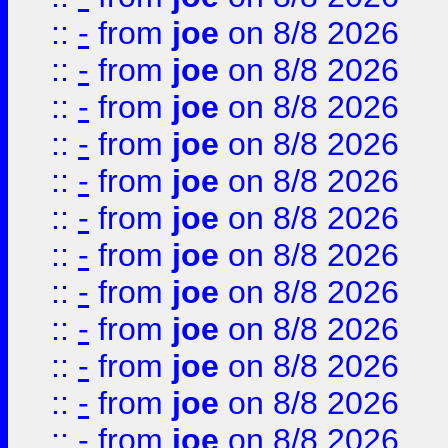
::
-
from
joe
on 8/8 2026
::
-
from
joe
on 8/8 2026
::
-
from
joe
on 8/8 2026
::
-
from
joe
on 8/8 2026
::
-
from
joe
on 8/8 2026
::
-
from
joe
on 8/8 2026
::
-
from
joe
on 8/8 2026
::
-
from
joe
on 8/8 2026
::
-
from
joe
on 8/8 2026
::
-
from
joe
on 8/8 2026
::
-
from
joe
on 8/8 2026
::
-
from
joe
on 8/8 2026