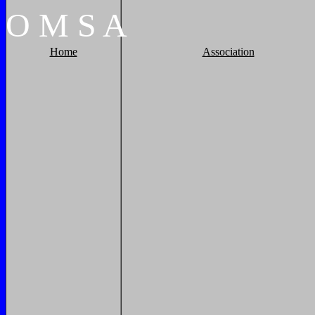
O
M
S
A
Home
Association