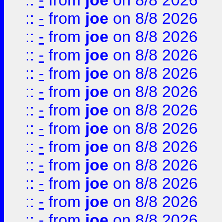
::
-
from
joe
on 8/8 2026
::
-
from
joe
on 8/8 2026
::
-
from
joe
on 8/8 2026
::
-
from
joe
on 8/8 2026
::
-
from
joe
on 8/8 2026
::
-
from
joe
on 8/8 2026
::
-
from
joe
on 8/8 2026
::
-
from
joe
on 8/8 2026
::
-
from
joe
on 8/8 2026
::
-
from
joe
on 8/8 2026
::
-
from
joe
on 8/8 2026
::
-
from
joe
on 8/8 2026
::
-
from
joe
on 8/8 2026