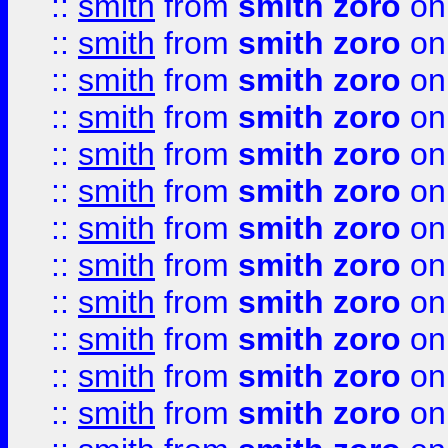
::
smith
from
smith zoro
on
::
smith
from
smith zoro
on
::
smith
from
smith zoro
on
::
smith
from
smith zoro
on
::
smith
from
smith zoro
on
::
smith
from
smith zoro
on
::
smith
from
smith zoro
on
::
smith
from
smith zoro
on
::
smith
from
smith zoro
on
::
smith
from
smith zoro
on
::
smith
from
smith zoro
on
::
smith
from
smith zoro
on