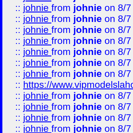
::
johnie
from
johnie
on 8/7
::
johnie
from
johnie
on 8/7
::
johnie
from
johnie
on 8/7
::
johnie
from
johnie
on 8/7
::
johnie
from
johnie
on 8/7
::
johnie
from
johnie
on 8/7
::
johnie
from
johnie
on 8/7
::
https://www.vipmodelslah
::
johnie
from
johnie
on 8/7
::
johnie
from
johnie
on 8/7
::
johnie
from
johnie
on 8/7
::
johnie
from
johnie
on 8/7