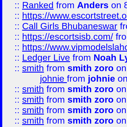
::
Ranked
from
Anders
on 
::
https://www.escortstreet.o
::
Call Girls Bhubaneswar
f
::
https://escortsisb.com/
fr
::
https://www.vipmodelslah
::
Ledger Live
from
Noah L
::
smith
from
smith zoro
on
johnie
from
johnie
on
::
smith
from
smith zoro
on
::
smith
from
smith zoro
on
::
smith
from
smith zoro
on
::
smith
from
smith zoro
on