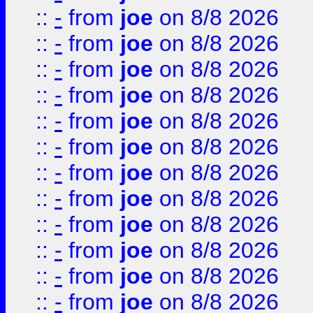
::
-
from
joe
on 8/8 2026
::
-
from
joe
on 8/8 2026
::
-
from
joe
on 8/8 2026
::
-
from
joe
on 8/8 2026
::
-
from
joe
on 8/8 2026
::
-
from
joe
on 8/8 2026
::
-
from
joe
on 8/8 2026
::
-
from
joe
on 8/8 2026
::
-
from
joe
on 8/8 2026
::
-
from
joe
on 8/8 2026
::
-
from
joe
on 8/8 2026
::
-
from
joe
on 8/8 2026