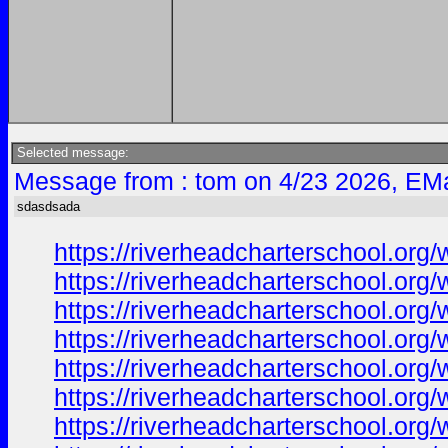
Selected message:
Message from : tom on 4/23 2026, EMa
sdasdsada
https://riverheadcharterschool.org
https://riverheadcharterschool.org
https://riverheadcharterschool.org
https://riverheadcharterschool.org
https://riverheadcharterschool.or
https://riverheadcharterschool.or
https://riverheadcharterschool.org