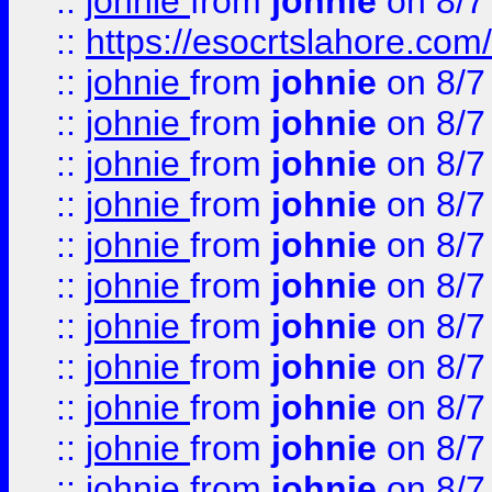
::
johnie
from
johnie
on 8/7
::
https://esocrtslahore.com/
::
johnie
from
johnie
on 8/7
::
johnie
from
johnie
on 8/7
::
johnie
from
johnie
on 8/7
::
johnie
from
johnie
on 8/7
::
johnie
from
johnie
on 8/7
::
johnie
from
johnie
on 8/7
::
johnie
from
johnie
on 8/7
::
johnie
from
johnie
on 8/7
::
johnie
from
johnie
on 8/7
::
johnie
from
johnie
on 8/7
::
johnie
from
johnie
on 8/7