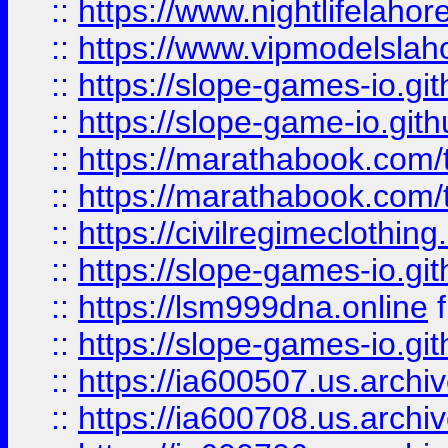
::
https://www.nightlifelahore
::
https://www.vipmodelslah
::
https://slope-games-io.git
::
https://slope-game-io.gith
::
https://marathabook.com/t
::
https://marathabook.com/t
::
https://civilregimeclothin
::
https://slope-games-io.git
::
https://lsm999dna.online
::
https://slope-games-io.git
::
https://ia600507.us.archiv
::
https://ia600708.us.archi