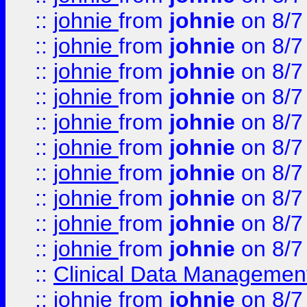
::
johnie
from
johnie
on 8/7
::
johnie
from
johnie
on 8/7
::
johnie
from
johnie
on 8/7
::
johnie
from
johnie
on 8/7
::
johnie
from
johnie
on 8/7
::
johnie
from
johnie
on 8/7
::
johnie
from
johnie
on 8/7
::
johnie
from
johnie
on 8/7
::
johnie
from
johnie
on 8/7
::
johnie
from
johnie
on 8/7
::
Clinical Data Management
::
johnie
from
johnie
on 8/7