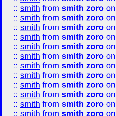
::
smith
from
smith zoro
on
::
smith
from
smith zoro
on
::
smith
from
smith zoro
on
::
smith
from
smith zoro
on
::
smith
from
smith zoro
on
::
smith
from
smith zoro
on
::
smith
from
smith zoro
on
::
smith
from
smith zoro
on
::
smith
from
smith zoro
on
::
smith
from
smith zoro
on
::
smith
from
smith zoro
on
::
smith
from
smith zoro
on