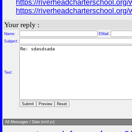
https://riverheadcharterschool.or
https://riverheadcharterschool.or
Your reply :
Name:
EMail:
Subject:
Text:
All Messages / Date (m/d yr):