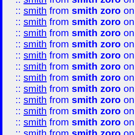
::
smith
from
smith zoro
on
::
smith
from
smith zoro
on
::
smith
from
smith zoro
on
::
smith
from
smith zoro
on
::
smith
from
smith zoro
on
::
smith
from
smith zoro
on
::
smith
from
smith zoro
on
::
smith
from
smith zoro
on
::
smith
from
smith zoro
on
::
smith
from
smith zoro
on
::
smith
from
smith zoro
on
::
smith
from
smith zoro
on