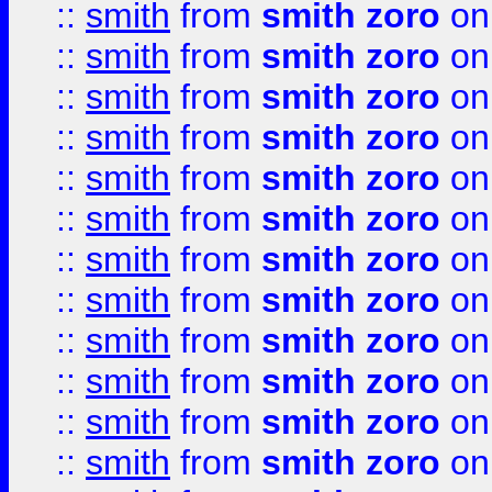
::
smith
from
smith zoro
on
::
smith
from
smith zoro
on
::
smith
from
smith zoro
on
::
smith
from
smith zoro
on
::
smith
from
smith zoro
on
::
smith
from
smith zoro
on
::
smith
from
smith zoro
on
::
smith
from
smith zoro
on
::
smith
from
smith zoro
on
::
smith
from
smith zoro
on
::
smith
from
smith zoro
on
::
smith
from
smith zoro
on