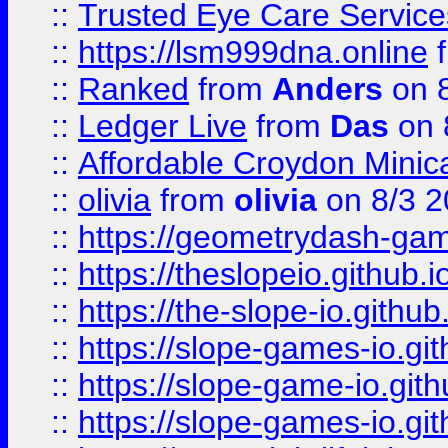
::
Trusted Eye Care Servic
::
https://lsm999dna.online
::
Ranked
from
Anders
on 
::
Ledger Live
from
Das
on 
::
Affordable Croydon Minica
::
olivia
from
olivia
on 8/3 2
::
https://geometrydash-game
::
https://theslopeio.github.i
::
https://the-slope-io.github.
::
https://slope-games-io.git
::
https://slope-game-io.gith
::
https://slope-games-io.git