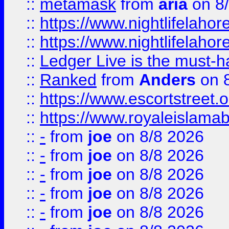
::
metamask
from
aria
on 8
::
https://www.nightlifelahore
::
https://www.nightlifelahore
::
Ledger Live is the must-h
::
Ranked
from
Anders
on 
::
https://www.escortstreet.o
::
https://www.royaleislamab
::
-
from
joe
on 8/8 2026
::
-
from
joe
on 8/8 2026
::
-
from
joe
on 8/8 2026
::
-
from
joe
on 8/8 2026
::
-
from
joe
on 8/8 2026