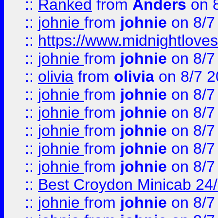
::
Ranked
from
Anders
on 
::
johnie
from
johnie
on 8/7
::
https://www.midnightloves.
::
johnie
from
johnie
on 8/7
::
olivia
from
olivia
on 8/7 2
::
johnie
from
johnie
on 8/7
::
johnie
from
johnie
on 8/7
::
johnie
from
johnie
on 8/7
::
johnie
from
johnie
on 8/7
::
johnie
from
johnie
on 8/7
::
Best Croydon Minicab 24/7
::
johnie
from
johnie
on 8/7