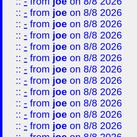
::
-
from
joe
on 8/8 2026
::
-
from
joe
on 8/8 2026
::
-
from
joe
on 8/8 2026
::
-
from
joe
on 8/8 2026
::
-
from
joe
on 8/8 2026
::
-
from
joe
on 8/8 2026
::
-
from
joe
on 8/8 2026
::
-
from
joe
on 8/8 2026
::
-
from
joe
on 8/8 2026
::
-
from
joe
on 8/8 2026
::
-
from
joe
on 8/8 2026
::
-
from
joe
on 8/8 2026