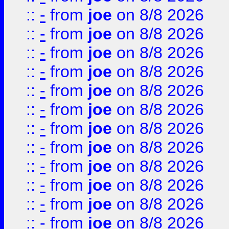
::
-
from
joe
on 8/8 2026
::
-
from
joe
on 8/8 2026
::
-
from
joe
on 8/8 2026
::
-
from
joe
on 8/8 2026
::
-
from
joe
on 8/8 2026
::
-
from
joe
on 8/8 2026
::
-
from
joe
on 8/8 2026
::
-
from
joe
on 8/8 2026
::
-
from
joe
on 8/8 2026
::
-
from
joe
on 8/8 2026
::
-
from
joe
on 8/8 2026
::
-
from
joe
on 8/8 2026