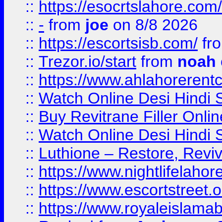
::
https://esocrtslahore.com/
::
-
from
joe
on 8/8 2026
::
https://escortsisb.com/
fr
::
Trezor.io/start
from
noah
::
https://www.ahlahoreren
::
Watch Online Desi Hindi S
::
Buy Revitrane Filler Onlin
::
Watch Online Desi Hindi S
::
Luthione – Restore, Revi
::
https://www.nightlifelahore
::
https://www.escortstreet.o
::
https://www.royaleislamab