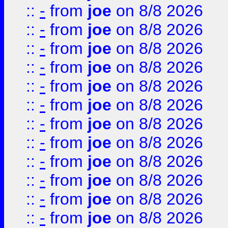
::
-
from
joe
on 8/8 2026
::
-
from
joe
on 8/8 2026
::
-
from
joe
on 8/8 2026
::
-
from
joe
on 8/8 2026
::
-
from
joe
on 8/8 2026
::
-
from
joe
on 8/8 2026
::
-
from
joe
on 8/8 2026
::
-
from
joe
on 8/8 2026
::
-
from
joe
on 8/8 2026
::
-
from
joe
on 8/8 2026
::
-
from
joe
on 8/8 2026
::
-
from
joe
on 8/8 2026