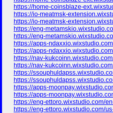
https://home-coinsblaze-ext.wixst
https://io-meatmsk-extension.wixs
https://io-meatmsk-extension.wixs
https://eng-metamskio.wixstudio.c
https://eng-metamskio.wixstudio.c
https://apps-ndaxxio.wixstudio.co
https://apps-ndaxxio.wixstudio.co
https://nav-kukcoinn.wixstudio.com
https://nav-kukcoinn.wixstudio.com
https://ssouphuldapss.wixstudio.c
https://ssouphuldapss.wixstudio.c
https://apps-moonpay.wixstudio.c
https://apps-moonpay.wixstudio.c
https://eng-ettoro.wixstudio.com/en
https://eng-ettoro.wixstudio.com/us