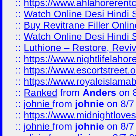
::
https://www.ahlahoreren
::
Watch Online Desi Hindi S
::
Buy Revitrane Filler Onlin
::
Watch Online Desi Hindi S
::
Luthione – Restore, Revi
::
https://www.nightlifelahore
::
https://www.escortstreet.o
::
https://www.royaleislamab
::
Ranked
from
Anders
on 
::
johnie
from
johnie
on 8/7
::
https://www.midnightloves.
::
johnie
from
johnie
on 8/7