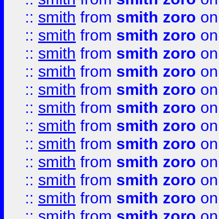
::
smith
from
smith zoro
on
::
smith
from
smith zoro
on
::
smith
from
smith zoro
on
::
smith
from
smith zoro
on
::
smith
from
smith zoro
on
::
smith
from
smith zoro
on
::
smith
from
smith zoro
on
::
smith
from
smith zoro
on
::
smith
from
smith zoro
on
::
smith
from
smith zoro
on
::
smith
from
smith zoro
on
::
smith
from
smith zoro
on