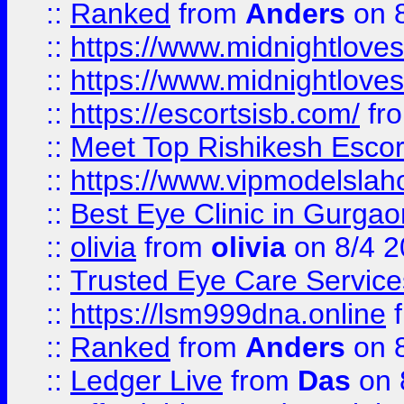
::
Ranked
from
Anders
on 
::
https://www.midnightloves.
::
https://www.midnightloves.
::
https://escortsisb.com/
fr
::
Meet Top Rishikesh Escor
::
https://www.vipmodelslah
::
Best Eye Clinic in Gurga
::
olivia
from
olivia
on 8/4 2
::
Trusted Eye Care Servic
::
https://lsm999dna.online
::
Ranked
from
Anders
on 
::
Ledger Live
from
Das
on 