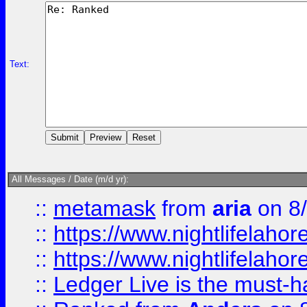
Text:
All Messages / Date (m/d yr):
::
metamask
from
aria
on 8
::
https://www.nightlifelahore
::
https://www.nightlifelahore
::
Ledger Live is the must-h