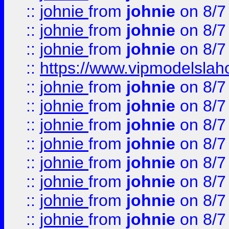
::
johnie
from
johnie
on 8/7
::
johnie
from
johnie
on 8/7
::
johnie
from
johnie
on 8/7
::
https://www.vipmodelslah
::
johnie
from
johnie
on 8/7
::
johnie
from
johnie
on 8/7
::
johnie
from
johnie
on 8/7
::
johnie
from
johnie
on 8/7
::
johnie
from
johnie
on 8/7
::
johnie
from
johnie
on 8/7
::
johnie
from
johnie
on 8/7
::
johnie
from
johnie
on 8/7