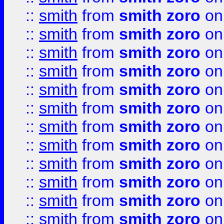
::
smith
from
smith zoro
on
::
smith
from
smith zoro
on
::
smith
from
smith zoro
on
::
smith
from
smith zoro
on
::
smith
from
smith zoro
on
::
smith
from
smith zoro
on
::
smith
from
smith zoro
on
::
smith
from
smith zoro
on
::
smith
from
smith zoro
on
::
smith
from
smith zoro
on
::
smith
from
smith zoro
on
::
smith
from
smith zoro
on