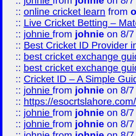
::
johnie
from
johnie
on 8/7
::
online cricket learn
from
o
::
Live Cricket Betting – Ma
::
johnie
from
johnie
on 8/7
::
Best Cricket ID Provider 
::
best cricket exchange gu
::
best cricket exchange gu
::
Cricket ID – A Simple Gui
::
johnie
from
johnie
on 8/7
::
https://esocrtslahore.com/
::
johnie
from
johnie
on 8/7
::
johnie
from
johnie
on 8/7
::
johnie
from
johnie
on 8/7