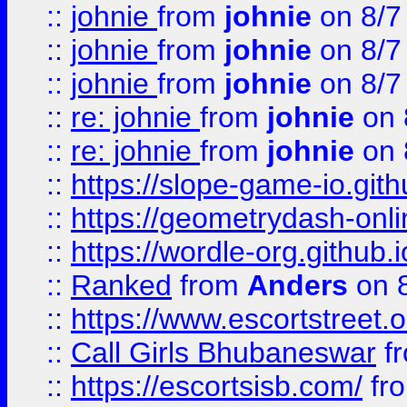
::
johnie
from
johnie
on 8/7
::
johnie
from
johnie
on 8/7
::
johnie
from
johnie
on 8/7
::
re: johnie
from
johnie
on 
::
re: johnie
from
johnie
on 
::
https://slope-game-io.githu
::
https://geometrydash-onlin
::
https://wordle-org.github.i
::
Ranked
from
Anders
on 
::
https://www.escortstreet.o
::
Call Girls Bhubaneswar
f
::
https://escortsisb.com/
fr