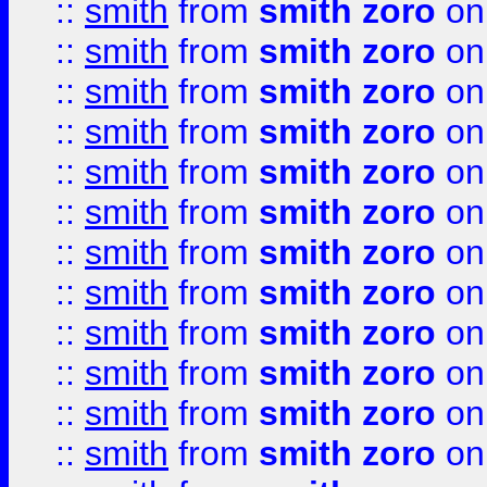
::
smith
from
smith zoro
on
::
smith
from
smith zoro
on
::
smith
from
smith zoro
on
::
smith
from
smith zoro
on
::
smith
from
smith zoro
on
::
smith
from
smith zoro
on
::
smith
from
smith zoro
on
::
smith
from
smith zoro
on
::
smith
from
smith zoro
on
::
smith
from
smith zoro
on
::
smith
from
smith zoro
on
::
smith
from
smith zoro
on