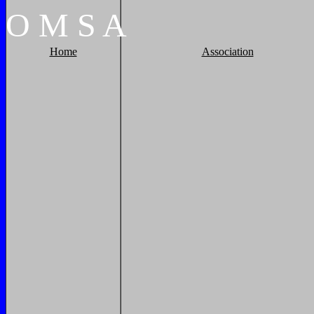
O
M
S
A
Home
Association