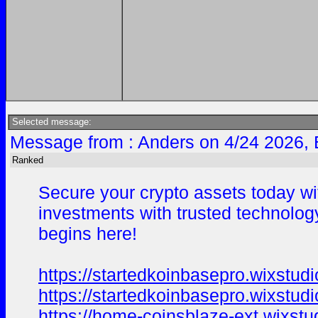
Selected message:
Message from : Anders on 4/24 2026, 
Ranked
Secure your crypto assets today wit
investments with trusted technology.
begins here!
https://startedkoinbasepro.wixstud
https://startedkoinbasepro.wixstud
https://home-coinsblaze-ext.wixst