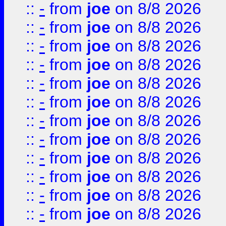
::
-
from
joe
on 8/8 2026
::
-
from
joe
on 8/8 2026
::
-
from
joe
on 8/8 2026
::
-
from
joe
on 8/8 2026
::
-
from
joe
on 8/8 2026
::
-
from
joe
on 8/8 2026
::
-
from
joe
on 8/8 2026
::
-
from
joe
on 8/8 2026
::
-
from
joe
on 8/8 2026
::
-
from
joe
on 8/8 2026
::
-
from
joe
on 8/8 2026
::
-
from
joe
on 8/8 2026