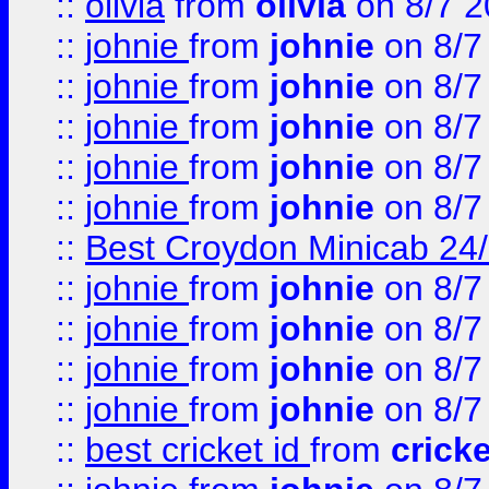
::
olivia
from
olivia
on 8/7 2
::
johnie
from
johnie
on 8/7
::
johnie
from
johnie
on 8/7
::
johnie
from
johnie
on 8/7
::
johnie
from
johnie
on 8/7
::
johnie
from
johnie
on 8/7
::
Best Croydon Minicab 24/7
::
johnie
from
johnie
on 8/7
::
johnie
from
johnie
on 8/7
::
johnie
from
johnie
on 8/7
::
johnie
from
johnie
on 8/7
::
best cricket id
from
cricke