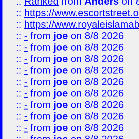
::
Ranked
from
Anders
on 
::
https://www.escortstreet.o
::
https://www.royaleislamab
::
-
from
joe
on 8/8 2026
::
-
from
joe
on 8/8 2026
::
-
from
joe
on 8/8 2026
::
-
from
joe
on 8/8 2026
::
-
from
joe
on 8/8 2026
::
-
from
joe
on 8/8 2026
::
-
from
joe
on 8/8 2026
::
-
from
joe
on 8/8 2026
::
-
from
joe
on 8/8 2026