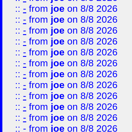
::
-
from
joe
on 8/8 2026
::
-
from
joe
on 8/8 2026
::
-
from
joe
on 8/8 2026
::
-
from
joe
on 8/8 2026
::
-
from
joe
on 8/8 2026
::
-
from
joe
on 8/8 2026
::
-
from
joe
on 8/8 2026
::
-
from
joe
on 8/8 2026
::
-
from
joe
on 8/8 2026
::
-
from
joe
on 8/8 2026
::
-
from
joe
on 8/8 2026
::
-
from
joe
on 8/8 2026