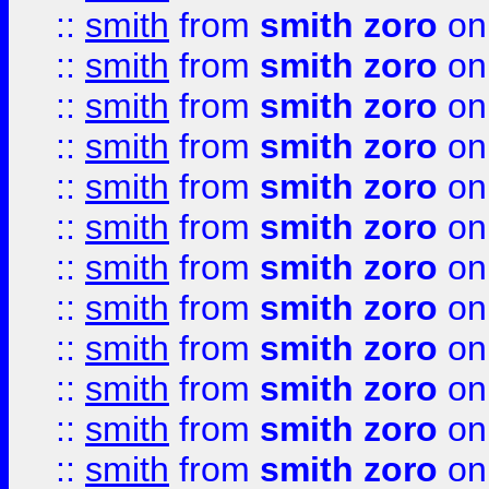
::
smith
from
smith zoro
on
::
smith
from
smith zoro
on
::
smith
from
smith zoro
on
::
smith
from
smith zoro
on
::
smith
from
smith zoro
on
::
smith
from
smith zoro
on
::
smith
from
smith zoro
on
::
smith
from
smith zoro
on
::
smith
from
smith zoro
on
::
smith
from
smith zoro
on
::
smith
from
smith zoro
on
::
smith
from
smith zoro
on