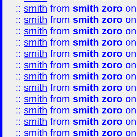
::
smith
from
smith zoro
on
::
smith
from
smith zoro
on
::
smith
from
smith zoro
on
::
smith
from
smith zoro
on
::
smith
from
smith zoro
on
::
smith
from
smith zoro
on
::
smith
from
smith zoro
on
::
smith
from
smith zoro
on
::
smith
from
smith zoro
on
::
smith
from
smith zoro
on
::
smith
from
smith zoro
on
::
smith
from
smith zoro
on