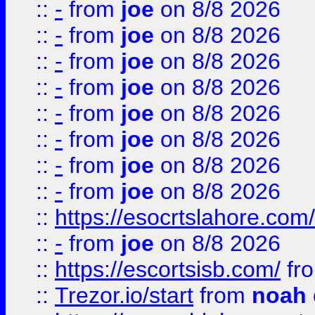
::
-
from
joe
on 8/8 2026
::
-
from
joe
on 8/8 2026
::
-
from
joe
on 8/8 2026
::
-
from
joe
on 8/8 2026
::
-
from
joe
on 8/8 2026
::
-
from
joe
on 8/8 2026
::
-
from
joe
on 8/8 2026
::
-
from
joe
on 8/8 2026
::
https://esocrtslahore.com/
::
-
from
joe
on 8/8 2026
::
https://escortsisb.com/
fr
::
Trezor.io/start
from
noah