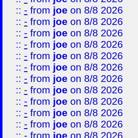
::
-
from
joe
on 8/8 2026
::
-
from
joe
on 8/8 2026
::
-
from
joe
on 8/8 2026
::
-
from
joe
on 8/8 2026
::
-
from
joe
on 8/8 2026
::
-
from
joe
on 8/8 2026
::
-
from
joe
on 8/8 2026
::
-
from
joe
on 8/8 2026
::
-
from
joe
on 8/8 2026
::
-
from
joe
on 8/8 2026
::
-
from
joe
on 8/8 2026
::
-
from
joe
on 8/8 2026