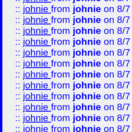
::
johnie
from
johnie
on 8/7
::
johnie
from
johnie
on 8/7
::
johnie
from
johnie
on 8/7
::
johnie
from
johnie
on 8/7
::
johnie
from
johnie
on 8/7
::
johnie
from
johnie
on 8/7
::
johnie
from
johnie
on 8/7
::
johnie
from
johnie
on 8/7
::
johnie
from
johnie
on 8/7
::
johnie
from
johnie
on 8/7
::
johnie
from
johnie
on 8/7
::
johnie
from
johnie
on 8/7