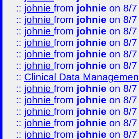
::
johnie
from
johnie
on 8/7
::
johnie
from
johnie
on 8/7
::
johnie
from
johnie
on 8/7
::
johnie
from
johnie
on 8/7
::
johnie
from
johnie
on 8/7
::
johnie
from
johnie
on 8/7
::
Clinical Data Management
::
johnie
from
johnie
on 8/7
::
johnie
from
johnie
on 8/7
::
johnie
from
johnie
on 8/7
::
johnie
from
johnie
on 8/7
::
johnie
from
johnie
on 8/7