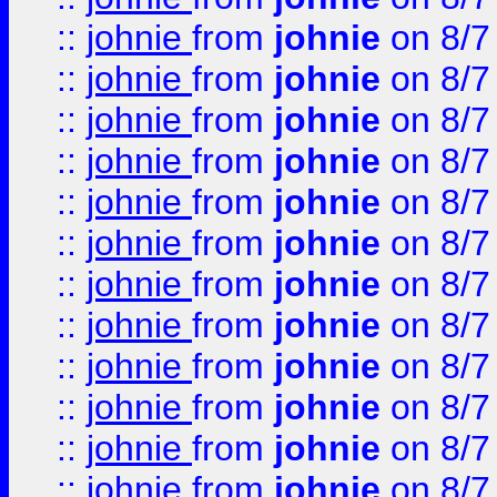
::
johnie
from
johnie
on 8/7
::
johnie
from
johnie
on 8/7
::
johnie
from
johnie
on 8/7
::
johnie
from
johnie
on 8/7
::
johnie
from
johnie
on 8/7
::
johnie
from
johnie
on 8/7
::
johnie
from
johnie
on 8/7
::
johnie
from
johnie
on 8/7
::
johnie
from
johnie
on 8/7
::
johnie
from
johnie
on 8/7
::
johnie
from
johnie
on 8/7
::
johnie
from
johnie
on 8/7