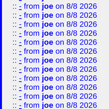
::
-
from
joe
on 8/8 2026
::
-
from
joe
on 8/8 2026
::
-
from
joe
on 8/8 2026
::
-
from
joe
on 8/8 2026
::
-
from
joe
on 8/8 2026
::
-
from
joe
on 8/8 2026
::
-
from
joe
on 8/8 2026
::
-
from
joe
on 8/8 2026
::
-
from
joe
on 8/8 2026
::
-
from
joe
on 8/8 2026
::
-
from
joe
on 8/8 2026
::
-
from
joe
on 8/8 2026