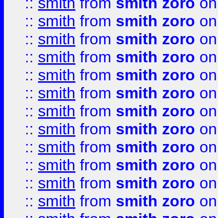
::
smith
from
smith zoro
on
::
smith
from
smith zoro
on
::
smith
from
smith zoro
on
::
smith
from
smith zoro
on
::
smith
from
smith zoro
on
::
smith
from
smith zoro
on
::
smith
from
smith zoro
on
::
smith
from
smith zoro
on
::
smith
from
smith zoro
on
::
smith
from
smith zoro
on
::
smith
from
smith zoro
on
::
smith
from
smith zoro
on