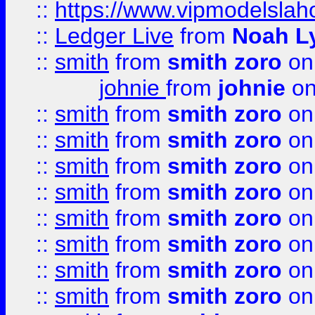
::
https://www.vipmodelslah
::
Ledger Live
from
Noah L
::
smith
from
smith zoro
on
johnie
from
johnie
on
::
smith
from
smith zoro
on
::
smith
from
smith zoro
on
::
smith
from
smith zoro
on
::
smith
from
smith zoro
on
::
smith
from
smith zoro
on
::
smith
from
smith zoro
on
::
smith
from
smith zoro
on
::
smith
from
smith zoro
on