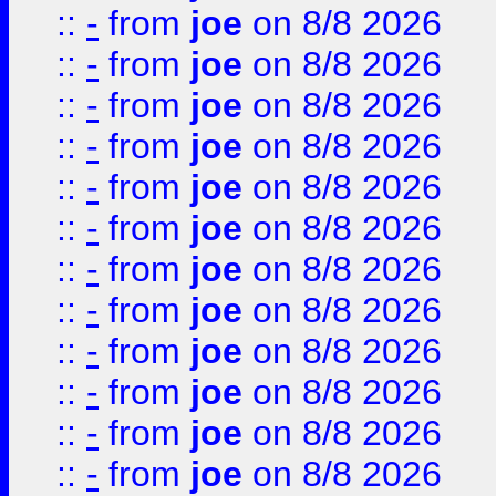
::
-
from
joe
on 8/8 2026
::
-
from
joe
on 8/8 2026
::
-
from
joe
on 8/8 2026
::
-
from
joe
on 8/8 2026
::
-
from
joe
on 8/8 2026
::
-
from
joe
on 8/8 2026
::
-
from
joe
on 8/8 2026
::
-
from
joe
on 8/8 2026
::
-
from
joe
on 8/8 2026
::
-
from
joe
on 8/8 2026
::
-
from
joe
on 8/8 2026
::
-
from
joe
on 8/8 2026