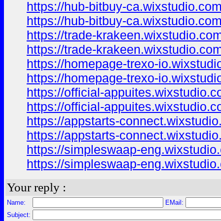
https://hub-bitbuy-ca.wixstudio.co
https://hub-bitbuy-ca.wixstudio.co
https://trade-krakeen.wixstudio.co
https://trade-krakeen.wixstudio.co
https://homepage-trexo-io.wixstudi
https://homepage-trexo-io.wixstud
https://official-appuites.wixstudio.
https://official-appuites.wixstudio.
https://appstarts-connect.wixstudi
https://appstarts-connect.wixstudi
https://simpleswaap-eng.wixstudio
https://simpleswaap-eng.wixstudio
Your reply :
Name:
EMail:
Subject: