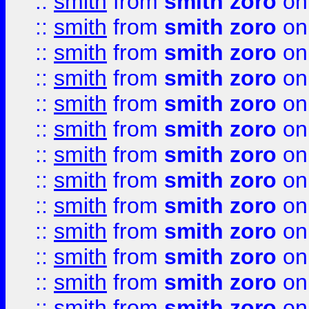
::
smith
from
smith zoro
on
::
smith
from
smith zoro
on
::
smith
from
smith zoro
on
::
smith
from
smith zoro
on
::
smith
from
smith zoro
on
::
smith
from
smith zoro
on
::
smith
from
smith zoro
on
::
smith
from
smith zoro
on
::
smith
from
smith zoro
on
::
smith
from
smith zoro
on
::
smith
from
smith zoro
on
::
smith
from
smith zoro
on
::
smith
from
smith zoro
on