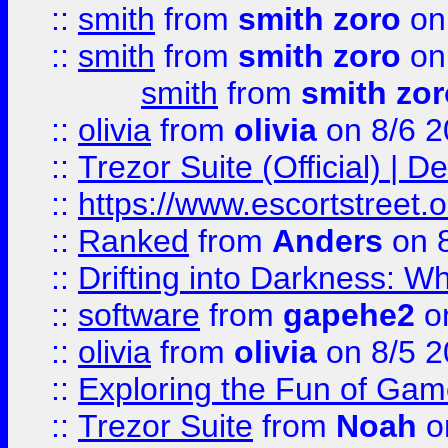
::
smith
from
smith zoro
on
::
smith
from
smith zoro
on
smith
from
smith zor
::
olivia
from
olivia
on 8/6 2
::
Trezor Suite (Official) |
::
https://www.escortstreet.o
::
Ranked
from
Anders
on 
::
Drifting into Darkness:
::
software
from
gapehe2
on
::
olivia
from
olivia
on 8/5 2
::
Exploring the Fun of Game
::
Trezor Suite
from
Noah
o