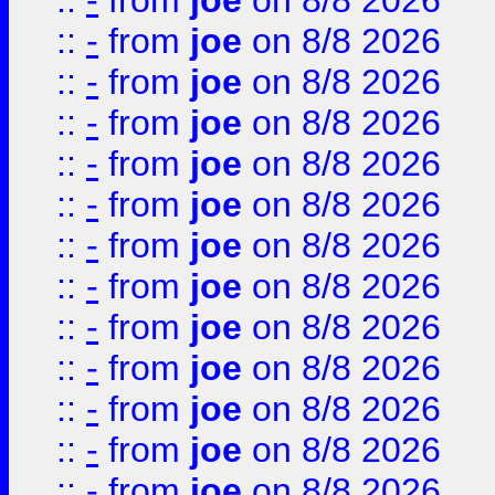
::
-
from
joe
on 8/8 2026
::
-
from
joe
on 8/8 2026
::
-
from
joe
on 8/8 2026
::
-
from
joe
on 8/8 2026
::
-
from
joe
on 8/8 2026
::
-
from
joe
on 8/8 2026
::
-
from
joe
on 8/8 2026
::
-
from
joe
on 8/8 2026
::
-
from
joe
on 8/8 2026
::
-
from
joe
on 8/8 2026
::
-
from
joe
on 8/8 2026
::
-
from
joe
on 8/8 2026
::
-
from
joe
on 8/8 2026