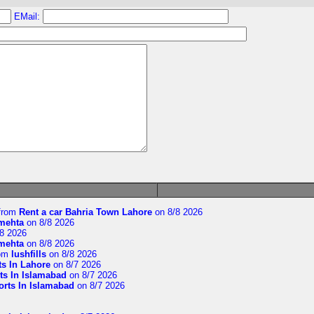
EMail:
from
Rent a car Bahria Town Lahore
on 8/8 2026
imehta
on 8/8 2026
8 2026
imehta
on 8/8 2026
om
lushfills
on 8/8 2026
ts In Lahore
on 8/7 2026
ts In Islamabad
on 8/7 2026
orts In Islamabad
on 8/7 2026