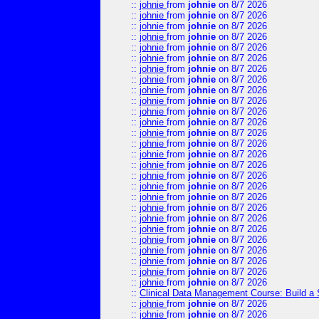
::
johnie
from
johnie
on 8/7 2026
::
johnie
from
johnie
on 8/7 2026
::
johnie
from
johnie
on 8/7 2026
::
johnie
from
johnie
on 8/7 2026
::
johnie
from
johnie
on 8/7 2026
::
johnie
from
johnie
on 8/7 2026
::
johnie
from
johnie
on 8/7 2026
::
johnie
from
johnie
on 8/7 2026
::
johnie
from
johnie
on 8/7 2026
::
johnie
from
johnie
on 8/7 2026
::
johnie
from
johnie
on 8/7 2026
::
johnie
from
johnie
on 8/7 2026
::
johnie
from
johnie
on 8/7 2026
::
johnie
from
johnie
on 8/7 2026
::
johnie
from
johnie
on 8/7 2026
::
johnie
from
johnie
on 8/7 2026
::
johnie
from
johnie
on 8/7 2026
::
johnie
from
johnie
on 8/7 2026
::
johnie
from
johnie
on 8/7 2026
::
johnie
from
johnie
on 8/7 2026
::
johnie
from
johnie
on 8/7 2026
::
johnie
from
johnie
on 8/7 2026
::
johnie
from
johnie
on 8/7 2026
::
johnie
from
johnie
on 8/7 2026
::
johnie
from
johnie
on 8/7 2026
::
johnie
from
johnie
on 8/7 2026
::
johnie
from
johnie
on 8/7 2026
::
Clinical Data Management Course: Build a 
::
johnie
from
johnie
on 8/7 2026
::
johnie
from
johnie
on 8/7 2026