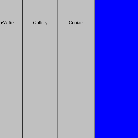
eWrite
Gallery
Contact