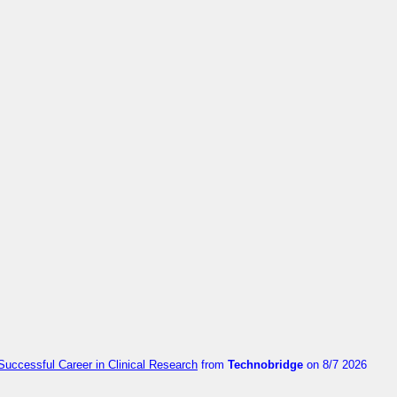
Successful Career in Clinical Research
from
Technobridge
on 8/7 2026