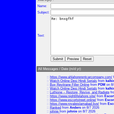
Name:
Subject:
Text:
All Messages / Date (m/d yr):
::
https://www.ahlahorerentcarcompany.com/
::
Watch Online Desi Hindi Serials
from
kalk
::
Buy Revitrane Filler Online
from
PDM
on 8/
::
Watch Online Desi Hindi Serials
from
kalk
::
Luthione – Restore, Revive, and Radiate
fr
::
https://www.nightlifelahore.site/
from
Escor
::
https://www.escortstreet.online/
from
Escor
::
https://www.royaleislamabad.live/
from
Esc
::
Ranked
from
Anders
on 8/7 2026
::
johnie
from
johnie
on 8/7 2026