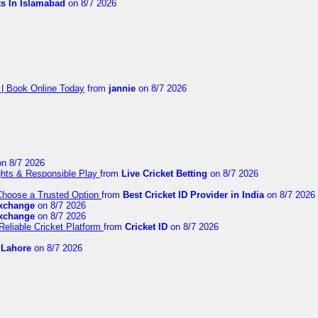
ts In Islamabad
on 8/7 2026
 | Book Online Today
from
jannie
on 8/7 2026
n 8/7 2026
ights & Responsible Play
from
Live Cricket Betting
on 8/7 2026
 Choose a Trusted Option
from
Best Cricket ID Provider in India
on 8/7 2026
exchange
on 8/7 2026
exchange
on 8/7 2026
Reliable Cricket Platform
from
Cricket ID
on 8/7 2026
n Lahore
on 8/7 2026