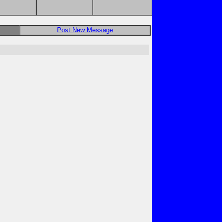
Post New Message