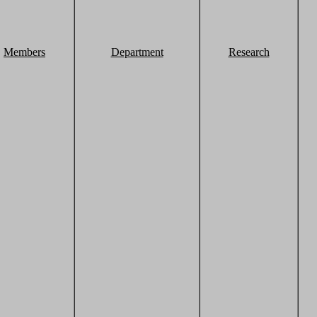
Members
Department
Research