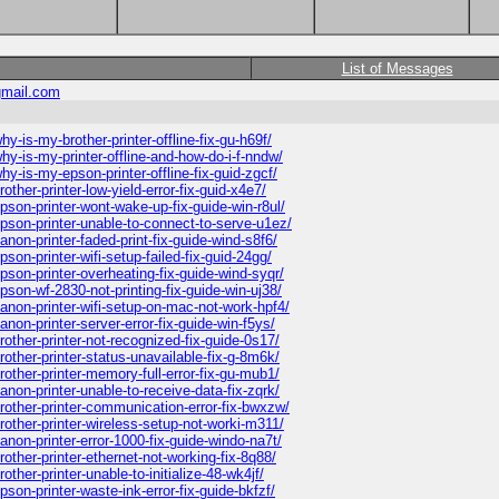
List of Messages
mail.com
-is-my-brother-printer-offline-fix-gu-h69f/
y-is-my-printer-offline-and-how-do-i-f-nndw/
-is-my-epson-printer-offline-fix-guid-zgcf/
ther-printer-low-yield-error-fix-guid-x4e7/
son-printer-wont-wake-up-fix-guide-win-r8ul/
pson-printer-unable-to-connect-to-serve-u1ez/
on-printer-faded-print-fix-guide-wind-s8f6/
on-printer-wifi-setup-failed-fix-guid-24gg/
son-printer-overheating-fix-guide-wind-syqr/
son-wf-2830-not-printing-fix-guide-win-uj38/
non-printer-wifi-setup-on-mac-not-work-hpf4/
on-printer-server-error-fix-guide-win-f5ys/
other-printer-not-recognized-fix-guide-0s17/
other-printer-status-unavailable-fix-g-8m6k/
other-printer-memory-full-error-fix-gu-mub1/
non-printer-unable-to-receive-data-fix-zqrk/
other-printer-communication-error-fix-bwxzw/
other-printer-wireless-setup-not-worki-m311/
non-printer-error-1000-fix-guide-windo-na7t/
ther-printer-ethernet-not-working-fix-8q88/
her-printer-unable-to-initialize-48-wk4jf/
on-printer-waste-ink-error-fix-guide-bkfzf/