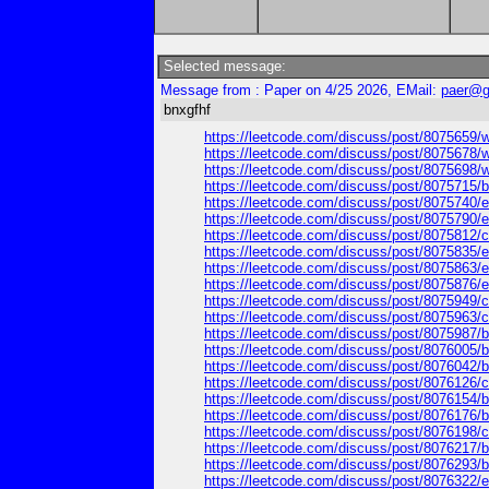
Selected message:
Message from : Paper on 4/25 2026, EMail:
paer@g
bnxgfhf
https://leetcode.com/discuss/post/8075659/why
https://leetcode.com/discuss/post/8075678/wh
https://leetcode.com/discuss/post/8075698/why
https://leetcode.com/discuss/post/8075715/bro
https://leetcode.com/discuss/post/8075740/ep
https://leetcode.com/discuss/post/8075790/e
https://leetcode.com/discuss/post/8075812/can
https://leetcode.com/discuss/post/8075835/eps
https://leetcode.com/discuss/post/8075863/ep
https://leetcode.com/discuss/post/8075876/ep
https://leetcode.com/discuss/post/8075949/ca
https://leetcode.com/discuss/post/8075963/can
https://leetcode.com/discuss/post/8075987/br
https://leetcode.com/discuss/post/8076005/br
https://leetcode.com/discuss/post/8076042/br
https://leetcode.com/discuss/post/8076126/ca
https://leetcode.com/discuss/post/8076154/br
https://leetcode.com/discuss/post/8076176/br
https://leetcode.com/discuss/post/8076198/ca
https://leetcode.com/discuss/post/8076217/bro
https://leetcode.com/discuss/post/8076293/brot
https://leetcode.com/discuss/post/8076322/eps