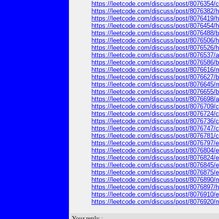
https://leetcode.com/discuss/post/8076354/ca
https://leetcode.com/discuss/post/8076382/h
https://leetcode.com/discuss/post/8076419/how
https://leetcode.com/discuss/post/8076454/ho
https://leetcode.com/discuss/post/8076488/br
https://leetcode.com/discuss/post/8076506/how
https://leetcode.com/discuss/post/8076526/how-
https://leetcode.com/discuss/post/8076537/ad
https://leetcode.com/discuss/post/8076586/br
https://leetcode.com/discuss/post/8076616/my-
https://leetcode.com/discuss/post/8076627/bro
https://leetcode.com/discuss/post/8076645/my-b
https://leetcode.com/discuss/post/8076655/bro
https://leetcode.com/discuss/post/8076698/ad
https://leetcode.com/discuss/post/8076709/can
https://leetcode.com/discuss/post/8076724/can
https://leetcode.com/discuss/post/8076736/ca
https://leetcode.com/discuss/post/8076747/can
https://leetcode.com/discuss/post/8076781/ca
https://leetcode.com/discuss/post/8076797/eps
https://leetcode.com/discuss/post/8076804/e
https://leetcode.com/discuss/post/8076824/ep
https://leetcode.com/discuss/post/8076845/ep
https://leetcode.com/discuss/post/8076875/ep
https://leetcode.com/discuss/post/8076890/my-e
https://leetcode.com/discuss/post/8076897/h
https://leetcode.com/discuss/post/8076910/e
https://leetcode.com/discuss/post/8076920/my-
Your reply :