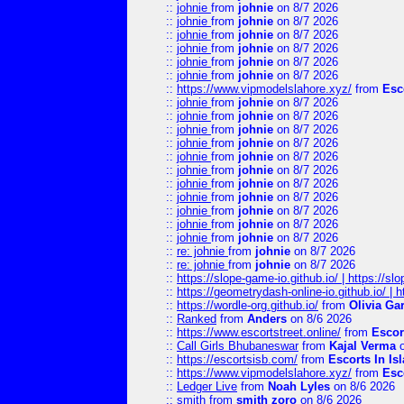
::
johnie
from
johnie
on 8/7 2026
::
johnie
from
johnie
on 8/7 2026
::
johnie
from
johnie
on 8/7 2026
::
johnie
from
johnie
on 8/7 2026
::
johnie
from
johnie
on 8/7 2026
::
johnie
from
johnie
on 8/7 2026
::
https://www.vipmodelslahore.xyz/
from
Esc
::
johnie
from
johnie
on 8/7 2026
::
johnie
from
johnie
on 8/7 2026
::
johnie
from
johnie
on 8/7 2026
::
johnie
from
johnie
on 8/7 2026
::
johnie
from
johnie
on 8/7 2026
::
johnie
from
johnie
on 8/7 2026
::
johnie
from
johnie
on 8/7 2026
::
johnie
from
johnie
on 8/7 2026
::
johnie
from
johnie
on 8/7 2026
::
johnie
from
johnie
on 8/7 2026
::
johnie
from
johnie
on 8/7 2026
::
re: johnie
from
johnie
on 8/7 2026
::
re: johnie
from
johnie
on 8/7 2026
::
https://slope-game-io.github.io/ | https://slo
::
https://geometrydash-online-io.github.io/ |
::
https://wordle-org.github.io/
from
Olivia Ga
::
Ranked
from
Anders
on 8/6 2026
::
https://www.escortstreet.online/
from
Escor
::
Call Girls Bhubaneswar
from
Kajal Verma
o
::
https://escortsisb.com/
from
Escorts In I
::
https://www.vipmodelslahore.xyz/
from
Esc
::
Ledger Live
from
Noah Lyles
on 8/6 2026
::
smith
from
smith zoro
on 8/6 2026