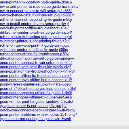
non-printer-ink-not-flowing-fix-guide-28su1/
ow-to-add-printer-to-mac-setup-guide-ma-m2xa/
-to-connect-printer-to-wifi-setup-gui-r866/
w-to-change-default-printer-setup-guid-881r/
other-printer-not-responding-fix-guide-m9cj/
-to-install-printer-drivers-setup-gui-jlwg/
to-fix-printer-offline-troubleshooti-a6sj/
d-brother-printer-to-wifi-setup-guide-nnzo4/
other-printer-wifi-setting-setup-guide-sagm/
brother-printer-is-not-printing-fix-g-vz2v/
ther-printer-wont-print-fix-guide-win-ujox/
rother-printer-is-offline-fix-guide-j36fq/
ther-printer-offline-fix-troubleshoot-p30v/
d-canon-pixma-printer-setup-guide-wind-jriv/
on-printer-connect-to-wifi-setup-guid-0ltc/
on-printer-wont-print-fix-guide-windo-xlvj/
non-pixma-printer-troubleshooting-fix-n4nx6/
on-printer-offline-fix-troubleshootin-yesx/
non-printer-says-offline-but-is-connec-ziuf/
on-wireless-printer-setup-wifi-instal-6qe6/
pson-et-2400-wifi-setup-wireless-connec-zt9e/
son-printer-appears-offline-fix-guide-1tdb0/
son-printer-goes-offline-fix-guide-win-5ae3/
son-will-not-print-fix-guide-windows-1-vzdc/
pson-printer-is-not-printing-fix-gui-jjjl/
ow-do-you-connect-epson-printer-to-wifi-hkq9/
pson-printer-problems-with-windows-11-f-romy/
printer-is-not-printing-fix-guide-win-3wed/