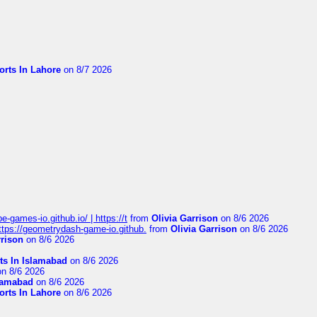
orts In Lahore
on 8/7 2026
pe-games-io.github.io/ | https://t
from
Olivia Garrison
on 8/6 2026
 https://geometrydash-game-io.github.
from
Olivia Garrison
on 8/6 2026
rrison
on 8/6 2026
ts In Islamabad
on 8/6 2026
n 8/6 2026
slamabad
on 8/6 2026
orts In Lahore
on 8/6 2026