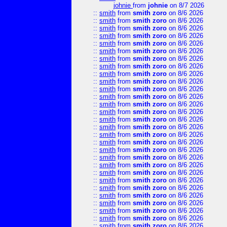
johnie
from
johnie
on 8/7 2026
::
smith
from
smith zoro
on 8/6 2026
::
smith
from
smith zoro
on 8/6 2026
::
smith
from
smith zoro
on 8/6 2026
::
smith
from
smith zoro
on 8/6 2026
::
smith
from
smith zoro
on 8/6 2026
::
smith
from
smith zoro
on 8/6 2026
::
smith
from
smith zoro
on 8/6 2026
::
smith
from
smith zoro
on 8/6 2026
::
smith
from
smith zoro
on 8/6 2026
::
smith
from
smith zoro
on 8/6 2026
::
smith
from
smith zoro
on 8/6 2026
::
smith
from
smith zoro
on 8/6 2026
::
smith
from
smith zoro
on 8/6 2026
::
smith
from
smith zoro
on 8/6 2026
::
smith
from
smith zoro
on 8/6 2026
::
smith
from
smith zoro
on 8/6 2026
::
smith
from
smith zoro
on 8/6 2026
::
smith
from
smith zoro
on 8/6 2026
::
smith
from
smith zoro
on 8/6 2026
::
smith
from
smith zoro
on 8/6 2026
::
smith
from
smith zoro
on 8/6 2026
::
smith
from
smith zoro
on 8/6 2026
::
smith
from
smith zoro
on 8/6 2026
::
smith
from
smith zoro
on 8/6 2026
::
smith
from
smith zoro
on 8/6 2026
::
smith
from
smith zoro
on 8/6 2026
::
smith
from
smith zoro
on 8/6 2026
::
smith
from
smith zoro
on 8/6 2026
::
smith
from
smith zoro
on 8/6 2026