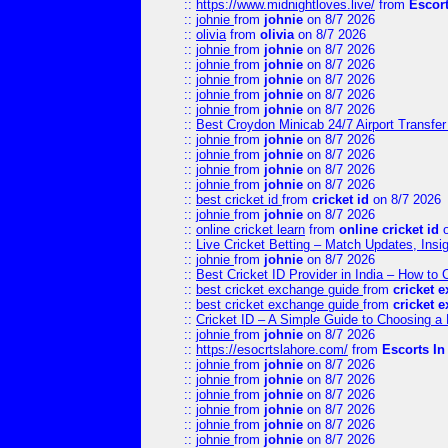
::
https://www.midnightloves.live/
from
Escor
::
johnie
from
johnie
on 8/7 2026
::
olivia
from
olivia
on 8/7 2026
::
johnie
from
johnie
on 8/7 2026
::
johnie
from
johnie
on 8/7 2026
::
johnie
from
johnie
on 8/7 2026
::
johnie
from
johnie
on 8/7 2026
::
johnie
from
johnie
on 8/7 2026
::
Best Croydon Minicab 24/7 Airport Transfer
::
johnie
from
johnie
on 8/7 2026
::
johnie
from
johnie
on 8/7 2026
::
johnie
from
johnie
on 8/7 2026
::
johnie
from
johnie
on 8/7 2026
::
best cricket id
from
cricket id
on 8/7 2026
::
johnie
from
johnie
on 8/7 2026
::
online cricket learn
from
online cricket id
o
::
Live Cricket Betting – Match Updates, Ins
::
johnie
from
johnie
on 8/7 2026
::
Best Cricket ID Provider in India – How to
::
best cricket exchange guide
from
cricket 
::
best cricket exchange guide
from
cricket 
::
Cricket ID – A Simple Guide to Choosing a 
::
johnie
from
johnie
on 8/7 2026
::
https://esocrtslahore.com/
from
Escorts I
::
johnie
from
johnie
on 8/7 2026
::
johnie
from
johnie
on 8/7 2026
::
johnie
from
johnie
on 8/7 2026
::
johnie
from
johnie
on 8/7 2026
::
johnie
from
johnie
on 8/7 2026
::
johnie
from
johnie
on 8/7 2026