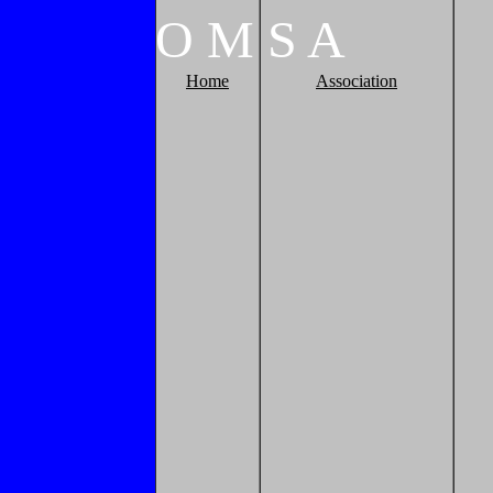
O
M
S
A
Home
Association