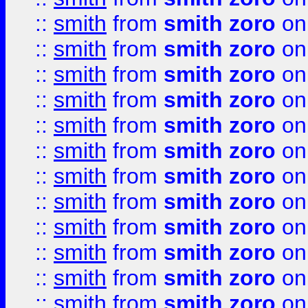
::
smith
from
smith zoro
on
::
smith
from
smith zoro
on
::
smith
from
smith zoro
on
::
smith
from
smith zoro
on
::
smith
from
smith zoro
on
::
smith
from
smith zoro
on
::
smith
from
smith zoro
on
::
smith
from
smith zoro
on
::
smith
from
smith zoro
on
::
smith
from
smith zoro
on
::
smith
from
smith zoro
on
::
smith
from
smith zoro
on