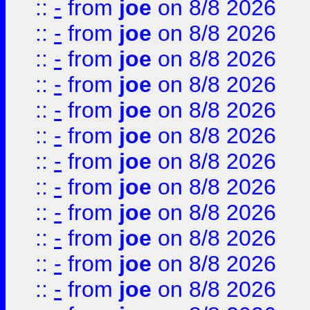
::
-
from
joe
on 8/8 2026
::
-
from
joe
on 8/8 2026
::
-
from
joe
on 8/8 2026
::
-
from
joe
on 8/8 2026
::
-
from
joe
on 8/8 2026
::
-
from
joe
on 8/8 2026
::
-
from
joe
on 8/8 2026
::
-
from
joe
on 8/8 2026
::
-
from
joe
on 8/8 2026
::
-
from
joe
on 8/8 2026
::
-
from
joe
on 8/8 2026
::
-
from
joe
on 8/8 2026