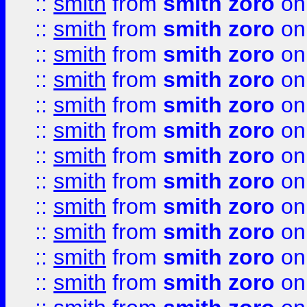
::
smith
from
smith zoro
on
::
smith
from
smith zoro
on
::
smith
from
smith zoro
on
::
smith
from
smith zoro
on
::
smith
from
smith zoro
on
::
smith
from
smith zoro
on
::
smith
from
smith zoro
on
::
smith
from
smith zoro
on
::
smith
from
smith zoro
on
::
smith
from
smith zoro
on
::
smith
from
smith zoro
on
::
smith
from
smith zoro
on