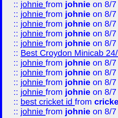
::
johnie
from
johnie
on 8/7
::
johnie
from
johnie
on 8/7
::
johnie
from
johnie
on 8/7
::
johnie
from
johnie
on 8/7
::
johnie
from
johnie
on 8/7
::
Best Croydon Minicab 24/7
::
johnie
from
johnie
on 8/7
::
johnie
from
johnie
on 8/7
::
johnie
from
johnie
on 8/7
::
johnie
from
johnie
on 8/7
::
best cricket id
from
cricke
::
johnie
from
johnie
on 8/7