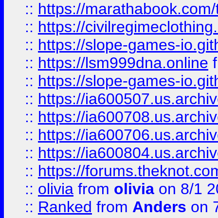
::
https://marathabook.com/t
::
https://civilregimeclothin
::
https://slope-games-io.git
::
https://lsm999dna.online
::
https://slope-games-io.git
::
https://ia600507.us.archiv
::
https://ia600708.us.archi
::
https://ia600706.us.archiv
::
https://ia600804.us.archi
::
https://forums.theknot.c
::
olivia
from
olivia
on 8/1 2
::
Ranked
from
Anders
on 