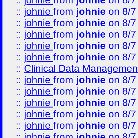
::
johnie
from
johnie
on 8/7
::
johnie
from
johnie
on 8/7
::
johnie
from
johnie
on 8/7
::
johnie
from
johnie
on 8/7
::
johnie
from
johnie
on 8/7
::
johnie
from
johnie
on 8/7
::
Clinical Data Management
::
johnie
from
johnie
on 8/7
::
johnie
from
johnie
on 8/7
::
johnie
from
johnie
on 8/7
::
johnie
from
johnie
on 8/7
::
johnie
from
johnie
on 8/7
::
johnie
from
johnie
on 8/7