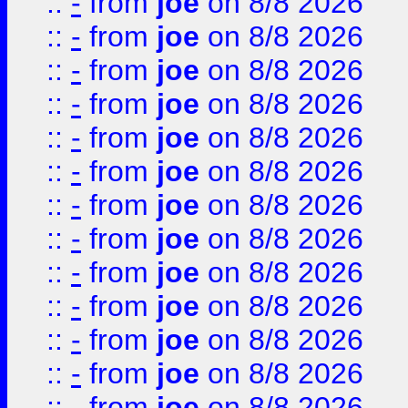
::
-
from
joe
on 8/8 2026
::
-
from
joe
on 8/8 2026
::
-
from
joe
on 8/8 2026
::
-
from
joe
on 8/8 2026
::
-
from
joe
on 8/8 2026
::
-
from
joe
on 8/8 2026
::
-
from
joe
on 8/8 2026
::
-
from
joe
on 8/8 2026
::
-
from
joe
on 8/8 2026
::
-
from
joe
on 8/8 2026
::
-
from
joe
on 8/8 2026
::
-
from
joe
on 8/8 2026
::
-
from
joe
on 8/8 2026