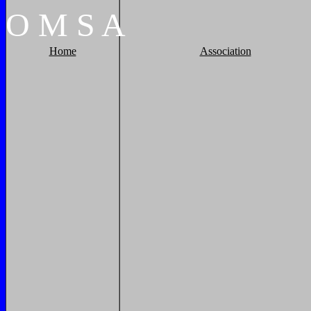
O
M
S
A
Home
Association