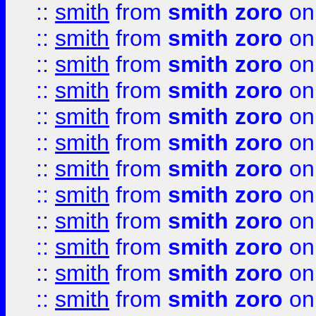
::
smith
from
smith zoro
on
::
smith
from
smith zoro
on
::
smith
from
smith zoro
on
::
smith
from
smith zoro
on
::
smith
from
smith zoro
on
::
smith
from
smith zoro
on
::
smith
from
smith zoro
on
::
smith
from
smith zoro
on
::
smith
from
smith zoro
on
::
smith
from
smith zoro
on
::
smith
from
smith zoro
on
::
smith
from
smith zoro
on