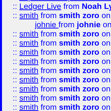
::
Ledger Live
from
Noah L
::
smith
from
smith zoro
on
johnie
from
johnie
on
::
smith
from
smith zoro
on
::
smith
from
smith zoro
on
::
smith
from
smith zoro
on
::
smith
from
smith zoro
on
::
smith
from
smith zoro
on
::
smith
from
smith zoro
on
::
smith
from
smith zoro
on
::
smith
from
smith zoro
on
::
smith
from
smith zoro
on