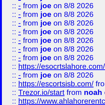
::
-
from
joe
on 8/8 2026
::
-
from
joe
on 8/8 2026
::
-
from
joe
on 8/8 2026
::
-
from
joe
on 8/8 2026
::
-
from
joe
on 8/8 2026
::
-
from
joe
on 8/8 2026
::
-
from
joe
on 8/8 2026
::
https://esocrtslahore.com/
::
-
from
joe
on 8/8 2026
::
https://escortsisb.com/
fr
::
Trezor.io/start
from
noah
::
https://www.ahlahoreren