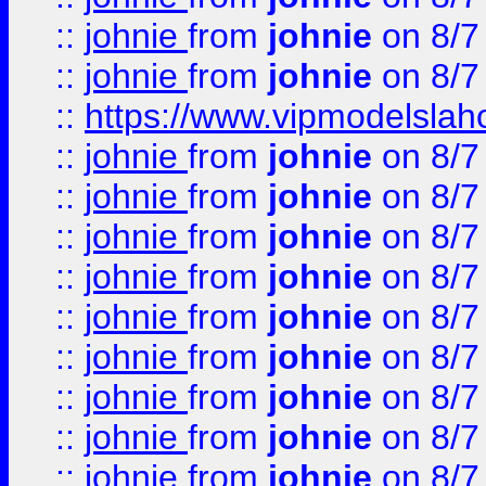
::
johnie
from
johnie
on 8/7
::
johnie
from
johnie
on 8/7
::
https://www.vipmodelslah
::
johnie
from
johnie
on 8/7
::
johnie
from
johnie
on 8/7
::
johnie
from
johnie
on 8/7
::
johnie
from
johnie
on 8/7
::
johnie
from
johnie
on 8/7
::
johnie
from
johnie
on 8/7
::
johnie
from
johnie
on 8/7
::
johnie
from
johnie
on 8/7
::
johnie
from
johnie
on 8/7