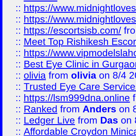
::
https://www.midnightloves.
::
https://www.midnightloves.
::
https://escortsisb.com/
fr
::
Meet Top Rishikesh Escor
::
https://www.vipmodelslah
::
Best Eye Clinic in Gurga
::
olivia
from
olivia
on 8/4 2
::
Trusted Eye Care Servic
::
https://lsm999dna.online
::
Ranked
from
Anders
on 
::
Ledger Live
from
Das
on 
::
Affordable Croydon Minica