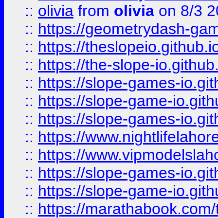
::
olivia
from
olivia
on 8/3 2
::
https://geometrydash-game
::
https://theslopeio.github.i
::
https://the-slope-io.github.
::
https://slope-games-io.git
::
https://slope-game-io.gith
::
https://slope-games-io.git
::
https://www.nightlifelahore
::
https://www.vipmodelslah
::
https://slope-games-io.git
::
https://slope-game-io.gith
::
https://marathabook.com/t