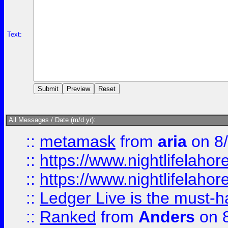
Text:
All Messages / Date (m/d yr):
::
metamask
from
aria
on 8
::
https://www.nightlifelahore
::
https://www.nightlifelahore
::
Ledger Live is the must-h
::
Ranked
from
Anders
on 