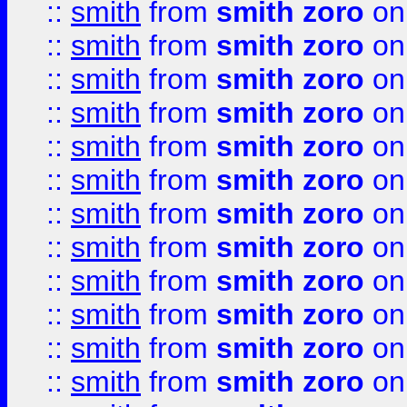
::
smith
from
smith zoro
on
::
smith
from
smith zoro
on
::
smith
from
smith zoro
on
::
smith
from
smith zoro
on
::
smith
from
smith zoro
on
::
smith
from
smith zoro
on
::
smith
from
smith zoro
on
::
smith
from
smith zoro
on
::
smith
from
smith zoro
on
::
smith
from
smith zoro
on
::
smith
from
smith zoro
on
::
smith
from
smith zoro
on