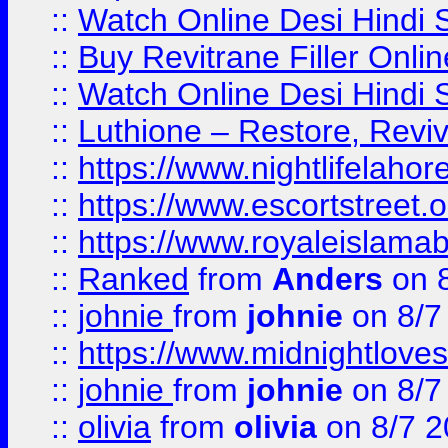
::
Watch Online Desi Hindi S
::
Buy Revitrane Filler Onlin
::
Watch Online Desi Hindi S
::
Luthione – Restore, Revi
::
https://www.nightlifelahore
::
https://www.escortstreet.o
::
https://www.royaleislamab
::
Ranked
from
Anders
on 
::
johnie
from
johnie
on 8/7
::
https://www.midnightloves.
::
johnie
from
johnie
on 8/7
::
olivia
from
olivia
on 8/7 2