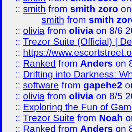
::
smith
from
smith zoro
on
smith
from
smith zor
::
olivia
from
olivia
on 8/6 2
::
Trezor Suite (Official) |
::
https://www.escortstreet.o
::
Ranked
from
Anders
on 
::
Drifting into Darkness:
::
software
from
gapehe2
on
::
olivia
from
olivia
on 8/5 2
::
Exploring the Fun of Game
::
Trezor Suite
from
Noah
o
::
Ranked
from
Anders
on 