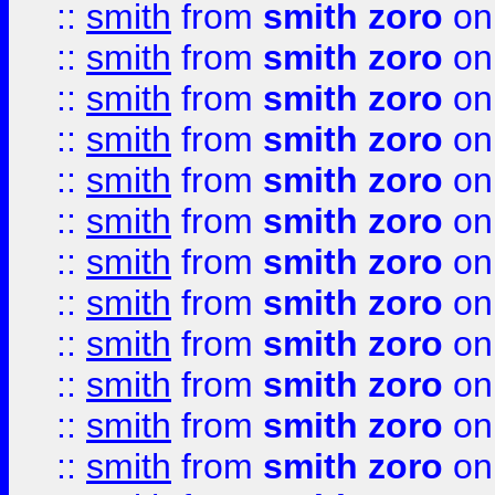
::
smith
from
smith zoro
on
::
smith
from
smith zoro
on
::
smith
from
smith zoro
on
::
smith
from
smith zoro
on
::
smith
from
smith zoro
on
::
smith
from
smith zoro
on
::
smith
from
smith zoro
on
::
smith
from
smith zoro
on
::
smith
from
smith zoro
on
::
smith
from
smith zoro
on
::
smith
from
smith zoro
on
::
smith
from
smith zoro
on