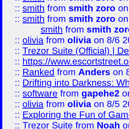
::
smith
from
smith zoro
on
::
smith
from
smith zoro
on
smith
from
smith zor
::
olivia
from
olivia
on 8/6 2
::
Trezor Suite (Official) |
::
https://www.escortstreet.o
::
Ranked
from
Anders
on 
::
Drifting into Darkness:
::
software
from
gapehe2
on
::
olivia
from
olivia
on 8/5 2
::
Exploring the Fun of Game
::
Trezor Suite
from
Noah
o