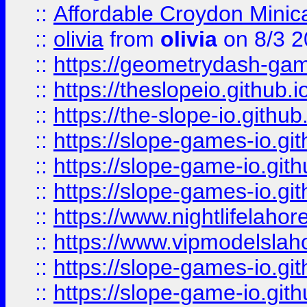
::
Affordable Croydon Minica
::
olivia
from
olivia
on 8/3 2
::
https://geometrydash-game
::
https://theslopeio.github.i
::
https://the-slope-io.github.
::
https://slope-games-io.git
::
https://slope-game-io.gith
::
https://slope-games-io.git
::
https://www.nightlifelahore
::
https://www.vipmodelslah
::
https://slope-games-io.git
::
https://slope-game-io.gith