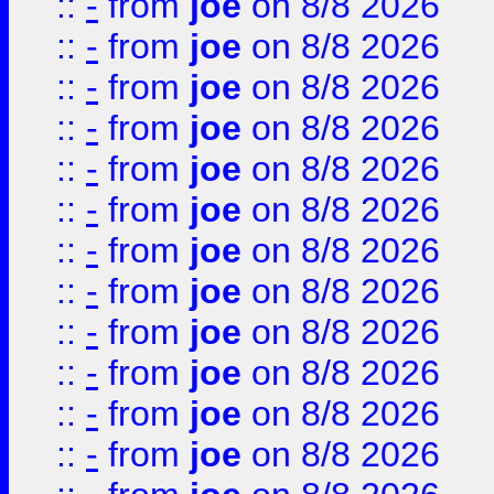
::
-
from
joe
on 8/8 2026
::
-
from
joe
on 8/8 2026
::
-
from
joe
on 8/8 2026
::
-
from
joe
on 8/8 2026
::
-
from
joe
on 8/8 2026
::
-
from
joe
on 8/8 2026
::
-
from
joe
on 8/8 2026
::
-
from
joe
on 8/8 2026
::
-
from
joe
on 8/8 2026
::
-
from
joe
on 8/8 2026
::
-
from
joe
on 8/8 2026
::
-
from
joe
on 8/8 2026