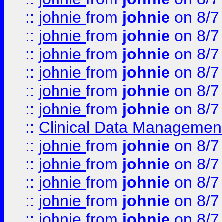
::
johnie
from
johnie
on 8/7
::
johnie
from
johnie
on 8/7
::
johnie
from
johnie
on 8/7
::
johnie
from
johnie
on 8/7
::
johnie
from
johnie
on 8/7
::
johnie
from
johnie
on 8/7
::
Clinical Data Management
::
johnie
from
johnie
on 8/7
::
johnie
from
johnie
on 8/7
::
johnie
from
johnie
on 8/7
::
johnie
from
johnie
on 8/7
::
johnie
from
johnie
on 8/7