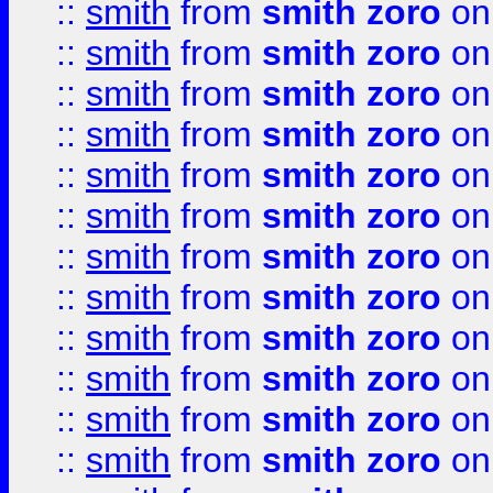
::
smith
from
smith zoro
on
::
smith
from
smith zoro
on
::
smith
from
smith zoro
on
::
smith
from
smith zoro
on
::
smith
from
smith zoro
on
::
smith
from
smith zoro
on
::
smith
from
smith zoro
on
::
smith
from
smith zoro
on
::
smith
from
smith zoro
on
::
smith
from
smith zoro
on
::
smith
from
smith zoro
on
::
smith
from
smith zoro
on