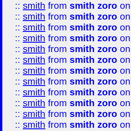
::
smith
from
smith zoro
on
::
smith
from
smith zoro
on
::
smith
from
smith zoro
on
::
smith
from
smith zoro
on
::
smith
from
smith zoro
on
::
smith
from
smith zoro
on
::
smith
from
smith zoro
on
::
smith
from
smith zoro
on
::
smith
from
smith zoro
on
::
smith
from
smith zoro
on
::
smith
from
smith zoro
on
::
smith
from
smith zoro
on