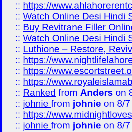
::
https://www.ahlahoreren
::
Watch Online Desi Hindi S
::
Buy Revitrane Filler Onlin
::
Watch Online Desi Hindi S
::
Luthione – Restore, Revi
::
https://www.nightlifelahore
::
https://www.escortstreet.o
::
https://www.royaleislamab
::
Ranked
from
Anders
on 
::
johnie
from
johnie
on 8/7
::
https://www.midnightloves.
::
johnie
from
johnie
on 8/7