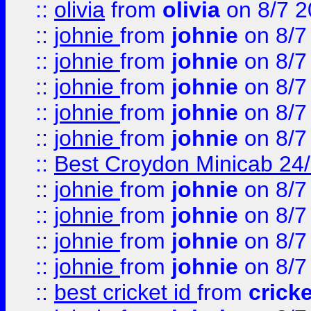
::
olivia
from
olivia
on 8/7 2
::
johnie
from
johnie
on 8/7
::
johnie
from
johnie
on 8/7
::
johnie
from
johnie
on 8/7
::
johnie
from
johnie
on 8/7
::
johnie
from
johnie
on 8/7
::
Best Croydon Minicab 24/7
::
johnie
from
johnie
on 8/7
::
johnie
from
johnie
on 8/7
::
johnie
from
johnie
on 8/7
::
johnie
from
johnie
on 8/7
::
best cricket id
from
cricke