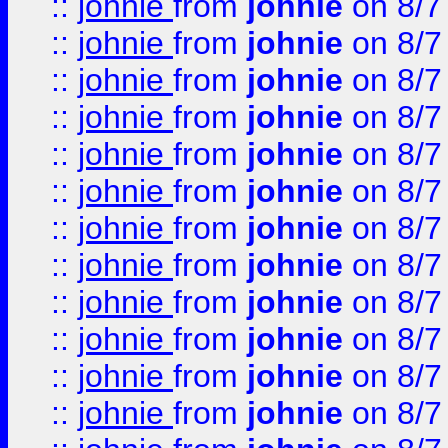
::
johnie
from
johnie
on 8/7
::
johnie
from
johnie
on 8/7
::
johnie
from
johnie
on 8/7
::
johnie
from
johnie
on 8/7
::
johnie
from
johnie
on 8/7
::
johnie
from
johnie
on 8/7
::
johnie
from
johnie
on 8/7
::
johnie
from
johnie
on 8/7
::
johnie
from
johnie
on 8/7
::
johnie
from
johnie
on 8/7
::
johnie
from
johnie
on 8/7
::
johnie
from
johnie
on 8/7