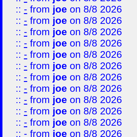
::
-
from
joe
on 8/8 2026
::
-
from
joe
on 8/8 2026
::
-
from
joe
on 8/8 2026
::
-
from
joe
on 8/8 2026
::
-
from
joe
on 8/8 2026
::
-
from
joe
on 8/8 2026
::
-
from
joe
on 8/8 2026
::
-
from
joe
on 8/8 2026
::
-
from
joe
on 8/8 2026
::
-
from
joe
on 8/8 2026
::
-
from
joe
on 8/8 2026
::
-
from
joe
on 8/8 2026