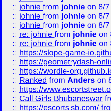
::
johnie
from
johnie
on 8/7
::
johnie
from
johnie
on 8/7
::
johnie
from
johnie
on 8/7
::
re: johnie
from
johnie
on 
::
re: johnie
from
johnie
on 
::
https://slope-game-io.githu
::
https://geometrydash-onlin
::
https://wordle-org.github.i
::
Ranked
from
Anders
on 
::
https://www.escortstreet.o
::
Call Girls Bhubaneswar
f
::
https://escortsisb.com/
fr