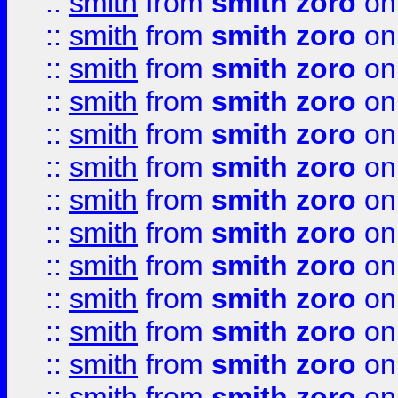
::
smith
from
smith zoro
on
::
smith
from
smith zoro
on
::
smith
from
smith zoro
on
::
smith
from
smith zoro
on
::
smith
from
smith zoro
on
::
smith
from
smith zoro
on
::
smith
from
smith zoro
on
::
smith
from
smith zoro
on
::
smith
from
smith zoro
on
::
smith
from
smith zoro
on
::
smith
from
smith zoro
on
::
smith
from
smith zoro
on
::
smith
from
smith zoro
on