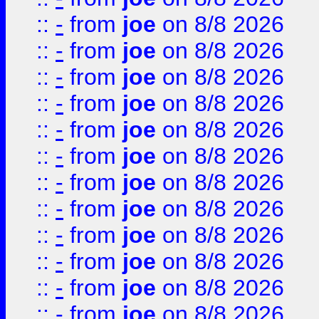
::
-
from
joe
on 8/8 2026
::
-
from
joe
on 8/8 2026
::
-
from
joe
on 8/8 2026
::
-
from
joe
on 8/8 2026
::
-
from
joe
on 8/8 2026
::
-
from
joe
on 8/8 2026
::
-
from
joe
on 8/8 2026
::
-
from
joe
on 8/8 2026
::
-
from
joe
on 8/8 2026
::
-
from
joe
on 8/8 2026
::
-
from
joe
on 8/8 2026
::
-
from
joe
on 8/8 2026