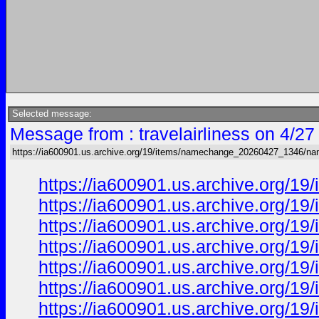
Selected message:
Message from : travelairliness on 4/2
https://ia600901.us.archive.org/19/items/namechange_20260427_1346/n
https://ia600901.us.archive.org
https://ia600901.us.archive.org
https://ia600901.us.archive.org
https://ia600901.us.archive.org
https://ia600901.us.archive.org
https://ia600901.us.archive.org
https://ia600901.us.archive.org