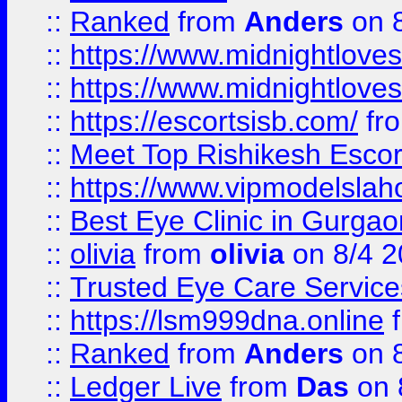
::
Ranked
from
Anders
on 
::
https://www.midnightloves.
::
https://www.midnightloves.
::
https://escortsisb.com/
fr
::
Meet Top Rishikesh Escor
::
https://www.vipmodelslah
::
Best Eye Clinic in Gurga
::
olivia
from
olivia
on 8/4 2
::
Trusted Eye Care Servic
::
https://lsm999dna.online
::
Ranked
from
Anders
on 
::
Ledger Live
from
Das
on 