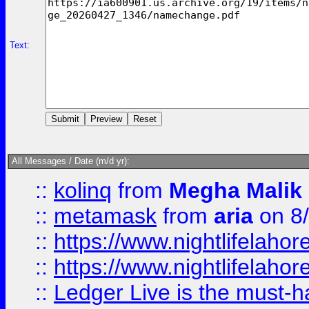
Text:
All Messages / Date (m/d yr):
::
kolinq
from
Megha Malik
::
metamask
from
aria
on 8
::
https://www.nightlifelahore
::
https://www.nightlifelahore
::
Ledger Live is the must-h