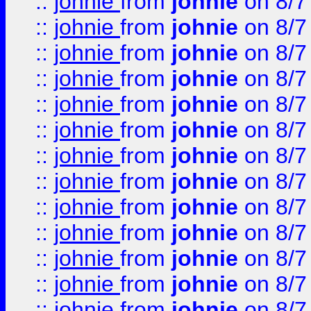
::
johnie
from
johnie
on 8/7
::
johnie
from
johnie
on 8/7
::
johnie
from
johnie
on 8/7
::
johnie
from
johnie
on 8/7
::
johnie
from
johnie
on 8/7
::
johnie
from
johnie
on 8/7
::
johnie
from
johnie
on 8/7
::
johnie
from
johnie
on 8/7
::
johnie
from
johnie
on 8/7
::
johnie
from
johnie
on 8/7
::
johnie
from
johnie
on 8/7
::
johnie
from
johnie
on 8/7
::
johnie
from
johnie
on 8/7