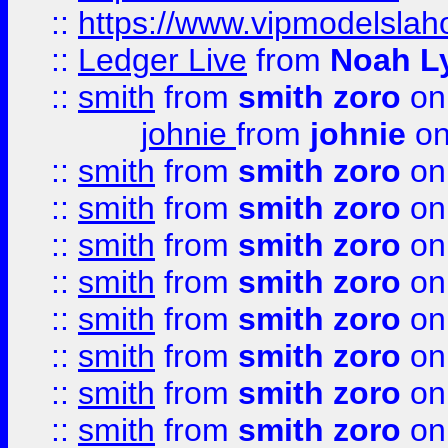
::
https://www.vipmodelslah
::
Ledger Live
from
Noah L
::
smith
from
smith zoro
on
johnie
from
johnie
on
::
smith
from
smith zoro
on
::
smith
from
smith zoro
on
::
smith
from
smith zoro
on
::
smith
from
smith zoro
on
::
smith
from
smith zoro
on
::
smith
from
smith zoro
on
::
smith
from
smith zoro
on
::
smith
from
smith zoro
on