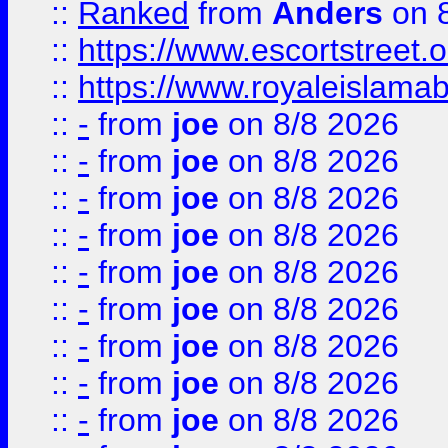
::
Ranked
from
Anders
on 
::
https://www.escortstreet.o
::
https://www.royaleislamab
::
-
from
joe
on 8/8 2026
::
-
from
joe
on 8/8 2026
::
-
from
joe
on 8/8 2026
::
-
from
joe
on 8/8 2026
::
-
from
joe
on 8/8 2026
::
-
from
joe
on 8/8 2026
::
-
from
joe
on 8/8 2026
::
-
from
joe
on 8/8 2026
::
-
from
joe
on 8/8 2026