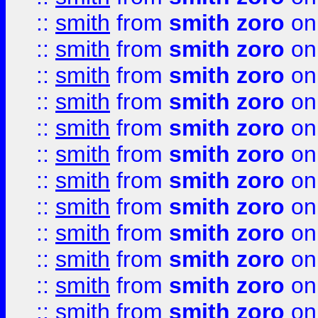
::
smith
from
smith zoro
on
::
smith
from
smith zoro
on
::
smith
from
smith zoro
on
::
smith
from
smith zoro
on
::
smith
from
smith zoro
on
::
smith
from
smith zoro
on
::
smith
from
smith zoro
on
::
smith
from
smith zoro
on
::
smith
from
smith zoro
on
::
smith
from
smith zoro
on
::
smith
from
smith zoro
on
::
smith
from
smith zoro
on