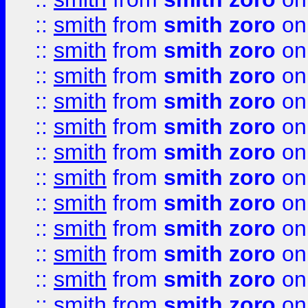
::
smith
from
smith zoro
on
::
smith
from
smith zoro
on
::
smith
from
smith zoro
on
::
smith
from
smith zoro
on
::
smith
from
smith zoro
on
::
smith
from
smith zoro
on
::
smith
from
smith zoro
on
::
smith
from
smith zoro
on
::
smith
from
smith zoro
on
::
smith
from
smith zoro
on
::
smith
from
smith zoro
on
::
smith
from
smith zoro
on