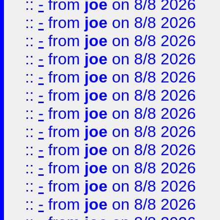
::
-
from
joe
on 8/8 2026
::
-
from
joe
on 8/8 2026
::
-
from
joe
on 8/8 2026
::
-
from
joe
on 8/8 2026
::
-
from
joe
on 8/8 2026
::
-
from
joe
on 8/8 2026
::
-
from
joe
on 8/8 2026
::
-
from
joe
on 8/8 2026
::
-
from
joe
on 8/8 2026
::
-
from
joe
on 8/8 2026
::
-
from
joe
on 8/8 2026
::
-
from
joe
on 8/8 2026