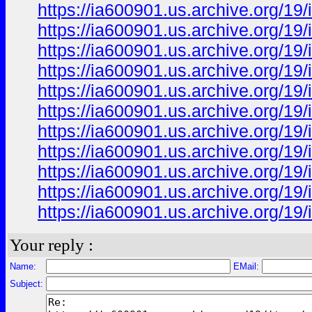
https://ia600901.us.archive.org
https://ia600901.us.archive.org
https://ia600901.us.archive.org
https://ia600901.us.archive.org
https://ia600901.us.archive.org
https://ia600901.us.archive.org
https://ia600901.us.archive.org
https://ia600901.us.archive.org
https://ia600901.us.archive.org
https://ia600901.us.archive.org
https://ia600901.us.archive.org
Your reply :
Name:
EMail:
Subject: