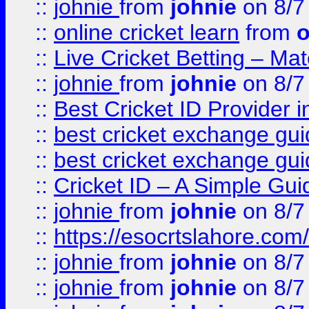
::
johnie
from
johnie
on 8/7
::
online cricket learn
from
o
::
Live Cricket Betting – Ma
::
johnie
from
johnie
on 8/7
::
Best Cricket ID Provider 
::
best cricket exchange gu
::
best cricket exchange gu
::
Cricket ID – A Simple Gui
::
johnie
from
johnie
on 8/7
::
https://esocrtslahore.com/
::
johnie
from
johnie
on 8/7
::
johnie
from
johnie
on 8/7