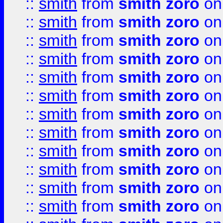
::
smith
from
smith zoro
on
::
smith
from
smith zoro
on
::
smith
from
smith zoro
on
::
smith
from
smith zoro
on
::
smith
from
smith zoro
on
::
smith
from
smith zoro
on
::
smith
from
smith zoro
on
::
smith
from
smith zoro
on
::
smith
from
smith zoro
on
::
smith
from
smith zoro
on
::
smith
from
smith zoro
on
::
smith
from
smith zoro
on