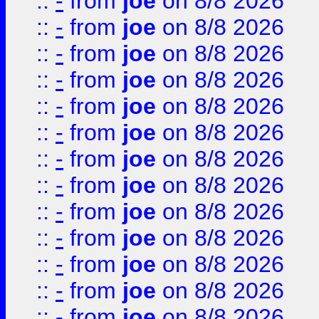
::
-
from
joe
on 8/8 2026
::
-
from
joe
on 8/8 2026
::
-
from
joe
on 8/8 2026
::
-
from
joe
on 8/8 2026
::
-
from
joe
on 8/8 2026
::
-
from
joe
on 8/8 2026
::
-
from
joe
on 8/8 2026
::
-
from
joe
on 8/8 2026
::
-
from
joe
on 8/8 2026
::
-
from
joe
on 8/8 2026
::
-
from
joe
on 8/8 2026
::
-
from
joe
on 8/8 2026
::
-
from
joe
on 8/8 2026