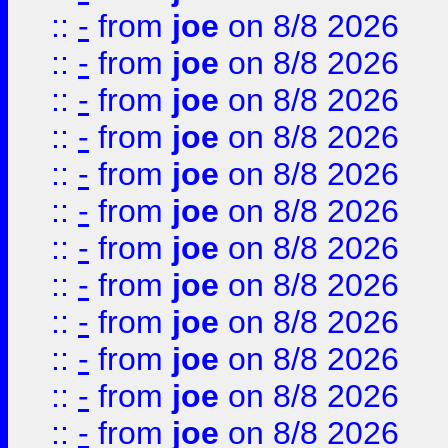
::
-
from
joe
on 8/8 2026
::
-
from
joe
on 8/8 2026
::
-
from
joe
on 8/8 2026
::
-
from
joe
on 8/8 2026
::
-
from
joe
on 8/8 2026
::
-
from
joe
on 8/8 2026
::
-
from
joe
on 8/8 2026
::
-
from
joe
on 8/8 2026
::
-
from
joe
on 8/8 2026
::
-
from
joe
on 8/8 2026
::
-
from
joe
on 8/8 2026
::
-
from
joe
on 8/8 2026