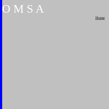
O
M
S
A
Home