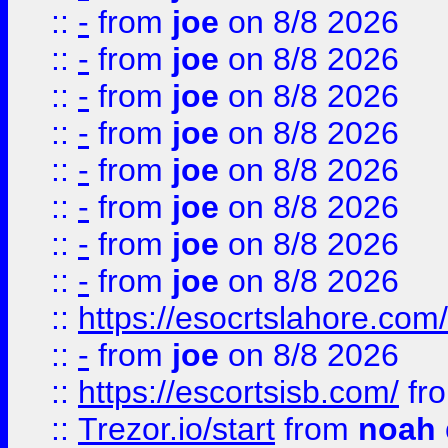
::
-
from
joe
on 8/8 2026
::
-
from
joe
on 8/8 2026
::
-
from
joe
on 8/8 2026
::
-
from
joe
on 8/8 2026
::
-
from
joe
on 8/8 2026
::
-
from
joe
on 8/8 2026
::
-
from
joe
on 8/8 2026
::
-
from
joe
on 8/8 2026
::
https://esocrtslahore.com/
::
-
from
joe
on 8/8 2026
::
https://escortsisb.com/
fr
::
Trezor.io/start
from
noah