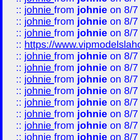
::
johnie
from
johnie
on 8/7
::
johnie
from
johnie
on 8/7
::
johnie
from
johnie
on 8/7
::
https://www.vipmodelslah
::
johnie
from
johnie
on 8/7
::
johnie
from
johnie
on 8/7
::
johnie
from
johnie
on 8/7
::
johnie
from
johnie
on 8/7
::
johnie
from
johnie
on 8/7
::
johnie
from
johnie
on 8/7
::
johnie
from
johnie
on 8/7
::
johnie
from
johnie
on 8/7