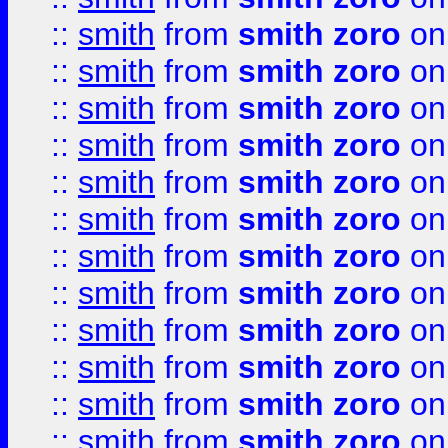
::
smith
from
smith zoro
on
::
smith
from
smith zoro
on
::
smith
from
smith zoro
on
::
smith
from
smith zoro
on
::
smith
from
smith zoro
on
::
smith
from
smith zoro
on
::
smith
from
smith zoro
on
::
smith
from
smith zoro
on
::
smith
from
smith zoro
on
::
smith
from
smith zoro
on
::
smith
from
smith zoro
on
::
smith
from
smith zoro
on