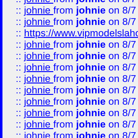
::
johnie
from
johnie
on 8/7
::
johnie
from
johnie
on 8/7
::
https://www.vipmodelslah
::
johnie
from
johnie
on 8/7
::
johnie
from
johnie
on 8/7
::
johnie
from
johnie
on 8/7
::
johnie
from
johnie
on 8/7
::
johnie
from
johnie
on 8/7
::
johnie
from
johnie
on 8/7
::
johnie
from
johnie
on 8/7
::
johnie
from
johnie
on 8/7
::
johnie
from
johnie
on 8/7