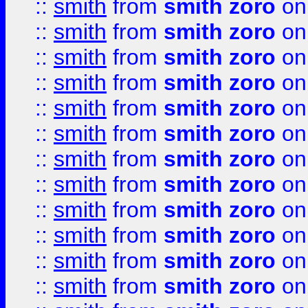
::
smith
from
smith zoro
on
::
smith
from
smith zoro
on
::
smith
from
smith zoro
on
::
smith
from
smith zoro
on
::
smith
from
smith zoro
on
::
smith
from
smith zoro
on
::
smith
from
smith zoro
on
::
smith
from
smith zoro
on
::
smith
from
smith zoro
on
::
smith
from
smith zoro
on
::
smith
from
smith zoro
on
::
smith
from
smith zoro
on