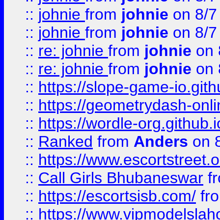
::
johnie
from
johnie
on 8/7
::
johnie
from
johnie
on 8/7
::
re: johnie
from
johnie
on 
::
re: johnie
from
johnie
on 
::
https://slope-game-io.githu
::
https://geometrydash-onlin
::
https://wordle-org.github.i
::
Ranked
from
Anders
on 
::
https://www.escortstreet.o
::
Call Girls Bhubaneswar
f
::
https://escortsisb.com/
fr
::
https://www.vipmodelslah