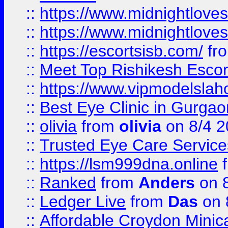
::
https://www.midnightloves.
::
https://www.midnightloves.
::
https://escortsisb.com/
fr
::
Meet Top Rishikesh Escor
::
https://www.vipmodelslah
::
Best Eye Clinic in Gurga
::
olivia
from
olivia
on 8/4 2
::
Trusted Eye Care Servic
::
https://lsm999dna.online
::
Ranked
from
Anders
on 
::
Ledger Live
from
Das
on 
::
Affordable Croydon Minica