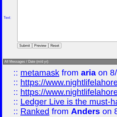
Text:
All Messages / Date (m/d yr):
::
metamask
from
aria
on 8
::
https://www.nightlifelahore
::
https://www.nightlifelahore
::
Ledger Live is the must-h
::
Ranked
from
Anders
on 