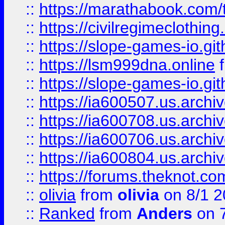
::
https://marathabook.com/t
::
https://civilregimeclothin
::
https://slope-games-io.git
::
https://lsm999dna.online
::
https://slope-games-io.git
::
https://ia600507.us.archiv
::
https://ia600708.us.archi
::
https://ia600706.us.archiv
::
https://ia600804.us.archi
::
https://forums.theknot.c
::
olivia
from
olivia
on 8/1 2
::
Ranked
from
Anders
on 