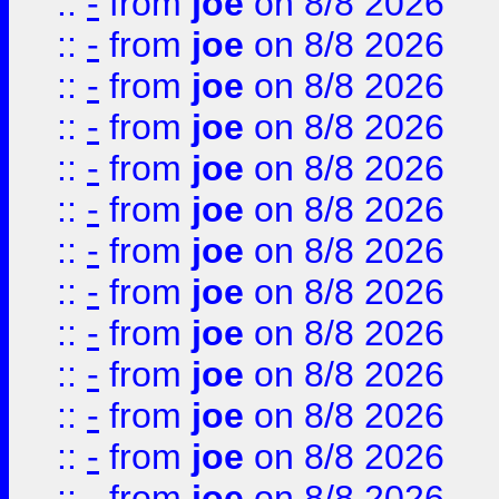
::
-
from
joe
on 8/8 2026
::
-
from
joe
on 8/8 2026
::
-
from
joe
on 8/8 2026
::
-
from
joe
on 8/8 2026
::
-
from
joe
on 8/8 2026
::
-
from
joe
on 8/8 2026
::
-
from
joe
on 8/8 2026
::
-
from
joe
on 8/8 2026
::
-
from
joe
on 8/8 2026
::
-
from
joe
on 8/8 2026
::
-
from
joe
on 8/8 2026
::
-
from
joe
on 8/8 2026
::
-
from
joe
on 8/8 2026