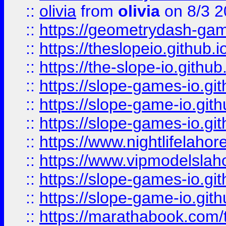
::
olivia
from
olivia
on 8/3 2
::
https://geometrydash-game
::
https://theslopeio.github.i
::
https://the-slope-io.github.
::
https://slope-games-io.git
::
https://slope-game-io.gith
::
https://slope-games-io.git
::
https://www.nightlifelahore
::
https://www.vipmodelslah
::
https://slope-games-io.git
::
https://slope-game-io.gith
::
https://marathabook.com/t