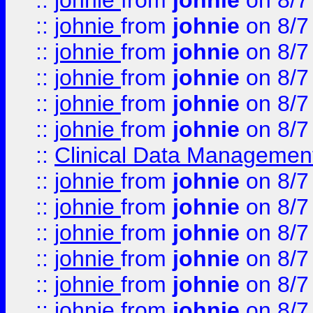
::
johnie
from
johnie
on 8/7
::
johnie
from
johnie
on 8/7
::
johnie
from
johnie
on 8/7
::
johnie
from
johnie
on 8/7
::
johnie
from
johnie
on 8/7
::
johnie
from
johnie
on 8/7
::
Clinical Data Management
::
johnie
from
johnie
on 8/7
::
johnie
from
johnie
on 8/7
::
johnie
from
johnie
on 8/7
::
johnie
from
johnie
on 8/7
::
johnie
from
johnie
on 8/7
::
johnie
from
johnie
on 8/7