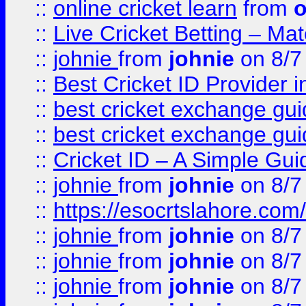
::
online cricket learn
from
o
::
Live Cricket Betting – Ma
::
johnie
from
johnie
on 8/7
::
Best Cricket ID Provider 
::
best cricket exchange gu
::
best cricket exchange gu
::
Cricket ID – A Simple Gui
::
johnie
from
johnie
on 8/7
::
https://esocrtslahore.com/
::
johnie
from
johnie
on 8/7
::
johnie
from
johnie
on 8/7
::
johnie
from
johnie
on 8/7