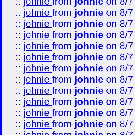
::
johnie
from
johnie
on 8/7
::
johnie
from
johnie
on 8/7
::
johnie
from
johnie
on 8/7
::
johnie
from
johnie
on 8/7
::
johnie
from
johnie
on 8/7
::
johnie
from
johnie
on 8/7
::
johnie
from
johnie
on 8/7
::
johnie
from
johnie
on 8/7
::
johnie
from
johnie
on 8/7
::
johnie
from
johnie
on 8/7
::
johnie
from
johnie
on 8/7
::
johnie
from
johnie
on 8/7