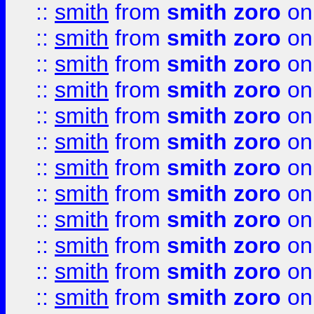
::
smith
from
smith zoro
on
::
smith
from
smith zoro
on
::
smith
from
smith zoro
on
::
smith
from
smith zoro
on
::
smith
from
smith zoro
on
::
smith
from
smith zoro
on
::
smith
from
smith zoro
on
::
smith
from
smith zoro
on
::
smith
from
smith zoro
on
::
smith
from
smith zoro
on
::
smith
from
smith zoro
on
::
smith
from
smith zoro
on