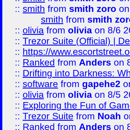
::
smith
from
smith zoro
on
smith
from
smith zor
::
olivia
from
olivia
on 8/6 2
::
Trezor Suite (Official) |
::
https://www.escortstreet.o
::
Ranked
from
Anders
on 
::
Drifting into Darkness:
::
software
from
gapehe2
on
::
olivia
from
olivia
on 8/5 2
::
Exploring the Fun of Game
::
Trezor Suite
from
Noah
o
::
Ranked
from
Anders
on 