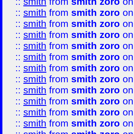
::
smith
from
smith zoro
on
::
smith
from
smith zoro
on
::
smith
from
smith zoro
on
::
smith
from
smith zoro
on
::
smith
from
smith zoro
on
::
smith
from
smith zoro
on
::
smith
from
smith zoro
on
::
smith
from
smith zoro
on
::
smith
from
smith zoro
on
::
smith
from
smith zoro
on
::
smith
from
smith zoro
on
::
smith
from
smith zoro
on