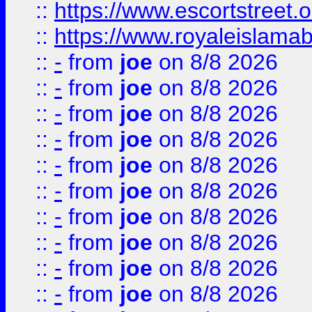
::
https://www.escortstreet.o
::
https://www.royaleislamab
::
-
from
joe
on 8/8 2026
::
-
from
joe
on 8/8 2026
::
-
from
joe
on 8/8 2026
::
-
from
joe
on 8/8 2026
::
-
from
joe
on 8/8 2026
::
-
from
joe
on 8/8 2026
::
-
from
joe
on 8/8 2026
::
-
from
joe
on 8/8 2026
::
-
from
joe
on 8/8 2026
::
-
from
joe
on 8/8 2026