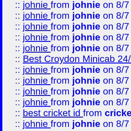
::
johnie
from
johnie
on 8/7
::
johnie
from
johnie
on 8/7
::
johnie
from
johnie
on 8/7
::
johnie
from
johnie
on 8/7
::
johnie
from
johnie
on 8/7
::
Best Croydon Minicab 24/7
::
johnie
from
johnie
on 8/7
::
johnie
from
johnie
on 8/7
::
johnie
from
johnie
on 8/7
::
johnie
from
johnie
on 8/7
::
best cricket id
from
cricke
::
johnie
from
johnie
on 8/7