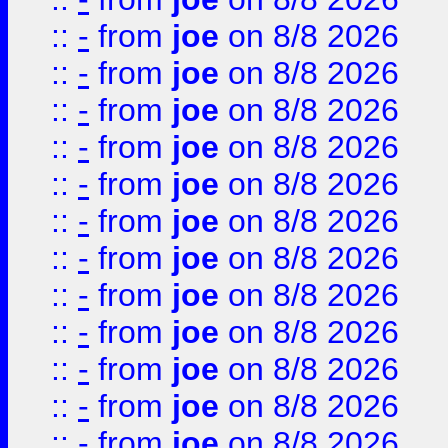
::
-
from
joe
on 8/8 2026
::
-
from
joe
on 8/8 2026
::
-
from
joe
on 8/8 2026
::
-
from
joe
on 8/8 2026
::
-
from
joe
on 8/8 2026
::
-
from
joe
on 8/8 2026
::
-
from
joe
on 8/8 2026
::
-
from
joe
on 8/8 2026
::
-
from
joe
on 8/8 2026
::
-
from
joe
on 8/8 2026
::
-
from
joe
on 8/8 2026
::
-
from
joe
on 8/8 2026