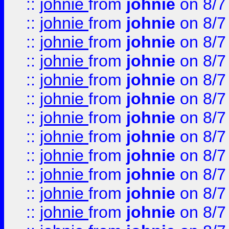
::
johnie
from
johnie
on 8/7
::
johnie
from
johnie
on 8/7
::
johnie
from
johnie
on 8/7
::
johnie
from
johnie
on 8/7
::
johnie
from
johnie
on 8/7
::
johnie
from
johnie
on 8/7
::
johnie
from
johnie
on 8/7
::
johnie
from
johnie
on 8/7
::
johnie
from
johnie
on 8/7
::
johnie
from
johnie
on 8/7
::
johnie
from
johnie
on 8/7
::
johnie
from
johnie
on 8/7