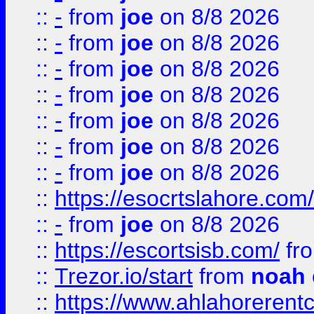
::
-
from
joe
on 8/8 2026
::
-
from
joe
on 8/8 2026
::
-
from
joe
on 8/8 2026
::
-
from
joe
on 8/8 2026
::
-
from
joe
on 8/8 2026
::
-
from
joe
on 8/8 2026
::
-
from
joe
on 8/8 2026
::
https://esocrtslahore.com/
::
-
from
joe
on 8/8 2026
::
https://escortsisb.com/
fr
::
Trezor.io/start
from
noah
::
https://www.ahlahoreren