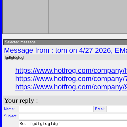
Selected message:
Message from : tom on 4/27 2026, EMa
fgdfgfdgfdgf
https://www.hotfrog.com/company/
https://www.hotfrog.com/company/
https://www.hotfrog.com/company/
Your reply :
Name:
EMail:
Subject: