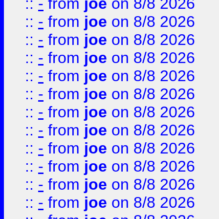
::
-
from
joe
on 8/8 2026
::
-
from
joe
on 8/8 2026
::
-
from
joe
on 8/8 2026
::
-
from
joe
on 8/8 2026
::
-
from
joe
on 8/8 2026
::
-
from
joe
on 8/8 2026
::
-
from
joe
on 8/8 2026
::
-
from
joe
on 8/8 2026
::
-
from
joe
on 8/8 2026
::
-
from
joe
on 8/8 2026
::
-
from
joe
on 8/8 2026
::
-
from
joe
on 8/8 2026