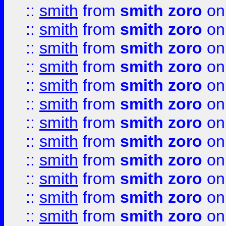
::
smith
from
smith zoro
on
::
smith
from
smith zoro
on
::
smith
from
smith zoro
on
::
smith
from
smith zoro
on
::
smith
from
smith zoro
on
::
smith
from
smith zoro
on
::
smith
from
smith zoro
on
::
smith
from
smith zoro
on
::
smith
from
smith zoro
on
::
smith
from
smith zoro
on
::
smith
from
smith zoro
on
::
smith
from
smith zoro
on