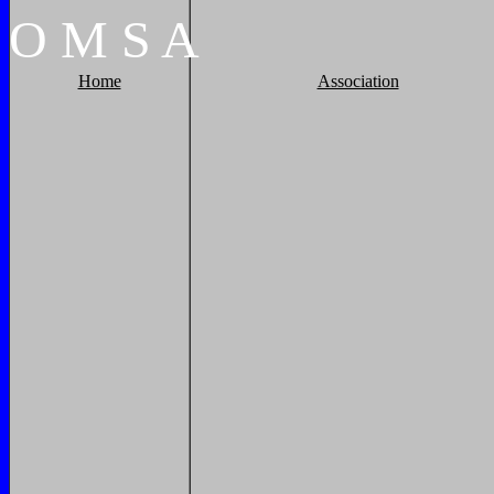
O
M
S
A
Home
Association