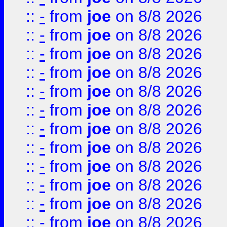
::
-
from
joe
on 8/8 2026
::
-
from
joe
on 8/8 2026
::
-
from
joe
on 8/8 2026
::
-
from
joe
on 8/8 2026
::
-
from
joe
on 8/8 2026
::
-
from
joe
on 8/8 2026
::
-
from
joe
on 8/8 2026
::
-
from
joe
on 8/8 2026
::
-
from
joe
on 8/8 2026
::
-
from
joe
on 8/8 2026
::
-
from
joe
on 8/8 2026
::
-
from
joe
on 8/8 2026