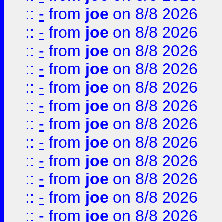
::
-
from
joe
on 8/8 2026
::
-
from
joe
on 8/8 2026
::
-
from
joe
on 8/8 2026
::
-
from
joe
on 8/8 2026
::
-
from
joe
on 8/8 2026
::
-
from
joe
on 8/8 2026
::
-
from
joe
on 8/8 2026
::
-
from
joe
on 8/8 2026
::
-
from
joe
on 8/8 2026
::
-
from
joe
on 8/8 2026
::
-
from
joe
on 8/8 2026
::
-
from
joe
on 8/8 2026