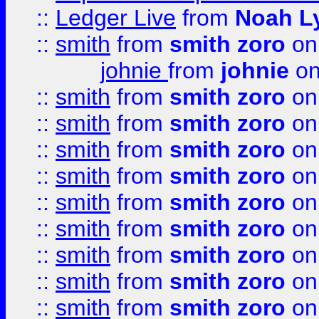
::
Ledger Live
from
Noah L
::
smith
from
smith zoro
on
johnie
from
johnie
on
::
smith
from
smith zoro
on
::
smith
from
smith zoro
on
::
smith
from
smith zoro
on
::
smith
from
smith zoro
on
::
smith
from
smith zoro
on
::
smith
from
smith zoro
on
::
smith
from
smith zoro
on
::
smith
from
smith zoro
on
::
smith
from
smith zoro
on