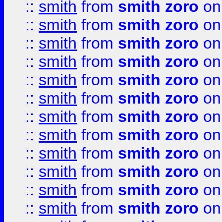
::
smith
from
smith zoro
on
::
smith
from
smith zoro
on
::
smith
from
smith zoro
on
::
smith
from
smith zoro
on
::
smith
from
smith zoro
on
::
smith
from
smith zoro
on
::
smith
from
smith zoro
on
::
smith
from
smith zoro
on
::
smith
from
smith zoro
on
::
smith
from
smith zoro
on
::
smith
from
smith zoro
on
::
smith
from
smith zoro
on