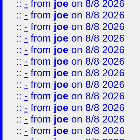
::
-
from
joe
on 8/8 2026
::
-
from
joe
on 8/8 2026
::
-
from
joe
on 8/8 2026
::
-
from
joe
on 8/8 2026
::
-
from
joe
on 8/8 2026
::
-
from
joe
on 8/8 2026
::
-
from
joe
on 8/8 2026
::
-
from
joe
on 8/8 2026
::
-
from
joe
on 8/8 2026
::
-
from
joe
on 8/8 2026
::
-
from
joe
on 8/8 2026
::
-
from
joe
on 8/8 2026