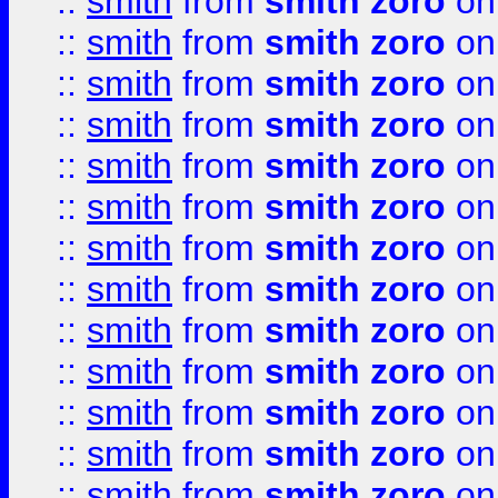
::
smith
from
smith zoro
on
::
smith
from
smith zoro
on
::
smith
from
smith zoro
on
::
smith
from
smith zoro
on
::
smith
from
smith zoro
on
::
smith
from
smith zoro
on
::
smith
from
smith zoro
on
::
smith
from
smith zoro
on
::
smith
from
smith zoro
on
::
smith
from
smith zoro
on
::
smith
from
smith zoro
on
::
smith
from
smith zoro
on
::
smith
from
smith zoro
on