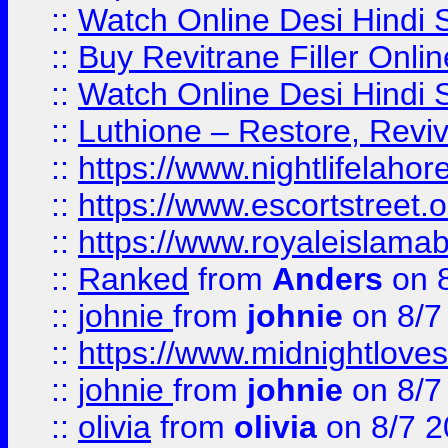
::
Watch Online Desi Hindi S
::
Buy Revitrane Filler Onlin
::
Watch Online Desi Hindi S
::
Luthione – Restore, Revi
::
https://www.nightlifelahore
::
https://www.escortstreet.o
::
https://www.royaleislamab
::
Ranked
from
Anders
on 
::
johnie
from
johnie
on 8/7
::
https://www.midnightloves.
::
johnie
from
johnie
on 8/7
::
olivia
from
olivia
on 8/7 2