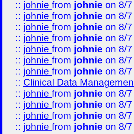
::
johnie
from
johnie
on 8/7
::
johnie
from
johnie
on 8/7
::
johnie
from
johnie
on 8/7
::
johnie
from
johnie
on 8/7
::
johnie
from
johnie
on 8/7
::
johnie
from
johnie
on 8/7
::
johnie
from
johnie
on 8/7
::
Clinical Data Management
::
johnie
from
johnie
on 8/7
::
johnie
from
johnie
on 8/7
::
johnie
from
johnie
on 8/7
::
johnie
from
johnie
on 8/7