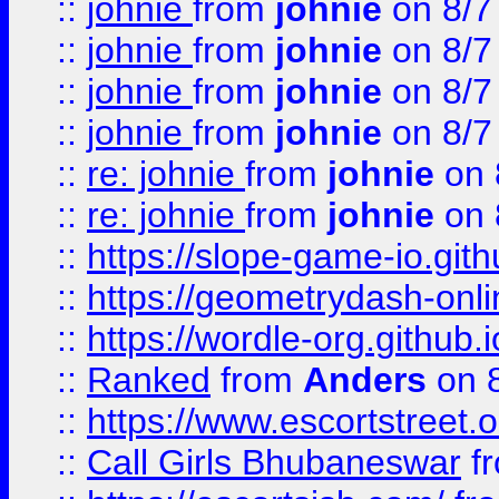
::
johnie
from
johnie
on 8/7
::
johnie
from
johnie
on 8/7
::
johnie
from
johnie
on 8/7
::
johnie
from
johnie
on 8/7
::
re: johnie
from
johnie
on 
::
re: johnie
from
johnie
on 
::
https://slope-game-io.githu
::
https://geometrydash-onlin
::
https://wordle-org.github.i
::
Ranked
from
Anders
on 
::
https://www.escortstreet.o
::
Call Girls Bhubaneswar
f