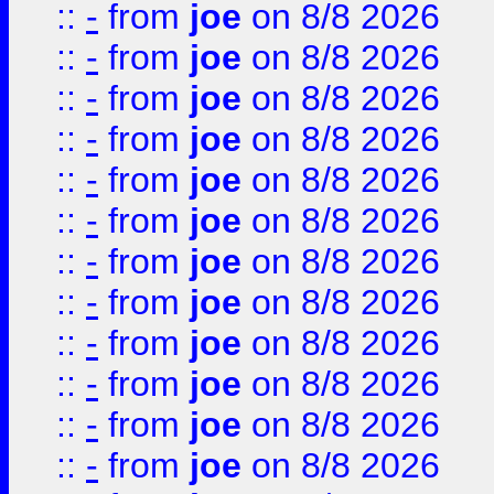
::
-
from
joe
on 8/8 2026
::
-
from
joe
on 8/8 2026
::
-
from
joe
on 8/8 2026
::
-
from
joe
on 8/8 2026
::
-
from
joe
on 8/8 2026
::
-
from
joe
on 8/8 2026
::
-
from
joe
on 8/8 2026
::
-
from
joe
on 8/8 2026
::
-
from
joe
on 8/8 2026
::
-
from
joe
on 8/8 2026
::
-
from
joe
on 8/8 2026
::
-
from
joe
on 8/8 2026