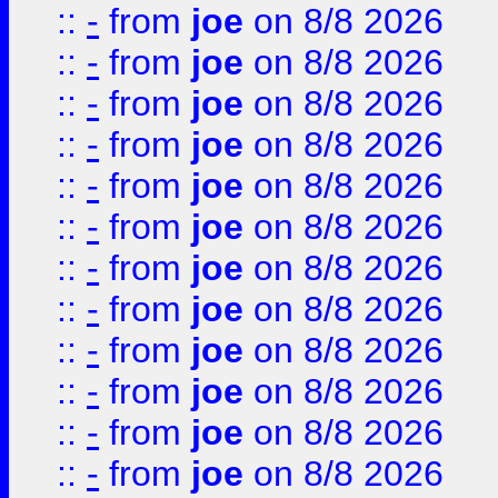
::
-
from
joe
on 8/8 2026
::
-
from
joe
on 8/8 2026
::
-
from
joe
on 8/8 2026
::
-
from
joe
on 8/8 2026
::
-
from
joe
on 8/8 2026
::
-
from
joe
on 8/8 2026
::
-
from
joe
on 8/8 2026
::
-
from
joe
on 8/8 2026
::
-
from
joe
on 8/8 2026
::
-
from
joe
on 8/8 2026
::
-
from
joe
on 8/8 2026
::
-
from
joe
on 8/8 2026