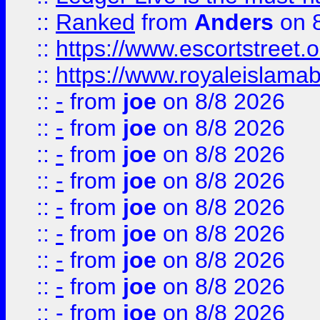
::
Ranked
from
Anders
on 
::
https://www.escortstreet.o
::
https://www.royaleislamab
::
-
from
joe
on 8/8 2026
::
-
from
joe
on 8/8 2026
::
-
from
joe
on 8/8 2026
::
-
from
joe
on 8/8 2026
::
-
from
joe
on 8/8 2026
::
-
from
joe
on 8/8 2026
::
-
from
joe
on 8/8 2026
::
-
from
joe
on 8/8 2026
::
-
from
joe
on 8/8 2026