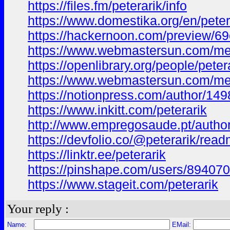
https://files.fm/peterarik/info
https://www.domestika.org/en/peter
https://hackernoon.com/preview/
https://www.webmastersun.com/me
https://openlibrary.org/people/peter
https://www.webmastersun.com/me
https://notionpress.com/author/14
https://www.inkitt.com/peterarik
http://www.empregosaude.pt/author/
https://devfolio.co/@peterarik/rea
https://linktr.ee/peterarik
https://pinshape.com/users/894070
https://www.stageit.com/peterarik
Your reply :
Name:
EMail: