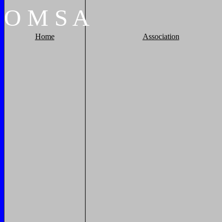
O
M
S
A
Home
Association