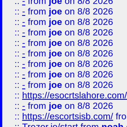
::
-
from
joe
on 8/8 2026
::
-
from
joe
on 8/8 2026
::
-
from
joe
on 8/8 2026
::
-
from
joe
on 8/8 2026
::
-
from
joe
on 8/8 2026
::
-
from
joe
on 8/8 2026
::
-
from
joe
on 8/8 2026
::
-
from
joe
on 8/8 2026
::
-
from
joe
on 8/8 2026
::
https://esocrtslahore.com/
::
-
from
joe
on 8/8 2026
::
https://escortsisb.com/
fr
::
Trezor.io/start
from
noah