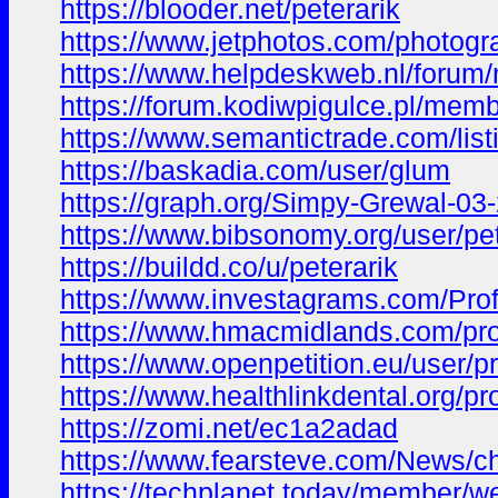
https://blooder.net/peterarik
https://www.jetphotos.com/photog
https://www.helpdeskweb.nl/forum
https://forum.kodiwpigulce.pl/mem
https://www.semantictrade.com/list
https://baskadia.com/user/glum
https://graph.org/Simpy-Grewal-03
https://www.bibsonomy.org/user/pet
https://buildd.co/u/peterarik
https://www.investagrams.com/Pro
https://www.hmacmidlands.com/prof
https://www.openpetition.eu/user/
https://www.healthlinkdental.org/pr
https://zomi.net/ec1a2adad
https://www.fearsteve.com/News/che
https://techplanet.today/member/we