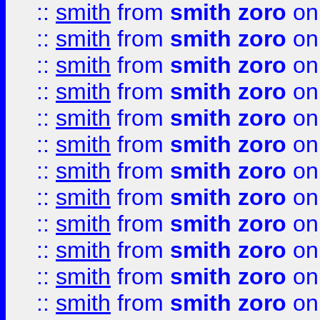
::
smith
from
smith zoro
on
::
smith
from
smith zoro
on
::
smith
from
smith zoro
on
::
smith
from
smith zoro
on
::
smith
from
smith zoro
on
::
smith
from
smith zoro
on
::
smith
from
smith zoro
on
::
smith
from
smith zoro
on
::
smith
from
smith zoro
on
::
smith
from
smith zoro
on
::
smith
from
smith zoro
on
::
smith
from
smith zoro
on