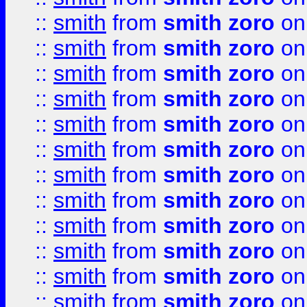
::
smith
from
smith zoro
on
::
smith
from
smith zoro
on
::
smith
from
smith zoro
on
::
smith
from
smith zoro
on
::
smith
from
smith zoro
on
::
smith
from
smith zoro
on
::
smith
from
smith zoro
on
::
smith
from
smith zoro
on
::
smith
from
smith zoro
on
::
smith
from
smith zoro
on
::
smith
from
smith zoro
on
::
smith
from
smith zoro
on