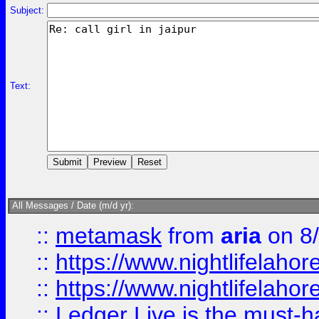
Subject:
Text:
All Messages / Date (m/d yr):
::
metamask
from
aria
on 8
::
https://www.nightlifelahore
::
https://www.nightlifelahore
::
Ledger Live is the must-h