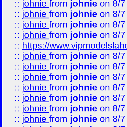
::
johnie
from
johnie
on 8/7
::
johnie
from
johnie
on 8/7
::
johnie
from
johnie
on 8/7
::
johnie
from
johnie
on 8/7
::
https://www.vipmodelslah
::
johnie
from
johnie
on 8/7
::
johnie
from
johnie
on 8/7
::
johnie
from
johnie
on 8/7
::
johnie
from
johnie
on 8/7
::
johnie
from
johnie
on 8/7
::
johnie
from
johnie
on 8/7
::
johnie
from
johnie
on 8/7