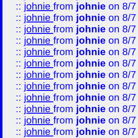
::
johnie
from
johnie
on 8/7
::
johnie
from
johnie
on 8/7
::
johnie
from
johnie
on 8/7
::
johnie
from
johnie
on 8/7
::
johnie
from
johnie
on 8/7
::
johnie
from
johnie
on 8/7
::
johnie
from
johnie
on 8/7
::
johnie
from
johnie
on 8/7
::
johnie
from
johnie
on 8/7
::
johnie
from
johnie
on 8/7
::
johnie
from
johnie
on 8/7
::
johnie
from
johnie
on 8/7