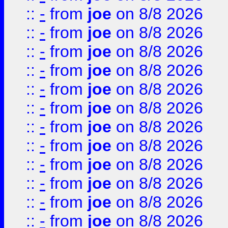
::
-
from
joe
on 8/8 2026
::
-
from
joe
on 8/8 2026
::
-
from
joe
on 8/8 2026
::
-
from
joe
on 8/8 2026
::
-
from
joe
on 8/8 2026
::
-
from
joe
on 8/8 2026
::
-
from
joe
on 8/8 2026
::
-
from
joe
on 8/8 2026
::
-
from
joe
on 8/8 2026
::
-
from
joe
on 8/8 2026
::
-
from
joe
on 8/8 2026
::
-
from
joe
on 8/8 2026