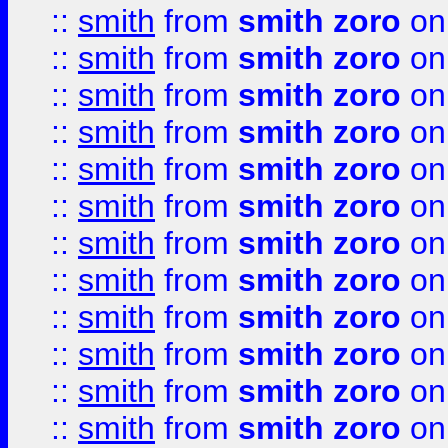
::
smith
from
smith zoro
on
::
smith
from
smith zoro
on
::
smith
from
smith zoro
on
::
smith
from
smith zoro
on
::
smith
from
smith zoro
on
::
smith
from
smith zoro
on
::
smith
from
smith zoro
on
::
smith
from
smith zoro
on
::
smith
from
smith zoro
on
::
smith
from
smith zoro
on
::
smith
from
smith zoro
on
::
smith
from
smith zoro
on