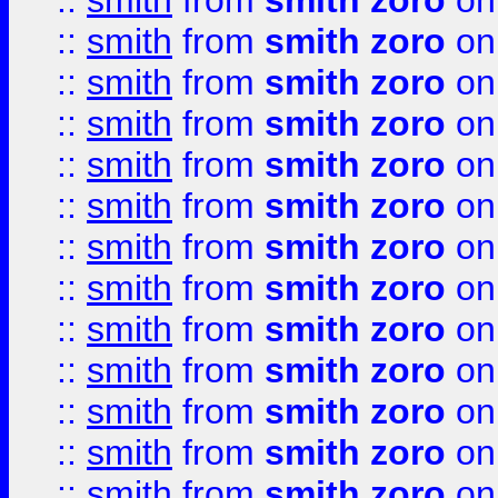
::
smith
from
smith zoro
on
::
smith
from
smith zoro
on
::
smith
from
smith zoro
on
::
smith
from
smith zoro
on
::
smith
from
smith zoro
on
::
smith
from
smith zoro
on
::
smith
from
smith zoro
on
::
smith
from
smith zoro
on
::
smith
from
smith zoro
on
::
smith
from
smith zoro
on
::
smith
from
smith zoro
on
::
smith
from
smith zoro
on
::
smith
from
smith zoro
on