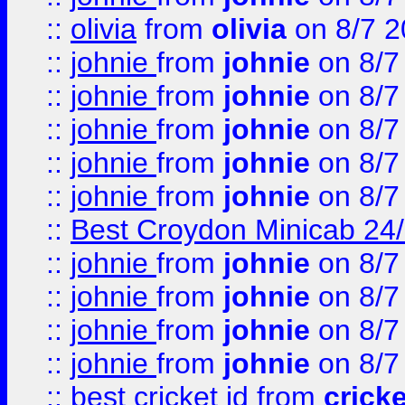
::
olivia
from
olivia
on 8/7 2
::
johnie
from
johnie
on 8/7
::
johnie
from
johnie
on 8/7
::
johnie
from
johnie
on 8/7
::
johnie
from
johnie
on 8/7
::
johnie
from
johnie
on 8/7
::
Best Croydon Minicab 24/7
::
johnie
from
johnie
on 8/7
::
johnie
from
johnie
on 8/7
::
johnie
from
johnie
on 8/7
::
johnie
from
johnie
on 8/7
::
best cricket id
from
cricke