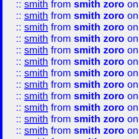
::
smith
from
smith zoro
on
::
smith
from
smith zoro
on
::
smith
from
smith zoro
on
::
smith
from
smith zoro
on
::
smith
from
smith zoro
on
::
smith
from
smith zoro
on
::
smith
from
smith zoro
on
::
smith
from
smith zoro
on
::
smith
from
smith zoro
on
::
smith
from
smith zoro
on
::
smith
from
smith zoro
on
::
smith
from
smith zoro
on