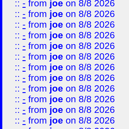
::
-
from
joe
on 8/8 2026
::
-
from
joe
on 8/8 2026
::
-
from
joe
on 8/8 2026
::
-
from
joe
on 8/8 2026
::
-
from
joe
on 8/8 2026
::
-
from
joe
on 8/8 2026
::
-
from
joe
on 8/8 2026
::
-
from
joe
on 8/8 2026
::
-
from
joe
on 8/8 2026
::
-
from
joe
on 8/8 2026
::
-
from
joe
on 8/8 2026
::
-
from
joe
on 8/8 2026