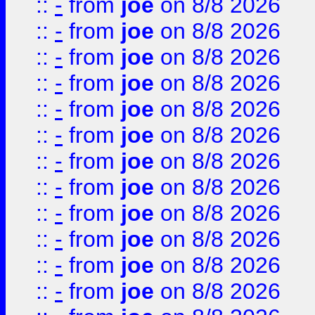
::
-
from
joe
on 8/8 2026
::
-
from
joe
on 8/8 2026
::
-
from
joe
on 8/8 2026
::
-
from
joe
on 8/8 2026
::
-
from
joe
on 8/8 2026
::
-
from
joe
on 8/8 2026
::
-
from
joe
on 8/8 2026
::
-
from
joe
on 8/8 2026
::
-
from
joe
on 8/8 2026
::
-
from
joe
on 8/8 2026
::
-
from
joe
on 8/8 2026
::
-
from
joe
on 8/8 2026