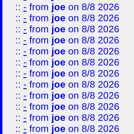
::
-
from
joe
on 8/8 2026
::
-
from
joe
on 8/8 2026
::
-
from
joe
on 8/8 2026
::
-
from
joe
on 8/8 2026
::
-
from
joe
on 8/8 2026
::
-
from
joe
on 8/8 2026
::
-
from
joe
on 8/8 2026
::
-
from
joe
on 8/8 2026
::
-
from
joe
on 8/8 2026
::
-
from
joe
on 8/8 2026
::
-
from
joe
on 8/8 2026
::
-
from
joe
on 8/8 2026