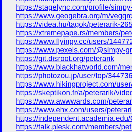
https://stagelync.com/profile/simpy
https://www.geogebra.org/m/vegqr
https://videa.hu/tagok/peterarik-2
https://xtremepape.rs/members/pet
https://www.flyingv.cc/users/14477
https://www.pexels.com/@simpy-g
https://git.disroot.org/peterarik
https://www.blackhatworld.com/me
https://photozou.jp/user/top/34473
https://www.hikingproject.com/use
https://skeptikon.fr/a/peterarik/vid
https://www.awwwards.com/peterar
https://www.ehx.com/users/peterari
https://independent.academia.edu/
https://talk.plesk.com/members/pe