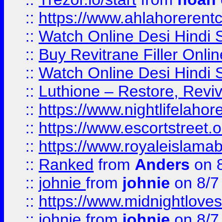
::
https://www.ahlahoreren
::
Watch Online Desi Hindi S
::
Buy Revitrane Filler Onlin
::
Watch Online Desi Hindi S
::
Luthione – Restore, Revi
::
https://www.nightlifelahore
::
https://www.escortstreet.o
::
https://www.royaleislamab
::
Ranked
from
Anders
on 
::
johnie
from
johnie
on 8/7
::
https://www.midnightloves.
::
johnie
from
johnie
on 8/7