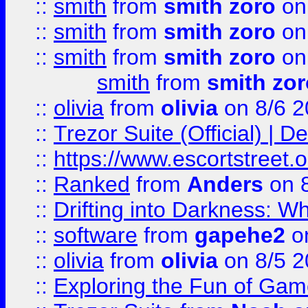
::
smith
from
smith zoro
on
::
smith
from
smith zoro
on
::
smith
from
smith zoro
on
smith
from
smith zor
::
olivia
from
olivia
on 8/6 2
::
Trezor Suite (Official) |
::
https://www.escortstreet.o
::
Ranked
from
Anders
on 
::
Drifting into Darkness:
::
software
from
gapehe2
on
::
olivia
from
olivia
on 8/5 2
::
Exploring the Fun of Game