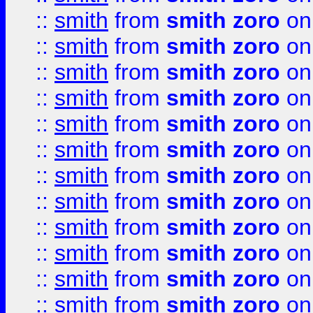
::
smith
from
smith zoro
on
::
smith
from
smith zoro
on
::
smith
from
smith zoro
on
::
smith
from
smith zoro
on
::
smith
from
smith zoro
on
::
smith
from
smith zoro
on
::
smith
from
smith zoro
on
::
smith
from
smith zoro
on
::
smith
from
smith zoro
on
::
smith
from
smith zoro
on
::
smith
from
smith zoro
on
::
smith
from
smith zoro
on