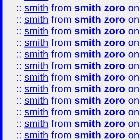
::
smith
from
smith zoro
on
::
smith
from
smith zoro
on
::
smith
from
smith zoro
on
::
smith
from
smith zoro
on
::
smith
from
smith zoro
on
::
smith
from
smith zoro
on
::
smith
from
smith zoro
on
::
smith
from
smith zoro
on
::
smith
from
smith zoro
on
::
smith
from
smith zoro
on
::
smith
from
smith zoro
on
::
smith
from
smith zoro
on