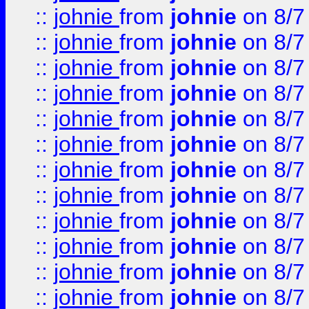
::
johnie
from
johnie
on 8/7
::
johnie
from
johnie
on 8/7
::
johnie
from
johnie
on 8/7
::
johnie
from
johnie
on 8/7
::
johnie
from
johnie
on 8/7
::
johnie
from
johnie
on 8/7
::
johnie
from
johnie
on 8/7
::
johnie
from
johnie
on 8/7
::
johnie
from
johnie
on 8/7
::
johnie
from
johnie
on 8/7
::
johnie
from
johnie
on 8/7
::
johnie
from
johnie
on 8/7