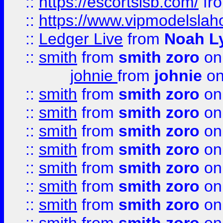
::
https://escortsisb.com/
fr
::
https://www.vipmodelslah
::
Ledger Live
from
Noah L
::
smith
from
smith zoro
on
johnie
from
johnie
on
::
smith
from
smith zoro
on
::
smith
from
smith zoro
on
::
smith
from
smith zoro
on
::
smith
from
smith zoro
on
::
smith
from
smith zoro
on
::
smith
from
smith zoro
on
::
smith
from
smith zoro
on