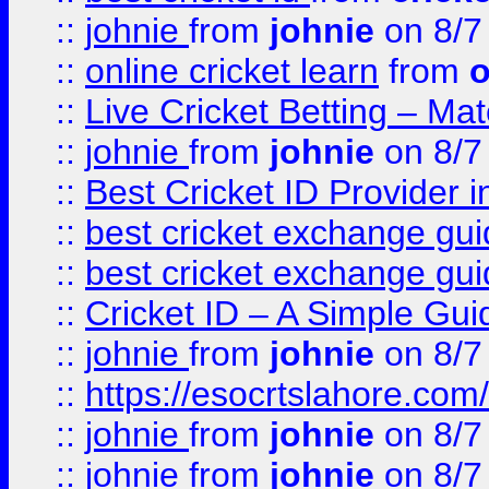
::
johnie
from
johnie
on 8/7
::
online cricket learn
from
o
::
Live Cricket Betting – Ma
::
johnie
from
johnie
on 8/7
::
Best Cricket ID Provider 
::
best cricket exchange gu
::
best cricket exchange gu
::
Cricket ID – A Simple Gui
::
johnie
from
johnie
on 8/7
::
https://esocrtslahore.com/
::
johnie
from
johnie
on 8/7
::
johnie
from
johnie
on 8/7