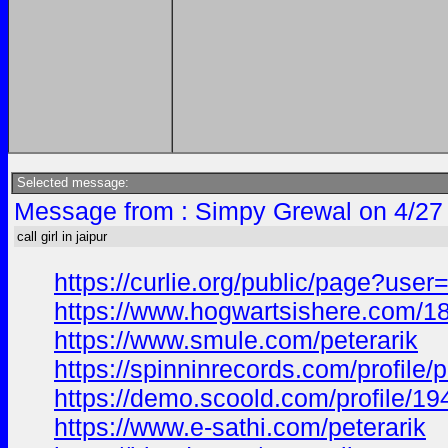
Selected message:
Message from : Simpy Grewal on 4/27
call girl in jaipur
https://curlie.org/public/page?user
https://www.hogwartsishere.com/1
https://www.smule.com/peterarik
https://spinninrecords.com/profile/p
https://demo.scoold.com/profile/
https://www.e-sathi.com/peterarik