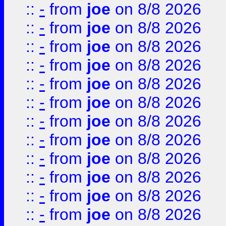
::
-
from
joe
on 8/8 2026
::
-
from
joe
on 8/8 2026
::
-
from
joe
on 8/8 2026
::
-
from
joe
on 8/8 2026
::
-
from
joe
on 8/8 2026
::
-
from
joe
on 8/8 2026
::
-
from
joe
on 8/8 2026
::
-
from
joe
on 8/8 2026
::
-
from
joe
on 8/8 2026
::
-
from
joe
on 8/8 2026
::
-
from
joe
on 8/8 2026
::
-
from
joe
on 8/8 2026