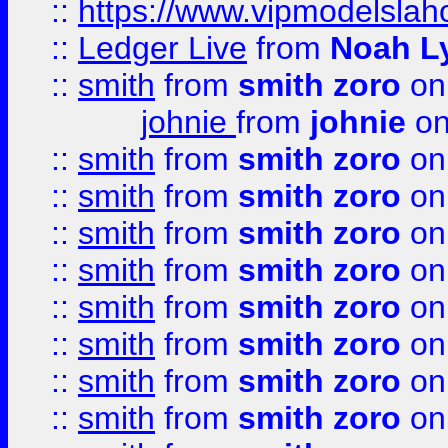
::
https://www.vipmodelslah
::
Ledger Live
from
Noah L
::
smith
from
smith zoro
on
johnie
from
johnie
on
::
smith
from
smith zoro
on
::
smith
from
smith zoro
on
::
smith
from
smith zoro
on
::
smith
from
smith zoro
on
::
smith
from
smith zoro
on
::
smith
from
smith zoro
on
::
smith
from
smith zoro
on
::
smith
from
smith zoro
on