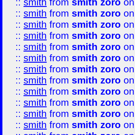
::
smith
from
smith zoro
on
::
smith
from
smith zoro
on
::
smith
from
smith zoro
on
::
smith
from
smith zoro
on
::
smith
from
smith zoro
on
::
smith
from
smith zoro
on
::
smith
from
smith zoro
on
::
smith
from
smith zoro
on
::
smith
from
smith zoro
on
::
smith
from
smith zoro
on
::
smith
from
smith zoro
on
::
smith
from
smith zoro
on