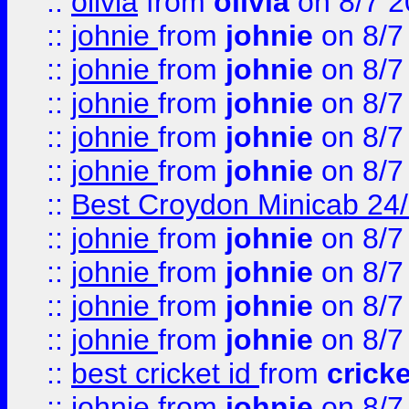
::
olivia
from
olivia
on 8/7 2
::
johnie
from
johnie
on 8/7
::
johnie
from
johnie
on 8/7
::
johnie
from
johnie
on 8/7
::
johnie
from
johnie
on 8/7
::
johnie
from
johnie
on 8/7
::
Best Croydon Minicab 24/7
::
johnie
from
johnie
on 8/7
::
johnie
from
johnie
on 8/7
::
johnie
from
johnie
on 8/7
::
johnie
from
johnie
on 8/7
::
best cricket id
from
cricke
::
johnie
from
johnie
on 8/7