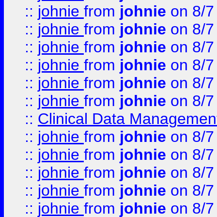
::
johnie
from
johnie
on 8/7
::
johnie
from
johnie
on 8/7
::
johnie
from
johnie
on 8/7
::
johnie
from
johnie
on 8/7
::
johnie
from
johnie
on 8/7
::
johnie
from
johnie
on 8/7
::
Clinical Data Management
::
johnie
from
johnie
on 8/7
::
johnie
from
johnie
on 8/7
::
johnie
from
johnie
on 8/7
::
johnie
from
johnie
on 8/7
::
johnie
from
johnie
on 8/7