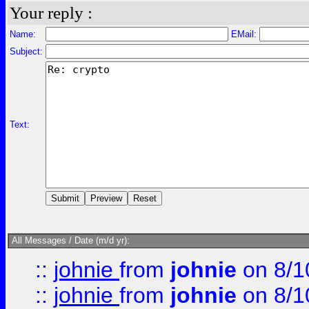
Your reply :
Name:
EMail:
Subject:
Text:
All Messages / Date (m/d yr):
::
johnie
from
johnie
on 8/1
::
johnie
from
johnie
on 8/1