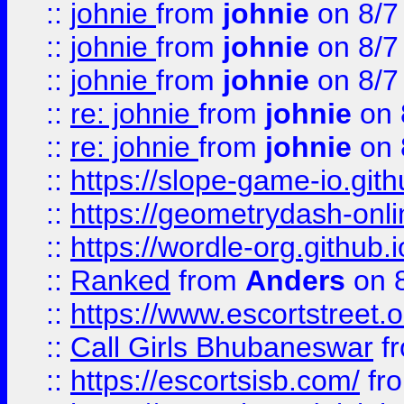
::
johnie
from
johnie
on 8/7
::
johnie
from
johnie
on 8/7
::
johnie
from
johnie
on 8/7
::
re: johnie
from
johnie
on 
::
re: johnie
from
johnie
on 
::
https://slope-game-io.githu
::
https://geometrydash-onlin
::
https://wordle-org.github.i
::
Ranked
from
Anders
on 
::
https://www.escortstreet.o
::
Call Girls Bhubaneswar
f
::
https://escortsisb.com/
fr