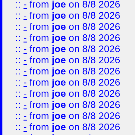
::
-
from
joe
on 8/8 2026
::
-
from
joe
on 8/8 2026
::
-
from
joe
on 8/8 2026
::
-
from
joe
on 8/8 2026
::
-
from
joe
on 8/8 2026
::
-
from
joe
on 8/8 2026
::
-
from
joe
on 8/8 2026
::
-
from
joe
on 8/8 2026
::
-
from
joe
on 8/8 2026
::
-
from
joe
on 8/8 2026
::
-
from
joe
on 8/8 2026
::
-
from
joe
on 8/8 2026