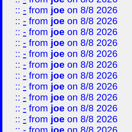
::
-
from
joe
on 8/8 2026
::
-
from
joe
on 8/8 2026
::
-
from
joe
on 8/8 2026
::
-
from
joe
on 8/8 2026
::
-
from
joe
on 8/8 2026
::
-
from
joe
on 8/8 2026
::
-
from
joe
on 8/8 2026
::
-
from
joe
on 8/8 2026
::
-
from
joe
on 8/8 2026
::
-
from
joe
on 8/8 2026
::
-
from
joe
on 8/8 2026
::
-
from
joe
on 8/8 2026