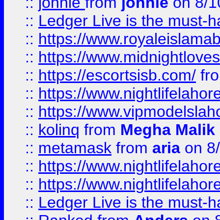
::
johnie
from
johnie
on 8/1
::
Ledger Live is the must-h
::
https://www.royaleislamab
::
https://www.midnightloves.
::
https://escortsisb.com/
fr
::
https://www.nightlifelahore
::
https://www.vipmodelslah
::
kolinq
from
Megha Malik
::
metamask
from
aria
on 8
::
https://www.nightlifelahore
::
https://www.nightlifelahore
::
Ledger Live is the must-h