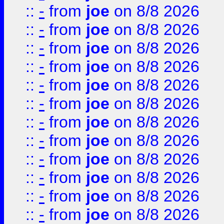
::
-
from
joe
on 8/8 2026
::
-
from
joe
on 8/8 2026
::
-
from
joe
on 8/8 2026
::
-
from
joe
on 8/8 2026
::
-
from
joe
on 8/8 2026
::
-
from
joe
on 8/8 2026
::
-
from
joe
on 8/8 2026
::
-
from
joe
on 8/8 2026
::
-
from
joe
on 8/8 2026
::
-
from
joe
on 8/8 2026
::
-
from
joe
on 8/8 2026
::
-
from
joe
on 8/8 2026