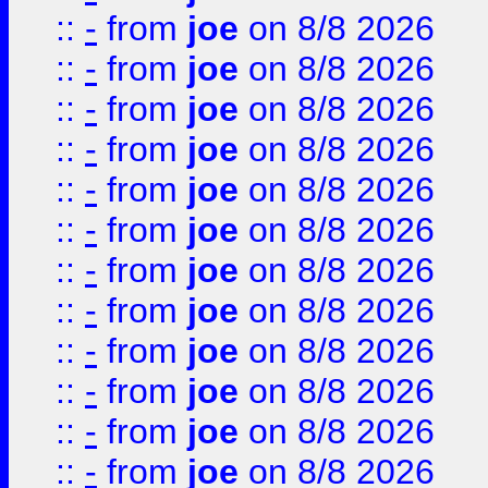
::
-
from
joe
on 8/8 2026
::
-
from
joe
on 8/8 2026
::
-
from
joe
on 8/8 2026
::
-
from
joe
on 8/8 2026
::
-
from
joe
on 8/8 2026
::
-
from
joe
on 8/8 2026
::
-
from
joe
on 8/8 2026
::
-
from
joe
on 8/8 2026
::
-
from
joe
on 8/8 2026
::
-
from
joe
on 8/8 2026
::
-
from
joe
on 8/8 2026
::
-
from
joe
on 8/8 2026