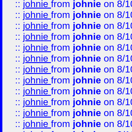
::
johnie
from
johnie
on 8/1
::
johnie
from
johnie
on 8/1
::
johnie
from
johnie
on 8/1
::
johnie
from
johnie
on 8/1
::
johnie
from
johnie
on 8/1
::
johnie
from
johnie
on 8/1
::
johnie
from
johnie
on 8/1
::
johnie
from
johnie
on 8/1
::
johnie
from
johnie
on 8/1
::
johnie
from
johnie
on 8/1
::
johnie
from
johnie
on 8/1
::
johnie
from
johnie
on 8/1