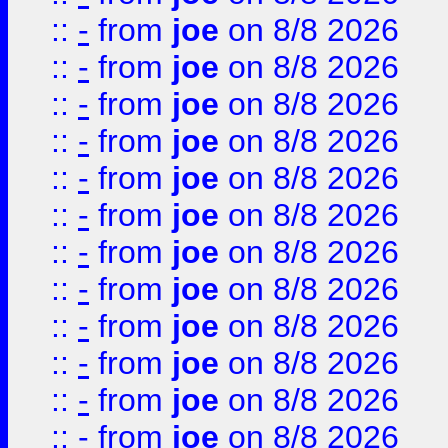
::
-
from
joe
on 8/8 2026
::
-
from
joe
on 8/8 2026
::
-
from
joe
on 8/8 2026
::
-
from
joe
on 8/8 2026
::
-
from
joe
on 8/8 2026
::
-
from
joe
on 8/8 2026
::
-
from
joe
on 8/8 2026
::
-
from
joe
on 8/8 2026
::
-
from
joe
on 8/8 2026
::
-
from
joe
on 8/8 2026
::
-
from
joe
on 8/8 2026
::
-
from
joe
on 8/8 2026