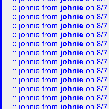
::
johnie
from
johnie
on 8/7
::
johnie
from
johnie
on 8/7
::
johnie
from
johnie
on 8/7
::
johnie
from
johnie
on 8/7
::
johnie
from
johnie
on 8/7
::
johnie
from
johnie
on 8/7
::
johnie
from
johnie
on 8/7
::
johnie
from
johnie
on 8/7
::
johnie
from
johnie
on 8/7
::
johnie
from
johnie
on 8/7
::
johnie
from
johnie
on 8/7
::
johnie
from
johnie
on 8/7