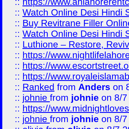
::
https://www.ahlahoreren
::
Watch Online Desi Hindi S
::
Buy Revitrane Filler Onlin
::
Watch Online Desi Hindi S
::
Luthione – Restore, Revi
::
https://www.nightlifelahore
::
https://www.escortstreet.o
::
https://www.royaleislamab
::
Ranked
from
Anders
on 
::
johnie
from
johnie
on 8/7
::
https://www.midnightloves.
::
johnie
from
johnie
on 8/7