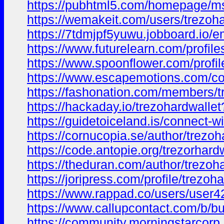
https://pubhtml5.com/homepage/m
https://wemakeit.com/users/trezoha
https://7tdmjpf5yuwu.jobboard.io/
https://www.futurelearn.com/profil
https://www.spoonflower.com/profi
https://www.escapemotions.com/co
https://fashonation.com/members/tr
https://hackaday.io/trezohardwalle
https://guidetoiceland.is/connect-wi
https://cornucopia.se/author/trezoh
https://code.antopie.org/trezorhard
https://theduran.com/author/trezoha
https://joripress.com/profile/trezoh
https://www.rappad.co/users/user
https://www.callupcontact.com/b/b
https://community.morningstarco