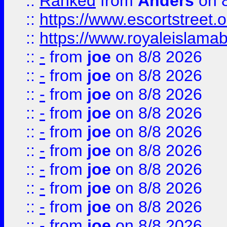
::
Ranked
from
Anders
on 
::
https://www.escortstreet.o
::
https://www.royaleislamab
::
-
from
joe
on 8/8 2026
::
-
from
joe
on 8/8 2026
::
-
from
joe
on 8/8 2026
::
-
from
joe
on 8/8 2026
::
-
from
joe
on 8/8 2026
::
-
from
joe
on 8/8 2026
::
-
from
joe
on 8/8 2026
::
-
from
joe
on 8/8 2026
::
-
from
joe
on 8/8 2026
::
-
from
joe
on 8/8 2026