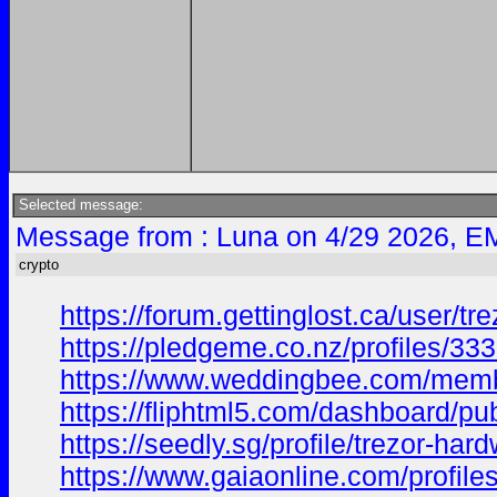
Selected message:
Message from : Luna on 4/29 2026, E
crypto
https://forum.gettinglost.ca/user/tr
https://pledgeme.co.nz/profiles/33
https://www.weddingbee.com/membe
https://fliphtml5.com/dashboard/pu
https://seedly.sg/profile/trezor-h
https://www.gaiaonline.com/profile