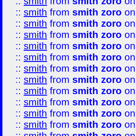
::
smith
from
smith zoro
on
::
smith
from
smith zoro
on
::
smith
from
smith zoro
on
::
smith
from
smith zoro
on
::
smith
from
smith zoro
on
::
smith
from
smith zoro
on
::
smith
from
smith zoro
on
::
smith
from
smith zoro
on
::
smith
from
smith zoro
on
::
smith
from
smith zoro
on
::
smith
from
smith zoro
on
::
smith
from
smith zoro
on
::
smith
from
smith zoro
on