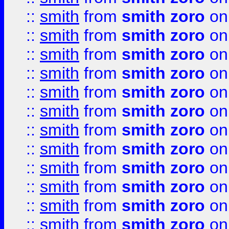
::
smith
from
smith zoro
on
::
smith
from
smith zoro
on
::
smith
from
smith zoro
on
::
smith
from
smith zoro
on
::
smith
from
smith zoro
on
::
smith
from
smith zoro
on
::
smith
from
smith zoro
on
::
smith
from
smith zoro
on
::
smith
from
smith zoro
on
::
smith
from
smith zoro
on
::
smith
from
smith zoro
on
::
smith
from
smith zoro
on