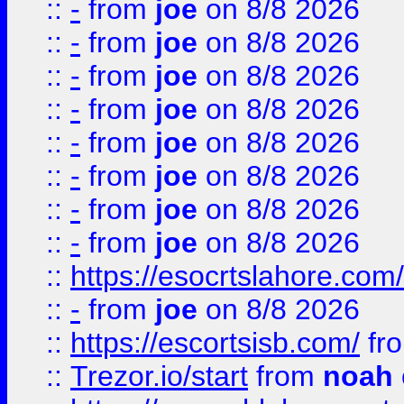
::
-
from
joe
on 8/8 2026
::
-
from
joe
on 8/8 2026
::
-
from
joe
on 8/8 2026
::
-
from
joe
on 8/8 2026
::
-
from
joe
on 8/8 2026
::
-
from
joe
on 8/8 2026
::
-
from
joe
on 8/8 2026
::
-
from
joe
on 8/8 2026
::
https://esocrtslahore.com/
::
-
from
joe
on 8/8 2026
::
https://escortsisb.com/
fr
::
Trezor.io/start
from
noah