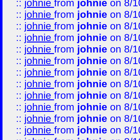
::
johnie
from
johnie
on 8/1
::
johnie
from
johnie
on 8/1
::
johnie
from
johnie
on 8/1
::
johnie
from
johnie
on 8/1
::
johnie
from
johnie
on 8/1
::
johnie
from
johnie
on 8/1
::
johnie
from
johnie
on 8/1
::
johnie
from
johnie
on 8/1
::
johnie
from
johnie
on 8/1
::
johnie
from
johnie
on 8/1
::
johnie
from
johnie
on 8/1
::
johnie
from
johnie
on 8/1