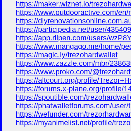
https://maker.wiznet.io/trezohardwa
https://www.outdooractive.com/en
https://diyrenovationsonline.com.a
https://participedia.net/user/43540
https://app.riipen.com/users/wzP
https://www.mangago.me/home/pe
https://magic.ly/trezohardwallet
https://www.zazzle.com/mbr/238
https://www.proko.com/@trezohardwa
https://altcourt.org/profile/Trezo
https://forums.x-plane.org/profile/
https://spoutible.com/trezohardwall
https://phatwalletforums.com/user/
https://wefunder.com/trezorhardwa
https://myanimelist.net/profile/trez