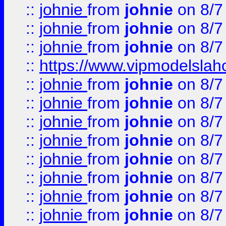
::
johnie
from
johnie
on 8/7
::
johnie
from
johnie
on 8/7
::
johnie
from
johnie
on 8/7
::
https://www.vipmodelslah
::
johnie
from
johnie
on 8/7
::
johnie
from
johnie
on 8/7
::
johnie
from
johnie
on 8/7
::
johnie
from
johnie
on 8/7
::
johnie
from
johnie
on 8/7
::
johnie
from
johnie
on 8/7
::
johnie
from
johnie
on 8/7
::
johnie
from
johnie
on 8/7