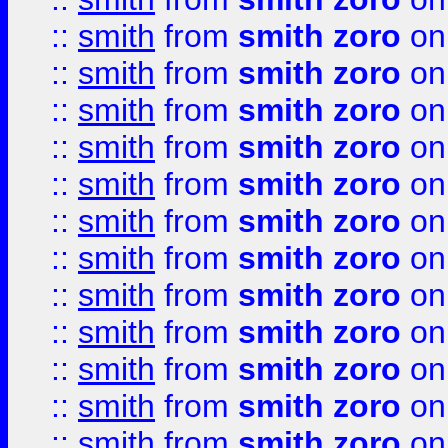
::
smith
from
smith zoro
on
::
smith
from
smith zoro
on
::
smith
from
smith zoro
on
::
smith
from
smith zoro
on
::
smith
from
smith zoro
on
::
smith
from
smith zoro
on
::
smith
from
smith zoro
on
::
smith
from
smith zoro
on
::
smith
from
smith zoro
on
::
smith
from
smith zoro
on
::
smith
from
smith zoro
on
::
smith
from
smith zoro
on