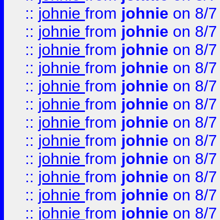
::
johnie
from
johnie
on 8/7
::
johnie
from
johnie
on 8/7
::
johnie
from
johnie
on 8/7
::
johnie
from
johnie
on 8/7
::
johnie
from
johnie
on 8/7
::
johnie
from
johnie
on 8/7
::
johnie
from
johnie
on 8/7
::
johnie
from
johnie
on 8/7
::
johnie
from
johnie
on 8/7
::
johnie
from
johnie
on 8/7
::
johnie
from
johnie
on 8/7
::
johnie
from
johnie
on 8/7