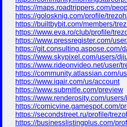
https://maps.roadtrippers.com/pe
https://golosknig.com/profile/trezoh
https://builtbybit.com/members/tre
https://www.eva.ro/club/profile/trez
https://www.pressregister.com/user
https://git.consulting.aspose.com/
https://www.skypixel.com/users/dj
https://www.rideonvideo.net/user/tr
https://community.atlassian.com/u
https://www.iqair.com/us/account
https://www.submitle.com/preview
https://www.renderosity.com/users
https://comicvine.gamespot.com/pro
https://secondstreet.ru/profile/trezo
https://businesslistingplus.com/prof