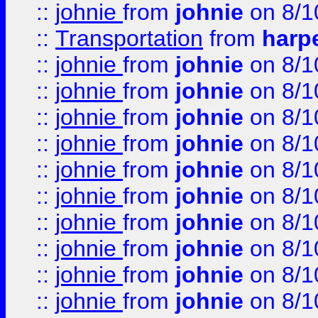
::
johnie
from
johnie
on 8/1
::
Transportation
from
harp
::
johnie
from
johnie
on 8/1
::
johnie
from
johnie
on 8/1
::
johnie
from
johnie
on 8/1
::
johnie
from
johnie
on 8/1
::
johnie
from
johnie
on 8/1
::
johnie
from
johnie
on 8/1
::
johnie
from
johnie
on 8/1
::
johnie
from
johnie
on 8/1
::
johnie
from
johnie
on 8/1
::
johnie
from
johnie
on 8/1