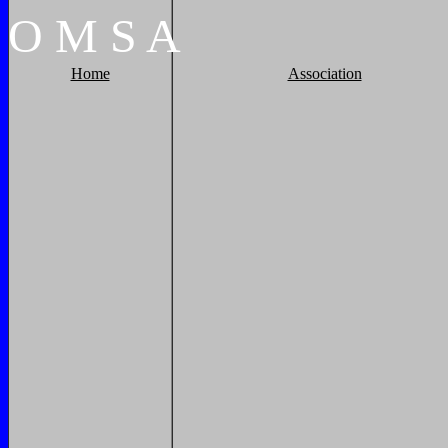
O
M
S
A
Home
Association