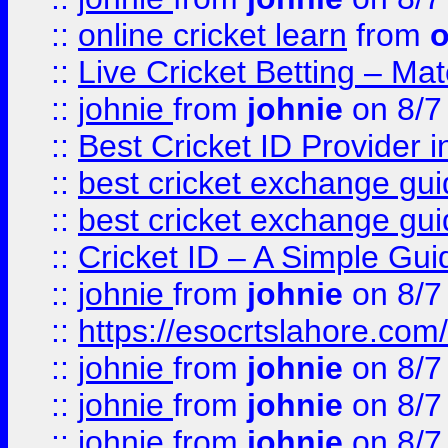
::
online cricket learn
from
o
::
Live Cricket Betting – Ma
::
johnie
from
johnie
on 8/7
::
Best Cricket ID Provider 
::
best cricket exchange gu
::
best cricket exchange gu
::
Cricket ID – A Simple Gui
::
johnie
from
johnie
on 8/7
::
https://esocrtslahore.com/
::
johnie
from
johnie
on 8/7
::
johnie
from
johnie
on 8/7
::
johnie
from
johnie
on 8/7