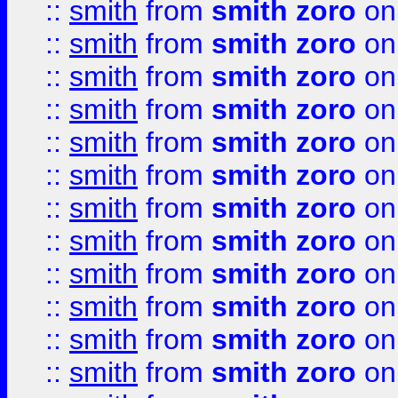
::
smith
from
smith zoro
on
::
smith
from
smith zoro
on
::
smith
from
smith zoro
on
::
smith
from
smith zoro
on
::
smith
from
smith zoro
on
::
smith
from
smith zoro
on
::
smith
from
smith zoro
on
::
smith
from
smith zoro
on
::
smith
from
smith zoro
on
::
smith
from
smith zoro
on
::
smith
from
smith zoro
on
::
smith
from
smith zoro
on