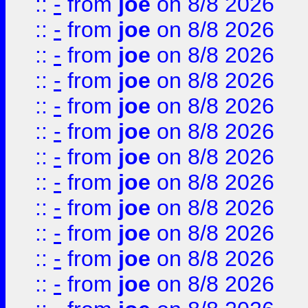
::
-
from
joe
on 8/8 2026
::
-
from
joe
on 8/8 2026
::
-
from
joe
on 8/8 2026
::
-
from
joe
on 8/8 2026
::
-
from
joe
on 8/8 2026
::
-
from
joe
on 8/8 2026
::
-
from
joe
on 8/8 2026
::
-
from
joe
on 8/8 2026
::
-
from
joe
on 8/8 2026
::
-
from
joe
on 8/8 2026
::
-
from
joe
on 8/8 2026
::
-
from
joe
on 8/8 2026