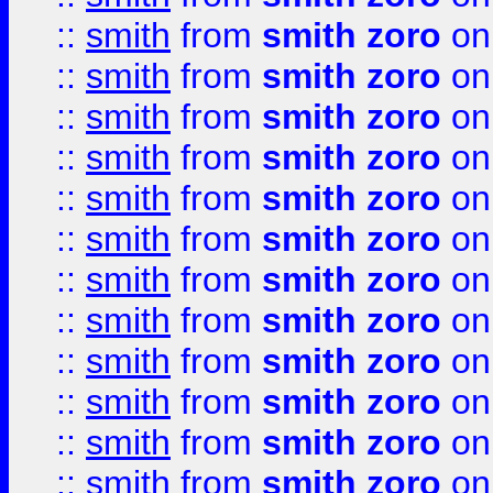
::
smith
from
smith zoro
on
::
smith
from
smith zoro
on
::
smith
from
smith zoro
on
::
smith
from
smith zoro
on
::
smith
from
smith zoro
on
::
smith
from
smith zoro
on
::
smith
from
smith zoro
on
::
smith
from
smith zoro
on
::
smith
from
smith zoro
on
::
smith
from
smith zoro
on
::
smith
from
smith zoro
on
::
smith
from
smith zoro
on