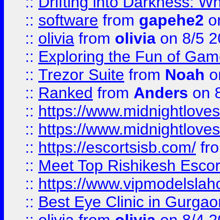
::
Drifting into Darkness:
::
software
from
gapehe2
on
::
olivia
from
olivia
on 8/5 2
::
Exploring the Fun of Game
::
Trezor Suite
from
Noah
o
::
Ranked
from
Anders
on 
::
https://www.midnightloves.
::
https://www.midnightloves.
::
https://escortsisb.com/
fr
::
Meet Top Rishikesh Escor
::
https://www.vipmodelslah
::
Best Eye Clinic in Gurga