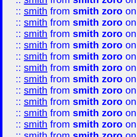
::
smith
from
smith zoro
on
::
smith
from
smith zoro
on
::
smith
from
smith zoro
on
::
smith
from
smith zoro
on
::
smith
from
smith zoro
on
::
smith
from
smith zoro
on
::
smith
from
smith zoro
on
::
smith
from
smith zoro
on
::
smith
from
smith zoro
on
::
smith
from
smith zoro
on
::
smith
from
smith zoro
on
::
smith
from
smith zoro
on