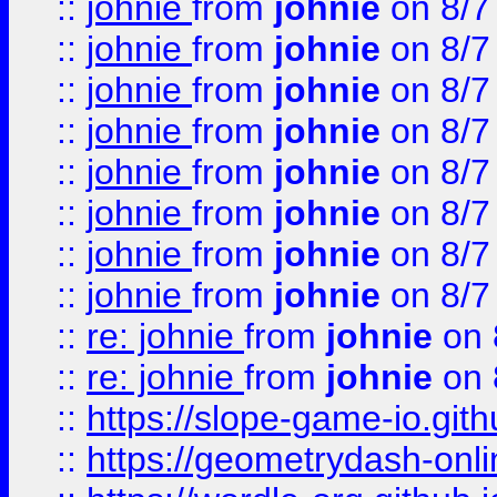
::
johnie
from
johnie
on 8/7
::
johnie
from
johnie
on 8/7
::
johnie
from
johnie
on 8/7
::
johnie
from
johnie
on 8/7
::
johnie
from
johnie
on 8/7
::
johnie
from
johnie
on 8/7
::
johnie
from
johnie
on 8/7
::
johnie
from
johnie
on 8/7
::
re: johnie
from
johnie
on 
::
re: johnie
from
johnie
on 
::
https://slope-game-io.githu
::
https://geometrydash-onlin