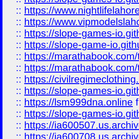
::
https://www.nightlifelahore
::
https://www.vipmodelslah
::
https://slope-games-io.git
::
https://slope-game-io.gith
::
https://marathabook.com/t
::
https://marathabook.com/t
::
https://civilregimeclothin
::
https://slope-games-io.git
::
https://lsm999dna.online
::
https://slope-games-io.git
::
https://ia600507.us.archiv
::
https://ia600708.us.archi