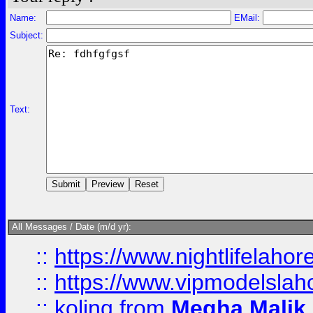
Name:
EMail:
Subject:
Text:
All Messages / Date (m/d yr):
::
https://www.nightlifelahore
::
https://www.vipmodelslah
::
kolinq
from
Megha Malik