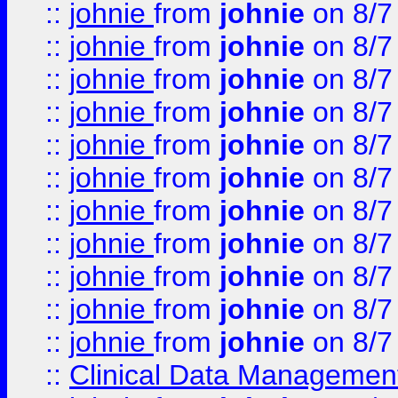
::
johnie
from
johnie
on 8/7
::
johnie
from
johnie
on 8/7
::
johnie
from
johnie
on 8/7
::
johnie
from
johnie
on 8/7
::
johnie
from
johnie
on 8/7
::
johnie
from
johnie
on 8/7
::
johnie
from
johnie
on 8/7
::
johnie
from
johnie
on 8/7
::
johnie
from
johnie
on 8/7
::
johnie
from
johnie
on 8/7
::
johnie
from
johnie
on 8/7
::
Clinical Data Management