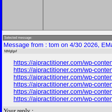
Selected message:
Message from : tom on 4/30 2026, EMa
fdhfgfgsf
https://aipractitioner.com/wp-co
https://aipractitioner.com/wp-co
https://aipractitioner.com/wp-con
https://aipractitioner.com/wp-cont
https://aipractitioner.com/wp-con
https://aipractitioner.com/wp-con
Your reply :