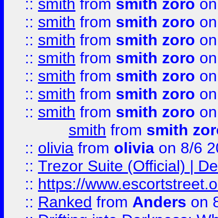
::
smith
from
smith zoro
on
::
smith
from
smith zoro
on
::
smith
from
smith zoro
on
::
smith
from
smith zoro
on
::
smith
from
smith zoro
on
::
smith
from
smith zoro
on
::
smith
from
smith zoro
on
smith
from
smith zor
::
olivia
from
olivia
on 8/6 2
::
Trezor Suite (Official) |
::
https://www.escortstreet.o
::
Ranked
from
Anders
on 