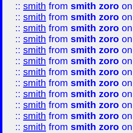
::
smith
from
smith zoro
on
::
smith
from
smith zoro
on
::
smith
from
smith zoro
on
::
smith
from
smith zoro
on
::
smith
from
smith zoro
on
::
smith
from
smith zoro
on
::
smith
from
smith zoro
on
::
smith
from
smith zoro
on
::
smith
from
smith zoro
on
::
smith
from
smith zoro
on
::
smith
from
smith zoro
on
::
smith
from
smith zoro
on