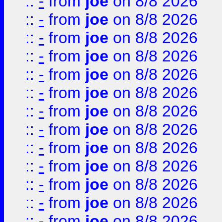
::
-
from
joe
on 8/8 2026
::
-
from
joe
on 8/8 2026
::
-
from
joe
on 8/8 2026
::
-
from
joe
on 8/8 2026
::
-
from
joe
on 8/8 2026
::
-
from
joe
on 8/8 2026
::
-
from
joe
on 8/8 2026
::
-
from
joe
on 8/8 2026
::
-
from
joe
on 8/8 2026
::
-
from
joe
on 8/8 2026
::
-
from
joe
on 8/8 2026
::
-
from
joe
on 8/8 2026
::
-
from
joe
on 8/8 2026