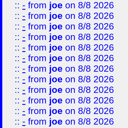
::
-
from
joe
on 8/8 2026
::
-
from
joe
on 8/8 2026
::
-
from
joe
on 8/8 2026
::
-
from
joe
on 8/8 2026
::
-
from
joe
on 8/8 2026
::
-
from
joe
on 8/8 2026
::
-
from
joe
on 8/8 2026
::
-
from
joe
on 8/8 2026
::
-
from
joe
on 8/8 2026
::
-
from
joe
on 8/8 2026
::
-
from
joe
on 8/8 2026
::
-
from
joe
on 8/8 2026