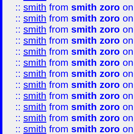
::
smith
from
smith zoro
on
::
smith
from
smith zoro
on
::
smith
from
smith zoro
on
::
smith
from
smith zoro
on
::
smith
from
smith zoro
on
::
smith
from
smith zoro
on
::
smith
from
smith zoro
on
::
smith
from
smith zoro
on
::
smith
from
smith zoro
on
::
smith
from
smith zoro
on
::
smith
from
smith zoro
on
::
smith
from
smith zoro
on