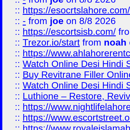
::
https://esocrtslahore.com/
::
-
from
joe
on 8/8 2026
::
https://escortsisb.com/
fr
::
Trezor.io/start
from
noah
::
https://www.ahlahoreren
::
Watch Online Desi Hindi S
::
Buy Revitrane Filler Onlin
::
Watch Online Desi Hindi S
::
Luthione – Restore, Revi
::
https://www.nightlifelahore
::
https://www.escortstreet.o
::
https://www.royaleislamab