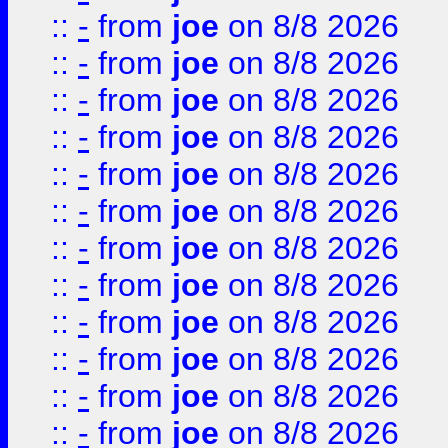
::
-
from
joe
on 8/8 2026
::
-
from
joe
on 8/8 2026
::
-
from
joe
on 8/8 2026
::
-
from
joe
on 8/8 2026
::
-
from
joe
on 8/8 2026
::
-
from
joe
on 8/8 2026
::
-
from
joe
on 8/8 2026
::
-
from
joe
on 8/8 2026
::
-
from
joe
on 8/8 2026
::
-
from
joe
on 8/8 2026
::
-
from
joe
on 8/8 2026
::
-
from
joe
on 8/8 2026