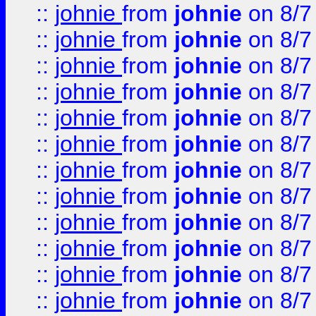
::
johnie
from
johnie
on 8/7
::
johnie
from
johnie
on 8/7
::
johnie
from
johnie
on 8/7
::
johnie
from
johnie
on 8/7
::
johnie
from
johnie
on 8/7
::
johnie
from
johnie
on 8/7
::
johnie
from
johnie
on 8/7
::
johnie
from
johnie
on 8/7
::
johnie
from
johnie
on 8/7
::
johnie
from
johnie
on 8/7
::
johnie
from
johnie
on 8/7
::
johnie
from
johnie
on 8/7