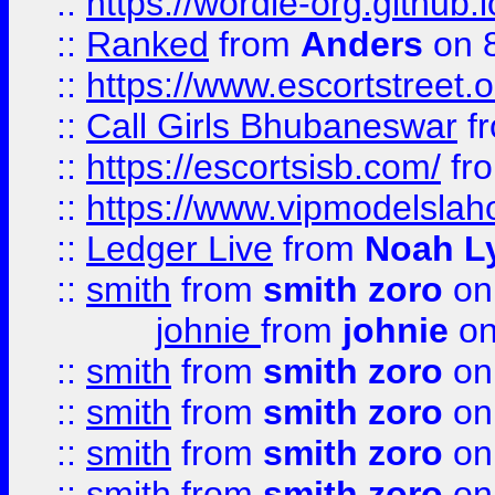
::
https://wordle-org.github.i
::
Ranked
from
Anders
on 
::
https://www.escortstreet.o
::
Call Girls Bhubaneswar
f
::
https://escortsisb.com/
fr
::
https://www.vipmodelslah
::
Ledger Live
from
Noah L
::
smith
from
smith zoro
on
johnie
from
johnie
on
::
smith
from
smith zoro
on
::
smith
from
smith zoro
on
::
smith
from
smith zoro
on
::
smith
from
smith zoro
on