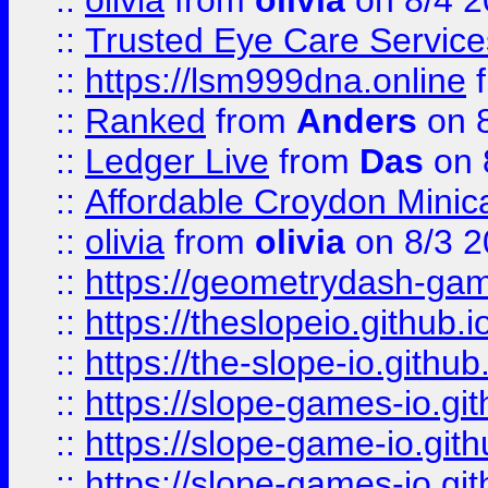
::
olivia
from
olivia
on 8/4 2
::
Trusted Eye Care Servic
::
https://lsm999dna.online
::
Ranked
from
Anders
on 
::
Ledger Live
from
Das
on 
::
Affordable Croydon Minica
::
olivia
from
olivia
on 8/3 2
::
https://geometrydash-game
::
https://theslopeio.github.i
::
https://the-slope-io.github.
::
https://slope-games-io.git
::
https://slope-game-io.gith
::
https://slope-games-io.git