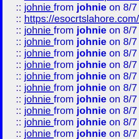
::
johnie
from
johnie
on 8/7
::
https://esocrtslahore.com/
::
johnie
from
johnie
on 8/7
::
johnie
from
johnie
on 8/7
::
johnie
from
johnie
on 8/7
::
johnie
from
johnie
on 8/7
::
johnie
from
johnie
on 8/7
::
johnie
from
johnie
on 8/7
::
johnie
from
johnie
on 8/7
::
johnie
from
johnie
on 8/7
::
johnie
from
johnie
on 8/7
::
johnie
from
johnie
on 8/7