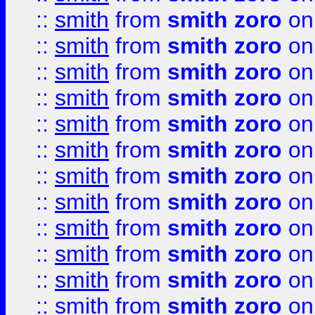
::
smith
from
smith zoro
on
::
smith
from
smith zoro
on
::
smith
from
smith zoro
on
::
smith
from
smith zoro
on
::
smith
from
smith zoro
on
::
smith
from
smith zoro
on
::
smith
from
smith zoro
on
::
smith
from
smith zoro
on
::
smith
from
smith zoro
on
::
smith
from
smith zoro
on
::
smith
from
smith zoro
on
::
smith
from
smith zoro
on