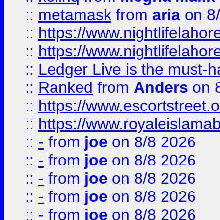
::
metamask
from
aria
on 8
::
https://www.nightlifelahore
::
https://www.nightlifelahore
::
Ledger Live is the must-h
::
Ranked
from
Anders
on 
::
https://www.escortstreet.o
::
https://www.royaleislamab
::
-
from
joe
on 8/8 2026
::
-
from
joe
on 8/8 2026
::
-
from
joe
on 8/8 2026
::
-
from
joe
on 8/8 2026
::
-
from
joe
on 8/8 2026