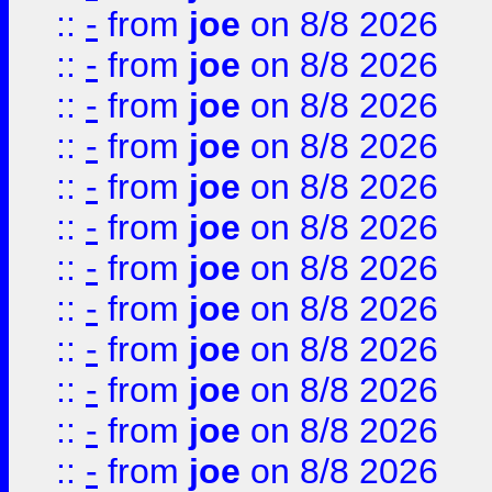
::
-
from
joe
on 8/8 2026
::
-
from
joe
on 8/8 2026
::
-
from
joe
on 8/8 2026
::
-
from
joe
on 8/8 2026
::
-
from
joe
on 8/8 2026
::
-
from
joe
on 8/8 2026
::
-
from
joe
on 8/8 2026
::
-
from
joe
on 8/8 2026
::
-
from
joe
on 8/8 2026
::
-
from
joe
on 8/8 2026
::
-
from
joe
on 8/8 2026
::
-
from
joe
on 8/8 2026