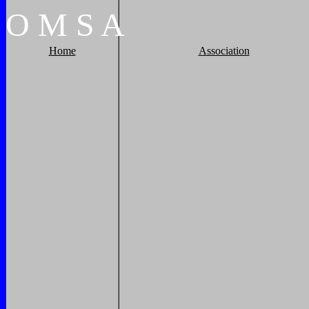
O
M
S
A
Home
Association