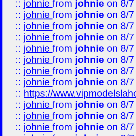
::
johnie
from
johnie
on 8/7
::
johnie
from
johnie
on 8/7
::
johnie
from
johnie
on 8/7
::
johnie
from
johnie
on 8/7
::
johnie
from
johnie
on 8/7
::
johnie
from
johnie
on 8/7
::
johnie
from
johnie
on 8/7
::
johnie
from
johnie
on 8/7
::
https://www.vipmodelslah
::
johnie
from
johnie
on 8/7
::
johnie
from
johnie
on 8/7
::
johnie
from
johnie
on 8/7