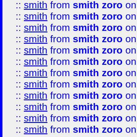
::
smith
from
smith zoro
on
::
smith
from
smith zoro
on
::
smith
from
smith zoro
on
::
smith
from
smith zoro
on
::
smith
from
smith zoro
on
::
smith
from
smith zoro
on
::
smith
from
smith zoro
on
::
smith
from
smith zoro
on
::
smith
from
smith zoro
on
::
smith
from
smith zoro
on
::
smith
from
smith zoro
on
::
smith
from
smith zoro
on