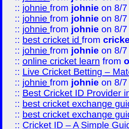
::
johnie
from
johnie
on 8/7
::
johnie
from
johnie
on 8/7
::
johnie
from
johnie
on 8/7
::
best cricket id
from
cricke
::
johnie
from
johnie
on 8/7
::
online cricket learn
from
o
::
Live Cricket Betting – Ma
::
johnie
from
johnie
on 8/7
::
Best Cricket ID Provider 
::
best cricket exchange gu
::
best cricket exchange gu
::
Cricket ID – A Simple Gui