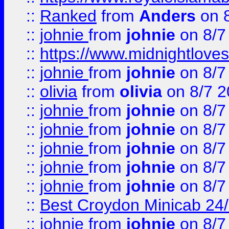
::
Ranked
from
Anders
on 
::
johnie
from
johnie
on 8/7
::
https://www.midnightloves.
::
johnie
from
johnie
on 8/7
::
olivia
from
olivia
on 8/7 2
::
johnie
from
johnie
on 8/7
::
johnie
from
johnie
on 8/7
::
johnie
from
johnie
on 8/7
::
johnie
from
johnie
on 8/7
::
johnie
from
johnie
on 8/7
::
Best Croydon Minicab 24/7
::
johnie
from
johnie
on 8/7