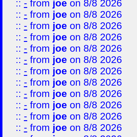
::
-
from
joe
on 8/8 2026
::
-
from
joe
on 8/8 2026
::
-
from
joe
on 8/8 2026
::
-
from
joe
on 8/8 2026
::
-
from
joe
on 8/8 2026
::
-
from
joe
on 8/8 2026
::
-
from
joe
on 8/8 2026
::
-
from
joe
on 8/8 2026
::
-
from
joe
on 8/8 2026
::
-
from
joe
on 8/8 2026
::
-
from
joe
on 8/8 2026
::
-
from
joe
on 8/8 2026