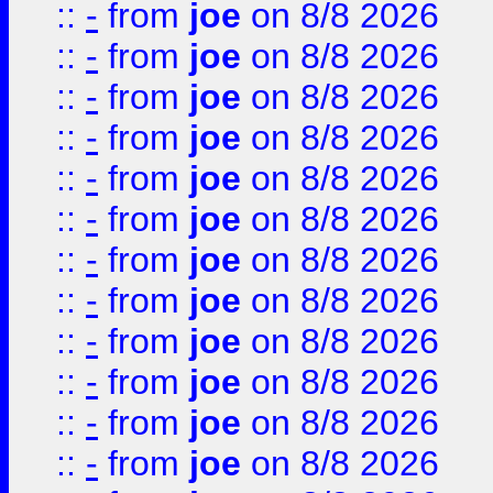
::
-
from
joe
on 8/8 2026
::
-
from
joe
on 8/8 2026
::
-
from
joe
on 8/8 2026
::
-
from
joe
on 8/8 2026
::
-
from
joe
on 8/8 2026
::
-
from
joe
on 8/8 2026
::
-
from
joe
on 8/8 2026
::
-
from
joe
on 8/8 2026
::
-
from
joe
on 8/8 2026
::
-
from
joe
on 8/8 2026
::
-
from
joe
on 8/8 2026
::
-
from
joe
on 8/8 2026