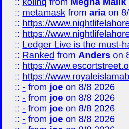
::
kolinq
from
Megha Malik
::
metamask
from
aria
on 8
::
https://www.nightlifelahore
::
https://www.nightlifelahore
::
Ledger Live is the must-h
::
Ranked
from
Anders
on 
::
https://www.escortstreet.o
::
https://www.royaleislamab
::
-
from
joe
on 8/8 2026
::
-
from
joe
on 8/8 2026
::
-
from
joe
on 8/8 2026
::
-
from
joe
on 8/8 2026