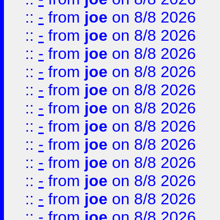
::
-
from
joe
on 8/8 2026
::
-
from
joe
on 8/8 2026
::
-
from
joe
on 8/8 2026
::
-
from
joe
on 8/8 2026
::
-
from
joe
on 8/8 2026
::
-
from
joe
on 8/8 2026
::
-
from
joe
on 8/8 2026
::
-
from
joe
on 8/8 2026
::
-
from
joe
on 8/8 2026
::
-
from
joe
on 8/8 2026
::
-
from
joe
on 8/8 2026
::
-
from
joe
on 8/8 2026