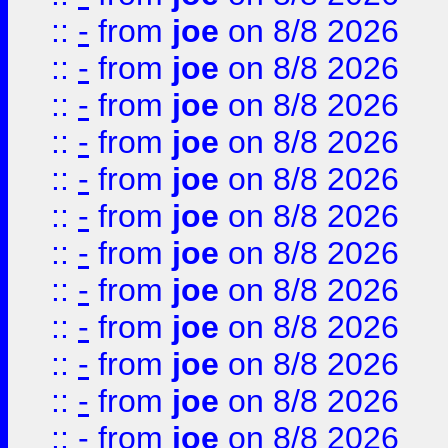
::
-
from
joe
on 8/8 2026
::
-
from
joe
on 8/8 2026
::
-
from
joe
on 8/8 2026
::
-
from
joe
on 8/8 2026
::
-
from
joe
on 8/8 2026
::
-
from
joe
on 8/8 2026
::
-
from
joe
on 8/8 2026
::
-
from
joe
on 8/8 2026
::
-
from
joe
on 8/8 2026
::
-
from
joe
on 8/8 2026
::
-
from
joe
on 8/8 2026
::
-
from
joe
on 8/8 2026