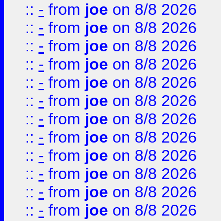
::
-
from
joe
on 8/8 2026
::
-
from
joe
on 8/8 2026
::
-
from
joe
on 8/8 2026
::
-
from
joe
on 8/8 2026
::
-
from
joe
on 8/8 2026
::
-
from
joe
on 8/8 2026
::
-
from
joe
on 8/8 2026
::
-
from
joe
on 8/8 2026
::
-
from
joe
on 8/8 2026
::
-
from
joe
on 8/8 2026
::
-
from
joe
on 8/8 2026
::
-
from
joe
on 8/8 2026