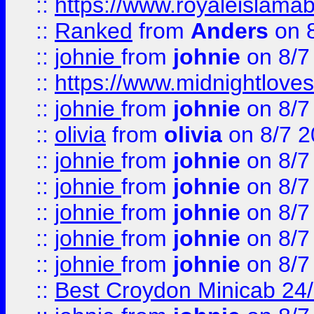
::
https://www.royaleislamab
::
Ranked
from
Anders
on 
::
johnie
from
johnie
on 8/7
::
https://www.midnightloves.
::
johnie
from
johnie
on 8/7
::
olivia
from
olivia
on 8/7 2
::
johnie
from
johnie
on 8/7
::
johnie
from
johnie
on 8/7
::
johnie
from
johnie
on 8/7
::
johnie
from
johnie
on 8/7
::
johnie
from
johnie
on 8/7
::
Best Croydon Minicab 24/7