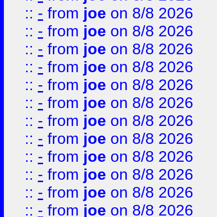
::
-
from
joe
on 8/8 2026
::
-
from
joe
on 8/8 2026
::
-
from
joe
on 8/8 2026
::
-
from
joe
on 8/8 2026
::
-
from
joe
on 8/8 2026
::
-
from
joe
on 8/8 2026
::
-
from
joe
on 8/8 2026
::
-
from
joe
on 8/8 2026
::
-
from
joe
on 8/8 2026
::
-
from
joe
on 8/8 2026
::
-
from
joe
on 8/8 2026
::
-
from
joe
on 8/8 2026