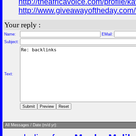
http://theafricavoice.com/profile/k
http://www.giveawayoftheday.com/
Your reply :
Name:
EMail:
Subject:
Text:
All Messages / Date (m/d yr):