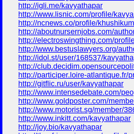
http://igli.me/kavyathapar
http://www.lisnic.com/profile/kavya-
http://ncnews.co/profile/khushiku
http://aboutnursernjobs.com/autho
http://electroswingthing.com/profi
http://www.bestuslawyers.org/auth
http://idol.st/user/168537/kavyatha
http://club.decidim.opensourcepolit
http://participer.loire-atlantique.fr
http://gitflic.ru/user/kavyathapar
http://www.intensedebate.com/peo
http://www.goldposter.com/member
http://www.motorist.sg/member/3
http://www.inkitt.com/kavyathapar
http://joy.bio/kavyathapar