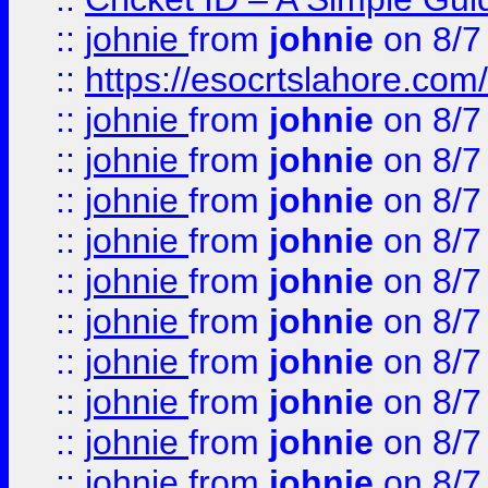
::
johnie
from
johnie
on 8/7
::
https://esocrtslahore.com/
::
johnie
from
johnie
on 8/7
::
johnie
from
johnie
on 8/7
::
johnie
from
johnie
on 8/7
::
johnie
from
johnie
on 8/7
::
johnie
from
johnie
on 8/7
::
johnie
from
johnie
on 8/7
::
johnie
from
johnie
on 8/7
::
johnie
from
johnie
on 8/7
::
johnie
from
johnie
on 8/7
::
johnie
from
johnie
on 8/7