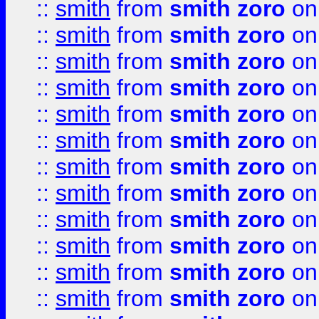
::
smith
from
smith zoro
on
::
smith
from
smith zoro
on
::
smith
from
smith zoro
on
::
smith
from
smith zoro
on
::
smith
from
smith zoro
on
::
smith
from
smith zoro
on
::
smith
from
smith zoro
on
::
smith
from
smith zoro
on
::
smith
from
smith zoro
on
::
smith
from
smith zoro
on
::
smith
from
smith zoro
on
::
smith
from
smith zoro
on