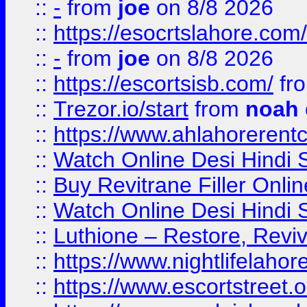
::
-
from
joe
on 8/8 2026
::
https://esocrtslahore.com/
::
-
from
joe
on 8/8 2026
::
https://escortsisb.com/
fr
::
Trezor.io/start
from
noah
::
https://www.ahlahoreren
::
Watch Online Desi Hindi S
::
Buy Revitrane Filler Onlin
::
Watch Online Desi Hindi S
::
Luthione – Restore, Revi
::
https://www.nightlifelahore
::
https://www.escortstreet.o