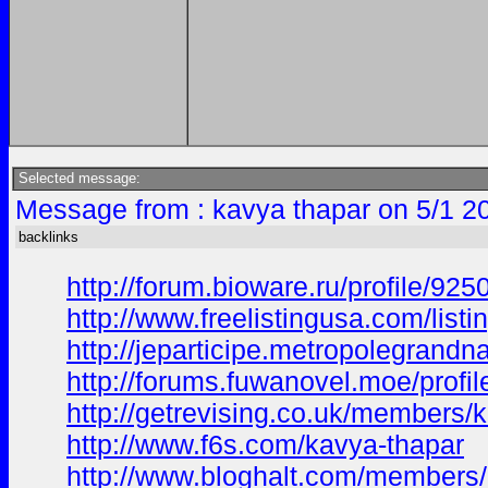
Selected message:
Message from : kavya thapar on 5/1 2
backlinks
http://forum.bioware.ru/profile/92
http://www.freelistingusa.com/listi
http://jeparticipe.metropolegrandna
http://forums.fuwanovel.moe/profi
http://getrevising.co.uk/members/
http://www.f6s.com/kavya-thapar
http://www.bloghalt.com/members/