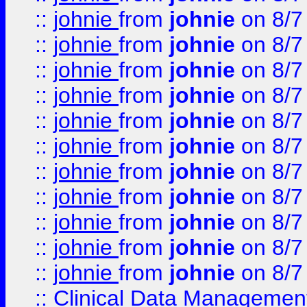
::
johnie
from
johnie
on 8/7
::
johnie
from
johnie
on 8/7
::
johnie
from
johnie
on 8/7
::
johnie
from
johnie
on 8/7
::
johnie
from
johnie
on 8/7
::
johnie
from
johnie
on 8/7
::
johnie
from
johnie
on 8/7
::
johnie
from
johnie
on 8/7
::
johnie
from
johnie
on 8/7
::
johnie
from
johnie
on 8/7
::
johnie
from
johnie
on 8/7
::
Clinical Data Management