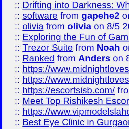
::
Drifting into Darkness:
::
software
from
gapehe2
on
::
olivia
from
olivia
on 8/5 2
::
Exploring the Fun of Game
::
Trezor Suite
from
Noah
o
::
Ranked
from
Anders
on 
::
https://www.midnightloves.
::
https://www.midnightloves.
::
https://escortsisb.com/
fr
::
Meet Top Rishikesh Escor
::
https://www.vipmodelslah
::
Best Eye Clinic in Gurga