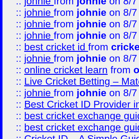
::
johnie
from
johnie
on 8/7
::
johnie
from
johnie
on 8/7
::
johnie
from
johnie
on 8/7
::
johnie
from
johnie
on 8/7
::
best cricket id
from
cricke
::
johnie
from
johnie
on 8/7
::
online cricket learn
from
o
::
Live Cricket Betting – Ma
::
johnie
from
johnie
on 8/7
::
Best Cricket ID Provider 
::
best cricket exchange gu
::
best cricket exchange gu
::
Cricket ID – A Simple Gui