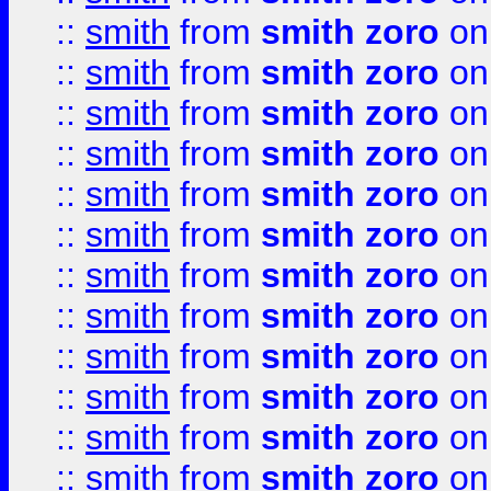
::
smith
from
smith zoro
on
::
smith
from
smith zoro
on
::
smith
from
smith zoro
on
::
smith
from
smith zoro
on
::
smith
from
smith zoro
on
::
smith
from
smith zoro
on
::
smith
from
smith zoro
on
::
smith
from
smith zoro
on
::
smith
from
smith zoro
on
::
smith
from
smith zoro
on
::
smith
from
smith zoro
on
::
smith
from
smith zoro
on