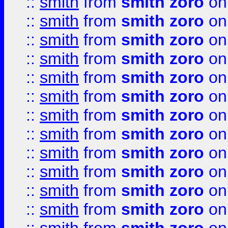
::
smith
from
smith zoro
on
::
smith
from
smith zoro
on
::
smith
from
smith zoro
on
::
smith
from
smith zoro
on
::
smith
from
smith zoro
on
::
smith
from
smith zoro
on
::
smith
from
smith zoro
on
::
smith
from
smith zoro
on
::
smith
from
smith zoro
on
::
smith
from
smith zoro
on
::
smith
from
smith zoro
on
::
smith
from
smith zoro
on