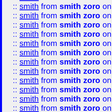
::
smith
from
smith zoro
on
::
smith
from
smith zoro
on
::
smith
from
smith zoro
on
::
smith
from
smith zoro
on
::
smith
from
smith zoro
on
::
smith
from
smith zoro
on
::
smith
from
smith zoro
on
::
smith
from
smith zoro
on
::
smith
from
smith zoro
on
::
smith
from
smith zoro
on
::
smith
from
smith zoro
on
::
smith
from
smith zoro
on