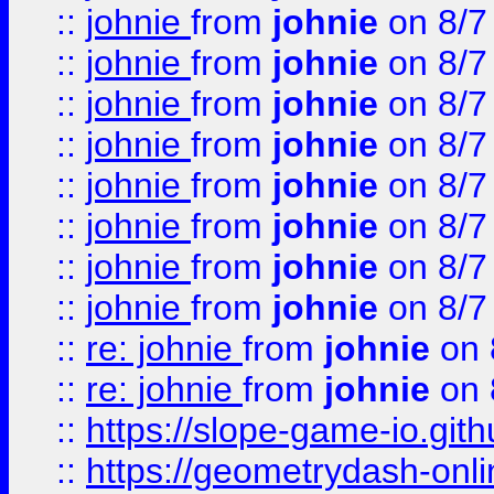
::
johnie
from
johnie
on 8/7
::
johnie
from
johnie
on 8/7
::
johnie
from
johnie
on 8/7
::
johnie
from
johnie
on 8/7
::
johnie
from
johnie
on 8/7
::
johnie
from
johnie
on 8/7
::
johnie
from
johnie
on 8/7
::
johnie
from
johnie
on 8/7
::
re: johnie
from
johnie
on 
::
re: johnie
from
johnie
on 
::
https://slope-game-io.githu
::
https://geometrydash-onlin