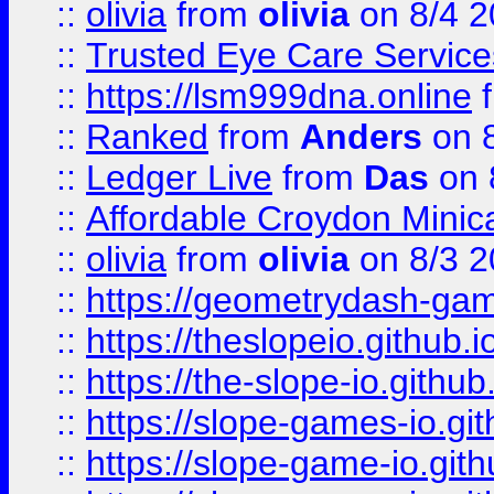
::
olivia
from
olivia
on 8/4 2
::
Trusted Eye Care Servic
::
https://lsm999dna.online
::
Ranked
from
Anders
on 
::
Ledger Live
from
Das
on 
::
Affordable Croydon Minica
::
olivia
from
olivia
on 8/3 2
::
https://geometrydash-game
::
https://theslopeio.github.i
::
https://the-slope-io.github.
::
https://slope-games-io.git
::
https://slope-game-io.gith