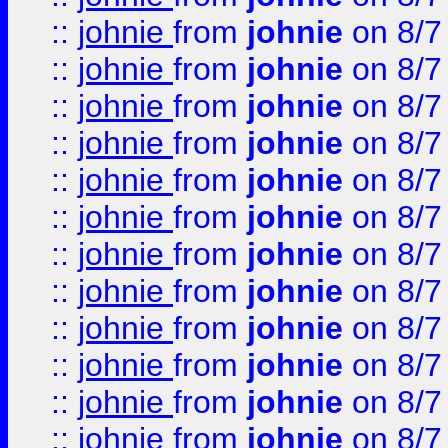
::
johnie
from
johnie
on 8/7
::
johnie
from
johnie
on 8/7
::
johnie
from
johnie
on 8/7
::
johnie
from
johnie
on 8/7
::
johnie
from
johnie
on 8/7
::
johnie
from
johnie
on 8/7
::
johnie
from
johnie
on 8/7
::
johnie
from
johnie
on 8/7
::
johnie
from
johnie
on 8/7
::
johnie
from
johnie
on 8/7
::
johnie
from
johnie
on 8/7
::
johnie
from
johnie
on 8/7