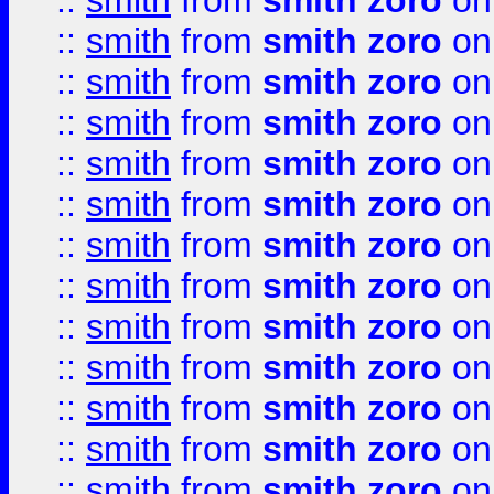
::
smith
from
smith zoro
on
::
smith
from
smith zoro
on
::
smith
from
smith zoro
on
::
smith
from
smith zoro
on
::
smith
from
smith zoro
on
::
smith
from
smith zoro
on
::
smith
from
smith zoro
on
::
smith
from
smith zoro
on
::
smith
from
smith zoro
on
::
smith
from
smith zoro
on
::
smith
from
smith zoro
on
::
smith
from
smith zoro
on
::
smith
from
smith zoro
on