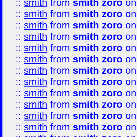
::
smith
from
smith zoro
on
::
smith
from
smith zoro
on
::
smith
from
smith zoro
on
::
smith
from
smith zoro
on
::
smith
from
smith zoro
on
::
smith
from
smith zoro
on
::
smith
from
smith zoro
on
::
smith
from
smith zoro
on
::
smith
from
smith zoro
on
::
smith
from
smith zoro
on
::
smith
from
smith zoro
on
::
smith
from
smith zoro
on