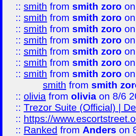
::
smith
from
smith zoro
on
::
smith
from
smith zoro
on
::
smith
from
smith zoro
on
::
smith
from
smith zoro
on
::
smith
from
smith zoro
on
::
smith
from
smith zoro
on
::
smith
from
smith zoro
on
smith
from
smith zor
::
olivia
from
olivia
on 8/6 2
::
Trezor Suite (Official) |
::
https://www.escortstreet.o
::
Ranked
from
Anders
on 