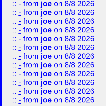
::
-
from
joe
on 8/8 2026
::
-
from
joe
on 8/8 2026
::
-
from
joe
on 8/8 2026
::
-
from
joe
on 8/8 2026
::
-
from
joe
on 8/8 2026
::
-
from
joe
on 8/8 2026
::
-
from
joe
on 8/8 2026
::
-
from
joe
on 8/8 2026
::
-
from
joe
on 8/8 2026
::
-
from
joe
on 8/8 2026
::
-
from
joe
on 8/8 2026
::
-
from
joe
on 8/8 2026