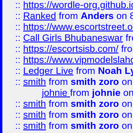
::
https://wordle-org.github.i
::
Ranked
from
Anders
on 
::
https://www.escortstreet.o
::
Call Girls Bhubaneswar
f
::
https://escortsisb.com/
fr
::
https://www.vipmodelslah
::
Ledger Live
from
Noah L
::
smith
from
smith zoro
on
johnie
from
johnie
on
::
smith
from
smith zoro
on
::
smith
from
smith zoro
on
::
smith
from
smith zoro
on