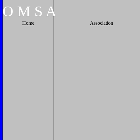
O
M
S
A
Home
Association