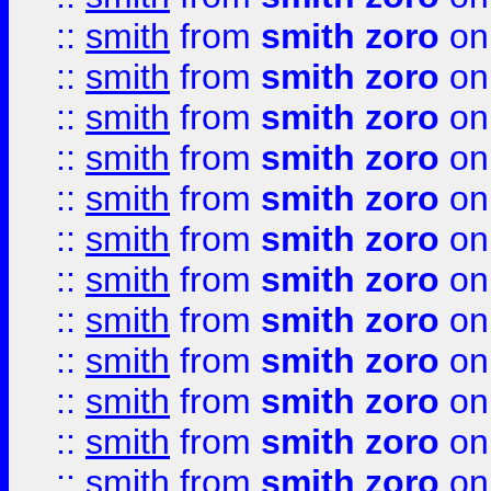
::
smith
from
smith zoro
on
::
smith
from
smith zoro
on
::
smith
from
smith zoro
on
::
smith
from
smith zoro
on
::
smith
from
smith zoro
on
::
smith
from
smith zoro
on
::
smith
from
smith zoro
on
::
smith
from
smith zoro
on
::
smith
from
smith zoro
on
::
smith
from
smith zoro
on
::
smith
from
smith zoro
on
::
smith
from
smith zoro
on