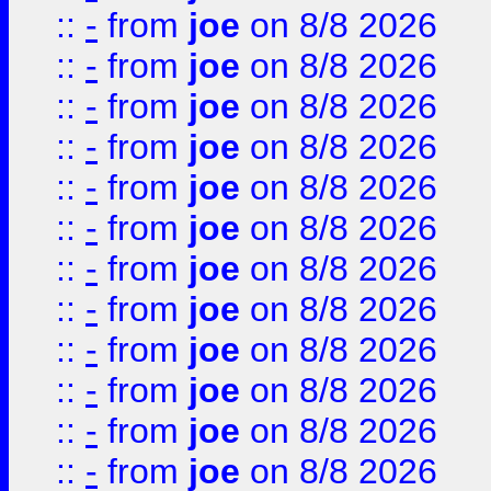
::
-
from
joe
on 8/8 2026
::
-
from
joe
on 8/8 2026
::
-
from
joe
on 8/8 2026
::
-
from
joe
on 8/8 2026
::
-
from
joe
on 8/8 2026
::
-
from
joe
on 8/8 2026
::
-
from
joe
on 8/8 2026
::
-
from
joe
on 8/8 2026
::
-
from
joe
on 8/8 2026
::
-
from
joe
on 8/8 2026
::
-
from
joe
on 8/8 2026
::
-
from
joe
on 8/8 2026