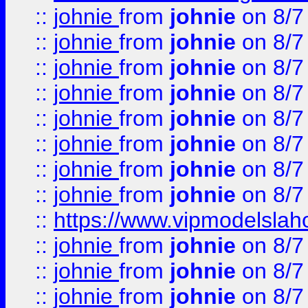
::
johnie
from
johnie
on 8/7
::
johnie
from
johnie
on 8/7
::
johnie
from
johnie
on 8/7
::
johnie
from
johnie
on 8/7
::
johnie
from
johnie
on 8/7
::
johnie
from
johnie
on 8/7
::
johnie
from
johnie
on 8/7
::
johnie
from
johnie
on 8/7
::
https://www.vipmodelslah
::
johnie
from
johnie
on 8/7
::
johnie
from
johnie
on 8/7
::
johnie
from
johnie
on 8/7