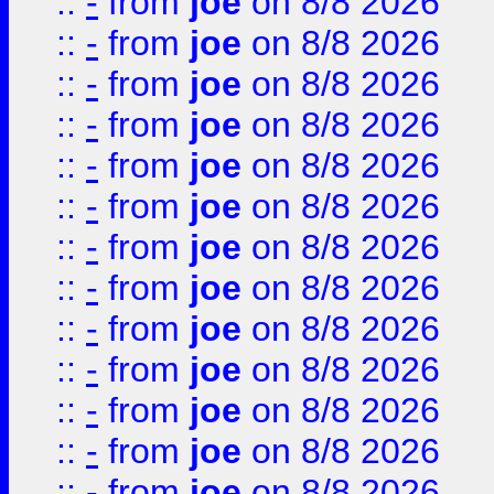
::
-
from
joe
on 8/8 2026
::
-
from
joe
on 8/8 2026
::
-
from
joe
on 8/8 2026
::
-
from
joe
on 8/8 2026
::
-
from
joe
on 8/8 2026
::
-
from
joe
on 8/8 2026
::
-
from
joe
on 8/8 2026
::
-
from
joe
on 8/8 2026
::
-
from
joe
on 8/8 2026
::
-
from
joe
on 8/8 2026
::
-
from
joe
on 8/8 2026
::
-
from
joe
on 8/8 2026
::
-
from
joe
on 8/8 2026