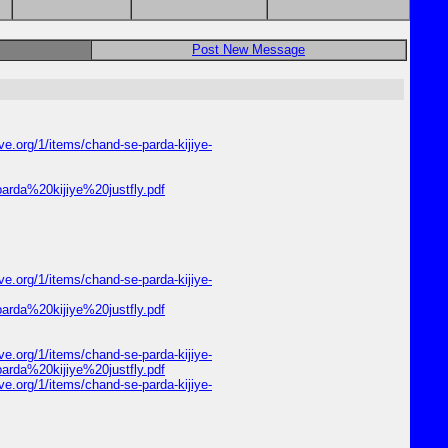
Post New Message
e.org/1/items/chand-se-parda-kijiye-
parda%20kijiye%20justfly.pdf
e.org/1/items/chand-se-parda-kijiye-
parda%20kijiye%20justfly.pdf
e.org/1/items/chand-se-parda-kijiye-
parda%20kijiye%20justfly.pdf
e.org/1/items/chand-se-parda-kijiye-