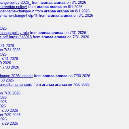
change-policy-2026_
from
aranaa aranaa
on 8/1 2026
orrection-policy/
from
aranaa aranaa
on 8/1 2026
senger-name-change/un
from
aranaa aranaa
on 8/1 2026
nes-name-change-help-%
from
aranaa aranaa
on 8/1 2026
2026
change-policy-rule
from
aranaa aranaa
on 7/31 2026
.pdf https://ia6018
from
aranaa aranaa
on 7/31 2026
/31 2026
n 7/31 2026
2026
 7/31 2026
0 2026
n 7/30 2026
change-2026/united-t
from
aranaa aranaa
on 7/30 2026
/30 2026
on/delta-name-corre
from
aranaa aranaa
on 7/30 2026
n 7/30 2026
2026
2026
2026
 7/30 2026
n 7/29 2026
2026
 7/29 2026