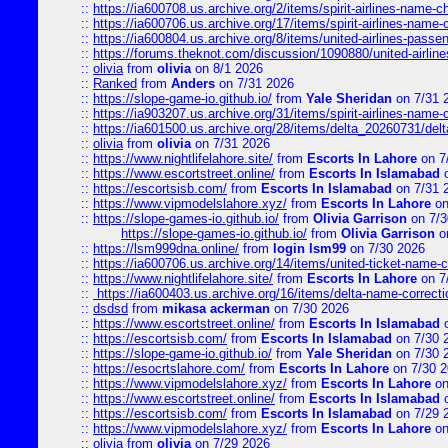
::
https://ia600708.us.archive.org/2/items/spirit-airlines-name-
::
https://ia600706.us.archive.org/17/items/spirit-airlines-name-c
::
https://ia600804.us.archive.org/8/items/united-airlines-pas
::
https://forums.theknot.com/discussion/1090880/united-airli
::
olivia
from
olivia
on 8/1 2026
::
Ranked
from
Anders
on 7/31 2026
::
https://slope-game-io.github.io/
from
Yale Sheridan
on 7/31 
::
https://ia903207.us.archive.org/31/items/spirit-airlines-name-
::
https://ia601500.us.archive.org/28/items/delta_20260731/delta
::
olivia
from
olivia
on 7/31 2026
::
https://www.nightlifelahore.site/
from
Escorts In Lahore
on 7
::
https://www.escortstreet.online/
from
Escorts In Islamabad
o
::
https://escortsisb.com/
from
Escorts In Islamabad
on 7/31 
::
https://www.vipmodelslahore.xyz/
from
Escorts In Lahore
on
::
https://slope-games-io.github.io/
from
Olivia Garrison
on 7/3
https://slope-games-io.github.io/
from
Olivia Garrison
o
::
https://lsm999dna.online/
from
login lsm99
on 7/30 2026
::
https://ia600706.us.archive.org/14/items/united-ticket-name-
::
https://www.nightlifelahore.site/
from
Escorts In Lahore
on 7
::
https://ia600403.us.archive.org/16/items/delta-name-correcti
::
dsdsd
from
mikasa ackerman
on 7/30 2026
::
https://www.escortstreet.online/
from
Escorts In Islamabad
o
::
https://escortsisb.com/
from
Escorts In Islamabad
on 7/30 
::
https://slope-game-io.github.io/
from
Yale Sheridan
on 7/30 
::
https://esocrtslahore.com/
from
Escorts In Lahore
on 7/30 
::
https://www.vipmodelslahore.xyz/
from
Escorts In Lahore
on
::
https://www.escortstreet.online/
from
Escorts In Islamabad
o
::
https://escortsisb.com/
from
Escorts In Islamabad
on 7/29 
::
https://www.vipmodelslahore.xyz/
from
Escorts In Lahore
on
::
olivia
from
olivia
on 7/29 2026