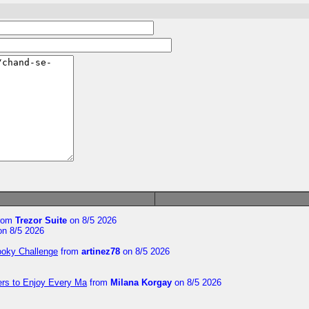
rom
Trezor Suite
on 8/5 2026
n 8/5 2026
ooky Challenge
from
artinez78
on 8/5 2026
ers to Enjoy Every Ma
from
Milana Korgay
on 8/5 2026