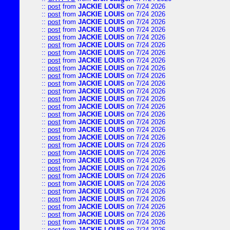
::
post
from
JACKIE LOUIS
on 7/24 2026
::
post
from
JACKIE LOUIS
on 7/24 2026
::
post
from
JACKIE LOUIS
on 7/24 2026
::
post
from
JACKIE LOUIS
on 7/24 2026
::
post
from
JACKIE LOUIS
on 7/24 2026
::
post
from
JACKIE LOUIS
on 7/24 2026
::
post
from
JACKIE LOUIS
on 7/24 2026
::
post
from
JACKIE LOUIS
on 7/24 2026
::
post
from
JACKIE LOUIS
on 7/24 2026
::
post
from
JACKIE LOUIS
on 7/24 2026
::
post
from
JACKIE LOUIS
on 7/24 2026
::
post
from
JACKIE LOUIS
on 7/24 2026
::
post
from
JACKIE LOUIS
on 7/24 2026
::
post
from
JACKIE LOUIS
on 7/24 2026
::
post
from
JACKIE LOUIS
on 7/24 2026
::
post
from
JACKIE LOUIS
on 7/24 2026
::
post
from
JACKIE LOUIS
on 7/24 2026
::
post
from
JACKIE LOUIS
on 7/24 2026
::
post
from
JACKIE LOUIS
on 7/24 2026
::
post
from
JACKIE LOUIS
on 7/24 2026
::
post
from
JACKIE LOUIS
on 7/24 2026
::
post
from
JACKIE LOUIS
on 7/24 2026
::
post
from
JACKIE LOUIS
on 7/24 2026
::
post
from
JACKIE LOUIS
on 7/24 2026
::
post
from
JACKIE LOUIS
on 7/24 2026
::
post
from
JACKIE LOUIS
on 7/24 2026
::
post
from
JACKIE LOUIS
on 7/24 2026
::
post
from
JACKIE LOUIS
on 7/24 2026
::
post
from
JACKIE LOUIS
on 7/24 2026
::
post
from
JACKIE LOUIS
on 7/24 2026