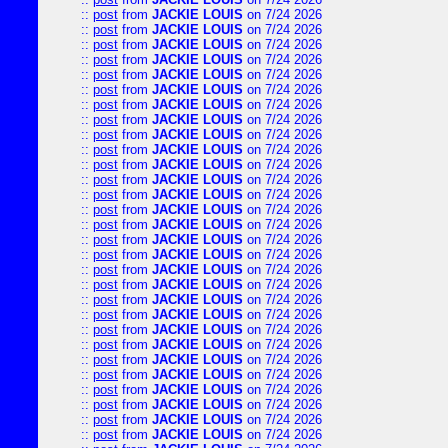
::
post
from
JACKIE LOUIS
on 7/24 2026
::
post
from
JACKIE LOUIS
on 7/24 2026
::
post
from
JACKIE LOUIS
on 7/24 2026
::
post
from
JACKIE LOUIS
on 7/24 2026
::
post
from
JACKIE LOUIS
on 7/24 2026
::
post
from
JACKIE LOUIS
on 7/24 2026
::
post
from
JACKIE LOUIS
on 7/24 2026
::
post
from
JACKIE LOUIS
on 7/24 2026
::
post
from
JACKIE LOUIS
on 7/24 2026
::
post
from
JACKIE LOUIS
on 7/24 2026
::
post
from
JACKIE LOUIS
on 7/24 2026
::
post
from
JACKIE LOUIS
on 7/24 2026
::
post
from
JACKIE LOUIS
on 7/24 2026
::
post
from
JACKIE LOUIS
on 7/24 2026
::
post
from
JACKIE LOUIS
on 7/24 2026
::
post
from
JACKIE LOUIS
on 7/24 2026
::
post
from
JACKIE LOUIS
on 7/24 2026
::
post
from
JACKIE LOUIS
on 7/24 2026
::
post
from
JACKIE LOUIS
on 7/24 2026
::
post
from
JACKIE LOUIS
on 7/24 2026
::
post
from
JACKIE LOUIS
on 7/24 2026
::
post
from
JACKIE LOUIS
on 7/24 2026
::
post
from
JACKIE LOUIS
on 7/24 2026
::
post
from
JACKIE LOUIS
on 7/24 2026
::
post
from
JACKIE LOUIS
on 7/24 2026
::
post
from
JACKIE LOUIS
on 7/24 2026
::
post
from
JACKIE LOUIS
on 7/24 2026
::
post
from
JACKIE LOUIS
on 7/24 2026
::
post
from
JACKIE LOUIS
on 7/24 2026