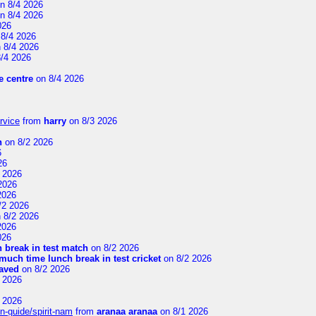
n 8/4 2026
n 8/4 2026
026
8/4 2026
 8/4 2026
/4 2026
 centre
on 8/4 2026
rvice
from
harry
on 8/3 2026
n
on 8/2 2026
6
26
 2026
2026
2026
/2 2026
 8/2 2026
2026
026
 break in test match
on 8/2 2026
uch time lunch break in test cricket
on 8/2 2026
aved
on 8/2 2026
 2026
 2026
n-guide/spirit-nam
from
aranaa aranaa
on 8/1 2026