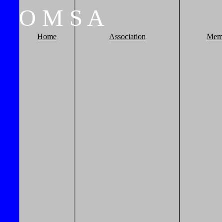
O
M
S
A
Home
Association
Mem