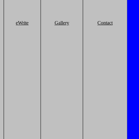
eWrite
Gallery
Contact