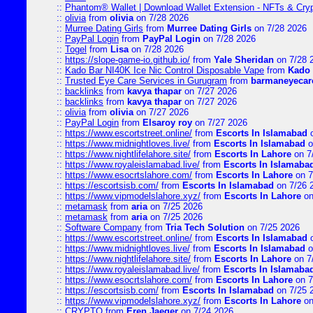
::
Phantom® Wallet | Download Wallet Extension - NFTs & Cry
::
olivia
from
olivia
on 7/28 2026
::
Murree Dating Girls
from
Murree Dating Girls
on 7/28 2026
::
PayPal Login
from
PayPal Login
on 7/28 2026
::
Togel
from
Lisa
on 7/28 2026
::
https://slope-game-io.github.io/
from
Yale Sheridan
on 7/28 
::
Kado Bar NI40K Ice Nic Control Disposable Vape
from
Kado 
::
Trusted Eye Care Services in Gurugram
from
barmaneyecare
::
backlinks
from
kavya thapar
on 7/27 2026
::
backlinks
from
kavya thapar
on 7/27 2026
::
olivia
from
olivia
on 7/27 2026
::
PayPal Login
from
Elsaroy roy
on 7/27 2026
::
https://www.escortstreet.online/
from
Escorts In Islamabad
o
::
https://www.midnightloves.live/
from
Escorts In Islamabad
o
::
https://www.nightlifelahore.site/
from
Escorts In Lahore
on 7
::
https://www.royaleislamabad.live/
from
Escorts In Islamaba
::
https://www.esocrtslahore.com/
from
Escorts In Lahore
on 7
::
https://escortsisb.com/
from
Escorts In Islamabad
on 7/26 
::
https://www.vipmodelslahore.xyz/
from
Escorts In Lahore
on
::
metamask
from
aria
on 7/25 2026
::
metamask
from
aria
on 7/25 2026
::
Software Company
from
Tria Tech Solution
on 7/25 2026
::
https://www.escortstreet.online/
from
Escorts In Islamabad
o
::
https://www.midnightloves.live/
from
Escorts In Islamabad
o
::
https://www.nightlifelahore.site/
from
Escorts In Lahore
on 7
::
https://www.royaleislamabad.live/
from
Escorts In Islamaba
::
https://www.esocrtslahore.com/
from
Escorts In Lahore
on 7
::
https://escortsisb.com/
from
Escorts In Islamabad
on 7/25 
::
https://www.vipmodelslahore.xyz/
from
Escorts In Lahore
on
::
CRYPTO
from
Eren Jaeger
on 7/24 2026