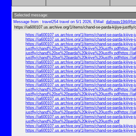
Selected message:
Message from : travel254 travel on 5/1 2026, EMail:
dafowav194@for
https://ia600107.us.archive.org/1/items/chand-se-parda-kijiye-justfl
https://ia600107.us.archive.org/1/items/chand-se-parda-kijiy
https://ia600107.us.archive.org/1/items/chand-se-parda-kijiy
https://ia600107.us.archive.org/1/items/chand-se-parda-kijiye
justfly/chand%20se%20parda%20kijiye%20justfly.pdfhttps://ia6
justfly/chand%20se%20parda%20kijiye%20justfly.pdfhttps://ia6
justfly/chand%20se%20parda%20kijiye%20justfly.pdfhttps://ia
https://ia600107.us.archive.org/1/items/chand-se-parda-kijiy
https://ia600107.us.archive.org/1/items/chand-se-parda-kijiy
https://ia600107.us.archive.org/1/items/chand-se-parda-kijiy
https://ia600107.us.archive.org/1/items/chand-se-parda-kijiy
https://ia600107.us.archive.org/1/items/chand-se-parda-kijiy
https://ia600107.us.archive.org/1/items/chand-se-parda-kijiye
justfly/chand%20se%20parda%20kijiye%20justfly.pdfhttps://ia6
justfly/chand%20se%20parda%20kijiye%20justfly.pdfhttps://ia
https://ia600107.us.archive.org/1/items/chand-se-parda-kijiy
https://ia600107.us.archive.org/1/items/chand-se-parda-kijiy
https://ia600107.us.archive.org/1/items/chand-se-parda-kijiye
justfly/chand%20se%20parda%20kijiye%20justfly.pdfhttps://ia
https://ia600107.us.archive.org/1/items/chand-se-parda-kijiye
justfly/chand%20se%20parda%20kijiye%20justfly.pdf
https://ia600107.us.archive.org/1/items/chand-se-parda-kijiy
https://ia600107.us.archive.org/1/items/chand-se-parda-kijiy