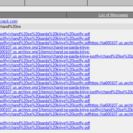
List of Messages
crack.com
y/chand%20se
e-justfly/chand%20se%20parda%20kijiye%20justfly.pdf
e-justfly/chand%20se%20parda%20kijiye%20justfly.pdf
-justfly/chand%20se%20parda%20kijiye%20justfly.pdfhttps://ia600107.us.archiv
00107.us.archive.org/1/items/chand-se-parda-kijiye-
00107.us.archive.org/1/items/chand-se-parda-kijiye-
600107.us.archive.org/1/items/chand-se-parda-kijiye-justfly/chand%20se%20
e-justfly/chand%20se%20parda%20kijiye%20justfly.pdf
e-justfly/chand%20se%20parda%20kijiye%20justfly.pdf
e-justfly/chand%20se%20parda%20kijiye%20justfly.pdf
e-justfly/chand%20se%20parda%20kijiye%20justfly.pdf
e-justfly/chand%20se%20parda%20kijiye%20justfly.pdf
-justfly/chand%20se%20parda%20kijiye%20justfly.pdfhttps://ia600107.us.archiv
00107.us.archive.org/1/items/chand-se-parda-kijiye-
600107.us.archive.org/1/items/chand-se-parda-kijiye-justfly/chand%20se%20
e-justfly/chand%20se%20parda%20kijiye%20justfly.pdf
e-justfly/chand%20se%20parda%20kijiye%20justfly.pdf
-justfly/chand%20se%20parda%20kijiye%20justfly.pdfhttps://ia600107.us.archiv
600107.us.archive.org/1/items/chand-se-parda-kijiye-justfly/chand%20se%20
-justfly/chand%20se%20parda%20kijiye%20justfly.pdfhttps://ia600107.us.archiv
e-justfly/chand%20se%20parda%20kijiye%20justfly.pdf
e-justfly/chand%20se%20parda%20kijiye%20justfly.pdf