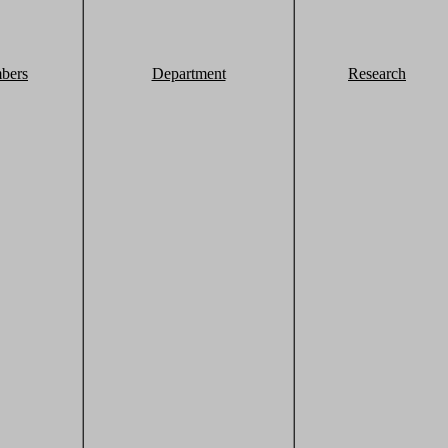
bers
Department
Research