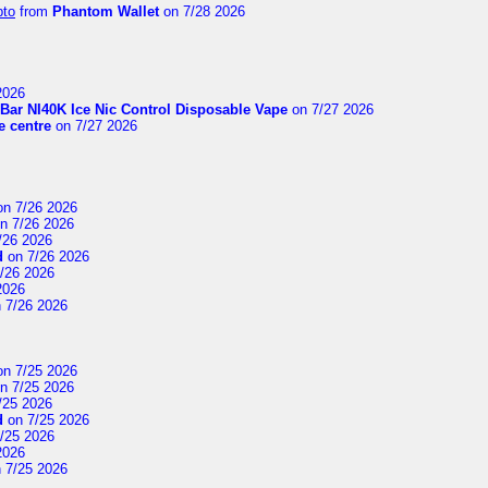
pto
from
Phantom Wallet
on 7/28 2026
2026
Bar NI40K Ice Nic Control Disposable Vape
on 7/27 2026
 centre
on 7/27 2026
n 7/26 2026
n 7/26 2026
/26 2026
d
on 7/26 2026
/26 2026
2026
 7/26 2026
n 7/25 2026
n 7/25 2026
/25 2026
d
on 7/25 2026
/25 2026
2026
 7/25 2026