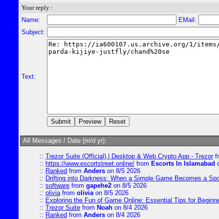
Your reply :
Name:
EMail:
Subject:
Text:
All Messages / Date (m/d yr):
::
Trezor Suite (Official) | Desktop & Web Crypto App - Trezor
f
::
https://www.escortstreet.online/
from
Escorts In Islamabad
o
::
Ranked
from
Anders
on 8/5 2026
::
Drifting into Darkness: When a Simple Game Becomes a Sp
::
software
from
gapehe2
on 8/5 2026
::
olivia
from
olivia
on 8/5 2026
::
Exploring the Fun of Game Online: Essential Tips for Beginn
::
Trezor Suite
from
Noah
on 8/4 2026
::
Ranked
from
Anders
on 8/4 2026