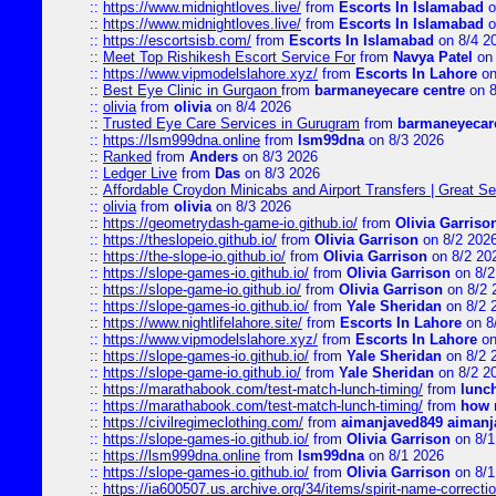
::
https://www.midnightloves.live/
from
Escorts In Islamabad
o
::
https://www.midnightloves.live/
from
Escorts In Islamabad
o
::
https://escortsisb.com/
from
Escorts In Islamabad
on 8/4 2
::
Meet Top Rishikesh Escort Service For
from
Navya Patel
on 
::
https://www.vipmodelslahore.xyz/
from
Escorts In Lahore
on
::
Best Eye Clinic in Gurgaon
from
barmaneyecare centre
on 8
::
olivia
from
olivia
on 8/4 2026
::
Trusted Eye Care Services in Gurugram
from
barmaneyecare
::
https://lsm999dna.online
from
lsm99dna
on 8/3 2026
::
Ranked
from
Anders
on 8/3 2026
::
Ledger Live
from
Das
on 8/3 2026
::
Affordable Croydon Minicabs and Airport Transfers | Great Se
::
olivia
from
olivia
on 8/3 2026
::
https://geometrydash-game-io.github.io/
from
Olivia Garriso
::
https://theslopeio.github.io/
from
Olivia Garrison
on 8/2 202
::
https://the-slope-io.github.io/
from
Olivia Garrison
on 8/2 20
::
https://slope-games-io.github.io/
from
Olivia Garrison
on 8/2
::
https://slope-game-io.github.io/
from
Olivia Garrison
on 8/2 
::
https://slope-games-io.github.io/
from
Yale Sheridan
on 8/2 
::
https://www.nightlifelahore.site/
from
Escorts In Lahore
on 8
::
https://www.vipmodelslahore.xyz/
from
Escorts In Lahore
on
::
https://slope-games-io.github.io/
from
Yale Sheridan
on 8/2 
::
https://slope-game-io.github.io/
from
Yale Sheridan
on 8/2 2
::
https://marathabook.com/test-match-lunch-timing/
from
lunch
::
https://marathabook.com/test-match-lunch-timing/
from
how m
::
https://civilregimeclothing.com/
from
aimanjaved849 aimanj
::
https://slope-games-io.github.io/
from
Olivia Garrison
on 8/1
::
https://lsm999dna.online
from
lsm99dna
on 8/1 2026
::
https://slope-games-io.github.io/
from
Olivia Garrison
on 8/1
::
https://ia600507.us.archive.org/34/items/spirit-name-correctio