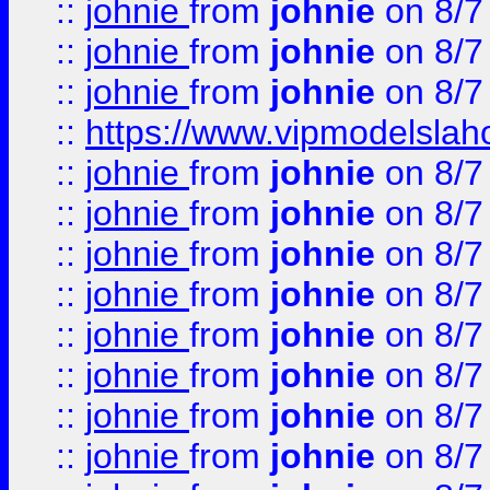
::
johnie
from
johnie
on 8/7
::
johnie
from
johnie
on 8/7
::
johnie
from
johnie
on 8/7
::
https://www.vipmodelslah
::
johnie
from
johnie
on 8/7
::
johnie
from
johnie
on 8/7
::
johnie
from
johnie
on 8/7
::
johnie
from
johnie
on 8/7
::
johnie
from
johnie
on 8/7
::
johnie
from
johnie
on 8/7
::
johnie
from
johnie
on 8/7
::
johnie
from
johnie
on 8/7