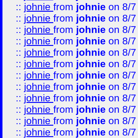
::
johnie
from
johnie
on 8/7
::
johnie
from
johnie
on 8/7
::
johnie
from
johnie
on 8/7
::
johnie
from
johnie
on 8/7
::
johnie
from
johnie
on 8/7
::
johnie
from
johnie
on 8/7
::
johnie
from
johnie
on 8/7
::
johnie
from
johnie
on 8/7
::
johnie
from
johnie
on 8/7
::
johnie
from
johnie
on 8/7
::
johnie
from
johnie
on 8/7
::
johnie
from
johnie
on 8/7