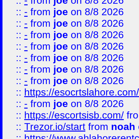
::
-
from
joe
on 8/8 2026
::
-
from
joe
on 8/8 2026
::
-
from
joe
on 8/8 2026
::
-
from
joe
on 8/8 2026
::
-
from
joe
on 8/8 2026
::
-
from
joe
on 8/8 2026
::
-
from
joe
on 8/8 2026
::
-
from
joe
on 8/8 2026
::
https://esocrtslahore.com/
::
-
from
joe
on 8/8 2026
::
https://escortsisb.com/
fr
::
Trezor.io/start
from
noah
::
https://www.ahlahoreren