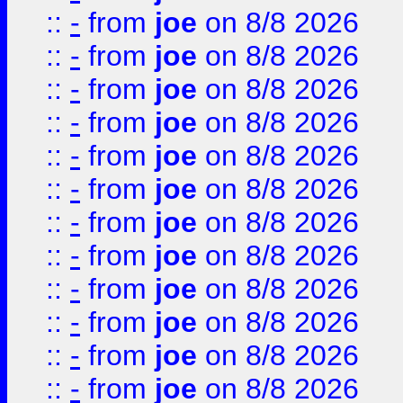
::
-
from
joe
on 8/8 2026
::
-
from
joe
on 8/8 2026
::
-
from
joe
on 8/8 2026
::
-
from
joe
on 8/8 2026
::
-
from
joe
on 8/8 2026
::
-
from
joe
on 8/8 2026
::
-
from
joe
on 8/8 2026
::
-
from
joe
on 8/8 2026
::
-
from
joe
on 8/8 2026
::
-
from
joe
on 8/8 2026
::
-
from
joe
on 8/8 2026
::
-
from
joe
on 8/8 2026