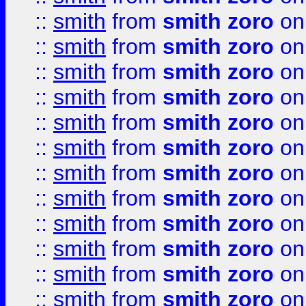
::
smith
from
smith zoro
on
::
smith
from
smith zoro
on
::
smith
from
smith zoro
on
::
smith
from
smith zoro
on
::
smith
from
smith zoro
on
::
smith
from
smith zoro
on
::
smith
from
smith zoro
on
::
smith
from
smith zoro
on
::
smith
from
smith zoro
on
::
smith
from
smith zoro
on
::
smith
from
smith zoro
on
::
smith
from
smith zoro
on