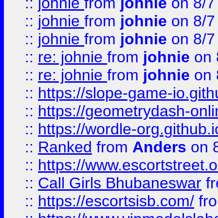
::
johnie
from
johnie
on 8/7
::
johnie
from
johnie
on 8/7
::
johnie
from
johnie
on 8/7
::
re: johnie
from
johnie
on 
::
re: johnie
from
johnie
on 
::
https://slope-game-io.githu
::
https://geometrydash-onlin
::
https://wordle-org.github.i
::
Ranked
from
Anders
on 
::
https://www.escortstreet.o
::
Call Girls Bhubaneswar
f
::
https://escortsisb.com/
fr