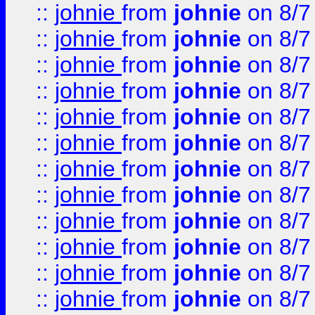
::
johnie
from
johnie
on 8/7
::
johnie
from
johnie
on 8/7
::
johnie
from
johnie
on 8/7
::
johnie
from
johnie
on 8/7
::
johnie
from
johnie
on 8/7
::
johnie
from
johnie
on 8/7
::
johnie
from
johnie
on 8/7
::
johnie
from
johnie
on 8/7
::
johnie
from
johnie
on 8/7
::
johnie
from
johnie
on 8/7
::
johnie
from
johnie
on 8/7
::
johnie
from
johnie
on 8/7