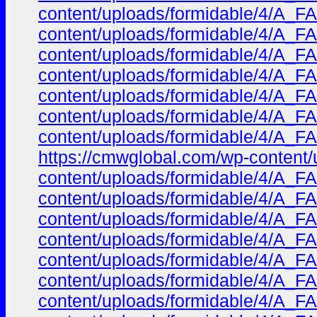
content/uploads/formidable/4/A_FA
content/uploads/formidable/4/A_FA
content/uploads/formidable/4/A_FA
content/uploads/formidable/4/A_FAQ
content/uploads/formidable/4/A_FAQ
content/uploads/formidable/4/A_FAQ
content/uploads/formidable/4/A_FAQ
https://cmwglobal.com/wp-content/
content/uploads/formidable/4/A_FAQ
content/uploads/formidable/4/A_FAQ
content/uploads/formidable/4/A_FA
content/uploads/formidable/4/A_FAQ
content/uploads/formidable/4/A_FAQ
content/uploads/formidable/4/A_FA
content/uploads/formidable/4/A_FA