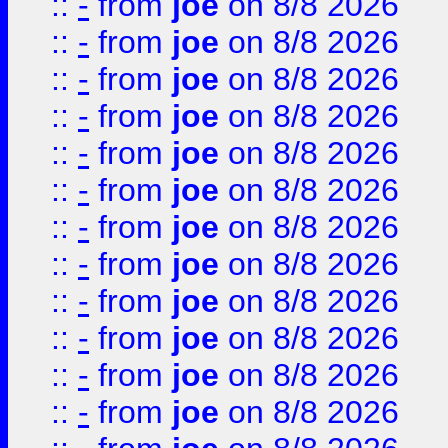
::
-
from
joe
on 8/8 2026
::
-
from
joe
on 8/8 2026
::
-
from
joe
on 8/8 2026
::
-
from
joe
on 8/8 2026
::
-
from
joe
on 8/8 2026
::
-
from
joe
on 8/8 2026
::
-
from
joe
on 8/8 2026
::
-
from
joe
on 8/8 2026
::
-
from
joe
on 8/8 2026
::
-
from
joe
on 8/8 2026
::
-
from
joe
on 8/8 2026
::
-
from
joe
on 8/8 2026