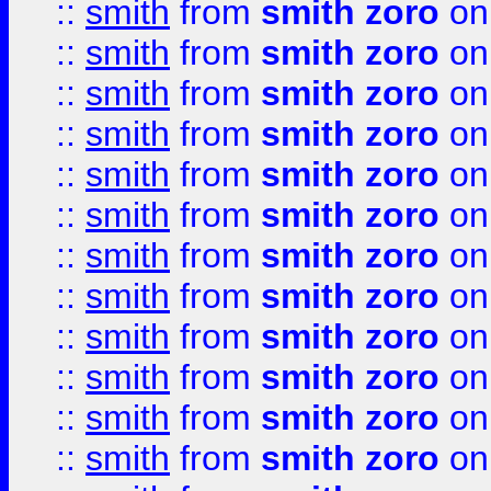
::
smith
from
smith zoro
on
::
smith
from
smith zoro
on
::
smith
from
smith zoro
on
::
smith
from
smith zoro
on
::
smith
from
smith zoro
on
::
smith
from
smith zoro
on
::
smith
from
smith zoro
on
::
smith
from
smith zoro
on
::
smith
from
smith zoro
on
::
smith
from
smith zoro
on
::
smith
from
smith zoro
on
::
smith
from
smith zoro
on