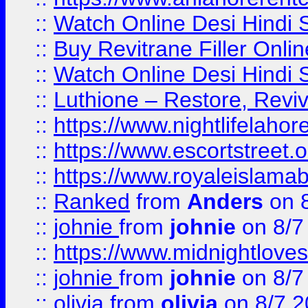
::
Watch Online Desi Hindi S
::
Buy Revitrane Filler Onlin
::
Watch Online Desi Hindi S
::
Luthione – Restore, Revi
::
https://www.nightlifelahore
::
https://www.escortstreet.o
::
https://www.royaleislamab
::
Ranked
from
Anders
on 
::
johnie
from
johnie
on 8/7
::
https://www.midnightloves.
::
johnie
from
johnie
on 8/7
::
olivia
from
olivia
on 8/7 2