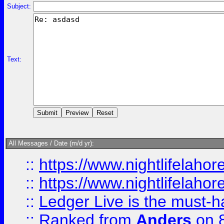
Subject:
Text:
All Messages / Date (m/d yr):
::
https://www.nightlifelahore
::
https://www.nightlifelahore
::
Ledger Live is the must-h
::
Ranked
from
Anders
on 