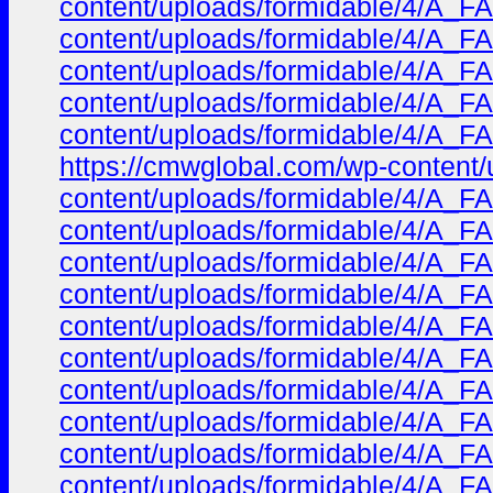
content/uploads/formidable/4/A_FA
content/uploads/formidable/4/A_FAQ
content/uploads/formidable/4/A_FAQ
content/uploads/formidable/4/A_FAQ
content/uploads/formidable/4/A_FAQ
https://cmwglobal.com/wp-content/
content/uploads/formidable/4/A_FAQ
content/uploads/formidable/4/A_FAQ
content/uploads/formidable/4/A_FA
content/uploads/formidable/4/A_FAQ
content/uploads/formidable/4/A_FAQ
content/uploads/formidable/4/A_FA
content/uploads/formidable/4/A_FA
content/uploads/formidable/4/A_FA
content/uploads/formidable/4/A_FAQ
content/uploads/formidable/4/A_FAQ