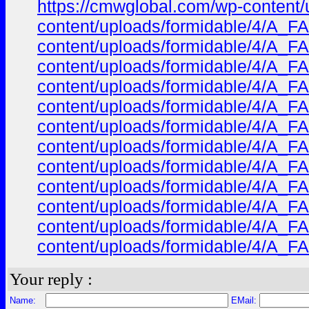
https://cmwglobal.com/wp-content/
content/uploads/formidable/4/A_FAQ
content/uploads/formidable/4/A_FAQ
content/uploads/formidable/4/A_FA
content/uploads/formidable/4/A_FAQ
content/uploads/formidable/4/A_FAQ
content/uploads/formidable/4/A_FA
content/uploads/formidable/4/A_FA
content/uploads/formidable/4/A_FA
content/uploads/formidable/4/A_FAQ
content/uploads/formidable/4/A_FAQ
content/uploads/formidable/4/A_FAQ
content/uploads/formidable/4/A_FAQ
Your reply :
Name:
EMail: