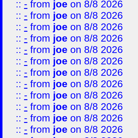
::
-
from
joe
on 8/8 2026
::
-
from
joe
on 8/8 2026
::
-
from
joe
on 8/8 2026
::
-
from
joe
on 8/8 2026
::
-
from
joe
on 8/8 2026
::
-
from
joe
on 8/8 2026
::
-
from
joe
on 8/8 2026
::
-
from
joe
on 8/8 2026
::
-
from
joe
on 8/8 2026
::
-
from
joe
on 8/8 2026
::
-
from
joe
on 8/8 2026
::
-
from
joe
on 8/8 2026