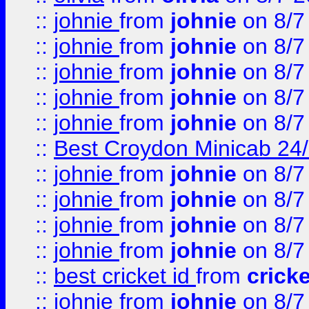
::
johnie
from
johnie
on 8/7
::
johnie
from
johnie
on 8/7
::
johnie
from
johnie
on 8/7
::
johnie
from
johnie
on 8/7
::
johnie
from
johnie
on 8/7
::
Best Croydon Minicab 24/7
::
johnie
from
johnie
on 8/7
::
johnie
from
johnie
on 8/7
::
johnie
from
johnie
on 8/7
::
johnie
from
johnie
on 8/7
::
best cricket id
from
cricke
::
johnie
from
johnie
on 8/7