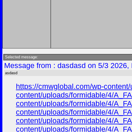
Selected message:
Message from : dasdasd on 5/3 2026,
asdasd
https://cmwglobal.com/wp-content/
content/uploads/formidable/4/A_FAQ
content/uploads/formidable/4/A_FAQ
content/uploads/formidable/4/A_FA
content/uploads/formidable/4/A_FAQ
content/uploads/formidable/4/A_FAQ