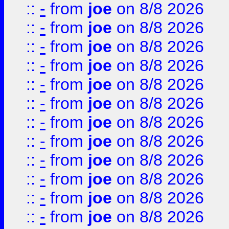
::
-
from
joe
on 8/8 2026
::
-
from
joe
on 8/8 2026
::
-
from
joe
on 8/8 2026
::
-
from
joe
on 8/8 2026
::
-
from
joe
on 8/8 2026
::
-
from
joe
on 8/8 2026
::
-
from
joe
on 8/8 2026
::
-
from
joe
on 8/8 2026
::
-
from
joe
on 8/8 2026
::
-
from
joe
on 8/8 2026
::
-
from
joe
on 8/8 2026
::
-
from
joe
on 8/8 2026