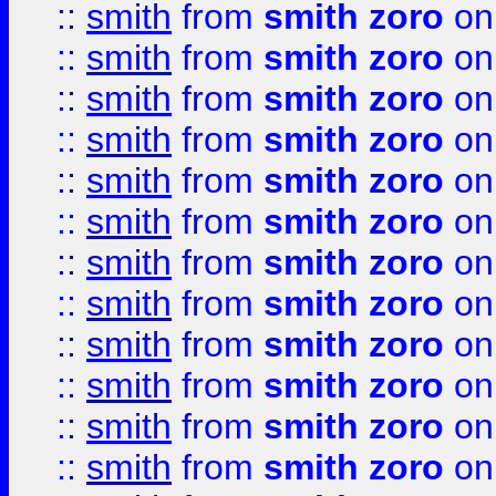
::
smith
from
smith zoro
on
::
smith
from
smith zoro
on
::
smith
from
smith zoro
on
::
smith
from
smith zoro
on
::
smith
from
smith zoro
on
::
smith
from
smith zoro
on
::
smith
from
smith zoro
on
::
smith
from
smith zoro
on
::
smith
from
smith zoro
on
::
smith
from
smith zoro
on
::
smith
from
smith zoro
on
::
smith
from
smith zoro
on