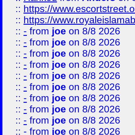
::
https://www.escortstreet.o
::
https://www.royaleislamab
::
-
from
joe
on 8/8 2026
::
-
from
joe
on 8/8 2026
::
-
from
joe
on 8/8 2026
::
-
from
joe
on 8/8 2026
::
-
from
joe
on 8/8 2026
::
-
from
joe
on 8/8 2026
::
-
from
joe
on 8/8 2026
::
-
from
joe
on 8/8 2026
::
-
from
joe
on 8/8 2026
::
-
from
joe
on 8/8 2026