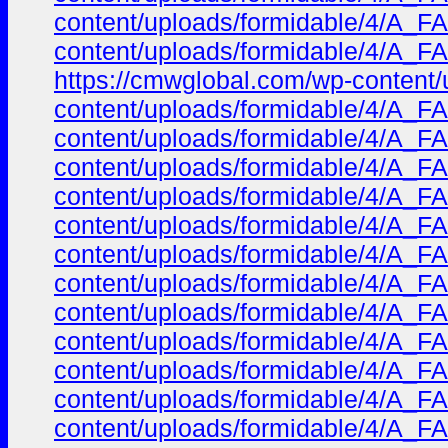
content/uploads/formidable/4/A_FAQ
content/uploads/formidable/4/A_FAQ
https://cmwglobal.com/wp-content/
content/uploads/formidable/4/A_FAQ
content/uploads/formidable/4/A_FAQ
content/uploads/formidable/4/A_FA
content/uploads/formidable/4/A_FAQ
content/uploads/formidable/4/A_FAQ
content/uploads/formidable/4/A_FA
content/uploads/formidable/4/A_FA
content/uploads/formidable/4/A_FA
content/uploads/formidable/4/A_FAQ
content/uploads/formidable/4/A_FAQ
content/uploads/formidable/4/A_FAQ
content/uploads/formidable/4/A_FAQ