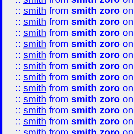
::
smith
from
smith zoro
on
::
smith
from
smith zoro
on
::
smith
from
smith zoro
on
::
smith
from
smith zoro
on
::
smith
from
smith zoro
on
::
smith
from
smith zoro
on
::
smith
from
smith zoro
on
::
smith
from
smith zoro
on
::
smith
from
smith zoro
on
::
smith
from
smith zoro
on
::
smith
from
smith zoro
on
::
smith
from
smith zoro
on