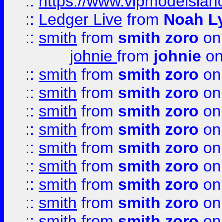
::
https://www.vipmodelslah
::
Ledger Live
from
Noah L
::
smith
from
smith zoro
on
johnie
from
johnie
on
::
smith
from
smith zoro
on
::
smith
from
smith zoro
on
::
smith
from
smith zoro
on
::
smith
from
smith zoro
on
::
smith
from
smith zoro
on
::
smith
from
smith zoro
on
::
smith
from
smith zoro
on
::
smith
from
smith zoro
on
::
smith
from
smith zoro
on