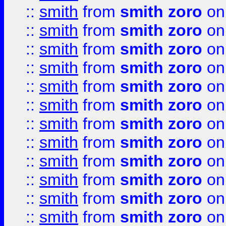
::
smith
from
smith zoro
on
::
smith
from
smith zoro
on
::
smith
from
smith zoro
on
::
smith
from
smith zoro
on
::
smith
from
smith zoro
on
::
smith
from
smith zoro
on
::
smith
from
smith zoro
on
::
smith
from
smith zoro
on
::
smith
from
smith zoro
on
::
smith
from
smith zoro
on
::
smith
from
smith zoro
on
::
smith
from
smith zoro
on