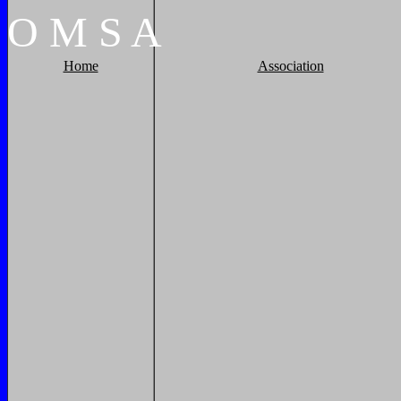
O
M
S
A
Home
Association