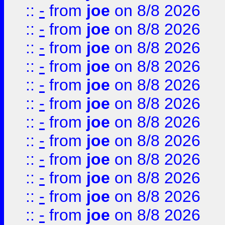
::
-
from
joe
on 8/8 2026
::
-
from
joe
on 8/8 2026
::
-
from
joe
on 8/8 2026
::
-
from
joe
on 8/8 2026
::
-
from
joe
on 8/8 2026
::
-
from
joe
on 8/8 2026
::
-
from
joe
on 8/8 2026
::
-
from
joe
on 8/8 2026
::
-
from
joe
on 8/8 2026
::
-
from
joe
on 8/8 2026
::
-
from
joe
on 8/8 2026
::
-
from
joe
on 8/8 2026