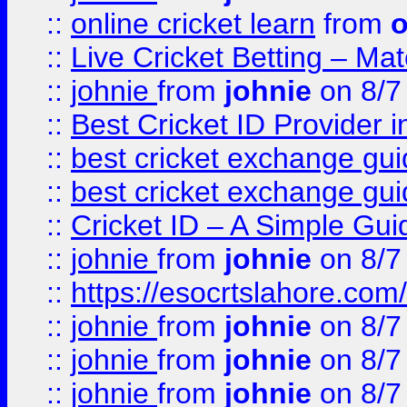
::
online cricket learn
from
o
::
Live Cricket Betting – Ma
::
johnie
from
johnie
on 8/7
::
Best Cricket ID Provider 
::
best cricket exchange gu
::
best cricket exchange gu
::
Cricket ID – A Simple Gui
::
johnie
from
johnie
on 8/7
::
https://esocrtslahore.com/
::
johnie
from
johnie
on 8/7
::
johnie
from
johnie
on 8/7
::
johnie
from
johnie
on 8/7