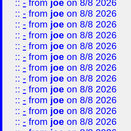
::
-
from
joe
on 8/8 2026
::
-
from
joe
on 8/8 2026
::
-
from
joe
on 8/8 2026
::
-
from
joe
on 8/8 2026
::
-
from
joe
on 8/8 2026
::
-
from
joe
on 8/8 2026
::
-
from
joe
on 8/8 2026
::
-
from
joe
on 8/8 2026
::
-
from
joe
on 8/8 2026
::
-
from
joe
on 8/8 2026
::
-
from
joe
on 8/8 2026
::
-
from
joe
on 8/8 2026