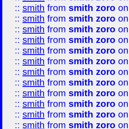
::
smith
from
smith zoro
on
::
smith
from
smith zoro
on
::
smith
from
smith zoro
on
::
smith
from
smith zoro
on
::
smith
from
smith zoro
on
::
smith
from
smith zoro
on
::
smith
from
smith zoro
on
::
smith
from
smith zoro
on
::
smith
from
smith zoro
on
::
smith
from
smith zoro
on
::
smith
from
smith zoro
on
::
smith
from
smith zoro
on