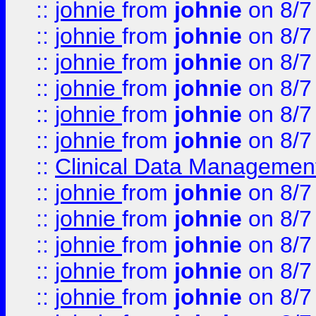
::
johnie
from
johnie
on 8/7
::
johnie
from
johnie
on 8/7
::
johnie
from
johnie
on 8/7
::
johnie
from
johnie
on 8/7
::
johnie
from
johnie
on 8/7
::
johnie
from
johnie
on 8/7
::
Clinical Data Management
::
johnie
from
johnie
on 8/7
::
johnie
from
johnie
on 8/7
::
johnie
from
johnie
on 8/7
::
johnie
from
johnie
on 8/7
::
johnie
from
johnie
on 8/7