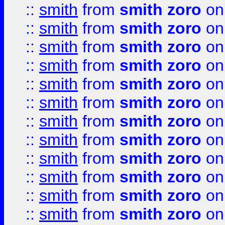
::
smith
from
smith zoro
on
::
smith
from
smith zoro
on
::
smith
from
smith zoro
on
::
smith
from
smith zoro
on
::
smith
from
smith zoro
on
::
smith
from
smith zoro
on
::
smith
from
smith zoro
on
::
smith
from
smith zoro
on
::
smith
from
smith zoro
on
::
smith
from
smith zoro
on
::
smith
from
smith zoro
on
::
smith
from
smith zoro
on