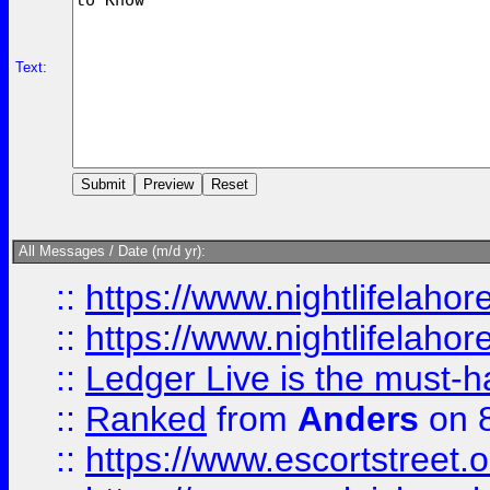
Text:
All Messages / Date (m/d yr):
::
https://www.nightlifelahore
::
https://www.nightlifelahore
::
Ledger Live is the must-h
::
Ranked
from
Anders
on 
::
https://www.escortstreet.o