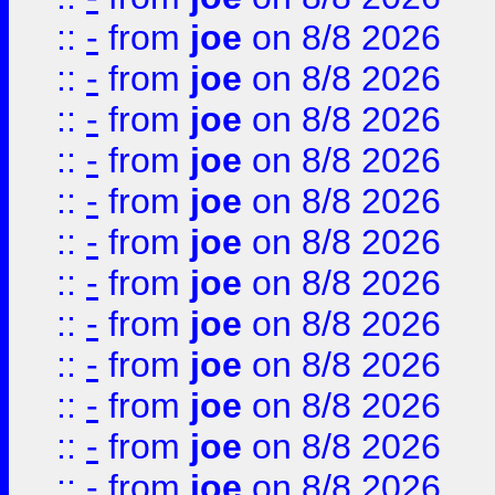
::
-
from
joe
on 8/8 2026
::
-
from
joe
on 8/8 2026
::
-
from
joe
on 8/8 2026
::
-
from
joe
on 8/8 2026
::
-
from
joe
on 8/8 2026
::
-
from
joe
on 8/8 2026
::
-
from
joe
on 8/8 2026
::
-
from
joe
on 8/8 2026
::
-
from
joe
on 8/8 2026
::
-
from
joe
on 8/8 2026
::
-
from
joe
on 8/8 2026
::
-
from
joe
on 8/8 2026