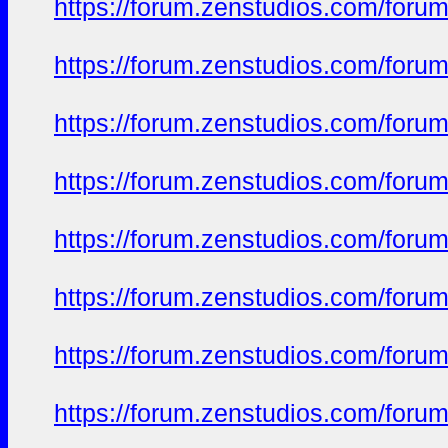
https://forum.zenstudios.com/foru
https://forum.zenstudios.com/foru
https://forum.zenstudios.com/forum
https://forum.zenstudios.com/foru
https://forum.zenstudios.com/forum
https://forum.zenstudios.com/forum
https://forum.zenstudios.com/foru
https://forum.zenstudios.com/forum