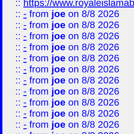
::
https://www.royaleislamab
::
-
from
joe
on 8/8 2026
::
-
from
joe
on 8/8 2026
::
-
from
joe
on 8/8 2026
::
-
from
joe
on 8/8 2026
::
-
from
joe
on 8/8 2026
::
-
from
joe
on 8/8 2026
::
-
from
joe
on 8/8 2026
::
-
from
joe
on 8/8 2026
::
-
from
joe
on 8/8 2026
::
-
from
joe
on 8/8 2026
::
-
from
joe
on 8/8 2026