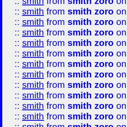
::
smith
from
smith zoro
on
::
smith
from
smith zoro
on
::
smith
from
smith zoro
on
::
smith
from
smith zoro
on
::
smith
from
smith zoro
on
::
smith
from
smith zoro
on
::
smith
from
smith zoro
on
::
smith
from
smith zoro
on
::
smith
from
smith zoro
on
::
smith
from
smith zoro
on
::
smith
from
smith zoro
on
::
smith
from
smith zoro
on
::
smith
from
smith zoro
on