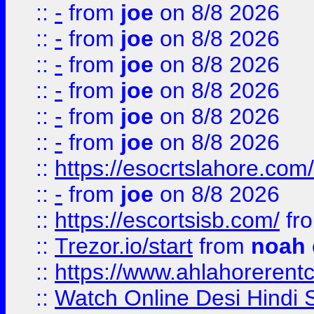
::
-
from
joe
on 8/8 2026
::
-
from
joe
on 8/8 2026
::
-
from
joe
on 8/8 2026
::
-
from
joe
on 8/8 2026
::
-
from
joe
on 8/8 2026
::
-
from
joe
on 8/8 2026
::
https://esocrtslahore.com/
::
-
from
joe
on 8/8 2026
::
https://escortsisb.com/
fr
::
Trezor.io/start
from
noah
::
https://www.ahlahoreren
::
Watch Online Desi Hindi S