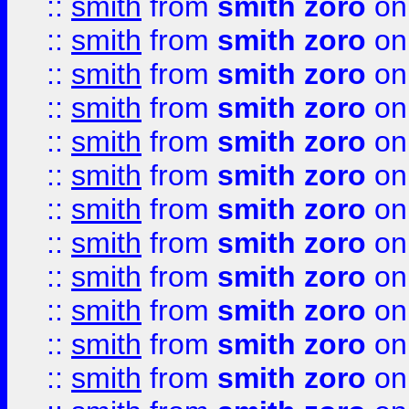
::
smith
from
smith zoro
on
::
smith
from
smith zoro
on
::
smith
from
smith zoro
on
::
smith
from
smith zoro
on
::
smith
from
smith zoro
on
::
smith
from
smith zoro
on
::
smith
from
smith zoro
on
::
smith
from
smith zoro
on
::
smith
from
smith zoro
on
::
smith
from
smith zoro
on
::
smith
from
smith zoro
on
::
smith
from
smith zoro
on