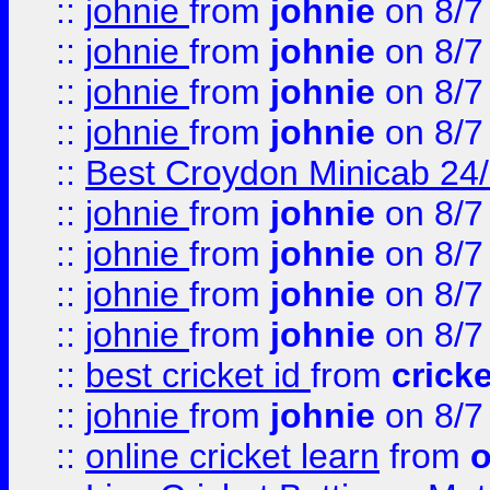
::
johnie
from
johnie
on 8/7
::
johnie
from
johnie
on 8/7
::
johnie
from
johnie
on 8/7
::
johnie
from
johnie
on 8/7
::
Best Croydon Minicab 24/7
::
johnie
from
johnie
on 8/7
::
johnie
from
johnie
on 8/7
::
johnie
from
johnie
on 8/7
::
johnie
from
johnie
on 8/7
::
best cricket id
from
cricke
::
johnie
from
johnie
on 8/7
::
online cricket learn
from
o