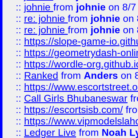
::
johnie
from
johnie
on 8/7
::
re: johnie
from
johnie
on 
::
re: johnie
from
johnie
on 
::
https://slope-game-io.githu
::
https://geometrydash-onlin
::
https://wordle-org.github.i
::
Ranked
from
Anders
on 
::
https://www.escortstreet.o
::
Call Girls Bhubaneswar
f
::
https://escortsisb.com/
fr
::
https://www.vipmodelslah
::
Ledger Live
from
Noah L