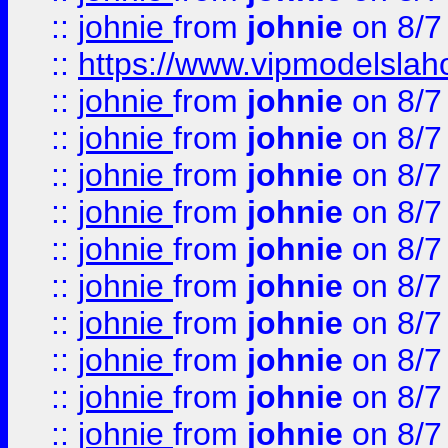
::
johnie
from
johnie
on 8/7
::
https://www.vipmodelslah
::
johnie
from
johnie
on 8/7
::
johnie
from
johnie
on 8/7
::
johnie
from
johnie
on 8/7
::
johnie
from
johnie
on 8/7
::
johnie
from
johnie
on 8/7
::
johnie
from
johnie
on 8/7
::
johnie
from
johnie
on 8/7
::
johnie
from
johnie
on 8/7
::
johnie
from
johnie
on 8/7
::
johnie
from
johnie
on 8/7