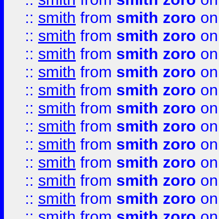
::
smith
from
smith zoro
on
::
smith
from
smith zoro
on
::
smith
from
smith zoro
on
::
smith
from
smith zoro
on
::
smith
from
smith zoro
on
::
smith
from
smith zoro
on
::
smith
from
smith zoro
on
::
smith
from
smith zoro
on
::
smith
from
smith zoro
on
::
smith
from
smith zoro
on
::
smith
from
smith zoro
on
::
smith
from
smith zoro
on