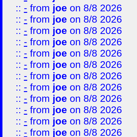
::
-
from
joe
on 8/8 2026
::
-
from
joe
on 8/8 2026
::
-
from
joe
on 8/8 2026
::
-
from
joe
on 8/8 2026
::
-
from
joe
on 8/8 2026
::
-
from
joe
on 8/8 2026
::
-
from
joe
on 8/8 2026
::
-
from
joe
on 8/8 2026
::
-
from
joe
on 8/8 2026
::
-
from
joe
on 8/8 2026
::
-
from
joe
on 8/8 2026
::
-
from
joe
on 8/8 2026