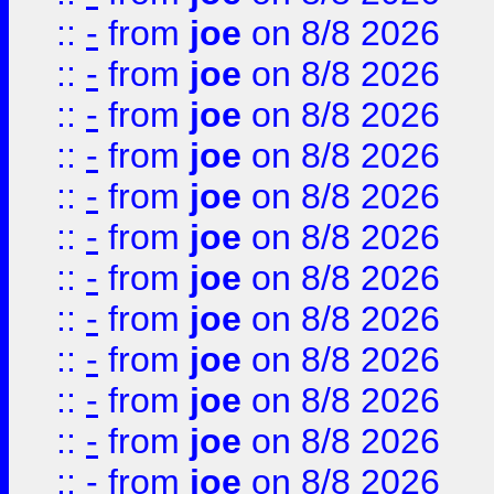
::
-
from
joe
on 8/8 2026
::
-
from
joe
on 8/8 2026
::
-
from
joe
on 8/8 2026
::
-
from
joe
on 8/8 2026
::
-
from
joe
on 8/8 2026
::
-
from
joe
on 8/8 2026
::
-
from
joe
on 8/8 2026
::
-
from
joe
on 8/8 2026
::
-
from
joe
on 8/8 2026
::
-
from
joe
on 8/8 2026
::
-
from
joe
on 8/8 2026
::
-
from
joe
on 8/8 2026