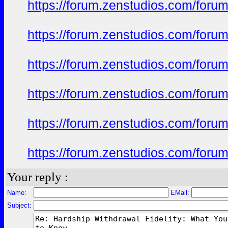
https://forum.zenstudios.com/foru
https://forum.zenstudios.com/foru
https://forum.zenstudios.com/foru
https://forum.zenstudios.com/foru
https://forum.zenstudios.com/foru
https://forum.zenstudios.com/forum
Your reply :
Name:
EMail:
Subject: