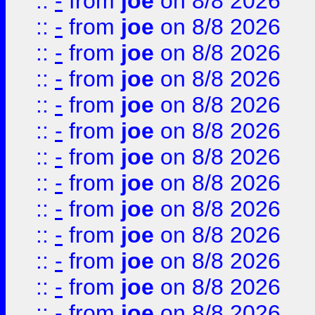
::
-
from
joe
on 8/8 2026
::
-
from
joe
on 8/8 2026
::
-
from
joe
on 8/8 2026
::
-
from
joe
on 8/8 2026
::
-
from
joe
on 8/8 2026
::
-
from
joe
on 8/8 2026
::
-
from
joe
on 8/8 2026
::
-
from
joe
on 8/8 2026
::
-
from
joe
on 8/8 2026
::
-
from
joe
on 8/8 2026
::
-
from
joe
on 8/8 2026
::
-
from
joe
on 8/8 2026
::
-
from
joe
on 8/8 2026