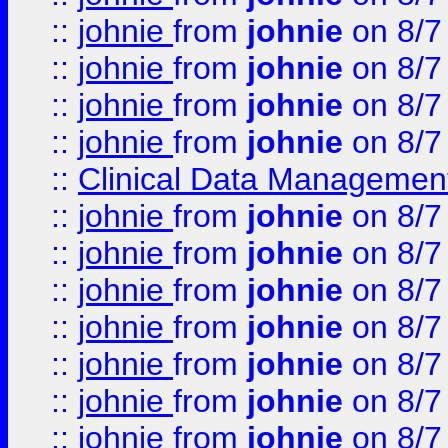
::
johnie
from
johnie
on 8/7
::
johnie
from
johnie
on 8/7
::
johnie
from
johnie
on 8/7
::
johnie
from
johnie
on 8/7
::
Clinical Data Management
::
johnie
from
johnie
on 8/7
::
johnie
from
johnie
on 8/7
::
johnie
from
johnie
on 8/7
::
johnie
from
johnie
on 8/7
::
johnie
from
johnie
on 8/7
::
johnie
from
johnie
on 8/7
::
johnie
from
johnie
on 8/7