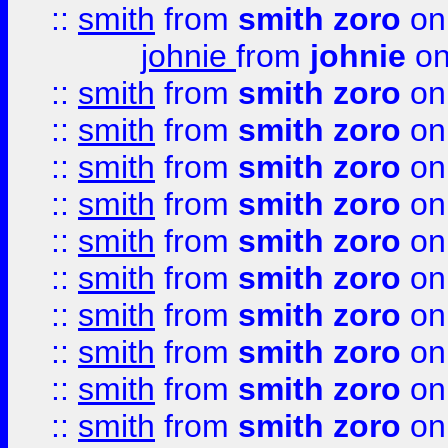
::
smith
from
smith zoro
on
johnie
from
johnie
on
::
smith
from
smith zoro
on
::
smith
from
smith zoro
on
::
smith
from
smith zoro
on
::
smith
from
smith zoro
on
::
smith
from
smith zoro
on
::
smith
from
smith zoro
on
::
smith
from
smith zoro
on
::
smith
from
smith zoro
on
::
smith
from
smith zoro
on
::
smith
from
smith zoro
on