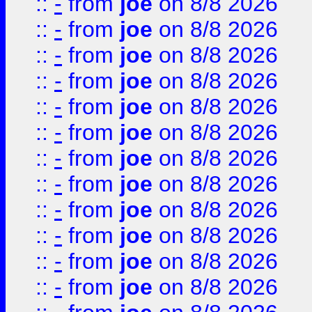
::
-
from
joe
on 8/8 2026
::
-
from
joe
on 8/8 2026
::
-
from
joe
on 8/8 2026
::
-
from
joe
on 8/8 2026
::
-
from
joe
on 8/8 2026
::
-
from
joe
on 8/8 2026
::
-
from
joe
on 8/8 2026
::
-
from
joe
on 8/8 2026
::
-
from
joe
on 8/8 2026
::
-
from
joe
on 8/8 2026
::
-
from
joe
on 8/8 2026
::
-
from
joe
on 8/8 2026