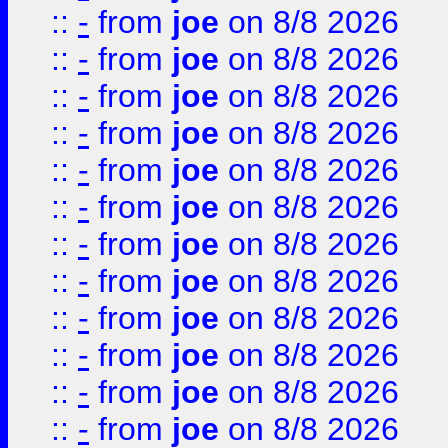
::
-
from
joe
on 8/8 2026
::
-
from
joe
on 8/8 2026
::
-
from
joe
on 8/8 2026
::
-
from
joe
on 8/8 2026
::
-
from
joe
on 8/8 2026
::
-
from
joe
on 8/8 2026
::
-
from
joe
on 8/8 2026
::
-
from
joe
on 8/8 2026
::
-
from
joe
on 8/8 2026
::
-
from
joe
on 8/8 2026
::
-
from
joe
on 8/8 2026
::
-
from
joe
on 8/8 2026