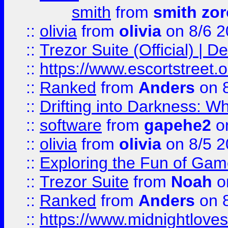
smith
from
smith zor
::
olivia
from
olivia
on 8/6 2
::
Trezor Suite (Official) |
::
https://www.escortstreet.o
::
Ranked
from
Anders
on 
::
Drifting into Darkness:
::
software
from
gapehe2
on
::
olivia
from
olivia
on 8/5 2
::
Exploring the Fun of Game
::
Trezor Suite
from
Noah
o
::
Ranked
from
Anders
on 
::
https://www.midnightloves.