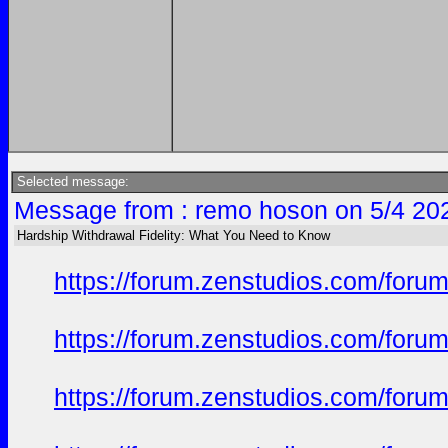
Selected message:
Message from : remo hoson on 5/4 20
Hardship Withdrawal Fidelity: What You Need to Know
https://forum.zenstudios.com/forum
https://forum.zenstudios.com/foru
https://forum.zenstudios.com/foru