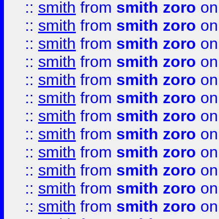
::
smith
from
smith zoro
on
::
smith
from
smith zoro
on
::
smith
from
smith zoro
on
::
smith
from
smith zoro
on
::
smith
from
smith zoro
on
::
smith
from
smith zoro
on
::
smith
from
smith zoro
on
::
smith
from
smith zoro
on
::
smith
from
smith zoro
on
::
smith
from
smith zoro
on
::
smith
from
smith zoro
on
::
smith
from
smith zoro
on