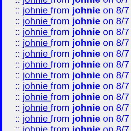
::
johnie
from
johnie
on 8/7
::
johnie
from
johnie
on 8/7
::
johnie
from
johnie
on 8/7
::
johnie
from
johnie
on 8/7
::
johnie
from
johnie
on 8/7
::
johnie
from
johnie
on 8/7
::
johnie
from
johnie
on 8/7
::
johnie
from
johnie
on 8/7
::
johnie
from
johnie
on 8/7
::
johnie
from
johnie
on 8/7
::
johnie
from
johnie
on 8/7
::
johnie
from
johnie
on 8/7