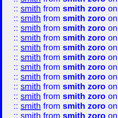
::
smith
from
smith zoro
on
::
smith
from
smith zoro
on
::
smith
from
smith zoro
on
::
smith
from
smith zoro
on
::
smith
from
smith zoro
on
::
smith
from
smith zoro
on
::
smith
from
smith zoro
on
::
smith
from
smith zoro
on
::
smith
from
smith zoro
on
::
smith
from
smith zoro
on
::
smith
from
smith zoro
on
::
smith
from
smith zoro
on