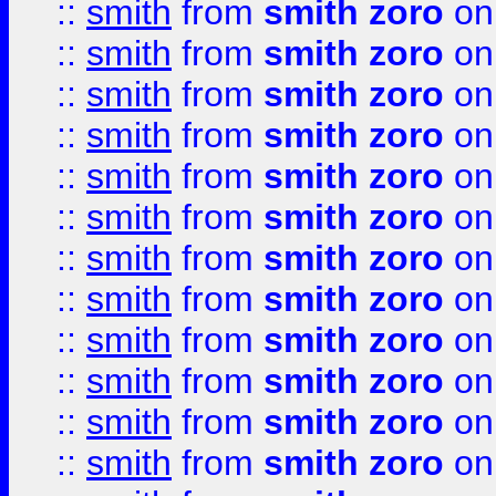
::
smith
from
smith zoro
on
::
smith
from
smith zoro
on
::
smith
from
smith zoro
on
::
smith
from
smith zoro
on
::
smith
from
smith zoro
on
::
smith
from
smith zoro
on
::
smith
from
smith zoro
on
::
smith
from
smith zoro
on
::
smith
from
smith zoro
on
::
smith
from
smith zoro
on
::
smith
from
smith zoro
on
::
smith
from
smith zoro
on