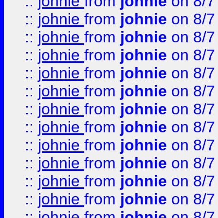
::
johnie
from
johnie
on 8/7
::
johnie
from
johnie
on 8/7
::
johnie
from
johnie
on 8/7
::
johnie
from
johnie
on 8/7
::
johnie
from
johnie
on 8/7
::
johnie
from
johnie
on 8/7
::
johnie
from
johnie
on 8/7
::
johnie
from
johnie
on 8/7
::
johnie
from
johnie
on 8/7
::
johnie
from
johnie
on 8/7
::
johnie
from
johnie
on 8/7
::
johnie
from
johnie
on 8/7
::
johnie
from
johnie
on 8/7