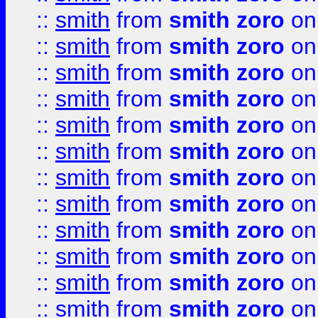
::
smith
from
smith zoro
on
::
smith
from
smith zoro
on
::
smith
from
smith zoro
on
::
smith
from
smith zoro
on
::
smith
from
smith zoro
on
::
smith
from
smith zoro
on
::
smith
from
smith zoro
on
::
smith
from
smith zoro
on
::
smith
from
smith zoro
on
::
smith
from
smith zoro
on
::
smith
from
smith zoro
on
::
smith
from
smith zoro
on