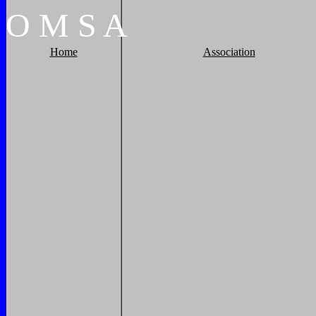
O
M
S
A
Home
Association