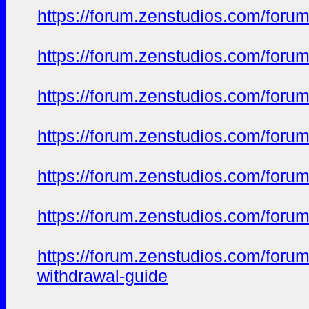
https://forum.zenstudios.com/foru
https://forum.zenstudios.com/forum
https://forum.zenstudios.com/foru
https://forum.zenstudios.com/forum
https://forum.zenstudios.com/foru
https://forum.zenstudios.com/foru
https://forum.zenstudios.com/foru
withdrawal-guide