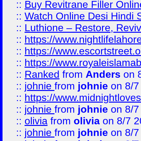
::
Buy Revitrane Filler Onlin
::
Watch Online Desi Hindi S
::
Luthione – Restore, Revi
::
https://www.nightlifelahore
::
https://www.escortstreet.o
::
https://www.royaleislamab
::
Ranked
from
Anders
on 
::
johnie
from
johnie
on 8/7
::
https://www.midnightloves.
::
johnie
from
johnie
on 8/7
::
olivia
from
olivia
on 8/7 2
::
johnie
from
johnie
on 8/7