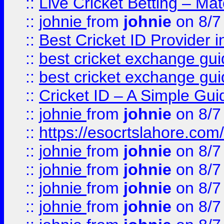
::
Live Cricket Betting – Ma
::
johnie
from
johnie
on 8/7
::
Best Cricket ID Provider 
::
best cricket exchange gu
::
best cricket exchange gu
::
Cricket ID – A Simple Gui
::
johnie
from
johnie
on 8/7
::
https://esocrtslahore.com/
::
johnie
from
johnie
on 8/7
::
johnie
from
johnie
on 8/7
::
johnie
from
johnie
on 8/7
::
johnie
from
johnie
on 8/7