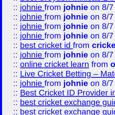
::
johnie
from
johnie
on 8/7
::
johnie
from
johnie
on 8/7
::
johnie
from
johnie
on 8/7
::
johnie
from
johnie
on 8/7
::
best cricket id
from
cricke
::
johnie
from
johnie
on 8/7
::
online cricket learn
from
o
::
Live Cricket Betting – Ma
::
johnie
from
johnie
on 8/7
::
Best Cricket ID Provider 
::
best cricket exchange gu
::
best cricket exchange gu