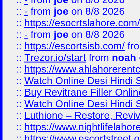
::
-
from
joe
on 8/8 2026
::
https://esocrtslahore.com/
::
-
from
joe
on 8/8 2026
::
https://escortsisb.com/
fr
::
Trezor.io/start
from
noah
::
https://www.ahlahoreren
::
Watch Online Desi Hindi S
::
Buy Revitrane Filler Onlin
::
Watch Online Desi Hindi S
::
Luthione – Restore, Revi
::
https://www.nightlifelahore
::
https://www.escortstreet.o