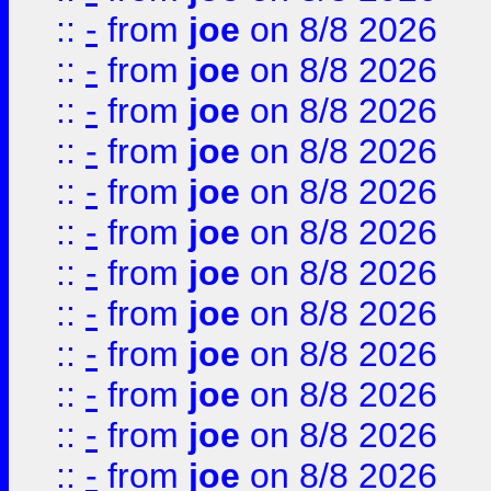
::
-
from
joe
on 8/8 2026
::
-
from
joe
on 8/8 2026
::
-
from
joe
on 8/8 2026
::
-
from
joe
on 8/8 2026
::
-
from
joe
on 8/8 2026
::
-
from
joe
on 8/8 2026
::
-
from
joe
on 8/8 2026
::
-
from
joe
on 8/8 2026
::
-
from
joe
on 8/8 2026
::
-
from
joe
on 8/8 2026
::
-
from
joe
on 8/8 2026
::
-
from
joe
on 8/8 2026