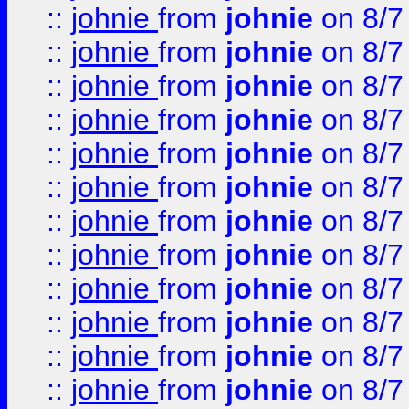
::
johnie
from
johnie
on 8/7
::
johnie
from
johnie
on 8/7
::
johnie
from
johnie
on 8/7
::
johnie
from
johnie
on 8/7
::
johnie
from
johnie
on 8/7
::
johnie
from
johnie
on 8/7
::
johnie
from
johnie
on 8/7
::
johnie
from
johnie
on 8/7
::
johnie
from
johnie
on 8/7
::
johnie
from
johnie
on 8/7
::
johnie
from
johnie
on 8/7
::
johnie
from
johnie
on 8/7