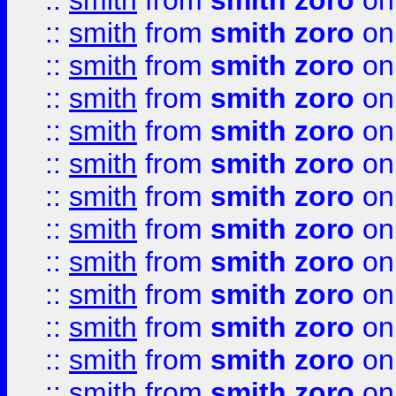
::
smith
from
smith zoro
on
::
smith
from
smith zoro
on
::
smith
from
smith zoro
on
::
smith
from
smith zoro
on
::
smith
from
smith zoro
on
::
smith
from
smith zoro
on
::
smith
from
smith zoro
on
::
smith
from
smith zoro
on
::
smith
from
smith zoro
on
::
smith
from
smith zoro
on
::
smith
from
smith zoro
on
::
smith
from
smith zoro
on
::
smith
from
smith zoro
on