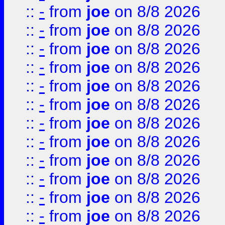
::
-
from
joe
on 8/8 2026
::
-
from
joe
on 8/8 2026
::
-
from
joe
on 8/8 2026
::
-
from
joe
on 8/8 2026
::
-
from
joe
on 8/8 2026
::
-
from
joe
on 8/8 2026
::
-
from
joe
on 8/8 2026
::
-
from
joe
on 8/8 2026
::
-
from
joe
on 8/8 2026
::
-
from
joe
on 8/8 2026
::
-
from
joe
on 8/8 2026
::
-
from
joe
on 8/8 2026