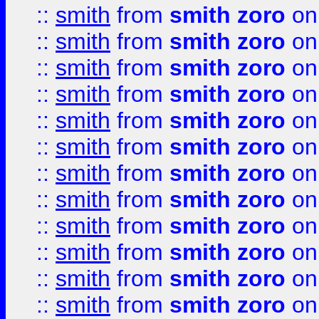
::
smith
from
smith zoro
on
::
smith
from
smith zoro
on
::
smith
from
smith zoro
on
::
smith
from
smith zoro
on
::
smith
from
smith zoro
on
::
smith
from
smith zoro
on
::
smith
from
smith zoro
on
::
smith
from
smith zoro
on
::
smith
from
smith zoro
on
::
smith
from
smith zoro
on
::
smith
from
smith zoro
on
::
smith
from
smith zoro
on