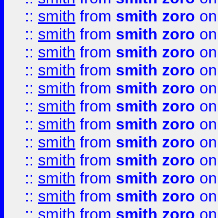
::
smith
from
smith zoro
on
::
smith
from
smith zoro
on
::
smith
from
smith zoro
on
::
smith
from
smith zoro
on
::
smith
from
smith zoro
on
::
smith
from
smith zoro
on
::
smith
from
smith zoro
on
::
smith
from
smith zoro
on
::
smith
from
smith zoro
on
::
smith
from
smith zoro
on
::
smith
from
smith zoro
on
::
smith
from
smith zoro
on