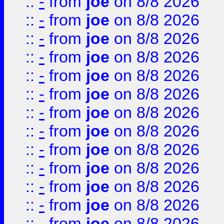
::
-
from
joe
on 8/8 2026
::
-
from
joe
on 8/8 2026
::
-
from
joe
on 8/8 2026
::
-
from
joe
on 8/8 2026
::
-
from
joe
on 8/8 2026
::
-
from
joe
on 8/8 2026
::
-
from
joe
on 8/8 2026
::
-
from
joe
on 8/8 2026
::
-
from
joe
on 8/8 2026
::
-
from
joe
on 8/8 2026
::
-
from
joe
on 8/8 2026
::
-
from
joe
on 8/8 2026
::
-
from
joe
on 8/8 2026