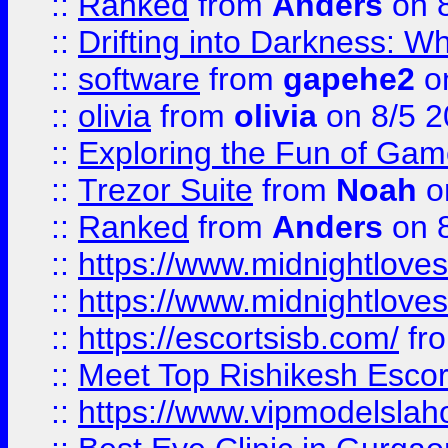
::
Ranked
from
Anders
on 
::
Drifting into Darkness:
::
software
from
gapehe2
on
::
olivia
from
olivia
on 8/5 2
::
Exploring the Fun of Game
::
Trezor Suite
from
Noah
o
::
Ranked
from
Anders
on 
::
https://www.midnightloves.
::
https://www.midnightloves.
::
https://escortsisb.com/
fr
::
Meet Top Rishikesh Escor
::
https://www.vipmodelslah