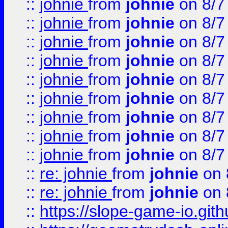
::
johnie
from
johnie
on 8/7
::
johnie
from
johnie
on 8/7
::
johnie
from
johnie
on 8/7
::
johnie
from
johnie
on 8/7
::
johnie
from
johnie
on 8/7
::
johnie
from
johnie
on 8/7
::
johnie
from
johnie
on 8/7
::
johnie
from
johnie
on 8/7
::
johnie
from
johnie
on 8/7
::
re: johnie
from
johnie
on 
::
re: johnie
from
johnie
on 
::
https://slope-game-io.githu