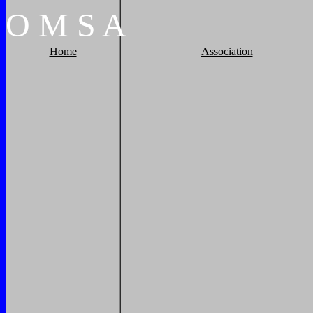
O
M
S
A
Home
Association