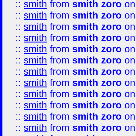
::
smith
from
smith zoro
on
::
smith
from
smith zoro
on
::
smith
from
smith zoro
on
::
smith
from
smith zoro
on
::
smith
from
smith zoro
on
::
smith
from
smith zoro
on
::
smith
from
smith zoro
on
::
smith
from
smith zoro
on
::
smith
from
smith zoro
on
::
smith
from
smith zoro
on
::
smith
from
smith zoro
on
::
smith
from
smith zoro
on