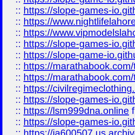
::
https://slope-games-io.git
::
https://www.nightlifelahore
::
https://www.vipmodelslah
::
https://slope-games-io.git
::
https://slope-game-io.gith
::
https://marathabook.com/t
::
https://marathabook.com/t
::
https://civilregimeclothin
::
https://slope-games-io.git
::
https://lsm999dna.online
::
https://slope-games-io.git
::
https://ia600507.us.archiv