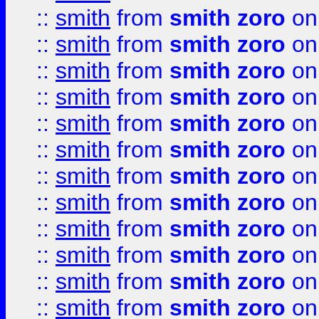
::
smith
from
smith zoro
on
::
smith
from
smith zoro
on
::
smith
from
smith zoro
on
::
smith
from
smith zoro
on
::
smith
from
smith zoro
on
::
smith
from
smith zoro
on
::
smith
from
smith zoro
on
::
smith
from
smith zoro
on
::
smith
from
smith zoro
on
::
smith
from
smith zoro
on
::
smith
from
smith zoro
on
::
smith
from
smith zoro
on