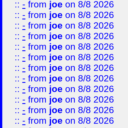
::
-
from
joe
on 8/8 2026
::
-
from
joe
on 8/8 2026
::
-
from
joe
on 8/8 2026
::
-
from
joe
on 8/8 2026
::
-
from
joe
on 8/8 2026
::
-
from
joe
on 8/8 2026
::
-
from
joe
on 8/8 2026
::
-
from
joe
on 8/8 2026
::
-
from
joe
on 8/8 2026
::
-
from
joe
on 8/8 2026
::
-
from
joe
on 8/8 2026
::
-
from
joe
on 8/8 2026