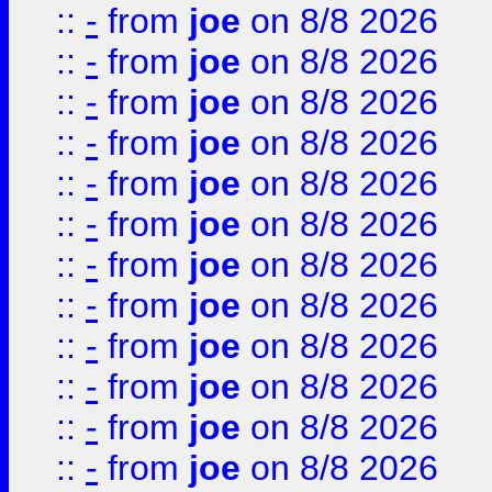
::
-
from
joe
on 8/8 2026
::
-
from
joe
on 8/8 2026
::
-
from
joe
on 8/8 2026
::
-
from
joe
on 8/8 2026
::
-
from
joe
on 8/8 2026
::
-
from
joe
on 8/8 2026
::
-
from
joe
on 8/8 2026
::
-
from
joe
on 8/8 2026
::
-
from
joe
on 8/8 2026
::
-
from
joe
on 8/8 2026
::
-
from
joe
on 8/8 2026
::
-
from
joe
on 8/8 2026