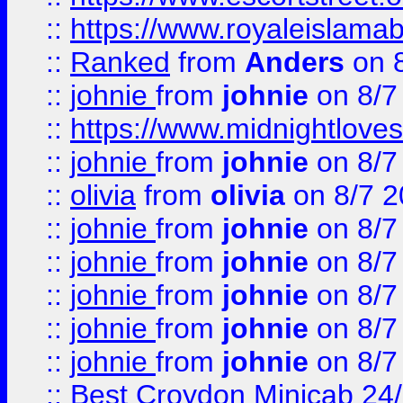
::
https://www.royaleislamab
::
Ranked
from
Anders
on 
::
johnie
from
johnie
on 8/7
::
https://www.midnightloves.
::
johnie
from
johnie
on 8/7
::
olivia
from
olivia
on 8/7 2
::
johnie
from
johnie
on 8/7
::
johnie
from
johnie
on 8/7
::
johnie
from
johnie
on 8/7
::
johnie
from
johnie
on 8/7
::
johnie
from
johnie
on 8/7
::
Best Croydon Minicab 24/7