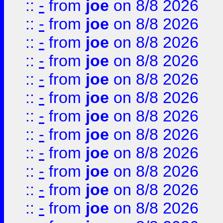
::
-
from
joe
on 8/8 2026
::
-
from
joe
on 8/8 2026
::
-
from
joe
on 8/8 2026
::
-
from
joe
on 8/8 2026
::
-
from
joe
on 8/8 2026
::
-
from
joe
on 8/8 2026
::
-
from
joe
on 8/8 2026
::
-
from
joe
on 8/8 2026
::
-
from
joe
on 8/8 2026
::
-
from
joe
on 8/8 2026
::
-
from
joe
on 8/8 2026
::
-
from
joe
on 8/8 2026