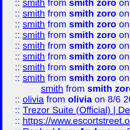
::
smith
from
smith zoro
on
::
smith
from
smith zoro
on
::
smith
from
smith zoro
on
::
smith
from
smith zoro
on
::
smith
from
smith zoro
on
::
smith
from
smith zoro
on
::
smith
from
smith zoro
on
::
smith
from
smith zoro
on
smith
from
smith zor
::
olivia
from
olivia
on 8/6 2
::
Trezor Suite (Official) |
::
https://www.escortstreet.o