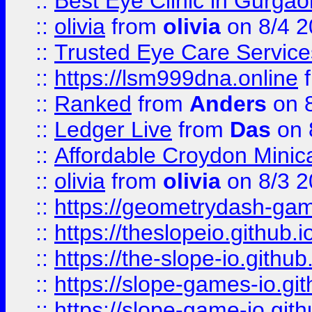
::
Best Eye Clinic in Gurga
::
olivia
from
olivia
on 8/4 2
::
Trusted Eye Care Servic
::
https://lsm999dna.online
::
Ranked
from
Anders
on 
::
Ledger Live
from
Das
on 
::
Affordable Croydon Minica
::
olivia
from
olivia
on 8/3 2
::
https://geometrydash-game
::
https://theslopeio.github.i
::
https://the-slope-io.github.
::
https://slope-games-io.git
::
https://slope-game-io.gith