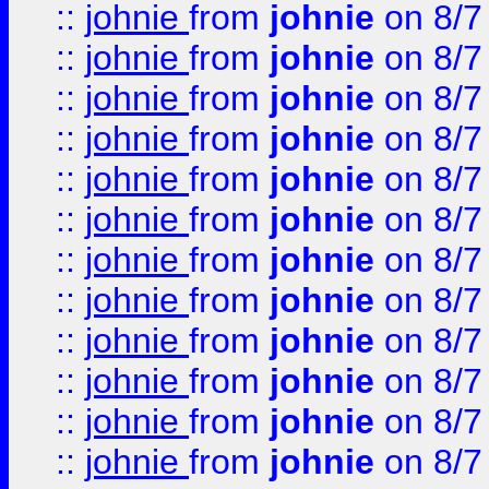
::
johnie
from
johnie
on 8/7
::
johnie
from
johnie
on 8/7
::
johnie
from
johnie
on 8/7
::
johnie
from
johnie
on 8/7
::
johnie
from
johnie
on 8/7
::
johnie
from
johnie
on 8/7
::
johnie
from
johnie
on 8/7
::
johnie
from
johnie
on 8/7
::
johnie
from
johnie
on 8/7
::
johnie
from
johnie
on 8/7
::
johnie
from
johnie
on 8/7
::
johnie
from
johnie
on 8/7