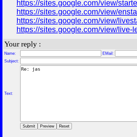
https://sites.google.com/view/star
https://sites.google.com/view/ens
https://sites.google.com/view/live
https://sites.google.com/view/live
Your reply :
Name:
EMail:
Subject:
Text: