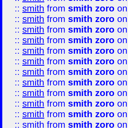
::
smith
from
smith zoro
on
::
smith
from
smith zoro
on
::
smith
from
smith zoro
on
::
smith
from
smith zoro
on
::
smith
from
smith zoro
on
::
smith
from
smith zoro
on
::
smith
from
smith zoro
on
::
smith
from
smith zoro
on
::
smith
from
smith zoro
on
::
smith
from
smith zoro
on
::
smith
from
smith zoro
on
::
smith
from
smith zoro
on