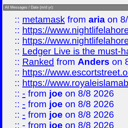
All Messages / Date (m/d yr):
::
metamask
from
aria
on 8
::
https://www.nightlifelahore
::
https://www.nightlifelahore
::
Ledger Live is the must-h
::
Ranked
from
Anders
on 
::
https://www.escortstreet.o
::
https://www.royaleislamab
::
-
from
joe
on 8/8 2026
::
-
from
joe
on 8/8 2026
::
-
from
joe
on 8/8 2026
::
-
from
joe
on 8/8 2026