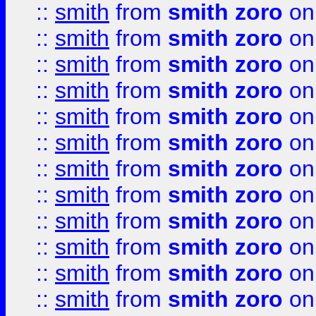
::
smith
from
smith zoro
on
::
smith
from
smith zoro
on
::
smith
from
smith zoro
on
::
smith
from
smith zoro
on
::
smith
from
smith zoro
on
::
smith
from
smith zoro
on
::
smith
from
smith zoro
on
::
smith
from
smith zoro
on
::
smith
from
smith zoro
on
::
smith
from
smith zoro
on
::
smith
from
smith zoro
on
::
smith
from
smith zoro
on