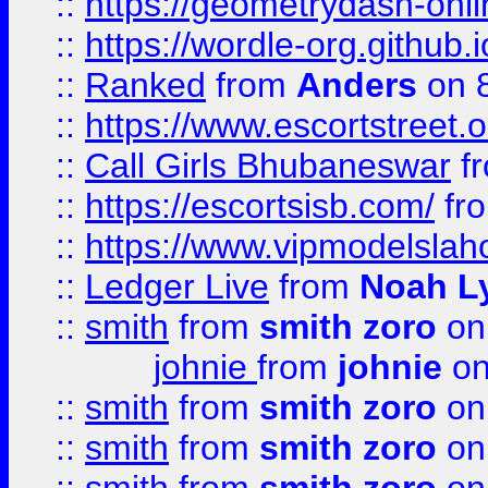
::
https://geometrydash-onlin
::
https://wordle-org.github.i
::
Ranked
from
Anders
on 
::
https://www.escortstreet.o
::
Call Girls Bhubaneswar
f
::
https://escortsisb.com/
fr
::
https://www.vipmodelslah
::
Ledger Live
from
Noah L
::
smith
from
smith zoro
on
johnie
from
johnie
on
::
smith
from
smith zoro
on
::
smith
from
smith zoro
on