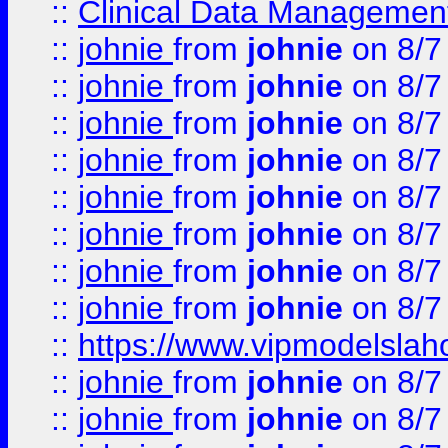
::
Clinical Data Management
::
johnie
from
johnie
on 8/7
::
johnie
from
johnie
on 8/7
::
johnie
from
johnie
on 8/7
::
johnie
from
johnie
on 8/7
::
johnie
from
johnie
on 8/7
::
johnie
from
johnie
on 8/7
::
johnie
from
johnie
on 8/7
::
johnie
from
johnie
on 8/7
::
https://www.vipmodelslah
::
johnie
from
johnie
on 8/7
::
johnie
from
johnie
on 8/7