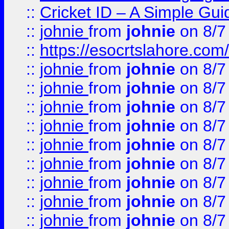
::
Cricket ID – A Simple Gui
::
johnie
from
johnie
on 8/7
::
https://esocrtslahore.com/
::
johnie
from
johnie
on 8/7
::
johnie
from
johnie
on 8/7
::
johnie
from
johnie
on 8/7
::
johnie
from
johnie
on 8/7
::
johnie
from
johnie
on 8/7
::
johnie
from
johnie
on 8/7
::
johnie
from
johnie
on 8/7
::
johnie
from
johnie
on 8/7
::
johnie
from
johnie
on 8/7