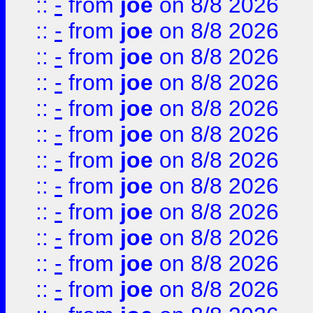
::
-
from
joe
on 8/8 2026
::
-
from
joe
on 8/8 2026
::
-
from
joe
on 8/8 2026
::
-
from
joe
on 8/8 2026
::
-
from
joe
on 8/8 2026
::
-
from
joe
on 8/8 2026
::
-
from
joe
on 8/8 2026
::
-
from
joe
on 8/8 2026
::
-
from
joe
on 8/8 2026
::
-
from
joe
on 8/8 2026
::
-
from
joe
on 8/8 2026
::
-
from
joe
on 8/8 2026