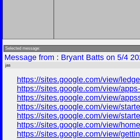
Selected message:
Message from : Bryant Batts on 5/4 20
jas
https://sites.google.com/view/led
https://sites.google.com/view/app
https://sites.google.com/view/apps
https://sites.google.com/view/star
https://sites.google.com/view/star
https://sites.google.com/view/hom
https://sites.google.com/view/gett