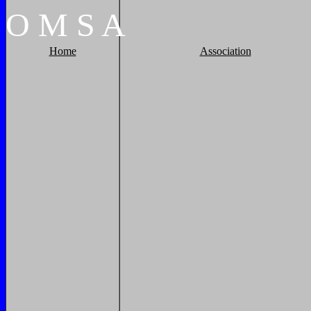
O
M
S
A
Home
Association