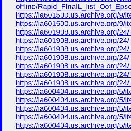
offline/Rapid_FInaIL_list_Oof_
https://ia601500.us.archive.org/9/i
https://ia601500.us.archive.org/9/i
https://ia601908.us.archive.org/24
https://ia601908.us.archive.org/24
https://ia601908.us.archive.org/24
https://ia601908.us.archive.org/2
https://ia601908.us.archive.org/24
https://ia601908.us.archive.org/24
https://ia601908.us.archive.org/2
https://ia600404.us.archive.org/5/
https://ia600404.us.archive.org/5/
https://ia600404.us.archive.org/5/
https://ia600404.us.archive.org/5
https://ia600404.us.archive.org/5/