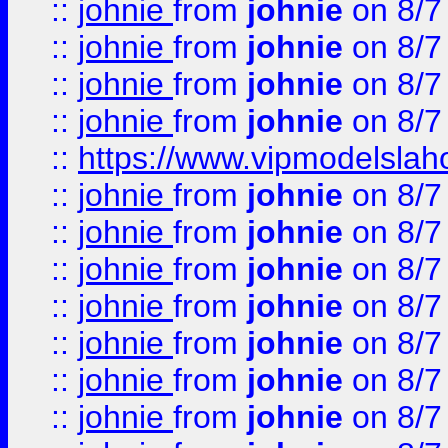
::
johnie
from
johnie
on 8/7
::
johnie
from
johnie
on 8/7
::
johnie
from
johnie
on 8/7
::
johnie
from
johnie
on 8/7
::
https://www.vipmodelslah
::
johnie
from
johnie
on 8/7
::
johnie
from
johnie
on 8/7
::
johnie
from
johnie
on 8/7
::
johnie
from
johnie
on 8/7
::
johnie
from
johnie
on 8/7
::
johnie
from
johnie
on 8/7
::
johnie
from
johnie
on 8/7