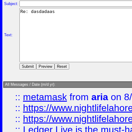
Subject:
Text:
All Messages / Date (m/d yr):
::
metamask
from
aria
on 8
::
https://www.nightlifelahore
::
https://www.nightlifelahore
::
Ledger Live is the must-h