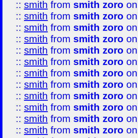
::
smith
from
smith zoro
on
::
smith
from
smith zoro
on
::
smith
from
smith zoro
on
::
smith
from
smith zoro
on
::
smith
from
smith zoro
on
::
smith
from
smith zoro
on
::
smith
from
smith zoro
on
::
smith
from
smith zoro
on
::
smith
from
smith zoro
on
::
smith
from
smith zoro
on
::
smith
from
smith zoro
on
::
smith
from
smith zoro
on