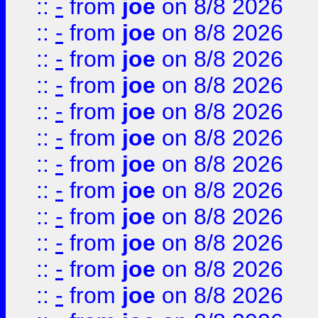
::
-
from
joe
on 8/8 2026
::
-
from
joe
on 8/8 2026
::
-
from
joe
on 8/8 2026
::
-
from
joe
on 8/8 2026
::
-
from
joe
on 8/8 2026
::
-
from
joe
on 8/8 2026
::
-
from
joe
on 8/8 2026
::
-
from
joe
on 8/8 2026
::
-
from
joe
on 8/8 2026
::
-
from
joe
on 8/8 2026
::
-
from
joe
on 8/8 2026
::
-
from
joe
on 8/8 2026