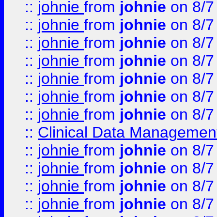
::
johnie
from
johnie
on 8/7
::
johnie
from
johnie
on 8/7
::
johnie
from
johnie
on 8/7
::
johnie
from
johnie
on 8/7
::
johnie
from
johnie
on 8/7
::
johnie
from
johnie
on 8/7
::
johnie
from
johnie
on 8/7
::
Clinical Data Management
::
johnie
from
johnie
on 8/7
::
johnie
from
johnie
on 8/7
::
johnie
from
johnie
on 8/7
::
johnie
from
johnie
on 8/7