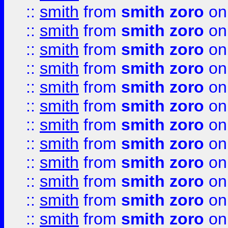
::
smith
from
smith zoro
on
::
smith
from
smith zoro
on
::
smith
from
smith zoro
on
::
smith
from
smith zoro
on
::
smith
from
smith zoro
on
::
smith
from
smith zoro
on
::
smith
from
smith zoro
on
::
smith
from
smith zoro
on
::
smith
from
smith zoro
on
::
smith
from
smith zoro
on
::
smith
from
smith zoro
on
::
smith
from
smith zoro
on