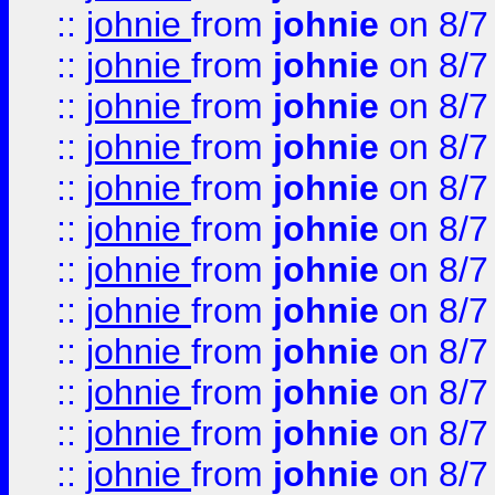
::
johnie
from
johnie
on 8/7
::
johnie
from
johnie
on 8/7
::
johnie
from
johnie
on 8/7
::
johnie
from
johnie
on 8/7
::
johnie
from
johnie
on 8/7
::
johnie
from
johnie
on 8/7
::
johnie
from
johnie
on 8/7
::
johnie
from
johnie
on 8/7
::
johnie
from
johnie
on 8/7
::
johnie
from
johnie
on 8/7
::
johnie
from
johnie
on 8/7
::
johnie
from
johnie
on 8/7