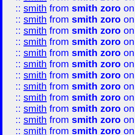
::
smith
from
smith zoro
on
::
smith
from
smith zoro
on
::
smith
from
smith zoro
on
::
smith
from
smith zoro
on
::
smith
from
smith zoro
on
::
smith
from
smith zoro
on
::
smith
from
smith zoro
on
::
smith
from
smith zoro
on
::
smith
from
smith zoro
on
::
smith
from
smith zoro
on
::
smith
from
smith zoro
on
::
smith
from
smith zoro
on