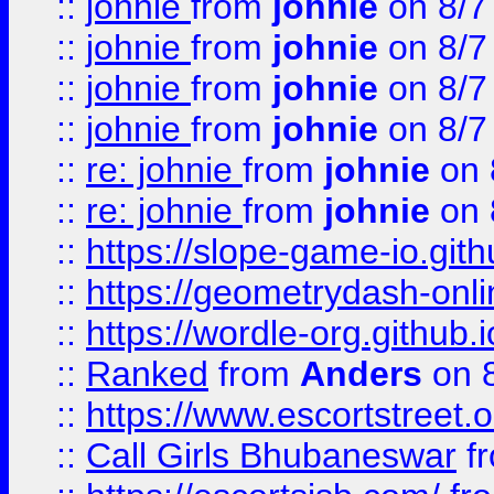
::
johnie
from
johnie
on 8/7
::
johnie
from
johnie
on 8/7
::
johnie
from
johnie
on 8/7
::
johnie
from
johnie
on 8/7
::
re: johnie
from
johnie
on 
::
re: johnie
from
johnie
on 
::
https://slope-game-io.githu
::
https://geometrydash-onlin
::
https://wordle-org.github.i
::
Ranked
from
Anders
on 
::
https://www.escortstreet.o
::
Call Girls Bhubaneswar
f