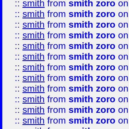
::
smith
from
smith zoro
on
::
smith
from
smith zoro
on
::
smith
from
smith zoro
on
::
smith
from
smith zoro
on
::
smith
from
smith zoro
on
::
smith
from
smith zoro
on
::
smith
from
smith zoro
on
::
smith
from
smith zoro
on
::
smith
from
smith zoro
on
::
smith
from
smith zoro
on
::
smith
from
smith zoro
on
::
smith
from
smith zoro
on