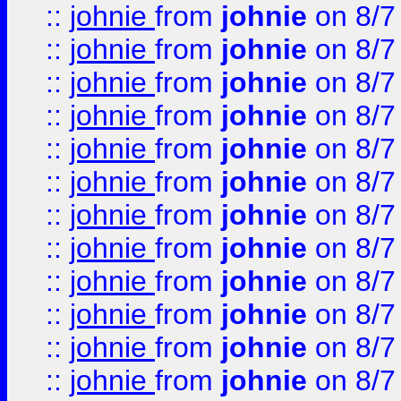
::
johnie
from
johnie
on 8/7
::
johnie
from
johnie
on 8/7
::
johnie
from
johnie
on 8/7
::
johnie
from
johnie
on 8/7
::
johnie
from
johnie
on 8/7
::
johnie
from
johnie
on 8/7
::
johnie
from
johnie
on 8/7
::
johnie
from
johnie
on 8/7
::
johnie
from
johnie
on 8/7
::
johnie
from
johnie
on 8/7
::
johnie
from
johnie
on 8/7
::
johnie
from
johnie
on 8/7