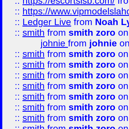
::
https://escortsisb.com/
fr
::
https://www.vipmodelslah
::
Ledger Live
from
Noah L
::
smith
from
smith zoro
on
johnie
from
johnie
on
::
smith
from
smith zoro
on
::
smith
from
smith zoro
on
::
smith
from
smith zoro
on
::
smith
from
smith zoro
on
::
smith
from
smith zoro
on
::
smith
from
smith zoro
on
::
smith
from
smith zoro
on
::
smith
from
smith zoro
on