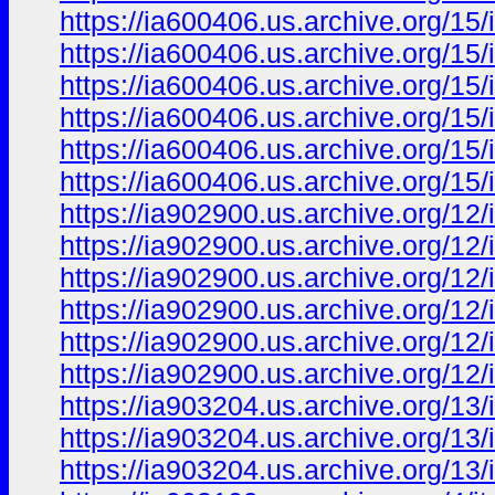
https://ia600406.us.archive.org/15
https://ia600406.us.archive.org/15
https://ia600406.us.archive.org/15/
https://ia600406.us.archive.org/15
https://ia600406.us.archive.org/15/
https://ia600406.us.archive.org/15
https://ia902900.us.archive.org/12/
https://ia902900.us.archive.org/12
https://ia902900.us.archive.org/12/
https://ia902900.us.archive.org/12
https://ia902900.us.archive.org/12
https://ia902900.us.archive.org/12/
https://ia903204.us.archive.org/1
https://ia903204.us.archive.org/1
https://ia903204.us.archive.org/1