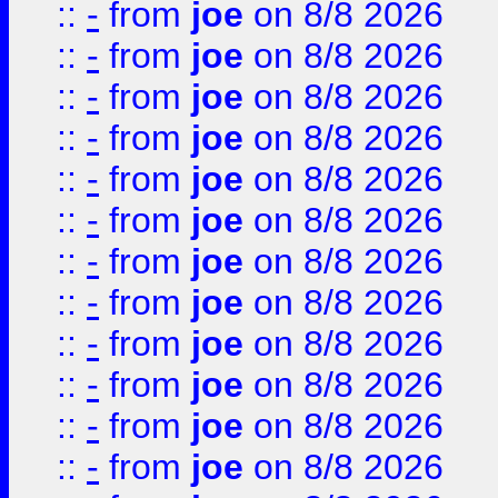
::
-
from
joe
on 8/8 2026
::
-
from
joe
on 8/8 2026
::
-
from
joe
on 8/8 2026
::
-
from
joe
on 8/8 2026
::
-
from
joe
on 8/8 2026
::
-
from
joe
on 8/8 2026
::
-
from
joe
on 8/8 2026
::
-
from
joe
on 8/8 2026
::
-
from
joe
on 8/8 2026
::
-
from
joe
on 8/8 2026
::
-
from
joe
on 8/8 2026
::
-
from
joe
on 8/8 2026