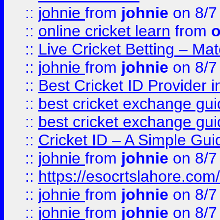
::
johnie
from
johnie
on 8/7
::
online cricket learn
from
o
::
Live Cricket Betting – Ma
::
johnie
from
johnie
on 8/7
::
Best Cricket ID Provider 
::
best cricket exchange gu
::
best cricket exchange gu
::
Cricket ID – A Simple Gui
::
johnie
from
johnie
on 8/7
::
https://esocrtslahore.com/
::
johnie
from
johnie
on 8/7
::
johnie
from
johnie
on 8/7