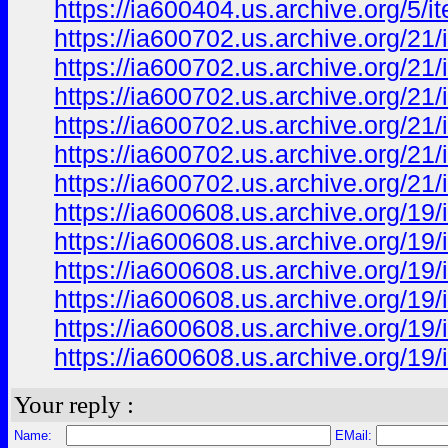
https://ia600404.us.archive.org/5
https://ia600702.us.archive.org/21
https://ia600702.us.archive.org/2
https://ia600702.us.archive.org/2
https://ia600702.us.archive.org/
https://ia600702.us.archive.org/2
https://ia600702.us.archive.org/2
https://ia600608.us.archive.org/
https://ia600608.us.archive.org/
https://ia600608.us.archive.org/
https://ia600608.us.archive.org/
https://ia600608.us.archive.org/
https://ia600608.us.archive.org/
Your reply :
Name:
EMail: