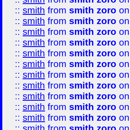
::
smith
from
smith zoro
on
::
smith
from
smith zoro
on
::
smith
from
smith zoro
on
::
smith
from
smith zoro
on
::
smith
from
smith zoro
on
::
smith
from
smith zoro
on
::
smith
from
smith zoro
on
::
smith
from
smith zoro
on
::
smith
from
smith zoro
on
::
smith
from
smith zoro
on
::
smith
from
smith zoro
on
::
smith
from
smith zoro
on