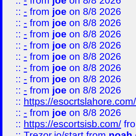
::
-
from
joe
on 8/8 2026
::
-
from
joe
on 8/8 2026
::
-
from
joe
on 8/8 2026
::
-
from
joe
on 8/8 2026
::
-
from
joe
on 8/8 2026
::
-
from
joe
on 8/8 2026
::
-
from
joe
on 8/8 2026
::
-
from
joe
on 8/8 2026
::
-
from
joe
on 8/8 2026
::
https://esocrtslahore.com/
::
-
from
joe
on 8/8 2026
::
https://escortsisb.com/
fr
::
Trezor.io/start
from
noah