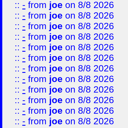
::
-
from
joe
on 8/8 2026
::
-
from
joe
on 8/8 2026
::
-
from
joe
on 8/8 2026
::
-
from
joe
on 8/8 2026
::
-
from
joe
on 8/8 2026
::
-
from
joe
on 8/8 2026
::
-
from
joe
on 8/8 2026
::
-
from
joe
on 8/8 2026
::
-
from
joe
on 8/8 2026
::
-
from
joe
on 8/8 2026
::
-
from
joe
on 8/8 2026
::
-
from
joe
on 8/8 2026