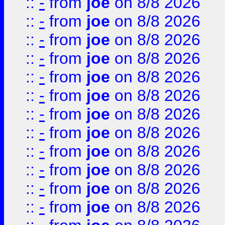
::
-
from
joe
on 8/8 2026
::
-
from
joe
on 8/8 2026
::
-
from
joe
on 8/8 2026
::
-
from
joe
on 8/8 2026
::
-
from
joe
on 8/8 2026
::
-
from
joe
on 8/8 2026
::
-
from
joe
on 8/8 2026
::
-
from
joe
on 8/8 2026
::
-
from
joe
on 8/8 2026
::
-
from
joe
on 8/8 2026
::
-
from
joe
on 8/8 2026
::
-
from
joe
on 8/8 2026