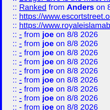
::
Ranked
from
Anders
on 
::
https://www.escortstreet.o
::
https://www.royaleislamab
::
-
from
joe
on 8/8 2026
::
-
from
joe
on 8/8 2026
::
-
from
joe
on 8/8 2026
::
-
from
joe
on 8/8 2026
::
-
from
joe
on 8/8 2026
::
-
from
joe
on 8/8 2026
::
-
from
joe
on 8/8 2026
::
-
from
joe
on 8/8 2026
::
-
from
joe
on 8/8 2026