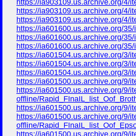
https://ia903109.us.archive.org/4
https://ia903109.us.archive.org/4
https://ia903109.us.archive.org/4
https://ia601600.us.archive.org/
https://ia601600.us.archive.org/
https://ia601600.us.archive.org/
https://ia601504.us.archive.org/
https://ia601504.us.archive.org/
https://ia601504.us.archive.org/
https://ia601500.us.archive.org/9/i
https://ia601500.us.archive.org/9/ite
offline/Rapid_FInaIL_list_Oof_Bro
https://ia601500.us.archive.org/9/i
https://ia601500.us.archive.org/9/ite
offline/Rapid_FInaIL_list_Oof_Ep
https://ia601500.us.archive.org/9/ite