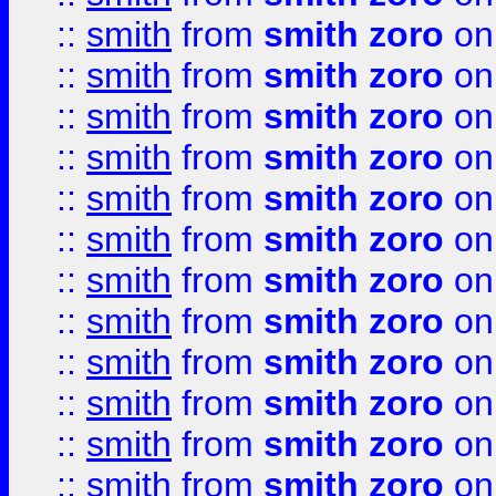
::
smith
from
smith zoro
on
::
smith
from
smith zoro
on
::
smith
from
smith zoro
on
::
smith
from
smith zoro
on
::
smith
from
smith zoro
on
::
smith
from
smith zoro
on
::
smith
from
smith zoro
on
::
smith
from
smith zoro
on
::
smith
from
smith zoro
on
::
smith
from
smith zoro
on
::
smith
from
smith zoro
on
::
smith
from
smith zoro
on