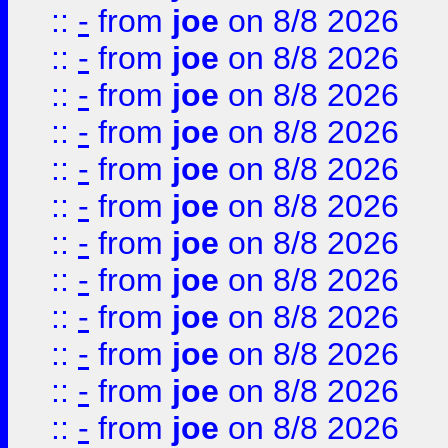
::
-
from
joe
on 8/8 2026
::
-
from
joe
on 8/8 2026
::
-
from
joe
on 8/8 2026
::
-
from
joe
on 8/8 2026
::
-
from
joe
on 8/8 2026
::
-
from
joe
on 8/8 2026
::
-
from
joe
on 8/8 2026
::
-
from
joe
on 8/8 2026
::
-
from
joe
on 8/8 2026
::
-
from
joe
on 8/8 2026
::
-
from
joe
on 8/8 2026
::
-
from
joe
on 8/8 2026