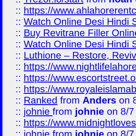
::
https://www.ahlahoreren
::
Watch Online Desi Hindi S
::
Buy Revitrane Filler Onlin
::
Watch Online Desi Hindi S
::
Luthione – Restore, Revi
::
https://www.nightlifelahore
::
https://www.escortstreet.o
::
https://www.royaleislamab
::
Ranked
from
Anders
on 
::
johnie
from
johnie
on 8/7
::
https://www.midnightloves.
::
johnie
from
johnie
on 8/7