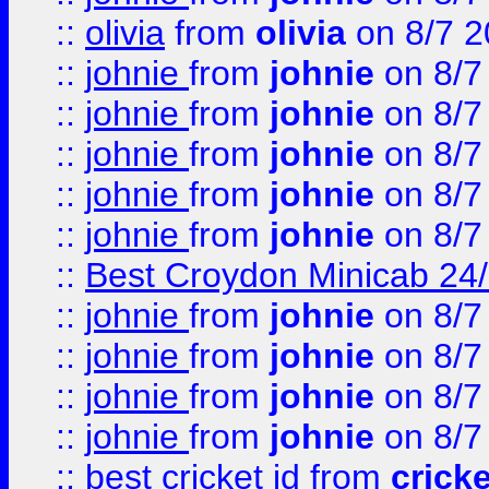
::
olivia
from
olivia
on 8/7 2
::
johnie
from
johnie
on 8/7
::
johnie
from
johnie
on 8/7
::
johnie
from
johnie
on 8/7
::
johnie
from
johnie
on 8/7
::
johnie
from
johnie
on 8/7
::
Best Croydon Minicab 24/7
::
johnie
from
johnie
on 8/7
::
johnie
from
johnie
on 8/7
::
johnie
from
johnie
on 8/7
::
johnie
from
johnie
on 8/7
::
best cricket id
from
cricke