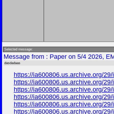
Selected message:
Message from : Paper on 5/4 2026, EM
dasdadaas
https://ia600806.us.archive.org/29
https://ia600806.us.archive.org/
https://ia600806.us.archive.org/29
https://ia600806.us.archive.org/
https://ia600806.us.archive.org/
https://ia600806.us.archive.org/