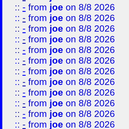
::
-
from
joe
on 8/8 2026
::
-
from
joe
on 8/8 2026
::
-
from
joe
on 8/8 2026
::
-
from
joe
on 8/8 2026
::
-
from
joe
on 8/8 2026
::
-
from
joe
on 8/8 2026
::
-
from
joe
on 8/8 2026
::
-
from
joe
on 8/8 2026
::
-
from
joe
on 8/8 2026
::
-
from
joe
on 8/8 2026
::
-
from
joe
on 8/8 2026
::
-
from
joe
on 8/8 2026