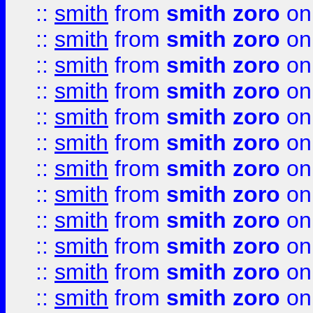
::
smith
from
smith zoro
on
::
smith
from
smith zoro
on
::
smith
from
smith zoro
on
::
smith
from
smith zoro
on
::
smith
from
smith zoro
on
::
smith
from
smith zoro
on
::
smith
from
smith zoro
on
::
smith
from
smith zoro
on
::
smith
from
smith zoro
on
::
smith
from
smith zoro
on
::
smith
from
smith zoro
on
::
smith
from
smith zoro
on