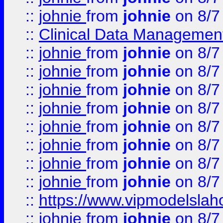
::
johnie
from
johnie
on 8/7
::
Clinical Data Management
::
johnie
from
johnie
on 8/7
::
johnie
from
johnie
on 8/7
::
johnie
from
johnie
on 8/7
::
johnie
from
johnie
on 8/7
::
johnie
from
johnie
on 8/7
::
johnie
from
johnie
on 8/7
::
johnie
from
johnie
on 8/7
::
johnie
from
johnie
on 8/7
::
https://www.vipmodelslah
::
johnie
from
johnie
on 8/7