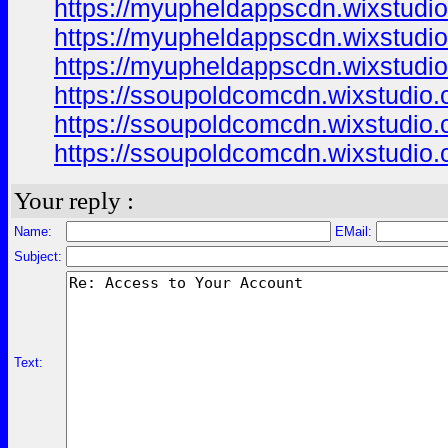
https://myupheldappscdn.wixstudi
https://myupheldappscdn.wixstudi
https://myupheldappscdn.wixstud
https://ssoupoldcomcdn.wixstudio
https://ssoupoldcomcdn.wixstudio
https://ssoupoldcomcdn.wixstudio.
Your reply :
Name:
EMail:
Subject:
Text: