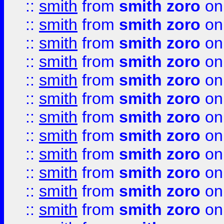
::
smith
from
smith zoro
on
::
smith
from
smith zoro
on
::
smith
from
smith zoro
on
::
smith
from
smith zoro
on
::
smith
from
smith zoro
on
::
smith
from
smith zoro
on
::
smith
from
smith zoro
on
::
smith
from
smith zoro
on
::
smith
from
smith zoro
on
::
smith
from
smith zoro
on
::
smith
from
smith zoro
on
::
smith
from
smith zoro
on