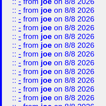
::
-
from
joe
on 8/8 2026
::
-
from
joe
on 8/8 2026
::
-
from
joe
on 8/8 2026
::
-
from
joe
on 8/8 2026
::
-
from
joe
on 8/8 2026
::
-
from
joe
on 8/8 2026
::
-
from
joe
on 8/8 2026
::
-
from
joe
on 8/8 2026
::
-
from
joe
on 8/8 2026
::
-
from
joe
on 8/8 2026
::
-
from
joe
on 8/8 2026
::
-
from
joe
on 8/8 2026