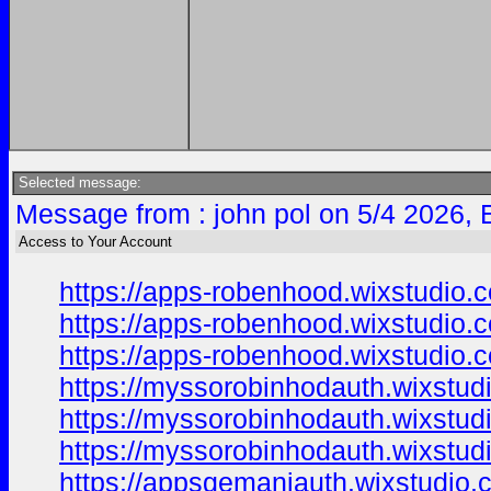
Selected message:
Message from : john pol on 5/4 2026, 
Access to Your Account
https://apps-robenhood.wixstudio.
https://apps-robenhood.wixstudio.
https://apps-robenhood.wixstudio
https://myssorobinhodauth.wixstud
https://myssorobinhodauth.wixstud
https://myssorobinhodauth.wixstud
https://appsgemaniauth.wixstudio.