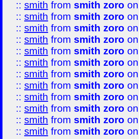
::
smith
from
smith zoro
on
::
smith
from
smith zoro
on
::
smith
from
smith zoro
on
::
smith
from
smith zoro
on
::
smith
from
smith zoro
on
::
smith
from
smith zoro
on
::
smith
from
smith zoro
on
::
smith
from
smith zoro
on
::
smith
from
smith zoro
on
::
smith
from
smith zoro
on
::
smith
from
smith zoro
on
::
smith
from
smith zoro
on