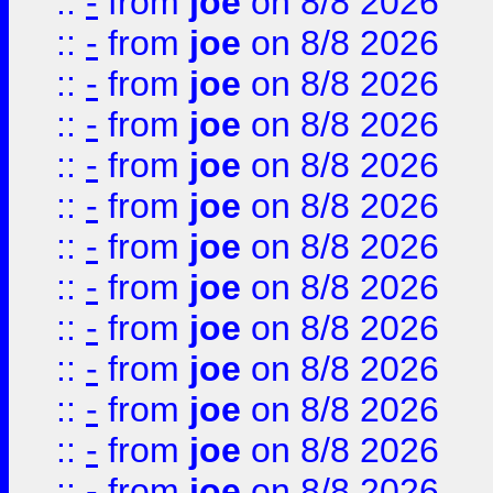
::
-
from
joe
on 8/8 2026
::
-
from
joe
on 8/8 2026
::
-
from
joe
on 8/8 2026
::
-
from
joe
on 8/8 2026
::
-
from
joe
on 8/8 2026
::
-
from
joe
on 8/8 2026
::
-
from
joe
on 8/8 2026
::
-
from
joe
on 8/8 2026
::
-
from
joe
on 8/8 2026
::
-
from
joe
on 8/8 2026
::
-
from
joe
on 8/8 2026
::
-
from
joe
on 8/8 2026
::
-
from
joe
on 8/8 2026