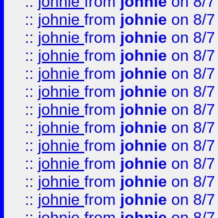
::
johnie
from
johnie
on 8/7
::
johnie
from
johnie
on 8/7
::
johnie
from
johnie
on 8/7
::
johnie
from
johnie
on 8/7
::
johnie
from
johnie
on 8/7
::
johnie
from
johnie
on 8/7
::
johnie
from
johnie
on 8/7
::
johnie
from
johnie
on 8/7
::
johnie
from
johnie
on 8/7
::
johnie
from
johnie
on 8/7
::
johnie
from
johnie
on 8/7
::
johnie
from
johnie
on 8/7
::
johnie
from
johnie
on 8/7