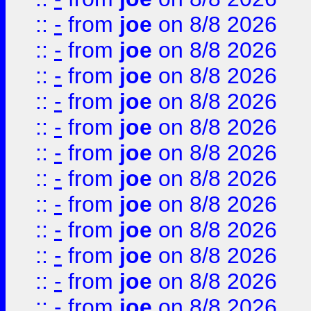
::
-
from
joe
on 8/8 2026
::
-
from
joe
on 8/8 2026
::
-
from
joe
on 8/8 2026
::
-
from
joe
on 8/8 2026
::
-
from
joe
on 8/8 2026
::
-
from
joe
on 8/8 2026
::
-
from
joe
on 8/8 2026
::
-
from
joe
on 8/8 2026
::
-
from
joe
on 8/8 2026
::
-
from
joe
on 8/8 2026
::
-
from
joe
on 8/8 2026
::
-
from
joe
on 8/8 2026