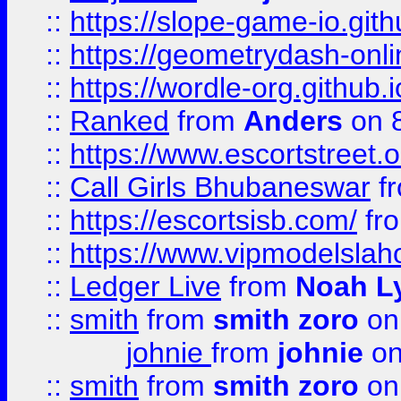
::
https://slope-game-io.githu
::
https://geometrydash-onlin
::
https://wordle-org.github.i
::
Ranked
from
Anders
on 
::
https://www.escortstreet.o
::
Call Girls Bhubaneswar
f
::
https://escortsisb.com/
fr
::
https://www.vipmodelslah
::
Ledger Live
from
Noah L
::
smith
from
smith zoro
on
johnie
from
johnie
on
::
smith
from
smith zoro
on