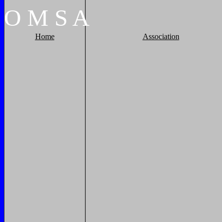
O
M
S
A
Home
Association