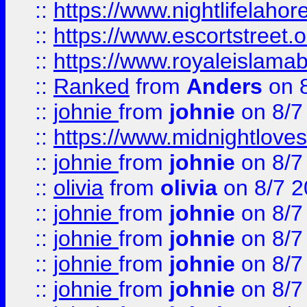
::
https://www.nightlifelahore
::
https://www.escortstreet.o
::
https://www.royaleislamab
::
Ranked
from
Anders
on 
::
johnie
from
johnie
on 8/7
::
https://www.midnightloves.
::
johnie
from
johnie
on 8/7
::
olivia
from
olivia
on 8/7 2
::
johnie
from
johnie
on 8/7
::
johnie
from
johnie
on 8/7
::
johnie
from
johnie
on 8/7
::
johnie
from
johnie
on 8/7