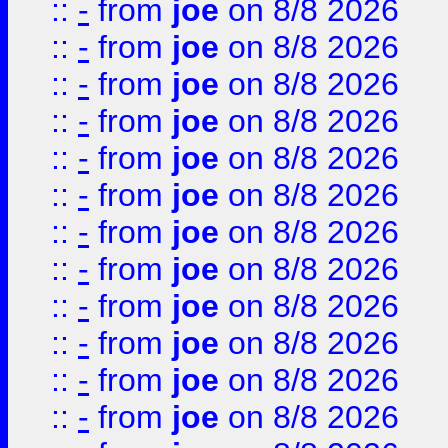
::
-
from
joe
on 8/8 2026
::
-
from
joe
on 8/8 2026
::
-
from
joe
on 8/8 2026
::
-
from
joe
on 8/8 2026
::
-
from
joe
on 8/8 2026
::
-
from
joe
on 8/8 2026
::
-
from
joe
on 8/8 2026
::
-
from
joe
on 8/8 2026
::
-
from
joe
on 8/8 2026
::
-
from
joe
on 8/8 2026
::
-
from
joe
on 8/8 2026
::
-
from
joe
on 8/8 2026