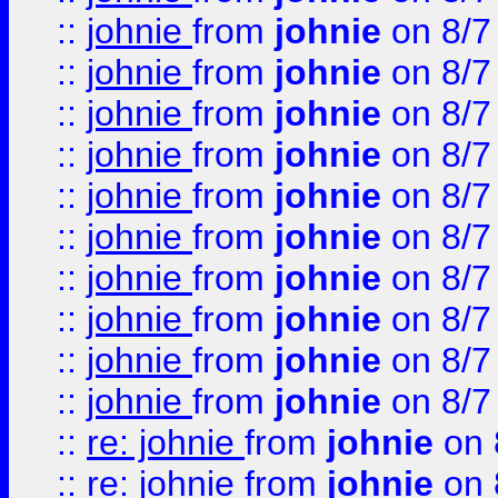
::
johnie
from
johnie
on 8/7
::
johnie
from
johnie
on 8/7
::
johnie
from
johnie
on 8/7
::
johnie
from
johnie
on 8/7
::
johnie
from
johnie
on 8/7
::
johnie
from
johnie
on 8/7
::
johnie
from
johnie
on 8/7
::
johnie
from
johnie
on 8/7
::
johnie
from
johnie
on 8/7
::
johnie
from
johnie
on 8/7
::
re: johnie
from
johnie
on 
::
re: johnie
from
johnie
on 