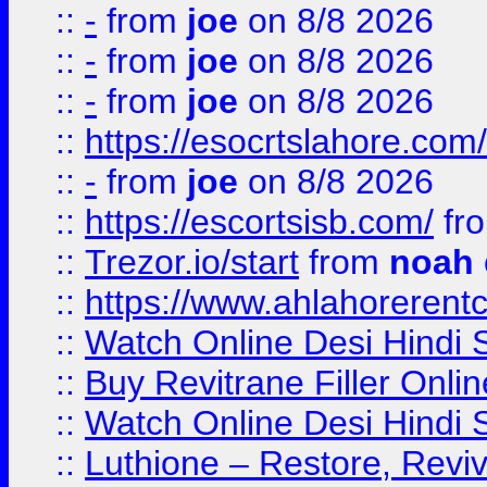
::
-
from
joe
on 8/8 2026
::
-
from
joe
on 8/8 2026
::
-
from
joe
on 8/8 2026
::
https://esocrtslahore.com/
::
-
from
joe
on 8/8 2026
::
https://escortsisb.com/
fr
::
Trezor.io/start
from
noah
::
https://www.ahlahoreren
::
Watch Online Desi Hindi S
::
Buy Revitrane Filler Onlin
::
Watch Online Desi Hindi S
::
Luthione – Restore, Revi