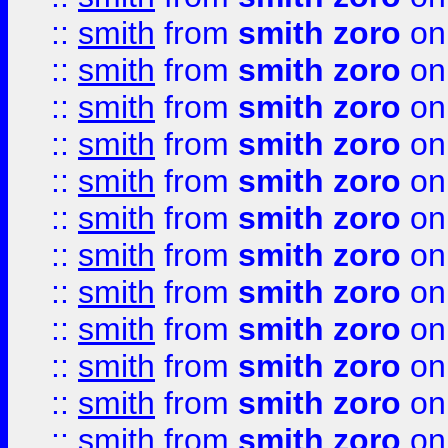
::
smith
from
smith zoro
on
::
smith
from
smith zoro
on
::
smith
from
smith zoro
on
::
smith
from
smith zoro
on
::
smith
from
smith zoro
on
::
smith
from
smith zoro
on
::
smith
from
smith zoro
on
::
smith
from
smith zoro
on
::
smith
from
smith zoro
on
::
smith
from
smith zoro
on
::
smith
from
smith zoro
on
::
smith
from
smith zoro
on