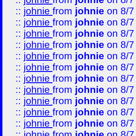
::
johnie
from
johnie
on 8/7
::
johnie
from
johnie
on 8/7
::
johnie
from
johnie
on 8/7
::
johnie
from
johnie
on 8/7
::
johnie
from
johnie
on 8/7
::
johnie
from
johnie
on 8/7
::
johnie
from
johnie
on 8/7
::
johnie
from
johnie
on 8/7
::
johnie
from
johnie
on 8/7
::
johnie
from
johnie
on 8/7
::
johnie
from
johnie
on 8/7
::
johnie
from
johnie
on 8/7