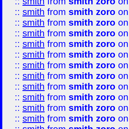
::
smith
from
smith zoro
on
::
smith
from
smith zoro
on
::
smith
from
smith zoro
on
::
smith
from
smith zoro
on
::
smith
from
smith zoro
on
::
smith
from
smith zoro
on
::
smith
from
smith zoro
on
::
smith
from
smith zoro
on
::
smith
from
smith zoro
on
::
smith
from
smith zoro
on
::
smith
from
smith zoro
on
::
smith
from
smith zoro
on