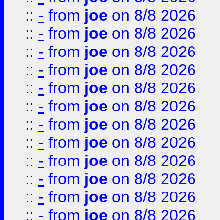
::
-
from
joe
on 8/8 2026
::
-
from
joe
on 8/8 2026
::
-
from
joe
on 8/8 2026
::
-
from
joe
on 8/8 2026
::
-
from
joe
on 8/8 2026
::
-
from
joe
on 8/8 2026
::
-
from
joe
on 8/8 2026
::
-
from
joe
on 8/8 2026
::
-
from
joe
on 8/8 2026
::
-
from
joe
on 8/8 2026
::
-
from
joe
on 8/8 2026
::
-
from
joe
on 8/8 2026