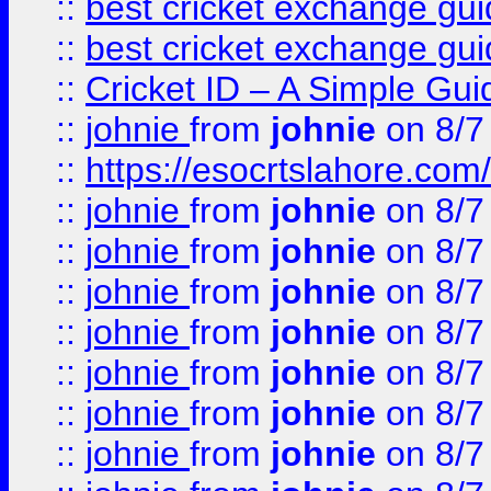
::
best cricket exchange gu
::
best cricket exchange gu
::
Cricket ID – A Simple Gui
::
johnie
from
johnie
on 8/7
::
https://esocrtslahore.com/
::
johnie
from
johnie
on 8/7
::
johnie
from
johnie
on 8/7
::
johnie
from
johnie
on 8/7
::
johnie
from
johnie
on 8/7
::
johnie
from
johnie
on 8/7
::
johnie
from
johnie
on 8/7
::
johnie
from
johnie
on 8/7