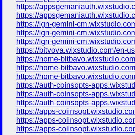
https://appsgemaniauth.wixstudio.
https://appsgemaniauth.wixstudio.
https://lgn-gemini-cm.wixstudio.co
https://lgn-gemini-cm.wixstudio.co
https://lgn-gemini-cm.wixstudio.c
https://bitvova.wixstudio.com/en-us
https://home-bitbavo.wixstudio.co
https://home-bitbavo.wixstudio.com
https://home-bitbavo.wixstudio.co
https://auth-coinsopts-apps.wixstu
https://auth-coinsopts-apps.wixstu
https://auth-coinsopts-apps.wixstu
https://apps-coiinsopt.wixstudio.c
https://apps-coiinsopt.wixstudio.c
https://apps-coiinsopt.wixstudio.co