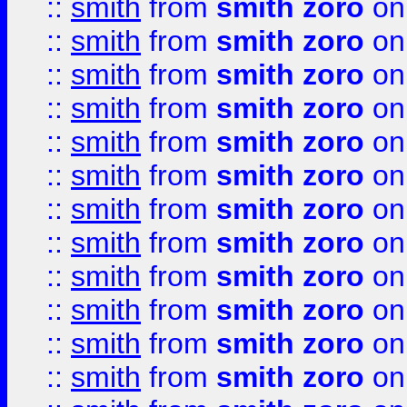
::
smith
from
smith zoro
on
::
smith
from
smith zoro
on
::
smith
from
smith zoro
on
::
smith
from
smith zoro
on
::
smith
from
smith zoro
on
::
smith
from
smith zoro
on
::
smith
from
smith zoro
on
::
smith
from
smith zoro
on
::
smith
from
smith zoro
on
::
smith
from
smith zoro
on
::
smith
from
smith zoro
on
::
smith
from
smith zoro
on