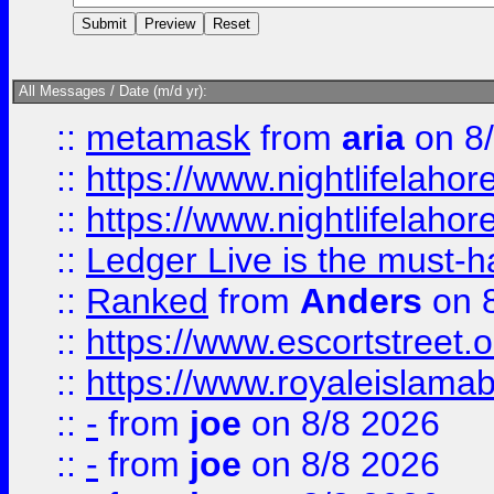
All Messages / Date (m/d yr):
::
metamask
from
aria
on 8
::
https://www.nightlifelahore
::
https://www.nightlifelahore
::
Ledger Live is the must-h
::
Ranked
from
Anders
on 
::
https://www.escortstreet.o
::
https://www.royaleislamab
::
-
from
joe
on 8/8 2026
::
-
from
joe
on 8/8 2026