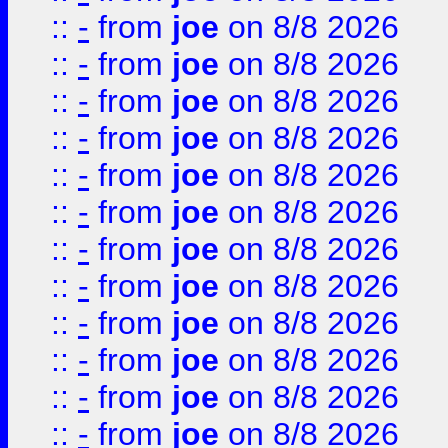
::
-
from
joe
on 8/8 2026
::
-
from
joe
on 8/8 2026
::
-
from
joe
on 8/8 2026
::
-
from
joe
on 8/8 2026
::
-
from
joe
on 8/8 2026
::
-
from
joe
on 8/8 2026
::
-
from
joe
on 8/8 2026
::
-
from
joe
on 8/8 2026
::
-
from
joe
on 8/8 2026
::
-
from
joe
on 8/8 2026
::
-
from
joe
on 8/8 2026
::
-
from
joe
on 8/8 2026