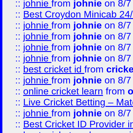
::
johnie
from
johnie
on 8/7
::
Best Croydon Minicab 24/7
::
johnie
from
johnie
on 8/7
::
johnie
from
johnie
on 8/7
::
johnie
from
johnie
on 8/7
::
johnie
from
johnie
on 8/7
::
best cricket id
from
cricke
::
johnie
from
johnie
on 8/7
::
online cricket learn
from
o
::
Live Cricket Betting – Ma
::
johnie
from
johnie
on 8/7
::
Best Cricket ID Provider 