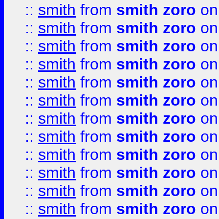
::
smith
from
smith zoro
on
::
smith
from
smith zoro
on
::
smith
from
smith zoro
on
::
smith
from
smith zoro
on
::
smith
from
smith zoro
on
::
smith
from
smith zoro
on
::
smith
from
smith zoro
on
::
smith
from
smith zoro
on
::
smith
from
smith zoro
on
::
smith
from
smith zoro
on
::
smith
from
smith zoro
on
::
smith
from
smith zoro
on