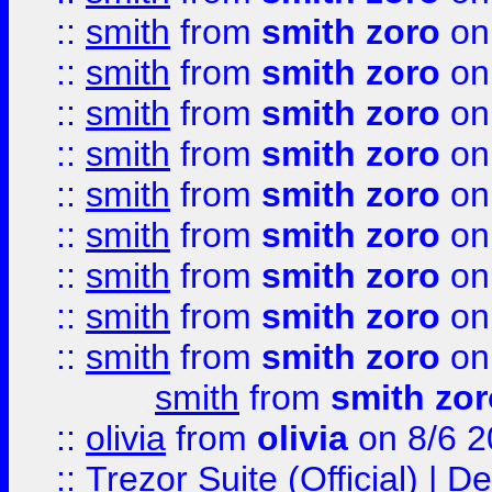
::
smith
from
smith zoro
on
::
smith
from
smith zoro
on
::
smith
from
smith zoro
on
::
smith
from
smith zoro
on
::
smith
from
smith zoro
on
::
smith
from
smith zoro
on
::
smith
from
smith zoro
on
::
smith
from
smith zoro
on
::
smith
from
smith zoro
on
smith
from
smith zor
::
olivia
from
olivia
on 8/6 2
::
Trezor Suite (Official) |