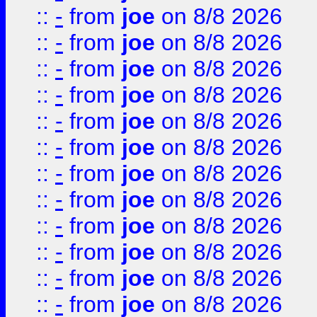
::
-
from
joe
on 8/8 2026
::
-
from
joe
on 8/8 2026
::
-
from
joe
on 8/8 2026
::
-
from
joe
on 8/8 2026
::
-
from
joe
on 8/8 2026
::
-
from
joe
on 8/8 2026
::
-
from
joe
on 8/8 2026
::
-
from
joe
on 8/8 2026
::
-
from
joe
on 8/8 2026
::
-
from
joe
on 8/8 2026
::
-
from
joe
on 8/8 2026
::
-
from
joe
on 8/8 2026