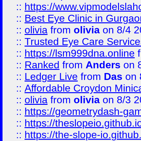
::
https://www.vipmodelslah
::
Best Eye Clinic in Gurga
::
olivia
from
olivia
on 8/4 2
::
Trusted Eye Care Servic
::
https://lsm999dna.online
::
Ranked
from
Anders
on 
::
Ledger Live
from
Das
on 
::
Affordable Croydon Minica
::
olivia
from
olivia
on 8/3 2
::
https://geometrydash-game
::
https://theslopeio.github.i
::
https://the-slope-io.github.