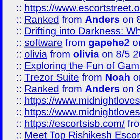
::
https://www.escortstreet.o
::
Ranked
from
Anders
on 
::
Drifting into Darkness:
::
software
from
gapehe2
on
::
olivia
from
olivia
on 8/5 2
::
Exploring the Fun of Game
::
Trezor Suite
from
Noah
o
::
Ranked
from
Anders
on 
::
https://www.midnightloves.
::
https://www.midnightloves.
::
https://escortsisb.com/
fr
::
Meet Top Rishikesh Escor