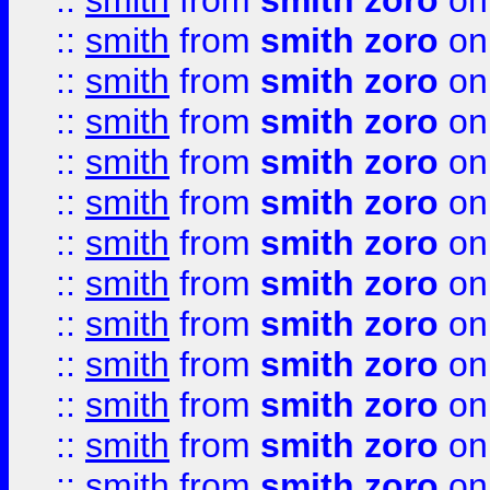
::
smith
from
smith zoro
on
::
smith
from
smith zoro
on
::
smith
from
smith zoro
on
::
smith
from
smith zoro
on
::
smith
from
smith zoro
on
::
smith
from
smith zoro
on
::
smith
from
smith zoro
on
::
smith
from
smith zoro
on
::
smith
from
smith zoro
on
::
smith
from
smith zoro
on
::
smith
from
smith zoro
on
::
smith
from
smith zoro
on
::
smith
from
smith zoro
on