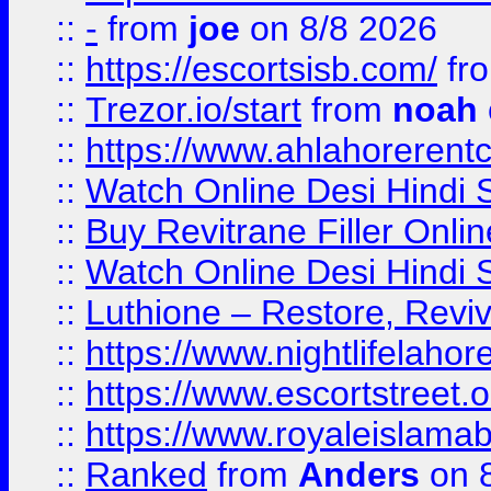
::
-
from
joe
on 8/8 2026
::
https://escortsisb.com/
fr
::
Trezor.io/start
from
noah
::
https://www.ahlahoreren
::
Watch Online Desi Hindi S
::
Buy Revitrane Filler Onlin
::
Watch Online Desi Hindi S
::
Luthione – Restore, Revi
::
https://www.nightlifelahore
::
https://www.escortstreet.o
::
https://www.royaleislamab
::
Ranked
from
Anders
on 