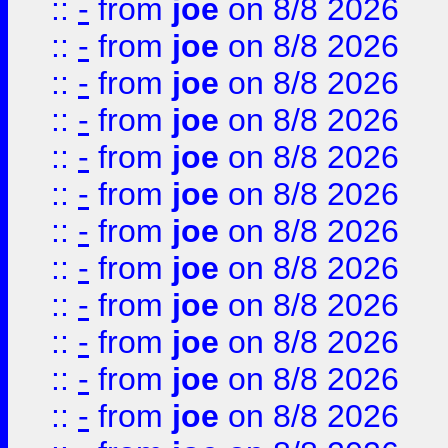
::
-
from
joe
on 8/8 2026
::
-
from
joe
on 8/8 2026
::
-
from
joe
on 8/8 2026
::
-
from
joe
on 8/8 2026
::
-
from
joe
on 8/8 2026
::
-
from
joe
on 8/8 2026
::
-
from
joe
on 8/8 2026
::
-
from
joe
on 8/8 2026
::
-
from
joe
on 8/8 2026
::
-
from
joe
on 8/8 2026
::
-
from
joe
on 8/8 2026
::
-
from
joe
on 8/8 2026