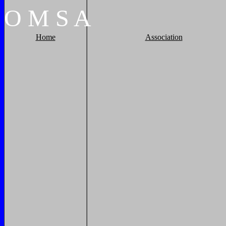
O
M
S
A
Home
Association