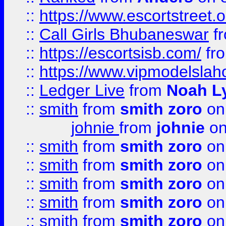
::
https://www.escortstreet.o
::
Call Girls Bhubaneswar
f
::
https://escortsisb.com/
fr
::
https://www.vipmodelslah
::
Ledger Live
from
Noah L
::
smith
from
smith zoro
on
johnie
from
johnie
on
::
smith
from
smith zoro
on
::
smith
from
smith zoro
on
::
smith
from
smith zoro
on
::
smith
from
smith zoro
on
::
smith
from
smith zoro
on