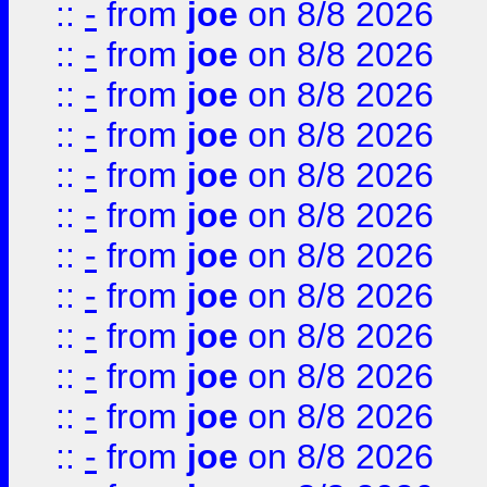
::
-
from
joe
on 8/8 2026
::
-
from
joe
on 8/8 2026
::
-
from
joe
on 8/8 2026
::
-
from
joe
on 8/8 2026
::
-
from
joe
on 8/8 2026
::
-
from
joe
on 8/8 2026
::
-
from
joe
on 8/8 2026
::
-
from
joe
on 8/8 2026
::
-
from
joe
on 8/8 2026
::
-
from
joe
on 8/8 2026
::
-
from
joe
on 8/8 2026
::
-
from
joe
on 8/8 2026