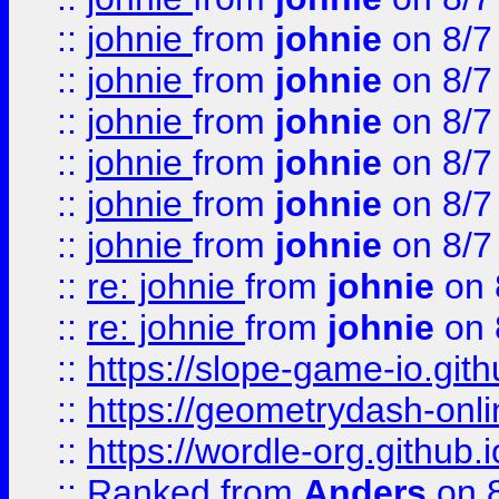
::
johnie
from
johnie
on 8/7
::
johnie
from
johnie
on 8/7
::
johnie
from
johnie
on 8/7
::
johnie
from
johnie
on 8/7
::
johnie
from
johnie
on 8/7
::
johnie
from
johnie
on 8/7
::
re: johnie
from
johnie
on 
::
re: johnie
from
johnie
on 
::
https://slope-game-io.githu
::
https://geometrydash-onlin
::
https://wordle-org.github.i
::
Ranked
from
Anders
on 