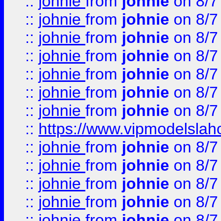
::
johnie
from
johnie
on 8/7
::
johnie
from
johnie
on 8/7
::
johnie
from
johnie
on 8/7
::
johnie
from
johnie
on 8/7
::
johnie
from
johnie
on 8/7
::
johnie
from
johnie
on 8/7
::
johnie
from
johnie
on 8/7
::
https://www.vipmodelslah
::
johnie
from
johnie
on 8/7
::
johnie
from
johnie
on 8/7
::
johnie
from
johnie
on 8/7
::
johnie
from
johnie
on 8/7
::
johnie
from
johnie
on 8/7