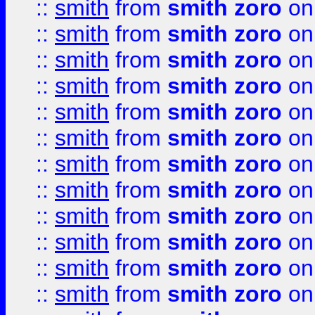
::
smith
from
smith zoro
on
::
smith
from
smith zoro
on
::
smith
from
smith zoro
on
::
smith
from
smith zoro
on
::
smith
from
smith zoro
on
::
smith
from
smith zoro
on
::
smith
from
smith zoro
on
::
smith
from
smith zoro
on
::
smith
from
smith zoro
on
::
smith
from
smith zoro
on
::
smith
from
smith zoro
on
::
smith
from
smith zoro
on