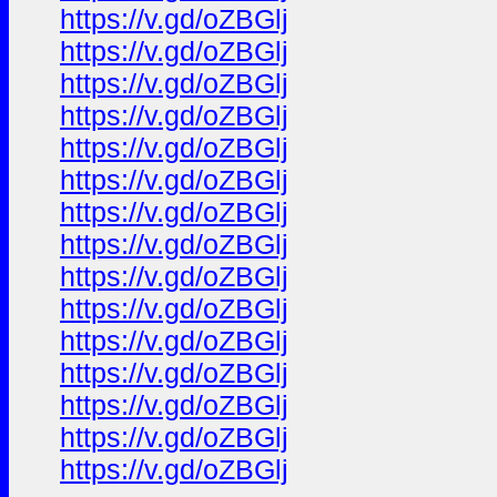
https://v.gd/oZBGlj
https://v.gd/oZBGlj
https://v.gd/oZBGlj
https://v.gd/oZBGlj
https://v.gd/oZBGlj
https://v.gd/oZBGlj
https://v.gd/oZBGlj
https://v.gd/oZBGlj
https://v.gd/oZBGlj
https://v.gd/oZBGlj
https://v.gd/oZBGlj
https://v.gd/oZBGlj
https://v.gd/oZBGlj
https://v.gd/oZBGlj
https://v.gd/oZBGlj