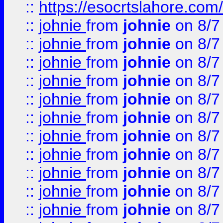
::
https://esocrtslahore.com/
::
johnie
from
johnie
on 8/7
::
johnie
from
johnie
on 8/7
::
johnie
from
johnie
on 8/7
::
johnie
from
johnie
on 8/7
::
johnie
from
johnie
on 8/7
::
johnie
from
johnie
on 8/7
::
johnie
from
johnie
on 8/7
::
johnie
from
johnie
on 8/7
::
johnie
from
johnie
on 8/7
::
johnie
from
johnie
on 8/7
::
johnie
from
johnie
on 8/7