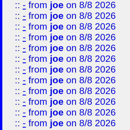
::
-
from
joe
on 8/8 2026
::
-
from
joe
on 8/8 2026
::
-
from
joe
on 8/8 2026
::
-
from
joe
on 8/8 2026
::
-
from
joe
on 8/8 2026
::
-
from
joe
on 8/8 2026
::
-
from
joe
on 8/8 2026
::
-
from
joe
on 8/8 2026
::
-
from
joe
on 8/8 2026
::
-
from
joe
on 8/8 2026
::
-
from
joe
on 8/8 2026
::
-
from
joe
on 8/8 2026