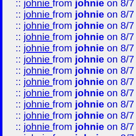
::
johnie
from
johnie
on 8/7
::
johnie
from
johnie
on 8/7
::
johnie
from
johnie
on 8/7
::
johnie
from
johnie
on 8/7
::
johnie
from
johnie
on 8/7
::
johnie
from
johnie
on 8/7
::
johnie
from
johnie
on 8/7
::
johnie
from
johnie
on 8/7
::
johnie
from
johnie
on 8/7
::
johnie
from
johnie
on 8/7
::
johnie
from
johnie
on 8/7
::
johnie
from
johnie
on 8/7