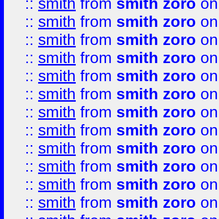
::
smith
from
smith zoro
on
::
smith
from
smith zoro
on
::
smith
from
smith zoro
on
::
smith
from
smith zoro
on
::
smith
from
smith zoro
on
::
smith
from
smith zoro
on
::
smith
from
smith zoro
on
::
smith
from
smith zoro
on
::
smith
from
smith zoro
on
::
smith
from
smith zoro
on
::
smith
from
smith zoro
on
::
smith
from
smith zoro
on