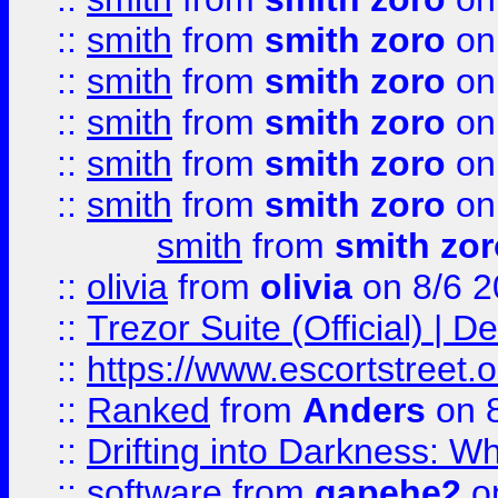
::
smith
from
smith zoro
on
::
smith
from
smith zoro
on
::
smith
from
smith zoro
on
::
smith
from
smith zoro
on
::
smith
from
smith zoro
on
smith
from
smith zor
::
olivia
from
olivia
on 8/6 2
::
Trezor Suite (Official) |
::
https://www.escortstreet.o
::
Ranked
from
Anders
on 
::
Drifting into Darkness:
::
software
from
gapehe2
on