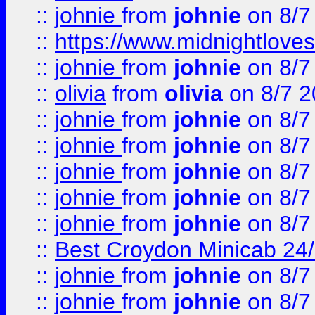
::
johnie
from
johnie
on 8/7
::
https://www.midnightloves.
::
johnie
from
johnie
on 8/7
::
olivia
from
olivia
on 8/7 2
::
johnie
from
johnie
on 8/7
::
johnie
from
johnie
on 8/7
::
johnie
from
johnie
on 8/7
::
johnie
from
johnie
on 8/7
::
johnie
from
johnie
on 8/7
::
Best Croydon Minicab 24/7
::
johnie
from
johnie
on 8/7
::
johnie
from
johnie
on 8/7