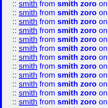
::
smith
from
smith zoro
on
::
smith
from
smith zoro
on
::
smith
from
smith zoro
on
::
smith
from
smith zoro
on
::
smith
from
smith zoro
on
::
smith
from
smith zoro
on
::
smith
from
smith zoro
on
::
smith
from
smith zoro
on
::
smith
from
smith zoro
on
::
smith
from
smith zoro
on
::
smith
from
smith zoro
on
::
smith
from
smith zoro
on