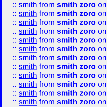
::
smith
from
smith zoro
on
::
smith
from
smith zoro
on
::
smith
from
smith zoro
on
::
smith
from
smith zoro
on
::
smith
from
smith zoro
on
::
smith
from
smith zoro
on
::
smith
from
smith zoro
on
::
smith
from
smith zoro
on
::
smith
from
smith zoro
on
::
smith
from
smith zoro
on
::
smith
from
smith zoro
on
::
smith
from
smith zoro
on