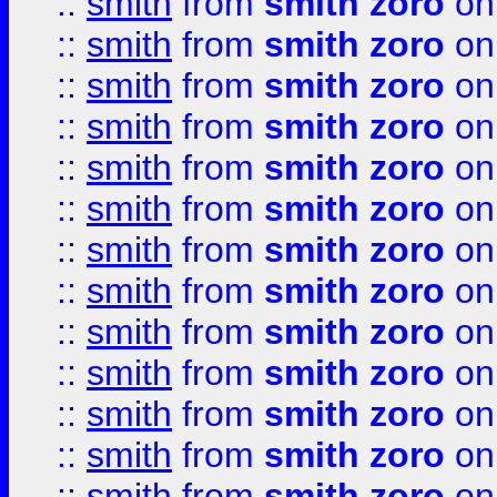
::
smith
from
smith zoro
on
::
smith
from
smith zoro
on
::
smith
from
smith zoro
on
::
smith
from
smith zoro
on
::
smith
from
smith zoro
on
::
smith
from
smith zoro
on
::
smith
from
smith zoro
on
::
smith
from
smith zoro
on
::
smith
from
smith zoro
on
::
smith
from
smith zoro
on
::
smith
from
smith zoro
on
::
smith
from
smith zoro
on
::
smith
from
smith zoro
on