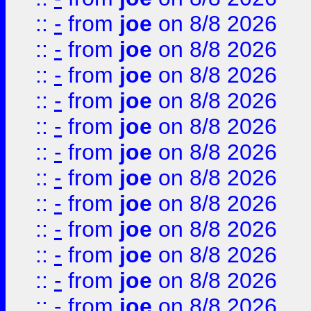
::
-
from
joe
on 8/8 2026
::
-
from
joe
on 8/8 2026
::
-
from
joe
on 8/8 2026
::
-
from
joe
on 8/8 2026
::
-
from
joe
on 8/8 2026
::
-
from
joe
on 8/8 2026
::
-
from
joe
on 8/8 2026
::
-
from
joe
on 8/8 2026
::
-
from
joe
on 8/8 2026
::
-
from
joe
on 8/8 2026
::
-
from
joe
on 8/8 2026
::
-
from
joe
on 8/8 2026