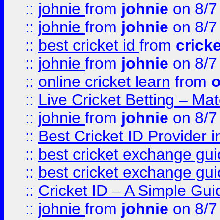
::
johnie
from
johnie
on 8/7
::
johnie
from
johnie
on 8/7
::
best cricket id
from
cricke
::
johnie
from
johnie
on 8/7
::
online cricket learn
from
o
::
Live Cricket Betting – Ma
::
johnie
from
johnie
on 8/7
::
Best Cricket ID Provider 
::
best cricket exchange gu
::
best cricket exchange gu
::
Cricket ID – A Simple Gui
::
johnie
from
johnie
on 8/7