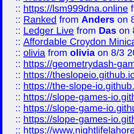
::
https://lsm999dna.online
::
Ranked
from
Anders
on 
::
Ledger Live
from
Das
on 
::
Affordable Croydon Minica
::
olivia
from
olivia
on 8/3 2
::
https://geometrydash-game
::
https://theslopeio.github.i
::
https://the-slope-io.github.
::
https://slope-games-io.git
::
https://slope-game-io.gith
::
https://slope-games-io.git
::
https://www.nightlifelahore