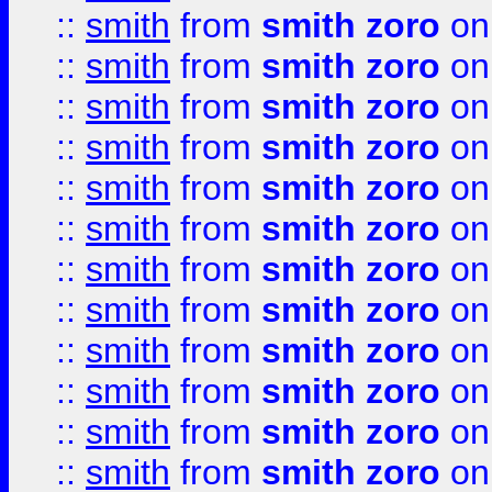
::
smith
from
smith zoro
on
::
smith
from
smith zoro
on
::
smith
from
smith zoro
on
::
smith
from
smith zoro
on
::
smith
from
smith zoro
on
::
smith
from
smith zoro
on
::
smith
from
smith zoro
on
::
smith
from
smith zoro
on
::
smith
from
smith zoro
on
::
smith
from
smith zoro
on
::
smith
from
smith zoro
on
::
smith
from
smith zoro
on