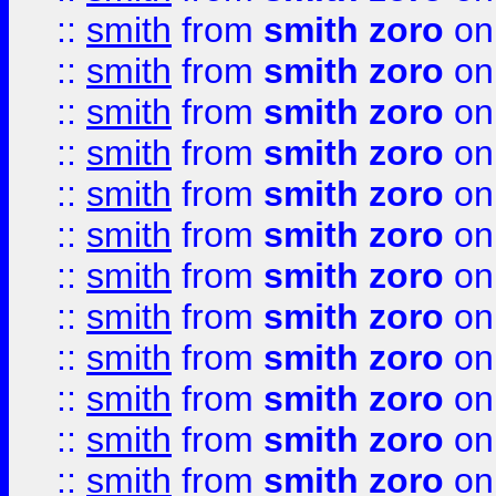
::
smith
from
smith zoro
on
::
smith
from
smith zoro
on
::
smith
from
smith zoro
on
::
smith
from
smith zoro
on
::
smith
from
smith zoro
on
::
smith
from
smith zoro
on
::
smith
from
smith zoro
on
::
smith
from
smith zoro
on
::
smith
from
smith zoro
on
::
smith
from
smith zoro
on
::
smith
from
smith zoro
on
::
smith
from
smith zoro
on