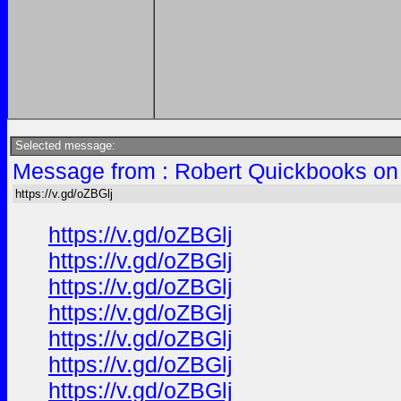
Selected message:
Message from : Robert Quickbooks on
https://v.gd/oZBGlj
https://v.gd/oZBGlj
https://v.gd/oZBGlj
https://v.gd/oZBGlj
https://v.gd/oZBGlj
https://v.gd/oZBGlj
https://v.gd/oZBGlj
https://v.gd/oZBGlj