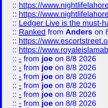
::
https://www.nightlifelahore
::
https://www.nightlifelahore
::
Ledger Live is the must-h
::
Ranked
from
Anders
on 
::
https://www.escortstreet.o
::
https://www.royaleislamab
::
-
from
joe
on 8/8 2026
::
-
from
joe
on 8/8 2026
::
-
from
joe
on 8/8 2026
::
-
from
joe
on 8/8 2026
::
-
from
joe
on 8/8 2026
::
-
from
joe
on 8/8 2026