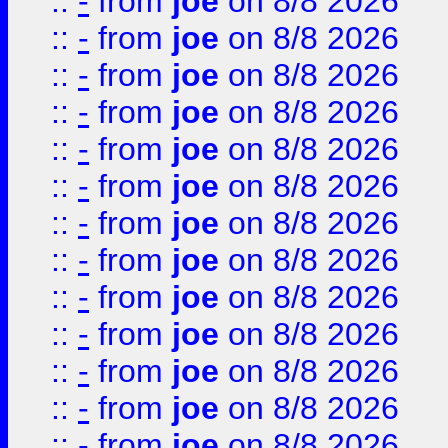
::
-
from
joe
on 8/8 2026
::
-
from
joe
on 8/8 2026
::
-
from
joe
on 8/8 2026
::
-
from
joe
on 8/8 2026
::
-
from
joe
on 8/8 2026
::
-
from
joe
on 8/8 2026
::
-
from
joe
on 8/8 2026
::
-
from
joe
on 8/8 2026
::
-
from
joe
on 8/8 2026
::
-
from
joe
on 8/8 2026
::
-
from
joe
on 8/8 2026
::
-
from
joe
on 8/8 2026
::
-
from
joe
on 8/8 2026