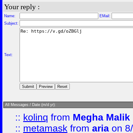
Your reply :
Name:
EMail:
Subject:
Text:
All Messages / Date (m/d yr):
::
kolinq
from
Megha Malik
::
metamask
from
aria
on 8