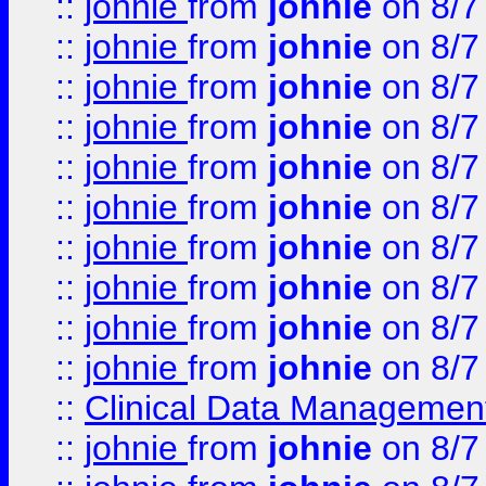
::
johnie
from
johnie
on 8/7
::
johnie
from
johnie
on 8/7
::
johnie
from
johnie
on 8/7
::
johnie
from
johnie
on 8/7
::
johnie
from
johnie
on 8/7
::
johnie
from
johnie
on 8/7
::
johnie
from
johnie
on 8/7
::
johnie
from
johnie
on 8/7
::
johnie
from
johnie
on 8/7
::
johnie
from
johnie
on 8/7
::
Clinical Data Management
::
johnie
from
johnie
on 8/7