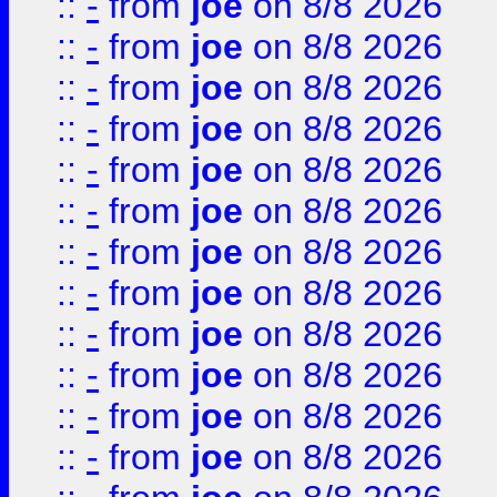
::
-
from
joe
on 8/8 2026
::
-
from
joe
on 8/8 2026
::
-
from
joe
on 8/8 2026
::
-
from
joe
on 8/8 2026
::
-
from
joe
on 8/8 2026
::
-
from
joe
on 8/8 2026
::
-
from
joe
on 8/8 2026
::
-
from
joe
on 8/8 2026
::
-
from
joe
on 8/8 2026
::
-
from
joe
on 8/8 2026
::
-
from
joe
on 8/8 2026
::
-
from
joe
on 8/8 2026