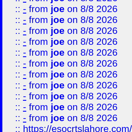
::
-
from
joe
on 8/8 2026
::
-
from
joe
on 8/8 2026
::
-
from
joe
on 8/8 2026
::
-
from
joe
on 8/8 2026
::
-
from
joe
on 8/8 2026
::
-
from
joe
on 8/8 2026
::
-
from
joe
on 8/8 2026
::
-
from
joe
on 8/8 2026
::
-
from
joe
on 8/8 2026
::
-
from
joe
on 8/8 2026
::
-
from
joe
on 8/8 2026
::
https://esocrtslahore.com/