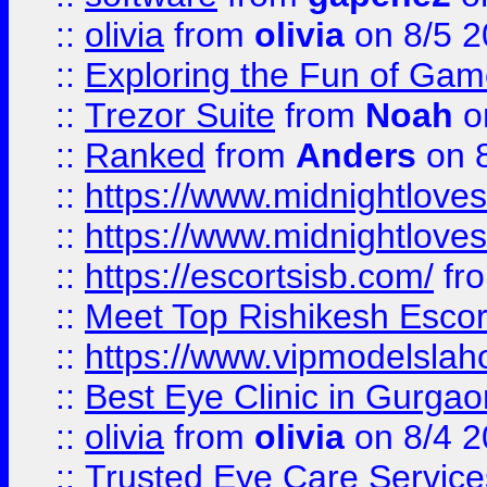
::
olivia
from
olivia
on 8/5 2
::
Exploring the Fun of Game
::
Trezor Suite
from
Noah
o
::
Ranked
from
Anders
on 
::
https://www.midnightloves.
::
https://www.midnightloves.
::
https://escortsisb.com/
fr
::
Meet Top Rishikesh Escor
::
https://www.vipmodelslah
::
Best Eye Clinic in Gurga
::
olivia
from
olivia
on 8/4 2
::
Trusted Eye Care Servic