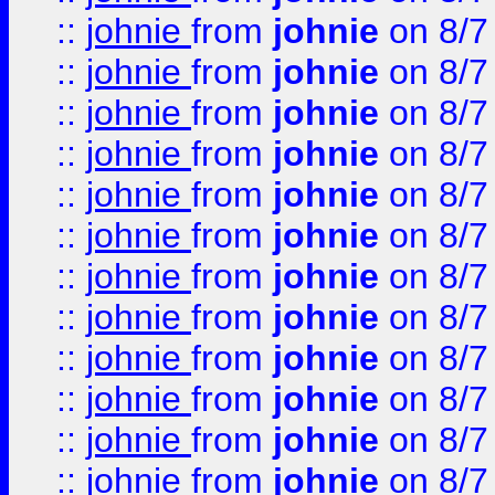
::
johnie
from
johnie
on 8/7
::
johnie
from
johnie
on 8/7
::
johnie
from
johnie
on 8/7
::
johnie
from
johnie
on 8/7
::
johnie
from
johnie
on 8/7
::
johnie
from
johnie
on 8/7
::
johnie
from
johnie
on 8/7
::
johnie
from
johnie
on 8/7
::
johnie
from
johnie
on 8/7
::
johnie
from
johnie
on 8/7
::
johnie
from
johnie
on 8/7
::
johnie
from
johnie
on 8/7