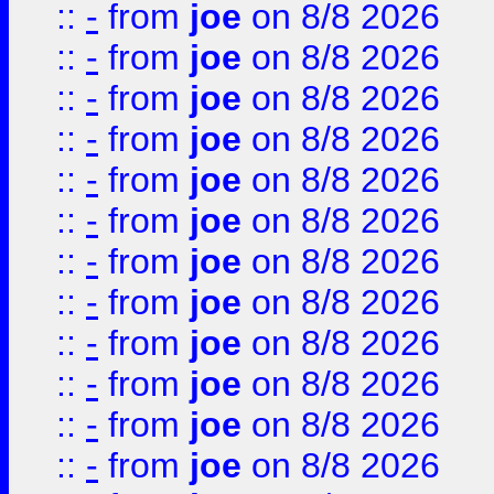
::
-
from
joe
on 8/8 2026
::
-
from
joe
on 8/8 2026
::
-
from
joe
on 8/8 2026
::
-
from
joe
on 8/8 2026
::
-
from
joe
on 8/8 2026
::
-
from
joe
on 8/8 2026
::
-
from
joe
on 8/8 2026
::
-
from
joe
on 8/8 2026
::
-
from
joe
on 8/8 2026
::
-
from
joe
on 8/8 2026
::
-
from
joe
on 8/8 2026
::
-
from
joe
on 8/8 2026