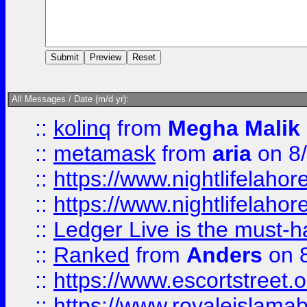
All Messages / Date (m/d yr):
::
kolinq
from
Megha Malik
::
metamask
from
aria
on 8
::
https://www.nightlifelahore
::
https://www.nightlifelahore
::
Ledger Live is the must-h
::
Ranked
from
Anders
on 
::
https://www.escortstreet.o
::
https://www.royaleislamab