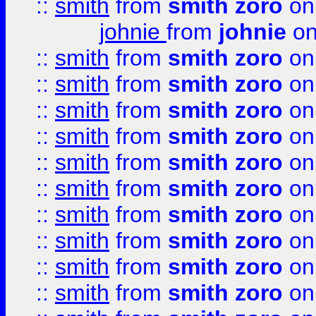
::
smith
from
smith zoro
on
johnie
from
johnie
on
::
smith
from
smith zoro
on
::
smith
from
smith zoro
on
::
smith
from
smith zoro
on
::
smith
from
smith zoro
on
::
smith
from
smith zoro
on
::
smith
from
smith zoro
on
::
smith
from
smith zoro
on
::
smith
from
smith zoro
on
::
smith
from
smith zoro
on
::
smith
from
smith zoro
on