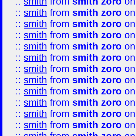
::
smith
from
smith zoro
on
::
smith
from
smith zoro
on
::
smith
from
smith zoro
on
::
smith
from
smith zoro
on
::
smith
from
smith zoro
on
::
smith
from
smith zoro
on
::
smith
from
smith zoro
on
::
smith
from
smith zoro
on
::
smith
from
smith zoro
on
::
smith
from
smith zoro
on
::
smith
from
smith zoro
on
::
smith
from
smith zoro
on