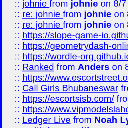
::
johnie
from
johnie
on 8/7
::
re: johnie
from
johnie
on 
::
re: johnie
from
johnie
on 
::
https://slope-game-io.githu
::
https://geometrydash-onlin
::
https://wordle-org.github.i
::
Ranked
from
Anders
on 
::
https://www.escortstreet.o
::
Call Girls Bhubaneswar
f
::
https://escortsisb.com/
fr
::
https://www.vipmodelslah
::
Ledger Live
from
Noah L