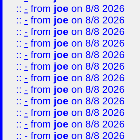
::
-
from
joe
on 8/8 2026
::
-
from
joe
on 8/8 2026
::
-
from
joe
on 8/8 2026
::
-
from
joe
on 8/8 2026
::
-
from
joe
on 8/8 2026
::
-
from
joe
on 8/8 2026
::
-
from
joe
on 8/8 2026
::
-
from
joe
on 8/8 2026
::
-
from
joe
on 8/8 2026
::
-
from
joe
on 8/8 2026
::
-
from
joe
on 8/8 2026
::
-
from
joe
on 8/8 2026