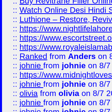
::
Buy Revitrane Filler Onlin
::
Watch Online Desi Hindi S
::
Luthione – Restore, Revi
::
https://www.nightlifelahore
::
https://www.escortstreet.o
::
https://www.royaleislamab
::
Ranked
from
Anders
on 
::
johnie
from
johnie
on 8/7
::
https://www.midnightloves.
::
johnie
from
johnie
on 8/7
::
olivia
from
olivia
on 8/7 2
::
johnie
from
johnie
on 8/7
::
johnie
from
johnie
on 8/7