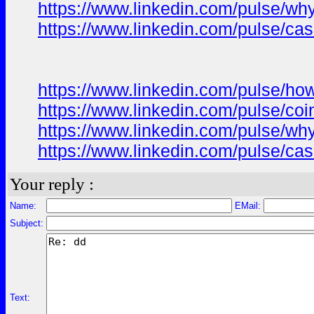
https://www.linkedin.com/pulse/wh
https://www.linkedin.com/pulse/ca
https://www.linkedin.com/pulse/ho
https://www.linkedin.com/pulse/co
https://www.linkedin.com/pulse/wh
https://www.linkedin.com/pulse/ca
Your reply :
Name:
EMail:
Subject:
Text: