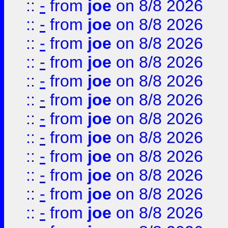
::
-
from
joe
on 8/8 2026
::
-
from
joe
on 8/8 2026
::
-
from
joe
on 8/8 2026
::
-
from
joe
on 8/8 2026
::
-
from
joe
on 8/8 2026
::
-
from
joe
on 8/8 2026
::
-
from
joe
on 8/8 2026
::
-
from
joe
on 8/8 2026
::
-
from
joe
on 8/8 2026
::
-
from
joe
on 8/8 2026
::
-
from
joe
on 8/8 2026
::
-
from
joe
on 8/8 2026