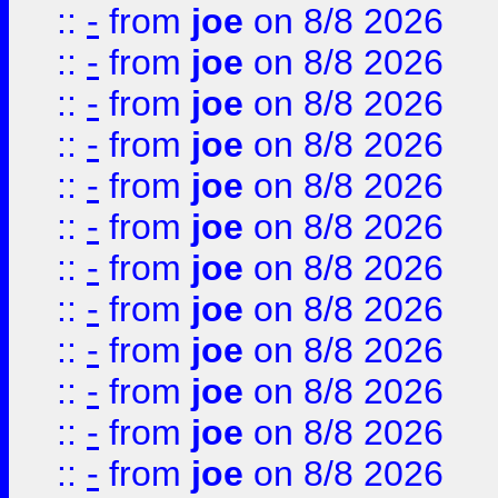
::
-
from
joe
on 8/8 2026
::
-
from
joe
on 8/8 2026
::
-
from
joe
on 8/8 2026
::
-
from
joe
on 8/8 2026
::
-
from
joe
on 8/8 2026
::
-
from
joe
on 8/8 2026
::
-
from
joe
on 8/8 2026
::
-
from
joe
on 8/8 2026
::
-
from
joe
on 8/8 2026
::
-
from
joe
on 8/8 2026
::
-
from
joe
on 8/8 2026
::
-
from
joe
on 8/8 2026