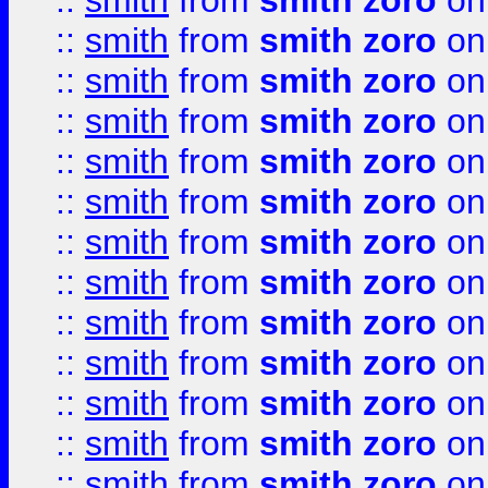
::
smith
from
smith zoro
on
::
smith
from
smith zoro
on
::
smith
from
smith zoro
on
::
smith
from
smith zoro
on
::
smith
from
smith zoro
on
::
smith
from
smith zoro
on
::
smith
from
smith zoro
on
::
smith
from
smith zoro
on
::
smith
from
smith zoro
on
::
smith
from
smith zoro
on
::
smith
from
smith zoro
on
::
smith
from
smith zoro
on
::
smith
from
smith zoro
on