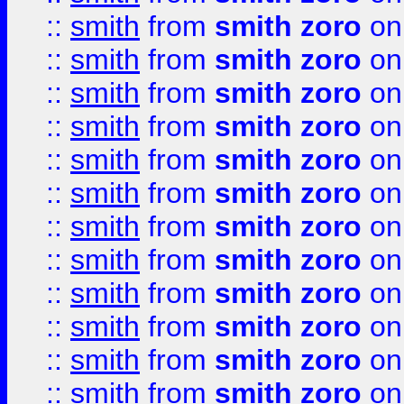
::
smith
from
smith zoro
on
::
smith
from
smith zoro
on
::
smith
from
smith zoro
on
::
smith
from
smith zoro
on
::
smith
from
smith zoro
on
::
smith
from
smith zoro
on
::
smith
from
smith zoro
on
::
smith
from
smith zoro
on
::
smith
from
smith zoro
on
::
smith
from
smith zoro
on
::
smith
from
smith zoro
on
::
smith
from
smith zoro
on