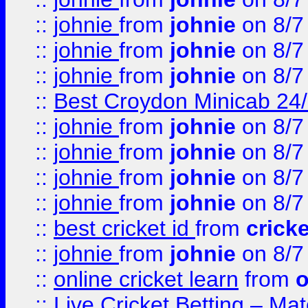
::
johnie
from
johnie
on 8/7
::
johnie
from
johnie
on 8/7
::
johnie
from
johnie
on 8/7
::
Best Croydon Minicab 24/7
::
johnie
from
johnie
on 8/7
::
johnie
from
johnie
on 8/7
::
johnie
from
johnie
on 8/7
::
johnie
from
johnie
on 8/7
::
best cricket id
from
cricke
::
johnie
from
johnie
on 8/7
::
online cricket learn
from
o
::
Live Cricket Betting – Ma