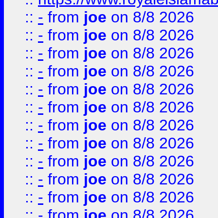
::
-
from
joe
on 8/8 2026
::
-
from
joe
on 8/8 2026
::
-
from
joe
on 8/8 2026
::
-
from
joe
on 8/8 2026
::
-
from
joe
on 8/8 2026
::
-
from
joe
on 8/8 2026
::
-
from
joe
on 8/8 2026
::
-
from
joe
on 8/8 2026
::
-
from
joe
on 8/8 2026
::
-
from
joe
on 8/8 2026
::
-
from
joe
on 8/8 2026
::
-
from
joe
on 8/8 2026