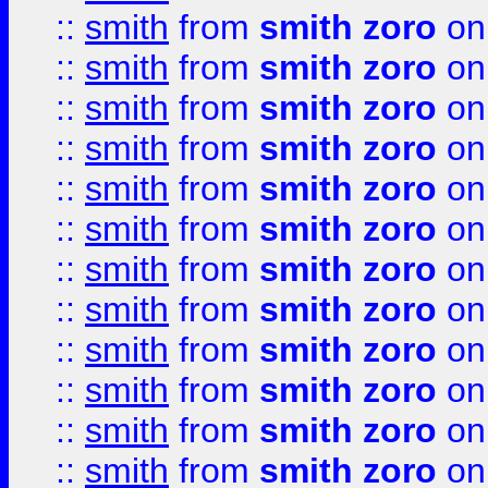
::
smith
from
smith zoro
on
::
smith
from
smith zoro
on
::
smith
from
smith zoro
on
::
smith
from
smith zoro
on
::
smith
from
smith zoro
on
::
smith
from
smith zoro
on
::
smith
from
smith zoro
on
::
smith
from
smith zoro
on
::
smith
from
smith zoro
on
::
smith
from
smith zoro
on
::
smith
from
smith zoro
on
::
smith
from
smith zoro
on