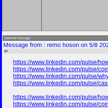
Selected message:
Message from : remo hoson on 5/8 20
dd
https://www.linkedin.com/pulse/ho
https://www.linkedin.com/pulse/co
https://www.linkedin.com/pulse/wh
https://www.linkedin.com/pulse/ca
https://www.linkedin.com/pulse/ho
https://www.linkedin.com/pulse/co