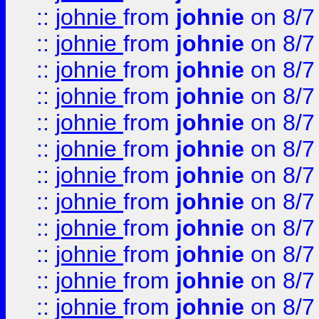
::
johnie
from
johnie
on 8/7
::
johnie
from
johnie
on 8/7
::
johnie
from
johnie
on 8/7
::
johnie
from
johnie
on 8/7
::
johnie
from
johnie
on 8/7
::
johnie
from
johnie
on 8/7
::
johnie
from
johnie
on 8/7
::
johnie
from
johnie
on 8/7
::
johnie
from
johnie
on 8/7
::
johnie
from
johnie
on 8/7
::
johnie
from
johnie
on 8/7
::
johnie
from
johnie
on 8/7