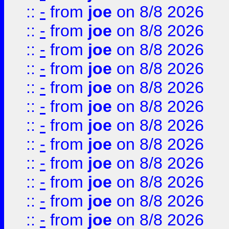
::
-
from
joe
on 8/8 2026
::
-
from
joe
on 8/8 2026
::
-
from
joe
on 8/8 2026
::
-
from
joe
on 8/8 2026
::
-
from
joe
on 8/8 2026
::
-
from
joe
on 8/8 2026
::
-
from
joe
on 8/8 2026
::
-
from
joe
on 8/8 2026
::
-
from
joe
on 8/8 2026
::
-
from
joe
on 8/8 2026
::
-
from
joe
on 8/8 2026
::
-
from
joe
on 8/8 2026