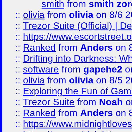
smith
from
smith zor
::
olivia
from
olivia
on 8/6 2
::
Trezor Suite (Official) |
::
https://www.escortstreet.o
::
Ranked
from
Anders
on 
::
Drifting into Darkness:
::
software
from
gapehe2
on
::
olivia
from
olivia
on 8/5 2
::
Exploring the Fun of Game
::
Trezor Suite
from
Noah
o
::
Ranked
from
Anders
on 
::
https://www.midnightloves.