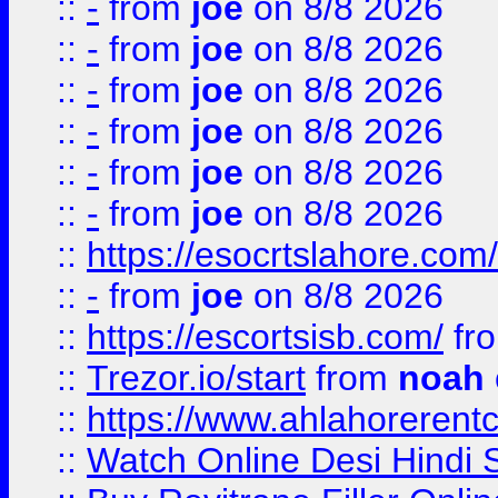
::
-
from
joe
on 8/8 2026
::
-
from
joe
on 8/8 2026
::
-
from
joe
on 8/8 2026
::
-
from
joe
on 8/8 2026
::
-
from
joe
on 8/8 2026
::
-
from
joe
on 8/8 2026
::
https://esocrtslahore.com/
::
-
from
joe
on 8/8 2026
::
https://escortsisb.com/
fr
::
Trezor.io/start
from
noah
::
https://www.ahlahoreren
::
Watch Online Desi Hindi S