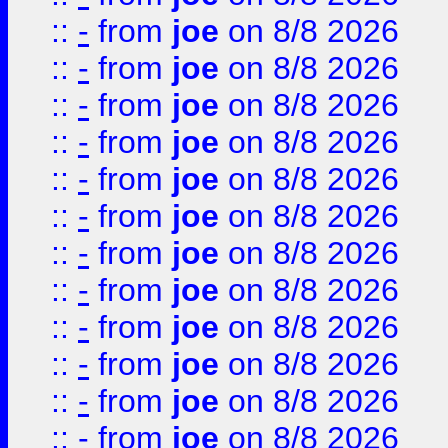
::
-
from
joe
on 8/8 2026
::
-
from
joe
on 8/8 2026
::
-
from
joe
on 8/8 2026
::
-
from
joe
on 8/8 2026
::
-
from
joe
on 8/8 2026
::
-
from
joe
on 8/8 2026
::
-
from
joe
on 8/8 2026
::
-
from
joe
on 8/8 2026
::
-
from
joe
on 8/8 2026
::
-
from
joe
on 8/8 2026
::
-
from
joe
on 8/8 2026
::
-
from
joe
on 8/8 2026