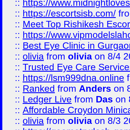
::
https://www.midnightloves.
::
https://escortsisb.com/
fr
::
Meet Top Rishikesh Escor
::
https://www.vipmodelslah
::
Best Eye Clinic in Gurga
::
olivia
from
olivia
on 8/4 2
::
Trusted Eye Care Servic
::
https://lsm999dna.online
::
Ranked
from
Anders
on 
::
Ledger Live
from
Das
on 
::
Affordable Croydon Minica
::
olivia
from
olivia
on 8/3 2