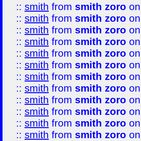
::
smith
from
smith zoro
on
::
smith
from
smith zoro
on
::
smith
from
smith zoro
on
::
smith
from
smith zoro
on
::
smith
from
smith zoro
on
::
smith
from
smith zoro
on
::
smith
from
smith zoro
on
::
smith
from
smith zoro
on
::
smith
from
smith zoro
on
::
smith
from
smith zoro
on
::
smith
from
smith zoro
on
::
smith
from
smith zoro
on