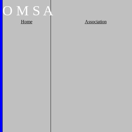
O
M
S
A
Home
Association