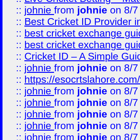
::
johnie
from
johnie
on 8/7
::
Best Cricket ID Provider 
::
best cricket exchange gu
::
best cricket exchange gu
::
Cricket ID – A Simple Gui
::
johnie
from
johnie
on 8/7
::
https://esocrtslahore.com/
::
johnie
from
johnie
on 8/7
::
johnie
from
johnie
on 8/7
::
johnie
from
johnie
on 8/7
::
johnie
from
johnie
on 8/7
::
johnie
from
johnie
on 8/7