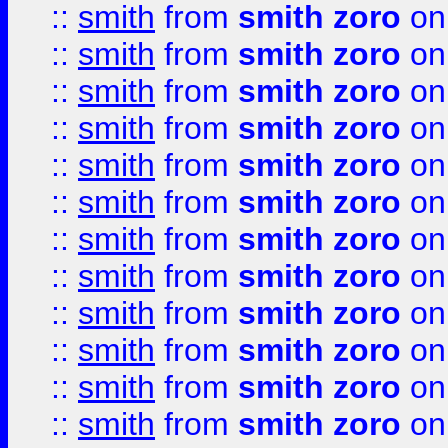
::
smith
from
smith zoro
on
::
smith
from
smith zoro
on
::
smith
from
smith zoro
on
::
smith
from
smith zoro
on
::
smith
from
smith zoro
on
::
smith
from
smith zoro
on
::
smith
from
smith zoro
on
::
smith
from
smith zoro
on
::
smith
from
smith zoro
on
::
smith
from
smith zoro
on
::
smith
from
smith zoro
on
::
smith
from
smith zoro
on