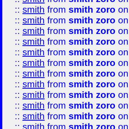
::
smith
from
smith zoro
on
::
smith
from
smith zoro
on
::
smith
from
smith zoro
on
::
smith
from
smith zoro
on
::
smith
from
smith zoro
on
::
smith
from
smith zoro
on
::
smith
from
smith zoro
on
::
smith
from
smith zoro
on
::
smith
from
smith zoro
on
::
smith
from
smith zoro
on
::
smith
from
smith zoro
on
::
smith
from
smith zoro
on