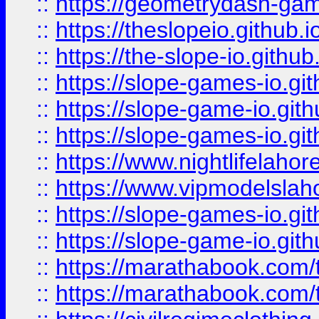
::
https://geometrydash-game
::
https://theslopeio.github.i
::
https://the-slope-io.github.
::
https://slope-games-io.git
::
https://slope-game-io.gith
::
https://slope-games-io.git
::
https://www.nightlifelahore
::
https://www.vipmodelslah
::
https://slope-games-io.git
::
https://slope-game-io.gith
::
https://marathabook.com/t
::
https://marathabook.com/t