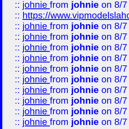
::
johnie
from
johnie
on 8/7
::
https://www.vipmodelslah
::
johnie
from
johnie
on 8/7
::
johnie
from
johnie
on 8/7
::
johnie
from
johnie
on 8/7
::
johnie
from
johnie
on 8/7
::
johnie
from
johnie
on 8/7
::
johnie
from
johnie
on 8/7
::
johnie
from
johnie
on 8/7
::
johnie
from
johnie
on 8/7
::
johnie
from
johnie
on 8/7
::
johnie
from
johnie
on 8/7