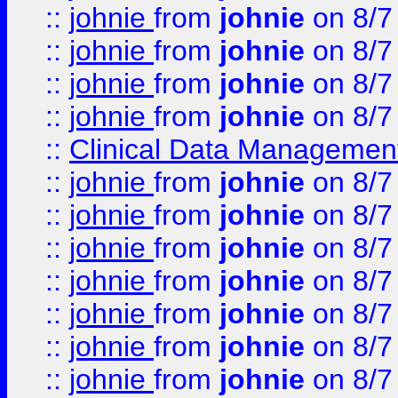
::
johnie
from
johnie
on 8/7
::
johnie
from
johnie
on 8/7
::
johnie
from
johnie
on 8/7
::
johnie
from
johnie
on 8/7
::
Clinical Data Management
::
johnie
from
johnie
on 8/7
::
johnie
from
johnie
on 8/7
::
johnie
from
johnie
on 8/7
::
johnie
from
johnie
on 8/7
::
johnie
from
johnie
on 8/7
::
johnie
from
johnie
on 8/7
::
johnie
from
johnie
on 8/7