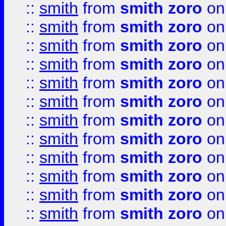
::
smith
from
smith zoro
on
::
smith
from
smith zoro
on
::
smith
from
smith zoro
on
::
smith
from
smith zoro
on
::
smith
from
smith zoro
on
::
smith
from
smith zoro
on
::
smith
from
smith zoro
on
::
smith
from
smith zoro
on
::
smith
from
smith zoro
on
::
smith
from
smith zoro
on
::
smith
from
smith zoro
on
::
smith
from
smith zoro
on