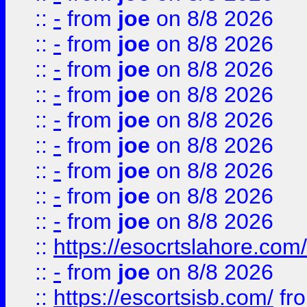
::
-
from
joe
on 8/8 2026
::
-
from
joe
on 8/8 2026
::
-
from
joe
on 8/8 2026
::
-
from
joe
on 8/8 2026
::
-
from
joe
on 8/8 2026
::
-
from
joe
on 8/8 2026
::
-
from
joe
on 8/8 2026
::
-
from
joe
on 8/8 2026
::
-
from
joe
on 8/8 2026
::
https://esocrtslahore.com/
::
-
from
joe
on 8/8 2026
::
https://escortsisb.com/
fr