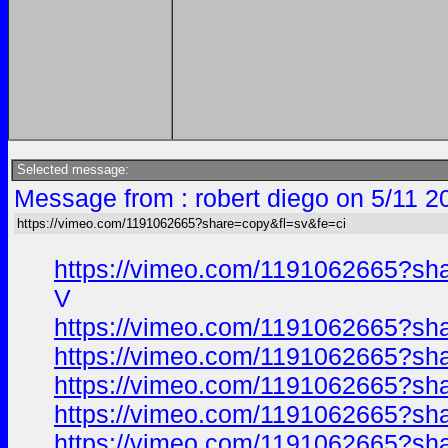
Selected message:
Message from : robert diego on 5/11 2
https://vimeo.com/1191062665?share=copy&fl=sv&fe=ci
https://vimeo.com/1191062665?sh
V
https://vimeo.com/1191062665?sh
https://vimeo.com/1191062665?sh
https://vimeo.com/1191062665?sh
https://vimeo.com/1191062665?sh
https://vimeo.com/1191062665?sh