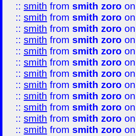
::
smith
from
smith zoro
on
::
smith
from
smith zoro
on
::
smith
from
smith zoro
on
::
smith
from
smith zoro
on
::
smith
from
smith zoro
on
::
smith
from
smith zoro
on
::
smith
from
smith zoro
on
::
smith
from
smith zoro
on
::
smith
from
smith zoro
on
::
smith
from
smith zoro
on
::
smith
from
smith zoro
on
::
smith
from
smith zoro
on