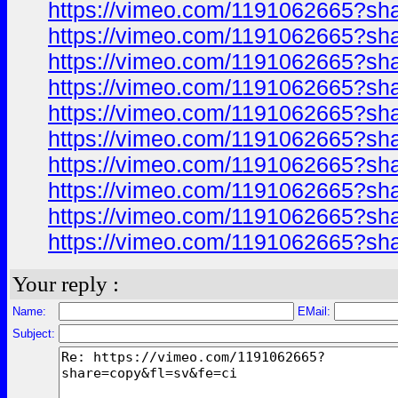
https://vimeo.com/1191062665?sh
https://vimeo.com/1191062665?sh
https://vimeo.com/1191062665?sh
https://vimeo.com/1191062665?sh
https://vimeo.com/1191062665?sh
https://vimeo.com/1191062665?sh
https://vimeo.com/1191062665?sh
https://vimeo.com/1191062665?sh
https://vimeo.com/1191062665?sh
https://vimeo.com/1191062665?sh
Your reply :
Name:
EMail:
Subject: