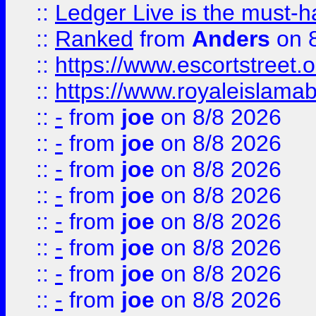
::
Ledger Live is the must-h
::
Ranked
from
Anders
on 
::
https://www.escortstreet.o
::
https://www.royaleislamab
::
-
from
joe
on 8/8 2026
::
-
from
joe
on 8/8 2026
::
-
from
joe
on 8/8 2026
::
-
from
joe
on 8/8 2026
::
-
from
joe
on 8/8 2026
::
-
from
joe
on 8/8 2026
::
-
from
joe
on 8/8 2026
::
-
from
joe
on 8/8 2026