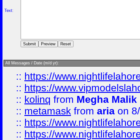
Text:
All Messages / Date (m/d yr):
::
https://www.nightlifelahore
::
https://www.vipmodelslah
::
kolinq
from
Megha Malik
::
metamask
from
aria
on 8
::
https://www.nightlifelahore
::
https://www.nightlifelahore