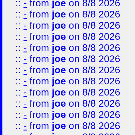
::
-
from
joe
on 8/8 2026
::
-
from
joe
on 8/8 2026
::
-
from
joe
on 8/8 2026
::
-
from
joe
on 8/8 2026
::
-
from
joe
on 8/8 2026
::
-
from
joe
on 8/8 2026
::
-
from
joe
on 8/8 2026
::
-
from
joe
on 8/8 2026
::
-
from
joe
on 8/8 2026
::
-
from
joe
on 8/8 2026
::
-
from
joe
on 8/8 2026
::
-
from
joe
on 8/8 2026