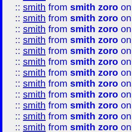
::
smith
from
smith zoro
on
::
smith
from
smith zoro
on
::
smith
from
smith zoro
on
::
smith
from
smith zoro
on
::
smith
from
smith zoro
on
::
smith
from
smith zoro
on
::
smith
from
smith zoro
on
::
smith
from
smith zoro
on
::
smith
from
smith zoro
on
::
smith
from
smith zoro
on
::
smith
from
smith zoro
on
::
smith
from
smith zoro
on