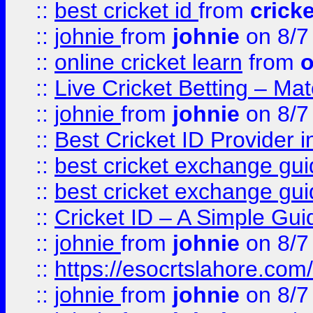
::
best cricket id
from
cricke
::
johnie
from
johnie
on 8/7
::
online cricket learn
from
o
::
Live Cricket Betting – Ma
::
johnie
from
johnie
on 8/7
::
Best Cricket ID Provider 
::
best cricket exchange gu
::
best cricket exchange gu
::
Cricket ID – A Simple Gui
::
johnie
from
johnie
on 8/7
::
https://esocrtslahore.com/
::
johnie
from
johnie
on 8/7