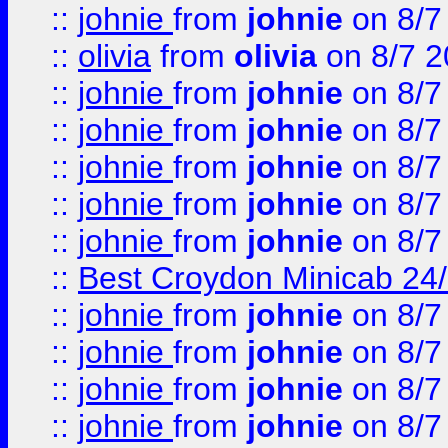
::
johnie
from
johnie
on 8/7
::
olivia
from
olivia
on 8/7 2
::
johnie
from
johnie
on 8/7
::
johnie
from
johnie
on 8/7
::
johnie
from
johnie
on 8/7
::
johnie
from
johnie
on 8/7
::
johnie
from
johnie
on 8/7
::
Best Croydon Minicab 24/7
::
johnie
from
johnie
on 8/7
::
johnie
from
johnie
on 8/7
::
johnie
from
johnie
on 8/7
::
johnie
from
johnie
on 8/7