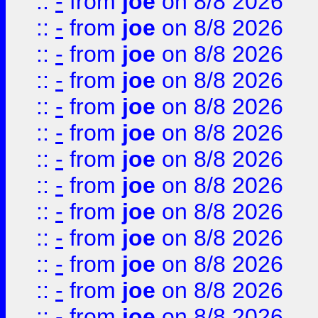
::
-
from
joe
on 8/8 2026
::
-
from
joe
on 8/8 2026
::
-
from
joe
on 8/8 2026
::
-
from
joe
on 8/8 2026
::
-
from
joe
on 8/8 2026
::
-
from
joe
on 8/8 2026
::
-
from
joe
on 8/8 2026
::
-
from
joe
on 8/8 2026
::
-
from
joe
on 8/8 2026
::
-
from
joe
on 8/8 2026
::
-
from
joe
on 8/8 2026
::
-
from
joe
on 8/8 2026
::
-
from
joe
on 8/8 2026