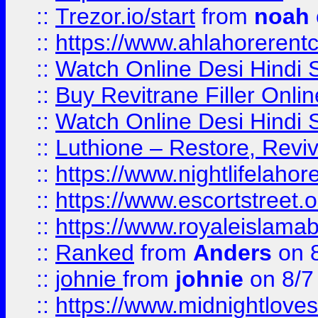
::
Trezor.io/start
from
noah
::
https://www.ahlahoreren
::
Watch Online Desi Hindi S
::
Buy Revitrane Filler Onlin
::
Watch Online Desi Hindi S
::
Luthione – Restore, Revi
::
https://www.nightlifelahore
::
https://www.escortstreet.o
::
https://www.royaleislamab
::
Ranked
from
Anders
on 
::
johnie
from
johnie
on 8/7
::
https://www.midnightloves.