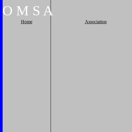
O
M
S
A
Home
Association