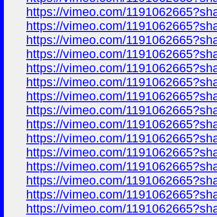
https://vimeo.com/1191062665?sh
https://vimeo.com/1191062665?sh
https://vimeo.com/1191062665?sh
https://vimeo.com/1191062665?sh
https://vimeo.com/1191062665?sh
https://vimeo.com/1191062665?sh
https://vimeo.com/1191062665?sh
https://vimeo.com/1191062665?sh
https://vimeo.com/1191062665?sh
https://vimeo.com/1191062665?sh
https://vimeo.com/1191062665?sh
https://vimeo.com/1191062665?sh
https://vimeo.com/1191062665?sh
https://vimeo.com/1191062665?sh
https://vimeo.com/1191062665?sh