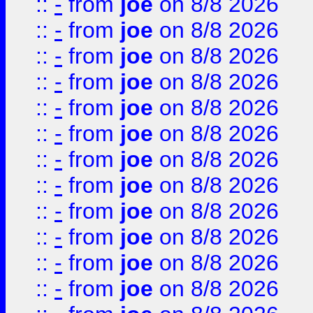
::
-
from
joe
on 8/8 2026
::
-
from
joe
on 8/8 2026
::
-
from
joe
on 8/8 2026
::
-
from
joe
on 8/8 2026
::
-
from
joe
on 8/8 2026
::
-
from
joe
on 8/8 2026
::
-
from
joe
on 8/8 2026
::
-
from
joe
on 8/8 2026
::
-
from
joe
on 8/8 2026
::
-
from
joe
on 8/8 2026
::
-
from
joe
on 8/8 2026
::
-
from
joe
on 8/8 2026