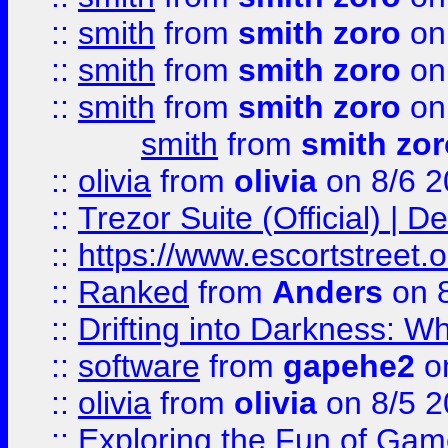
::
smith
from
smith zoro
on
::
smith
from
smith zoro
on
::
smith
from
smith zoro
on
smith
from
smith zor
::
olivia
from
olivia
on 8/6 2
::
Trezor Suite (Official) |
::
https://www.escortstreet.o
::
Ranked
from
Anders
on 
::
Drifting into Darkness:
::
software
from
gapehe2
on
::
olivia
from
olivia
on 8/5 2
::
Exploring the Fun of Game