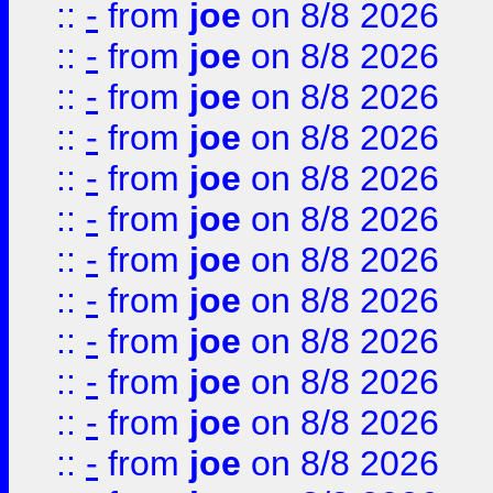
::
-
from
joe
on 8/8 2026
::
-
from
joe
on 8/8 2026
::
-
from
joe
on 8/8 2026
::
-
from
joe
on 8/8 2026
::
-
from
joe
on 8/8 2026
::
-
from
joe
on 8/8 2026
::
-
from
joe
on 8/8 2026
::
-
from
joe
on 8/8 2026
::
-
from
joe
on 8/8 2026
::
-
from
joe
on 8/8 2026
::
-
from
joe
on 8/8 2026
::
-
from
joe
on 8/8 2026