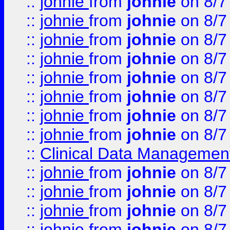
::
johnie
from
johnie
on 8/7
::
johnie
from
johnie
on 8/7
::
johnie
from
johnie
on 8/7
::
johnie
from
johnie
on 8/7
::
johnie
from
johnie
on 8/7
::
johnie
from
johnie
on 8/7
::
johnie
from
johnie
on 8/7
::
johnie
from
johnie
on 8/7
::
Clinical Data Management
::
johnie
from
johnie
on 8/7
::
johnie
from
johnie
on 8/7
::
johnie
from
johnie
on 8/7
::
johnie
from
johnie
on 8/7