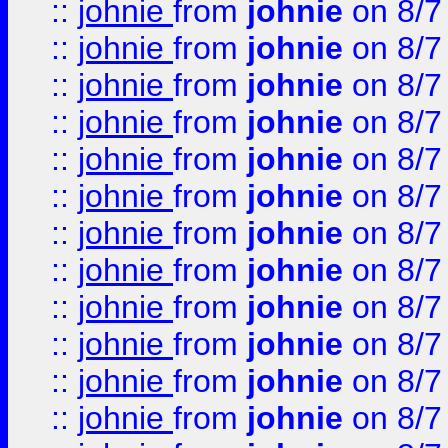
::
johnie
from
johnie
on 8/7
::
johnie
from
johnie
on 8/7
::
johnie
from
johnie
on 8/7
::
johnie
from
johnie
on 8/7
::
johnie
from
johnie
on 8/7
::
johnie
from
johnie
on 8/7
::
johnie
from
johnie
on 8/7
::
johnie
from
johnie
on 8/7
::
johnie
from
johnie
on 8/7
::
johnie
from
johnie
on 8/7
::
johnie
from
johnie
on 8/7
::
johnie
from
johnie
on 8/7