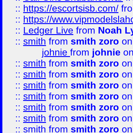
::
https://escortsisb.com/
fr
::
https://www.vipmodelslah
::
Ledger Live
from
Noah L
::
smith
from
smith zoro
on
johnie
from
johnie
on
::
smith
from
smith zoro
on
::
smith
from
smith zoro
on
::
smith
from
smith zoro
on
::
smith
from
smith zoro
on
::
smith
from
smith zoro
on
::
smith
from
smith zoro
on
::
smith
from
smith zoro
on