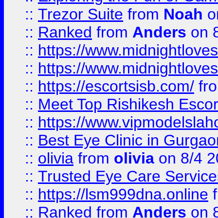
::
Trezor Suite
from
Noah
o
::
Ranked
from
Anders
on 
::
https://www.midnightloves.
::
https://www.midnightloves.
::
https://escortsisb.com/
fr
::
Meet Top Rishikesh Escor
::
https://www.vipmodelslah
::
Best Eye Clinic in Gurga
::
olivia
from
olivia
on 8/4 2
::
Trusted Eye Care Servic
::
https://lsm999dna.online
::
Ranked
from
Anders
on 