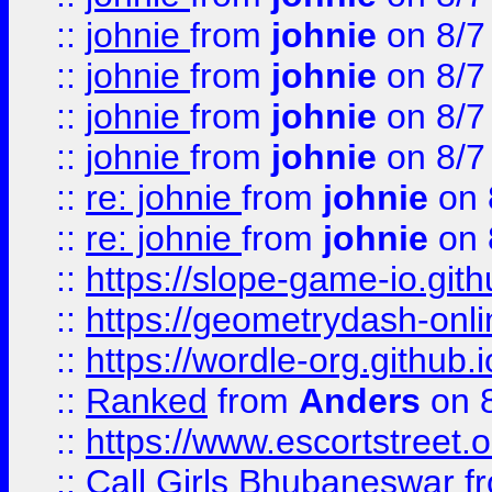
::
johnie
from
johnie
on 8/7
::
johnie
from
johnie
on 8/7
::
johnie
from
johnie
on 8/7
::
johnie
from
johnie
on 8/7
::
re: johnie
from
johnie
on 
::
re: johnie
from
johnie
on 
::
https://slope-game-io.githu
::
https://geometrydash-onlin
::
https://wordle-org.github.i
::
Ranked
from
Anders
on 
::
https://www.escortstreet.o
::
Call Girls Bhubaneswar
f