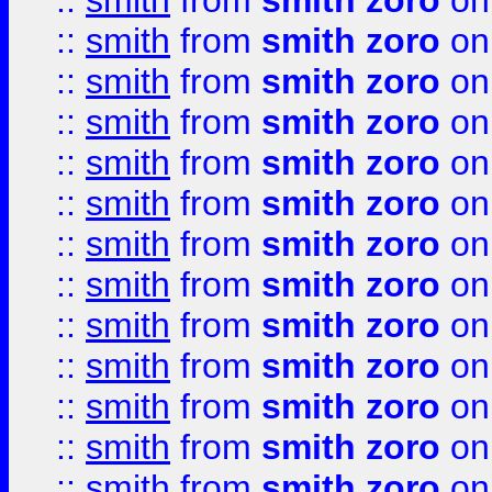
::
smith
from
smith zoro
on
::
smith
from
smith zoro
on
::
smith
from
smith zoro
on
::
smith
from
smith zoro
on
::
smith
from
smith zoro
on
::
smith
from
smith zoro
on
::
smith
from
smith zoro
on
::
smith
from
smith zoro
on
::
smith
from
smith zoro
on
::
smith
from
smith zoro
on
::
smith
from
smith zoro
on
::
smith
from
smith zoro
on
::
smith
from
smith zoro
on