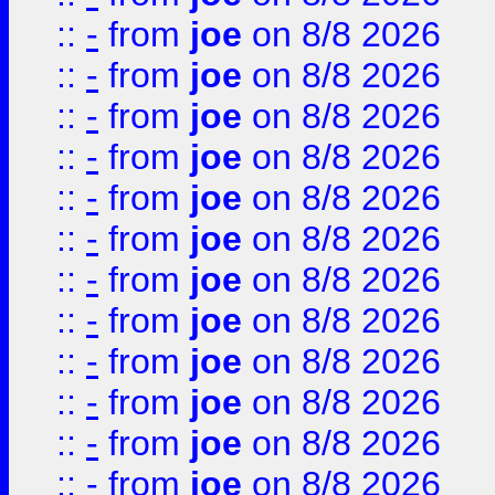
::
-
from
joe
on 8/8 2026
::
-
from
joe
on 8/8 2026
::
-
from
joe
on 8/8 2026
::
-
from
joe
on 8/8 2026
::
-
from
joe
on 8/8 2026
::
-
from
joe
on 8/8 2026
::
-
from
joe
on 8/8 2026
::
-
from
joe
on 8/8 2026
::
-
from
joe
on 8/8 2026
::
-
from
joe
on 8/8 2026
::
-
from
joe
on 8/8 2026
::
-
from
joe
on 8/8 2026