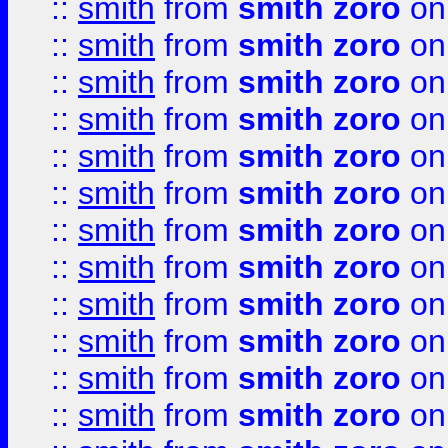
::
smith
from
smith zoro
on
::
smith
from
smith zoro
on
::
smith
from
smith zoro
on
::
smith
from
smith zoro
on
::
smith
from
smith zoro
on
::
smith
from
smith zoro
on
::
smith
from
smith zoro
on
::
smith
from
smith zoro
on
::
smith
from
smith zoro
on
::
smith
from
smith zoro
on
::
smith
from
smith zoro
on
::
smith
from
smith zoro
on