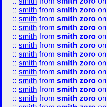
::
smith
from
smith zoro
on
::
smith
from
smith zoro
on
::
smith
from
smith zoro
on
::
smith
from
smith zoro
on
::
smith
from
smith zoro
on
::
smith
from
smith zoro
on
::
smith
from
smith zoro
on
::
smith
from
smith zoro
on
::
smith
from
smith zoro
on
::
smith
from
smith zoro
on
::
smith
from
smith zoro
on
::
smith
from
smith zoro
on