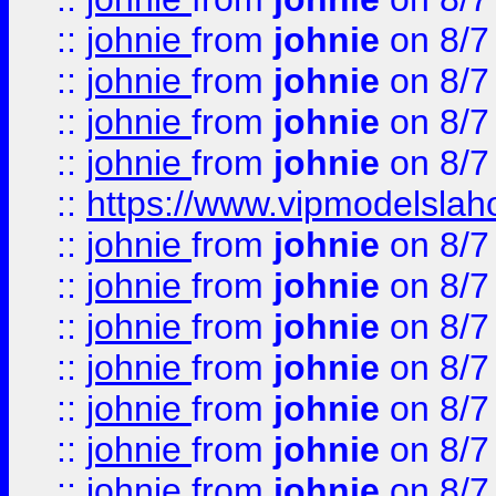
::
johnie
from
johnie
on 8/7
::
johnie
from
johnie
on 8/7
::
johnie
from
johnie
on 8/7
::
johnie
from
johnie
on 8/7
::
https://www.vipmodelslah
::
johnie
from
johnie
on 8/7
::
johnie
from
johnie
on 8/7
::
johnie
from
johnie
on 8/7
::
johnie
from
johnie
on 8/7
::
johnie
from
johnie
on 8/7
::
johnie
from
johnie
on 8/7
::
johnie
from
johnie
on 8/7