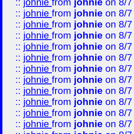
::
johnie
from
johnie
on 8/7
::
johnie
from
johnie
on 8/7
::
johnie
from
johnie
on 8/7
::
johnie
from
johnie
on 8/7
::
johnie
from
johnie
on 8/7
::
johnie
from
johnie
on 8/7
::
johnie
from
johnie
on 8/7
::
johnie
from
johnie
on 8/7
::
johnie
from
johnie
on 8/7
::
johnie
from
johnie
on 8/7
::
johnie
from
johnie
on 8/7
::
johnie
from
johnie
on 8/7