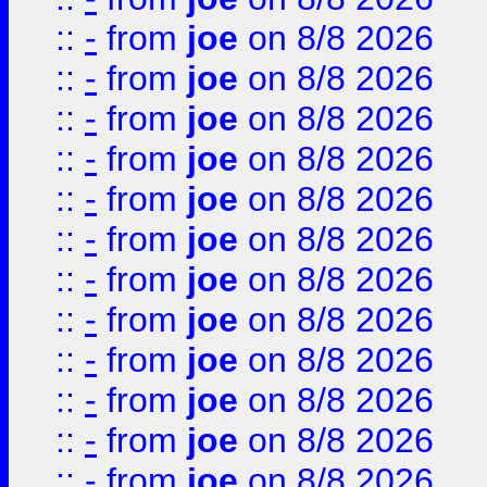
::
-
from
joe
on 8/8 2026
::
-
from
joe
on 8/8 2026
::
-
from
joe
on 8/8 2026
::
-
from
joe
on 8/8 2026
::
-
from
joe
on 8/8 2026
::
-
from
joe
on 8/8 2026
::
-
from
joe
on 8/8 2026
::
-
from
joe
on 8/8 2026
::
-
from
joe
on 8/8 2026
::
-
from
joe
on 8/8 2026
::
-
from
joe
on 8/8 2026
::
-
from
joe
on 8/8 2026