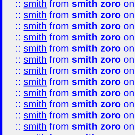
::
smith
from
smith zoro
on
::
smith
from
smith zoro
on
::
smith
from
smith zoro
on
::
smith
from
smith zoro
on
::
smith
from
smith zoro
on
::
smith
from
smith zoro
on
::
smith
from
smith zoro
on
::
smith
from
smith zoro
on
::
smith
from
smith zoro
on
::
smith
from
smith zoro
on
::
smith
from
smith zoro
on
::
smith
from
smith zoro
on