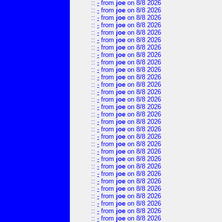
::
-
from
joe
on 8/8 2026
::
-
from
joe
on 8/8 2026
::
-
from
joe
on 8/8 2026
::
-
from
joe
on 8/8 2026
::
-
from
joe
on 8/8 2026
::
-
from
joe
on 8/8 2026
::
-
from
joe
on 8/8 2026
::
-
from
joe
on 8/8 2026
::
-
from
joe
on 8/8 2026
::
-
from
joe
on 8/8 2026
::
-
from
joe
on 8/8 2026
::
-
from
joe
on 8/8 2026
::
-
from
joe
on 8/8 2026
::
-
from
joe
on 8/8 2026
::
-
from
joe
on 8/8 2026
::
-
from
joe
on 8/8 2026
::
-
from
joe
on 8/8 2026
::
-
from
joe
on 8/8 2026
::
-
from
joe
on 8/8 2026
::
-
from
joe
on 8/8 2026
::
-
from
joe
on 8/8 2026
::
-
from
joe
on 8/8 2026
::
-
from
joe
on 8/8 2026
::
-
from
joe
on 8/8 2026
::
-
from
joe
on 8/8 2026
::
-
from
joe
on 8/8 2026
::
-
from
joe
on 8/8 2026
::
-
from
joe
on 8/8 2026
::
-
from
joe
on 8/8 2026
::
-
from
joe
on 8/8 2026