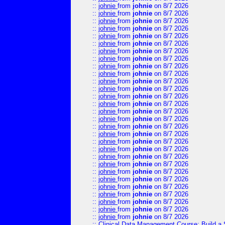
::
johnie
from
johnie
on 8/7 2026
::
johnie
from
johnie
on 8/7 2026
::
johnie
from
johnie
on 8/7 2026
::
johnie
from
johnie
on 8/7 2026
::
johnie
from
johnie
on 8/7 2026
::
johnie
from
johnie
on 8/7 2026
::
johnie
from
johnie
on 8/7 2026
::
johnie
from
johnie
on 8/7 2026
::
johnie
from
johnie
on 8/7 2026
::
johnie
from
johnie
on 8/7 2026
::
johnie
from
johnie
on 8/7 2026
::
johnie
from
johnie
on 8/7 2026
::
johnie
from
johnie
on 8/7 2026
::
johnie
from
johnie
on 8/7 2026
::
johnie
from
johnie
on 8/7 2026
::
johnie
from
johnie
on 8/7 2026
::
johnie
from
johnie
on 8/7 2026
::
johnie
from
johnie
on 8/7 2026
::
johnie
from
johnie
on 8/7 2026
::
johnie
from
johnie
on 8/7 2026
::
johnie
from
johnie
on 8/7 2026
::
johnie
from
johnie
on 8/7 2026
::
johnie
from
johnie
on 8/7 2026
::
johnie
from
johnie
on 8/7 2026
::
johnie
from
johnie
on 8/7 2026
::
johnie
from
johnie
on 8/7 2026
::
johnie
from
johnie
on 8/7 2026
::
johnie
from
johnie
on 8/7 2026
::
johnie
from
johnie
on 8/7 2026
::
Clinical Data Management Course: Build a 