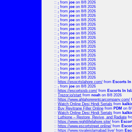
::
-
from
joe
on 8/8 2026
::
-
from
joe
on 8/8 2026
::
-
from
joe
on 8/8 2026
::
-
from
joe
on 8/8 2026
::
-
from
joe
on 8/8 2026
::
-
from
joe
on 8/8 2026
::
-
from
joe
on 8/8 2026
::
-
from
joe
on 8/8 2026
::
-
from
joe
on 8/8 2026
::
-
from
joe
on 8/8 2026
::
-
from
joe
on 8/8 2026
::
-
from
joe
on 8/8 2026
::
-
from
joe
on 8/8 2026
::
-
from
joe
on 8/8 2026
::
-
from
joe
on 8/8 2026
::
-
from
joe
on 8/8 2026
::
-
from
joe
on 8/8 2026
::
-
from
joe
on 8/8 2026
::
https://esocrtslahore.com/
from
Escorts I
::
-
from
joe
on 8/8 2026
::
https://escortsisb.com/
from
Escorts In I
::
Trezor.io/start
from
noah
on 8/8 2026
::
https://www.ahlahorerentcarcompany.com/
::
Watch Online Desi Hindi Serials
from
kalk
::
Buy Revitrane Filler Online
from
PDM
on 8/
::
Watch Online Desi Hindi Serials
from
kalk
::
Luthione – Restore, Revive, and Radiate
fr
::
https://www.nightlifelahore.site/
from
Escor
::
https://www.escortstreet.online/
from
Escor
::
https://www.royaleislamabad.live/
from
Esc