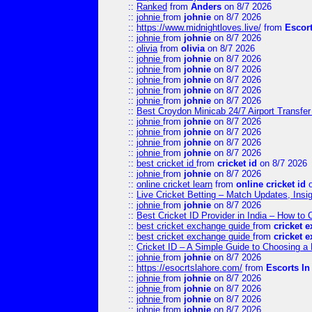
::
Ranked
from
Anders
on 8/7 2026
::
johnie
from
johnie
on 8/7 2026
::
https://www.midnightloves.live/
from
Escor
::
johnie
from
johnie
on 8/7 2026
::
olivia
from
olivia
on 8/7 2026
::
johnie
from
johnie
on 8/7 2026
::
johnie
from
johnie
on 8/7 2026
::
johnie
from
johnie
on 8/7 2026
::
johnie
from
johnie
on 8/7 2026
::
johnie
from
johnie
on 8/7 2026
::
Best Croydon Minicab 24/7 Airport Transfer
::
johnie
from
johnie
on 8/7 2026
::
johnie
from
johnie
on 8/7 2026
::
johnie
from
johnie
on 8/7 2026
::
johnie
from
johnie
on 8/7 2026
::
best cricket id
from
cricket id
on 8/7 2026
::
johnie
from
johnie
on 8/7 2026
::
online cricket learn
from
online cricket id
o
::
Live Cricket Betting – Match Updates, Ins
::
johnie
from
johnie
on 8/7 2026
::
Best Cricket ID Provider in India – How to
::
best cricket exchange guide
from
cricket 
::
best cricket exchange guide
from
cricket 
::
Cricket ID – A Simple Guide to Choosing a 
::
johnie
from
johnie
on 8/7 2026
::
https://esocrtslahore.com/
from
Escorts I
::
johnie
from
johnie
on 8/7 2026
::
johnie
from
johnie
on 8/7 2026
::
johnie
from
johnie
on 8/7 2026
::
johnie
from
johnie
on 8/7 2026