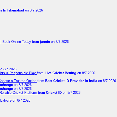
ts In Islamabad
on 8/7 2026
 | Book Online Today
from
jannie
on 8/7 2026
n 8/7 2026
ights & Responsible Play
from
Live Cricket Betting
on 8/7 2026
 Choose a Trusted Option
from
Best Cricket ID Provider in India
on 8/7 2026
exchange
on 8/7 2026
exchange
on 8/7 2026
Reliable Cricket Platform
from
Cricket ID
on 8/7 2026
n Lahore
on 8/7 2026