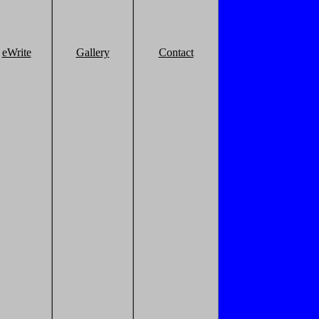
eWrite
Gallery
Contact