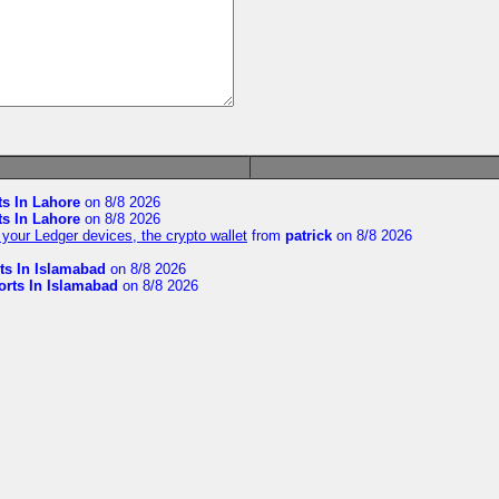
ts In Lahore
on 8/8 2026
ts In Lahore
on 8/8 2026
your Ledger devices, the crypto wallet
from
patrick
on 8/8 2026
ts In Islamabad
on 8/8 2026
orts In Islamabad
on 8/8 2026