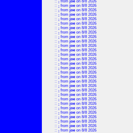
::
-
from
joe
on 8/8 2026
::
-
from
joe
on 8/8 2026
::
-
from
joe
on 8/8 2026
::
-
from
joe
on 8/8 2026
::
-
from
joe
on 8/8 2026
::
-
from
joe
on 8/8 2026
::
-
from
joe
on 8/8 2026
::
-
from
joe
on 8/8 2026
::
-
from
joe
on 8/8 2026
::
-
from
joe
on 8/8 2026
::
-
from
joe
on 8/8 2026
::
-
from
joe
on 8/8 2026
::
-
from
joe
on 8/8 2026
::
-
from
joe
on 8/8 2026
::
-
from
joe
on 8/8 2026
::
-
from
joe
on 8/8 2026
::
-
from
joe
on 8/8 2026
::
-
from
joe
on 8/8 2026
::
-
from
joe
on 8/8 2026
::
-
from
joe
on 8/8 2026
::
-
from
joe
on 8/8 2026
::
-
from
joe
on 8/8 2026
::
-
from
joe
on 8/8 2026
::
-
from
joe
on 8/8 2026
::
-
from
joe
on 8/8 2026
::
-
from
joe
on 8/8 2026
::
-
from
joe
on 8/8 2026
::
-
from
joe
on 8/8 2026
::
-
from
joe
on 8/8 2026
::
-
from
joe
on 8/8 2026