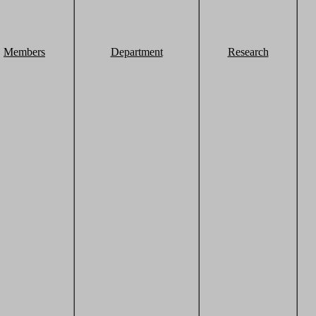
Members
Department
Research