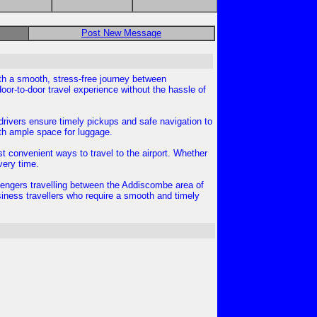
Post New Message
ith a smooth, stress-free journey between
oor-to-door travel experience without the hassle of
l drivers ensure timely pickups and safe navigation to
ith ample space for luggage.
st convenient ways to travel to the airport. Whether
very time.
ssengers travelling between the Addiscombe area of
siness travellers who require a smooth and timely