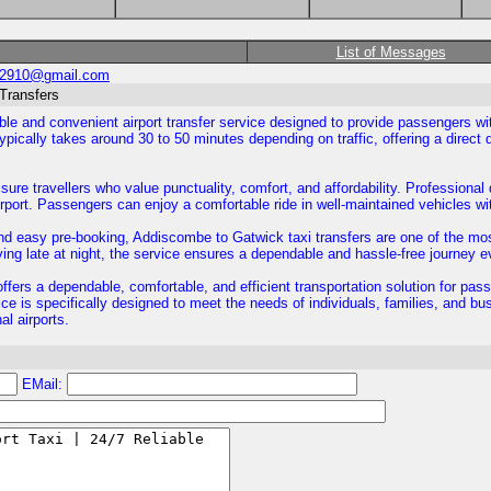
List of Messages
02910@gmail.com
 Transfers
able and convenient airport transfer service designed to provide passengers w
ically takes around 30 to 50 minutes depending on traffic, offering a direct d
isure travellers who value punctuality, comfort, and affordability. Professiona
rport. Passengers can enjoy a comfortable ride in well-maintained vehicles w
, and easy pre-booking, Addiscombe to Gatwick taxi transfers are one of the mo
iving late at night, the service ensures a dependable and hassle-free journey e
ffers a dependable, comfortable, and efficient transportation solution for pa
e is specifically designed to meet the needs of individuals, families, and bu
al airports.
EMail: