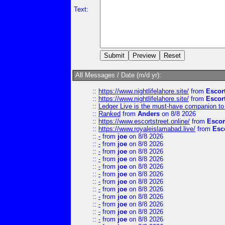
Text:
All Messages / Date (m/d yr):
::
https://www.nightlifelahore.site/
from
Escor
::
https://www.nightlifelahore.site/
from
Escor
::
Ledger Live is the must-have companion to 
::
Ranked
from
Anders
on 8/8 2026
::
https://www.escortstreet.online/
from
Escor
::
https://www.royaleislamabad.live/
from
Esc
::
-
from
joe
on 8/8 2026
::
-
from
joe
on 8/8 2026
::
-
from
joe
on 8/8 2026
::
-
from
joe
on 8/8 2026
::
-
from
joe
on 8/8 2026
::
-
from
joe
on 8/8 2026
::
-
from
joe
on 8/8 2026
::
-
from
joe
on 8/8 2026
::
-
from
joe
on 8/8 2026
::
-
from
joe
on 8/8 2026
::
-
from
joe
on 8/8 2026
::
-
from
joe
on 8/8 2026