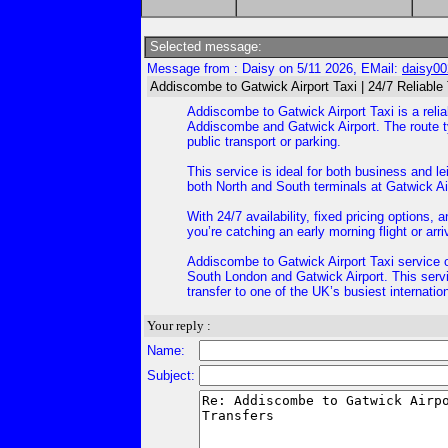
Selected message:
Message from : Daisy on 5/11 2026, EMail:
daisy0
Addiscombe to Gatwick Airport Taxi | 24/7 Reliable
Addiscombe to Gatwick Airport Taxi is a reli
Addiscombe and Gatwick Airport. The route typ
public transport or parking.
This service is ideal for both business and le
both North and South terminals at Gatwick Ai
With 24/7 availability, fixed pricing options
you’re catching an early morning flight or arr
Addiscombe to Gatwick Airport Taxi service o
South London and Gatwick Airport. This servic
transfer to one of the UK’s busiest internation
Your reply :
Name:
Subject: