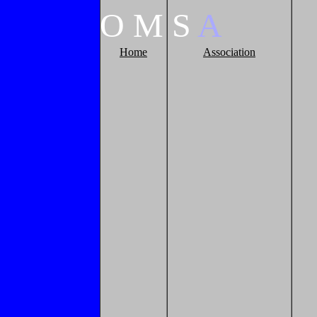
O
M
S
A
Home
Association