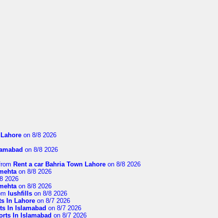
n Lahore
on 8/8 2026
slamabad
on 8/8 2026
from
Rent a car Bahria Town Lahore
on 8/8 2026
imehta
on 8/8 2026
8 2026
imehta
on 8/8 2026
om
lushfills
on 8/8 2026
ts In Lahore
on 8/7 2026
ts In Islamabad
on 8/7 2026
orts In Islamabad
on 8/7 2026