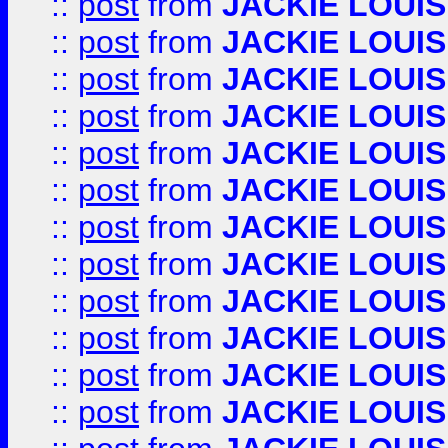
::
post
from
JACKIE LOUIS
::
post
from
JACKIE LOUIS
::
post
from
JACKIE LOUIS
::
post
from
JACKIE LOUIS
::
post
from
JACKIE LOUIS
::
post
from
JACKIE LOUIS
::
post
from
JACKIE LOUIS
::
post
from
JACKIE LOUIS
::
post
from
JACKIE LOUIS
::
post
from
JACKIE LOUIS
::
post
from
JACKIE LOUIS
::
post
from
JACKIE LOUIS