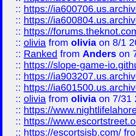
::
https://ia600706.us.archiv
::
https://ia600804.us.archi
::
https://forums.theknot.c
::
olivia
from
olivia
on 8/1 2
::
Ranked
from
Anders
on 
::
https://slope-game-io.gith
::
https://ia903207.us.archiv
::
https://ia601500.us.archi
::
olivia
from
olivia
on 7/31
::
https://www.nightlifelahore
::
https://www.escortstreet.o
::
https://escortsisb.com/
fr