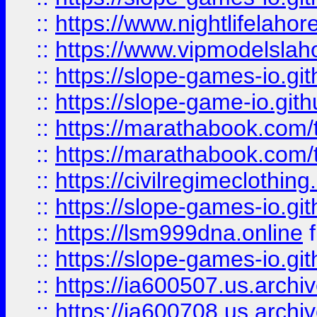
::
https://www.nightlifelahore
::
https://www.vipmodelslah
::
https://slope-games-io.git
::
https://slope-game-io.gith
::
https://marathabook.com/t
::
https://marathabook.com/t
::
https://civilregimeclothin
::
https://slope-games-io.git
::
https://lsm999dna.online
::
https://slope-games-io.git
::
https://ia600507.us.archiv
::
https://ia600708.us.archi