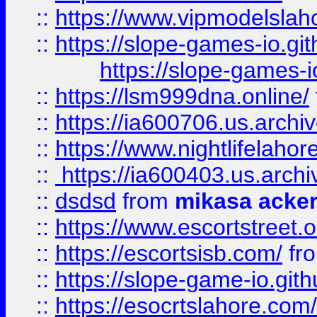
::
https://www.vipmodelslah
::
https://slope-games-io.git
https://slope-games-io
::
https://lsm999dna.online/
::
https://ia600706.us.archi
::
https://www.nightlifelahore
::
https://ia600403.us.archi
::
dsdsd
from
mikasa acke
::
https://www.escortstreet.o
::
https://escortsisb.com/
fr
::
https://slope-game-io.gith
::
https://esocrtslahore.com/