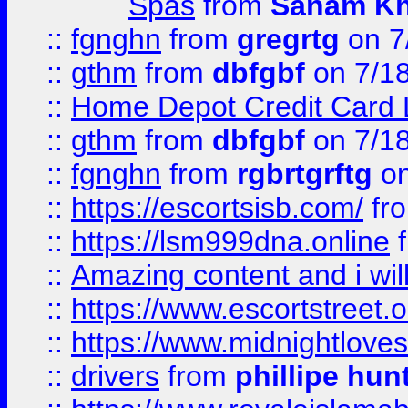
Spas
from
Sanam K
::
fgnghn
from
gregrtg
on 7
::
gthm
from
dbfgbf
on 7/1
::
Home Depot Credit Card 
::
gthm
from
dbfgbf
on 7/1
::
fgnghn
from
rgbrtgrftg
on
::
https://escortsisb.com/
fr
::
https://lsm999dna.online
::
Amazing content and i wil
::
https://www.escortstreet.o
::
https://www.midnightloves.
::
drivers
from
phillipe hun