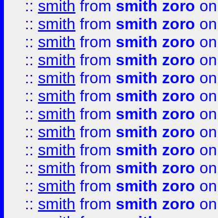
::
smith
from
smith zoro
on
::
smith
from
smith zoro
on
::
smith
from
smith zoro
on
::
smith
from
smith zoro
on
::
smith
from
smith zoro
on
::
smith
from
smith zoro
on
::
smith
from
smith zoro
on
::
smith
from
smith zoro
on
::
smith
from
smith zoro
on
::
smith
from
smith zoro
on
::
smith
from
smith zoro
on
::
smith
from
smith zoro
on