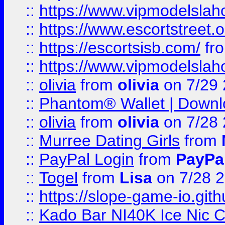
::
https://www.vipmodelslah
::
https://www.escortstreet.o
::
https://escortsisb.com/
fr
::
https://www.vipmodelslah
::
olivia
from
olivia
on 7/29
::
Phantom® Wallet | Downlo
::
olivia
from
olivia
on 7/28
::
Murree Dating Girls
from
::
PayPal Login
from
PayPa
::
Togel
from
Lisa
on 7/28 
::
https://slope-game-io.gith
::
Kado Bar NI40K Ice Nic C