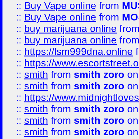
::
Buy Vape online
from
MU
::
Buy Vape online
from
MO
::
buy marijuana online
fro
::
buy marijuana online
fro
::
https://lsm999dna.online
::
https://www.escortstreet.o
::
smith
from
smith zoro
on
::
smith
from
smith zoro
on
::
https://www.midnightloves.
::
smith
from
smith zoro
on
::
smith
from
smith zoro
on
::
smith
from
smith zoro
on