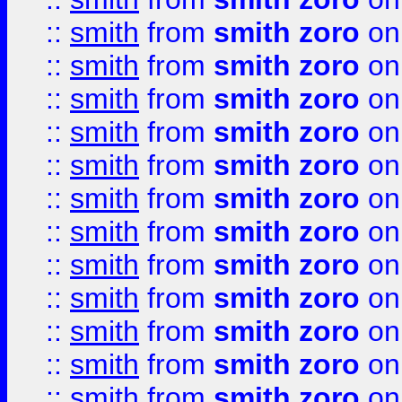
::
smith
from
smith zoro
on
::
smith
from
smith zoro
on
::
smith
from
smith zoro
on
::
smith
from
smith zoro
on
::
smith
from
smith zoro
on
::
smith
from
smith zoro
on
::
smith
from
smith zoro
on
::
smith
from
smith zoro
on
::
smith
from
smith zoro
on
::
smith
from
smith zoro
on
::
smith
from
smith zoro
on
::
smith
from
smith zoro
on