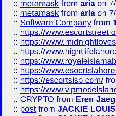
::
metamask
from
aria
on 7
::
metamask
from
aria
on 7
::
Software Company
from
::
https://www.escortstreet.o
::
https://www.midnightloves.
::
https://www.nightlifelahore
::
https://www.royaleislamab
::
https://www.esocrtslahor
::
https://escortsisb.com/
fr
::
https://www.vipmodelslah
::
CRYPTO
from
Eren Jaeg
::
post
from
JACKIE LOUIS