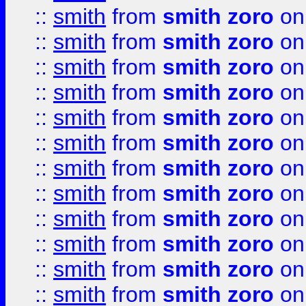
::
smith
from
smith zoro
on
::
smith
from
smith zoro
on
::
smith
from
smith zoro
on
::
smith
from
smith zoro
on
::
smith
from
smith zoro
on
::
smith
from
smith zoro
on
::
smith
from
smith zoro
on
::
smith
from
smith zoro
on
::
smith
from
smith zoro
on
::
smith
from
smith zoro
on
::
smith
from
smith zoro
on
::
smith
from
smith zoro
on