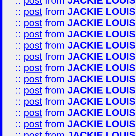
::
post
from
JACKIE LOUIS
::
post
from
JACKIE LOUIS
::
post
from
JACKIE LOUIS
::
post
from
JACKIE LOUIS
::
post
from
JACKIE LOUIS
::
post
from
JACKIE LOUIS
::
post
from
JACKIE LOUIS
::
post
from
JACKIE LOUIS
::
post
from
JACKIE LOUIS
::
post
from
JACKIE LOUIS
::
post
from
JACKIE LOUIS
::
post
from
JACKIE LOUIS
::
post
from
JACKIE LOUIS