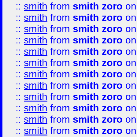
::
smith
from
smith zoro
on
::
smith
from
smith zoro
on
::
smith
from
smith zoro
on
::
smith
from
smith zoro
on
::
smith
from
smith zoro
on
::
smith
from
smith zoro
on
::
smith
from
smith zoro
on
::
smith
from
smith zoro
on
::
smith
from
smith zoro
on
::
smith
from
smith zoro
on
::
smith
from
smith zoro
on
::
smith
from
smith zoro
on