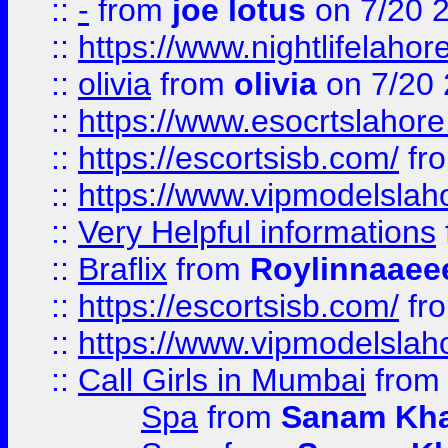
::
-
from
joe lotus
on 7/20 
::
https://www.nightlifelahore
::
olivia
from
olivia
on 7/20
::
https://www.esocrtslahor
::
https://escortsisb.com/
fr
::
https://www.vipmodelslah
::
Very Helpful informations
::
Braflix
from
Roylinnaaee
::
https://escortsisb.com/
fr
::
https://www.vipmodelslah
::
Call Girls in Mumbai
fro
Spa
from
Sanam Kh