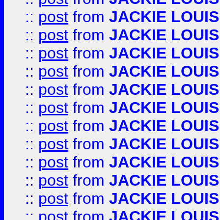
::
post
from
JACKIE LOUIS
::
post
from
JACKIE LOUIS
::
post
from
JACKIE LOUIS
::
post
from
JACKIE LOUIS
::
post
from
JACKIE LOUIS
::
post
from
JACKIE LOUIS
::
post
from
JACKIE LOUIS
::
post
from
JACKIE LOUIS
::
post
from
JACKIE LOUIS
::
post
from
JACKIE LOUIS
::
post
from
JACKIE LOUIS
::
post
from
JACKIE LOUIS