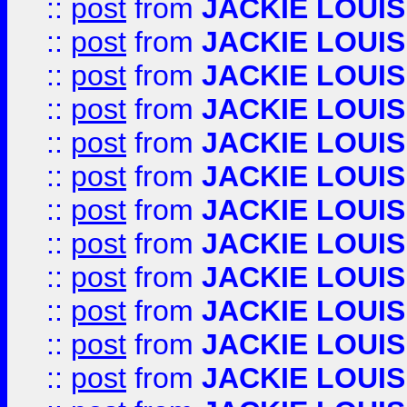
::
post
from
JACKIE LOUIS
::
post
from
JACKIE LOUIS
::
post
from
JACKIE LOUIS
::
post
from
JACKIE LOUIS
::
post
from
JACKIE LOUIS
::
post
from
JACKIE LOUIS
::
post
from
JACKIE LOUIS
::
post
from
JACKIE LOUIS
::
post
from
JACKIE LOUIS
::
post
from
JACKIE LOUIS
::
post
from
JACKIE LOUIS
::
post
from
JACKIE LOUIS