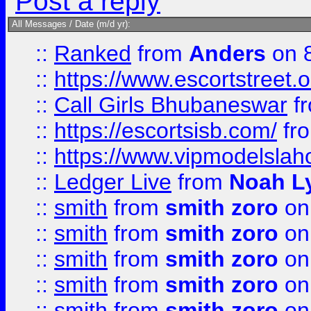
Post a reply
All Messages / Date (m/d yr):
::
Ranked
from
Anders
on 
::
https://www.escortstreet.o
::
Call Girls Bhubaneswar
f
::
https://escortsisb.com/
fr
::
https://www.vipmodelslah
::
Ledger Live
from
Noah L
::
smith
from
smith zoro
on
::
smith
from
smith zoro
on
::
smith
from
smith zoro
on
::
smith
from
smith zoro
on
::
smith
from
smith zoro
on