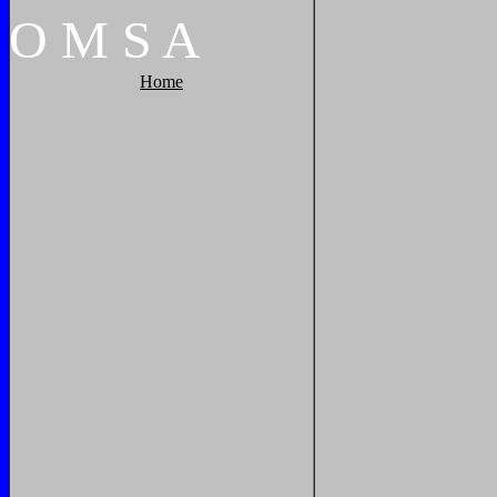
O
M
S
A
Home