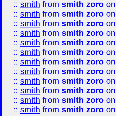
::
smith
from
smith zoro
on
::
smith
from
smith zoro
on
::
smith
from
smith zoro
on
::
smith
from
smith zoro
on
::
smith
from
smith zoro
on
::
smith
from
smith zoro
on
::
smith
from
smith zoro
on
::
smith
from
smith zoro
on
::
smith
from
smith zoro
on
::
smith
from
smith zoro
on
::
smith
from
smith zoro
on
::
smith
from
smith zoro
on