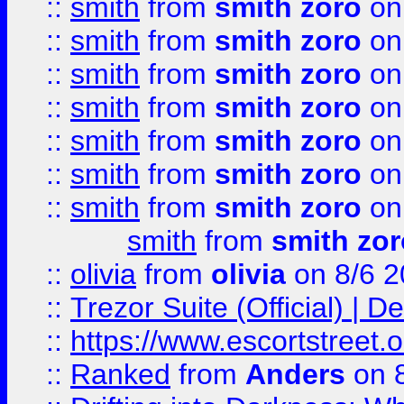
::
smith
from
smith zoro
on
::
smith
from
smith zoro
on
::
smith
from
smith zoro
on
::
smith
from
smith zoro
on
::
smith
from
smith zoro
on
::
smith
from
smith zoro
on
::
smith
from
smith zoro
on
smith
from
smith zor
::
olivia
from
olivia
on 8/6 2
::
Trezor Suite (Official) |
::
https://www.escortstreet.o
::
Ranked
from
Anders
on 