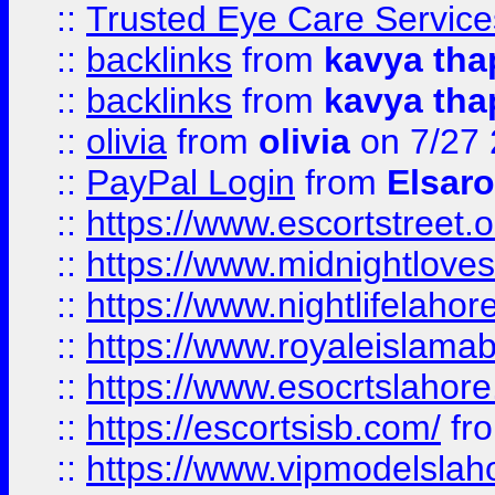
::
Trusted Eye Care Servic
::
backlinks
from
kavya tha
::
backlinks
from
kavya tha
::
olivia
from
olivia
on 7/27
::
PayPal Login
from
Elsaro
::
https://www.escortstreet.o
::
https://www.midnightloves.
::
https://www.nightlifelahore
::
https://www.royaleislamab
::
https://www.esocrtslahor
::
https://escortsisb.com/
fr
::
https://www.vipmodelslah