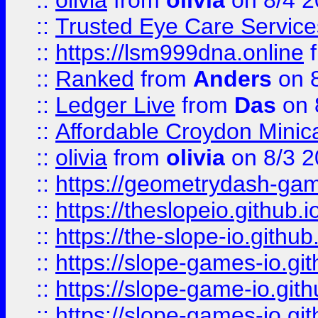
::
olivia
from
olivia
on 8/4 2
::
Trusted Eye Care Servic
::
https://lsm999dna.online
::
Ranked
from
Anders
on 
::
Ledger Live
from
Das
on 
::
Affordable Croydon Minica
::
olivia
from
olivia
on 8/3 2
::
https://geometrydash-game
::
https://theslopeio.github.i
::
https://the-slope-io.github.
::
https://slope-games-io.git
::
https://slope-game-io.gith
::
https://slope-games-io.git