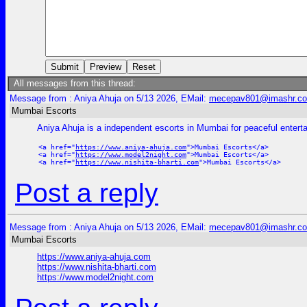
All messages from this thread:
Message from : Aniya Ahuja on 5/13 2026, EMail:
mecepav801@imashr.c
Mumbai Escorts
Aniya Ahuja is a independent escorts in Mumbai for peaceful enter
<a href="
https://www.aniya-ahuja.com
">Mumbai Escorts</a>
<a href="
https://www.model2night.com
">Mumbai Escorts</a>
<a href="
https://www.nishita-bharti.com
">Mumbai Escorts</a>
Post a reply
Message from : Aniya Ahuja on 5/13 2026, EMail:
mecepav801@imashr.c
Mumbai Escorts
https://www.aniya-ahuja.com
https://www.nishita-bharti.com
https://www.model2night.com