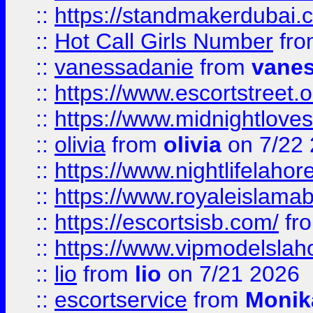
::
https://standmakerdubai.
::
Hot Call Girls Number
fr
::
vanessadanie
from
vane
::
https://www.escortstreet.o
::
https://www.midnightloves.
::
olivia
from
olivia
on 7/22
::
https://www.nightlifelahore
::
https://www.royaleislamab
::
https://escortsisb.com/
fr
::
https://www.vipmodelslah
::
lio
from
lio
on 7/21 2026
::
escortservice
from
Monik