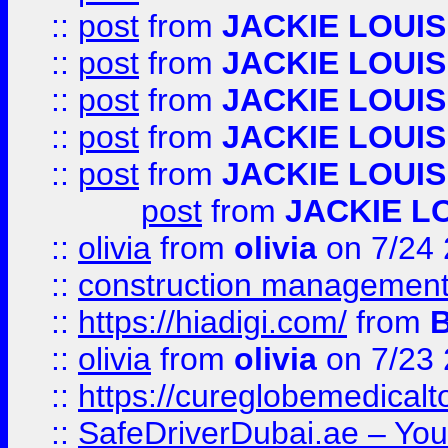
::
post
from
JACKIE LOUIS
::
post
from
JACKIE LOUIS
::
post
from
JACKIE LOUIS
::
post
from
JACKIE LOUIS
::
post
from
JACKIE LOUIS
post
from
JACKIE L
::
olivia
from
olivia
on 7/24
::
construction management
::
https://hiadigi.com/
from
::
olivia
from
olivia
on 7/23
::
https://cureglobemedical
::
SafeDriverDubai.ae – Your