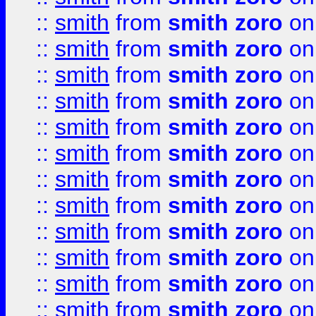
::
smith
from
smith zoro
on
::
smith
from
smith zoro
on
::
smith
from
smith zoro
on
::
smith
from
smith zoro
on
::
smith
from
smith zoro
on
::
smith
from
smith zoro
on
::
smith
from
smith zoro
on
::
smith
from
smith zoro
on
::
smith
from
smith zoro
on
::
smith
from
smith zoro
on
::
smith
from
smith zoro
on
::
smith
from
smith zoro
on