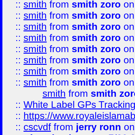
::
smith
from
smith zoro
on
::
smith
from
smith zoro
on
::
smith
from
smith zoro
on
::
smith
from
smith zoro
on
::
smith
from
smith zoro
on
::
smith
from
smith zoro
on
::
smith
from
smith zoro
on
::
smith
from
smith zoro
on
smith
from
smith zor
::
White Label GPs Tracking
::
https://www.royaleislamab
::
cscvdf
from
jerry ronn
on