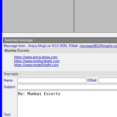
Selected message:
Message from : Aniya Ahuja on 5/13 2026, EMail:
mecepav801@imashr.c
Mumbai Escorts
https://www.aniya-ahuja.com
https://www.nishita-bharti.com
https://www.model2night.com
Your reply :
Name:
EMail:
Subject:
Text: