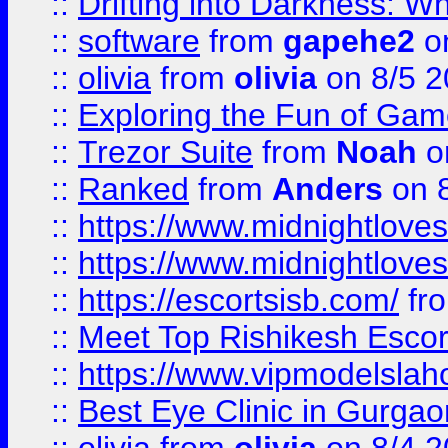
::
Drifting into Darkness:
::
software
from
gapehe2
on
::
olivia
from
olivia
on 8/5 2
::
Exploring the Fun of Game
::
Trezor Suite
from
Noah
o
::
Ranked
from
Anders
on 
::
https://www.midnightloves.
::
https://www.midnightloves.
::
https://escortsisb.com/
fr
::
Meet Top Rishikesh Escor
::
https://www.vipmodelslah
::
Best Eye Clinic in Gurga