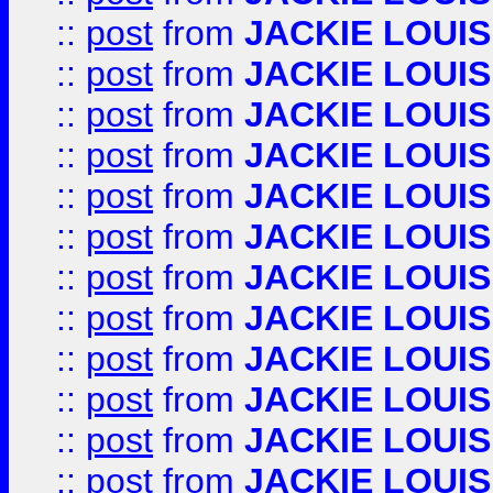
::
post
from
JACKIE LOUIS
::
post
from
JACKIE LOUIS
::
post
from
JACKIE LOUIS
::
post
from
JACKIE LOUIS
::
post
from
JACKIE LOUIS
::
post
from
JACKIE LOUIS
::
post
from
JACKIE LOUIS
::
post
from
JACKIE LOUIS
::
post
from
JACKIE LOUIS
::
post
from
JACKIE LOUIS
::
post
from
JACKIE LOUIS
::
post
from
JACKIE LOUIS