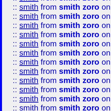
::
smith
from
smith zoro
on
::
smith
from
smith zoro
on
::
smith
from
smith zoro
on
::
smith
from
smith zoro
on
::
smith
from
smith zoro
on
::
smith
from
smith zoro
on
::
smith
from
smith zoro
on
::
smith
from
smith zoro
on
::
smith
from
smith zoro
on
::
smith
from
smith zoro
on
::
smith
from
smith zoro
on
::
smith
from
smith zoro
on