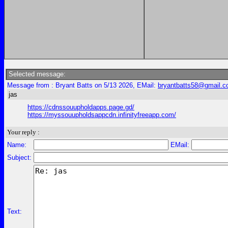
Selected message:
Message from : Bryant Batts on 5/13 2026, EMail:
bryantbatts58@gmail.
jas
https://cdnssouupholdapps.page.gd/
https://myssouupholdsappcdn.infinityfreeapp.com/
Your reply :
Name:
EMail:
Subject:
Text: