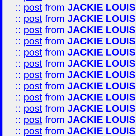
::
post
from
JACKIE LOUIS
::
post
from
JACKIE LOUIS
::
post
from
JACKIE LOUIS
::
post
from
JACKIE LOUIS
::
post
from
JACKIE LOUIS
::
post
from
JACKIE LOUIS
::
post
from
JACKIE LOUIS
::
post
from
JACKIE LOUIS
::
post
from
JACKIE LOUIS
::
post
from
JACKIE LOUIS
::
post
from
JACKIE LOUIS
::
post
from
JACKIE LOUIS