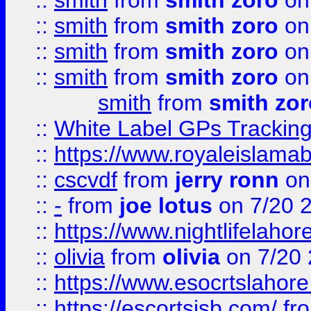
::
smith
from
smith zoro
on
::
smith
from
smith zoro
on
::
smith
from
smith zoro
on
::
smith
from
smith zoro
on
smith
from
smith zor
::
White Label GPs Tracking
::
https://www.royaleislamab
::
cscvdf
from
jerry ronn
on
::
-
from
joe lotus
on 7/20 
::
https://www.nightlifelahore
::
olivia
from
olivia
on 7/20
::
https://www.esocrtslahor
::
https://escortsisb.com/
fr