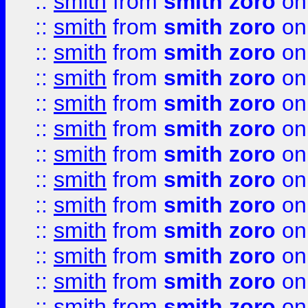
::
smith
from
smith zoro
on
::
smith
from
smith zoro
on
::
smith
from
smith zoro
on
::
smith
from
smith zoro
on
::
smith
from
smith zoro
on
::
smith
from
smith zoro
on
::
smith
from
smith zoro
on
::
smith
from
smith zoro
on
::
smith
from
smith zoro
on
::
smith
from
smith zoro
on
::
smith
from
smith zoro
on
::
smith
from
smith zoro
on
::
smith
from
smith zoro
on