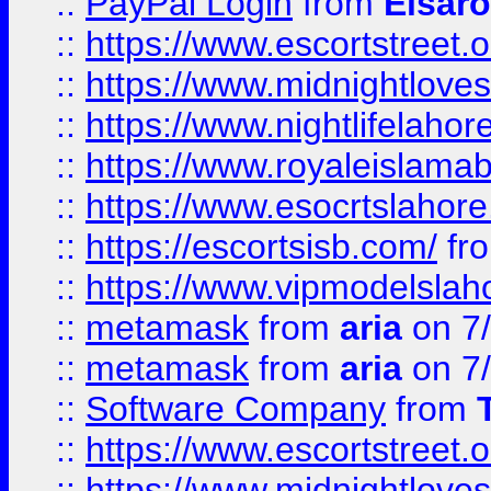
::
PayPal Login
from
Elsaro
::
https://www.escortstreet.o
::
https://www.midnightloves.
::
https://www.nightlifelahore
::
https://www.royaleislamab
::
https://www.esocrtslahor
::
https://escortsisb.com/
fr
::
https://www.vipmodelslah
::
metamask
from
aria
on 7
::
metamask
from
aria
on 7
::
Software Company
from
::
https://www.escortstreet.o
::
https://www.midnightloves.