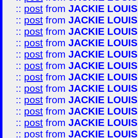
::
post
from
JACKIE LOUIS
::
post
from
JACKIE LOUIS
::
post
from
JACKIE LOUIS
::
post
from
JACKIE LOUIS
::
post
from
JACKIE LOUIS
::
post
from
JACKIE LOUIS
::
post
from
JACKIE LOUIS
::
post
from
JACKIE LOUIS
::
post
from
JACKIE LOUIS
::
post
from
JACKIE LOUIS
::
post
from
JACKIE LOUIS
::
post
from
JACKIE LOUIS