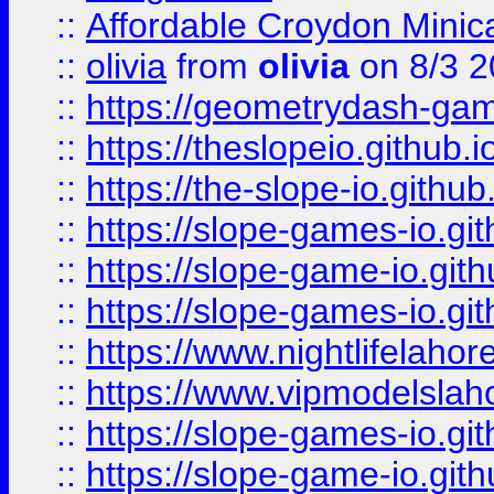
::
Affordable Croydon Minica
::
olivia
from
olivia
on 8/3 2
::
https://geometrydash-game
::
https://theslopeio.github.i
::
https://the-slope-io.github.
::
https://slope-games-io.git
::
https://slope-game-io.gith
::
https://slope-games-io.git
::
https://www.nightlifelahore
::
https://www.vipmodelslah
::
https://slope-games-io.git
::
https://slope-game-io.gith