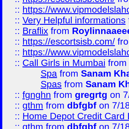
::
https://www.vipmodelslah
::
Very Helpful informations
::
Braflix
from
Roylinnaaee
::
https://escortsisb.com/
fr
::
https://www.vipmodelslah
::
Call Girls in Mumbai
fro
Spa
from
Sanam Kh
Spas
from
Sanam K
::
fgnghn
from
gregrtg
on 7
::
gthm
from
dbfgbf
on 7/1
::
Home Depot Credit Card 
::
gthm
from
dbfgbf
on 7/1