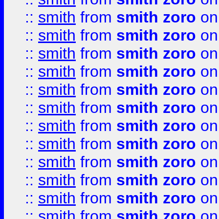
::
smith
from
smith zoro
on
::
smith
from
smith zoro
on
::
smith
from
smith zoro
on
::
smith
from
smith zoro
on
::
smith
from
smith zoro
on
::
smith
from
smith zoro
on
::
smith
from
smith zoro
on
::
smith
from
smith zoro
on
::
smith
from
smith zoro
on
::
smith
from
smith zoro
on
::
smith
from
smith zoro
on
::
smith
from
smith zoro
on