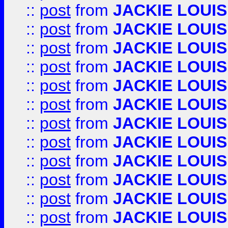
::
post
from
JACKIE LOUIS
::
post
from
JACKIE LOUIS
::
post
from
JACKIE LOUIS
::
post
from
JACKIE LOUIS
::
post
from
JACKIE LOUIS
::
post
from
JACKIE LOUIS
::
post
from
JACKIE LOUIS
::
post
from
JACKIE LOUIS
::
post
from
JACKIE LOUIS
::
post
from
JACKIE LOUIS
::
post
from
JACKIE LOUIS
::
post
from
JACKIE LOUIS