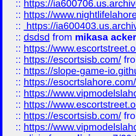
::
https://ia600706.us.archi
::
https://www.nightlifelahore
::
https://ia600403.us.archi
::
dsdsd
from
mikasa acke
::
https://www.escortstreet.o
::
https://escortsisb.com/
fr
::
https://slope-game-io.gith
::
https://esocrtslahore.com/
::
https://www.vipmodelslah
::
https://www.escortstreet.o
::
https://escortsisb.com/
fr
::
https://www.vipmodelslah