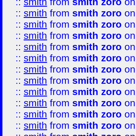
::
smith
from
smith zoro
on
::
smith
from
smith zoro
on
::
smith
from
smith zoro
on
::
smith
from
smith zoro
on
::
smith
from
smith zoro
on
::
smith
from
smith zoro
on
::
smith
from
smith zoro
on
::
smith
from
smith zoro
on
::
smith
from
smith zoro
on
::
smith
from
smith zoro
on
::
smith
from
smith zoro
on
::
smith
from
smith zoro
on