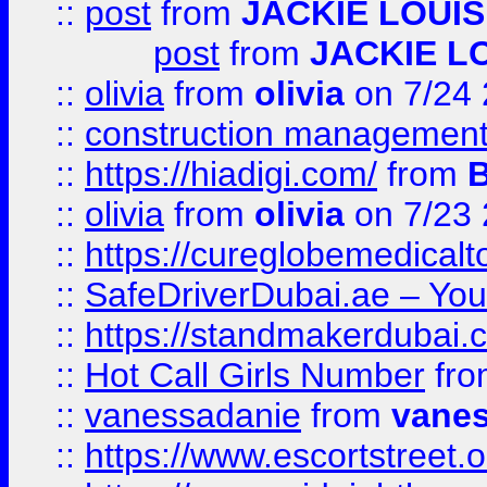
::
post
from
JACKIE LOUIS
post
from
JACKIE L
::
olivia
from
olivia
on 7/24
::
construction management
::
https://hiadigi.com/
from
::
olivia
from
olivia
on 7/23
::
https://cureglobemedical
::
SafeDriverDubai.ae – Your
::
https://standmakerdubai.
::
Hot Call Girls Number
fr
::
vanessadanie
from
vane
::
https://www.escortstreet.o