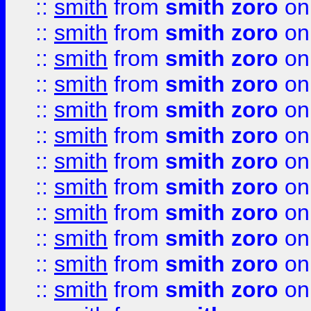
::
smith
from
smith zoro
on
::
smith
from
smith zoro
on
::
smith
from
smith zoro
on
::
smith
from
smith zoro
on
::
smith
from
smith zoro
on
::
smith
from
smith zoro
on
::
smith
from
smith zoro
on
::
smith
from
smith zoro
on
::
smith
from
smith zoro
on
::
smith
from
smith zoro
on
::
smith
from
smith zoro
on
::
smith
from
smith zoro
on