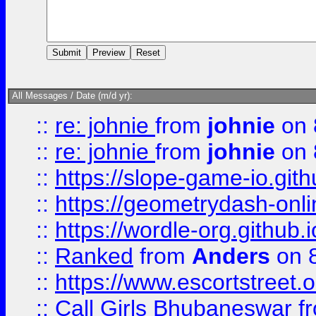
All Messages / Date (m/d yr):
::
re: johnie
from
johnie
on 
::
re: johnie
from
johnie
on 
::
https://slope-game-io.githu
::
https://geometrydash-onlin
::
https://wordle-org.github.i
::
Ranked
from
Anders
on 
::
https://www.escortstreet.o
::
Call Girls Bhubaneswar
f