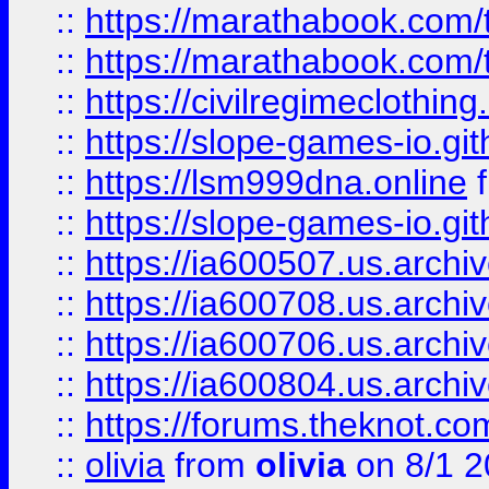
::
https://marathabook.com/t
::
https://marathabook.com/t
::
https://civilregimeclothin
::
https://slope-games-io.git
::
https://lsm999dna.online
::
https://slope-games-io.git
::
https://ia600507.us.archiv
::
https://ia600708.us.archi
::
https://ia600706.us.archiv
::
https://ia600804.us.archi
::
https://forums.theknot.c
::
olivia
from
olivia
on 8/1 2