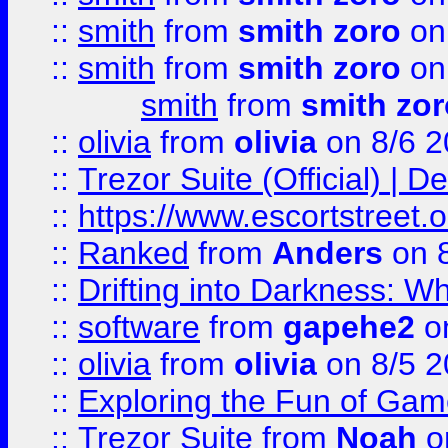
::
smith
from
smith zoro
on
::
smith
from
smith zoro
on
smith
from
smith zor
::
olivia
from
olivia
on 8/6 2
::
Trezor Suite (Official) |
::
https://www.escortstreet.o
::
Ranked
from
Anders
on 
::
Drifting into Darkness:
::
software
from
gapehe2
on
::
olivia
from
olivia
on 8/5 2
::
Exploring the Fun of Game
::
Trezor Suite
from
Noah
o