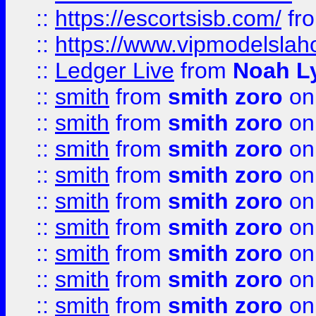
::
https://escortsisb.com/
fr
::
https://www.vipmodelslah
::
Ledger Live
from
Noah L
::
smith
from
smith zoro
on
::
smith
from
smith zoro
on
::
smith
from
smith zoro
on
::
smith
from
smith zoro
on
::
smith
from
smith zoro
on
::
smith
from
smith zoro
on
::
smith
from
smith zoro
on
::
smith
from
smith zoro
on
::
smith
from
smith zoro
on