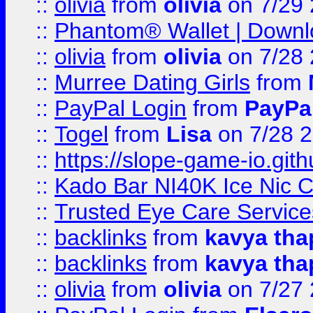
::
olivia
from
olivia
on 7/29
::
Phantom® Wallet | Downlo
::
olivia
from
olivia
on 7/28
::
Murree Dating Girls
from
::
PayPal Login
from
PayPa
::
Togel
from
Lisa
on 7/28 
::
https://slope-game-io.gith
::
Kado Bar NI40K Ice Nic C
::
Trusted Eye Care Servic
::
backlinks
from
kavya tha
::
backlinks
from
kavya tha
::
olivia
from
olivia
on 7/27