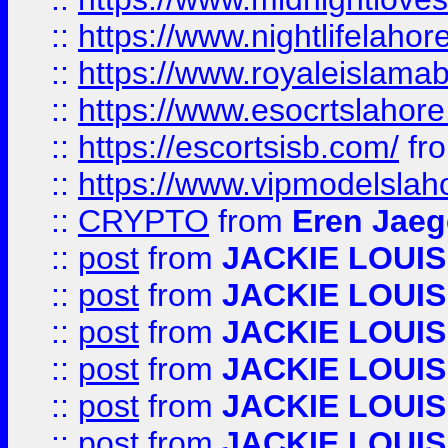
::
https://www.nightlifelahore
::
https://www.royaleislamab
::
https://www.esocrtslahor
::
https://escortsisb.com/
fr
::
https://www.vipmodelslah
::
CRYPTO
from
Eren Jaeg
::
post
from
JACKIE LOUIS
::
post
from
JACKIE LOUIS
::
post
from
JACKIE LOUIS
::
post
from
JACKIE LOUIS
::
post
from
JACKIE LOUIS
::
post
from
JACKIE LOUIS