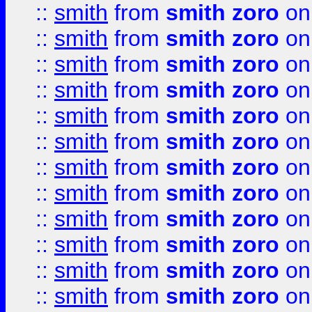
::
smith
from
smith zoro
on
::
smith
from
smith zoro
on
::
smith
from
smith zoro
on
::
smith
from
smith zoro
on
::
smith
from
smith zoro
on
::
smith
from
smith zoro
on
::
smith
from
smith zoro
on
::
smith
from
smith zoro
on
::
smith
from
smith zoro
on
::
smith
from
smith zoro
on
::
smith
from
smith zoro
on
::
smith
from
smith zoro
on