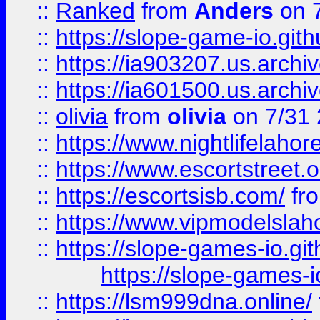
::
Ranked
from
Anders
on 
::
https://slope-game-io.gith
::
https://ia903207.us.archiv
::
https://ia601500.us.archi
::
olivia
from
olivia
on 7/31
::
https://www.nightlifelahore
::
https://www.escortstreet.o
::
https://escortsisb.com/
fr
::
https://www.vipmodelslah
::
https://slope-games-io.git
https://slope-games-io
::
https://lsm999dna.online/