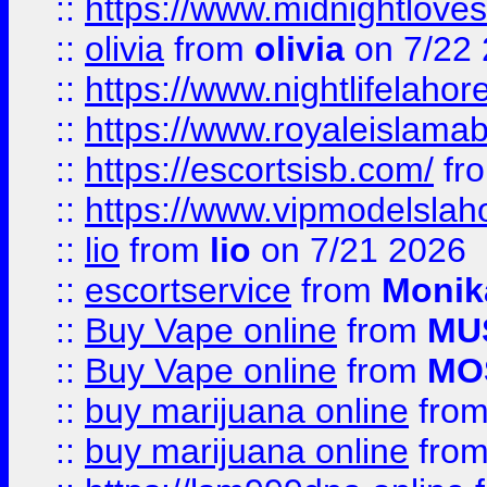
::
https://www.midnightloves.
::
olivia
from
olivia
on 7/22
::
https://www.nightlifelahore
::
https://www.royaleislamab
::
https://escortsisb.com/
fr
::
https://www.vipmodelslah
::
lio
from
lio
on 7/21 2026
::
escortservice
from
Monik
::
Buy Vape online
from
MU
::
Buy Vape online
from
MO
::
buy marijuana online
fro
::
buy marijuana online
fro