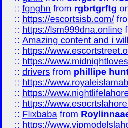
::
fgnghn
from
rgbrtgrftg
on
::
https://escortsisb.com/
fr
::
https://lsm999dna.online
::
Amazing content and i wil
::
https://www.escortstreet.o
::
https://www.midnightloves.
::
drivers
from
phillipe hun
::
https://www.royaleislamab
::
https://www.nightlifelahore
::
https://www.esocrtslahor
::
Flixbaba
from
Roylinnaa
::
https://www.vipmodelslah