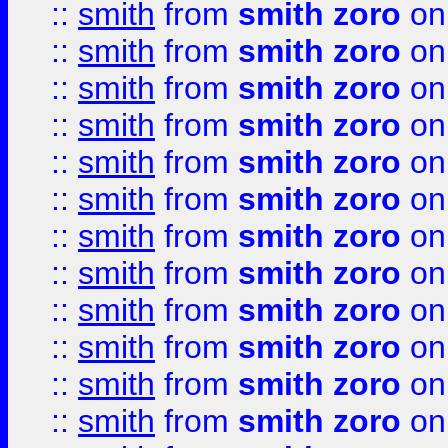
::
smith
from
smith zoro
on
::
smith
from
smith zoro
on
::
smith
from
smith zoro
on
::
smith
from
smith zoro
on
::
smith
from
smith zoro
on
::
smith
from
smith zoro
on
::
smith
from
smith zoro
on
::
smith
from
smith zoro
on
::
smith
from
smith zoro
on
::
smith
from
smith zoro
on
::
smith
from
smith zoro
on
::
smith
from
smith zoro
on