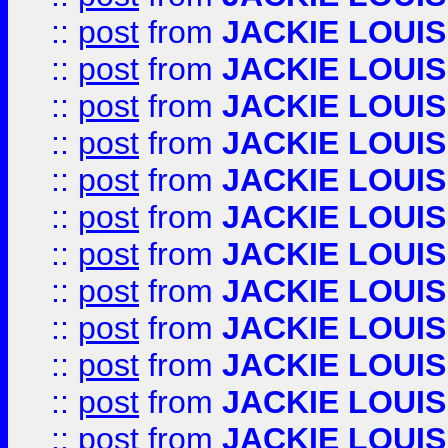
::
post
from
JACKIE LOUIS
::
post
from
JACKIE LOUIS
::
post
from
JACKIE LOUIS
::
post
from
JACKIE LOUIS
::
post
from
JACKIE LOUIS
::
post
from
JACKIE LOUIS
::
post
from
JACKIE LOUIS
::
post
from
JACKIE LOUIS
::
post
from
JACKIE LOUIS
::
post
from
JACKIE LOUIS
::
post
from
JACKIE LOUIS
::
post
from
JACKIE LOUIS