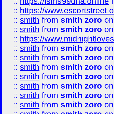
::
https://lsm999dna.online
::
https://www.escortstreet.o
::
smith
from
smith zoro
on
::
smith
from
smith zoro
on
::
https://www.midnightloves.
::
smith
from
smith zoro
on
::
smith
from
smith zoro
on
::
smith
from
smith zoro
on
::
smith
from
smith zoro
on
::
smith
from
smith zoro
on
::
smith
from
smith zoro
on
::
smith
from
smith zoro
on