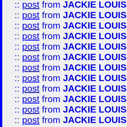
::
post
from
JACKIE LOUIS
::
post
from
JACKIE LOUIS
::
post
from
JACKIE LOUIS
::
post
from
JACKIE LOUIS
::
post
from
JACKIE LOUIS
::
post
from
JACKIE LOUIS
::
post
from
JACKIE LOUIS
::
post
from
JACKIE LOUIS
::
post
from
JACKIE LOUIS
::
post
from
JACKIE LOUIS
::
post
from
JACKIE LOUIS
::
post
from
JACKIE LOUIS