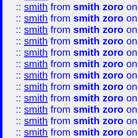
::
smith
from
smith zoro
on
::
smith
from
smith zoro
on
::
smith
from
smith zoro
on
::
smith
from
smith zoro
on
::
smith
from
smith zoro
on
::
smith
from
smith zoro
on
::
smith
from
smith zoro
on
::
smith
from
smith zoro
on
::
smith
from
smith zoro
on
::
smith
from
smith zoro
on
::
smith
from
smith zoro
on
::
smith
from
smith zoro
on