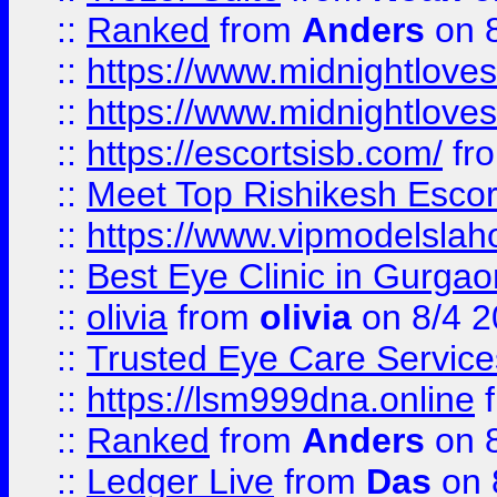
::
Ranked
from
Anders
on 
::
https://www.midnightloves.
::
https://www.midnightloves.
::
https://escortsisb.com/
fr
::
Meet Top Rishikesh Escor
::
https://www.vipmodelslah
::
Best Eye Clinic in Gurga
::
olivia
from
olivia
on 8/4 2
::
Trusted Eye Care Servic
::
https://lsm999dna.online
::
Ranked
from
Anders
on 
::
Ledger Live
from
Das
on 