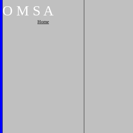
O
M
S
A
Home