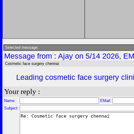
Selected message:
Message from : Ajay on 5/14 2026, EM
Cosmetic face surgery chennai
Leading cosmetic face surgery clini
Your reply :
Name:
EMail:
Subject: