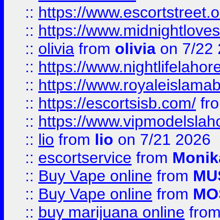
::
https://www.escortstreet.o
::
https://www.midnightloves.
::
olivia
from
olivia
on 7/22
::
https://www.nightlifelahore
::
https://www.royaleislamab
::
https://escortsisb.com/
fr
::
https://www.vipmodelslah
::
lio
from
lio
on 7/21 2026
::
escortservice
from
Monik
::
Buy Vape online
from
MU
::
Buy Vape online
from
MO
::
buy marijuana online
fro