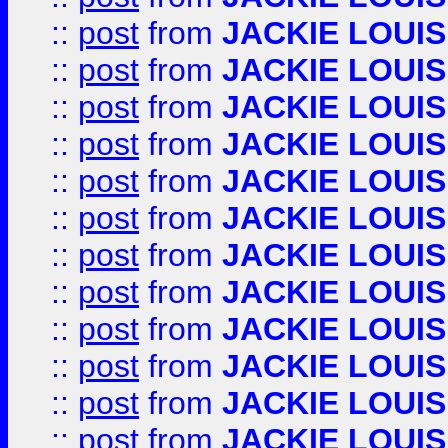
::
post
from
JACKIE LOUIS
::
post
from
JACKIE LOUIS
::
post
from
JACKIE LOUIS
::
post
from
JACKIE LOUIS
::
post
from
JACKIE LOUIS
::
post
from
JACKIE LOUIS
::
post
from
JACKIE LOUIS
::
post
from
JACKIE LOUIS
::
post
from
JACKIE LOUIS
::
post
from
JACKIE LOUIS
::
post
from
JACKIE LOUIS
::
post
from
JACKIE LOUIS