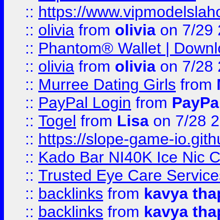
::
https://www.vipmodelslah
::
olivia
from
olivia
on 7/29
::
Phantom® Wallet | Downlo
::
olivia
from
olivia
on 7/28
::
Murree Dating Girls
from
::
PayPal Login
from
PayPa
::
Togel
from
Lisa
on 7/28 
::
https://slope-game-io.gith
::
Kado Bar NI40K Ice Nic C
::
Trusted Eye Care Servic
::
backlinks
from
kavya tha
::
backlinks
from
kavya tha