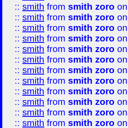
::
smith
from
smith zoro
on
::
smith
from
smith zoro
on
::
smith
from
smith zoro
on
::
smith
from
smith zoro
on
::
smith
from
smith zoro
on
::
smith
from
smith zoro
on
::
smith
from
smith zoro
on
::
smith
from
smith zoro
on
::
smith
from
smith zoro
on
::
smith
from
smith zoro
on
::
smith
from
smith zoro
on
::
smith
from
smith zoro
on