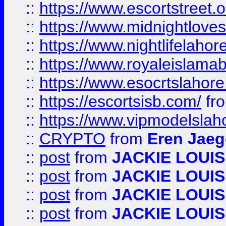
::
https://www.escortstreet.o
::
https://www.midnightloves.
::
https://www.nightlifelahore
::
https://www.royaleislamab
::
https://www.esocrtslahor
::
https://escortsisb.com/
fr
::
https://www.vipmodelslah
::
CRYPTO
from
Eren Jaeg
::
post
from
JACKIE LOUIS
::
post
from
JACKIE LOUIS
::
post
from
JACKIE LOUIS
::
post
from
JACKIE LOUIS