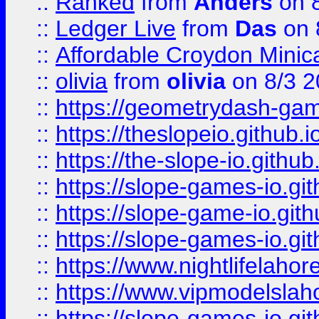
::
Ranked
from
Anders
on 
::
Ledger Live
from
Das
on 
::
Affordable Croydon Minica
::
olivia
from
olivia
on 8/3 2
::
https://geometrydash-game
::
https://theslopeio.github.i
::
https://the-slope-io.github.
::
https://slope-games-io.git
::
https://slope-game-io.gith
::
https://slope-games-io.git
::
https://www.nightlifelahore
::
https://www.vipmodelslah
::
https://slope-games-io.git