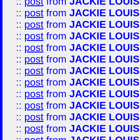
::
post
from
JACKIE LOUIS
::
post
from
JACKIE LOUIS
::
post
from
JACKIE LOUIS
::
post
from
JACKIE LOUIS
::
post
from
JACKIE LOUIS
::
post
from
JACKIE LOUIS
::
post
from
JACKIE LOUIS
::
post
from
JACKIE LOUIS
::
post
from
JACKIE LOUIS
::
post
from
JACKIE LOUIS
::
post
from
JACKIE LOUIS
::
post
from
JACKIE LOUIS