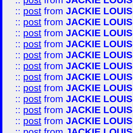
::
post
from
JACKIE LOUIS
::
post
from
JACKIE LOUIS
::
post
from
JACKIE LOUIS
::
post
from
JACKIE LOUIS
::
post
from
JACKIE LOUIS
::
post
from
JACKIE LOUIS
::
post
from
JACKIE LOUIS
::
post
from
JACKIE LOUIS
::
post
from
JACKIE LOUIS
::
post
from
JACKIE LOUIS
::
post
from
JACKIE LOUIS
::
post
from
JACKIE LOUIS
::
post
from
JACKIE LOUIS