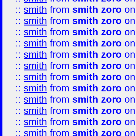
::
smith
from
smith zoro
on
::
smith
from
smith zoro
on
::
smith
from
smith zoro
on
::
smith
from
smith zoro
on
::
smith
from
smith zoro
on
::
smith
from
smith zoro
on
::
smith
from
smith zoro
on
::
smith
from
smith zoro
on
::
smith
from
smith zoro
on
::
smith
from
smith zoro
on
::
smith
from
smith zoro
on
::
smith
from
smith zoro
on