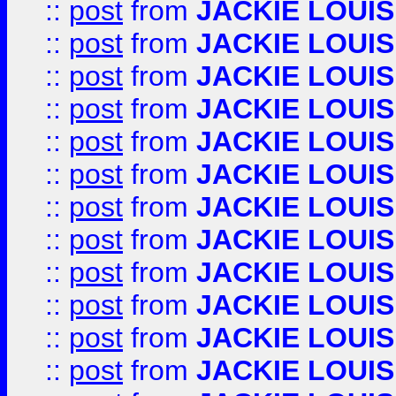
::
post
from
JACKIE LOUIS
::
post
from
JACKIE LOUIS
::
post
from
JACKIE LOUIS
::
post
from
JACKIE LOUIS
::
post
from
JACKIE LOUIS
::
post
from
JACKIE LOUIS
::
post
from
JACKIE LOUIS
::
post
from
JACKIE LOUIS
::
post
from
JACKIE LOUIS
::
post
from
JACKIE LOUIS
::
post
from
JACKIE LOUIS
::
post
from
JACKIE LOUIS