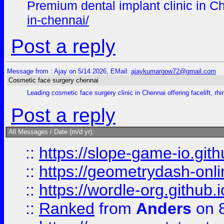
Premium dental implant clinic in Ch
in-chennai/
Post a reply
Message from : Ajay on 5/14 2026, EMail:
ajaykumargow72@gmail.com
Cosmetic face surgery chennai
Leading cosmetic face surgery clinic in Chennai offering facelift, r
Post a reply
All Messages / Date (m/d yr):
::
https://slope-game-io.githu
::
https://geometrydash-onlin
::
https://wordle-org.github.i
::
Ranked
from
Anders
on 