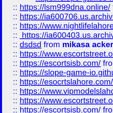
::
https://lsm999dna.online/
::
https://ia600706.us.archi
::
https://www.nightlifelahore
::
https://ia600403.us.archi
::
dsdsd
from
mikasa acke
::
https://www.escortstreet.o
::
https://escortsisb.com/
fr
::
https://slope-game-io.gith
::
https://esocrtslahore.com/
::
https://www.vipmodelslah
::
https://www.escortstreet.o
::
https://escortsisb.com/
fr