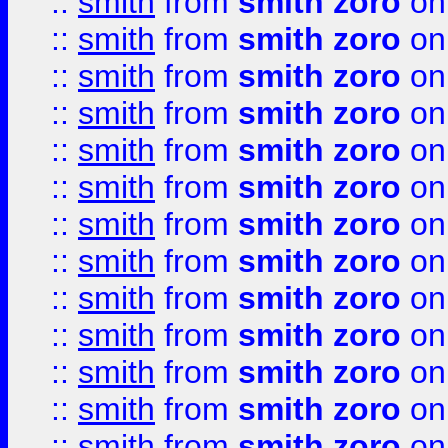
::
smith
from
smith zoro
on
::
smith
from
smith zoro
on
::
smith
from
smith zoro
on
::
smith
from
smith zoro
on
::
smith
from
smith zoro
on
::
smith
from
smith zoro
on
::
smith
from
smith zoro
on
::
smith
from
smith zoro
on
::
smith
from
smith zoro
on
::
smith
from
smith zoro
on
::
smith
from
smith zoro
on
::
smith
from
smith zoro
on
::
smith
from
smith zoro
on