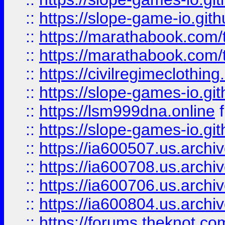
::
https://slope-game-io.gith
::
https://marathabook.com/t
::
https://marathabook.com/t
::
https://civilregimeclothin
::
https://slope-games-io.git
::
https://lsm999dna.online
::
https://slope-games-io.git
::
https://ia600507.us.archiv
::
https://ia600708.us.archi
::
https://ia600706.us.archiv
::
https://ia600804.us.archi
::
https://forums.theknot.c