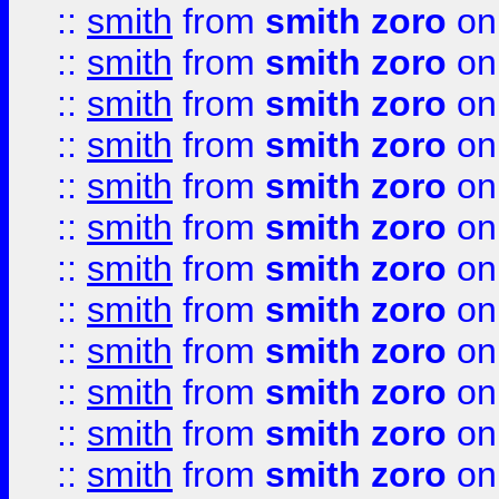
::
smith
from
smith zoro
on
::
smith
from
smith zoro
on
::
smith
from
smith zoro
on
::
smith
from
smith zoro
on
::
smith
from
smith zoro
on
::
smith
from
smith zoro
on
::
smith
from
smith zoro
on
::
smith
from
smith zoro
on
::
smith
from
smith zoro
on
::
smith
from
smith zoro
on
::
smith
from
smith zoro
on
::
smith
from
smith zoro
on