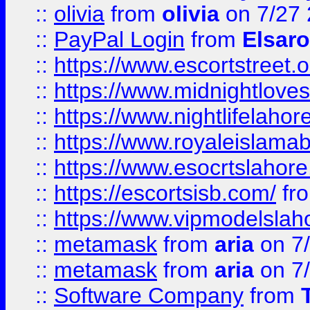
::
olivia
from
olivia
on 7/27
::
PayPal Login
from
Elsaro
::
https://www.escortstreet.o
::
https://www.midnightloves.
::
https://www.nightlifelahore
::
https://www.royaleislamab
::
https://www.esocrtslahor
::
https://escortsisb.com/
fr
::
https://www.vipmodelslah
::
metamask
from
aria
on 7
::
metamask
from
aria
on 7
::
Software Company
from