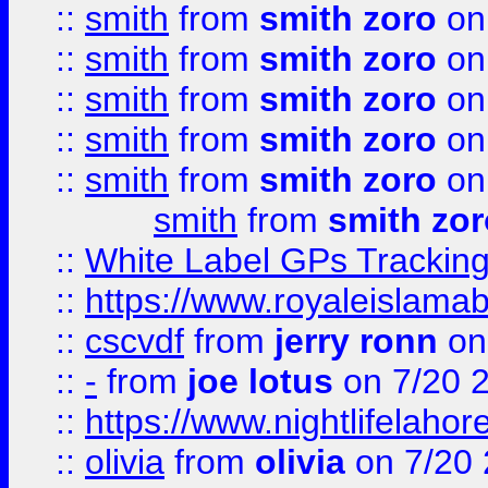
::
smith
from
smith zoro
on
::
smith
from
smith zoro
on
::
smith
from
smith zoro
on
::
smith
from
smith zoro
on
::
smith
from
smith zoro
on
smith
from
smith zor
::
White Label GPs Tracking
::
https://www.royaleislamab
::
cscvdf
from
jerry ronn
on
::
-
from
joe lotus
on 7/20 
::
https://www.nightlifelahore
::
olivia
from
olivia
on 7/20