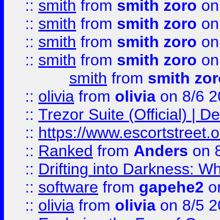
::
smith
from
smith zoro
on
::
smith
from
smith zoro
on
::
smith
from
smith zoro
on
::
smith
from
smith zoro
on
smith
from
smith zor
::
olivia
from
olivia
on 8/6 2
::
Trezor Suite (Official) |
::
https://www.escortstreet.o
::
Ranked
from
Anders
on 
::
Drifting into Darkness:
::
software
from
gapehe2
on
::
olivia
from
olivia
on 8/5 2