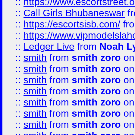
::
https://www.escortstreet.o
::
Call Girls Bhubaneswar
f
::
https://escortsisb.com/
fr
::
https://www.vipmodelslah
::
Ledger Live
from
Noah L
::
smith
from
smith zoro
on
::
smith
from
smith zoro
on
::
smith
from
smith zoro
on
::
smith
from
smith zoro
on
::
smith
from
smith zoro
on
::
smith
from
smith zoro
on
::
smith
from
smith zoro
on