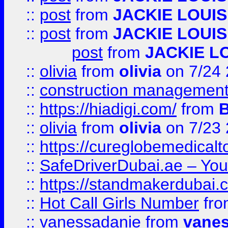
::
post
from
JACKIE LOUIS
::
post
from
JACKIE LOUIS
post
from
JACKIE L
::
olivia
from
olivia
on 7/24
::
construction management
::
https://hiadigi.com/
from
::
olivia
from
olivia
on 7/23
::
https://cureglobemedical
::
SafeDriverDubai.ae – Your
::
https://standmakerdubai.
::
Hot Call Girls Number
fr
::
vanessadanie
from
vane