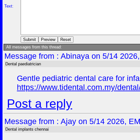
Text:
All messages from this thread:
Message from : Abinaya on 5/14 2026,
Dental paediatrician
Gentle pediatric dental care for in
https://www.tidental.com.my/dental/
Post a reply
Message from : Ajay on 5/14 2026, EM
Dental implants chennai