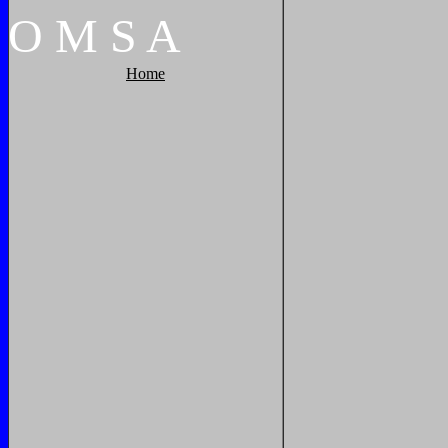
O
M
S
A
Home