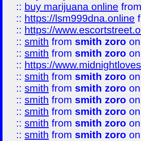
::
buy marijuana online
fro
::
https://lsm999dna.online
::
https://www.escortstreet.o
::
smith
from
smith zoro
on
::
smith
from
smith zoro
on
::
https://www.midnightloves.
::
smith
from
smith zoro
on
::
smith
from
smith zoro
on
::
smith
from
smith zoro
on
::
smith
from
smith zoro
on
::
smith
from
smith zoro
on
::
smith
from
smith zoro
on