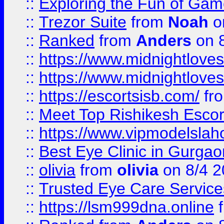
::
Exploring the Fun of Game
::
Trezor Suite
from
Noah
o
::
Ranked
from
Anders
on 
::
https://www.midnightloves.
::
https://www.midnightloves.
::
https://escortsisb.com/
fr
::
Meet Top Rishikesh Escor
::
https://www.vipmodelslah
::
Best Eye Clinic in Gurga
::
olivia
from
olivia
on 8/4 2
::
Trusted Eye Care Servic
::
https://lsm999dna.online