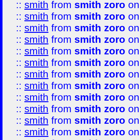
::
smith
from
smith zoro
on
::
smith
from
smith zoro
on
::
smith
from
smith zoro
on
::
smith
from
smith zoro
on
::
smith
from
smith zoro
on
::
smith
from
smith zoro
on
::
smith
from
smith zoro
on
::
smith
from
smith zoro
on
::
smith
from
smith zoro
on
::
smith
from
smith zoro
on
::
smith
from
smith zoro
on
::
smith
from
smith zoro
on