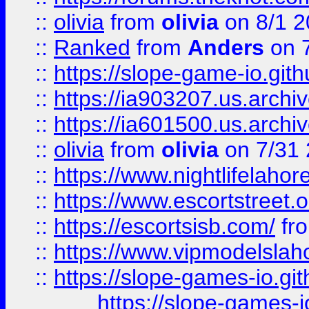
::
olivia
from
olivia
on 8/1 2
::
Ranked
from
Anders
on 
::
https://slope-game-io.gith
::
https://ia903207.us.archiv
::
https://ia601500.us.archi
::
olivia
from
olivia
on 7/31
::
https://www.nightlifelahore
::
https://www.escortstreet.o
::
https://escortsisb.com/
fr
::
https://www.vipmodelslah
::
https://slope-games-io.git
https://slope-games-io