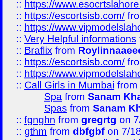
::
https://www.esocrtslahor
::
https://escortsisb.com/
fr
::
https://www.vipmodelslah
::
Very Helpful informations
::
Braflix
from
Roylinnaaee
::
https://escortsisb.com/
fr
::
https://www.vipmodelslah
::
Call Girls in Mumbai
fro
Spa
from
Sanam Kh
Spas
from
Sanam K
::
fgnghn
from
gregrtg
on 7
::
gthm
from
dbfgbf
on 7/1