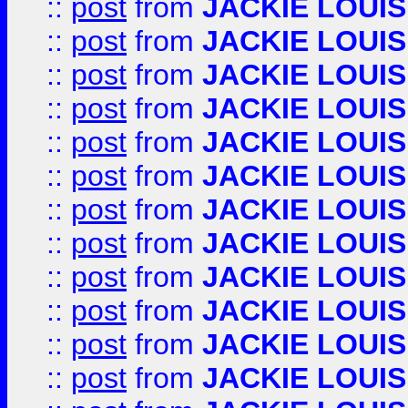
::
post
from
JACKIE LOUIS
::
post
from
JACKIE LOUIS
::
post
from
JACKIE LOUIS
::
post
from
JACKIE LOUIS
::
post
from
JACKIE LOUIS
::
post
from
JACKIE LOUIS
::
post
from
JACKIE LOUIS
::
post
from
JACKIE LOUIS
::
post
from
JACKIE LOUIS
::
post
from
JACKIE LOUIS
::
post
from
JACKIE LOUIS
::
post
from
JACKIE LOUIS