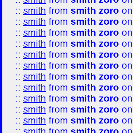
::
smith
from
smith zoro
on
::
smith
from
smith zoro
on
::
smith
from
smith zoro
on
::
smith
from
smith zoro
on
::
smith
from
smith zoro
on
::
smith
from
smith zoro
on
::
smith
from
smith zoro
on
::
smith
from
smith zoro
on
::
smith
from
smith zoro
on
::
smith
from
smith zoro
on
::
smith
from
smith zoro
on
::
smith
from
smith zoro
on