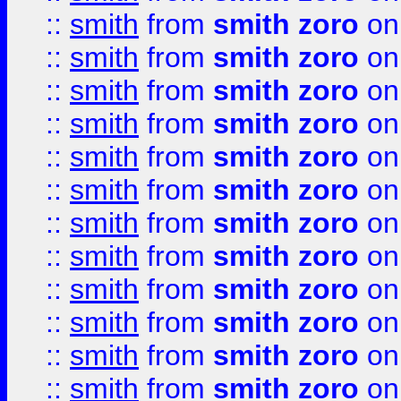
::
smith
from
smith zoro
on
::
smith
from
smith zoro
on
::
smith
from
smith zoro
on
::
smith
from
smith zoro
on
::
smith
from
smith zoro
on
::
smith
from
smith zoro
on
::
smith
from
smith zoro
on
::
smith
from
smith zoro
on
::
smith
from
smith zoro
on
::
smith
from
smith zoro
on
::
smith
from
smith zoro
on
::
smith
from
smith zoro
on