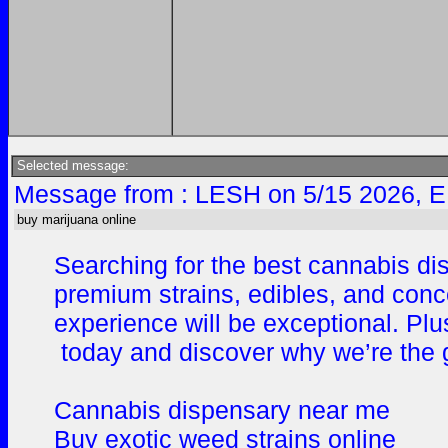
Selected message:
Message from : LESH on 5/15 2026, E
buy marijuana online
Searching for the best cannabis di
premium strains, edibles, and conc
experience will be exceptional. Plus
today and discover why we’re the g
Cannabis dispensary near me
Buy exotic weed strains online