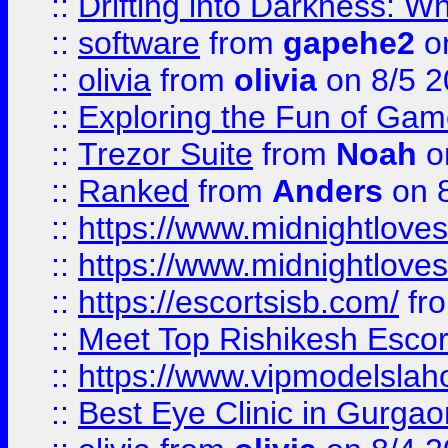
::
Drifting into Darkness:
::
software
from
gapehe2
on
::
olivia
from
olivia
on 8/5 2
::
Exploring the Fun of Game
::
Trezor Suite
from
Noah
o
::
Ranked
from
Anders
on 
::
https://www.midnightloves.
::
https://www.midnightloves.
::
https://escortsisb.com/
fr
::
Meet Top Rishikesh Escor
::
https://www.vipmodelslah
::
Best Eye Clinic in Gurga