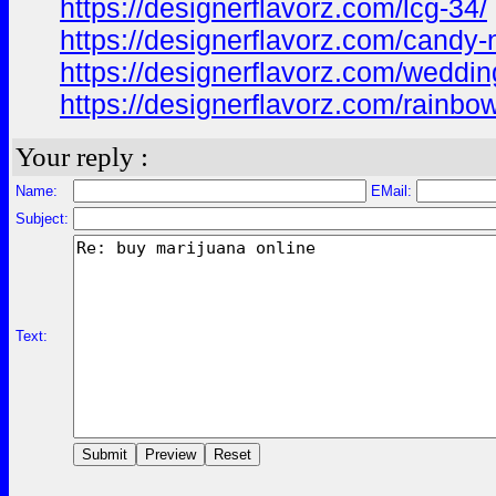
https://designerflavorz.com/lcg-34/
https://designerflavorz.com/candy-
https://designerflavorz.com/weddin
https://designerflavorz.com/rainbow
Your reply :
Name:
EMail:
Subject:
Text: