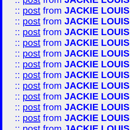
::
post
from
JACKIE LOUIS
::
post
from
JACKIE LOUIS
::
post
from
JACKIE LOUIS
::
post
from
JACKIE LOUIS
::
post
from
JACKIE LOUIS
::
post
from
JACKIE LOUIS
::
post
from
JACKIE LOUIS
::
post
from
JACKIE LOUIS
::
post
from
JACKIE LOUIS
::
post
from
JACKIE LOUIS
::
post
from
JACKIE LOUIS
::
post
from
JACKIE LOUIS