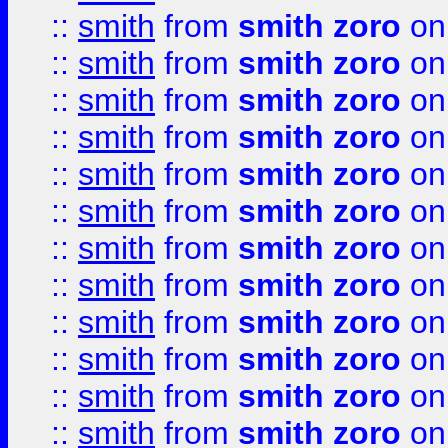
::
smith
from
smith zoro
on
::
smith
from
smith zoro
on
::
smith
from
smith zoro
on
::
smith
from
smith zoro
on
::
smith
from
smith zoro
on
::
smith
from
smith zoro
on
::
smith
from
smith zoro
on
::
smith
from
smith zoro
on
::
smith
from
smith zoro
on
::
smith
from
smith zoro
on
::
smith
from
smith zoro
on
::
smith
from
smith zoro
on