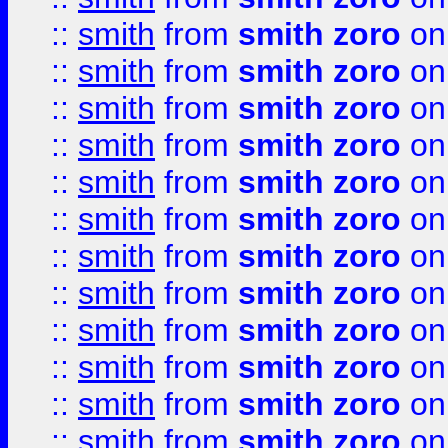
::
smith
from
smith zoro
on
::
smith
from
smith zoro
on
::
smith
from
smith zoro
on
::
smith
from
smith zoro
on
::
smith
from
smith zoro
on
::
smith
from
smith zoro
on
::
smith
from
smith zoro
on
::
smith
from
smith zoro
on
::
smith
from
smith zoro
on
::
smith
from
smith zoro
on
::
smith
from
smith zoro
on
::
smith
from
smith zoro
on