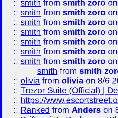
::
smith
from
smith zoro
on
::
smith
from
smith zoro
on
::
smith
from
smith zoro
on
::
smith
from
smith zoro
on
::
smith
from
smith zoro
on
::
smith
from
smith zoro
on
::
smith
from
smith zoro
on
smith
from
smith zor
::
olivia
from
olivia
on 8/6 2
::
Trezor Suite (Official) |
::
https://www.escortstreet.o
::
Ranked
from
Anders
on 