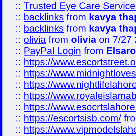
::
Trusted Eye Care Servic
::
backlinks
from
kavya tha
::
backlinks
from
kavya tha
::
olivia
from
olivia
on 7/27
::
PayPal Login
from
Elsaro
::
https://www.escortstreet.o
::
https://www.midnightloves.
::
https://www.nightlifelahore
::
https://www.royaleislamab
::
https://www.esocrtslahor
::
https://escortsisb.com/
fr
::
https://www.vipmodelslah