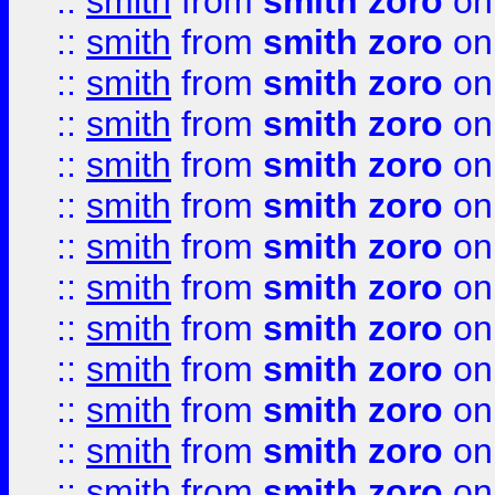
::
smith
from
smith zoro
on
::
smith
from
smith zoro
on
::
smith
from
smith zoro
on
::
smith
from
smith zoro
on
::
smith
from
smith zoro
on
::
smith
from
smith zoro
on
::
smith
from
smith zoro
on
::
smith
from
smith zoro
on
::
smith
from
smith zoro
on
::
smith
from
smith zoro
on
::
smith
from
smith zoro
on
::
smith
from
smith zoro
on
::
smith
from
smith zoro
on