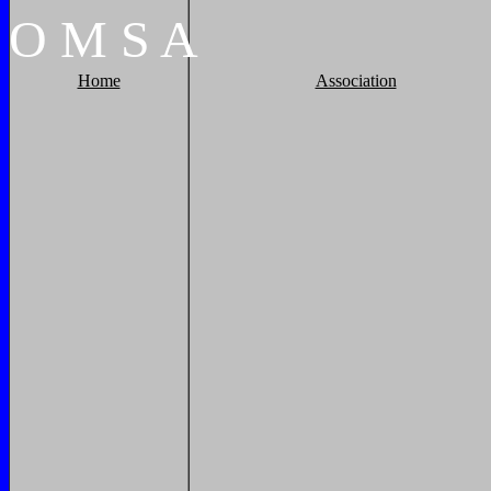
O
M
S
A
Home
Association