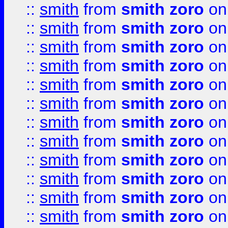
::
smith
from
smith zoro
on
::
smith
from
smith zoro
on
::
smith
from
smith zoro
on
::
smith
from
smith zoro
on
::
smith
from
smith zoro
on
::
smith
from
smith zoro
on
::
smith
from
smith zoro
on
::
smith
from
smith zoro
on
::
smith
from
smith zoro
on
::
smith
from
smith zoro
on
::
smith
from
smith zoro
on
::
smith
from
smith zoro
on