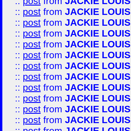
::
post
from
JACKIE LOUIS
::
post
from
JACKIE LOUIS
::
post
from
JACKIE LOUIS
::
post
from
JACKIE LOUIS
::
post
from
JACKIE LOUIS
::
post
from
JACKIE LOUIS
::
post
from
JACKIE LOUIS
::
post
from
JACKIE LOUIS
::
post
from
JACKIE LOUIS
::
post
from
JACKIE LOUIS
::
post
from
JACKIE LOUIS
::
post
from
JACKIE LOUIS
::
post
from
JACKIE LOUIS