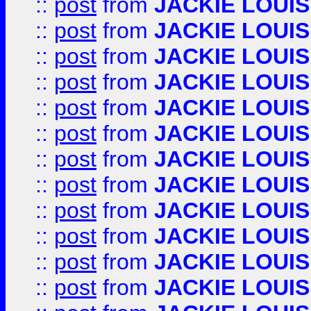
::
post
from
JACKIE LOUIS
::
post
from
JACKIE LOUIS
::
post
from
JACKIE LOUIS
::
post
from
JACKIE LOUIS
::
post
from
JACKIE LOUIS
::
post
from
JACKIE LOUIS
::
post
from
JACKIE LOUIS
::
post
from
JACKIE LOUIS
::
post
from
JACKIE LOUIS
::
post
from
JACKIE LOUIS
::
post
from
JACKIE LOUIS
::
post
from
JACKIE LOUIS