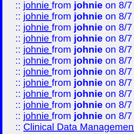
::
johnie
from
johnie
on 8/7
::
johnie
from
johnie
on 8/7
::
johnie
from
johnie
on 8/7
::
johnie
from
johnie
on 8/7
::
johnie
from
johnie
on 8/7
::
johnie
from
johnie
on 8/7
::
johnie
from
johnie
on 8/7
::
johnie
from
johnie
on 8/7
::
johnie
from
johnie
on 8/7
::
johnie
from
johnie
on 8/7
::
johnie
from
johnie
on 8/7
::
Clinical Data Management