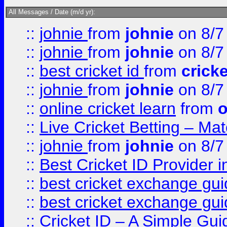
All Messages / Date (m/d yr):
::
johnie
from
johnie
on 8/7
::
johnie
from
johnie
on 8/7
::
best cricket id
from
cricke
::
johnie
from
johnie
on 8/7
::
online cricket learn
from
o
::
Live Cricket Betting – Ma
::
johnie
from
johnie
on 8/7
::
Best Cricket ID Provider 
::
best cricket exchange gu
::
best cricket exchange gu
::
Cricket ID – A Simple Gui