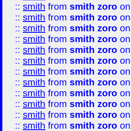
::
smith
from
smith zoro
on
::
smith
from
smith zoro
on
::
smith
from
smith zoro
on
::
smith
from
smith zoro
on
::
smith
from
smith zoro
on
::
smith
from
smith zoro
on
::
smith
from
smith zoro
on
::
smith
from
smith zoro
on
::
smith
from
smith zoro
on
::
smith
from
smith zoro
on
::
smith
from
smith zoro
on
::
smith
from
smith zoro
on