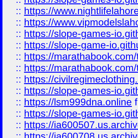
::
https://www.nightlifelahore
::
https://www.vipmodelslah
::
https://slope-games-io.git
::
https://slope-game-io.gith
::
https://marathabook.com/t
::
https://marathabook.com/t
::
https://civilregimeclothin
::
https://slope-games-io.git
::
https://lsm999dna.online
::
https://slope-games-io.git
::
https://ia600507.us.archiv
::
https://ia600708.us.archi