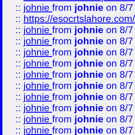
::
johnie
from
johnie
on 8/7
::
https://esocrtslahore.com/
::
johnie
from
johnie
on 8/7
::
johnie
from
johnie
on 8/7
::
johnie
from
johnie
on 8/7
::
johnie
from
johnie
on 8/7
::
johnie
from
johnie
on 8/7
::
johnie
from
johnie
on 8/7
::
johnie
from
johnie
on 8/7
::
johnie
from
johnie
on 8/7
::
johnie
from
johnie
on 8/7
::
johnie
from
johnie
on 8/7