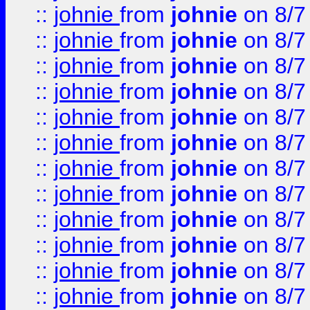
::
johnie
from
johnie
on 8/7
::
johnie
from
johnie
on 8/7
::
johnie
from
johnie
on 8/7
::
johnie
from
johnie
on 8/7
::
johnie
from
johnie
on 8/7
::
johnie
from
johnie
on 8/7
::
johnie
from
johnie
on 8/7
::
johnie
from
johnie
on 8/7
::
johnie
from
johnie
on 8/7
::
johnie
from
johnie
on 8/7
::
johnie
from
johnie
on 8/7
::
johnie
from
johnie
on 8/7