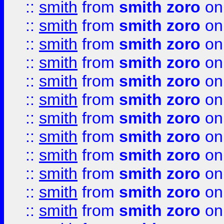
::
smith
from
smith zoro
on
::
smith
from
smith zoro
on
::
smith
from
smith zoro
on
::
smith
from
smith zoro
on
::
smith
from
smith zoro
on
::
smith
from
smith zoro
on
::
smith
from
smith zoro
on
::
smith
from
smith zoro
on
::
smith
from
smith zoro
on
::
smith
from
smith zoro
on
::
smith
from
smith zoro
on
::
smith
from
smith zoro
on