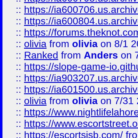
::
https://ia600706.us.archiv
::
https://ia600804.us.archi
::
https://forums.theknot.c
::
olivia
from
olivia
on 8/1 2
::
Ranked
from
Anders
on 
::
https://slope-game-io.gith
::
https://ia903207.us.archiv
::
https://ia601500.us.archi
::
olivia
from
olivia
on 7/31
::
https://www.nightlifelahore
::
https://www.escortstreet.o
::
https://escortsisb.com/
fr