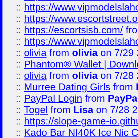
::
https://www.vipmodelslah
::
https://www.escortstreet.o
::
https://escortsisb.com/
fr
::
https://www.vipmodelslah
::
olivia
from
olivia
on 7/29
::
Phantom® Wallet | Downlo
::
olivia
from
olivia
on 7/28
::
Murree Dating Girls
from
::
PayPal Login
from
PayPa
::
Togel
from
Lisa
on 7/28 
::
https://slope-game-io.gith
::
Kado Bar NI40K Ice Nic C