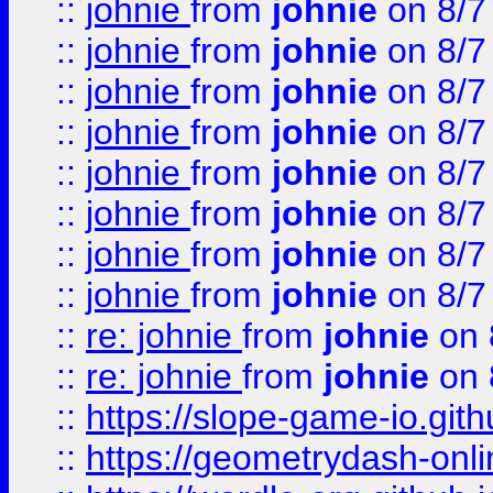
::
johnie
from
johnie
on 8/7
::
johnie
from
johnie
on 8/7
::
johnie
from
johnie
on 8/7
::
johnie
from
johnie
on 8/7
::
johnie
from
johnie
on 8/7
::
johnie
from
johnie
on 8/7
::
johnie
from
johnie
on 8/7
::
johnie
from
johnie
on 8/7
::
re: johnie
from
johnie
on 
::
re: johnie
from
johnie
on 
::
https://slope-game-io.githu
::
https://geometrydash-onlin