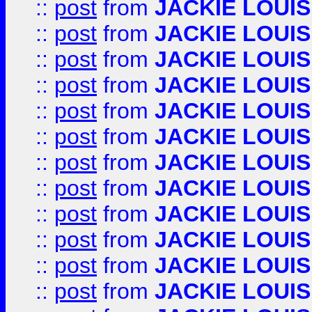
::
post
from
JACKIE LOUIS
::
post
from
JACKIE LOUIS
::
post
from
JACKIE LOUIS
::
post
from
JACKIE LOUIS
::
post
from
JACKIE LOUIS
::
post
from
JACKIE LOUIS
::
post
from
JACKIE LOUIS
::
post
from
JACKIE LOUIS
::
post
from
JACKIE LOUIS
::
post
from
JACKIE LOUIS
::
post
from
JACKIE LOUIS
::
post
from
JACKIE LOUIS