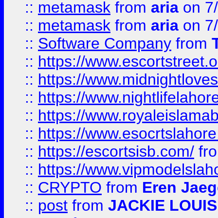
::
metamask
from
aria
on 7
::
metamask
from
aria
on 7
::
Software Company
from
::
https://www.escortstreet.o
::
https://www.midnightloves.
::
https://www.nightlifelahore
::
https://www.royaleislamab
::
https://www.esocrtslahor
::
https://escortsisb.com/
fr
::
https://www.vipmodelslah
::
CRYPTO
from
Eren Jaeg
::
post
from
JACKIE LOUIS