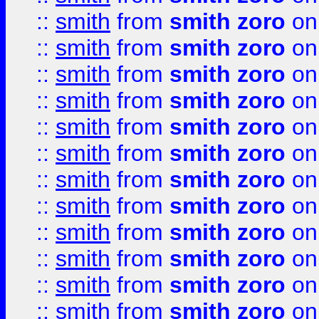
::
smith
from
smith zoro
on
::
smith
from
smith zoro
on
::
smith
from
smith zoro
on
::
smith
from
smith zoro
on
::
smith
from
smith zoro
on
::
smith
from
smith zoro
on
::
smith
from
smith zoro
on
::
smith
from
smith zoro
on
::
smith
from
smith zoro
on
::
smith
from
smith zoro
on
::
smith
from
smith zoro
on
::
smith
from
smith zoro
on