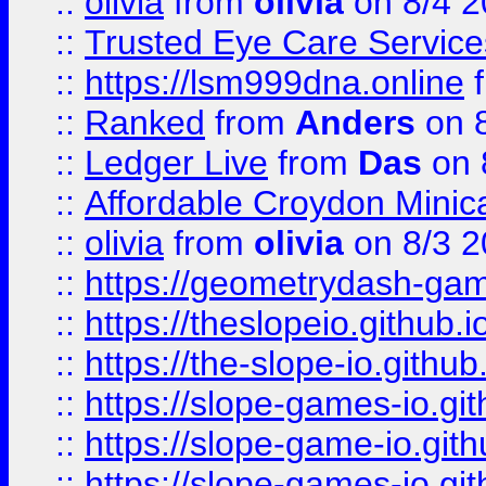
::
olivia
from
olivia
on 8/4 2
::
Trusted Eye Care Servic
::
https://lsm999dna.online
::
Ranked
from
Anders
on 
::
Ledger Live
from
Das
on 
::
Affordable Croydon Minica
::
olivia
from
olivia
on 8/3 2
::
https://geometrydash-game
::
https://theslopeio.github.i
::
https://the-slope-io.github.
::
https://slope-games-io.git
::
https://slope-game-io.gith
::
https://slope-games-io.git