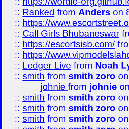
::
https://wordle-org.github.i
::
Ranked
from
Anders
on 
::
https://www.escortstreet.o
::
Call Girls Bhubaneswar
f
::
https://escortsisb.com/
fr
::
https://www.vipmodelslah
::
Ledger Live
from
Noah L
::
smith
from
smith zoro
on
johnie
from
johnie
on
::
smith
from
smith zoro
on
::
smith
from
smith zoro
on
::
smith
from
smith zoro
on