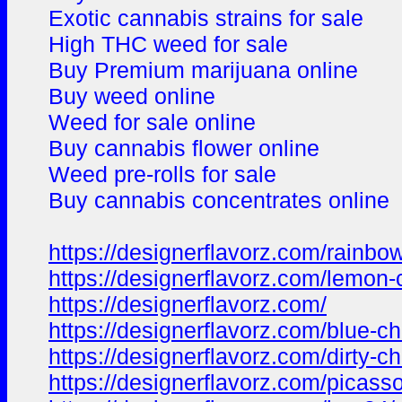
Exotic cannabis strains for sale
High THC weed for sale
Buy Premium marijuana online
Buy weed online
Weed for sale online
Buy cannabis flower online
Weed pre-rolls for sale
Buy cannabis concentrates online
https://designerflavorz.com/rainb
https://designerflavorz.com/lemon
https://designerflavorz.com/
https://designerflavorz.com/blue-c
https://designerflavorz.com/dirty-ch
https://designerflavorz.com/picasso