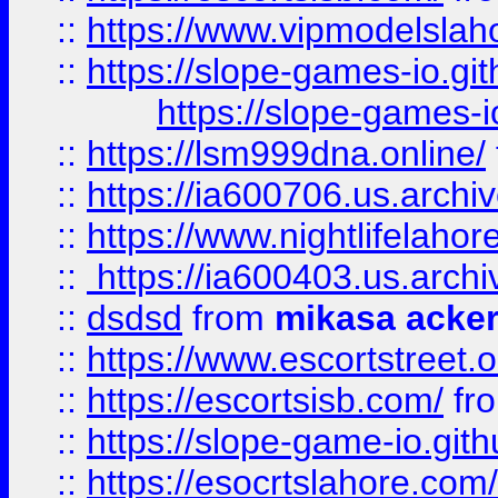
::
https://www.vipmodelslah
::
https://slope-games-io.git
https://slope-games-io
::
https://lsm999dna.online/
::
https://ia600706.us.archi
::
https://www.nightlifelahore
::
https://ia600403.us.archi
::
dsdsd
from
mikasa acke
::
https://www.escortstreet.o
::
https://escortsisb.com/
fr
::
https://slope-game-io.gith
::
https://esocrtslahore.com/