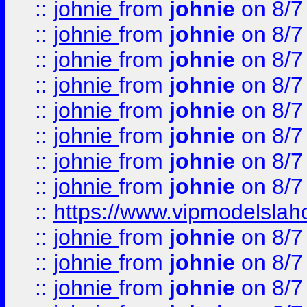
::
johnie
from
johnie
on 8/7
::
johnie
from
johnie
on 8/7
::
johnie
from
johnie
on 8/7
::
johnie
from
johnie
on 8/7
::
johnie
from
johnie
on 8/7
::
johnie
from
johnie
on 8/7
::
johnie
from
johnie
on 8/7
::
johnie
from
johnie
on 8/7
::
https://www.vipmodelslah
::
johnie
from
johnie
on 8/7
::
johnie
from
johnie
on 8/7
::
johnie
from
johnie
on 8/7