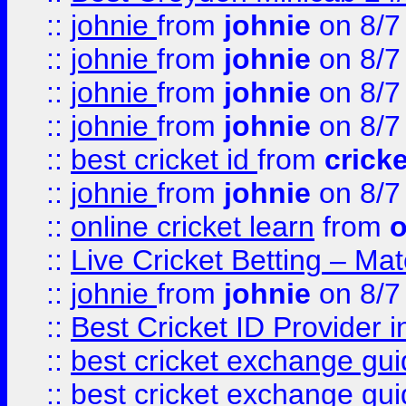
::
johnie
from
johnie
on 8/7
::
johnie
from
johnie
on 8/7
::
johnie
from
johnie
on 8/7
::
johnie
from
johnie
on 8/7
::
best cricket id
from
cricke
::
johnie
from
johnie
on 8/7
::
online cricket learn
from
o
::
Live Cricket Betting – Ma
::
johnie
from
johnie
on 8/7
::
Best Cricket ID Provider 
::
best cricket exchange gu
::
best cricket exchange gu