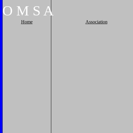
O
M
S
A
Home
Association