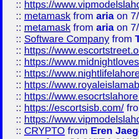
::
https://www.vipmodelslah
::
metamask
from
aria
on 7
::
metamask
from
aria
on 7
::
Software Company
from
::
https://www.escortstreet.o
::
https://www.midnightloves.
::
https://www.nightlifelahore
::
https://www.royaleislamab
::
https://www.esocrtslahor
::
https://escortsisb.com/
fr
::
https://www.vipmodelslah
::
CRYPTO
from
Eren Jaeg