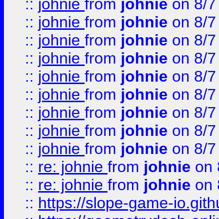
::
johnie
from
johnie
on 8/7
::
johnie
from
johnie
on 8/7
::
johnie
from
johnie
on 8/7
::
johnie
from
johnie
on 8/7
::
johnie
from
johnie
on 8/7
::
johnie
from
johnie
on 8/7
::
johnie
from
johnie
on 8/7
::
johnie
from
johnie
on 8/7
::
johnie
from
johnie
on 8/7
::
re: johnie
from
johnie
on 
::
re: johnie
from
johnie
on 
::
https://slope-game-io.githu