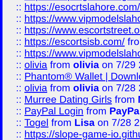
::
https://esocrtslahore.com/
::
https://www.vipmodelslah
::
https://www.escortstreet.o
::
https://escortsisb.com/
fr
::
https://www.vipmodelslah
::
olivia
from
olivia
on 7/29
::
Phantom® Wallet | Downlo
::
olivia
from
olivia
on 7/28
::
Murree Dating Girls
from
::
PayPal Login
from
PayPa
::
Togel
from
Lisa
on 7/28 
::
https://slope-game-io.gith