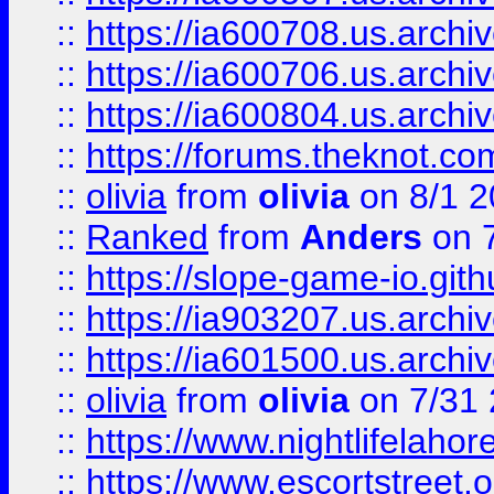
::
https://ia600708.us.archi
::
https://ia600706.us.archiv
::
https://ia600804.us.archi
::
https://forums.theknot.c
::
olivia
from
olivia
on 8/1 2
::
Ranked
from
Anders
on 
::
https://slope-game-io.gith
::
https://ia903207.us.archiv
::
https://ia601500.us.archi
::
olivia
from
olivia
on 7/31
::
https://www.nightlifelahore
::
https://www.escortstreet.o