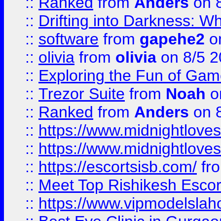
::
Ranked
from
Anders
on 
::
Drifting into Darkness:
::
software
from
gapehe2
on
::
olivia
from
olivia
on 8/5 2
::
Exploring the Fun of Game
::
Trezor Suite
from
Noah
o
::
Ranked
from
Anders
on 
::
https://www.midnightloves.
::
https://www.midnightloves.
::
https://escortsisb.com/
fr
::
Meet Top Rishikesh Escor
::
https://www.vipmodelslah