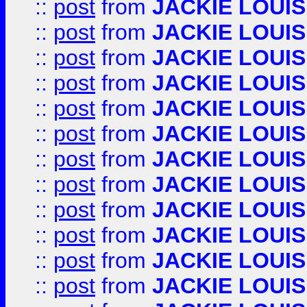
::
post
from
JACKIE LOUIS
::
post
from
JACKIE LOUIS
::
post
from
JACKIE LOUIS
::
post
from
JACKIE LOUIS
::
post
from
JACKIE LOUIS
::
post
from
JACKIE LOUIS
::
post
from
JACKIE LOUIS
::
post
from
JACKIE LOUIS
::
post
from
JACKIE LOUIS
::
post
from
JACKIE LOUIS
::
post
from
JACKIE LOUIS
::
post
from
JACKIE LOUIS