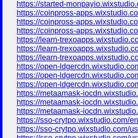
https://started-monpayio.wixstudio
https://coinpross-apps.wixstudio.c
https://coinpross-apps.wixstudio.co
https://coinpross-apps.wixstudio.c
https://learn-trexoapps.wixstudio.
https://learn-trexoapps.wixstudio.
https://learn-trexoapps.wixstudio.c
https://open-ldgercdn.wixstudio.co
https://open-ldgercdn.wixstudio.c
https://open-ldgercdn.wixstudio.com
https://metaamask-iocdn.wixstudio
https://metaamask-iocdn.wixstudio
https://metaamask-iocdn.wixstudio
https://sso-crytpo.wixstudio.com/e
https://sso-crytpo.wixstudio.com/u
https://sso-crytpo.wixstudio.com/u