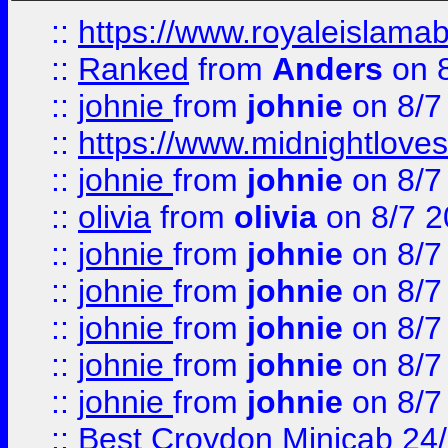
::
https://www.royaleislamab
::
Ranked
from
Anders
on 
::
johnie
from
johnie
on 8/7
::
https://www.midnightloves.
::
johnie
from
johnie
on 8/7
::
olivia
from
olivia
on 8/7 2
::
johnie
from
johnie
on 8/7
::
johnie
from
johnie
on 8/7
::
johnie
from
johnie
on 8/7
::
johnie
from
johnie
on 8/7
::
johnie
from
johnie
on 8/7
::
Best Croydon Minicab 24/7