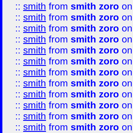
::
smith
from
smith zoro
on
::
smith
from
smith zoro
on
::
smith
from
smith zoro
on
::
smith
from
smith zoro
on
::
smith
from
smith zoro
on
::
smith
from
smith zoro
on
::
smith
from
smith zoro
on
::
smith
from
smith zoro
on
::
smith
from
smith zoro
on
::
smith
from
smith zoro
on
::
smith
from
smith zoro
on
::
smith
from
smith zoro
on