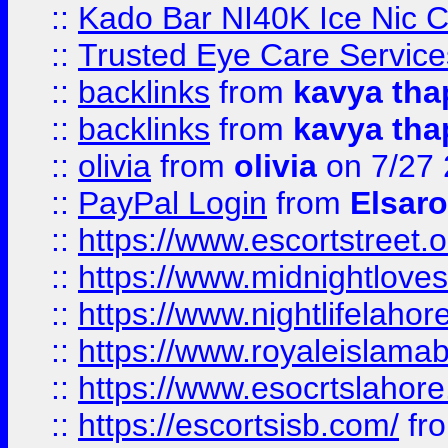
::
Kado Bar NI40K Ice Nic C
::
Trusted Eye Care Servic
::
backlinks
from
kavya tha
::
backlinks
from
kavya tha
::
olivia
from
olivia
on 7/27
::
PayPal Login
from
Elsaro
::
https://www.escortstreet.o
::
https://www.midnightloves.
::
https://www.nightlifelahore
::
https://www.royaleislamab
::
https://www.esocrtslahor
::
https://escortsisb.com/
fr