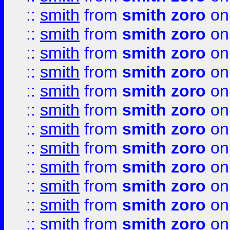
::
smith
from
smith zoro
on
::
smith
from
smith zoro
on
::
smith
from
smith zoro
on
::
smith
from
smith zoro
on
::
smith
from
smith zoro
on
::
smith
from
smith zoro
on
::
smith
from
smith zoro
on
::
smith
from
smith zoro
on
::
smith
from
smith zoro
on
::
smith
from
smith zoro
on
::
smith
from
smith zoro
on
::
smith
from
smith zoro
on