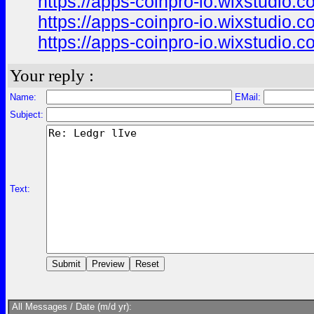
https://apps-coinpro-io.wixstudio.
https://apps-coinpro-io.wixstudio.
https://apps-coinpro-io.wixstudio.c
Your reply :
Name:
EMail:
Subject:
Text:
All Messages / Date (m/d yr):