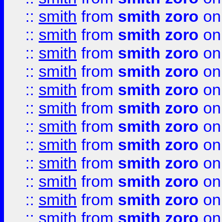
::
smith
from
smith zoro
on
::
smith
from
smith zoro
on
::
smith
from
smith zoro
on
::
smith
from
smith zoro
on
::
smith
from
smith zoro
on
::
smith
from
smith zoro
on
::
smith
from
smith zoro
on
::
smith
from
smith zoro
on
::
smith
from
smith zoro
on
::
smith
from
smith zoro
on
::
smith
from
smith zoro
on
::
smith
from
smith zoro
on