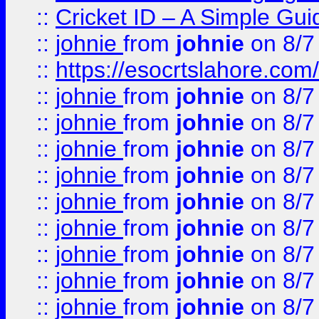
::
Cricket ID – A Simple Gui
::
johnie
from
johnie
on 8/7
::
https://esocrtslahore.com/
::
johnie
from
johnie
on 8/7
::
johnie
from
johnie
on 8/7
::
johnie
from
johnie
on 8/7
::
johnie
from
johnie
on 8/7
::
johnie
from
johnie
on 8/7
::
johnie
from
johnie
on 8/7
::
johnie
from
johnie
on 8/7
::
johnie
from
johnie
on 8/7
::
johnie
from
johnie
on 8/7