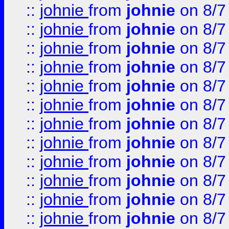
::
johnie
from
johnie
on 8/7
::
johnie
from
johnie
on 8/7
::
johnie
from
johnie
on 8/7
::
johnie
from
johnie
on 8/7
::
johnie
from
johnie
on 8/7
::
johnie
from
johnie
on 8/7
::
johnie
from
johnie
on 8/7
::
johnie
from
johnie
on 8/7
::
johnie
from
johnie
on 8/7
::
johnie
from
johnie
on 8/7
::
johnie
from
johnie
on 8/7
::
johnie
from
johnie
on 8/7