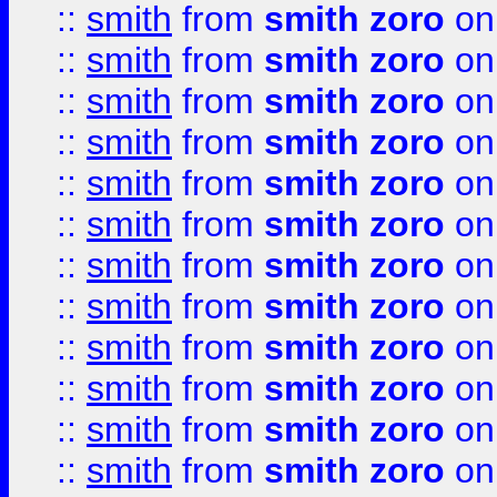
::
smith
from
smith zoro
on
::
smith
from
smith zoro
on
::
smith
from
smith zoro
on
::
smith
from
smith zoro
on
::
smith
from
smith zoro
on
::
smith
from
smith zoro
on
::
smith
from
smith zoro
on
::
smith
from
smith zoro
on
::
smith
from
smith zoro
on
::
smith
from
smith zoro
on
::
smith
from
smith zoro
on
::
smith
from
smith zoro
on