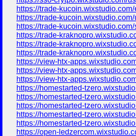
https://trade-kucoin.wixstudio.com
https://trade-kucoin.wixstudio.com
https://trade-kucoin.wixstudio.com/
https://trade-kraknopro.wixstudio.
https://trade-kraknopro.wixstudio.c
https://trade-kraknopro.wixstudio.
https://view-htx-apps.wixstudio.co
https://view-htx-apps.wixstudio.com
https://view-htx-apps.wixstudio.co
https://homestarted-tzero.wixstudi
https://homestarted-tzero.wixstudi
https://homestarted-tzero.wixstudio
https://homestarted-tzero.wixstudio
https://homestarted-tzero.wixstudi
https://open-ledzercom.wixstudio.