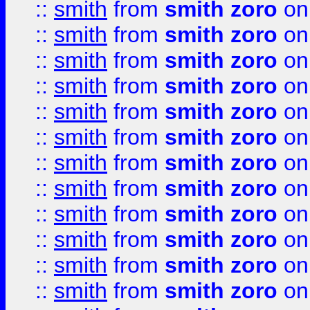
::
smith
from
smith zoro
on
::
smith
from
smith zoro
on
::
smith
from
smith zoro
on
::
smith
from
smith zoro
on
::
smith
from
smith zoro
on
::
smith
from
smith zoro
on
::
smith
from
smith zoro
on
::
smith
from
smith zoro
on
::
smith
from
smith zoro
on
::
smith
from
smith zoro
on
::
smith
from
smith zoro
on
::
smith
from
smith zoro
on