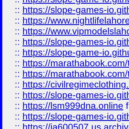
::
https://slope-games-io.git
::
https://www.nightlifelahore
::
https://www.vipmodelslah
::
https://slope-games-io.git
::
https://slope-game-io.gith
::
https://marathabook.com/t
::
https://marathabook.com/t
::
https://civilregimeclothin
::
https://slope-games-io.git
::
https://lsm999dna.online
::
https://slope-games-io.git
::
https://ia600507.us.archiv