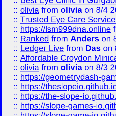
::
Best Eye Clinic in Gurga
::
olivia
from
olivia
on 8/4 2
::
Trusted Eye Care Servic
::
https://lsm999dna.online
::
Ranked
from
Anders
on 
::
Ledger Live
from
Das
on 
::
Affordable Croydon Minica
::
olivia
from
olivia
on 8/3 2
::
https://geometrydash-game
::
https://theslopeio.github.i
::
https://the-slope-io.github.
::
https://slope-games-io.git
::
https://slope-game-io.gith