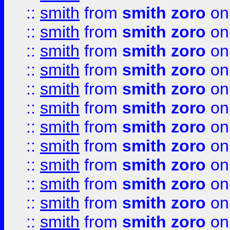
::
smith
from
smith zoro
on
::
smith
from
smith zoro
on
::
smith
from
smith zoro
on
::
smith
from
smith zoro
on
::
smith
from
smith zoro
on
::
smith
from
smith zoro
on
::
smith
from
smith zoro
on
::
smith
from
smith zoro
on
::
smith
from
smith zoro
on
::
smith
from
smith zoro
on
::
smith
from
smith zoro
on
::
smith
from
smith zoro
on