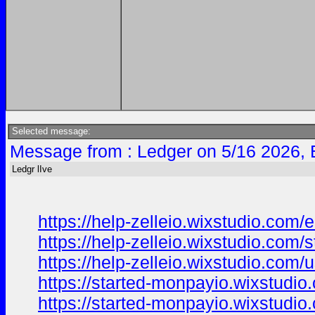
Selected message:
Message from : Ledger on 5/16 2026, 
Ledgr lIve
https://help-zelleio.wixstudio.com/
https://help-zelleio.wixstudio.com/s
https://help-zelleio.wixstudio.com/
https://started-monpayio.wixstudio.
https://started-monpayio.wixstudio