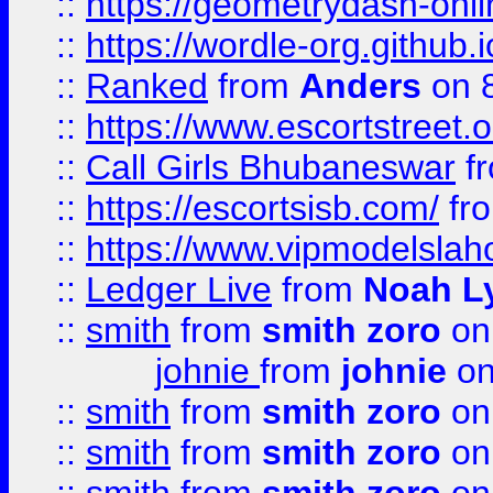
::
https://geometrydash-onlin
::
https://wordle-org.github.i
::
Ranked
from
Anders
on 
::
https://www.escortstreet.o
::
Call Girls Bhubaneswar
f
::
https://escortsisb.com/
fr
::
https://www.vipmodelslah
::
Ledger Live
from
Noah L
::
smith
from
smith zoro
on
johnie
from
johnie
on
::
smith
from
smith zoro
on
::
smith
from
smith zoro
on