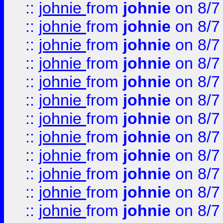
::
johnie
from
johnie
on 8/7
::
johnie
from
johnie
on 8/7
::
johnie
from
johnie
on 8/7
::
johnie
from
johnie
on 8/7
::
johnie
from
johnie
on 8/7
::
johnie
from
johnie
on 8/7
::
johnie
from
johnie
on 8/7
::
johnie
from
johnie
on 8/7
::
johnie
from
johnie
on 8/7
::
johnie
from
johnie
on 8/7
::
johnie
from
johnie
on 8/7
::
johnie
from
johnie
on 8/7