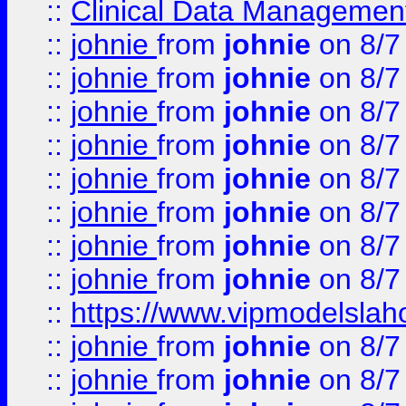
::
Clinical Data Management
::
johnie
from
johnie
on 8/7
::
johnie
from
johnie
on 8/7
::
johnie
from
johnie
on 8/7
::
johnie
from
johnie
on 8/7
::
johnie
from
johnie
on 8/7
::
johnie
from
johnie
on 8/7
::
johnie
from
johnie
on 8/7
::
johnie
from
johnie
on 8/7
::
https://www.vipmodelslah
::
johnie
from
johnie
on 8/7
::
johnie
from
johnie
on 8/7