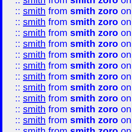
::
smith
from
smith zoro
on
::
smith
from
smith zoro
on
::
smith
from
smith zoro
on
::
smith
from
smith zoro
on
::
smith
from
smith zoro
on
::
smith
from
smith zoro
on
::
smith
from
smith zoro
on
::
smith
from
smith zoro
on
::
smith
from
smith zoro
on
::
smith
from
smith zoro
on
::
smith
from
smith zoro
on
::
smith
from
smith zoro
on
::
smith
from
smith zoro
on