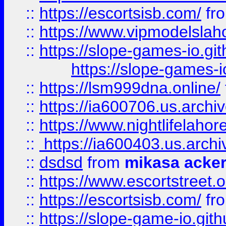
::
https://escortsisb.com/
fr
::
https://www.vipmodelslah
::
https://slope-games-io.git
https://slope-games-io
::
https://lsm999dna.online/
::
https://ia600706.us.archi
::
https://www.nightlifelahore
::
https://ia600403.us.archi
::
dsdsd
from
mikasa acke
::
https://www.escortstreet.o
::
https://escortsisb.com/
fr
::
https://slope-game-io.gith