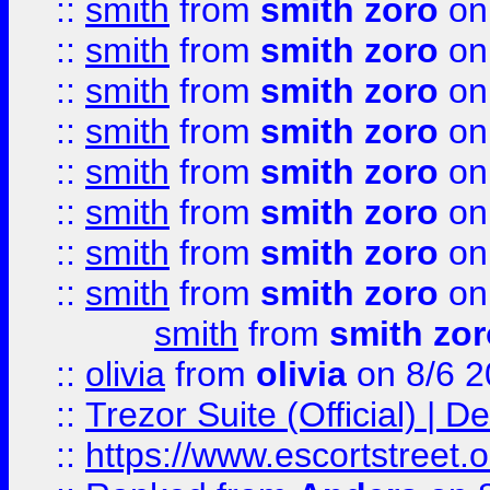
::
smith
from
smith zoro
on
::
smith
from
smith zoro
on
::
smith
from
smith zoro
on
::
smith
from
smith zoro
on
::
smith
from
smith zoro
on
::
smith
from
smith zoro
on
::
smith
from
smith zoro
on
::
smith
from
smith zoro
on
smith
from
smith zor
::
olivia
from
olivia
on 8/6 2
::
Trezor Suite (Official) |
::
https://www.escortstreet.o