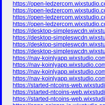
https://open-ledzercom.wixstudio.
https://open-ledzercom.wixstudio.
https://open-ledzercom.wixstudio.c
https://open-ledzercom.wixstudio.
https://desktop-simpleswcdn.wixst
https://desktop-simpleswcdn.wixstu
https://desktop-simpleswcdn.wixst
https://desktop-simpleswcdn.wixst
https://nav-koinlyapp.wixstudio.co
https://nav-koinlyapp.wixstudio.com
https://nav-koinlyapp.wixstudio.co
https://nav-koinlyapp.wixstudio.co
https://started-ntcoins-web.wixstu
https://started-ntcoins-web.wixstud
https://started-ntcoins-web.wixstu