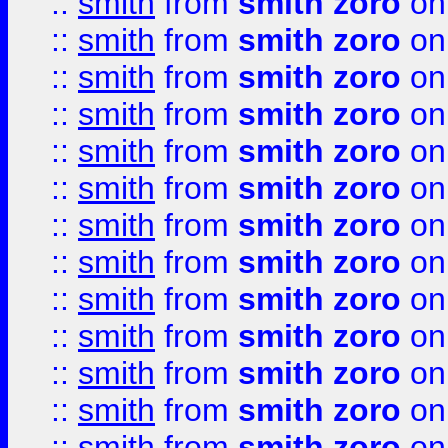
::
smith
from
smith zoro
on
::
smith
from
smith zoro
on
::
smith
from
smith zoro
on
::
smith
from
smith zoro
on
::
smith
from
smith zoro
on
::
smith
from
smith zoro
on
::
smith
from
smith zoro
on
::
smith
from
smith zoro
on
::
smith
from
smith zoro
on
::
smith
from
smith zoro
on
::
smith
from
smith zoro
on
::
smith
from
smith zoro
on
::
smith
from
smith zoro
on