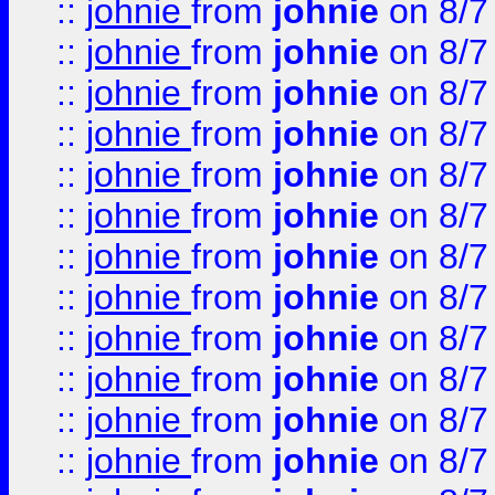
::
johnie
from
johnie
on 8/7
::
johnie
from
johnie
on 8/7
::
johnie
from
johnie
on 8/7
::
johnie
from
johnie
on 8/7
::
johnie
from
johnie
on 8/7
::
johnie
from
johnie
on 8/7
::
johnie
from
johnie
on 8/7
::
johnie
from
johnie
on 8/7
::
johnie
from
johnie
on 8/7
::
johnie
from
johnie
on 8/7
::
johnie
from
johnie
on 8/7
::
johnie
from
johnie
on 8/7