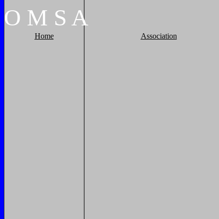
O
M
S
A
Home
Association