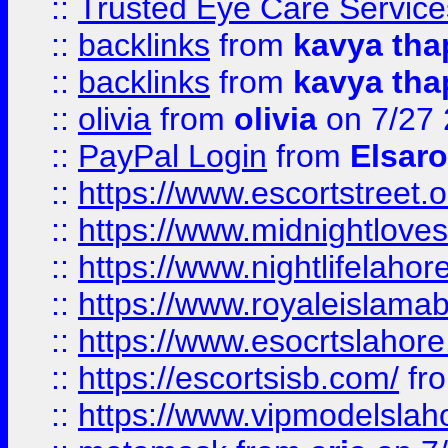
::
Trusted Eye Care Servic
::
backlinks
from
kavya tha
::
backlinks
from
kavya tha
::
olivia
from
olivia
on 7/27
::
PayPal Login
from
Elsaro
::
https://www.escortstreet.o
::
https://www.midnightloves.
::
https://www.nightlifelahore
::
https://www.royaleislamab
::
https://www.esocrtslahor
::
https://escortsisb.com/
fr
::
https://www.vipmodelslah