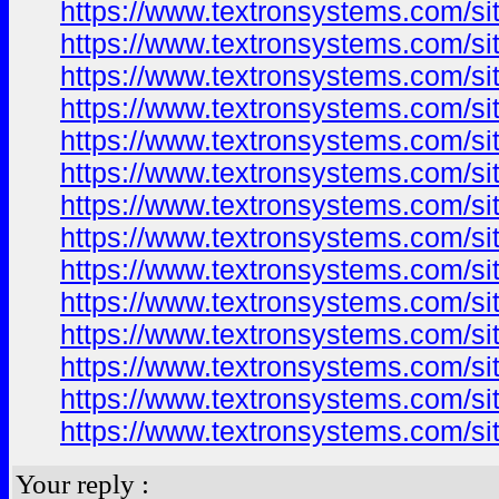
https://www.textronsystems.com/sit
https://www.textronsystems.com/sit
https://www.textronsystems.com/sit
https://www.textronsystems.com/sit
https://www.textronsystems.com/sit
https://www.textronsystems.com/sit
https://www.textronsystems.com/sit
https://www.textronsystems.com/sit
https://www.textronsystems.com/site
https://www.textronsystems.com/sit
https://www.textronsystems.com/site
https://www.textronsystems.com/sit
https://www.textronsystems.com/sit
https://www.textronsystems.com/sit
Your reply :