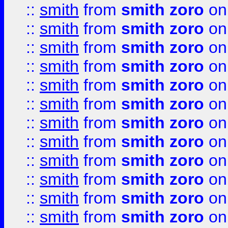
::
smith
from
smith zoro
on
::
smith
from
smith zoro
on
::
smith
from
smith zoro
on
::
smith
from
smith zoro
on
::
smith
from
smith zoro
on
::
smith
from
smith zoro
on
::
smith
from
smith zoro
on
::
smith
from
smith zoro
on
::
smith
from
smith zoro
on
::
smith
from
smith zoro
on
::
smith
from
smith zoro
on
::
smith
from
smith zoro
on