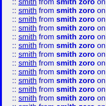
::
smith
from
smith zoro
on
::
smith
from
smith zoro
on
::
smith
from
smith zoro
on
::
smith
from
smith zoro
on
::
smith
from
smith zoro
on
::
smith
from
smith zoro
on
::
smith
from
smith zoro
on
::
smith
from
smith zoro
on
::
smith
from
smith zoro
on
::
smith
from
smith zoro
on
::
smith
from
smith zoro
on
::
smith
from
smith zoro
on