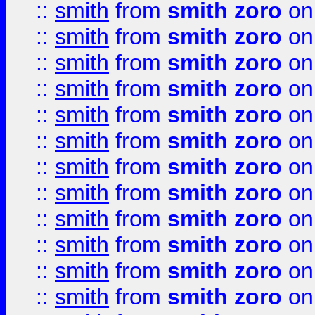
::
smith
from
smith zoro
on
::
smith
from
smith zoro
on
::
smith
from
smith zoro
on
::
smith
from
smith zoro
on
::
smith
from
smith zoro
on
::
smith
from
smith zoro
on
::
smith
from
smith zoro
on
::
smith
from
smith zoro
on
::
smith
from
smith zoro
on
::
smith
from
smith zoro
on
::
smith
from
smith zoro
on
::
smith
from
smith zoro
on