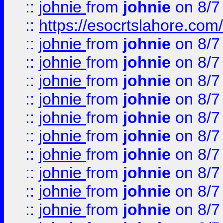
::
johnie
from
johnie
on 8/7
::
https://esocrtslahore.com/
::
johnie
from
johnie
on 8/7
::
johnie
from
johnie
on 8/7
::
johnie
from
johnie
on 8/7
::
johnie
from
johnie
on 8/7
::
johnie
from
johnie
on 8/7
::
johnie
from
johnie
on 8/7
::
johnie
from
johnie
on 8/7
::
johnie
from
johnie
on 8/7
::
johnie
from
johnie
on 8/7
::
johnie
from
johnie
on 8/7