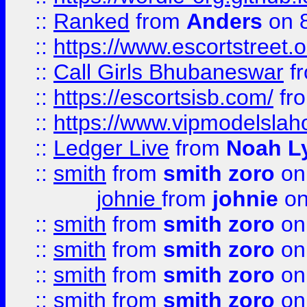
::
Ranked
from
Anders
on 
::
https://www.escortstreet.o
::
Call Girls Bhubaneswar
f
::
https://escortsisb.com/
fr
::
https://www.vipmodelslah
::
Ledger Live
from
Noah L
::
smith
from
smith zoro
on
johnie
from
johnie
on
::
smith
from
smith zoro
on
::
smith
from
smith zoro
on
::
smith
from
smith zoro
on
::
smith
from
smith zoro
on