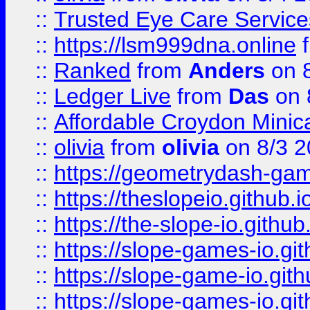
::
Trusted Eye Care Servic
::
https://lsm999dna.online
::
Ranked
from
Anders
on 
::
Ledger Live
from
Das
on 
::
Affordable Croydon Minica
::
olivia
from
olivia
on 8/3 2
::
https://geometrydash-game
::
https://theslopeio.github.i
::
https://the-slope-io.github.
::
https://slope-games-io.git
::
https://slope-game-io.gith
::
https://slope-games-io.git