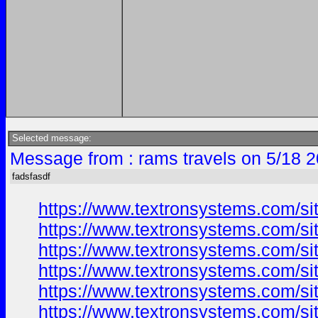
Selected message:
Message from : rams travels on 5/18 
fadsfasdf
https://www.textronsystems.com/sit
https://www.textronsystems.com/sit
https://www.textronsystems.com/sit
https://www.textronsystems.com/sit
https://www.textronsystems.com/sit
https://www.textronsystems.com/site