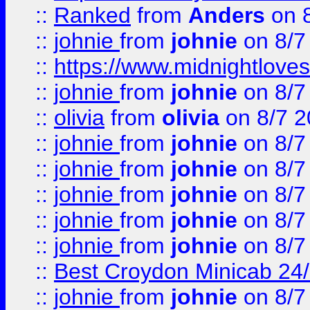
::
Ranked
from
Anders
on 
::
johnie
from
johnie
on 8/7
::
https://www.midnightloves.
::
johnie
from
johnie
on 8/7
::
olivia
from
olivia
on 8/7 2
::
johnie
from
johnie
on 8/7
::
johnie
from
johnie
on 8/7
::
johnie
from
johnie
on 8/7
::
johnie
from
johnie
on 8/7
::
johnie
from
johnie
on 8/7
::
Best Croydon Minicab 24/7
::
johnie
from
johnie
on 8/7