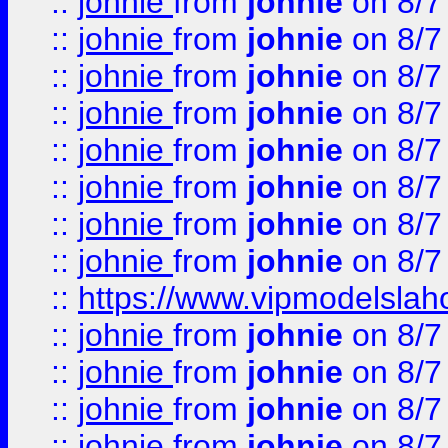
::
johnie
from
johnie
on 8/7
::
johnie
from
johnie
on 8/7
::
johnie
from
johnie
on 8/7
::
johnie
from
johnie
on 8/7
::
johnie
from
johnie
on 8/7
::
johnie
from
johnie
on 8/7
::
johnie
from
johnie
on 8/7
::
johnie
from
johnie
on 8/7
::
https://www.vipmodelslah
::
johnie
from
johnie
on 8/7
::
johnie
from
johnie
on 8/7
::
johnie
from
johnie
on 8/7
::
johnie
from
johnie
on 8/7