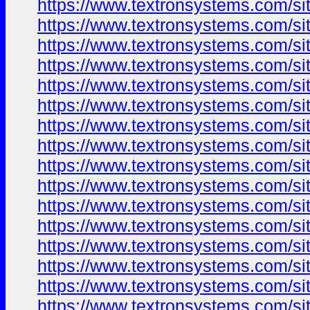
https://www.textronsystems.com/sit
https://www.textronsystems.com/sit
https://www.textronsystems.com/sit
https://www.textronsystems.com/sit
https://www.textronsystems.com/sit
https://www.textronsystems.com/sit
https://www.textronsystems.com/site
https://www.textronsystems.com/sit
https://www.textronsystems.com/site
https://www.textronsystems.com/sit
https://www.textronsystems.com/sit
https://www.textronsystems.com/sit
https://www.textronsystems.com/sit
https://www.textronsystems.com/sit
https://www.textronsystems.com/sit
https://www.textronsystems.com/sit