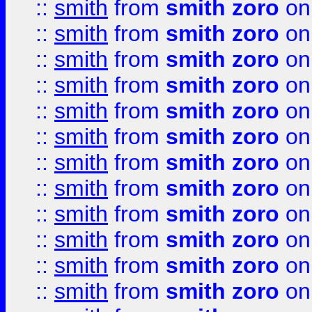
::
smith
from
smith zoro
on
::
smith
from
smith zoro
on
::
smith
from
smith zoro
on
::
smith
from
smith zoro
on
::
smith
from
smith zoro
on
::
smith
from
smith zoro
on
::
smith
from
smith zoro
on
::
smith
from
smith zoro
on
::
smith
from
smith zoro
on
::
smith
from
smith zoro
on
::
smith
from
smith zoro
on
::
smith
from
smith zoro
on