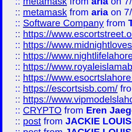
::
metamask
from
aria
on 7
::
metamask
from
aria
on 7
::
Software Company
from
::
https://www.escortstreet.o
::
https://www.midnightloves.
::
https://www.nightlifelahore
::
https://www.royaleislamab
::
https://www.esocrtslahor
::
https://escortsisb.com/
fr
::
https://www.vipmodelslah
::
CRYPTO
from
Eren Jaeg
::
post
from
JACKIE LOUIS