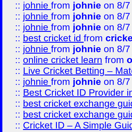
::
johnie
from
johnie
on 8/7
::
johnie
from
johnie
on 8/7
::
johnie
from
johnie
on 8/7
::
best cricket id
from
cricke
::
johnie
from
johnie
on 8/7
::
online cricket learn
from
o
::
Live Cricket Betting – Ma
::
johnie
from
johnie
on 8/7
::
Best Cricket ID Provider 
::
best cricket exchange gu
::
best cricket exchange gu
::
Cricket ID – A Simple Gui