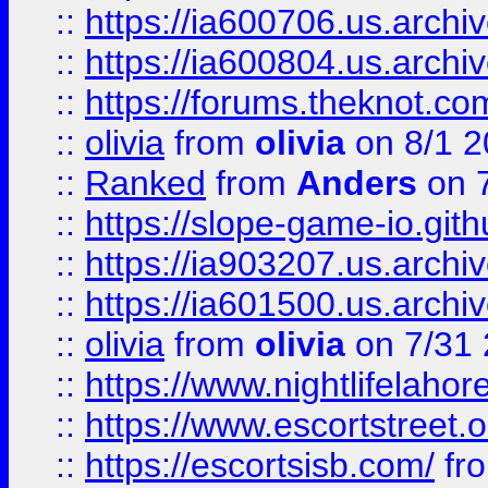
::
https://ia600706.us.archiv
::
https://ia600804.us.archi
::
https://forums.theknot.c
::
olivia
from
olivia
on 8/1 2
::
Ranked
from
Anders
on 
::
https://slope-game-io.gith
::
https://ia903207.us.archiv
::
https://ia601500.us.archi
::
olivia
from
olivia
on 7/31
::
https://www.nightlifelahore
::
https://www.escortstreet.o
::
https://escortsisb.com/
fr