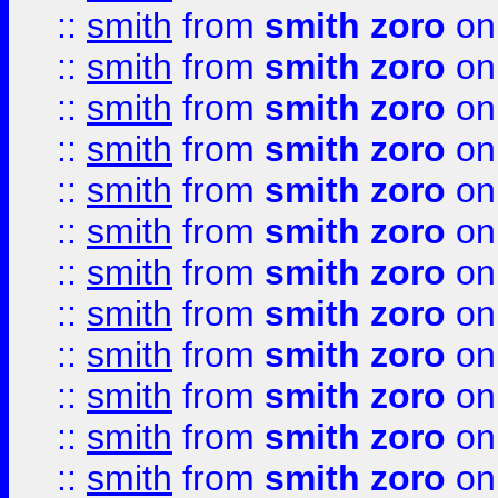
::
smith
from
smith zoro
on
::
smith
from
smith zoro
on
::
smith
from
smith zoro
on
::
smith
from
smith zoro
on
::
smith
from
smith zoro
on
::
smith
from
smith zoro
on
::
smith
from
smith zoro
on
::
smith
from
smith zoro
on
::
smith
from
smith zoro
on
::
smith
from
smith zoro
on
::
smith
from
smith zoro
on
::
smith
from
smith zoro
on