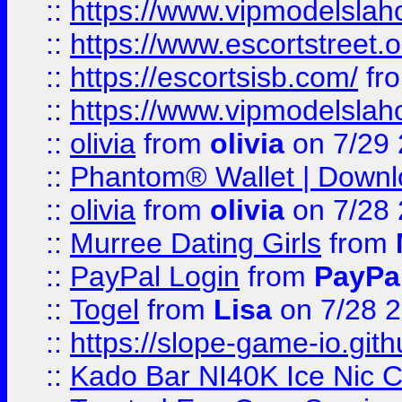
::
https://www.vipmodelslah
::
https://www.escortstreet.o
::
https://escortsisb.com/
fr
::
https://www.vipmodelslah
::
olivia
from
olivia
on 7/29
::
Phantom® Wallet | Downlo
::
olivia
from
olivia
on 7/28
::
Murree Dating Girls
from
::
PayPal Login
from
PayPa
::
Togel
from
Lisa
on 7/28 
::
https://slope-game-io.gith
::
Kado Bar NI40K Ice Nic C