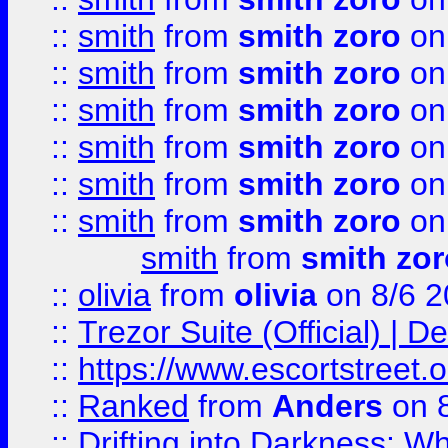
::
smith
from
smith zoro
on
::
smith
from
smith zoro
on
::
smith
from
smith zoro
on
::
smith
from
smith zoro
on
::
smith
from
smith zoro
on
::
smith
from
smith zoro
on
smith
from
smith zor
::
olivia
from
olivia
on 8/6 2
::
Trezor Suite (Official) |
::
https://www.escortstreet.o
::
Ranked
from
Anders
on 
::
Drifting into Darkness: