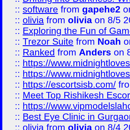
::
software
from
gapehe2
on
::
olivia
from
olivia
on 8/5 2
::
Exploring the Fun of Game
::
Trezor Suite
from
Noah
o
::
Ranked
from
Anders
on 
::
https://www.midnightloves.
::
https://www.midnightloves.
::
https://escortsisb.com/
fr
::
Meet Top Rishikesh Escor
::
https://www.vipmodelslah
::
Best Eye Clinic in Gurga
::
olivia
from
olivia
on 8/4 2