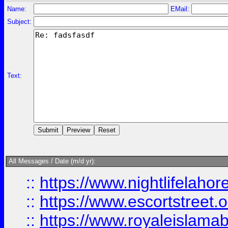
Name:
EMail:
Subject:
Text:
All Messages / Date (m/d yr):
::
https://www.nightlifelahore
::
https://www.escortstreet.o
::
https://www.royaleislamab