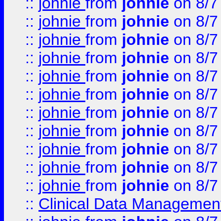
::
johnie
from
johnie
on 8/7
::
johnie
from
johnie
on 8/7
::
johnie
from
johnie
on 8/7
::
johnie
from
johnie
on 8/7
::
johnie
from
johnie
on 8/7
::
johnie
from
johnie
on 8/7
::
johnie
from
johnie
on 8/7
::
johnie
from
johnie
on 8/7
::
johnie
from
johnie
on 8/7
::
johnie
from
johnie
on 8/7
::
johnie
from
johnie
on 8/7
::
Clinical Data Management