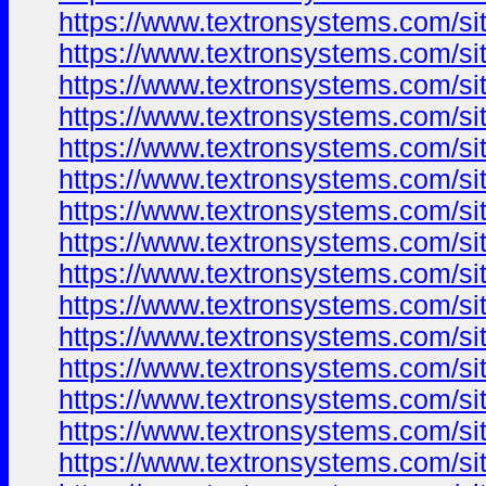
https://www.textronsystems.com/sit
https://www.textronsystems.com/site
https://www.textronsystems.com/sit
https://www.textronsystems.com/sit
https://www.textronsystems.com/sit
https://www.textronsystems.com/sit
https://www.textronsystems.com/sit
https://www.textronsystems.com/sit
https://www.textronsystems.com/sit
https://www.textronsystems.com/sit
https://www.textronsystems.com/site
https://www.textronsystems.com/sit
https://www.textronsystems.com/site
https://www.textronsystems.com/sit
https://www.textronsystems.com/sit