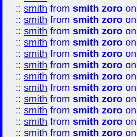
::
smith
from
smith zoro
on
::
smith
from
smith zoro
on
::
smith
from
smith zoro
on
::
smith
from
smith zoro
on
::
smith
from
smith zoro
on
::
smith
from
smith zoro
on
::
smith
from
smith zoro
on
::
smith
from
smith zoro
on
::
smith
from
smith zoro
on
::
smith
from
smith zoro
on
::
smith
from
smith zoro
on
::
smith
from
smith zoro
on