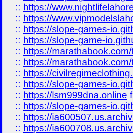
::
https://www.nightlifelahore
::
https://www.vipmodelslah
::
https://slope-games-io.git
::
https://slope-game-io.gith
::
https://marathabook.com/t
::
https://marathabook.com/t
::
https://civilregimeclothin
::
https://slope-games-io.git
::
https://lsm999dna.online
::
https://slope-games-io.git
::
https://ia600507.us.archiv
::
https://ia600708.us.archi