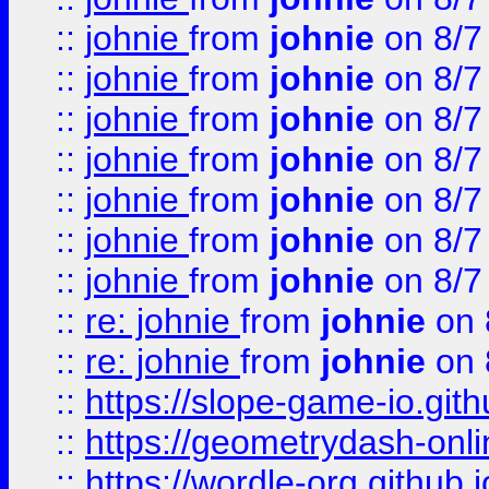
::
johnie
from
johnie
on 8/7
::
johnie
from
johnie
on 8/7
::
johnie
from
johnie
on 8/7
::
johnie
from
johnie
on 8/7
::
johnie
from
johnie
on 8/7
::
johnie
from
johnie
on 8/7
::
johnie
from
johnie
on 8/7
::
re: johnie
from
johnie
on 
::
re: johnie
from
johnie
on 
::
https://slope-game-io.githu
::
https://geometrydash-onlin
::
https://wordle-org.github.i