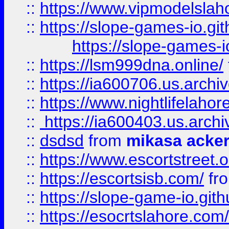
::
https://www.vipmodelslah
::
https://slope-games-io.git
https://slope-games-io
::
https://lsm999dna.online/
::
https://ia600706.us.archi
::
https://www.nightlifelahore
::
https://ia600403.us.archi
::
dsdsd
from
mikasa acke
::
https://www.escortstreet.o
::
https://escortsisb.com/
fr
::
https://slope-game-io.gith
::
https://esocrtslahore.com/