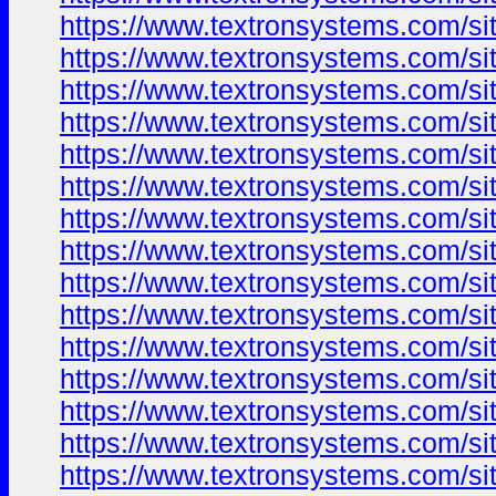
https://www.textronsystems.com/sit
https://www.textronsystems.com/site
https://www.textronsystems.com/sit
https://www.textronsystems.com/site
https://www.textronsystems.com/sit
https://www.textronsystems.com/sit
https://www.textronsystems.com/sit
https://www.textronsystems.com/sit
https://www.textronsystems.com/sit
https://www.textronsystems.com/sit
https://www.textronsystems.com/sit
https://www.textronsystems.com/sit
https://www.textronsystems.com/site
https://www.textronsystems.com/sit
https://www.textronsystems.com/site