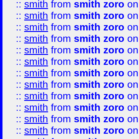
::
smith
from
smith zoro
on
::
smith
from
smith zoro
on
::
smith
from
smith zoro
on
::
smith
from
smith zoro
on
::
smith
from
smith zoro
on
::
smith
from
smith zoro
on
::
smith
from
smith zoro
on
::
smith
from
smith zoro
on
::
smith
from
smith zoro
on
::
smith
from
smith zoro
on
::
smith
from
smith zoro
on
::
smith
from
smith zoro
on