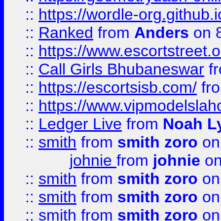
::
https://wordle-org.github.i
::
Ranked
from
Anders
on 
::
https://www.escortstreet.o
::
Call Girls Bhubaneswar
f
::
https://escortsisb.com/
fr
::
https://www.vipmodelslah
::
Ledger Live
from
Noah L
::
smith
from
smith zoro
on
johnie
from
johnie
on
::
smith
from
smith zoro
on
::
smith
from
smith zoro
on
::
smith
from
smith zoro
on