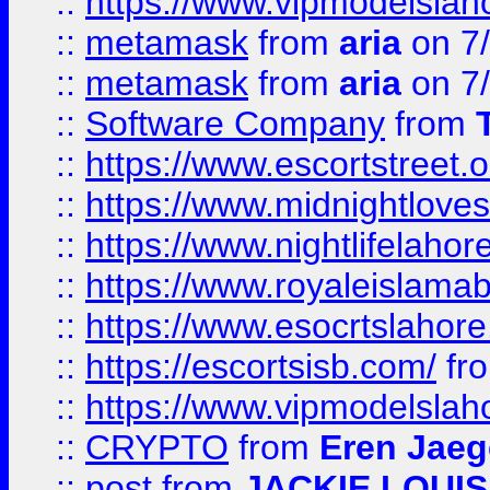
::
https://www.vipmodelslah
::
metamask
from
aria
on 7
::
metamask
from
aria
on 7
::
Software Company
from
::
https://www.escortstreet.o
::
https://www.midnightloves.
::
https://www.nightlifelahore
::
https://www.royaleislamab
::
https://www.esocrtslahor
::
https://escortsisb.com/
fr
::
https://www.vipmodelslah
::
CRYPTO
from
Eren Jaeg
::
post
from
JACKIE LOUIS