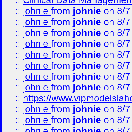
::
Clinical Data Management
::
johnie
from
johnie
on 8/7
::
johnie
from
johnie
on 8/7
::
johnie
from
johnie
on 8/7
::
johnie
from
johnie
on 8/7
::
johnie
from
johnie
on 8/7
::
johnie
from
johnie
on 8/7
::
johnie
from
johnie
on 8/7
::
johnie
from
johnie
on 8/7
::
https://www.vipmodelslah
::
johnie
from
johnie
on 8/7
::
johnie
from
johnie
on 8/7
::
johnie
from
johnie
on 8/7