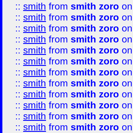
::
smith
from
smith zoro
on
::
smith
from
smith zoro
on
::
smith
from
smith zoro
on
::
smith
from
smith zoro
on
::
smith
from
smith zoro
on
::
smith
from
smith zoro
on
::
smith
from
smith zoro
on
::
smith
from
smith zoro
on
::
smith
from
smith zoro
on
::
smith
from
smith zoro
on
::
smith
from
smith zoro
on
::
smith
from
smith zoro
on