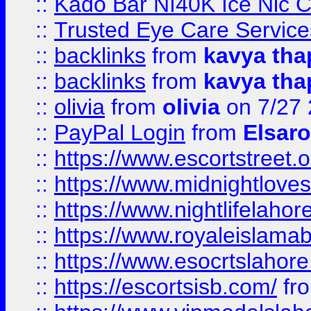
::
Kado Bar NI40K Ice Nic C
::
Trusted Eye Care Servic
::
backlinks
from
kavya tha
::
backlinks
from
kavya tha
::
olivia
from
olivia
on 7/27
::
PayPal Login
from
Elsaro
::
https://www.escortstreet.o
::
https://www.midnightloves.
::
https://www.nightlifelahore
::
https://www.royaleislamab
::
https://www.esocrtslahor
::
https://escortsisb.com/
fr