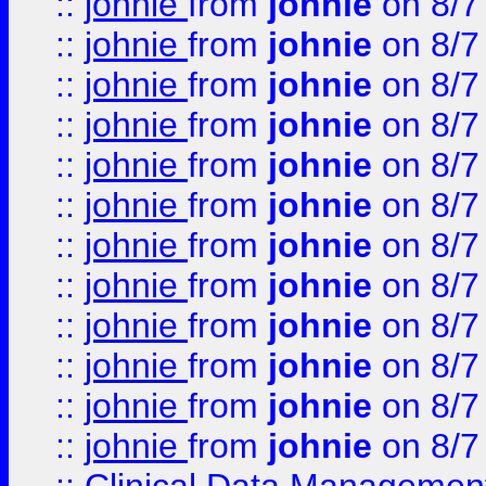
::
johnie
from
johnie
on 8/7
::
johnie
from
johnie
on 8/7
::
johnie
from
johnie
on 8/7
::
johnie
from
johnie
on 8/7
::
johnie
from
johnie
on 8/7
::
johnie
from
johnie
on 8/7
::
johnie
from
johnie
on 8/7
::
johnie
from
johnie
on 8/7
::
johnie
from
johnie
on 8/7
::
johnie
from
johnie
on 8/7
::
johnie
from
johnie
on 8/7
::
johnie
from
johnie
on 8/7