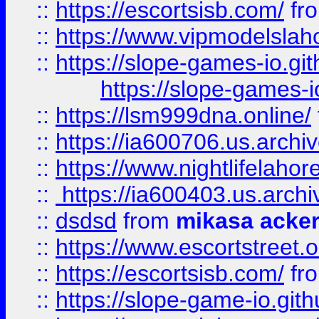
::
https://escortsisb.com/
fr
::
https://www.vipmodelslah
::
https://slope-games-io.git
https://slope-games-io
::
https://lsm999dna.online/
::
https://ia600706.us.archi
::
https://www.nightlifelahore
::
https://ia600403.us.archi
::
dsdsd
from
mikasa acke
::
https://www.escortstreet.o
::
https://escortsisb.com/
fr
::
https://slope-game-io.gith