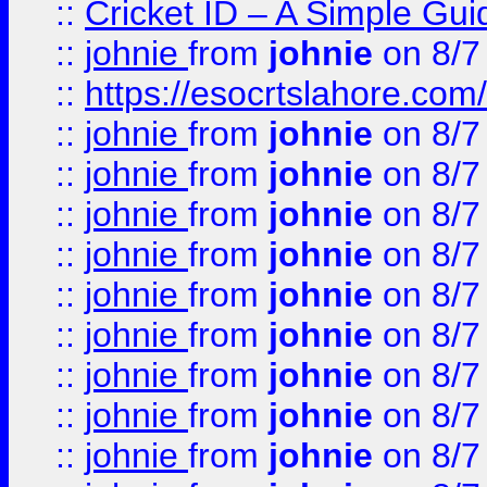
::
Cricket ID – A Simple Gui
::
johnie
from
johnie
on 8/7
::
https://esocrtslahore.com/
::
johnie
from
johnie
on 8/7
::
johnie
from
johnie
on 8/7
::
johnie
from
johnie
on 8/7
::
johnie
from
johnie
on 8/7
::
johnie
from
johnie
on 8/7
::
johnie
from
johnie
on 8/7
::
johnie
from
johnie
on 8/7
::
johnie
from
johnie
on 8/7
::
johnie
from
johnie
on 8/7