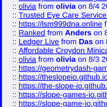
::
olivia
from
olivia
on 8/4 2
::
Trusted Eye Care Servic
::
https://lsm999dna.online
::
Ranked
from
Anders
on 
::
Ledger Live
from
Das
on 
::
Affordable Croydon Minica
::
olivia
from
olivia
on 8/3 2
::
https://geometrydash-game
::
https://theslopeio.github.i
::
https://the-slope-io.github.
::
https://slope-games-io.git
::
https://slope-game-io.gith