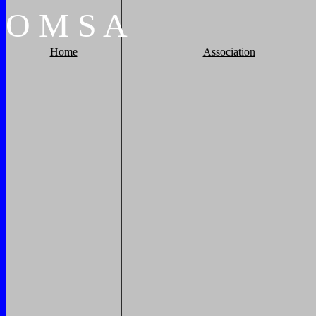
O
M
S
A
Home
Association