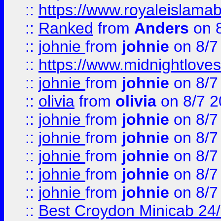
::
https://www.royaleislamab
::
Ranked
from
Anders
on 
::
johnie
from
johnie
on 8/7
::
https://www.midnightloves.
::
johnie
from
johnie
on 8/7
::
olivia
from
olivia
on 8/7 2
::
johnie
from
johnie
on 8/7
::
johnie
from
johnie
on 8/7
::
johnie
from
johnie
on 8/7
::
johnie
from
johnie
on 8/7
::
johnie
from
johnie
on 8/7
::
Best Croydon Minicab 24/7