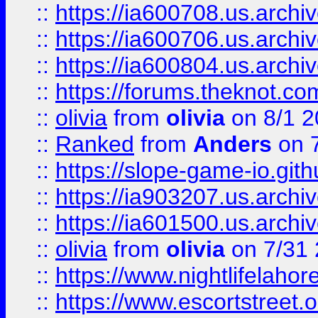
::
https://ia600708.us.archi
::
https://ia600706.us.archiv
::
https://ia600804.us.archi
::
https://forums.theknot.c
::
olivia
from
olivia
on 8/1 2
::
Ranked
from
Anders
on 
::
https://slope-game-io.gith
::
https://ia903207.us.archiv
::
https://ia601500.us.archi
::
olivia
from
olivia
on 7/31
::
https://www.nightlifelahore
::
https://www.escortstreet.o