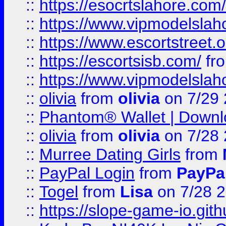
::
https://esocrtslahore.com/
::
https://www.vipmodelslah
::
https://www.escortstreet.o
::
https://escortsisb.com/
fr
::
https://www.vipmodelslah
::
olivia
from
olivia
on 7/29
::
Phantom® Wallet | Downlo
::
olivia
from
olivia
on 7/28
::
Murree Dating Girls
from
::
PayPal Login
from
PayPa
::
Togel
from
Lisa
on 7/28 
::
https://slope-game-io.gith