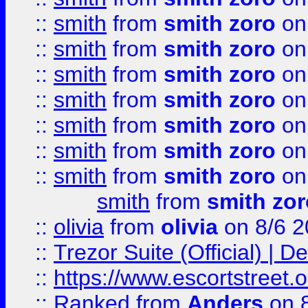
::
smith
from
smith zoro
on
::
smith
from
smith zoro
on
::
smith
from
smith zoro
on
::
smith
from
smith zoro
on
::
smith
from
smith zoro
on
::
smith
from
smith zoro
on
::
smith
from
smith zoro
on
smith
from
smith zor
::
olivia
from
olivia
on 8/6 2
::
Trezor Suite (Official) |
::
https://www.escortstreet.o
::
Ranked
from
Anders
on 