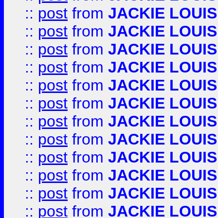
::
post
from
JACKIE LOUIS
::
post
from
JACKIE LOUIS
::
post
from
JACKIE LOUIS
::
post
from
JACKIE LOUIS
::
post
from
JACKIE LOUIS
::
post
from
JACKIE LOUIS
::
post
from
JACKIE LOUIS
::
post
from
JACKIE LOUIS
::
post
from
JACKIE LOUIS
::
post
from
JACKIE LOUIS
::
post
from
JACKIE LOUIS
::
post
from
JACKIE LOUIS