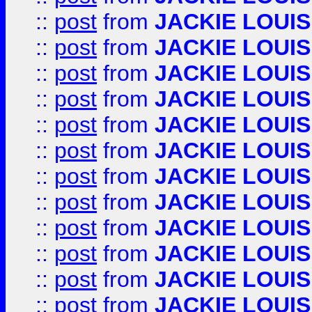
::
post
from
JACKIE LOUIS
::
post
from
JACKIE LOUIS
::
post
from
JACKIE LOUIS
::
post
from
JACKIE LOUIS
::
post
from
JACKIE LOUIS
::
post
from
JACKIE LOUIS
::
post
from
JACKIE LOUIS
::
post
from
JACKIE LOUIS
::
post
from
JACKIE LOUIS
::
post
from
JACKIE LOUIS
::
post
from
JACKIE LOUIS
::
post
from
JACKIE LOUIS