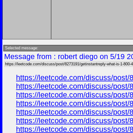
Selected message:
Message from : robert diego on 5/19 2
https://leetcode.com/discuss/post/8273191/getinstantreply-what-is-1-800-
https://leetcode.com/discuss/post/
https://leetcode.com/discuss/post/
https://leetcode.com/discuss/post/
https://leetcode.com/discuss/post/
https://leetcode.com/discuss/post/
https://leetcode.com/discuss/post/
https://leetcode.com/discuss/post/