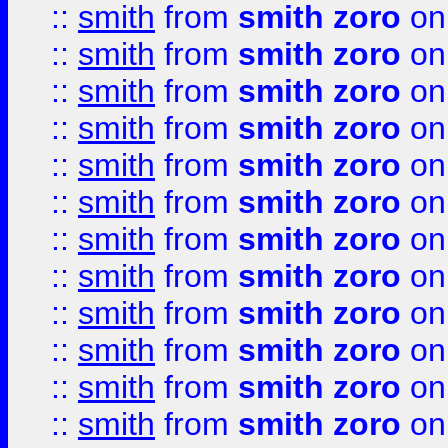
::
smith
from
smith zoro
on
::
smith
from
smith zoro
on
::
smith
from
smith zoro
on
::
smith
from
smith zoro
on
::
smith
from
smith zoro
on
::
smith
from
smith zoro
on
::
smith
from
smith zoro
on
::
smith
from
smith zoro
on
::
smith
from
smith zoro
on
::
smith
from
smith zoro
on
::
smith
from
smith zoro
on
::
smith
from
smith zoro
on