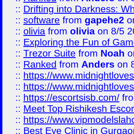
::
Drifting into Darkness:
::
software
from
gapehe2
on
::
olivia
from
olivia
on 8/5 2
::
Exploring the Fun of Game
::
Trezor Suite
from
Noah
o
::
Ranked
from
Anders
on 
::
https://www.midnightloves.
::
https://www.midnightloves.
::
https://escortsisb.com/
fr
::
Meet Top Rishikesh Escor
::
https://www.vipmodelslah
::
Best Eye Clinic in Gurga