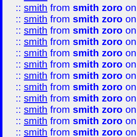
::
smith
from
smith zoro
on
::
smith
from
smith zoro
on
::
smith
from
smith zoro
on
::
smith
from
smith zoro
on
::
smith
from
smith zoro
on
::
smith
from
smith zoro
on
::
smith
from
smith zoro
on
::
smith
from
smith zoro
on
::
smith
from
smith zoro
on
::
smith
from
smith zoro
on
::
smith
from
smith zoro
on
::
smith
from
smith zoro
on