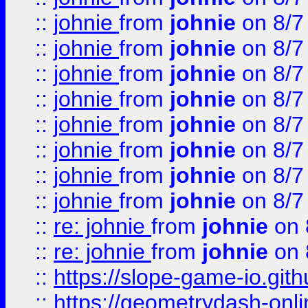
::
johnie
from
johnie
on 8/7
::
johnie
from
johnie
on 8/7
::
johnie
from
johnie
on 8/7
::
johnie
from
johnie
on 8/7
::
johnie
from
johnie
on 8/7
::
johnie
from
johnie
on 8/7
::
johnie
from
johnie
on 8/7
::
johnie
from
johnie
on 8/7
::
re: johnie
from
johnie
on 
::
re: johnie
from
johnie
on 
::
https://slope-game-io.githu
::
https://geometrydash-onlin