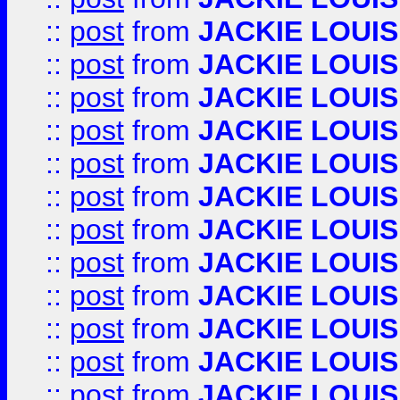
::
post
from
JACKIE LOUIS
::
post
from
JACKIE LOUIS
::
post
from
JACKIE LOUIS
::
post
from
JACKIE LOUIS
::
post
from
JACKIE LOUIS
::
post
from
JACKIE LOUIS
::
post
from
JACKIE LOUIS
::
post
from
JACKIE LOUIS
::
post
from
JACKIE LOUIS
::
post
from
JACKIE LOUIS
::
post
from
JACKIE LOUIS
::
post
from
JACKIE LOUIS