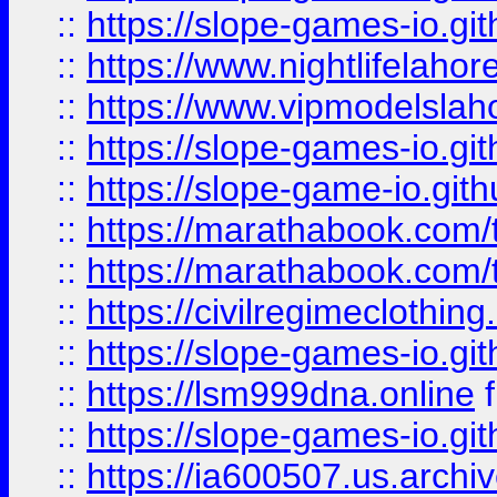
::
https://slope-games-io.git
::
https://www.nightlifelahore
::
https://www.vipmodelslah
::
https://slope-games-io.git
::
https://slope-game-io.gith
::
https://marathabook.com/t
::
https://marathabook.com/t
::
https://civilregimeclothin
::
https://slope-games-io.git
::
https://lsm999dna.online
::
https://slope-games-io.git
::
https://ia600507.us.archiv