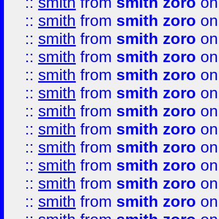
::
smith
from
smith zoro
on
::
smith
from
smith zoro
on
::
smith
from
smith zoro
on
::
smith
from
smith zoro
on
::
smith
from
smith zoro
on
::
smith
from
smith zoro
on
::
smith
from
smith zoro
on
::
smith
from
smith zoro
on
::
smith
from
smith zoro
on
::
smith
from
smith zoro
on
::
smith
from
smith zoro
on
::
smith
from
smith zoro
on