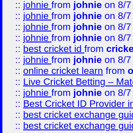
::
johnie
from
johnie
on 8/7
::
johnie
from
johnie
on 8/7
::
johnie
from
johnie
on 8/7
::
johnie
from
johnie
on 8/7
::
best cricket id
from
cricke
::
johnie
from
johnie
on 8/7
::
online cricket learn
from
o
::
Live Cricket Betting – Ma
::
johnie
from
johnie
on 8/7
::
Best Cricket ID Provider 
::
best cricket exchange gu
::
best cricket exchange gu