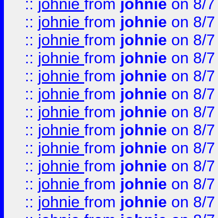
::
johnie
from
johnie
on 8/7
::
johnie
from
johnie
on 8/7
::
johnie
from
johnie
on 8/7
::
johnie
from
johnie
on 8/7
::
johnie
from
johnie
on 8/7
::
johnie
from
johnie
on 8/7
::
johnie
from
johnie
on 8/7
::
johnie
from
johnie
on 8/7
::
johnie
from
johnie
on 8/7
::
johnie
from
johnie
on 8/7
::
johnie
from
johnie
on 8/7
::
johnie
from
johnie
on 8/7