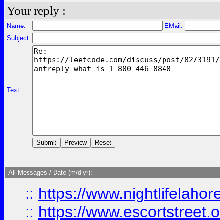
Your reply :
Name:
EMail:
Subject:
Text:
All Messages / Date (m/d yr):
::
https://www.nightlifelahore
::
https://www.escortstreet.o