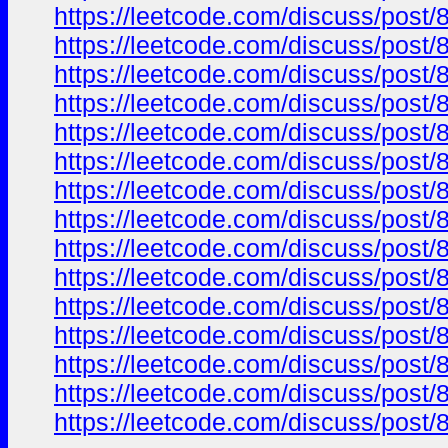
https://leetcode.com/discuss/post/
https://leetcode.com/discuss/post/
https://leetcode.com/discuss/post/
https://leetcode.com/discuss/post/
https://leetcode.com/discuss/post/
https://leetcode.com/discuss/post/
https://leetcode.com/discuss/post/
https://leetcode.com/discuss/post/
https://leetcode.com/discuss/post/
https://leetcode.com/discuss/post/
https://leetcode.com/discuss/post/
https://leetcode.com/discuss/post/
https://leetcode.com/discuss/post/
https://leetcode.com/discuss/post/
https://leetcode.com/discuss/post/