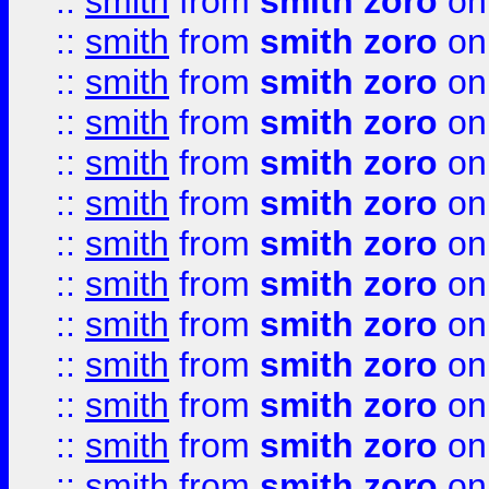
::
smith
from
smith zoro
on
::
smith
from
smith zoro
on
::
smith
from
smith zoro
on
::
smith
from
smith zoro
on
::
smith
from
smith zoro
on
::
smith
from
smith zoro
on
::
smith
from
smith zoro
on
::
smith
from
smith zoro
on
::
smith
from
smith zoro
on
::
smith
from
smith zoro
on
::
smith
from
smith zoro
on
::
smith
from
smith zoro
on
::
smith
from
smith zoro
on