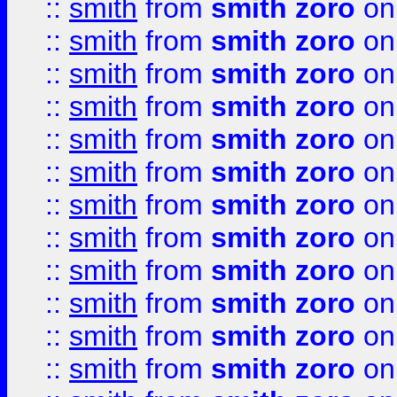
::
smith
from
smith zoro
on
::
smith
from
smith zoro
on
::
smith
from
smith zoro
on
::
smith
from
smith zoro
on
::
smith
from
smith zoro
on
::
smith
from
smith zoro
on
::
smith
from
smith zoro
on
::
smith
from
smith zoro
on
::
smith
from
smith zoro
on
::
smith
from
smith zoro
on
::
smith
from
smith zoro
on
::
smith
from
smith zoro
on