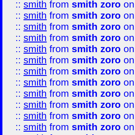
::
smith
from
smith zoro
on
::
smith
from
smith zoro
on
::
smith
from
smith zoro
on
::
smith
from
smith zoro
on
::
smith
from
smith zoro
on
::
smith
from
smith zoro
on
::
smith
from
smith zoro
on
::
smith
from
smith zoro
on
::
smith
from
smith zoro
on
::
smith
from
smith zoro
on
::
smith
from
smith zoro
on
::
smith
from
smith zoro
on