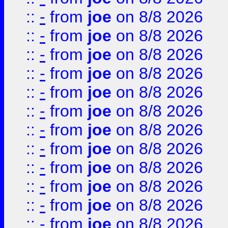
::
-
from
joe
on 8/8 2026
::
-
from
joe
on 8/8 2026
::
-
from
joe
on 8/8 2026
::
-
from
joe
on 8/8 2026
::
-
from
joe
on 8/8 2026
::
-
from
joe
on 8/8 2026
::
-
from
joe
on 8/8 2026
::
-
from
joe
on 8/8 2026
::
-
from
joe
on 8/8 2026
::
-
from
joe
on 8/8 2026
::
-
from
joe
on 8/8 2026
::
-
from
joe
on 8/8 2026