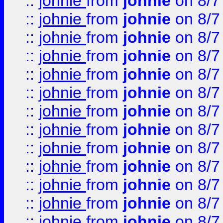
::
johnie
from
johnie
on 8/7
::
johnie
from
johnie
on 8/7
::
johnie
from
johnie
on 8/7
::
johnie
from
johnie
on 8/7
::
johnie
from
johnie
on 8/7
::
johnie
from
johnie
on 8/7
::
johnie
from
johnie
on 8/7
::
johnie
from
johnie
on 8/7
::
johnie
from
johnie
on 8/7
::
johnie
from
johnie
on 8/7
::
johnie
from
johnie
on 8/7
::
johnie
from
johnie
on 8/7
::
johnie
from
johnie
on 8/7