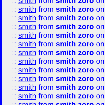
::
smith
from
smith zoro
on
::
smith
from
smith zoro
on
::
smith
from
smith zoro
on
::
smith
from
smith zoro
on
::
smith
from
smith zoro
on
::
smith
from
smith zoro
on
::
smith
from
smith zoro
on
::
smith
from
smith zoro
on
::
smith
from
smith zoro
on
::
smith
from
smith zoro
on
::
smith
from
smith zoro
on
::
smith
from
smith zoro
on
::
smith
from
smith zoro
on