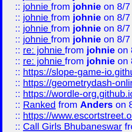
::
johnie
from
johnie
on 8/7
::
johnie
from
johnie
on 8/7
::
johnie
from
johnie
on 8/7
::
johnie
from
johnie
on 8/7
::
re: johnie
from
johnie
on 
::
re: johnie
from
johnie
on 
::
https://slope-game-io.githu
::
https://geometrydash-onlin
::
https://wordle-org.github.i
::
Ranked
from
Anders
on 
::
https://www.escortstreet.o
::
Call Girls Bhubaneswar
f