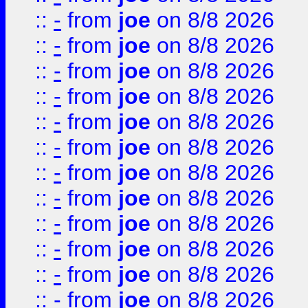
::
-
from
joe
on 8/8 2026
::
-
from
joe
on 8/8 2026
::
-
from
joe
on 8/8 2026
::
-
from
joe
on 8/8 2026
::
-
from
joe
on 8/8 2026
::
-
from
joe
on 8/8 2026
::
-
from
joe
on 8/8 2026
::
-
from
joe
on 8/8 2026
::
-
from
joe
on 8/8 2026
::
-
from
joe
on 8/8 2026
::
-
from
joe
on 8/8 2026
::
-
from
joe
on 8/8 2026