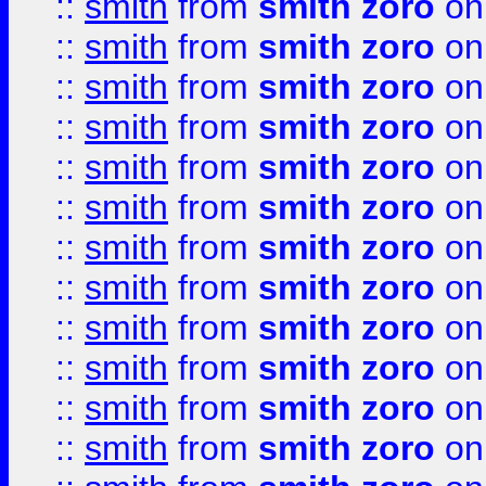
::
smith
from
smith zoro
on
::
smith
from
smith zoro
on
::
smith
from
smith zoro
on
::
smith
from
smith zoro
on
::
smith
from
smith zoro
on
::
smith
from
smith zoro
on
::
smith
from
smith zoro
on
::
smith
from
smith zoro
on
::
smith
from
smith zoro
on
::
smith
from
smith zoro
on
::
smith
from
smith zoro
on
::
smith
from
smith zoro
on