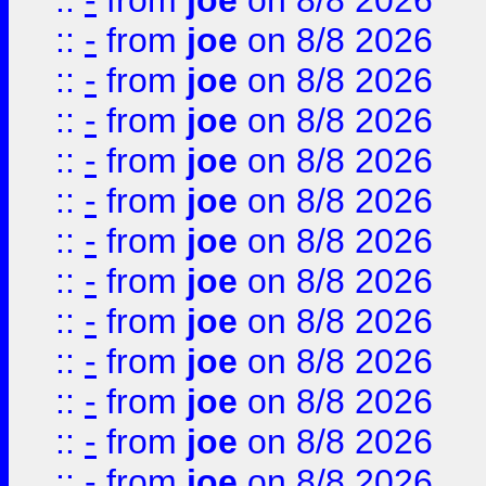
::
-
from
joe
on 8/8 2026
::
-
from
joe
on 8/8 2026
::
-
from
joe
on 8/8 2026
::
-
from
joe
on 8/8 2026
::
-
from
joe
on 8/8 2026
::
-
from
joe
on 8/8 2026
::
-
from
joe
on 8/8 2026
::
-
from
joe
on 8/8 2026
::
-
from
joe
on 8/8 2026
::
-
from
joe
on 8/8 2026
::
-
from
joe
on 8/8 2026
::
-
from
joe
on 8/8 2026
::
-
from
joe
on 8/8 2026