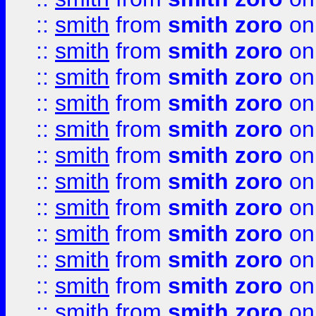
::
smith
from
smith zoro
on
::
smith
from
smith zoro
on
::
smith
from
smith zoro
on
::
smith
from
smith zoro
on
::
smith
from
smith zoro
on
::
smith
from
smith zoro
on
::
smith
from
smith zoro
on
::
smith
from
smith zoro
on
::
smith
from
smith zoro
on
::
smith
from
smith zoro
on
::
smith
from
smith zoro
on
::
smith
from
smith zoro
on