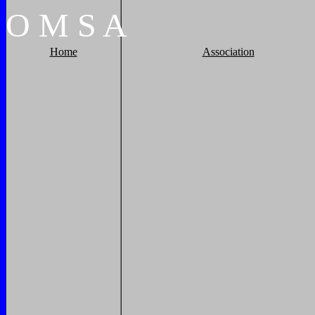
O
M
S
A
Home
Association