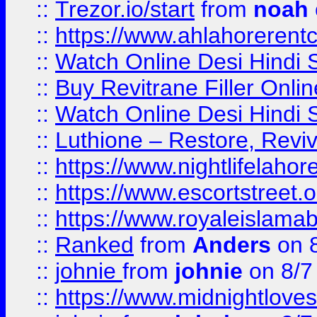
::
Trezor.io/start
from
noah
::
https://www.ahlahoreren
::
Watch Online Desi Hindi S
::
Buy Revitrane Filler Onlin
::
Watch Online Desi Hindi S
::
Luthione – Restore, Revi
::
https://www.nightlifelahore
::
https://www.escortstreet.o
::
https://www.royaleislamab
::
Ranked
from
Anders
on 
::
johnie
from
johnie
on 8/7
::
https://www.midnightloves.