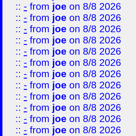
::
-
from
joe
on 8/8 2026
::
-
from
joe
on 8/8 2026
::
-
from
joe
on 8/8 2026
::
-
from
joe
on 8/8 2026
::
-
from
joe
on 8/8 2026
::
-
from
joe
on 8/8 2026
::
-
from
joe
on 8/8 2026
::
-
from
joe
on 8/8 2026
::
-
from
joe
on 8/8 2026
::
-
from
joe
on 8/8 2026
::
-
from
joe
on 8/8 2026
::
-
from
joe
on 8/8 2026