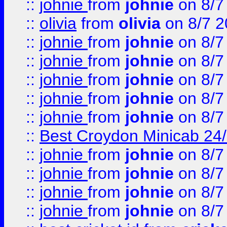
::
johnie
from
johnie
on 8/7
::
olivia
from
olivia
on 8/7 2
::
johnie
from
johnie
on 8/7
::
johnie
from
johnie
on 8/7
::
johnie
from
johnie
on 8/7
::
johnie
from
johnie
on 8/7
::
johnie
from
johnie
on 8/7
::
Best Croydon Minicab 24/7
::
johnie
from
johnie
on 8/7
::
johnie
from
johnie
on 8/7
::
johnie
from
johnie
on 8/7
::
johnie
from
johnie
on 8/7