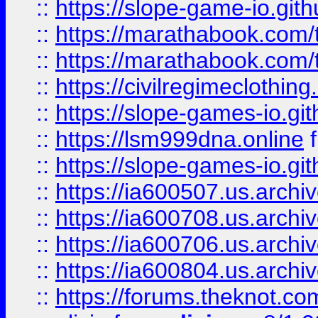
::
https://slope-game-io.gith
::
https://marathabook.com/t
::
https://marathabook.com/t
::
https://civilregimeclothin
::
https://slope-games-io.git
::
https://lsm999dna.online
::
https://slope-games-io.git
::
https://ia600507.us.archiv
::
https://ia600708.us.archi
::
https://ia600706.us.archiv
::
https://ia600804.us.archi
::
https://forums.theknot.c