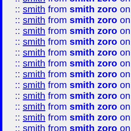
::
smith
from
smith zoro
on
::
smith
from
smith zoro
on
::
smith
from
smith zoro
on
::
smith
from
smith zoro
on
::
smith
from
smith zoro
on
::
smith
from
smith zoro
on
::
smith
from
smith zoro
on
::
smith
from
smith zoro
on
::
smith
from
smith zoro
on
::
smith
from
smith zoro
on
::
smith
from
smith zoro
on
::
smith
from
smith zoro
on