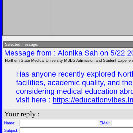
Selected message:
Message from : Alonika Sah on 5/22 2
Northern State Medical University MBBS Admission and Student Experien
Has anyone recently explored North
facilities, academic quality, and t
considering medical education abr
visit here :
https://educationvibes.
Your reply :
Name:
EMail:
Subject: