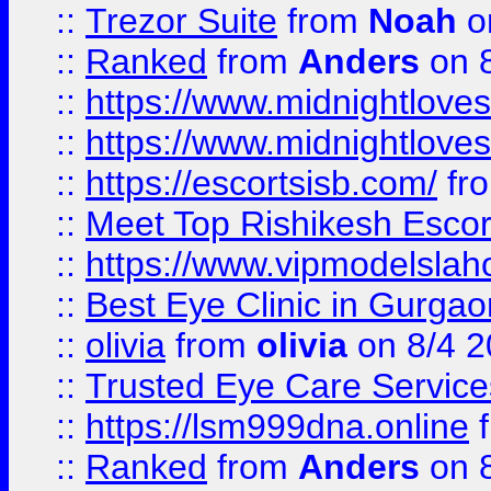
::
Trezor Suite
from
Noah
o
::
Ranked
from
Anders
on 
::
https://www.midnightloves.
::
https://www.midnightloves.
::
https://escortsisb.com/
fr
::
Meet Top Rishikesh Escor
::
https://www.vipmodelslah
::
Best Eye Clinic in Gurga
::
olivia
from
olivia
on 8/4 2
::
Trusted Eye Care Servic
::
https://lsm999dna.online
::
Ranked
from
Anders
on 