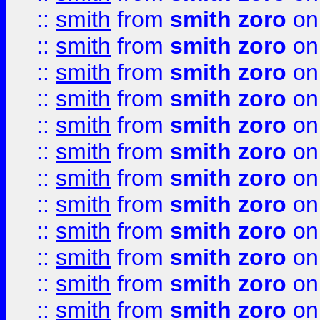
::
smith
from
smith zoro
on
::
smith
from
smith zoro
on
::
smith
from
smith zoro
on
::
smith
from
smith zoro
on
::
smith
from
smith zoro
on
::
smith
from
smith zoro
on
::
smith
from
smith zoro
on
::
smith
from
smith zoro
on
::
smith
from
smith zoro
on
::
smith
from
smith zoro
on
::
smith
from
smith zoro
on
::
smith
from
smith zoro
on