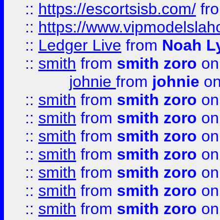
::
https://escortsisb.com/
fr
::
https://www.vipmodelslah
::
Ledger Live
from
Noah L
::
smith
from
smith zoro
on
johnie
from
johnie
on
::
smith
from
smith zoro
on
::
smith
from
smith zoro
on
::
smith
from
smith zoro
on
::
smith
from
smith zoro
on
::
smith
from
smith zoro
on
::
smith
from
smith zoro
on
::
smith
from
smith zoro
on