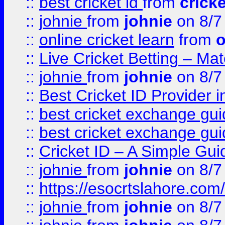
::
best cricket id
from
cricke
::
johnie
from
johnie
on 8/7
::
online cricket learn
from
o
::
Live Cricket Betting – Ma
::
johnie
from
johnie
on 8/7
::
Best Cricket ID Provider 
::
best cricket exchange gu
::
best cricket exchange gu
::
Cricket ID – A Simple Gui
::
johnie
from
johnie
on 8/7
::
https://esocrtslahore.com/
::
johnie
from
johnie
on 8/7