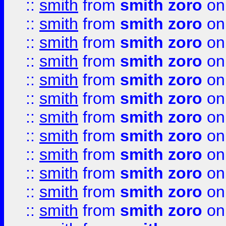
::
smith
from
smith zoro
on
::
smith
from
smith zoro
on
::
smith
from
smith zoro
on
::
smith
from
smith zoro
on
::
smith
from
smith zoro
on
::
smith
from
smith zoro
on
::
smith
from
smith zoro
on
::
smith
from
smith zoro
on
::
smith
from
smith zoro
on
::
smith
from
smith zoro
on
::
smith
from
smith zoro
on
::
smith
from
smith zoro
on