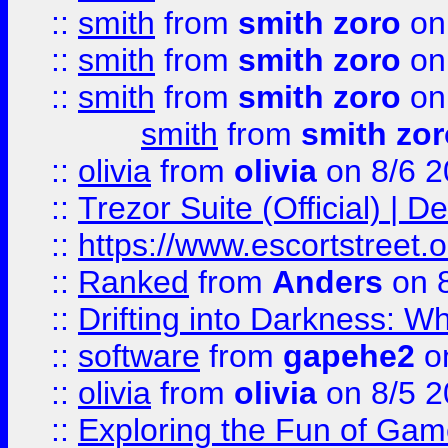
::
smith
from
smith zoro
on
::
smith
from
smith zoro
on
::
smith
from
smith zoro
on
smith
from
smith zor
::
olivia
from
olivia
on 8/6 2
::
Trezor Suite (Official) |
::
https://www.escortstreet.o
::
Ranked
from
Anders
on 
::
Drifting into Darkness:
::
software
from
gapehe2
on
::
olivia
from
olivia
on 8/5 2
::
Exploring the Fun of Game