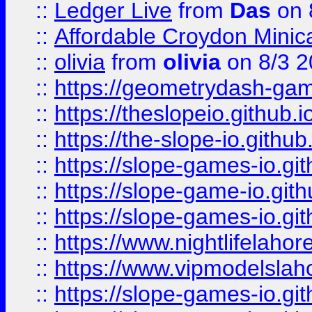
::
Ledger Live
from
Das
on 
::
Affordable Croydon Minica
::
olivia
from
olivia
on 8/3 2
::
https://geometrydash-game
::
https://theslopeio.github.i
::
https://the-slope-io.github.
::
https://slope-games-io.git
::
https://slope-game-io.gith
::
https://slope-games-io.git
::
https://www.nightlifelahore
::
https://www.vipmodelslah
::
https://slope-games-io.git