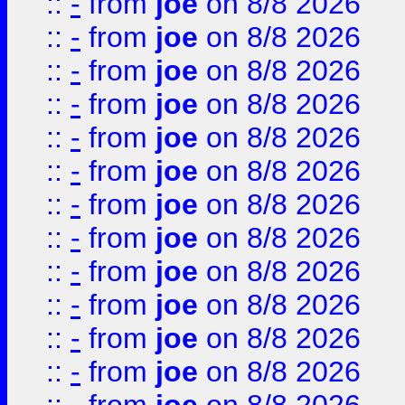
::
-
from
joe
on 8/8 2026
::
-
from
joe
on 8/8 2026
::
-
from
joe
on 8/8 2026
::
-
from
joe
on 8/8 2026
::
-
from
joe
on 8/8 2026
::
-
from
joe
on 8/8 2026
::
-
from
joe
on 8/8 2026
::
-
from
joe
on 8/8 2026
::
-
from
joe
on 8/8 2026
::
-
from
joe
on 8/8 2026
::
-
from
joe
on 8/8 2026
::
-
from
joe
on 8/8 2026