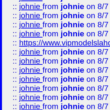
::
johnie
from
johnie
on 8/7
::
johnie
from
johnie
on 8/7
::
johnie
from
johnie
on 8/7
::
johnie
from
johnie
on 8/7
::
https://www.vipmodelslah
::
johnie
from
johnie
on 8/7
::
johnie
from
johnie
on 8/7
::
johnie
from
johnie
on 8/7
::
johnie
from
johnie
on 8/7
::
johnie
from
johnie
on 8/7
::
johnie
from
johnie
on 8/7
::
johnie
from
johnie
on 8/7