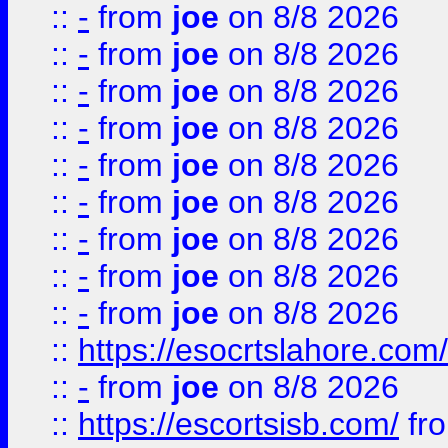
::
-
from
joe
on 8/8 2026
::
-
from
joe
on 8/8 2026
::
-
from
joe
on 8/8 2026
::
-
from
joe
on 8/8 2026
::
-
from
joe
on 8/8 2026
::
-
from
joe
on 8/8 2026
::
-
from
joe
on 8/8 2026
::
-
from
joe
on 8/8 2026
::
-
from
joe
on 8/8 2026
::
https://esocrtslahore.com/
::
-
from
joe
on 8/8 2026
::
https://escortsisb.com/
fr