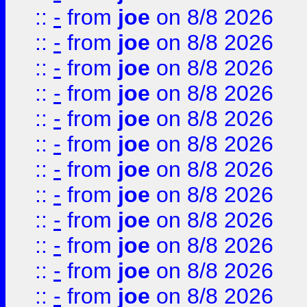
::
-
from
joe
on 8/8 2026
::
-
from
joe
on 8/8 2026
::
-
from
joe
on 8/8 2026
::
-
from
joe
on 8/8 2026
::
-
from
joe
on 8/8 2026
::
-
from
joe
on 8/8 2026
::
-
from
joe
on 8/8 2026
::
-
from
joe
on 8/8 2026
::
-
from
joe
on 8/8 2026
::
-
from
joe
on 8/8 2026
::
-
from
joe
on 8/8 2026
::
-
from
joe
on 8/8 2026