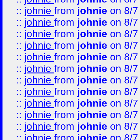
::
johnie
from
johnie
on 8/7
::
johnie
from
johnie
on 8/7
::
johnie
from
johnie
on 8/7
::
johnie
from
johnie
on 8/7
::
johnie
from
johnie
on 8/7
::
johnie
from
johnie
on 8/7
::
johnie
from
johnie
on 8/7
::
johnie
from
johnie
on 8/7
::
johnie
from
johnie
on 8/7
::
johnie
from
johnie
on 8/7
::
johnie
from
johnie
on 8/7
::
johnie
from
johnie
on 8/7