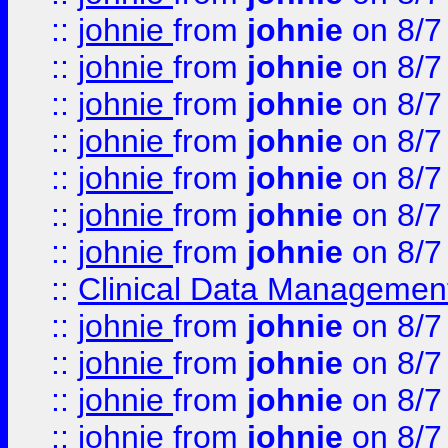
::
johnie
from
johnie
on 8/7
::
johnie
from
johnie
on 8/7
::
johnie
from
johnie
on 8/7
::
johnie
from
johnie
on 8/7
::
johnie
from
johnie
on 8/7
::
johnie
from
johnie
on 8/7
::
johnie
from
johnie
on 8/7
::
Clinical Data Management
::
johnie
from
johnie
on 8/7
::
johnie
from
johnie
on 8/7
::
johnie
from
johnie
on 8/7
::
johnie
from
johnie
on 8/7