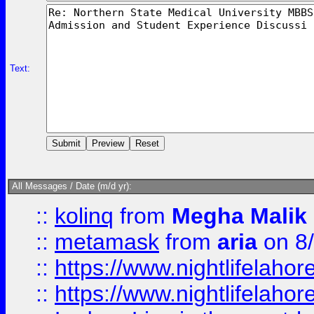
Text:
All Messages / Date (m/d yr):
::
kolinq
from
Megha Malik
::
metamask
from
aria
on 8
::
https://www.nightlifelahore
::
https://www.nightlifelahore