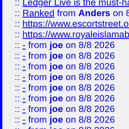
::
Ledger Live is the must-h
::
Ranked
from
Anders
on 
::
https://www.escortstreet.o
::
https://www.royaleislamab
::
-
from
joe
on 8/8 2026
::
-
from
joe
on 8/8 2026
::
-
from
joe
on 8/8 2026
::
-
from
joe
on 8/8 2026
::
-
from
joe
on 8/8 2026
::
-
from
joe
on 8/8 2026
::
-
from
joe
on 8/8 2026
::
-
from
joe
on 8/8 2026