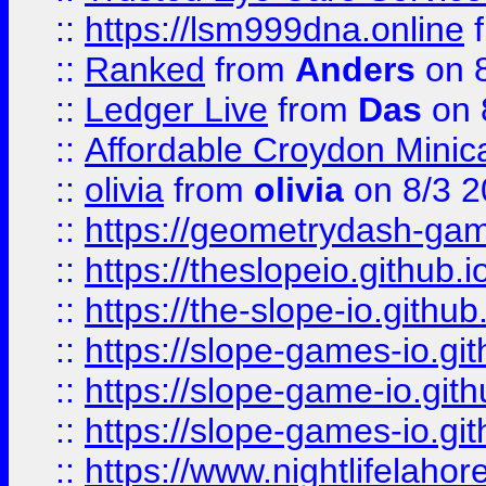
::
https://lsm999dna.online
::
Ranked
from
Anders
on 
::
Ledger Live
from
Das
on 
::
Affordable Croydon Minica
::
olivia
from
olivia
on 8/3 2
::
https://geometrydash-game
::
https://theslopeio.github.i
::
https://the-slope-io.github.
::
https://slope-games-io.git
::
https://slope-game-io.gith
::
https://slope-games-io.git
::
https://www.nightlifelahore