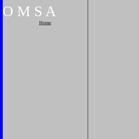
O
M
S
A
Home