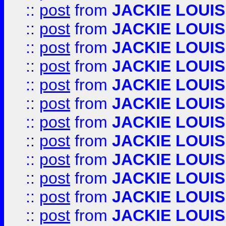
::
post
from
JACKIE LOUIS
::
post
from
JACKIE LOUIS
::
post
from
JACKIE LOUIS
::
post
from
JACKIE LOUIS
::
post
from
JACKIE LOUIS
::
post
from
JACKIE LOUIS
::
post
from
JACKIE LOUIS
::
post
from
JACKIE LOUIS
::
post
from
JACKIE LOUIS
::
post
from
JACKIE LOUIS
::
post
from
JACKIE LOUIS
::
post
from
JACKIE LOUIS