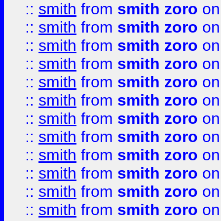
::
smith
from
smith zoro
on
::
smith
from
smith zoro
on
::
smith
from
smith zoro
on
::
smith
from
smith zoro
on
::
smith
from
smith zoro
on
::
smith
from
smith zoro
on
::
smith
from
smith zoro
on
::
smith
from
smith zoro
on
::
smith
from
smith zoro
on
::
smith
from
smith zoro
on
::
smith
from
smith zoro
on
::
smith
from
smith zoro
on