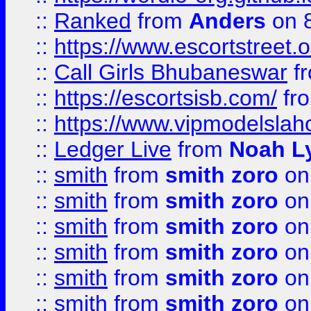
::
Ranked
from
Anders
on 
::
https://www.escortstreet.o
::
Call Girls Bhubaneswar
f
::
https://escortsisb.com/
fr
::
https://www.vipmodelslah
::
Ledger Live
from
Noah L
::
smith
from
smith zoro
on
::
smith
from
smith zoro
on
::
smith
from
smith zoro
on
::
smith
from
smith zoro
on
::
smith
from
smith zoro
on
::
smith
from
smith zoro
on