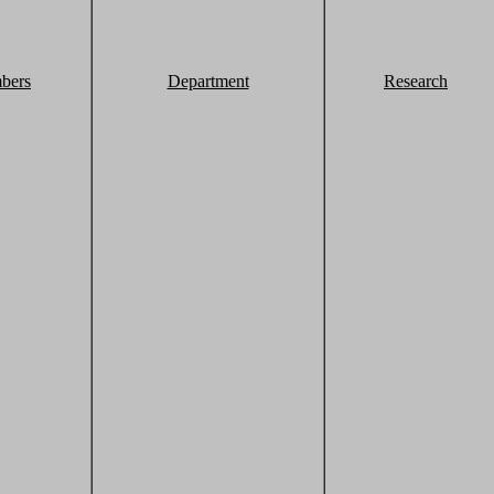
bers
Department
Research