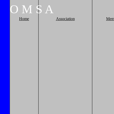
O
M
S
A
Home
Association
Mem