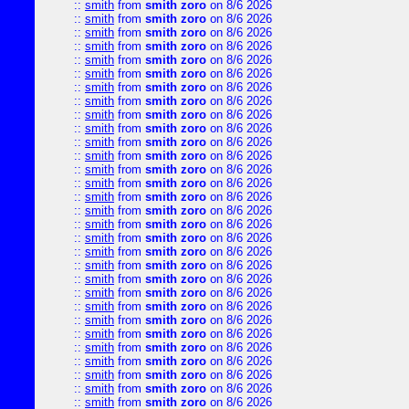
::
smith
from
smith zoro
on 8/6 2026
::
smith
from
smith zoro
on 8/6 2026
::
smith
from
smith zoro
on 8/6 2026
::
smith
from
smith zoro
on 8/6 2026
::
smith
from
smith zoro
on 8/6 2026
::
smith
from
smith zoro
on 8/6 2026
::
smith
from
smith zoro
on 8/6 2026
::
smith
from
smith zoro
on 8/6 2026
::
smith
from
smith zoro
on 8/6 2026
::
smith
from
smith zoro
on 8/6 2026
::
smith
from
smith zoro
on 8/6 2026
::
smith
from
smith zoro
on 8/6 2026
::
smith
from
smith zoro
on 8/6 2026
::
smith
from
smith zoro
on 8/6 2026
::
smith
from
smith zoro
on 8/6 2026
::
smith
from
smith zoro
on 8/6 2026
::
smith
from
smith zoro
on 8/6 2026
::
smith
from
smith zoro
on 8/6 2026
::
smith
from
smith zoro
on 8/6 2026
::
smith
from
smith zoro
on 8/6 2026
::
smith
from
smith zoro
on 8/6 2026
::
smith
from
smith zoro
on 8/6 2026
::
smith
from
smith zoro
on 8/6 2026
::
smith
from
smith zoro
on 8/6 2026
::
smith
from
smith zoro
on 8/6 2026
::
smith
from
smith zoro
on 8/6 2026
::
smith
from
smith zoro
on 8/6 2026
::
smith
from
smith zoro
on 8/6 2026
::
smith
from
smith zoro
on 8/6 2026
::
smith
from
smith zoro
on 8/6 2026