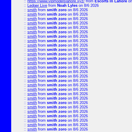
::
https://www.vipmodelslahore.xyz/
from
Escorts In Lahore
on
::
Ledger Live
from
Noah Lyles
on 8/6 2026
::
smith
from
smith zoro
on 8/6 2026
::
smith
from
smith zoro
on 8/6 2026
::
smith
from
smith zoro
on 8/6 2026
::
smith
from
smith zoro
on 8/6 2026
::
smith
from
smith zoro
on 8/6 2026
::
smith
from
smith zoro
on 8/6 2026
::
smith
from
smith zoro
on 8/6 2026
::
smith
from
smith zoro
on 8/6 2026
::
smith
from
smith zoro
on 8/6 2026
::
smith
from
smith zoro
on 8/6 2026
::
smith
from
smith zoro
on 8/6 2026
::
smith
from
smith zoro
on 8/6 2026
::
smith
from
smith zoro
on 8/6 2026
::
smith
from
smith zoro
on 8/6 2026
::
smith
from
smith zoro
on 8/6 2026
::
smith
from
smith zoro
on 8/6 2026
::
smith
from
smith zoro
on 8/6 2026
::
smith
from
smith zoro
on 8/6 2026
::
smith
from
smith zoro
on 8/6 2026
::
smith
from
smith zoro
on 8/6 2026
::
smith
from
smith zoro
on 8/6 2026
::
smith
from
smith zoro
on 8/6 2026
::
smith
from
smith zoro
on 8/6 2026
::
smith
from
smith zoro
on 8/6 2026
::
smith
from
smith zoro
on 8/6 2026
::
smith
from
smith zoro
on 8/6 2026
::
smith
from
smith zoro
on 8/6 2026
::
smith
from
smith zoro
on 8/6 2026