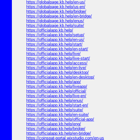
https://globalpage.kb.help/en-us/
https://globalpage.kb.help/us-en/
https://globalpage.kb.help/bridge/
https://globalpage.kb.help/en-bridge/
https://globalpage.kb.help/enus/
https://globalpage.kb.help/suite/
https://officialapp.kb.help/
https://officialapp.kb.help/setup/
https://officialapp.kb.help/en-us/
https://officialapp.kb.help/start/
https://officialapp.kb.help/en-start/
https://officialapp.kb.help/live/
https://officialapp.kb.help/live-start/
https://officialapp.kb.help/access/
https://officialapp.kb.help/en-live/
https://officialapp.kb.help/desktop/
https://officialapp.kb.help/en-desktop/
https://officialapp.kb.help/app/
https://officialapp.kb.help/liveapp/
https://officialapp.kb.help/official/
https://officialapp.kb.help/live-en/
https://officialapp.kb.help/enus/
https://officialapp.kb.help/start-en/
https://officialapp.kb.help/suite/
https://officialapp.kb.help/en-suite/
https://officialapp.kb.help/official-app/
https://officialapp.kb.help/eng/
https://officialapp.kb.help/bridge/
https://officialapp.kb.help/en-bridge/
https://coinspat-portal.wixstudio.com/en-us