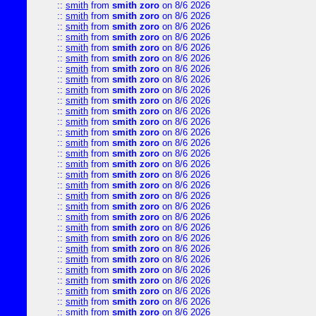
::
smith
from
smith zoro
on 8/6 2026
::
smith
from
smith zoro
on 8/6 2026
::
smith
from
smith zoro
on 8/6 2026
::
smith
from
smith zoro
on 8/6 2026
::
smith
from
smith zoro
on 8/6 2026
::
smith
from
smith zoro
on 8/6 2026
::
smith
from
smith zoro
on 8/6 2026
::
smith
from
smith zoro
on 8/6 2026
::
smith
from
smith zoro
on 8/6 2026
::
smith
from
smith zoro
on 8/6 2026
::
smith
from
smith zoro
on 8/6 2026
::
smith
from
smith zoro
on 8/6 2026
::
smith
from
smith zoro
on 8/6 2026
::
smith
from
smith zoro
on 8/6 2026
::
smith
from
smith zoro
on 8/6 2026
::
smith
from
smith zoro
on 8/6 2026
::
smith
from
smith zoro
on 8/6 2026
::
smith
from
smith zoro
on 8/6 2026
::
smith
from
smith zoro
on 8/6 2026
::
smith
from
smith zoro
on 8/6 2026
::
smith
from
smith zoro
on 8/6 2026
::
smith
from
smith zoro
on 8/6 2026
::
smith
from
smith zoro
on 8/6 2026
::
smith
from
smith zoro
on 8/6 2026
::
smith
from
smith zoro
on 8/6 2026
::
smith
from
smith zoro
on 8/6 2026
::
smith
from
smith zoro
on 8/6 2026
::
smith
from
smith zoro
on 8/6 2026
::
smith
from
smith zoro
on 8/6 2026
::
smith
from
smith zoro
on 8/6 2026