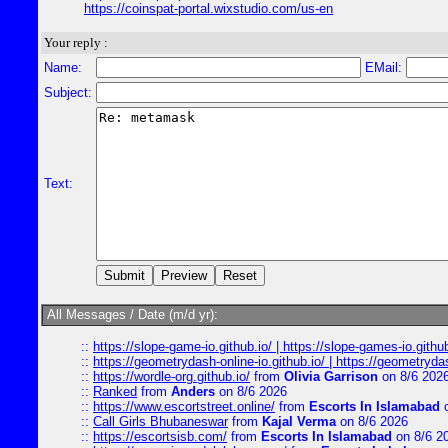
https://coinspat-portal.wixstudio.com/us-en
Your reply :
Name:
EMail:
Subject:
Text:
All Messages / Date (m/d yr):
::
https://slope-game-io.github.io/ | https://slope-games-io.github.
::
https://geometrydash-online-io.github.io/ | https://geometryd
::
https://wordle-org.github.io/
from
Olivia Garrison
on 8/6 202
::
Ranked
from
Anders
on 8/6 2026
::
https://www.escortstreet.online/
from
Escorts In Islamabad
o
::
Call Girls Bhubaneswar
from
Kajal Verma
on 8/6 2026
::
https://escortsisb.com/
from
Escorts In Islamabad
on 8/6 2