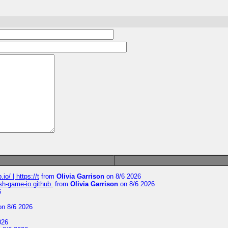
io/ | https://t
from
Olivia Garrison
on 8/6 2026
ash-game-io.github.
from
Olivia Garrison
on 8/6 2026
6
n 8/6 2026
026