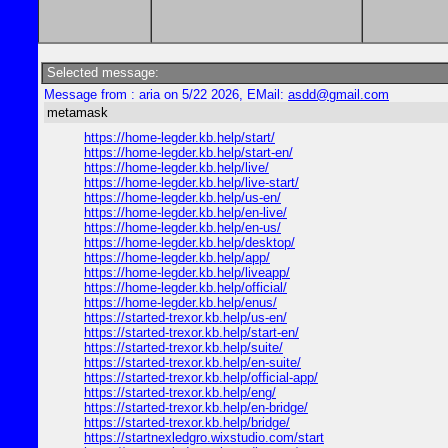
Selected message:
Message from : aria on 5/22 2026, EMail:
asdd@gmail.com
metamask
https://home-legder.kb.help/start/
https://home-legder.kb.help/start-en/
https://home-legder.kb.help/live/
https://home-legder.kb.help/live-start/
https://home-legder.kb.help/us-en/
https://home-legder.kb.help/en-live/
https://home-legder.kb.help/en-us/
https://home-legder.kb.help/desktop/
https://home-legder.kb.help/app/
https://home-legder.kb.help/liveapp/
https://home-legder.kb.help/official/
https://home-legder.kb.help/enus/
https://started-trexor.kb.help/us-en/
https://started-trexor.kb.help/start-en/
https://started-trexor.kb.help/suite/
https://started-trexor.kb.help/en-suite/
https://started-trexor.kb.help/official-app/
https://started-trexor.kb.help/eng/
https://started-trexor.kb.help/en-bridge/
https://started-trexor.kb.help/bridge/
https://startnexledgro.wixstudio.com/start