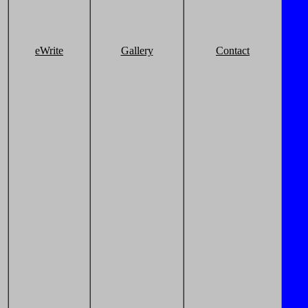
eWrite
Gallery
Contact