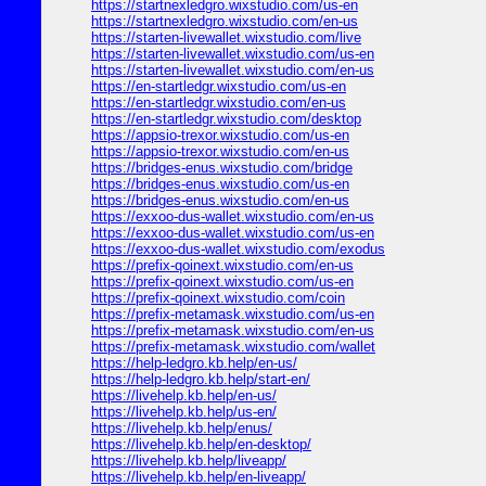
https://startnexledgro.wixstudio.com/us-en
https://startnexledgro.wixstudio.com/en-us
https://starten-livewallet.wixstudio.com/live
https://starten-livewallet.wixstudio.com/us-en
https://starten-livewallet.wixstudio.com/en-us
https://en-startledgr.wixstudio.com/us-en
https://en-startledgr.wixstudio.com/en-us
https://en-startledgr.wixstudio.com/desktop
https://appsio-trexor.wixstudio.com/us-en
https://appsio-trexor.wixstudio.com/en-us
https://bridges-enus.wixstudio.com/bridge
https://bridges-enus.wixstudio.com/us-en
https://bridges-enus.wixstudio.com/en-us
https://exxoo-dus-wallet.wixstudio.com/en-us
https://exxoo-dus-wallet.wixstudio.com/us-en
https://exxoo-dus-wallet.wixstudio.com/exodus
https://prefix-qoinext.wixstudio.com/en-us
https://prefix-qoinext.wixstudio.com/us-en
https://prefix-qoinext.wixstudio.com/coin
https://prefix-metamask.wixstudio.com/us-en
https://prefix-metamask.wixstudio.com/en-us
https://prefix-metamask.wixstudio.com/wallet
https://help-ledgro.kb.help/en-us/
https://help-ledgro.kb.help/start-en/
https://livehelp.kb.help/en-us/
https://livehelp.kb.help/us-en/
https://livehelp.kb.help/enus/
https://livehelp.kb.help/en-desktop/
https://livehelp.kb.help/liveapp/
https://livehelp.kb.help/en-liveapp/