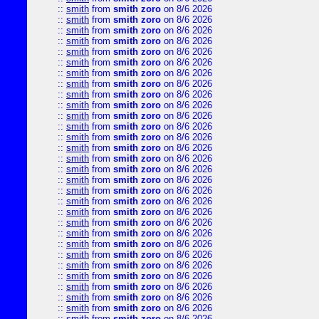
::
smith
from
smith zoro
on 8/6 2026
::
smith
from
smith zoro
on 8/6 2026
::
smith
from
smith zoro
on 8/6 2026
::
smith
from
smith zoro
on 8/6 2026
::
smith
from
smith zoro
on 8/6 2026
::
smith
from
smith zoro
on 8/6 2026
::
smith
from
smith zoro
on 8/6 2026
::
smith
from
smith zoro
on 8/6 2026
::
smith
from
smith zoro
on 8/6 2026
::
smith
from
smith zoro
on 8/6 2026
::
smith
from
smith zoro
on 8/6 2026
::
smith
from
smith zoro
on 8/6 2026
::
smith
from
smith zoro
on 8/6 2026
::
smith
from
smith zoro
on 8/6 2026
::
smith
from
smith zoro
on 8/6 2026
::
smith
from
smith zoro
on 8/6 2026
::
smith
from
smith zoro
on 8/6 2026
::
smith
from
smith zoro
on 8/6 2026
::
smith
from
smith zoro
on 8/6 2026
::
smith
from
smith zoro
on 8/6 2026
::
smith
from
smith zoro
on 8/6 2026
::
smith
from
smith zoro
on 8/6 2026
::
smith
from
smith zoro
on 8/6 2026
::
smith
from
smith zoro
on 8/6 2026
::
smith
from
smith zoro
on 8/6 2026
::
smith
from
smith zoro
on 8/6 2026
::
smith
from
smith zoro
on 8/6 2026
::
smith
from
smith zoro
on 8/6 2026
::
smith
from
smith zoro
on 8/6 2026
::
smith
from
smith zoro
on 8/6 2026