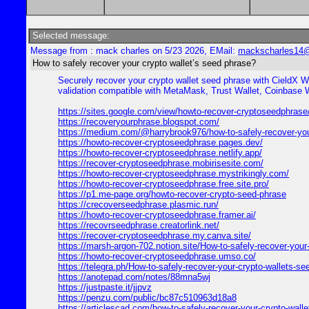
Selected message:
Message from : mack charles on 5/23 2026, EMail:
mackscharles14
How to safely recover your crypto wallet’s seed phrase?
Securely recover your crypto wallet seed phrase with CieldX W
validation compatible with MetaMask, Trust Wallet, Coinbase 
https://sites.google.com/view/howto-recover-cryptoseedphras
https://recoveryourphrase.blogspot.com/
https://medium.com/@harrybrook976/how-to-safely-recover-yo
https://howto-recover-cryptoseedphrase.pages.dev/
https://howto-recover-cryptoseedphrase.netlify.app/
https://recover-cryptoseedphrase.mobirisesite.com/
https://howto-recover-cryptoseedphrase.mystrikingly.com/
https://howto-recover-cryptoseedphrase.free.site.pro/
https://p1.me-page.org/howto-recover-crypto-seed-phrase
https://crecoverseedphrase.plasmic.run/
https://howto-recover-cryptoseedphrase.framer.ai/
https://recovrseedphrase.creatorlink.net/
https://recover-cryptoseedphrase.my.canva.site/
https://marsh-argon-702.notion.site/How-to-safely-recover-y
https://howto-recover-cryptoseedphrase.umso.co/
https://telegra.ph/How-to-safely-recover-your-crypto-wallets-s
https://anotepad.com/notes/88mna5wj
https://justpaste.it/jjpvz
https://penzu.com/public/bc87c510963d18a8
https://articlescad.com/how-to-safely-recover-your-crypto-wall