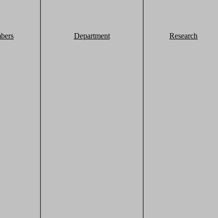
bers
Department
Research