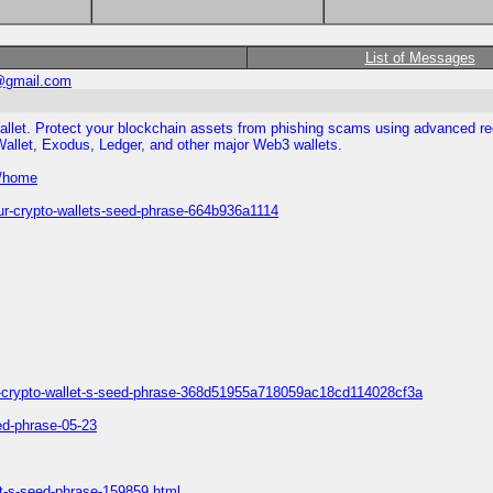
List of Messages
@gmail.com
allet. Protect your blockchain assets from phishing scams using advanced rec
Wallet, Exodus, Ledger, and other major Web3 wallets.
e/home
ur-crypto-wallets-seed-phrase-664b936a1114
our-crypto-wallet-s-seed-phrase-368d51955a718059ac18cd114028cf3a
eed-phrase-05-23
et-s-seed-phrase-159859.html