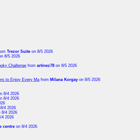
rom
Trezor Suite
on 8/5 2026
n 8/5 2026
ooky Challenge
from
artinez78
on 8/5 2026
ers to Enjoy Every Ma
from
Milana Korgay
on 8/5 2026
n 8/4 2026
n 8/4 2026
026
8/4 2026
 8/4 2026
/4 2026
 centre
on 8/4 2026