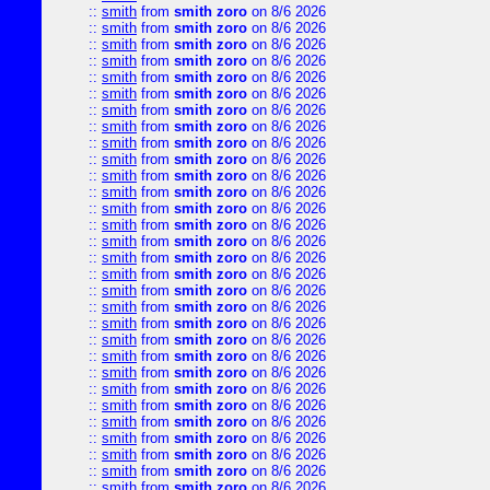
::
smith
from
smith zoro
on 8/6 2026
::
smith
from
smith zoro
on 8/6 2026
::
smith
from
smith zoro
on 8/6 2026
::
smith
from
smith zoro
on 8/6 2026
::
smith
from
smith zoro
on 8/6 2026
::
smith
from
smith zoro
on 8/6 2026
::
smith
from
smith zoro
on 8/6 2026
::
smith
from
smith zoro
on 8/6 2026
::
smith
from
smith zoro
on 8/6 2026
::
smith
from
smith zoro
on 8/6 2026
::
smith
from
smith zoro
on 8/6 2026
::
smith
from
smith zoro
on 8/6 2026
::
smith
from
smith zoro
on 8/6 2026
::
smith
from
smith zoro
on 8/6 2026
::
smith
from
smith zoro
on 8/6 2026
::
smith
from
smith zoro
on 8/6 2026
::
smith
from
smith zoro
on 8/6 2026
::
smith
from
smith zoro
on 8/6 2026
::
smith
from
smith zoro
on 8/6 2026
::
smith
from
smith zoro
on 8/6 2026
::
smith
from
smith zoro
on 8/6 2026
::
smith
from
smith zoro
on 8/6 2026
::
smith
from
smith zoro
on 8/6 2026
::
smith
from
smith zoro
on 8/6 2026
::
smith
from
smith zoro
on 8/6 2026
::
smith
from
smith zoro
on 8/6 2026
::
smith
from
smith zoro
on 8/6 2026
::
smith
from
smith zoro
on 8/6 2026
::
smith
from
smith zoro
on 8/6 2026
::
smith
from
smith zoro
on 8/6 2026