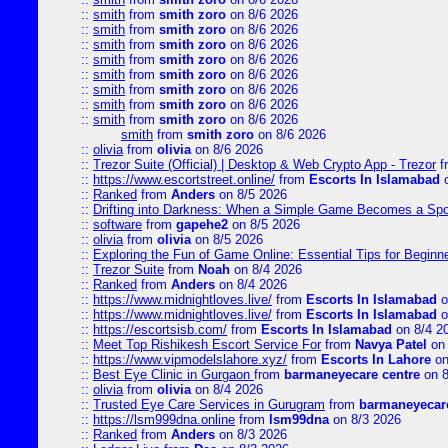
::
smith
from
smith zoro
on 8/6 2026
::
smith
from
smith zoro
on 8/6 2026
::
smith
from
smith zoro
on 8/6 2026
::
smith
from
smith zoro
on 8/6 2026
::
smith
from
smith zoro
on 8/6 2026
::
smith
from
smith zoro
on 8/6 2026
::
smith
from
smith zoro
on 8/6 2026
::
smith
from
smith zoro
on 8/6 2026
smith
from
smith zoro
on 8/6 2026
::
olivia
from
olivia
on 8/6 2026
::
Trezor Suite (Official) | Desktop & Web Crypto App - Trezor
f
::
https://www.escortstreet.online/
from
Escorts In Islamabad
o
::
Ranked
from
Anders
on 8/5 2026
::
Drifting into Darkness: When a Simple Game Becomes a Sp
::
software
from
gapehe2
on 8/5 2026
::
olivia
from
olivia
on 8/5 2026
::
Exploring the Fun of Game Online: Essential Tips for Beginn
::
Trezor Suite
from
Noah
on 8/4 2026
::
Ranked
from
Anders
on 8/4 2026
::
https://www.midnightloves.live/
from
Escorts In Islamabad
o
::
https://www.midnightloves.live/
from
Escorts In Islamabad
o
::
https://escortsisb.com/
from
Escorts In Islamabad
on 8/4 2
::
Meet Top Rishikesh Escort Service For
from
Navya Patel
on 
::
https://www.vipmodelslahore.xyz/
from
Escorts In Lahore
on
::
Best Eye Clinic in Gurgaon
from
barmaneyecare centre
on 8
::
olivia
from
olivia
on 8/4 2026
::
Trusted Eye Care Services in Gurugram
from
barmaneyecare
::
https://lsm999dna.online
from
lsm99dna
on 8/3 2026
::
Ranked
from
Anders
on 8/3 2026