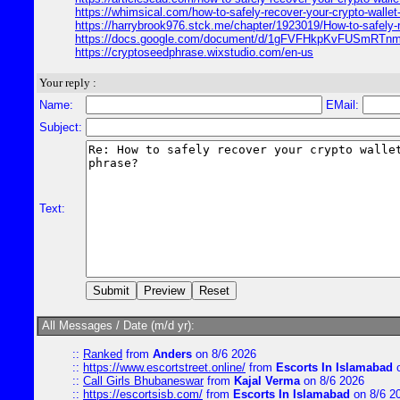
https://whimsical.com/how-to-safely-recover-your-crypto-wa
https://harrybrook976.stck.me/chapter/1923019/How-to-safely-
https://docs.google.com/document/d/1gFVFHkpKvFUSmRT
https://cryptoseedphrase.wixstudio.com/en-us
Your reply :
Name:
EMail:
Subject:
Text:
All Messages / Date (m/d yr):
::
Ranked
from
Anders
on 8/6 2026
::
https://www.escortstreet.online/
from
Escorts In Islamabad
o
::
Call Girls Bhubaneswar
from
Kajal Verma
on 8/6 2026
::
https://escortsisb.com/
from
Escorts In Islamabad
on 8/6 2