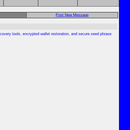
Post New Message
overy tools, encrypted wallet restoration, and secure seed phrase