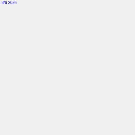
 8/6 2026