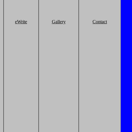
eWrite
Gallery
Contact