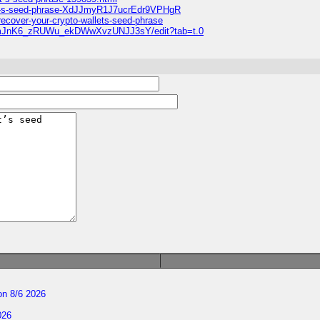
llet-s-seed-phrase-XdJJmyR1J7ucrEdr9VPHgR
recover-your-crypto-wallets-seed-phrase
nmJnK6_zRUWu_ekDWwXvzUNJJ3sY/edit?tab=t.0
n 8/6 2026
026