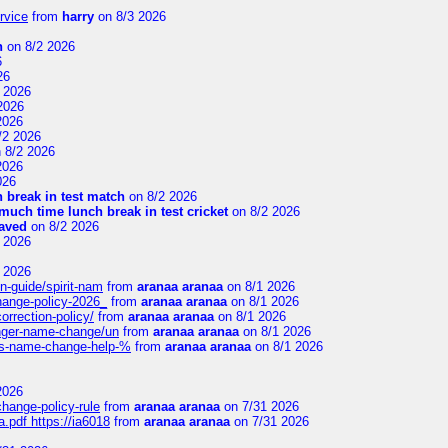
rvice
from
harry
on 8/3 2026
n
on 8/2 2026
6
26
 2026
2026
2026
/2 2026
 8/2 2026
2026
026
 break in test match
on 8/2 2026
uch time lunch break in test cricket
on 8/2 2026
aved
on 8/2 2026
 2026
 2026
n-guide/spirit-nam
from
aranaa aranaa
on 8/1 2026
change-policy-2026_
from
aranaa aranaa
on 8/1 2026
orrection-policy/
from
aranaa aranaa
on 8/1 2026
senger-name-change/un
from
aranaa aranaa
on 8/1 2026
nes-name-change-help-%
from
aranaa aranaa
on 8/1 2026
2026
change-policy-rule
from
aranaa aranaa
on 7/31 2026
.pdf https://ia6018
from
aranaa aranaa
on 7/31 2026