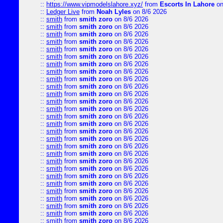
::
https://www.vipmodelslahore.xyz/
from
Escorts In Lahore
on
::
Ledger Live
from
Noah Lyles
on 8/6 2026
::
smith
from
smith zoro
on 8/6 2026
::
smith
from
smith zoro
on 8/6 2026
::
smith
from
smith zoro
on 8/6 2026
::
smith
from
smith zoro
on 8/6 2026
::
smith
from
smith zoro
on 8/6 2026
::
smith
from
smith zoro
on 8/6 2026
::
smith
from
smith zoro
on 8/6 2026
::
smith
from
smith zoro
on 8/6 2026
::
smith
from
smith zoro
on 8/6 2026
::
smith
from
smith zoro
on 8/6 2026
::
smith
from
smith zoro
on 8/6 2026
::
smith
from
smith zoro
on 8/6 2026
::
smith
from
smith zoro
on 8/6 2026
::
smith
from
smith zoro
on 8/6 2026
::
smith
from
smith zoro
on 8/6 2026
::
smith
from
smith zoro
on 8/6 2026
::
smith
from
smith zoro
on 8/6 2026
::
smith
from
smith zoro
on 8/6 2026
::
smith
from
smith zoro
on 8/6 2026
::
smith
from
smith zoro
on 8/6 2026
::
smith
from
smith zoro
on 8/6 2026
::
smith
from
smith zoro
on 8/6 2026
::
smith
from
smith zoro
on 8/6 2026
::
smith
from
smith zoro
on 8/6 2026
::
smith
from
smith zoro
on 8/6 2026
::
smith
from
smith zoro
on 8/6 2026
::
smith
from
smith zoro
on 8/6 2026
::
smith
from
smith zoro
on 8/6 2026