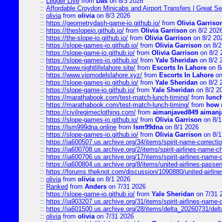
::
Ledger Live
from
Das
on 8/3 2026
::
Affordable Croydon Minicabs and Airport Transfers | Great Se
::
olivia
from
olivia
on 8/3 2026
::
https://geometrydash-game-io.github.io/
from
Olivia Garriso
::
https://theslopeio.github.io/
from
Olivia Garrison
on 8/2 202
::
https://the-slope-io.github.io/
from
Olivia Garrison
on 8/2 20
::
https://slope-games-io.github.io/
from
Olivia Garrison
on 8/2
::
https://slope-game-io.github.io/
from
Olivia Garrison
on 8/2 
::
https://slope-games-io.github.io/
from
Yale Sheridan
on 8/2 
::
https://www.nightlifelahore.site/
from
Escorts In Lahore
on 8
::
https://www.vipmodelslahore.xyz/
from
Escorts In Lahore
on
::
https://slope-games-io.github.io/
from
Yale Sheridan
on 8/2 
::
https://slope-game-io.github.io/
from
Yale Sheridan
on 8/2 2
::
https://marathabook.com/test-match-lunch-timing/
from
lunch
::
https://marathabook.com/test-match-lunch-timing/
from
how m
::
https://civilregimeclothing.com/
from
aimanjaved849 aimanj
::
https://slope-games-io.github.io/
from
Olivia Garrison
on 8/1
::
https://lsm999dna.online
from
lsm99dna
on 8/1 2026
::
https://slope-games-io.github.io/
from
Olivia Garrison
on 8/1
::
https://ia600507.us.archive.org/34/items/spirit-name-correctio
::
https://ia600708.us.archive.org/2/items/spirit-airlines-name-
::
https://ia600706.us.archive.org/17/items/spirit-airlines-name-c
::
https://ia600804.us.archive.org/8/items/united-airlines-pas
::
https://forums.theknot.com/discussion/1090880/united-airli
::
olivia
from
olivia
on 8/1 2026
::
Ranked
from
Anders
on 7/31 2026
::
https://slope-game-io.github.io/
from
Yale Sheridan
on 7/31 
::
https://ia903207.us.archive.org/31/items/spirit-airlines-name-
::
https://ia601500.us.archive.org/28/items/delta_20260731/delta
::
olivia
from
olivia
on 7/31 2026