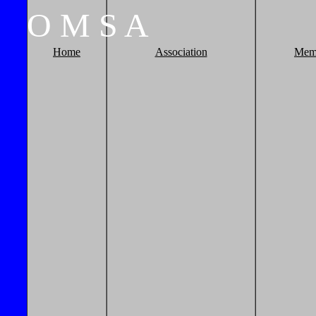
O
M
S
A
Home
Association
Mem