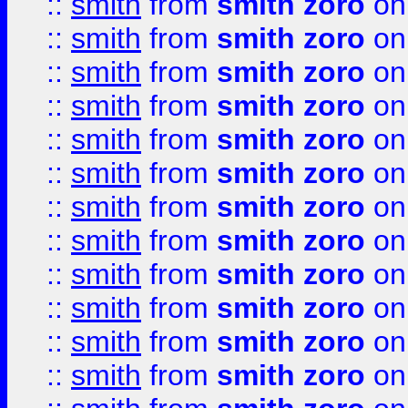
::
smith
from
smith zoro
on
::
smith
from
smith zoro
on
::
smith
from
smith zoro
on
::
smith
from
smith zoro
on
::
smith
from
smith zoro
on
::
smith
from
smith zoro
on
::
smith
from
smith zoro
on
::
smith
from
smith zoro
on
::
smith
from
smith zoro
on
::
smith
from
smith zoro
on
::
smith
from
smith zoro
on
::
smith
from
smith zoro
on