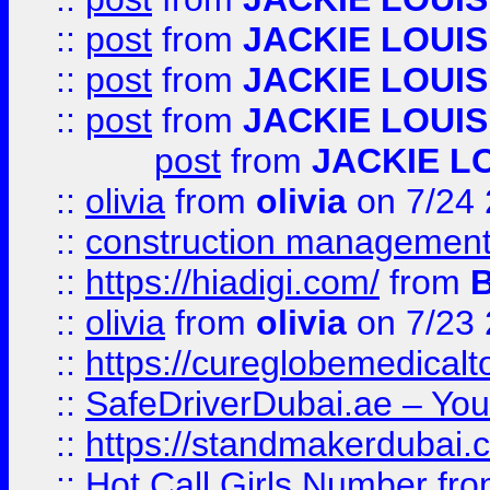
::
post
from
JACKIE LOUIS
::
post
from
JACKIE LOUIS
::
post
from
JACKIE LOUIS
post
from
JACKIE L
::
olivia
from
olivia
on 7/24
::
construction management
::
https://hiadigi.com/
from
::
olivia
from
olivia
on 7/23
::
https://cureglobemedical
::
SafeDriverDubai.ae – Your
::
https://standmakerdubai.
::
Hot Call Girls Number
fr