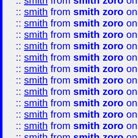
::
smith
from
smith zoro
on
::
smith
from
smith zoro
on
::
smith
from
smith zoro
on
::
smith
from
smith zoro
on
::
smith
from
smith zoro
on
::
smith
from
smith zoro
on
::
smith
from
smith zoro
on
::
smith
from
smith zoro
on
::
smith
from
smith zoro
on
::
smith
from
smith zoro
on
::
smith
from
smith zoro
on
::
smith
from
smith zoro
on
::
smith
from
smith zoro
on