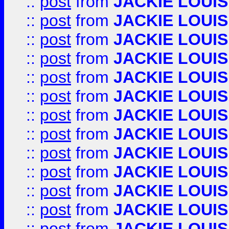
::
post
from
JACKIE LOUIS
::
post
from
JACKIE LOUIS
::
post
from
JACKIE LOUIS
::
post
from
JACKIE LOUIS
::
post
from
JACKIE LOUIS
::
post
from
JACKIE LOUIS
::
post
from
JACKIE LOUIS
::
post
from
JACKIE LOUIS
::
post
from
JACKIE LOUIS
::
post
from
JACKIE LOUIS
::
post
from
JACKIE LOUIS
::
post
from
JACKIE LOUIS
::
post
from
JACKIE LOUIS