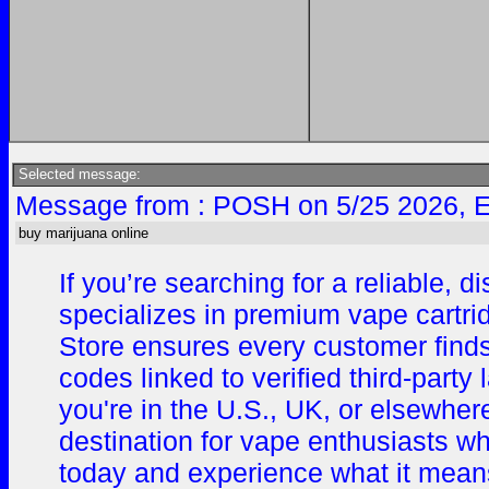
Selected message:
Message from : POSH on 5/25 2026, 
buy marijuana online
If you’re searching for a reliable,
specializes in premium vape cartrid
Store ensures every customer finds
codes linked to verified third-par
you're in the U.S., UK, or elsewhe
destination for vape enthusiasts wh
today and experience what it means