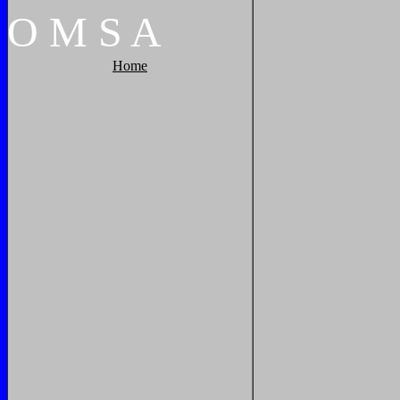
O
M
S
A
Home