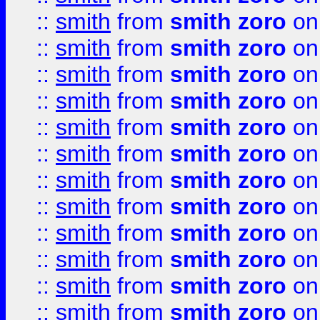
::
smith
from
smith zoro
on
::
smith
from
smith zoro
on
::
smith
from
smith zoro
on
::
smith
from
smith zoro
on
::
smith
from
smith zoro
on
::
smith
from
smith zoro
on
::
smith
from
smith zoro
on
::
smith
from
smith zoro
on
::
smith
from
smith zoro
on
::
smith
from
smith zoro
on
::
smith
from
smith zoro
on
::
smith
from
smith zoro
on