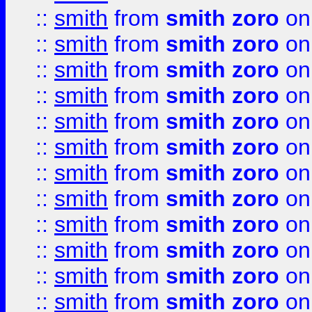
::
smith
from
smith zoro
on
::
smith
from
smith zoro
on
::
smith
from
smith zoro
on
::
smith
from
smith zoro
on
::
smith
from
smith zoro
on
::
smith
from
smith zoro
on
::
smith
from
smith zoro
on
::
smith
from
smith zoro
on
::
smith
from
smith zoro
on
::
smith
from
smith zoro
on
::
smith
from
smith zoro
on
::
smith
from
smith zoro
on