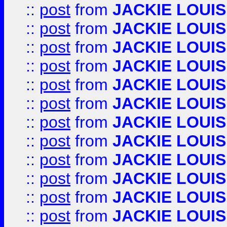
::
post
from
JACKIE LOUIS
::
post
from
JACKIE LOUIS
::
post
from
JACKIE LOUIS
::
post
from
JACKIE LOUIS
::
post
from
JACKIE LOUIS
::
post
from
JACKIE LOUIS
::
post
from
JACKIE LOUIS
::
post
from
JACKIE LOUIS
::
post
from
JACKIE LOUIS
::
post
from
JACKIE LOUIS
::
post
from
JACKIE LOUIS
::
post
from
JACKIE LOUIS