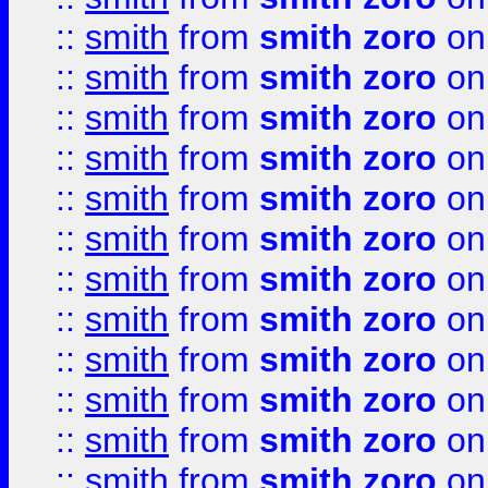
::
smith
from
smith zoro
on
::
smith
from
smith zoro
on
::
smith
from
smith zoro
on
::
smith
from
smith zoro
on
::
smith
from
smith zoro
on
::
smith
from
smith zoro
on
::
smith
from
smith zoro
on
::
smith
from
smith zoro
on
::
smith
from
smith zoro
on
::
smith
from
smith zoro
on
::
smith
from
smith zoro
on
::
smith
from
smith zoro
on