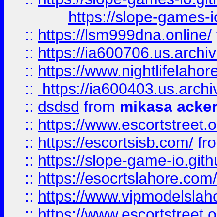
https://slope-games-io
::
https://lsm999dna.online/
::
https://ia600706.us.archi
::
https://www.nightlifelahore
::
https://ia600403.us.archi
::
dsdsd
from
mikasa acke
::
https://www.escortstreet.o
::
https://escortsisb.com/
fr
::
https://slope-game-io.gith
::
https://esocrtslahore.com/
::
https://www.vipmodelslah
::
https://www.escortstreet.o