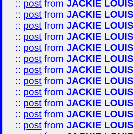
::
post
from
JACKIE LOUIS
::
post
from
JACKIE LOUIS
::
post
from
JACKIE LOUIS
::
post
from
JACKIE LOUIS
::
post
from
JACKIE LOUIS
::
post
from
JACKIE LOUIS
::
post
from
JACKIE LOUIS
::
post
from
JACKIE LOUIS
::
post
from
JACKIE LOUIS
::
post
from
JACKIE LOUIS
::
post
from
JACKIE LOUIS
::
post
from
JACKIE LOUIS