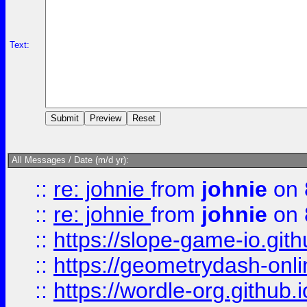
Text:
All Messages / Date (m/d yr):
::
re: johnie
from
johnie
on 
::
re: johnie
from
johnie
on 
::
https://slope-game-io.githu
::
https://geometrydash-onlin
::
https://wordle-org.github.i