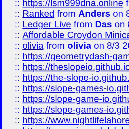
::
https://lsm999dna.online
::
Ranked
from
Anders
on 
::
Ledger Live
from
Das
on 
::
Affordable Croydon Minica
::
olivia
from
olivia
on 8/3 2
::
https://geometrydash-game
::
https://theslopeio.github.i
::
https://the-slope-io.github.
::
https://slope-games-io.git
::
https://slope-game-io.gith
::
https://slope-games-io.git
::
https://www.nightlifelahore