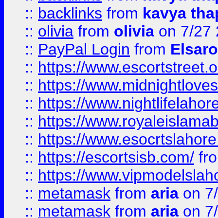
::
backlinks
from
kavya tha
::
olivia
from
olivia
on 7/27
::
PayPal Login
from
Elsaro
::
https://www.escortstreet.o
::
https://www.midnightloves.
::
https://www.nightlifelahore
::
https://www.royaleislamab
::
https://www.esocrtslahor
::
https://escortsisb.com/
fr
::
https://www.vipmodelslah
::
metamask
from
aria
on 7
::
metamask
from
aria
on 7