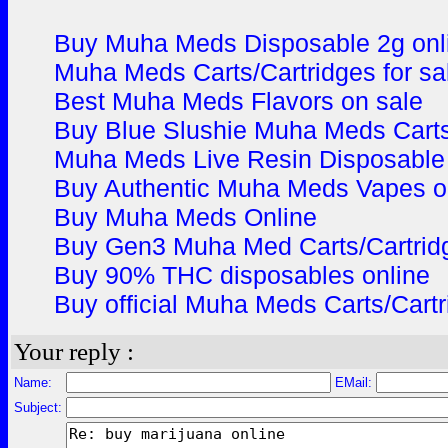
Buy Muha Meds Disposable 2g onl
Muha Meds Carts/Cartridges for sa
Best Muha Meds Flavors on sale
Buy Blue Slushie Muha Meds Carts
Muha Meds Live Resin Disposable 
Buy Authentic Muha Meds Vapes o
Buy Muha Meds Online
Buy Gen3 Muha Med Carts/Cartridg
Buy 90% THC disposables online
Buy official Muha Meds Carts/Cartr
Your reply :
Name:
EMail:
Subject: