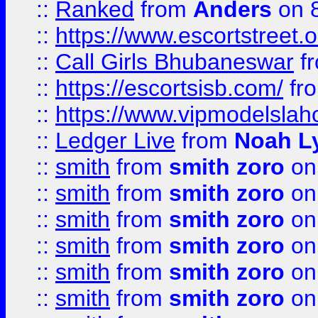
::
Ranked
from
Anders
on 
::
https://www.escortstreet.o
::
Call Girls Bhubaneswar
f
::
https://escortsisb.com/
fr
::
https://www.vipmodelslah
::
Ledger Live
from
Noah L
::
smith
from
smith zoro
on
::
smith
from
smith zoro
on
::
smith
from
smith zoro
on
::
smith
from
smith zoro
on
::
smith
from
smith zoro
on
::
smith
from
smith zoro
on