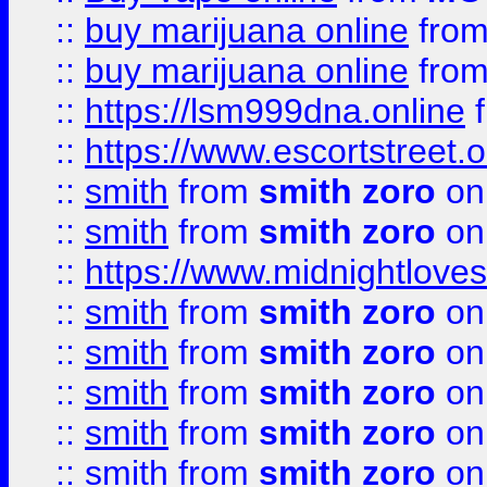
::
buy marijuana online
fro
::
buy marijuana online
fro
::
https://lsm999dna.online
::
https://www.escortstreet.o
::
smith
from
smith zoro
on
::
smith
from
smith zoro
on
::
https://www.midnightloves.
::
smith
from
smith zoro
on
::
smith
from
smith zoro
on
::
smith
from
smith zoro
on
::
smith
from
smith zoro
on
::
smith
from
smith zoro
on