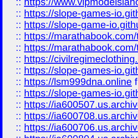
::
https://www.vipmodelslah
::
https://slope-games-io.git
::
https://slope-game-io.gith
::
https://marathabook.com/t
::
https://marathabook.com/t
::
https://civilregimeclothin
::
https://slope-games-io.git
::
https://lsm999dna.online
::
https://slope-games-io.git
::
https://ia600507.us.archiv
::
https://ia600708.us.archi
::
https://ia600706.us.archiv