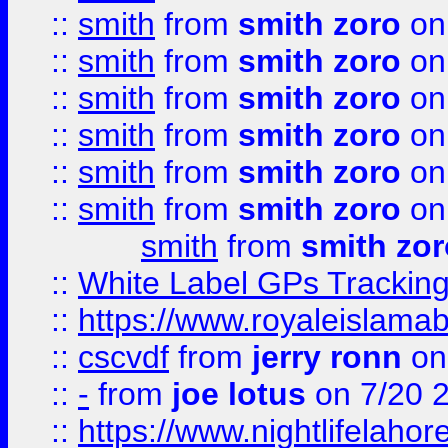
::
smith
from
smith zoro
on
::
smith
from
smith zoro
on
::
smith
from
smith zoro
on
::
smith
from
smith zoro
on
::
smith
from
smith zoro
on
::
smith
from
smith zoro
on
smith
from
smith zor
::
White Label GPs Tracking
::
https://www.royaleislamab
::
cscvdf
from
jerry ronn
on
::
-
from
joe lotus
on 7/20 
::
https://www.nightlifelahore