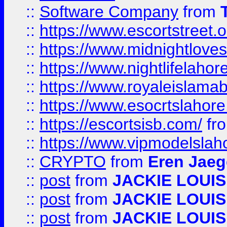
::
Software Company
from
::
https://www.escortstreet.o
::
https://www.midnightloves.
::
https://www.nightlifelahore
::
https://www.royaleislamab
::
https://www.esocrtslahor
::
https://escortsisb.com/
fr
::
https://www.vipmodelslah
::
CRYPTO
from
Eren Jaeg
::
post
from
JACKIE LOUIS
::
post
from
JACKIE LOUIS
::
post
from
JACKIE LOUIS