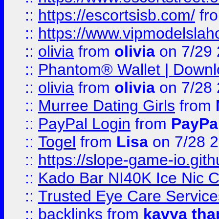
::
https://escortsisb.com/
fr
::
https://www.vipmodelslah
::
olivia
from
olivia
on 7/29
::
Phantom® Wallet | Downlo
::
olivia
from
olivia
on 7/28
::
Murree Dating Girls
from
::
PayPal Login
from
PayPa
::
Togel
from
Lisa
on 7/28 
::
https://slope-game-io.gith
::
Kado Bar NI40K Ice Nic C
::
Trusted Eye Care Servic
::
backlinks
from
kavya tha