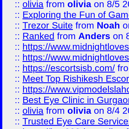
::
olivia
from
olivia
on 8/5 2
::
Exploring the Fun of Game
::
Trezor Suite
from
Noah
o
::
Ranked
from
Anders
on 
::
https://www.midnightloves.
::
https://www.midnightloves.
::
https://escortsisb.com/
fr
::
Meet Top Rishikesh Escor
::
https://www.vipmodelslah
::
Best Eye Clinic in Gurga
::
olivia
from
olivia
on 8/4 2
::
Trusted Eye Care Servic