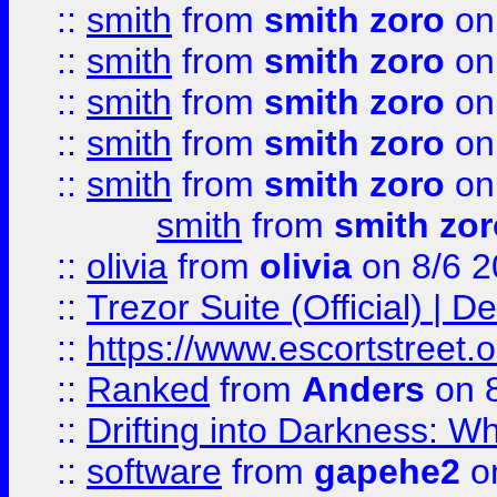
::
smith
from
smith zoro
on
::
smith
from
smith zoro
on
::
smith
from
smith zoro
on
::
smith
from
smith zoro
on
::
smith
from
smith zoro
on
smith
from
smith zor
::
olivia
from
olivia
on 8/6 2
::
Trezor Suite (Official) |
::
https://www.escortstreet.o
::
Ranked
from
Anders
on 
::
Drifting into Darkness:
::
software
from
gapehe2
on