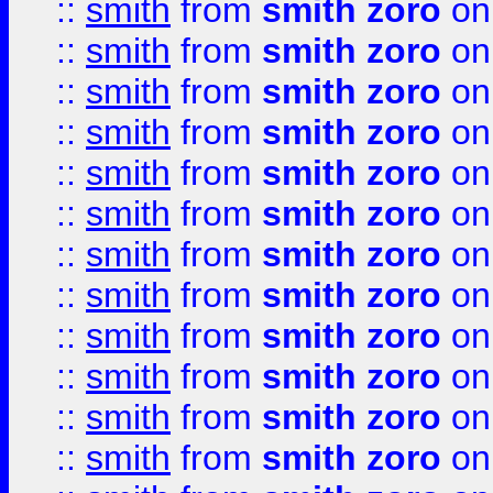
::
smith
from
smith zoro
on
::
smith
from
smith zoro
on
::
smith
from
smith zoro
on
::
smith
from
smith zoro
on
::
smith
from
smith zoro
on
::
smith
from
smith zoro
on
::
smith
from
smith zoro
on
::
smith
from
smith zoro
on
::
smith
from
smith zoro
on
::
smith
from
smith zoro
on
::
smith
from
smith zoro
on
::
smith
from
smith zoro
on