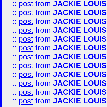
::
post
from
JACKIE LOUIS
::
post
from
JACKIE LOUIS
::
post
from
JACKIE LOUIS
::
post
from
JACKIE LOUIS
::
post
from
JACKIE LOUIS
::
post
from
JACKIE LOUIS
::
post
from
JACKIE LOUIS
::
post
from
JACKIE LOUIS
::
post
from
JACKIE LOUIS
::
post
from
JACKIE LOUIS
::
post
from
JACKIE LOUIS
::
post
from
JACKIE LOUIS