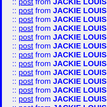
::
post
from
JACKIE LOUIS
::
post
from
JACKIE LOUIS
::
post
from
JACKIE LOUIS
::
post
from
JACKIE LOUIS
::
post
from
JACKIE LOUIS
::
post
from
JACKIE LOUIS
::
post
from
JACKIE LOUIS
::
post
from
JACKIE LOUIS
::
post
from
JACKIE LOUIS
::
post
from
JACKIE LOUIS
::
post
from
JACKIE LOUIS
::
post
from
JACKIE LOUIS