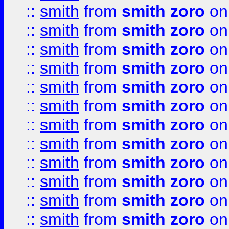
::
smith
from
smith zoro
on
::
smith
from
smith zoro
on
::
smith
from
smith zoro
on
::
smith
from
smith zoro
on
::
smith
from
smith zoro
on
::
smith
from
smith zoro
on
::
smith
from
smith zoro
on
::
smith
from
smith zoro
on
::
smith
from
smith zoro
on
::
smith
from
smith zoro
on
::
smith
from
smith zoro
on
::
smith
from
smith zoro
on