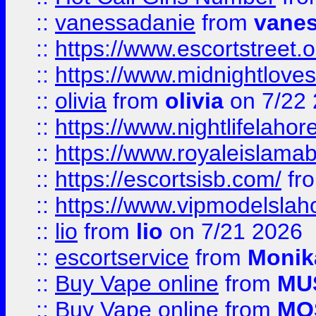
::
vanessadanie
from
vane
::
https://www.escortstreet.o
::
https://www.midnightloves.
::
olivia
from
olivia
on 7/22
::
https://www.nightlifelahore
::
https://www.royaleislamab
::
https://escortsisb.com/
fr
::
https://www.vipmodelslah
::
lio
from
lio
on 7/21 2026
::
escortservice
from
Monik
::
Buy Vape online
from
MU
::
Buy Vape online
from
MO