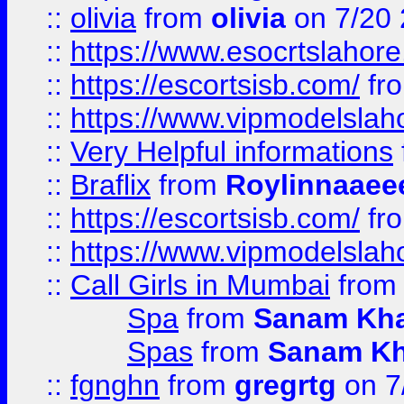
::
olivia
from
olivia
on 7/20
::
https://www.esocrtslahor
::
https://escortsisb.com/
fr
::
https://www.vipmodelslah
::
Very Helpful informations
::
Braflix
from
Roylinnaaee
::
https://escortsisb.com/
fr
::
https://www.vipmodelslah
::
Call Girls in Mumbai
fro
Spa
from
Sanam Kh
Spas
from
Sanam K
::
fgnghn
from
gregrtg
on 7