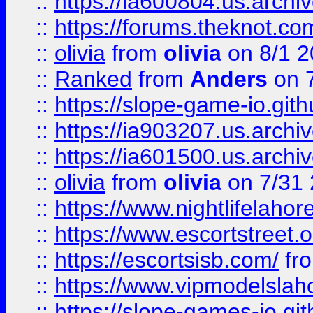
::
https://ia600804.us.archi
::
https://forums.theknot.c
::
olivia
from
olivia
on 8/1 2
::
Ranked
from
Anders
on 
::
https://slope-game-io.gith
::
https://ia903207.us.archiv
::
https://ia601500.us.archi
::
olivia
from
olivia
on 7/31
::
https://www.nightlifelahore
::
https://www.escortstreet.o
::
https://escortsisb.com/
fr
::
https://www.vipmodelslah
::
https://slope-games-io.git