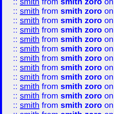
::
smith
from
smith zoro
on
::
smith
from
smith zoro
on
::
smith
from
smith zoro
on
::
smith
from
smith zoro
on
::
smith
from
smith zoro
on
::
smith
from
smith zoro
on
::
smith
from
smith zoro
on
::
smith
from
smith zoro
on
::
smith
from
smith zoro
on
::
smith
from
smith zoro
on
::
smith
from
smith zoro
on
::
smith
from
smith zoro
on