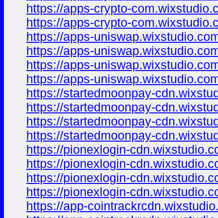
https://apps-crypto-com.wixstudio.
https://apps-crypto-com.wixstudio.
https://apps-uniswap.wixstudio.co
https://apps-uniswap.wixstudio.co
https://apps-uniswap.wixstudio.com
https://apps-uniswap.wixstudio.com
https://startedmoonpay-cdn.wixstu
https://startedmoonpay-cdn.wixstu
https://startedmoonpay-cdn.wixstu
https://startedmoonpay-cdn.wixstu
https://pionexlogin-cdn.wixstudio.
https://pionexlogin-cdn.wixstudio.
https://pionexlogin-cdn.wixstudio.
https://pionexlogin-cdn.wixstudio.
https://app-cointrackrcdn.wixstudi