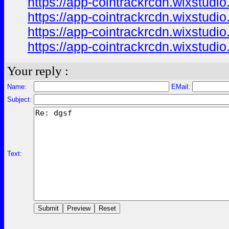
https://app-cointrackrcdn.wixstudi
https://app-cointrackrcdn.wixstudi
https://app-cointrackrcdn.wixstudi
https://app-cointrackrcdn.wixstudi
Your reply :
Name:
EMail:
Subject:
Text: