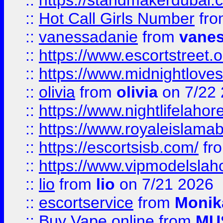
::
https://standmakerdubai.
::
Hot Call Girls Number
fr
::
vanessadanie
from
vane
::
https://www.escortstreet.o
::
https://www.midnightloves.
::
olivia
from
olivia
on 7/22
::
https://www.nightlifelahore
::
https://www.royaleislamab
::
https://escortsisb.com/
fr
::
https://www.vipmodelslah
::
lio
from
lio
on 7/21 2026
::
escortservice
from
Monik
::
Buy Vape online
from
MU