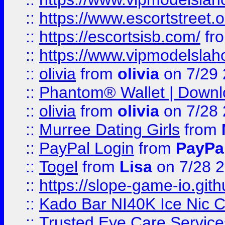
::
https://www.escortstreet.o
::
https://escortsisb.com/
fr
::
https://www.vipmodelslah
::
olivia
from
olivia
on 7/29
::
Phantom® Wallet | Downlo
::
olivia
from
olivia
on 7/28
::
Murree Dating Girls
from
::
PayPal Login
from
PayPa
::
Togel
from
Lisa
on 7/28 
::
https://slope-game-io.gith
::
Kado Bar NI40K Ice Nic C
::
Trusted Eye Care Servic