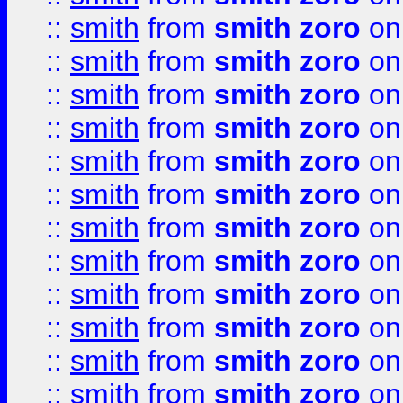
::
smith
from
smith zoro
on
::
smith
from
smith zoro
on
::
smith
from
smith zoro
on
::
smith
from
smith zoro
on
::
smith
from
smith zoro
on
::
smith
from
smith zoro
on
::
smith
from
smith zoro
on
::
smith
from
smith zoro
on
::
smith
from
smith zoro
on
::
smith
from
smith zoro
on
::
smith
from
smith zoro
on
::
smith
from
smith zoro
on