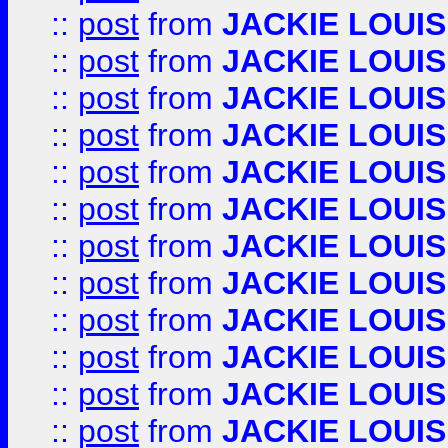
::
post
from
JACKIE LOUIS
::
post
from
JACKIE LOUIS
::
post
from
JACKIE LOUIS
::
post
from
JACKIE LOUIS
::
post
from
JACKIE LOUIS
::
post
from
JACKIE LOUIS
::
post
from
JACKIE LOUIS
::
post
from
JACKIE LOUIS
::
post
from
JACKIE LOUIS
::
post
from
JACKIE LOUIS
::
post
from
JACKIE LOUIS
::
post
from
JACKIE LOUIS