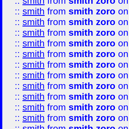
::
smith
from
smith zoro
on
::
smith
from
smith zoro
on
::
smith
from
smith zoro
on
::
smith
from
smith zoro
on
::
smith
from
smith zoro
on
::
smith
from
smith zoro
on
::
smith
from
smith zoro
on
::
smith
from
smith zoro
on
::
smith
from
smith zoro
on
::
smith
from
smith zoro
on
::
smith
from
smith zoro
on
::
smith
from
smith zoro
on
::
smith
from
smith zoro
on