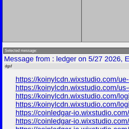
Selected message:
Message from : ledger on 5/27 2026, 
dgsf
https://koinylcdn.wixstudio.com/ue
https://koinylcdn.wixstudio.com/us
https://koinylcdn.wixstudio.com/log
https://koinylcdn.wixstudio.com/log
https://coinledgar-io.wixstudio.com
https://coinledgar-io.wixstudio.com