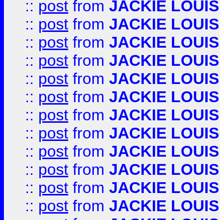
::
post
from
JACKIE LOUIS
::
post
from
JACKIE LOUIS
::
post
from
JACKIE LOUIS
::
post
from
JACKIE LOUIS
::
post
from
JACKIE LOUIS
::
post
from
JACKIE LOUIS
::
post
from
JACKIE LOUIS
::
post
from
JACKIE LOUIS
::
post
from
JACKIE LOUIS
::
post
from
JACKIE LOUIS
::
post
from
JACKIE LOUIS
::
post
from
JACKIE LOUIS