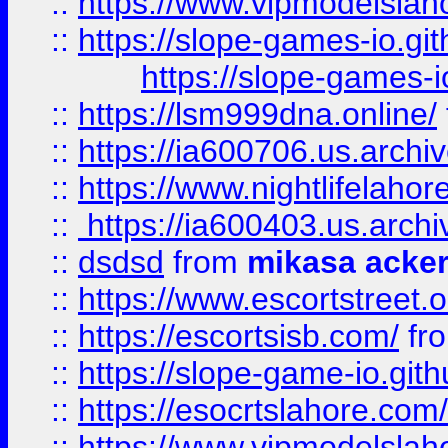
::
https://www.vipmodelslah
::
https://slope-games-io.git
https://slope-games-io
::
https://lsm999dna.online/
::
https://ia600706.us.archi
::
https://www.nightlifelahore
::
https://ia600403.us.archi
::
dsdsd
from
mikasa acke
::
https://www.escortstreet.o
::
https://escortsisb.com/
fr
::
https://slope-game-io.gith
::
https://esocrtslahore.com/
::
https://www.vipmodelslah