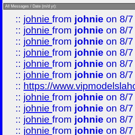
All Messages / Date (m/d yr):
::
johnie
from
johnie
on 8/7
::
johnie
from
johnie
on 8/7
::
johnie
from
johnie
on 8/7
::
johnie
from
johnie
on 8/7
::
johnie
from
johnie
on 8/7
::
johnie
from
johnie
on 8/7
::
https://www.vipmodelslah
::
johnie
from
johnie
on 8/7
::
johnie
from
johnie
on 8/7
::
johnie
from
johnie
on 8/7
::
johnie
from
johnie
on 8/7