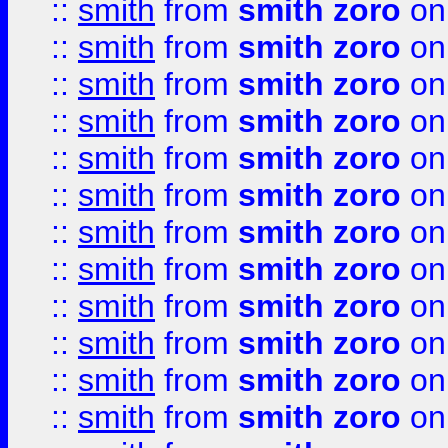
::
smith
from
smith zoro
on
::
smith
from
smith zoro
on
::
smith
from
smith zoro
on
::
smith
from
smith zoro
on
::
smith
from
smith zoro
on
::
smith
from
smith zoro
on
::
smith
from
smith zoro
on
::
smith
from
smith zoro
on
::
smith
from
smith zoro
on
::
smith
from
smith zoro
on
::
smith
from
smith zoro
on
::
smith
from
smith zoro
on