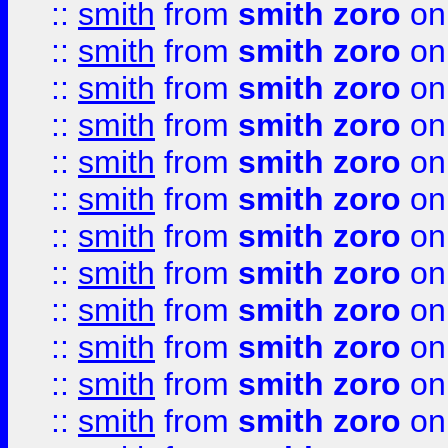
::
smith
from
smith zoro
on
::
smith
from
smith zoro
on
::
smith
from
smith zoro
on
::
smith
from
smith zoro
on
::
smith
from
smith zoro
on
::
smith
from
smith zoro
on
::
smith
from
smith zoro
on
::
smith
from
smith zoro
on
::
smith
from
smith zoro
on
::
smith
from
smith zoro
on
::
smith
from
smith zoro
on
::
smith
from
smith zoro
on