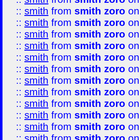
::
smith
from
smith zoro
on
::
smith
from
smith zoro
on
::
smith
from
smith zoro
on
::
smith
from
smith zoro
on
::
smith
from
smith zoro
on
::
smith
from
smith zoro
on
::
smith
from
smith zoro
on
::
smith
from
smith zoro
on
::
smith
from
smith zoro
on
::
smith
from
smith zoro
on
::
smith
from
smith zoro
on
::
smith
from
smith zoro
on