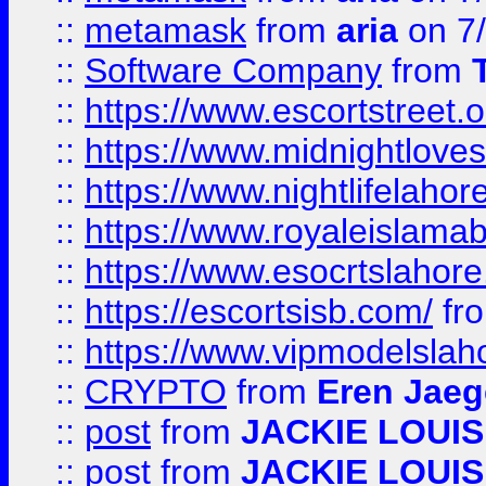
::
metamask
from
aria
on 7
::
Software Company
from
::
https://www.escortstreet.o
::
https://www.midnightloves.
::
https://www.nightlifelahore
::
https://www.royaleislamab
::
https://www.esocrtslahor
::
https://escortsisb.com/
fr
::
https://www.vipmodelslah
::
CRYPTO
from
Eren Jaeg
::
post
from
JACKIE LOUIS
::
post
from
JACKIE LOUIS