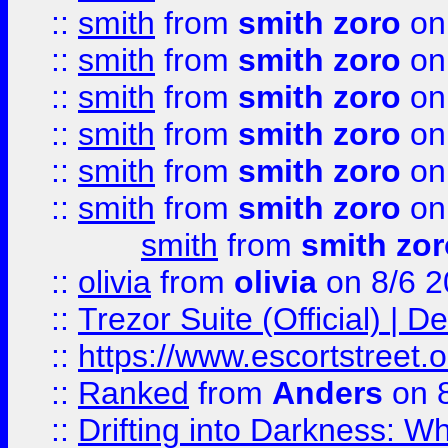
::
smith
from
smith zoro
on
::
smith
from
smith zoro
on
::
smith
from
smith zoro
on
::
smith
from
smith zoro
on
::
smith
from
smith zoro
on
::
smith
from
smith zoro
on
smith
from
smith zor
::
olivia
from
olivia
on 8/6 2
::
Trezor Suite (Official) |
::
https://www.escortstreet.o
::
Ranked
from
Anders
on 
::
Drifting into Darkness: