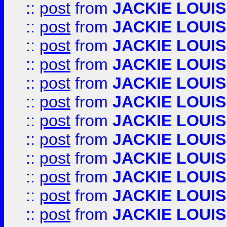
::
post
from
JACKIE LOUIS
::
post
from
JACKIE LOUIS
::
post
from
JACKIE LOUIS
::
post
from
JACKIE LOUIS
::
post
from
JACKIE LOUIS
::
post
from
JACKIE LOUIS
::
post
from
JACKIE LOUIS
::
post
from
JACKIE LOUIS
::
post
from
JACKIE LOUIS
::
post
from
JACKIE LOUIS
::
post
from
JACKIE LOUIS
::
post
from
JACKIE LOUIS