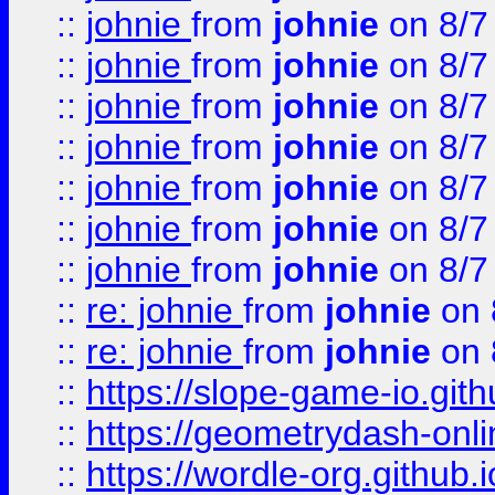
::
johnie
from
johnie
on 8/7
::
johnie
from
johnie
on 8/7
::
johnie
from
johnie
on 8/7
::
johnie
from
johnie
on 8/7
::
johnie
from
johnie
on 8/7
::
johnie
from
johnie
on 8/7
::
johnie
from
johnie
on 8/7
::
re: johnie
from
johnie
on 
::
re: johnie
from
johnie
on 
::
https://slope-game-io.githu
::
https://geometrydash-onlin
::
https://wordle-org.github.i