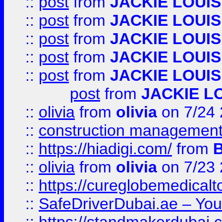
::
post
from
JACKIE LOUIS
::
post
from
JACKIE LOUIS
::
post
from
JACKIE LOUIS
::
post
from
JACKIE LOUIS
::
post
from
JACKIE LOUIS
post
from
JACKIE L
::
olivia
from
olivia
on 7/24
::
construction management
::
https://hiadigi.com/
from
::
olivia
from
olivia
on 7/23
::
https://cureglobemedical
::
SafeDriverDubai.ae – Your