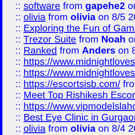
::
software
from
gapehe2
on
::
olivia
from
olivia
on 8/5 2
::
Exploring the Fun of Game
::
Trezor Suite
from
Noah
o
::
Ranked
from
Anders
on 
::
https://www.midnightloves.
::
https://www.midnightloves.
::
https://escortsisb.com/
fr
::
Meet Top Rishikesh Escor
::
https://www.vipmodelslah
::
Best Eye Clinic in Gurga
::
olivia
from
olivia
on 8/4 2