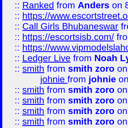
::
Ranked
from
Anders
on 
::
https://www.escortstreet.o
::
Call Girls Bhubaneswar
f
::
https://escortsisb.com/
fr
::
https://www.vipmodelslah
::
Ledger Live
from
Noah L
::
smith
from
smith zoro
on
johnie
from
johnie
on
::
smith
from
smith zoro
on
::
smith
from
smith zoro
on
::
smith
from
smith zoro
on
::
smith
from
smith zoro
on