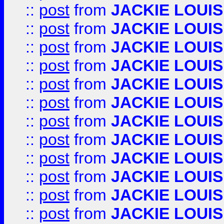
::
post
from
JACKIE LOUIS
::
post
from
JACKIE LOUIS
::
post
from
JACKIE LOUIS
::
post
from
JACKIE LOUIS
::
post
from
JACKIE LOUIS
::
post
from
JACKIE LOUIS
::
post
from
JACKIE LOUIS
::
post
from
JACKIE LOUIS
::
post
from
JACKIE LOUIS
::
post
from
JACKIE LOUIS
::
post
from
JACKIE LOUIS
::
post
from
JACKIE LOUIS