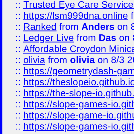
::
Trusted Eye Care Servic
::
https://lsm999dna.online
::
Ranked
from
Anders
on 
::
Ledger Live
from
Das
on 
::
Affordable Croydon Minica
::
olivia
from
olivia
on 8/3 2
::
https://geometrydash-game
::
https://theslopeio.github.i
::
https://the-slope-io.github.
::
https://slope-games-io.git
::
https://slope-game-io.gith
::
https://slope-games-io.git