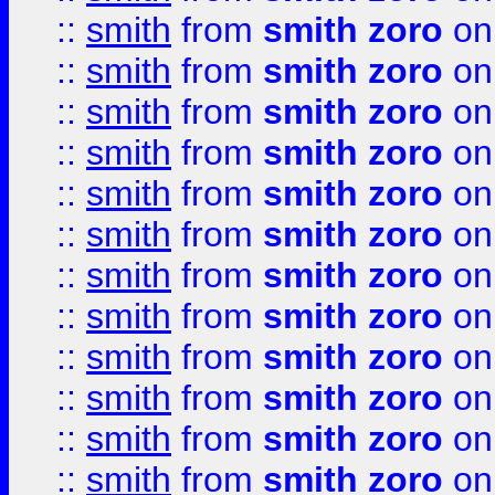
::
smith
from
smith zoro
on
::
smith
from
smith zoro
on
::
smith
from
smith zoro
on
::
smith
from
smith zoro
on
::
smith
from
smith zoro
on
::
smith
from
smith zoro
on
::
smith
from
smith zoro
on
::
smith
from
smith zoro
on
::
smith
from
smith zoro
on
::
smith
from
smith zoro
on
::
smith
from
smith zoro
on
::
smith
from
smith zoro
on