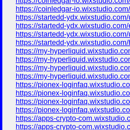
https://coinledgar-io.wixstudio.com
https://coinledgar-io.wixstudio.com
https://startedd-ydx.wixstudio.com
https://startedd-ydx.wixstudio.com
https://startedd-ydx.wixstudio.com
https://startedd-ydx.wixstudio.com
https://my-hyperliquid.wixstudio.c
https://my-hyperliquid.wixstudio.c
https://my-hyperliquid.wixstudio.c
https://my-hyperliquid.wixstudio.c
https://pionex-loginfaq.wixstudio.
https://pionex-loginfaq.wixstudio.
https://pionex-loginfaq.wixstudio.c
https://pionex-loginfaq.wixstudio.c
https://apps-crypto-com.wixstudio
https://apps-crypto-com.wixstudio