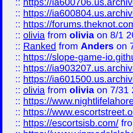
::
https://ia600706.us.archiv
::
https://ia600804.us.archi
::
https://forums.theknot.c
::
olivia
from
olivia
on 8/1 2
::
Ranked
from
Anders
on 
::
https://slope-game-io.gith
::
https://ia903207.us.archiv
::
https://ia601500.us.archi
::
olivia
from
olivia
on 7/31
::
https://www.nightlifelahore
::
https://www.escortstreet.o
::
https://escortsisb.com/
fr