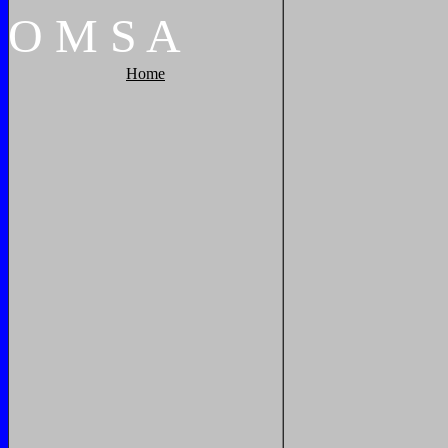
O
M
S
A
Home