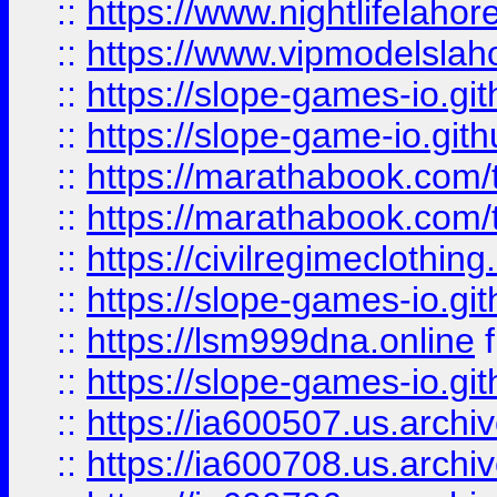
::
https://www.nightlifelahore
::
https://www.vipmodelslah
::
https://slope-games-io.git
::
https://slope-game-io.gith
::
https://marathabook.com/t
::
https://marathabook.com/t
::
https://civilregimeclothin
::
https://slope-games-io.git
::
https://lsm999dna.online
::
https://slope-games-io.git
::
https://ia600507.us.archiv
::
https://ia600708.us.archi