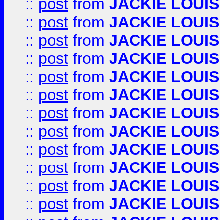
::
post
from
JACKIE LOUIS
::
post
from
JACKIE LOUIS
::
post
from
JACKIE LOUIS
::
post
from
JACKIE LOUIS
::
post
from
JACKIE LOUIS
::
post
from
JACKIE LOUIS
::
post
from
JACKIE LOUIS
::
post
from
JACKIE LOUIS
::
post
from
JACKIE LOUIS
::
post
from
JACKIE LOUIS
::
post
from
JACKIE LOUIS
::
post
from
JACKIE LOUIS