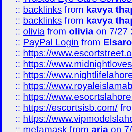
::
backlinks
from
kavya tha
::
backlinks
from
kavya tha
::
olivia
from
olivia
on 7/27
::
PayPal Login
from
Elsaro
::
https://www.escortstreet.o
::
https://www.midnightloves.
::
https://www.nightlifelahore
::
https://www.royaleislamab
::
https://www.esocrtslahor
::
https://escortsisb.com/
fr
::
https://www.vipmodelslah
::
metamask
from
aria
on 7