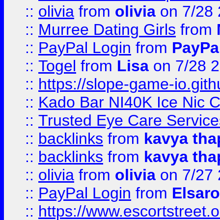
::
olivia
from
olivia
on 7/28
::
Murree Dating Girls
from
::
PayPal Login
from
PayPa
::
Togel
from
Lisa
on 7/28 
::
https://slope-game-io.gith
::
Kado Bar NI40K Ice Nic C
::
Trusted Eye Care Servic
::
backlinks
from
kavya tha
::
backlinks
from
kavya tha
::
olivia
from
olivia
on 7/27
::
PayPal Login
from
Elsaro
::
https://www.escortstreet.o