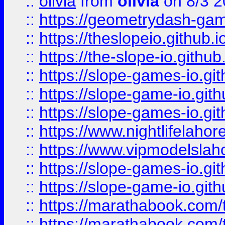
::
olivia
from
olivia
on 8/3 2
::
https://geometrydash-game
::
https://theslopeio.github.i
::
https://the-slope-io.github.
::
https://slope-games-io.git
::
https://slope-game-io.gith
::
https://slope-games-io.git
::
https://www.nightlifelahore
::
https://www.vipmodelslah
::
https://slope-games-io.git
::
https://slope-game-io.gith
::
https://marathabook.com/t
::
https://marathabook.com/t