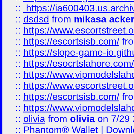
::
https://ia600403.us.archi
::
dsdsd
from
mikasa acke
::
https://www.escortstreet.o
::
https://escortsisb.com/
fr
::
https://slope-game-io.gith
::
https://esocrtslahore.com/
::
https://www.vipmodelslah
::
https://www.escortstreet.o
::
https://escortsisb.com/
fr
::
https://www.vipmodelslah
::
olivia
from
olivia
on 7/29
::
Phantom® Wallet | Downlo