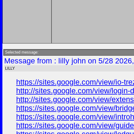
Selected message:
Message from : lilly john on 5/28 2026
LILLY
https://sites.google.com/view/io-tr
http://sites.google.com/view/login
http://sites.google.com/view/exte
https://sites.google.com/view/brid
https://sites.google.com/view/intr
https://sites.google.com/view/gui