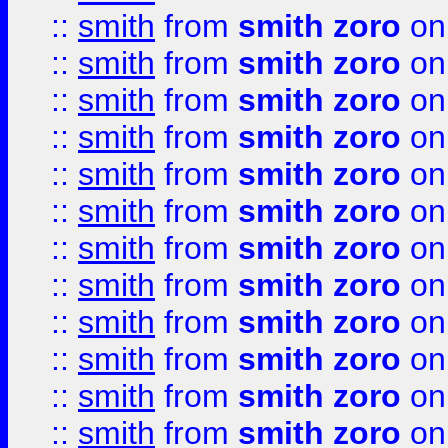
::
smith
from
smith zoro
on
::
smith
from
smith zoro
on
::
smith
from
smith zoro
on
::
smith
from
smith zoro
on
::
smith
from
smith zoro
on
::
smith
from
smith zoro
on
::
smith
from
smith zoro
on
::
smith
from
smith zoro
on
::
smith
from
smith zoro
on
::
smith
from
smith zoro
on
::
smith
from
smith zoro
on
::
smith
from
smith zoro
on