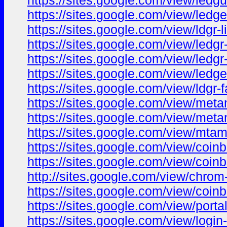
https://sites.google.com/view/led
https://sites.google.com/view/ledge
https://sites.google.com/view/ldgr-
https://sites.google.com/view/ledg
https://sites.google.com/view/ledg
https://sites.google.com/view/ledg
https://sites.google.com/view/ldgr
https://sites.google.com/view/met
https://sites.google.com/view/me
https://sites.google.com/view/mt
https://sites.google.com/view/coi
https://sites.google.com/view/coi
http://sites.google.com/view/chr
https://sites.google.com/view/coi
https://sites.google.com/view/porta
https://sites.google.com/view/login