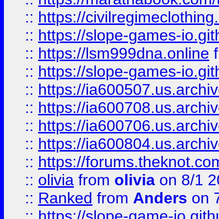
::
https://civilregimeclothin
::
https://slope-games-io.git
::
https://lsm999dna.online
::
https://slope-games-io.git
::
https://ia600507.us.archiv
::
https://ia600708.us.archi
::
https://ia600706.us.archiv
::
https://ia600804.us.archi
::
https://forums.theknot.c
::
olivia
from
olivia
on 8/1 2
::
Ranked
from
Anders
on 
::
https://slope-game-io.gith