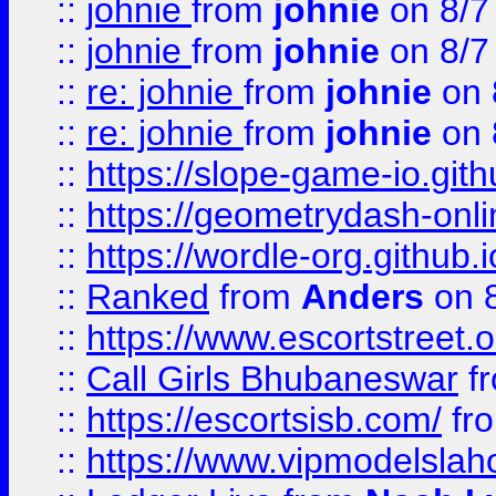
::
johnie
from
johnie
on 8/7
::
johnie
from
johnie
on 8/7
::
re: johnie
from
johnie
on 
::
re: johnie
from
johnie
on 
::
https://slope-game-io.githu
::
https://geometrydash-onlin
::
https://wordle-org.github.i
::
Ranked
from
Anders
on 
::
https://www.escortstreet.o
::
Call Girls Bhubaneswar
f
::
https://escortsisb.com/
fr
::
https://www.vipmodelslah