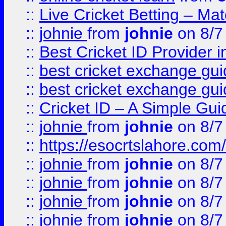
::
Live Cricket Betting – Ma
::
johnie
from
johnie
on 8/7
::
Best Cricket ID Provider 
::
best cricket exchange gu
::
best cricket exchange gu
::
Cricket ID – A Simple Gui
::
johnie
from
johnie
on 8/7
::
https://esocrtslahore.com/
::
johnie
from
johnie
on 8/7
::
johnie
from
johnie
on 8/7
::
johnie
from
johnie
on 8/7
::
johnie
from
johnie
on 8/7