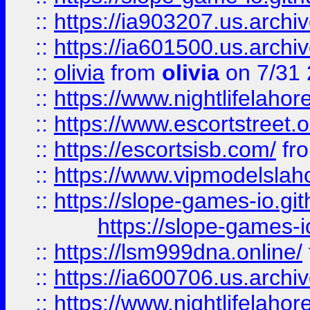
::
https://ia903207.us.archiv
::
https://ia601500.us.archi
::
olivia
from
olivia
on 7/31
::
https://www.nightlifelahore
::
https://www.escortstreet.o
::
https://escortsisb.com/
fr
::
https://www.vipmodelslah
::
https://slope-games-io.git
https://slope-games-io
::
https://lsm999dna.online/
::
https://ia600706.us.archi
::
https://www.nightlifelahore