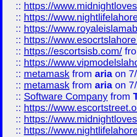
::
https://www.midnightloves.
::
https://www.nightlifelahore
::
https://www.royaleislamab
::
https://www.esocrtslahor
::
https://escortsisb.com/
fr
::
https://www.vipmodelslah
::
metamask
from
aria
on 7
::
metamask
from
aria
on 7
::
Software Company
from
::
https://www.escortstreet.o
::
https://www.midnightloves.
::
https://www.nightlifelahore