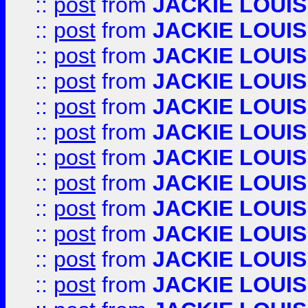
::
post
from
JACKIE LOUIS
::
post
from
JACKIE LOUIS
::
post
from
JACKIE LOUIS
::
post
from
JACKIE LOUIS
::
post
from
JACKIE LOUIS
::
post
from
JACKIE LOUIS
::
post
from
JACKIE LOUIS
::
post
from
JACKIE LOUIS
::
post
from
JACKIE LOUIS
::
post
from
JACKIE LOUIS
::
post
from
JACKIE LOUIS
::
post
from
JACKIE LOUIS