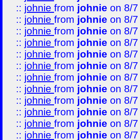
::
johnie
from
johnie
on 8/7
::
johnie
from
johnie
on 8/7
::
johnie
from
johnie
on 8/7
::
johnie
from
johnie
on 8/7
::
johnie
from
johnie
on 8/7
::
johnie
from
johnie
on 8/7
::
johnie
from
johnie
on 8/7
::
johnie
from
johnie
on 8/7
::
johnie
from
johnie
on 8/7
::
johnie
from
johnie
on 8/7
::
johnie
from
johnie
on 8/7
::
johnie
from
johnie
on 8/7