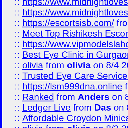
::
https://www.midnightloves.
::
https://www.midnightloves.
::
https://escortsisb.com/
fr
::
Meet Top Rishikesh Escor
::
https://www.vipmodelslah
::
Best Eye Clinic in Gurga
::
olivia
from
olivia
on 8/4 2
::
Trusted Eye Care Servic
::
https://lsm999dna.online
::
Ranked
from
Anders
on 
::
Ledger Live
from
Das
on 
::
Affordable Croydon Minica