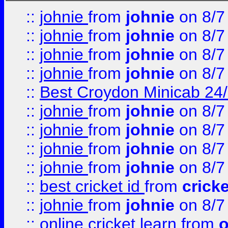
::
johnie
from
johnie
on 8/7
::
johnie
from
johnie
on 8/7
::
johnie
from
johnie
on 8/7
::
johnie
from
johnie
on 8/7
::
Best Croydon Minicab 24/7
::
johnie
from
johnie
on 8/7
::
johnie
from
johnie
on 8/7
::
johnie
from
johnie
on 8/7
::
johnie
from
johnie
on 8/7
::
best cricket id
from
cricke
::
johnie
from
johnie
on 8/7
::
online cricket learn
from
o