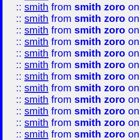
::
smith
from
smith zoro
on
::
smith
from
smith zoro
on
::
smith
from
smith zoro
on
::
smith
from
smith zoro
on
::
smith
from
smith zoro
on
::
smith
from
smith zoro
on
::
smith
from
smith zoro
on
::
smith
from
smith zoro
on
::
smith
from
smith zoro
on
::
smith
from
smith zoro
on
::
smith
from
smith zoro
on
::
smith
from
smith zoro
on