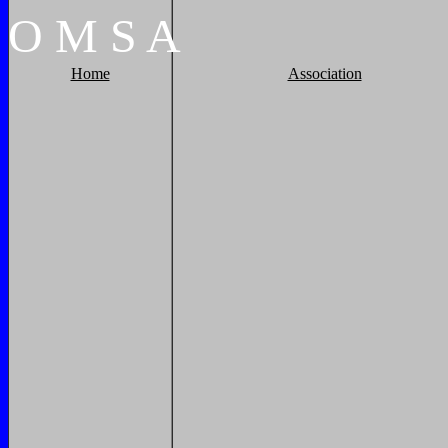
O
M
S
A
Home
Association