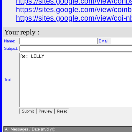
https://sites.google.com/view/con
https://sites.google.com/view/coi
https://sites.google.com/view/coi-
Your reply :
Name:
EMail:
Subject:
Text:
All Messages / Date (m/d yr):