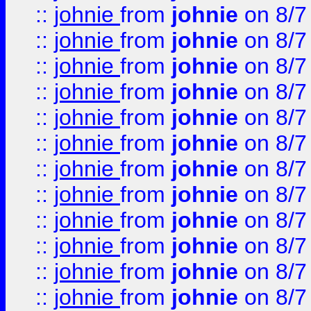
::
johnie
from
johnie
on 8/7
::
johnie
from
johnie
on 8/7
::
johnie
from
johnie
on 8/7
::
johnie
from
johnie
on 8/7
::
johnie
from
johnie
on 8/7
::
johnie
from
johnie
on 8/7
::
johnie
from
johnie
on 8/7
::
johnie
from
johnie
on 8/7
::
johnie
from
johnie
on 8/7
::
johnie
from
johnie
on 8/7
::
johnie
from
johnie
on 8/7
::
johnie
from
johnie
on 8/7