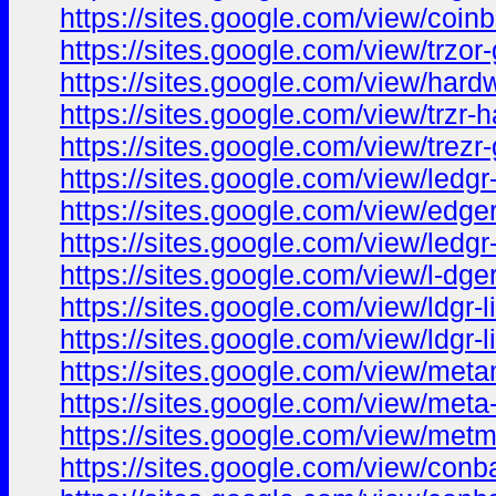
https://sites.google.com/view/coin
https://sites.google.com/view/trzo
https://sites.google.com/view/hard
https://sites.google.com/view/trzr
https://sites.google.com/view/trezr
https://sites.google.com/view/led
https://sites.google.com/view/edg
https://sites.google.com/view/ledg
https://sites.google.com/view/l-dge
https://sites.google.com/view/ldgr
https://sites.google.com/view/ldgr-
https://sites.google.com/view/me
https://sites.google.com/view/me
https://sites.google.com/view/me
https://sites.google.com/view/con