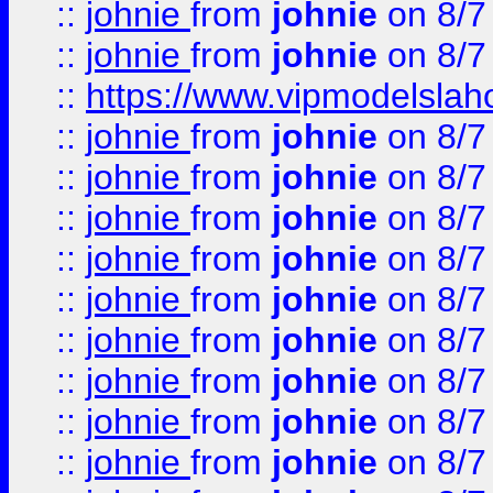
::
johnie
from
johnie
on 8/7
::
johnie
from
johnie
on 8/7
::
https://www.vipmodelslah
::
johnie
from
johnie
on 8/7
::
johnie
from
johnie
on 8/7
::
johnie
from
johnie
on 8/7
::
johnie
from
johnie
on 8/7
::
johnie
from
johnie
on 8/7
::
johnie
from
johnie
on 8/7
::
johnie
from
johnie
on 8/7
::
johnie
from
johnie
on 8/7
::
johnie
from
johnie
on 8/7