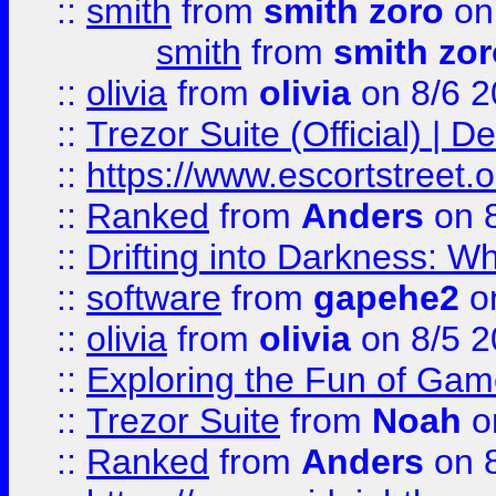
::
smith
from
smith zoro
on
smith
from
smith zor
::
olivia
from
olivia
on 8/6 2
::
Trezor Suite (Official) |
::
https://www.escortstreet.o
::
Ranked
from
Anders
on 
::
Drifting into Darkness:
::
software
from
gapehe2
on
::
olivia
from
olivia
on 8/5 2
::
Exploring the Fun of Game
::
Trezor Suite
from
Noah
o
::
Ranked
from
Anders
on 