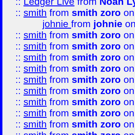
::
Ledger Live
from
Noah L
::
smith
from
smith zoro
on
johnie
from
johnie
on
::
smith
from
smith zoro
on
::
smith
from
smith zoro
on
::
smith
from
smith zoro
on
::
smith
from
smith zoro
on
::
smith
from
smith zoro
on
::
smith
from
smith zoro
on
::
smith
from
smith zoro
on
::
smith
from
smith zoro
on
::
smith
from
smith zoro
on