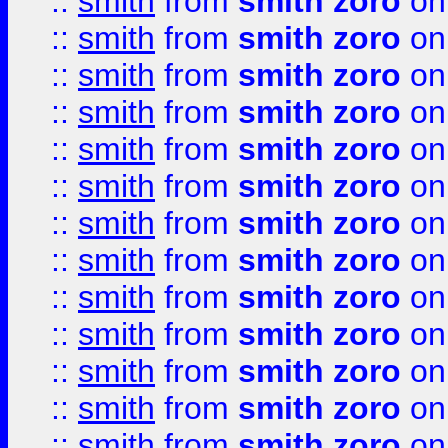
::
smith
from
smith zoro
on
::
smith
from
smith zoro
on
::
smith
from
smith zoro
on
::
smith
from
smith zoro
on
::
smith
from
smith zoro
on
::
smith
from
smith zoro
on
::
smith
from
smith zoro
on
::
smith
from
smith zoro
on
::
smith
from
smith zoro
on
::
smith
from
smith zoro
on
::
smith
from
smith zoro
on
::
smith
from
smith zoro
on
::
smith
from
smith zoro
on