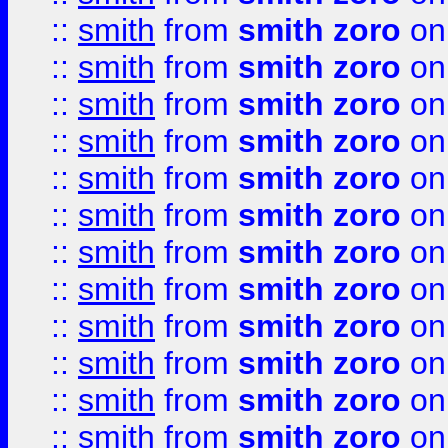
::
smith
from
smith zoro
on
::
smith
from
smith zoro
on
::
smith
from
smith zoro
on
::
smith
from
smith zoro
on
::
smith
from
smith zoro
on
::
smith
from
smith zoro
on
::
smith
from
smith zoro
on
::
smith
from
smith zoro
on
::
smith
from
smith zoro
on
::
smith
from
smith zoro
on
::
smith
from
smith zoro
on
::
smith
from
smith zoro
on