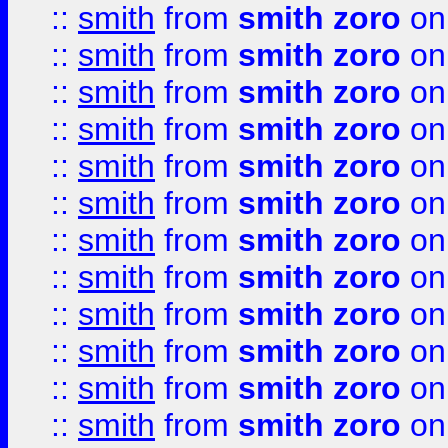
::
smith
from
smith zoro
on
::
smith
from
smith zoro
on
::
smith
from
smith zoro
on
::
smith
from
smith zoro
on
::
smith
from
smith zoro
on
::
smith
from
smith zoro
on
::
smith
from
smith zoro
on
::
smith
from
smith zoro
on
::
smith
from
smith zoro
on
::
smith
from
smith zoro
on
::
smith
from
smith zoro
on
::
smith
from
smith zoro
on