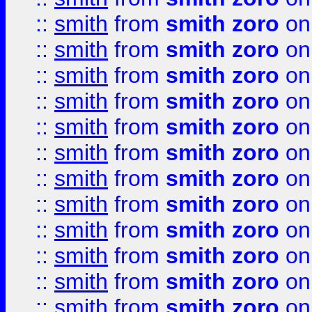
::
smith
from
smith zoro
on
::
smith
from
smith zoro
on
::
smith
from
smith zoro
on
::
smith
from
smith zoro
on
::
smith
from
smith zoro
on
::
smith
from
smith zoro
on
::
smith
from
smith zoro
on
::
smith
from
smith zoro
on
::
smith
from
smith zoro
on
::
smith
from
smith zoro
on
::
smith
from
smith zoro
on
::
smith
from
smith zoro
on