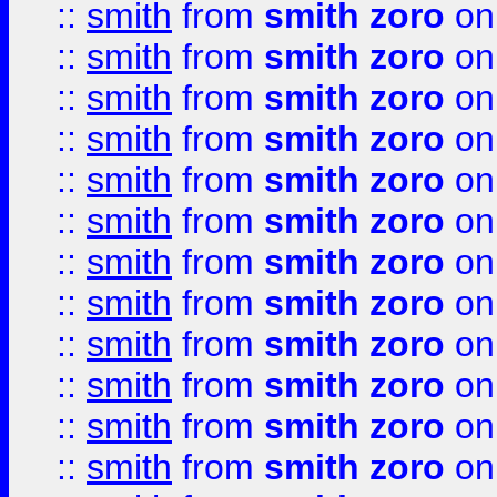
::
smith
from
smith zoro
on
::
smith
from
smith zoro
on
::
smith
from
smith zoro
on
::
smith
from
smith zoro
on
::
smith
from
smith zoro
on
::
smith
from
smith zoro
on
::
smith
from
smith zoro
on
::
smith
from
smith zoro
on
::
smith
from
smith zoro
on
::
smith
from
smith zoro
on
::
smith
from
smith zoro
on
::
smith
from
smith zoro
on