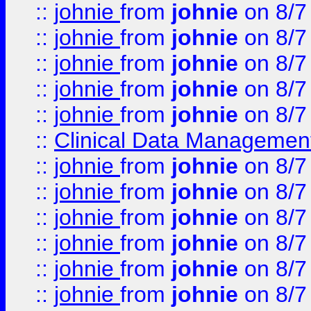
::
johnie
from
johnie
on 8/7
::
johnie
from
johnie
on 8/7
::
johnie
from
johnie
on 8/7
::
johnie
from
johnie
on 8/7
::
johnie
from
johnie
on 8/7
::
Clinical Data Management
::
johnie
from
johnie
on 8/7
::
johnie
from
johnie
on 8/7
::
johnie
from
johnie
on 8/7
::
johnie
from
johnie
on 8/7
::
johnie
from
johnie
on 8/7
::
johnie
from
johnie
on 8/7