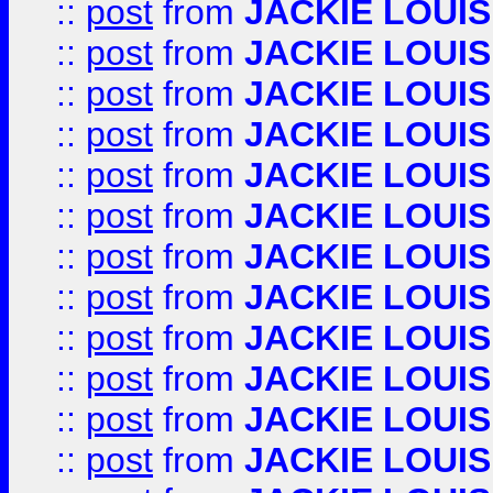
::
post
from
JACKIE LOUIS
::
post
from
JACKIE LOUIS
::
post
from
JACKIE LOUIS
::
post
from
JACKIE LOUIS
::
post
from
JACKIE LOUIS
::
post
from
JACKIE LOUIS
::
post
from
JACKIE LOUIS
::
post
from
JACKIE LOUIS
::
post
from
JACKIE LOUIS
::
post
from
JACKIE LOUIS
::
post
from
JACKIE LOUIS
::
post
from
JACKIE LOUIS