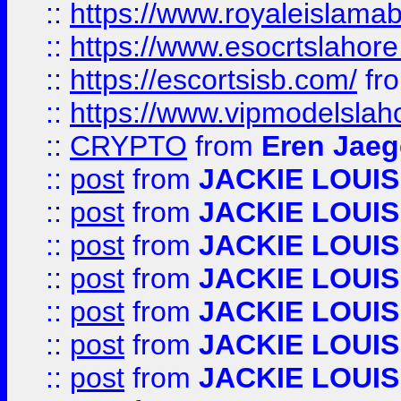
::
https://www.royaleislamab
::
https://www.esocrtslahor
::
https://escortsisb.com/
fr
::
https://www.vipmodelslah
::
CRYPTO
from
Eren Jaeg
::
post
from
JACKIE LOUIS
::
post
from
JACKIE LOUIS
::
post
from
JACKIE LOUIS
::
post
from
JACKIE LOUIS
::
post
from
JACKIE LOUIS
::
post
from
JACKIE LOUIS
::
post
from
JACKIE LOUIS