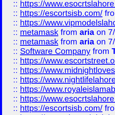
::
https://www.esocrtslahor
::
https://escortsisb.com/
fr
::
https://www.vipmodelslah
::
metamask
from
aria
on 7
::
metamask
from
aria
on 7
::
Software Company
from
::
https://www.escortstreet.o
::
https://www.midnightloves.
::
https://www.nightlifelahore
::
https://www.royaleislamab
::
https://www.esocrtslahor
::
https://escortsisb.com/
fr