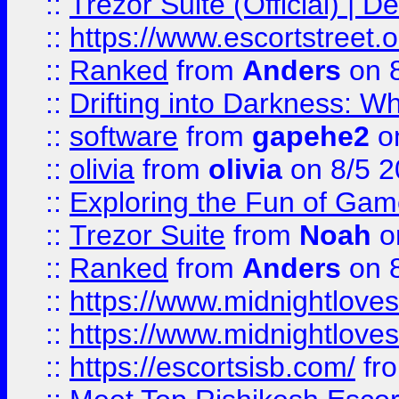
::
Trezor Suite (Official) |
::
https://www.escortstreet.o
::
Ranked
from
Anders
on 
::
Drifting into Darkness:
::
software
from
gapehe2
on
::
olivia
from
olivia
on 8/5 2
::
Exploring the Fun of Game
::
Trezor Suite
from
Noah
o
::
Ranked
from
Anders
on 
::
https://www.midnightloves.
::
https://www.midnightloves.
::
https://escortsisb.com/
fr