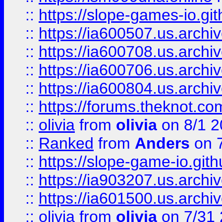
::
https://slope-games-io.git
::
https://ia600507.us.archiv
::
https://ia600708.us.archi
::
https://ia600706.us.archiv
::
https://ia600804.us.archi
::
https://forums.theknot.c
::
olivia
from
olivia
on 8/1 2
::
Ranked
from
Anders
on 
::
https://slope-game-io.gith
::
https://ia903207.us.archiv
::
https://ia601500.us.archi
::
olivia
from
olivia
on 7/31