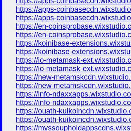
https://apps-coinbasecdn.wixstudi
https://apps-coinbasecdn.wixstudi
https://apps-coinbasecdn.wixstudi
https://en-coinsprobase.wixstudio
https://en-coinsprobase.wixstudio
https://koinibase-extensions.wixst
https://koinibase-extensions.wixst
https://io-metamask-ext.wixstudio
https://io-metamask-ext.wixstudio
https://new-metamskcdn.wixstudio
https://new-metamskcdn.wixstudio
https://info-ndaxxapps.wixstudio.c
https://info-ndaxxapps.wixstudio.c
https://ouath-kuikoincdn.wixstudio
https://ouath-kuikoincdn.wixstudio
https://myssoupholdappscdns.wixs