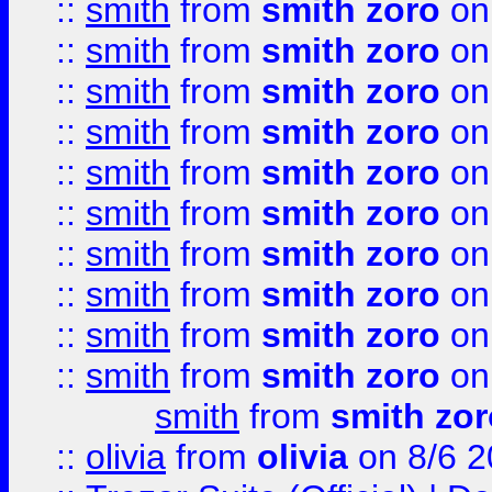
::
smith
from
smith zoro
on
::
smith
from
smith zoro
on
::
smith
from
smith zoro
on
::
smith
from
smith zoro
on
::
smith
from
smith zoro
on
::
smith
from
smith zoro
on
::
smith
from
smith zoro
on
::
smith
from
smith zoro
on
::
smith
from
smith zoro
on
::
smith
from
smith zoro
on
smith
from
smith zor
::
olivia
from
olivia
on 8/6 2