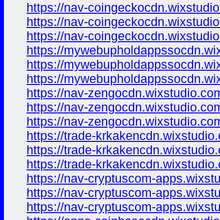
https://nav-coingeckocdn.wixstudi
https://nav-coingeckocdn.wixstudi
https://nav-coingeckocdn.wixstudio
https://mywebupholdappssocdn.wi
https://mywebupholdappssocdn.wix
https://mywebupholdappssocdn.wi
https://nav-zengocdn.wixstudio.com
https://nav-zengocdn.wixstudio.co
https://nav-zengocdn.wixstudio.co
https://trade-krkakencdn.wixstudio
https://trade-krkakencdn.wixstudio
https://trade-krkakencdn.wixstudio
https://nav-cryptuscom-apps.wixst
https://nav-cryptuscom-apps.wixst
https://nav-cryptuscom-apps.wixst