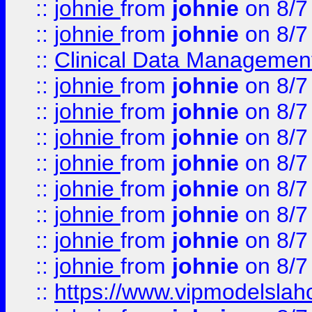
::
johnie
from
johnie
on 8/7
::
johnie
from
johnie
on 8/7
::
Clinical Data Management
::
johnie
from
johnie
on 8/7
::
johnie
from
johnie
on 8/7
::
johnie
from
johnie
on 8/7
::
johnie
from
johnie
on 8/7
::
johnie
from
johnie
on 8/7
::
johnie
from
johnie
on 8/7
::
johnie
from
johnie
on 8/7
::
johnie
from
johnie
on 8/7
::
https://www.vipmodelslah