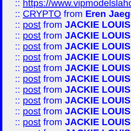
::
https://www.vipmodelslah
::
CRYPTO
from
Eren Jaeg
::
post
from
JACKIE LOUIS
::
post
from
JACKIE LOUIS
::
post
from
JACKIE LOUIS
::
post
from
JACKIE LOUIS
::
post
from
JACKIE LOUIS
::
post
from
JACKIE LOUIS
::
post
from
JACKIE LOUIS
::
post
from
JACKIE LOUIS
::
post
from
JACKIE LOUIS
::
post
from
JACKIE LOUIS