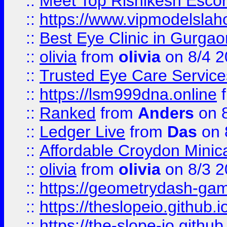
::
Meet Top Rishikesh Escor
::
https://www.vipmodelslah
::
Best Eye Clinic in Gurga
::
olivia
from
olivia
on 8/4 2
::
Trusted Eye Care Servic
::
https://lsm999dna.online
::
Ranked
from
Anders
on 
::
Ledger Live
from
Das
on 
::
Affordable Croydon Minica
::
olivia
from
olivia
on 8/3 2
::
https://geometrydash-game
::
https://theslopeio.github.i
::
https://the-slope-io.github.