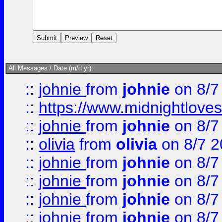
All Messages / Date (m/d yr):
::
johnie
from
johnie
on 8/7
::
https://www.midnightloves.
::
johnie
from
johnie
on 8/7
::
olivia
from
olivia
on 8/7 2
::
johnie
from
johnie
on 8/7
::
johnie
from
johnie
on 8/7
::
johnie
from
johnie
on 8/7
::
johnie
from
johnie
on 8/7