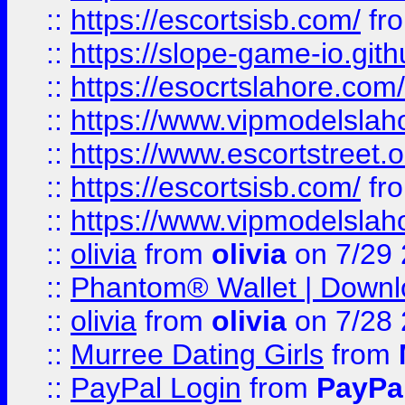
::
https://escortsisb.com/
fr
::
https://slope-game-io.gith
::
https://esocrtslahore.com/
::
https://www.vipmodelslah
::
https://www.escortstreet.o
::
https://escortsisb.com/
fr
::
https://www.vipmodelslah
::
olivia
from
olivia
on 7/29
::
Phantom® Wallet | Downlo
::
olivia
from
olivia
on 7/28
::
Murree Dating Girls
from
::
PayPal Login
from
PayPa