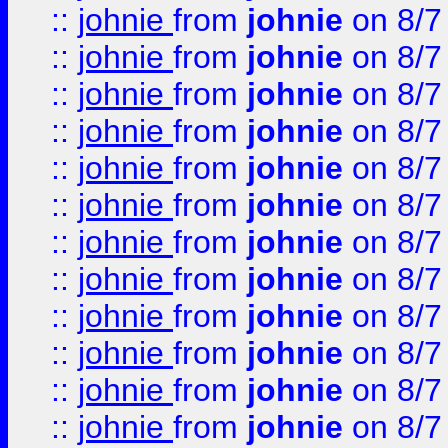
::
johnie
from
johnie
on 8/7
::
johnie
from
johnie
on 8/7
::
johnie
from
johnie
on 8/7
::
johnie
from
johnie
on 8/7
::
johnie
from
johnie
on 8/7
::
johnie
from
johnie
on 8/7
::
johnie
from
johnie
on 8/7
::
johnie
from
johnie
on 8/7
::
johnie
from
johnie
on 8/7
::
johnie
from
johnie
on 8/7
::
johnie
from
johnie
on 8/7
::
johnie
from
johnie
on 8/7