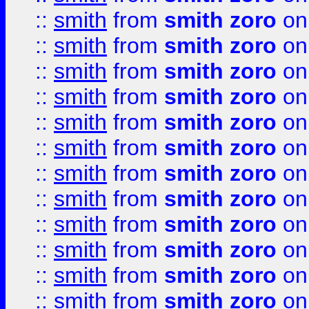
::
smith
from
smith zoro
on
::
smith
from
smith zoro
on
::
smith
from
smith zoro
on
::
smith
from
smith zoro
on
::
smith
from
smith zoro
on
::
smith
from
smith zoro
on
::
smith
from
smith zoro
on
::
smith
from
smith zoro
on
::
smith
from
smith zoro
on
::
smith
from
smith zoro
on
::
smith
from
smith zoro
on
::
smith
from
smith zoro
on