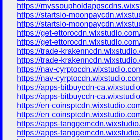
https://myssoupholdappscdns.wixs
https://startsio-moonpaycdn.wixst
https://startsio-moonpaycdn.wixst
https://get-ettorocdn.wixstudio.com
https://get-ettorocdn.wixstudio.com
https://trade-krakenncdn.wixstudio
https://trade-krakenncdn.wixstudio
https://nav-cyrptocdn.wixstudio.co
https://nav-cyrptocdn.wixstudio.co
https://apps-bitbuycdn-ca.wixstudi
https://apps-bitbuycdn-ca.wixstudi
https://en-coinsptcdn.wixstudio.co
https://en-coinsptcdn.wixstudio.co
https://apps-tanggemcdn.wixstudi
https://apps-tanggemcdn.wixstudi