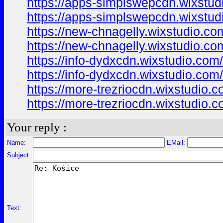
https://apps-simplswepcdn.wixstud
https://apps-simplswepcdn.wixstud
https://new-chnagelly.wixstudio.co
https://new-chnagelly.wixstudio.co
https://info-dydxcdn.wixstudio.com
https://info-dydxcdn.wixstudio.com
https://more-trezriocdn.wixstudio.
https://more-trezriocdn.wixstudio.
Your reply :
Name:
EMail:
Subject:
Text: