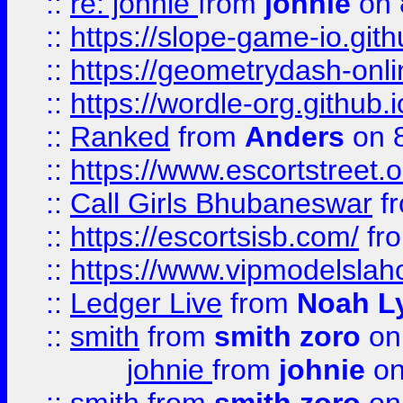
::
re: johnie
from
johnie
on 
::
https://slope-game-io.githu
::
https://geometrydash-onlin
::
https://wordle-org.github.i
::
Ranked
from
Anders
on 
::
https://www.escortstreet.o
::
Call Girls Bhubaneswar
f
::
https://escortsisb.com/
fr
::
https://www.vipmodelslah
::
Ledger Live
from
Noah L
::
smith
from
smith zoro
on
johnie
from
johnie
on