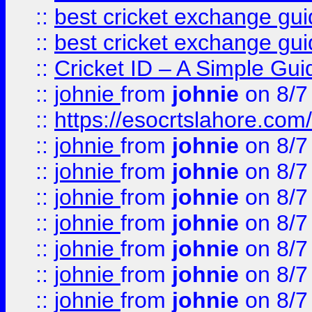
::
best cricket exchange gu
::
best cricket exchange gu
::
Cricket ID – A Simple Gui
::
johnie
from
johnie
on 8/7
::
https://esocrtslahore.com/
::
johnie
from
johnie
on 8/7
::
johnie
from
johnie
on 8/7
::
johnie
from
johnie
on 8/7
::
johnie
from
johnie
on 8/7
::
johnie
from
johnie
on 8/7
::
johnie
from
johnie
on 8/7
::
johnie
from
johnie
on 8/7