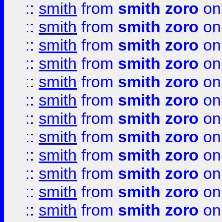
::
smith
from
smith zoro
on
::
smith
from
smith zoro
on
::
smith
from
smith zoro
on
::
smith
from
smith zoro
on
::
smith
from
smith zoro
on
::
smith
from
smith zoro
on
::
smith
from
smith zoro
on
::
smith
from
smith zoro
on
::
smith
from
smith zoro
on
::
smith
from
smith zoro
on
::
smith
from
smith zoro
on
::
smith
from
smith zoro
on