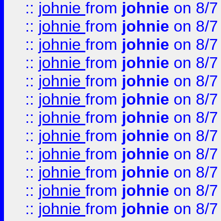
::
johnie
from
johnie
on 8/7
::
johnie
from
johnie
on 8/7
::
johnie
from
johnie
on 8/7
::
johnie
from
johnie
on 8/7
::
johnie
from
johnie
on 8/7
::
johnie
from
johnie
on 8/7
::
johnie
from
johnie
on 8/7
::
johnie
from
johnie
on 8/7
::
johnie
from
johnie
on 8/7
::
johnie
from
johnie
on 8/7
::
johnie
from
johnie
on 8/7
::
johnie
from
johnie
on 8/7