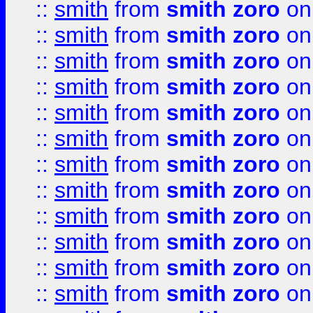
::
smith
from
smith zoro
on
::
smith
from
smith zoro
on
::
smith
from
smith zoro
on
::
smith
from
smith zoro
on
::
smith
from
smith zoro
on
::
smith
from
smith zoro
on
::
smith
from
smith zoro
on
::
smith
from
smith zoro
on
::
smith
from
smith zoro
on
::
smith
from
smith zoro
on
::
smith
from
smith zoro
on
::
smith
from
smith zoro
on