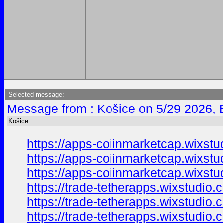
Selected message:
Message from : Košice on 5/29 2026, 
Košice
https://apps-coiinmarketcap.wixst
https://apps-coiinmarketcap.wixst
https://apps-coiinmarketcap.wixstu
https://trade-tetherapps.wixstudio
https://trade-tetherapps.wixstudio
https://trade-tetherapps.wixstudio.