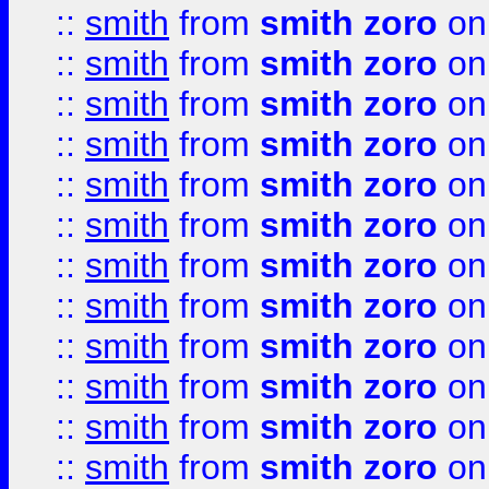
::
smith
from
smith zoro
on
::
smith
from
smith zoro
on
::
smith
from
smith zoro
on
::
smith
from
smith zoro
on
::
smith
from
smith zoro
on
::
smith
from
smith zoro
on
::
smith
from
smith zoro
on
::
smith
from
smith zoro
on
::
smith
from
smith zoro
on
::
smith
from
smith zoro
on
::
smith
from
smith zoro
on
::
smith
from
smith zoro
on