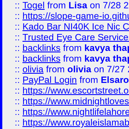
::
Togel
from
Lisa
on 7/28 
::
https://slope-game-io.gith
::
Kado Bar NI40K Ice Nic C
::
Trusted Eye Care Servic
::
backlinks
from
kavya tha
::
backlinks
from
kavya tha
::
olivia
from
olivia
on 7/27
::
PayPal Login
from
Elsaro
::
https://www.escortstreet.o
::
https://www.midnightloves.
::
https://www.nightlifelahore
::
https://www.royaleislamab