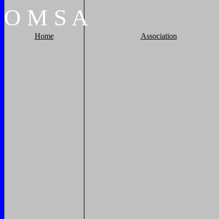
O
M
S
A
Home
Association