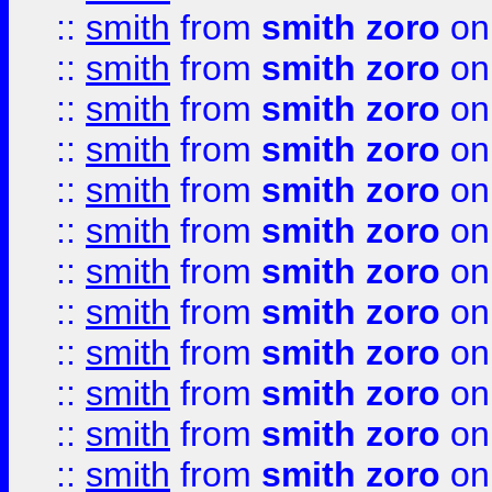
::
smith
from
smith zoro
on
::
smith
from
smith zoro
on
::
smith
from
smith zoro
on
::
smith
from
smith zoro
on
::
smith
from
smith zoro
on
::
smith
from
smith zoro
on
::
smith
from
smith zoro
on
::
smith
from
smith zoro
on
::
smith
from
smith zoro
on
::
smith
from
smith zoro
on
::
smith
from
smith zoro
on
::
smith
from
smith zoro
on