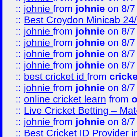
::
johnie
from
johnie
on 8/7
::
Best Croydon Minicab 24/7
::
johnie
from
johnie
on 8/7
::
johnie
from
johnie
on 8/7
::
johnie
from
johnie
on 8/7
::
johnie
from
johnie
on 8/7
::
best cricket id
from
cricke
::
johnie
from
johnie
on 8/7
::
online cricket learn
from
o
::
Live Cricket Betting – Ma
::
johnie
from
johnie
on 8/7
::
Best Cricket ID Provider 