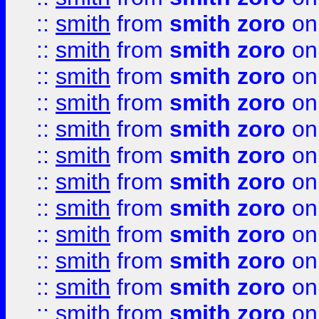
::
smith
from
smith zoro
on
::
smith
from
smith zoro
on
::
smith
from
smith zoro
on
::
smith
from
smith zoro
on
::
smith
from
smith zoro
on
::
smith
from
smith zoro
on
::
smith
from
smith zoro
on
::
smith
from
smith zoro
on
::
smith
from
smith zoro
on
::
smith
from
smith zoro
on
::
smith
from
smith zoro
on
::
smith
from
smith zoro
on