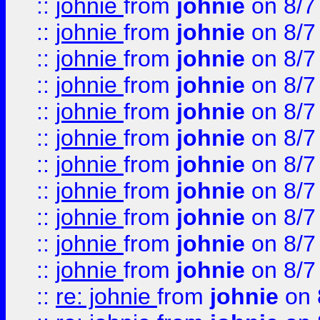
::
johnie
from
johnie
on 8/7
::
johnie
from
johnie
on 8/7
::
johnie
from
johnie
on 8/7
::
johnie
from
johnie
on 8/7
::
johnie
from
johnie
on 8/7
::
johnie
from
johnie
on 8/7
::
johnie
from
johnie
on 8/7
::
johnie
from
johnie
on 8/7
::
johnie
from
johnie
on 8/7
::
johnie
from
johnie
on 8/7
::
johnie
from
johnie
on 8/7
::
re: johnie
from
johnie
on 