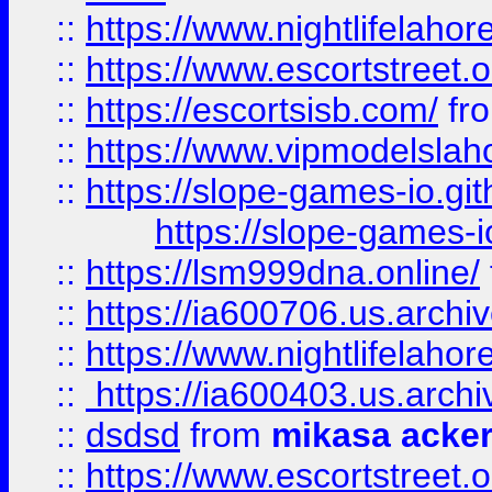
::
https://www.nightlifelahore
::
https://www.escortstreet.o
::
https://escortsisb.com/
fr
::
https://www.vipmodelslah
::
https://slope-games-io.git
https://slope-games-io
::
https://lsm999dna.online/
::
https://ia600706.us.archi
::
https://www.nightlifelahore
::
https://ia600403.us.archi
::
dsdsd
from
mikasa acke
::
https://www.escortstreet.o