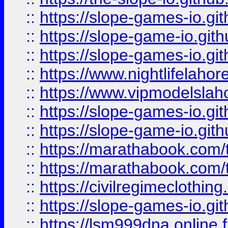
::
https://slope-games-io.git
::
https://slope-game-io.gith
::
https://slope-games-io.git
::
https://www.nightlifelahore
::
https://www.vipmodelslah
::
https://slope-games-io.git
::
https://slope-game-io.gith
::
https://marathabook.com/t
::
https://marathabook.com/t
::
https://civilregimeclothin
::
https://slope-games-io.git
::
https://lsm999dna.online