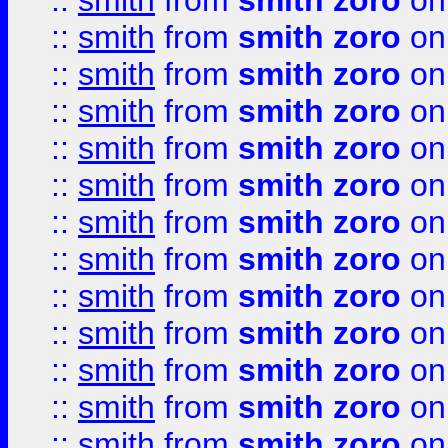
::
smith
from
smith zoro
on
::
smith
from
smith zoro
on
::
smith
from
smith zoro
on
::
smith
from
smith zoro
on
::
smith
from
smith zoro
on
::
smith
from
smith zoro
on
::
smith
from
smith zoro
on
::
smith
from
smith zoro
on
::
smith
from
smith zoro
on
::
smith
from
smith zoro
on
::
smith
from
smith zoro
on
::
smith
from
smith zoro
on
::
smith
from
smith zoro
on