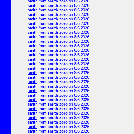
::
smith
from
smith zoro
on 8/6 2026
::
smith
from
smith zoro
on 8/6 2026
::
smith
from
smith zoro
on 8/6 2026
::
smith
from
smith zoro
on 8/6 2026
::
smith
from
smith zoro
on 8/6 2026
::
smith
from
smith zoro
on 8/6 2026
::
smith
from
smith zoro
on 8/6 2026
::
smith
from
smith zoro
on 8/6 2026
::
smith
from
smith zoro
on 8/6 2026
::
smith
from
smith zoro
on 8/6 2026
::
smith
from
smith zoro
on 8/6 2026
::
smith
from
smith zoro
on 8/6 2026
::
smith
from
smith zoro
on 8/6 2026
::
smith
from
smith zoro
on 8/6 2026
::
smith
from
smith zoro
on 8/6 2026
::
smith
from
smith zoro
on 8/6 2026
::
smith
from
smith zoro
on 8/6 2026
::
smith
from
smith zoro
on 8/6 2026
::
smith
from
smith zoro
on 8/6 2026
::
smith
from
smith zoro
on 8/6 2026
::
smith
from
smith zoro
on 8/6 2026
::
smith
from
smith zoro
on 8/6 2026
::
smith
from
smith zoro
on 8/6 2026
::
smith
from
smith zoro
on 8/6 2026
::
smith
from
smith zoro
on 8/6 2026
::
smith
from
smith zoro
on 8/6 2026
::
smith
from
smith zoro
on 8/6 2026
::
smith
from
smith zoro
on 8/6 2026
::
smith
from
smith zoro
on 8/6 2026
::
smith
from
smith zoro
on 8/6 2026