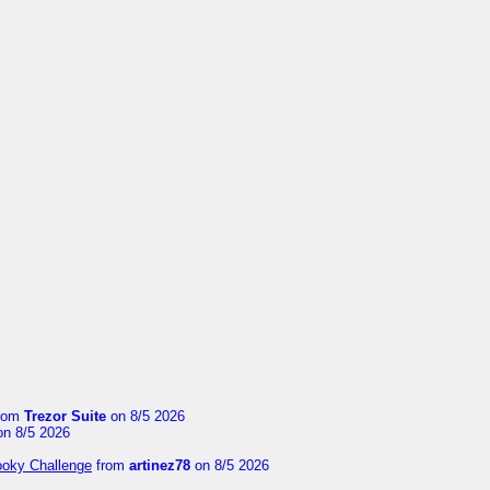
rom
Trezor Suite
on 8/5 2026
n 8/5 2026
ooky Challenge
from
artinez78
on 8/5 2026