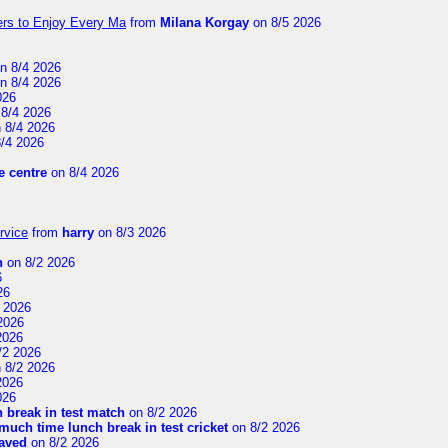
ers to Enjoy Every Ma
from
Milana Korgay
on 8/5 2026
n 8/4 2026
n 8/4 2026
026
8/4 2026
 8/4 2026
/4 2026
 centre
on 8/4 2026
rvice
from
harry
on 8/3 2026
n
on 8/2 2026
6
26
 2026
2026
2026
/2 2026
 8/2 2026
2026
026
 break in test match
on 8/2 2026
uch time lunch break in test cricket
on 8/2 2026
aved
on 8/2 2026