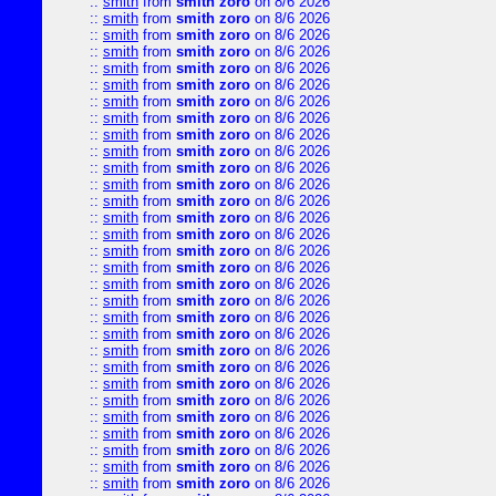
::
smith
from
smith zoro
on 8/6 2026
::
smith
from
smith zoro
on 8/6 2026
::
smith
from
smith zoro
on 8/6 2026
::
smith
from
smith zoro
on 8/6 2026
::
smith
from
smith zoro
on 8/6 2026
::
smith
from
smith zoro
on 8/6 2026
::
smith
from
smith zoro
on 8/6 2026
::
smith
from
smith zoro
on 8/6 2026
::
smith
from
smith zoro
on 8/6 2026
::
smith
from
smith zoro
on 8/6 2026
::
smith
from
smith zoro
on 8/6 2026
::
smith
from
smith zoro
on 8/6 2026
::
smith
from
smith zoro
on 8/6 2026
::
smith
from
smith zoro
on 8/6 2026
::
smith
from
smith zoro
on 8/6 2026
::
smith
from
smith zoro
on 8/6 2026
::
smith
from
smith zoro
on 8/6 2026
::
smith
from
smith zoro
on 8/6 2026
::
smith
from
smith zoro
on 8/6 2026
::
smith
from
smith zoro
on 8/6 2026
::
smith
from
smith zoro
on 8/6 2026
::
smith
from
smith zoro
on 8/6 2026
::
smith
from
smith zoro
on 8/6 2026
::
smith
from
smith zoro
on 8/6 2026
::
smith
from
smith zoro
on 8/6 2026
::
smith
from
smith zoro
on 8/6 2026
::
smith
from
smith zoro
on 8/6 2026
::
smith
from
smith zoro
on 8/6 2026
::
smith
from
smith zoro
on 8/6 2026
::
smith
from
smith zoro
on 8/6 2026