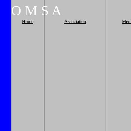
O
M
S
A
Home
Association
Mem