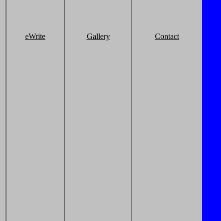
eWrite
Gallery
Contact