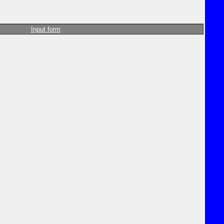
Input form