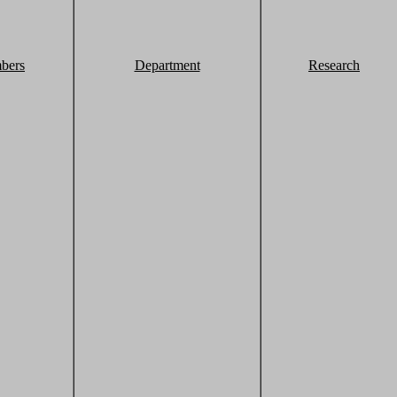
bers
Department
Research