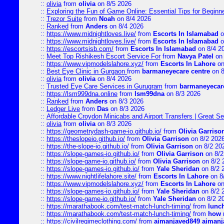
::
olivia
from
olivia
on 8/5 2026
::
Exploring the Fun of Game Online: Essential Tips for Beginn
::
Trezor Suite
from
Noah
on 8/4 2026
::
Ranked
from
Anders
on 8/4 2026
::
https://www.midnightloves.live/
from
Escorts In Islamabad
o
::
https://www.midnightloves.live/
from
Escorts In Islamabad
o
::
https://escortsisb.com/
from
Escorts In Islamabad
on 8/4 2
::
Meet Top Rishikesh Escort Service For
from
Navya Patel
on 
::
https://www.vipmodelslahore.xyz/
from
Escorts In Lahore
on
::
Best Eye Clinic in Gurgaon
from
barmaneyecare centre
on 8
::
olivia
from
olivia
on 8/4 2026
::
Trusted Eye Care Services in Gurugram
from
barmaneyecare
::
https://lsm999dna.online
from
lsm99dna
on 8/3 2026
::
Ranked
from
Anders
on 8/3 2026
::
Ledger Live
from
Das
on 8/3 2026
::
Affordable Croydon Minicabs and Airport Transfers | Great Se
::
olivia
from
olivia
on 8/3 2026
::
https://geometrydash-game-io.github.io/
from
Olivia Garriso
::
https://theslopeio.github.io/
from
Olivia Garrison
on 8/2 202
::
https://the-slope-io.github.io/
from
Olivia Garrison
on 8/2 20
::
https://slope-games-io.github.io/
from
Olivia Garrison
on 8/2
::
https://slope-game-io.github.io/
from
Olivia Garrison
on 8/2 
::
https://slope-games-io.github.io/
from
Yale Sheridan
on 8/2 
::
https://www.nightlifelahore.site/
from
Escorts In Lahore
on 8
::
https://www.vipmodelslahore.xyz/
from
Escorts In Lahore
on
::
https://slope-games-io.github.io/
from
Yale Sheridan
on 8/2 
::
https://slope-game-io.github.io/
from
Yale Sheridan
on 8/2 2
::
https://marathabook.com/test-match-lunch-timing/
from
lunch
::
https://marathabook.com/test-match-lunch-timing/
from
how m
::
https://civilregimeclothing.com/
from
aimanjaved849 aimanj