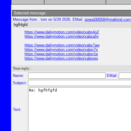
Selected message:
Message from : tom on 5/29 2026, EMail:
gogod30058@matkind.com
hgfhfgfd
https://www.dailymotion.com/video/xabs4o2
https://www.dailymotion.com/video/xabsa5y
https://www.dailymotion.com/video/xabs7aw
https://www.dailymotion.com/video/xabsr7s
https://www.dailymotion.com/video/xabsr1e
https://www.dailymotion.com/video/xabsreo
Your reply :
Name:
EMail:
Subject:
Text: