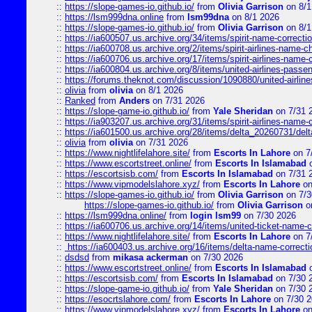
::
https://slope-games-io.github.io/
from
Olivia Garrison
on 8/1
::
https://lsm999dna.online
from
lsm99dna
on 8/1 2026
::
https://slope-games-io.github.io/
from
Olivia Garrison
on 8/1
::
https://ia600507.us.archive.org/34/items/spirit-name-correctio
::
https://ia600708.us.archive.org/2/items/spirit-airlines-name-
::
https://ia600706.us.archive.org/17/items/spirit-airlines-name-c
::
https://ia600804.us.archive.org/8/items/united-airlines-pas
::
https://forums.theknot.com/discussion/1090880/united-airli
::
olivia
from
olivia
on 8/1 2026
::
Ranked
from
Anders
on 7/31 2026
::
https://slope-game-io.github.io/
from
Yale Sheridan
on 7/31 
::
https://ia903207.us.archive.org/31/items/spirit-airlines-name-
::
https://ia601500.us.archive.org/28/items/delta_20260731/delta
::
olivia
from
olivia
on 7/31 2026
::
https://www.nightlifelahore.site/
from
Escorts In Lahore
on 7
::
https://www.escortstreet.online/
from
Escorts In Islamabad
o
::
https://escortsisb.com/
from
Escorts In Islamabad
on 7/31 
::
https://www.vipmodelslahore.xyz/
from
Escorts In Lahore
on
::
https://slope-games-io.github.io/
from
Olivia Garrison
on 7/3
https://slope-games-io.github.io/
from
Olivia Garrison
o
::
https://lsm999dna.online/
from
login lsm99
on 7/30 2026
::
https://ia600706.us.archive.org/14/items/united-ticket-name-
::
https://www.nightlifelahore.site/
from
Escorts In Lahore
on 7
::
https://ia600403.us.archive.org/16/items/delta-name-correcti
::
dsdsd
from
mikasa ackerman
on 7/30 2026
::
https://www.escortstreet.online/
from
Escorts In Islamabad
o
::
https://escortsisb.com/
from
Escorts In Islamabad
on 7/30 
::
https://slope-game-io.github.io/
from
Yale Sheridan
on 7/30 
::
https://esocrtslahore.com/
from
Escorts In Lahore
on 7/30 
::
https://www.vipmodelslahore.xyz/
from
Escorts In Lahore
on