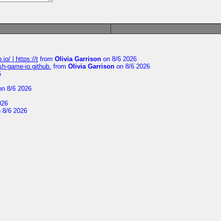
io/ | https://t
from
Olivia Garrison
on 8/6 2026
ash-game-io.github.
from
Olivia Garrison
on 8/6 2026
6
n 8/6 2026
026
 8/6 2026