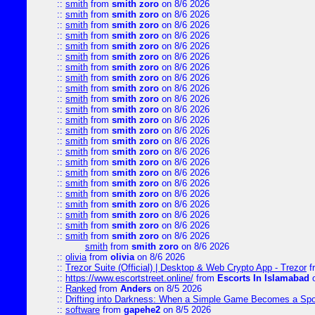
::
smith
from
smith zoro
on 8/6 2026
::
smith
from
smith zoro
on 8/6 2026
::
smith
from
smith zoro
on 8/6 2026
::
smith
from
smith zoro
on 8/6 2026
::
smith
from
smith zoro
on 8/6 2026
::
smith
from
smith zoro
on 8/6 2026
::
smith
from
smith zoro
on 8/6 2026
::
smith
from
smith zoro
on 8/6 2026
::
smith
from
smith zoro
on 8/6 2026
::
smith
from
smith zoro
on 8/6 2026
::
smith
from
smith zoro
on 8/6 2026
::
smith
from
smith zoro
on 8/6 2026
::
smith
from
smith zoro
on 8/6 2026
::
smith
from
smith zoro
on 8/6 2026
::
smith
from
smith zoro
on 8/6 2026
::
smith
from
smith zoro
on 8/6 2026
::
smith
from
smith zoro
on 8/6 2026
::
smith
from
smith zoro
on 8/6 2026
::
smith
from
smith zoro
on 8/6 2026
::
smith
from
smith zoro
on 8/6 2026
::
smith
from
smith zoro
on 8/6 2026
::
smith
from
smith zoro
on 8/6 2026
::
smith
from
smith zoro
on 8/6 2026
smith
from
smith zoro
on 8/6 2026
::
olivia
from
olivia
on 8/6 2026
::
Trezor Suite (Official) | Desktop & Web Crypto App - Trezor
f
::
https://www.escortstreet.online/
from
Escorts In Islamabad
o
::
Ranked
from
Anders
on 8/5 2026
::
Drifting into Darkness: When a Simple Game Becomes a Sp
::
software
from
gapehe2
on 8/5 2026