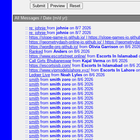
All Messages / Date (m/d yr):
::
re: johnie
from
johnie
on 8/7 2026
::
re: johnie
from
johnie
on 8/7 2026
::
https://slope-game-io.github.io/ | https://slope-games-io.github.
::
https://geometrydash-online-io.github.io/ | https://geometryd
::
https://wordle-org.github.io/
from
Olivia Garrison
on 8/6 202
::
Ranked
from
Anders
on 8/6 2026
::
https://www.escortstreet.online/
from
Escorts In Islamabad
o
::
Call Girls Bhubaneswar
from
Kajal Verma
on 8/6 2026
::
https://escortsisb.com/
from
Escorts In Islamabad
on 8/6 2
::
https://www.vipmodelslahore.xyz/
from
Escorts In Lahore
on
::
Ledger Live
from
Noah Lyles
on 8/6 2026
::
smith
from
smith zoro
on 8/6 2026
::
smith
from
smith zoro
on 8/6 2026
::
smith
from
smith zoro
on 8/6 2026
::
smith
from
smith zoro
on 8/6 2026
::
smith
from
smith zoro
on 8/6 2026
::
smith
from
smith zoro
on 8/6 2026
::
smith
from
smith zoro
on 8/6 2026
::
smith
from
smith zoro
on 8/6 2026
::
smith
from
smith zoro
on 8/6 2026
::
smith
from
smith zoro
on 8/6 2026
::
smith
from
smith zoro
on 8/6 2026
::
smith
from
smith zoro
on 8/6 2026
::
smith
from
smith zoro
on 8/6 2026