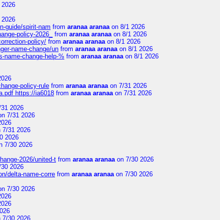
 2026
 2026
n-guide/spirit-nam
from
aranaa aranaa
on 8/1 2026
change-policy-2026_
from
aranaa aranaa
on 8/1 2026
orrection-policy/
from
aranaa aranaa
on 8/1 2026
senger-name-change/un
from
aranaa aranaa
on 8/1 2026
nes-name-change-help-%
from
aranaa aranaa
on 8/1 2026
2026
change-policy-rule
from
aranaa aranaa
on 7/31 2026
.pdf https://ia6018
from
aranaa aranaa
on 7/31 2026
/31 2026
n 7/31 2026
2026
 7/31 2026
0 2026
n 7/30 2026
change-2026/united-t
from
aranaa aranaa
on 7/30 2026
/30 2026
on/delta-name-corre
from
aranaa aranaa
on 7/30 2026
n 7/30 2026
2026
2026
2026
 7/30 2026