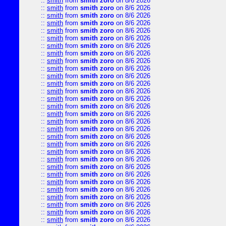
::
smith
from
smith zoro
on 8/6 2026
::
smith
from
smith zoro
on 8/6 2026
::
smith
from
smith zoro
on 8/6 2026
::
smith
from
smith zoro
on 8/6 2026
::
smith
from
smith zoro
on 8/6 2026
::
smith
from
smith zoro
on 8/6 2026
::
smith
from
smith zoro
on 8/6 2026
::
smith
from
smith zoro
on 8/6 2026
::
smith
from
smith zoro
on 8/6 2026
::
smith
from
smith zoro
on 8/6 2026
::
smith
from
smith zoro
on 8/6 2026
::
smith
from
smith zoro
on 8/6 2026
::
smith
from
smith zoro
on 8/6 2026
::
smith
from
smith zoro
on 8/6 2026
::
smith
from
smith zoro
on 8/6 2026
::
smith
from
smith zoro
on 8/6 2026
::
smith
from
smith zoro
on 8/6 2026
::
smith
from
smith zoro
on 8/6 2026
::
smith
from
smith zoro
on 8/6 2026
::
smith
from
smith zoro
on 8/6 2026
::
smith
from
smith zoro
on 8/6 2026
::
smith
from
smith zoro
on 8/6 2026
::
smith
from
smith zoro
on 8/6 2026
::
smith
from
smith zoro
on 8/6 2026
::
smith
from
smith zoro
on 8/6 2026
::
smith
from
smith zoro
on 8/6 2026
::
smith
from
smith zoro
on 8/6 2026
::
smith
from
smith zoro
on 8/6 2026
::
smith
from
smith zoro
on 8/6 2026
::
smith
from
smith zoro
on 8/6 2026