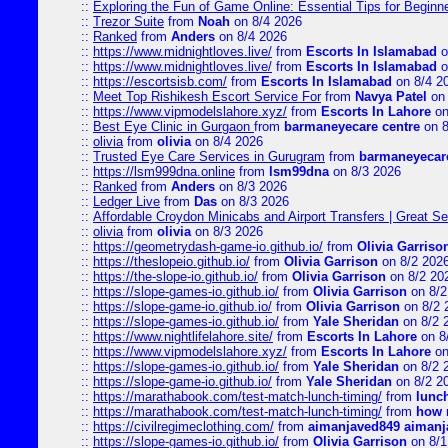
::
Exploring the Fun of Game Online: Essential Tips for Beginn
::
Trezor Suite
from
Noah
on 8/4 2026
::
Ranked
from
Anders
on 8/4 2026
::
https://www.midnightloves.live/
from
Escorts In Islamabad
o
::
https://www.midnightloves.live/
from
Escorts In Islamabad
o
::
https://escortsisb.com/
from
Escorts In Islamabad
on 8/4 2
::
Meet Top Rishikesh Escort Service For
from
Navya Patel
on 
::
https://www.vipmodelslahore.xyz/
from
Escorts In Lahore
on
::
Best Eye Clinic in Gurgaon
from
barmaneyecare centre
on 8
::
olivia
from
olivia
on 8/4 2026
::
Trusted Eye Care Services in Gurugram
from
barmaneyecare
::
https://lsm999dna.online
from
lsm99dna
on 8/3 2026
::
Ranked
from
Anders
on 8/3 2026
::
Ledger Live
from
Das
on 8/3 2026
::
Affordable Croydon Minicabs and Airport Transfers | Great Se
::
olivia
from
olivia
on 8/3 2026
::
https://geometrydash-game-io.github.io/
from
Olivia Garriso
::
https://theslopeio.github.io/
from
Olivia Garrison
on 8/2 202
::
https://the-slope-io.github.io/
from
Olivia Garrison
on 8/2 20
::
https://slope-games-io.github.io/
from
Olivia Garrison
on 8/2
::
https://slope-game-io.github.io/
from
Olivia Garrison
on 8/2 
::
https://slope-games-io.github.io/
from
Yale Sheridan
on 8/2 
::
https://www.nightlifelahore.site/
from
Escorts In Lahore
on 8
::
https://www.vipmodelslahore.xyz/
from
Escorts In Lahore
on
::
https://slope-games-io.github.io/
from
Yale Sheridan
on 8/2 
::
https://slope-game-io.github.io/
from
Yale Sheridan
on 8/2 2
::
https://marathabook.com/test-match-lunch-timing/
from
lunch
::
https://marathabook.com/test-match-lunch-timing/
from
how m
::
https://civilregimeclothing.com/
from
aimanjaved849 aimanj
::
https://slope-games-io.github.io/
from
Olivia Garrison
on 8/1