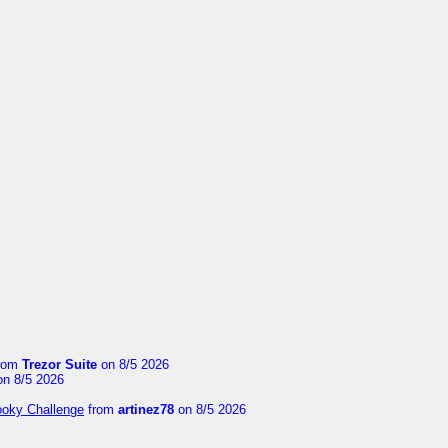
rom
Trezor Suite
on 8/5 2026
n 8/5 2026
ooky Challenge
from
artinez78
on 8/5 2026