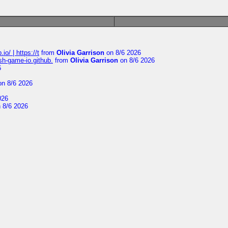
io/ | https://t
from
Olivia Garrison
on 8/6 2026
ash-game-io.github.
from
Olivia Garrison
on 8/6 2026
6
n 8/6 2026
026
 8/6 2026