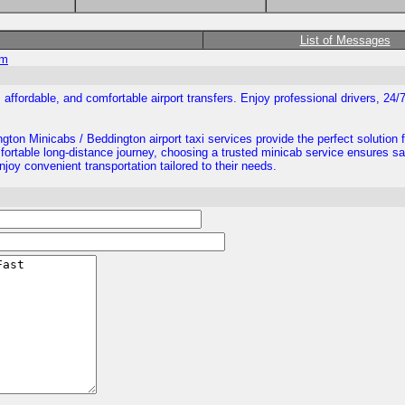
List of Messages
om
 affordable, and comfortable airport transfers. Enjoy professional drivers, 24/
ngton Minicabs / Beddington airport taxi services provide the perfect solution 
omfortable long-distance journey, choosing a trusted minicab service ensures s
njoy convenient transportation tailored to their needs.