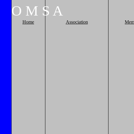
O
M
S
A
Home
Association
Mem