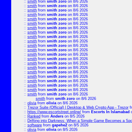
::
smith
from
smith zoro
on 8/6 2026
::
smith
from
smith zoro
on 8/6 2026
::
smith
from
smith zoro
on 8/6 2026
::
smith
from
smith zoro
on 8/6 2026
::
smith
from
smith zoro
on 8/6 2026
::
smith
from
smith zoro
on 8/6 2026
::
smith
from
smith zoro
on 8/6 2026
::
smith
from
smith zoro
on 8/6 2026
::
smith
from
smith zoro
on 8/6 2026
::
smith
from
smith zoro
on 8/6 2026
::
smith
from
smith zoro
on 8/6 2026
::
smith
from
smith zoro
on 8/6 2026
::
smith
from
smith zoro
on 8/6 2026
::
smith
from
smith zoro
on 8/6 2026
::
smith
from
smith zoro
on 8/6 2026
::
smith
from
smith zoro
on 8/6 2026
::
smith
from
smith zoro
on 8/6 2026
::
smith
from
smith zoro
on 8/6 2026
::
smith
from
smith zoro
on 8/6 2026
::
smith
from
smith zoro
on 8/6 2026
::
smith
from
smith zoro
on 8/6 2026
::
smith
from
smith zoro
on 8/6 2026
smith
from
smith zoro
on 8/6 2026
::
olivia
from
olivia
on 8/6 2026
::
Trezor Suite (Official) | Desktop & Web Crypto App - Trezor
f
::
https://www.escortstreet.online/
from
Escorts In Islamabad
o
::
Ranked
from
Anders
on 8/5 2026
::
Drifting into Darkness: When a Simple Game Becomes a Sp
::
software
from
gapehe2
on 8/5 2026
::
olivia
from
olivia
on 8/5 2026