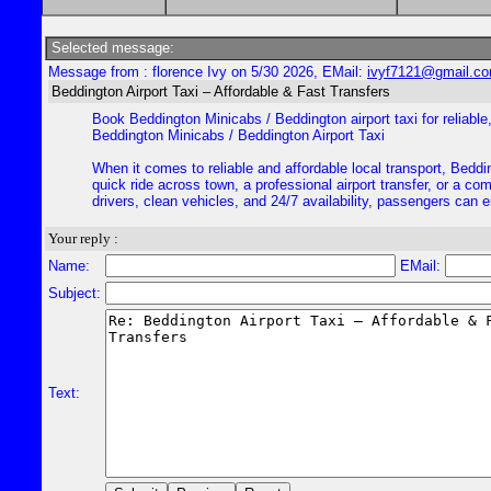
Selected message:
Message from : florence Ivy on 5/30 2026, EMail:
ivyf7121@gmail.c
Beddington Airport Taxi – Affordable & Fast Transfers
Book Beddington Minicabs / Beddington airport taxi for reliable,
Beddington Minicabs / Beddington Airport Taxi
When it comes to reliable and affordable local transport, Beddi
quick ride across town, a professional airport transfer, or a c
drivers, clean vehicles, and 24/7 availability, passengers can e
Your reply :
Name:
EMail:
Subject:
Text: