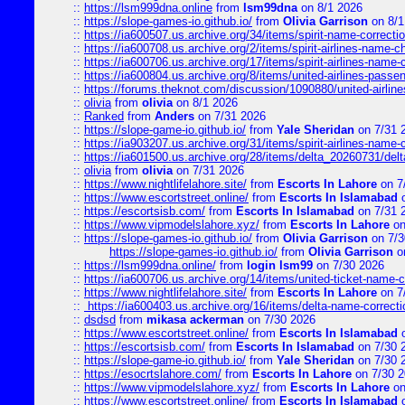
::
https://lsm999dna.online
from
lsm99dna
on 8/1 2026
::
https://slope-games-io.github.io/
from
Olivia Garrison
on 8/1
::
https://ia600507.us.archive.org/34/items/spirit-name-correctio
::
https://ia600708.us.archive.org/2/items/spirit-airlines-name-
::
https://ia600706.us.archive.org/17/items/spirit-airlines-name-c
::
https://ia600804.us.archive.org/8/items/united-airlines-pas
::
https://forums.theknot.com/discussion/1090880/united-airli
::
olivia
from
olivia
on 8/1 2026
::
Ranked
from
Anders
on 7/31 2026
::
https://slope-game-io.github.io/
from
Yale Sheridan
on 7/31 
::
https://ia903207.us.archive.org/31/items/spirit-airlines-name-
::
https://ia601500.us.archive.org/28/items/delta_20260731/delta
::
olivia
from
olivia
on 7/31 2026
::
https://www.nightlifelahore.site/
from
Escorts In Lahore
on 7
::
https://www.escortstreet.online/
from
Escorts In Islamabad
o
::
https://escortsisb.com/
from
Escorts In Islamabad
on 7/31 
::
https://www.vipmodelslahore.xyz/
from
Escorts In Lahore
on
::
https://slope-games-io.github.io/
from
Olivia Garrison
on 7/3
https://slope-games-io.github.io/
from
Olivia Garrison
o
::
https://lsm999dna.online/
from
login lsm99
on 7/30 2026
::
https://ia600706.us.archive.org/14/items/united-ticket-name-
::
https://www.nightlifelahore.site/
from
Escorts In Lahore
on 7
::
https://ia600403.us.archive.org/16/items/delta-name-correcti
::
dsdsd
from
mikasa ackerman
on 7/30 2026
::
https://www.escortstreet.online/
from
Escorts In Islamabad
o
::
https://escortsisb.com/
from
Escorts In Islamabad
on 7/30 
::
https://slope-game-io.github.io/
from
Yale Sheridan
on 7/30 
::
https://esocrtslahore.com/
from
Escorts In Lahore
on 7/30 
::
https://www.vipmodelslahore.xyz/
from
Escorts In Lahore
on
::
https://www.escortstreet.online/
from
Escorts In Islamabad
o