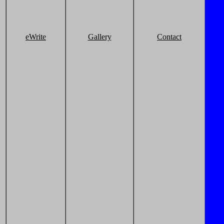
eWrite
Gallery
Contact