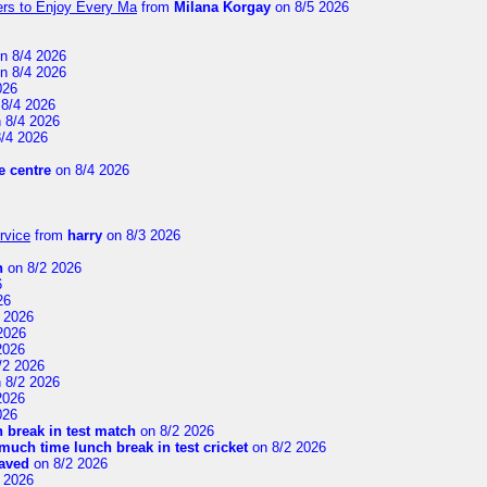
ers to Enjoy Every Ma
from
Milana Korgay
on 8/5 2026
n 8/4 2026
n 8/4 2026
026
8/4 2026
 8/4 2026
/4 2026
 centre
on 8/4 2026
rvice
from
harry
on 8/3 2026
n
on 8/2 2026
6
26
 2026
2026
2026
/2 2026
 8/2 2026
2026
026
 break in test match
on 8/2 2026
uch time lunch break in test cricket
on 8/2 2026
aved
on 8/2 2026
 2026