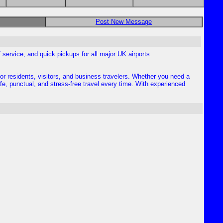
Post New Message
7 service, and quick pickups for all major UK airports.
for residents, visitors, and business travelers. Whether you need a
afe, punctual, and stress-free travel every time. With experienced