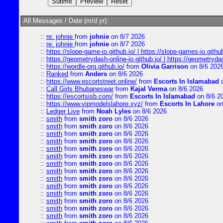
All Messages / Date (m/d yr):
::
re: johnie
from
johnie
on 8/7 2026
::
re: johnie
from
johnie
on 8/7 2026
::
https://slope-game-io.github.io/ | https://slope-games-io.github.
::
https://geometrydash-online-io.github.io/ | https://geometryd
::
https://wordle-org.github.io/
from
Olivia Garrison
on 8/6 202
::
Ranked
from
Anders
on 8/6 2026
::
https://www.escortstreet.online/
from
Escorts In Islamabad
o
::
Call Girls Bhubaneswar
from
Kajal Verma
on 8/6 2026
::
https://escortsisb.com/
from
Escorts In Islamabad
on 8/6 2
::
https://www.vipmodelslahore.xyz/
from
Escorts In Lahore
on
::
Ledger Live
from
Noah Lyles
on 8/6 2026
::
smith
from
smith zoro
on 8/6 2026
::
smith
from
smith zoro
on 8/6 2026
::
smith
from
smith zoro
on 8/6 2026
::
smith
from
smith zoro
on 8/6 2026
::
smith
from
smith zoro
on 8/6 2026
::
smith
from
smith zoro
on 8/6 2026
::
smith
from
smith zoro
on 8/6 2026
::
smith
from
smith zoro
on 8/6 2026
::
smith
from
smith zoro
on 8/6 2026
::
smith
from
smith zoro
on 8/6 2026
::
smith
from
smith zoro
on 8/6 2026
::
smith
from
smith zoro
on 8/6 2026
::
smith
from
smith zoro
on 8/6 2026
::
smith
from
smith zoro
on 8/6 2026