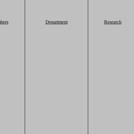
bers
Department
Research