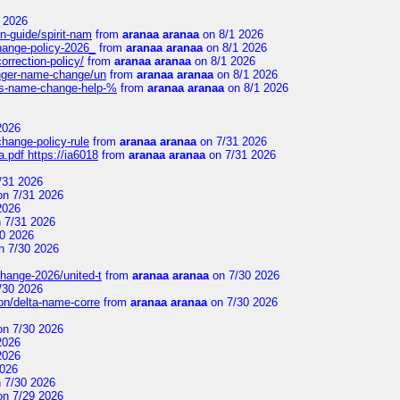
 2026
n-guide/spirit-nam
from
aranaa aranaa
on 8/1 2026
change-policy-2026_
from
aranaa aranaa
on 8/1 2026
orrection-policy/
from
aranaa aranaa
on 8/1 2026
senger-name-change/un
from
aranaa aranaa
on 8/1 2026
nes-name-change-help-%
from
aranaa aranaa
on 8/1 2026
2026
change-policy-rule
from
aranaa aranaa
on 7/31 2026
.pdf https://ia6018
from
aranaa aranaa
on 7/31 2026
/31 2026
n 7/31 2026
2026
 7/31 2026
0 2026
n 7/30 2026
change-2026/united-t
from
aranaa aranaa
on 7/30 2026
/30 2026
on/delta-name-corre
from
aranaa aranaa
on 7/30 2026
n 7/30 2026
2026
2026
2026
 7/30 2026
n 7/29 2026