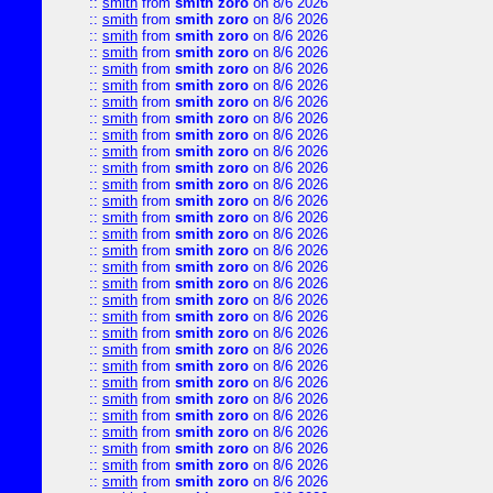
::
smith
from
smith zoro
on 8/6 2026
::
smith
from
smith zoro
on 8/6 2026
::
smith
from
smith zoro
on 8/6 2026
::
smith
from
smith zoro
on 8/6 2026
::
smith
from
smith zoro
on 8/6 2026
::
smith
from
smith zoro
on 8/6 2026
::
smith
from
smith zoro
on 8/6 2026
::
smith
from
smith zoro
on 8/6 2026
::
smith
from
smith zoro
on 8/6 2026
::
smith
from
smith zoro
on 8/6 2026
::
smith
from
smith zoro
on 8/6 2026
::
smith
from
smith zoro
on 8/6 2026
::
smith
from
smith zoro
on 8/6 2026
::
smith
from
smith zoro
on 8/6 2026
::
smith
from
smith zoro
on 8/6 2026
::
smith
from
smith zoro
on 8/6 2026
::
smith
from
smith zoro
on 8/6 2026
::
smith
from
smith zoro
on 8/6 2026
::
smith
from
smith zoro
on 8/6 2026
::
smith
from
smith zoro
on 8/6 2026
::
smith
from
smith zoro
on 8/6 2026
::
smith
from
smith zoro
on 8/6 2026
::
smith
from
smith zoro
on 8/6 2026
::
smith
from
smith zoro
on 8/6 2026
::
smith
from
smith zoro
on 8/6 2026
::
smith
from
smith zoro
on 8/6 2026
::
smith
from
smith zoro
on 8/6 2026
::
smith
from
smith zoro
on 8/6 2026
::
smith
from
smith zoro
on 8/6 2026
::
smith
from
smith zoro
on 8/6 2026