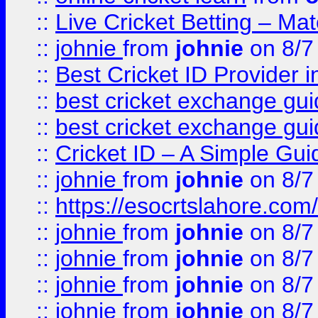
::
Live Cricket Betting – Ma
::
johnie
from
johnie
on 8/7
::
Best Cricket ID Provider 
::
best cricket exchange gu
::
best cricket exchange gu
::
Cricket ID – A Simple Gui
::
johnie
from
johnie
on 8/7
::
https://esocrtslahore.com/
::
johnie
from
johnie
on 8/7
::
johnie
from
johnie
on 8/7
::
johnie
from
johnie
on 8/7
::
johnie
from
johnie
on 8/7