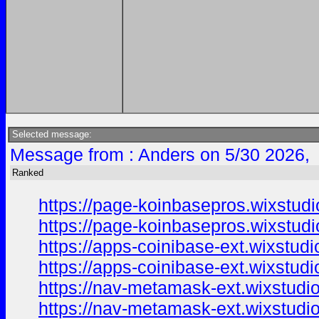
Selected message:
Message from : Anders on 5/30 2026,
Ranked
https://page-koinbasepros.wixstud
https://page-koinbasepros.wixstud
https://apps-coinibase-ext.wixstud
https://apps-coinibase-ext.wixstud
https://nav-metamask-ext.wixstudi
https://nav-metamask-ext.wixstudi