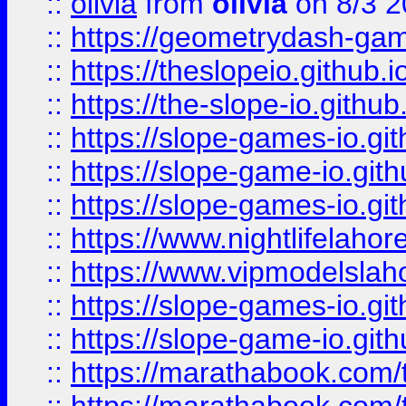
::
olivia
from
olivia
on 8/3 2
::
https://geometrydash-game
::
https://theslopeio.github.i
::
https://the-slope-io.github.
::
https://slope-games-io.git
::
https://slope-game-io.gith
::
https://slope-games-io.git
::
https://www.nightlifelahore
::
https://www.vipmodelslah
::
https://slope-games-io.git
::
https://slope-game-io.gith
::
https://marathabook.com/t