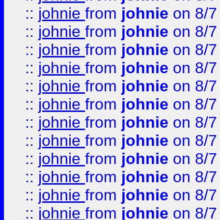
::
johnie
from
johnie
on 8/7
::
johnie
from
johnie
on 8/7
::
johnie
from
johnie
on 8/7
::
johnie
from
johnie
on 8/7
::
johnie
from
johnie
on 8/7
::
johnie
from
johnie
on 8/7
::
johnie
from
johnie
on 8/7
::
johnie
from
johnie
on 8/7
::
johnie
from
johnie
on 8/7
::
johnie
from
johnie
on 8/7
::
johnie
from
johnie
on 8/7
::
johnie
from
johnie
on 8/7