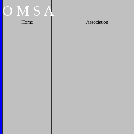
O
M
S
A
Home
Association