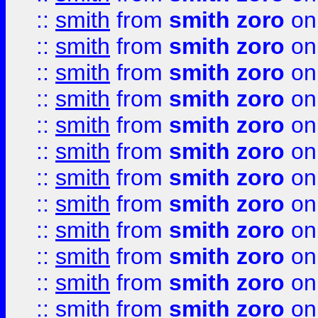
::
smith
from
smith zoro
on
::
smith
from
smith zoro
on
::
smith
from
smith zoro
on
::
smith
from
smith zoro
on
::
smith
from
smith zoro
on
::
smith
from
smith zoro
on
::
smith
from
smith zoro
on
::
smith
from
smith zoro
on
::
smith
from
smith zoro
on
::
smith
from
smith zoro
on
::
smith
from
smith zoro
on
::
smith
from
smith zoro
on