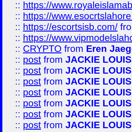
::
https://www.royaleislamab
::
https://www.esocrtslahor
::
https://escortsisb.com/
fr
::
https://www.vipmodelslah
::
CRYPTO
from
Eren Jaeg
::
post
from
JACKIE LOUIS
::
post
from
JACKIE LOUIS
::
post
from
JACKIE LOUIS
::
post
from
JACKIE LOUIS
::
post
from
JACKIE LOUIS
::
post
from
JACKIE LOUIS
::
post
from
JACKIE LOUIS