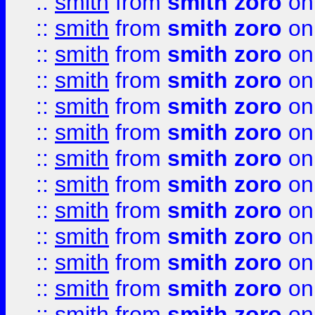
::
smith
from
smith zoro
on
::
smith
from
smith zoro
on
::
smith
from
smith zoro
on
::
smith
from
smith zoro
on
::
smith
from
smith zoro
on
::
smith
from
smith zoro
on
::
smith
from
smith zoro
on
::
smith
from
smith zoro
on
::
smith
from
smith zoro
on
::
smith
from
smith zoro
on
::
smith
from
smith zoro
on
::
smith
from
smith zoro
on
::
smith
from
smith zoro
on