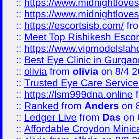
::
https://www.midnightloves.
::
https://www.midnightloves.
::
https://escortsisb.com/
fr
::
Meet Top Rishikesh Escor
::
https://www.vipmodelslah
::
Best Eye Clinic in Gurga
::
olivia
from
olivia
on 8/4 2
::
Trusted Eye Care Servic
::
https://lsm999dna.online
::
Ranked
from
Anders
on 
::
Ledger Live
from
Das
on 
::
Affordable Croydon Minica