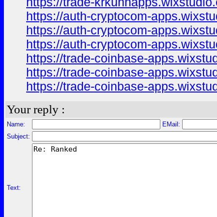
https://trade-krkunnapps.wixstudio
https://auth-cryptocom-apps.wixstu
https://auth-cryptocom-apps.wixstu
https://auth-cryptocom-apps.wixst
https://trade-coinbase-apps.wixstu
https://trade-coinbase-apps.wixstu
https://trade-coinbase-apps.wixstu
Your reply :
Name:
EMail:
Subject:
Text: