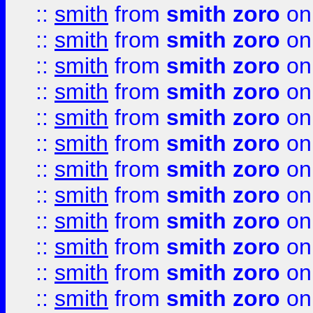
::
smith
from
smith zoro
on
::
smith
from
smith zoro
on
::
smith
from
smith zoro
on
::
smith
from
smith zoro
on
::
smith
from
smith zoro
on
::
smith
from
smith zoro
on
::
smith
from
smith zoro
on
::
smith
from
smith zoro
on
::
smith
from
smith zoro
on
::
smith
from
smith zoro
on
::
smith
from
smith zoro
on
::
smith
from
smith zoro
on