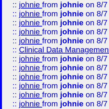
::
johnie
from
johnie
on 8/7
::
johnie
from
johnie
on 8/7
::
johnie
from
johnie
on 8/7
::
johnie
from
johnie
on 8/7
::
johnie
from
johnie
on 8/7
::
Clinical Data Management
::
johnie
from
johnie
on 8/7
::
johnie
from
johnie
on 8/7
::
johnie
from
johnie
on 8/7
::
johnie
from
johnie
on 8/7
::
johnie
from
johnie
on 8/7
::
johnie
from
johnie
on 8/7