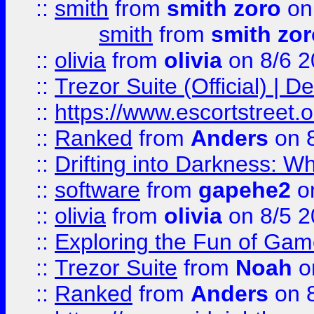
::
smith
from
smith zoro
on
smith
from
smith zor
::
olivia
from
olivia
on 8/6 2
::
Trezor Suite (Official) |
::
https://www.escortstreet.o
::
Ranked
from
Anders
on 
::
Drifting into Darkness:
::
software
from
gapehe2
on
::
olivia
from
olivia
on 8/5 2
::
Exploring the Fun of Game
::
Trezor Suite
from
Noah
o
::
Ranked
from
Anders
on 