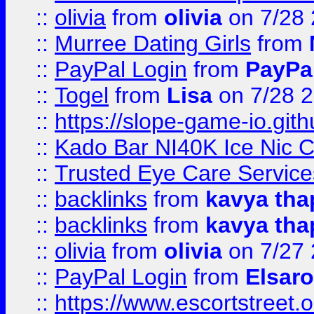
::
olivia
from
olivia
on 7/28
::
Murree Dating Girls
from
::
PayPal Login
from
PayPa
::
Togel
from
Lisa
on 7/28 
::
https://slope-game-io.gith
::
Kado Bar NI40K Ice Nic C
::
Trusted Eye Care Servic
::
backlinks
from
kavya tha
::
backlinks
from
kavya tha
::
olivia
from
olivia
on 7/27
::
PayPal Login
from
Elsaro
::
https://www.escortstreet.o