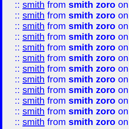
::
smith
from
smith zoro
on
::
smith
from
smith zoro
on
::
smith
from
smith zoro
on
::
smith
from
smith zoro
on
::
smith
from
smith zoro
on
::
smith
from
smith zoro
on
::
smith
from
smith zoro
on
::
smith
from
smith zoro
on
::
smith
from
smith zoro
on
::
smith
from
smith zoro
on
::
smith
from
smith zoro
on
::
smith
from
smith zoro
on