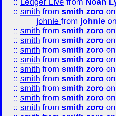
::
Ledger Live
from
Noah L
::
smith
from
smith zoro
on
johnie
from
johnie
on
::
smith
from
smith zoro
on
::
smith
from
smith zoro
on
::
smith
from
smith zoro
on
::
smith
from
smith zoro
on
::
smith
from
smith zoro
on
::
smith
from
smith zoro
on
::
smith
from
smith zoro
on
::
smith
from
smith zoro
on
::
smith
from
smith zoro
on