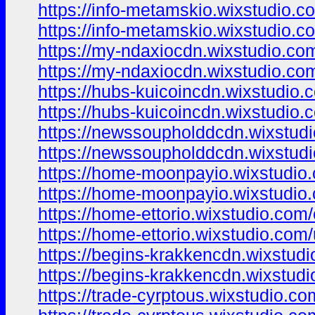
https://info-metamskio.wixstudio.c
https://info-metamskio.wixstudio.c
https://my-ndaxiocdn.wixstudio.co
https://my-ndaxiocdn.wixstudio.co
https://hubs-kuicoincdn.wixstudio.
https://hubs-kuicoincdn.wixstudio.
https://newssoupholddcdn.wixstud
https://newssoupholddcdn.wixstud
https://home-moonpayio.wixstudio
https://home-moonpayio.wixstudio
https://home-ettorio.wixstudio.com
https://home-ettorio.wixstudio.com
https://begins-krakkencdn.wixstud
https://begins-krakkencdn.wixstud
https://trade-cyrptous.wixstudio.c