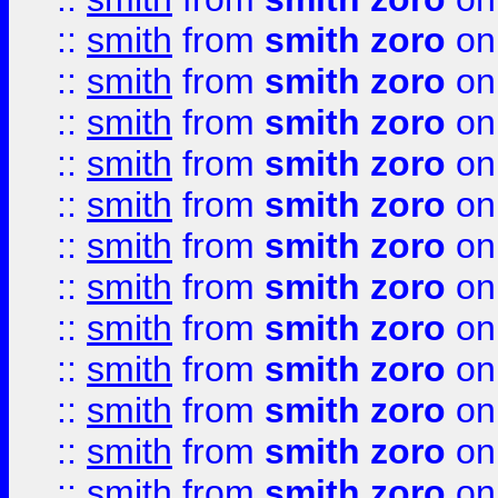
::
smith
from
smith zoro
on
::
smith
from
smith zoro
on
::
smith
from
smith zoro
on
::
smith
from
smith zoro
on
::
smith
from
smith zoro
on
::
smith
from
smith zoro
on
::
smith
from
smith zoro
on
::
smith
from
smith zoro
on
::
smith
from
smith zoro
on
::
smith
from
smith zoro
on
::
smith
from
smith zoro
on
::
smith
from
smith zoro
on