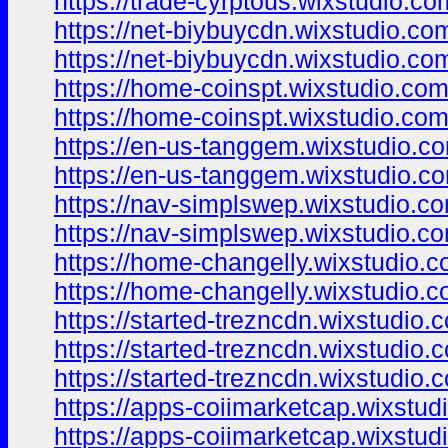
https://trade-cyrptous.wixstudio.c
https://net-biybuycdn.wixstudio.co
https://net-biybuycdn.wixstudio.co
https://home-coinspt.wixstudio.co
https://home-coinspt.wixstudio.co
https://en-us-tanggem.wixstudio.c
https://en-us-tanggem.wixstudio.c
https://nav-simplswep.wixstudio.c
https://nav-simplswep.wixstudio.c
https://home-changelly.wixstudio.
https://home-changelly.wixstudio.
https://started-trezncdn.wixstudio.
https://started-trezncdn.wixstudio.
https://started-trezncdn.wixstudio.
https://apps-coiimarketcap.wixstud
https://apps-coiimarketcap.wixstud