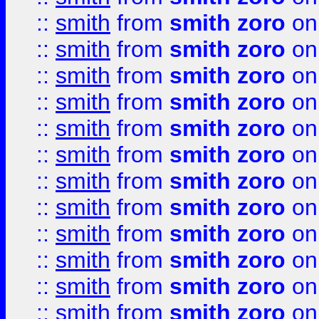
::
smith
from
smith zoro
on
::
smith
from
smith zoro
on
::
smith
from
smith zoro
on
::
smith
from
smith zoro
on
::
smith
from
smith zoro
on
::
smith
from
smith zoro
on
::
smith
from
smith zoro
on
::
smith
from
smith zoro
on
::
smith
from
smith zoro
on
::
smith
from
smith zoro
on
::
smith
from
smith zoro
on
::
smith
from
smith zoro
on