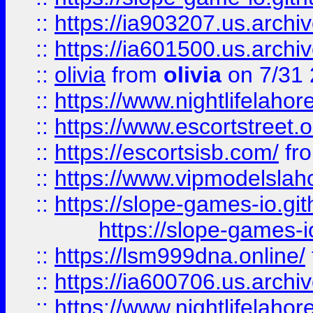
::
https://ia903207.us.archiv
::
https://ia601500.us.archi
::
olivia
from
olivia
on 7/31
::
https://www.nightlifelahore
::
https://www.escortstreet.o
::
https://escortsisb.com/
fr
::
https://www.vipmodelslah
::
https://slope-games-io.git
https://slope-games-io
::
https://lsm999dna.online/
::
https://ia600706.us.archi
::
https://www.nightlifelahore