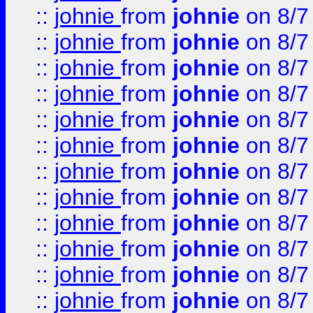
::
johnie
from
johnie
on 8/7
::
johnie
from
johnie
on 8/7
::
johnie
from
johnie
on 8/7
::
johnie
from
johnie
on 8/7
::
johnie
from
johnie
on 8/7
::
johnie
from
johnie
on 8/7
::
johnie
from
johnie
on 8/7
::
johnie
from
johnie
on 8/7
::
johnie
from
johnie
on 8/7
::
johnie
from
johnie
on 8/7
::
johnie
from
johnie
on 8/7
::
johnie
from
johnie
on 8/7