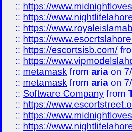
::
https://www.midnightloves.
::
https://www.nightlifelahore
::
https://www.royaleislamab
::
https://www.esocrtslahor
::
https://escortsisb.com/
fr
::
https://www.vipmodelslah
::
metamask
from
aria
on 7
::
metamask
from
aria
on 7
::
Software Company
from
::
https://www.escortstreet.o
::
https://www.midnightloves.
::
https://www.nightlifelahore