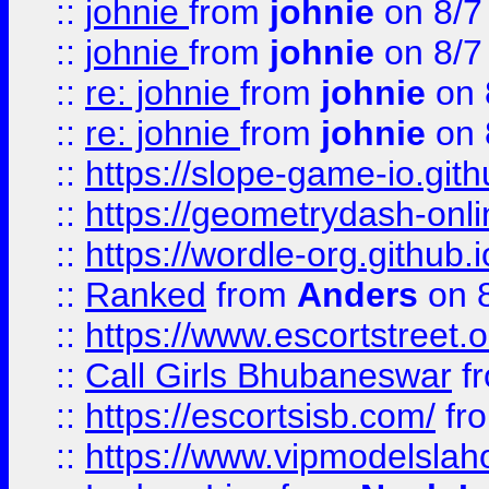
::
johnie
from
johnie
on 8/7
::
johnie
from
johnie
on 8/7
::
re: johnie
from
johnie
on 
::
re: johnie
from
johnie
on 
::
https://slope-game-io.githu
::
https://geometrydash-onlin
::
https://wordle-org.github.i
::
Ranked
from
Anders
on 
::
https://www.escortstreet.o
::
Call Girls Bhubaneswar
f
::
https://escortsisb.com/
fr
::
https://www.vipmodelslah