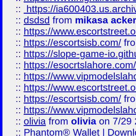
::
https://ia600403.us.archi
::
dsdsd
from
mikasa acke
::
https://www.escortstreet.o
::
https://escortsisb.com/
fr
::
https://slope-game-io.gith
::
https://esocrtslahore.com/
::
https://www.vipmodelslah
::
https://www.escortstreet.o
::
https://escortsisb.com/
fr
::
https://www.vipmodelslah
::
olivia
from
olivia
on 7/29
::
Phantom® Wallet | Downlo