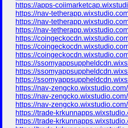
https://apps-coiimarketcap.wixstud
https://nav-tetherapp.wixstudio.co
https://nav-tetherapp.wixstudio.co
https://nav-tetherapp.wixstudio.com
https://coingeckocdn.wixstudio.co
https://coingeckocdn.wixstudio.co
https://coingeckocdn.wixstudio.com
https://ssomyappsuppheldcdn.wixs
https://ssomyappsuppheldcdn.wixs
https://ssomyappsuppheldcdn.wixs
https://nav-zengcko.wixstudio.com
https://nav-zengcko.wixstudio.com/
https://nav-zengcko.wixstudio.com/
https://trade-krkunnapps.wixstudio
https://trade-krkunnapps.wixstudio