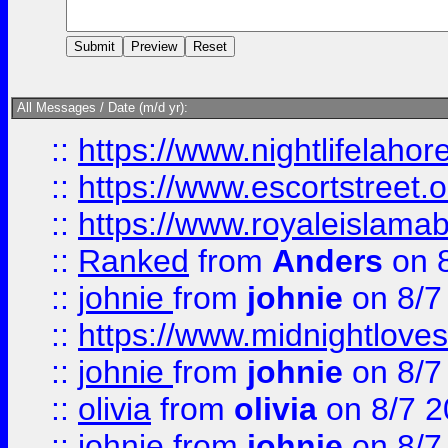
All Messages / Date (m/d yr):
::
https://www.nightlifelahore
::
https://www.escortstreet.o
::
https://www.royaleislamab
::
Ranked
from
Anders
on 
::
johnie
from
johnie
on 8/7
::
https://www.midnightloves.
::
johnie
from
johnie
on 8/7
::
olivia
from
olivia
on 8/7 2
::
johnie
from
johnie
on 8/7