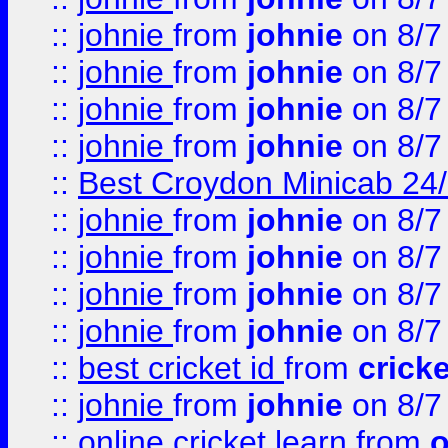
::
johnie
from
johnie
on 8/7
::
johnie
from
johnie
on 8/7
::
johnie
from
johnie
on 8/7
::
johnie
from
johnie
on 8/7
::
Best Croydon Minicab 24/7
::
johnie
from
johnie
on 8/7
::
johnie
from
johnie
on 8/7
::
johnie
from
johnie
on 8/7
::
johnie
from
johnie
on 8/7
::
best cricket id
from
cricke
::
johnie
from
johnie
on 8/7
::
online cricket learn
from
o