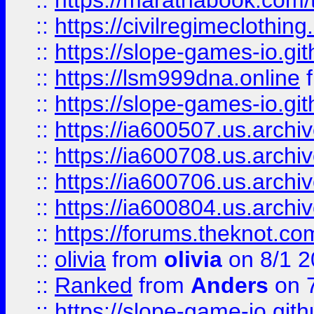
::
https://marathabook.com/t
::
https://civilregimeclothin
::
https://slope-games-io.git
::
https://lsm999dna.online
::
https://slope-games-io.git
::
https://ia600507.us.archiv
::
https://ia600708.us.archi
::
https://ia600706.us.archiv
::
https://ia600804.us.archi
::
https://forums.theknot.c
::
olivia
from
olivia
on 8/1 2
::
Ranked
from
Anders
on 
::
https://slope-game-io.gith