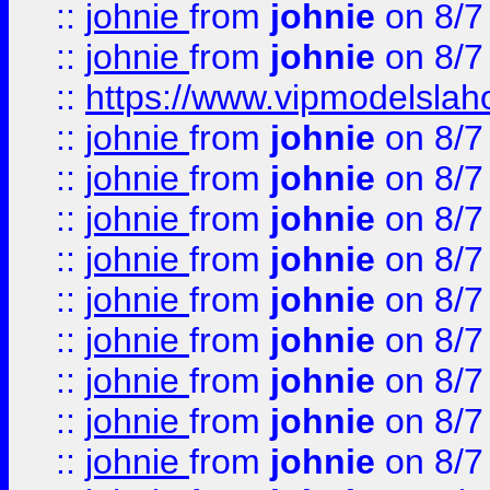
::
johnie
from
johnie
on 8/7
::
johnie
from
johnie
on 8/7
::
https://www.vipmodelslah
::
johnie
from
johnie
on 8/7
::
johnie
from
johnie
on 8/7
::
johnie
from
johnie
on 8/7
::
johnie
from
johnie
on 8/7
::
johnie
from
johnie
on 8/7
::
johnie
from
johnie
on 8/7
::
johnie
from
johnie
on 8/7
::
johnie
from
johnie
on 8/7
::
johnie
from
johnie
on 8/7