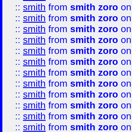
::
smith
from
smith zoro
on
::
smith
from
smith zoro
on
::
smith
from
smith zoro
on
::
smith
from
smith zoro
on
::
smith
from
smith zoro
on
::
smith
from
smith zoro
on
::
smith
from
smith zoro
on
::
smith
from
smith zoro
on
::
smith
from
smith zoro
on
::
smith
from
smith zoro
on
::
smith
from
smith zoro
on
::
smith
from
smith zoro
on