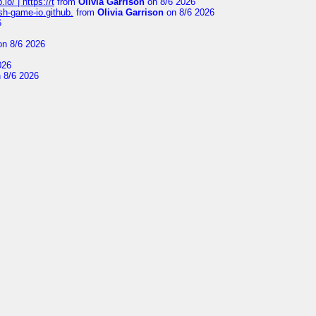
io/ | https://t
from
Olivia Garrison
on 8/6 2026
ash-game-io.github.
from
Olivia Garrison
on 8/6 2026
6
n 8/6 2026
026
 8/6 2026