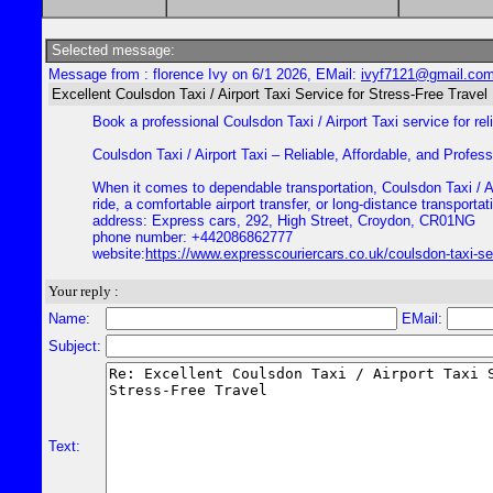
Selected message:
Message from : florence Ivy on 6/1 2026, EMail:
ivyf7121@gmail.co
Excellent Coulsdon Taxi / Airport Taxi Service for Stress-Free Travel
Book a professional Coulsdon Taxi / Airport Taxi service for rel
Coulsdon Taxi / Airport Taxi – Reliable, Affordable, and Profes
When it comes to dependable transportation, Coulsdon Taxi / Air
ride, a comfortable airport transfer, or long-distance transport
address: Express cars, 292, High Street, Croydon, CR01NG
phone number: +442086862777
website:
https://www.expresscouriercars.co.uk/coulsdon-taxi-se
Your reply :
Name:
EMail:
Subject:
Text: