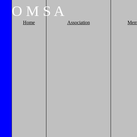
O
M
S
A
Home
Association
Mem