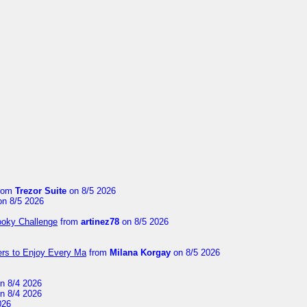
rom
Trezor Suite
on 8/5 2026
n 8/5 2026
ooky Challenge
from
artinez78
on 8/5 2026
ers to Enjoy Every Ma
from
Milana Korgay
on 8/5 2026
n 8/4 2026
n 8/4 2026
026