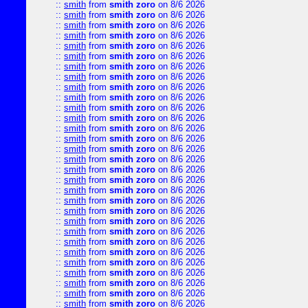
::
smith
from
smith zoro
on 8/6 2026
::
smith
from
smith zoro
on 8/6 2026
::
smith
from
smith zoro
on 8/6 2026
::
smith
from
smith zoro
on 8/6 2026
::
smith
from
smith zoro
on 8/6 2026
::
smith
from
smith zoro
on 8/6 2026
::
smith
from
smith zoro
on 8/6 2026
::
smith
from
smith zoro
on 8/6 2026
::
smith
from
smith zoro
on 8/6 2026
::
smith
from
smith zoro
on 8/6 2026
::
smith
from
smith zoro
on 8/6 2026
::
smith
from
smith zoro
on 8/6 2026
::
smith
from
smith zoro
on 8/6 2026
::
smith
from
smith zoro
on 8/6 2026
::
smith
from
smith zoro
on 8/6 2026
::
smith
from
smith zoro
on 8/6 2026
::
smith
from
smith zoro
on 8/6 2026
::
smith
from
smith zoro
on 8/6 2026
::
smith
from
smith zoro
on 8/6 2026
::
smith
from
smith zoro
on 8/6 2026
::
smith
from
smith zoro
on 8/6 2026
::
smith
from
smith zoro
on 8/6 2026
::
smith
from
smith zoro
on 8/6 2026
::
smith
from
smith zoro
on 8/6 2026
::
smith
from
smith zoro
on 8/6 2026
::
smith
from
smith zoro
on 8/6 2026
::
smith
from
smith zoro
on 8/6 2026
::
smith
from
smith zoro
on 8/6 2026
::
smith
from
smith zoro
on 8/6 2026
::
smith
from
smith zoro
on 8/6 2026