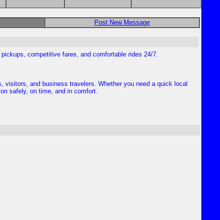
Post New Message
al pickups, competitive fares, and comfortable rides 24/7.
s, visitors, and business travelers. Whether you need a quick local
ion safely, on time, and in comfort.