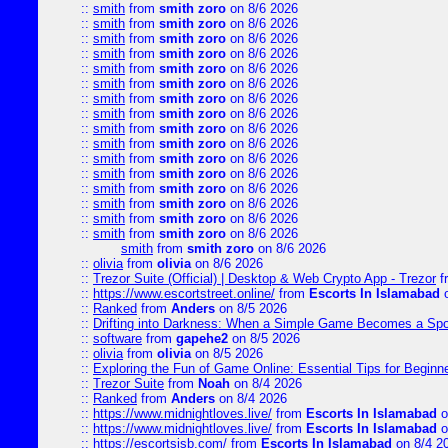
::
smith
from
smith zoro
on 8/6 2026
::
smith
from
smith zoro
on 8/6 2026
::
smith
from
smith zoro
on 8/6 2026
::
smith
from
smith zoro
on 8/6 2026
::
smith
from
smith zoro
on 8/6 2026
::
smith
from
smith zoro
on 8/6 2026
::
smith
from
smith zoro
on 8/6 2026
::
smith
from
smith zoro
on 8/6 2026
::
smith
from
smith zoro
on 8/6 2026
::
smith
from
smith zoro
on 8/6 2026
::
smith
from
smith zoro
on 8/6 2026
::
smith
from
smith zoro
on 8/6 2026
::
smith
from
smith zoro
on 8/6 2026
::
smith
from
smith zoro
on 8/6 2026
::
smith
from
smith zoro
on 8/6 2026
::
smith
from
smith zoro
on 8/6 2026
smith
from
smith zoro
on 8/6 2026
::
olivia
from
olivia
on 8/6 2026
::
Trezor Suite (Official) | Desktop & Web Crypto App - Trezor
f
::
https://www.escortstreet.online/
from
Escorts In Islamabad
o
::
Ranked
from
Anders
on 8/5 2026
::
Drifting into Darkness: When a Simple Game Becomes a Sp
::
software
from
gapehe2
on 8/5 2026
::
olivia
from
olivia
on 8/5 2026
::
Exploring the Fun of Game Online: Essential Tips for Beginn
::
Trezor Suite
from
Noah
on 8/4 2026
::
Ranked
from
Anders
on 8/4 2026
::
https://www.midnightloves.live/
from
Escorts In Islamabad
o
::
https://www.midnightloves.live/
from
Escorts In Islamabad
o
::
https://escortsisb.com/
from
Escorts In Islamabad
on 8/4 2