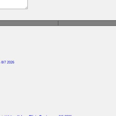
 8/7 2026