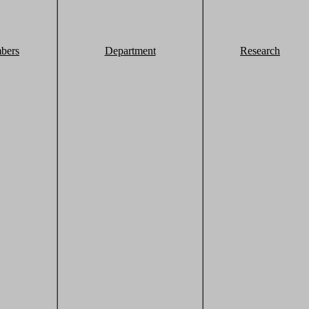
bers
Department
Research