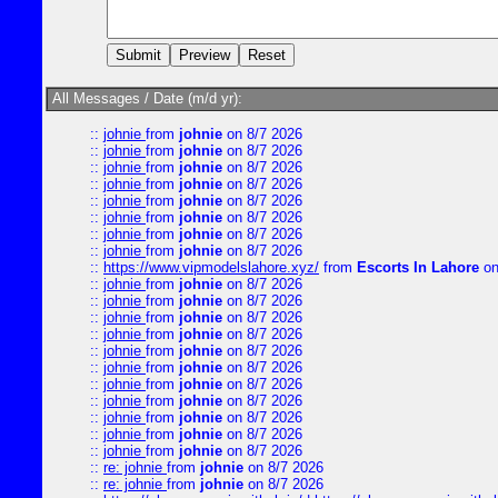
All Messages / Date (m/d yr):
::
johnie
from
johnie
on 8/7 2026
::
johnie
from
johnie
on 8/7 2026
::
johnie
from
johnie
on 8/7 2026
::
johnie
from
johnie
on 8/7 2026
::
johnie
from
johnie
on 8/7 2026
::
johnie
from
johnie
on 8/7 2026
::
johnie
from
johnie
on 8/7 2026
::
johnie
from
johnie
on 8/7 2026
::
https://www.vipmodelslahore.xyz/
from
Escorts In Lahore
on
::
johnie
from
johnie
on 8/7 2026
::
johnie
from
johnie
on 8/7 2026
::
johnie
from
johnie
on 8/7 2026
::
johnie
from
johnie
on 8/7 2026
::
johnie
from
johnie
on 8/7 2026
::
johnie
from
johnie
on 8/7 2026
::
johnie
from
johnie
on 8/7 2026
::
johnie
from
johnie
on 8/7 2026
::
johnie
from
johnie
on 8/7 2026
::
johnie
from
johnie
on 8/7 2026
::
johnie
from
johnie
on 8/7 2026
::
re: johnie
from
johnie
on 8/7 2026
::
re: johnie
from
johnie
on 8/7 2026