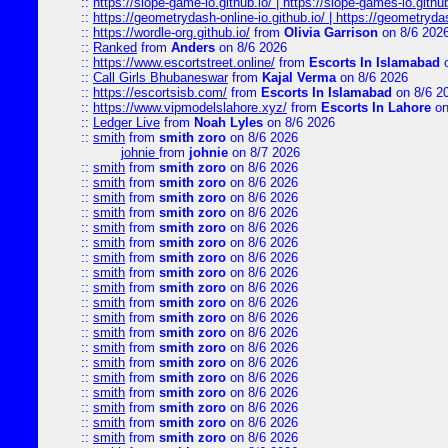
::
https://slope-game-io.github.io/ | https://slope-games-io.github.
::
https://geometrydash-online-io.github.io/ | https://geometryd
::
https://wordle-org.github.io/
from
Olivia Garrison
on 8/6 202
::
Ranked
from
Anders
on 8/6 2026
::
https://www.escortstreet.online/
from
Escorts In Islamabad
o
::
Call Girls Bhubaneswar
from
Kajal Verma
on 8/6 2026
::
https://escortsisb.com/
from
Escorts In Islamabad
on 8/6 2
::
https://www.vipmodelslahore.xyz/
from
Escorts In Lahore
on
::
Ledger Live
from
Noah Lyles
on 8/6 2026
::
smith
from
smith zoro
on 8/6 2026
johnie
from
johnie
on 8/7 2026
::
smith
from
smith zoro
on 8/6 2026
::
smith
from
smith zoro
on 8/6 2026
::
smith
from
smith zoro
on 8/6 2026
::
smith
from
smith zoro
on 8/6 2026
::
smith
from
smith zoro
on 8/6 2026
::
smith
from
smith zoro
on 8/6 2026
::
smith
from
smith zoro
on 8/6 2026
::
smith
from
smith zoro
on 8/6 2026
::
smith
from
smith zoro
on 8/6 2026
::
smith
from
smith zoro
on 8/6 2026
::
smith
from
smith zoro
on 8/6 2026
::
smith
from
smith zoro
on 8/6 2026
::
smith
from
smith zoro
on 8/6 2026
::
smith
from
smith zoro
on 8/6 2026
::
smith
from
smith zoro
on 8/6 2026
::
smith
from
smith zoro
on 8/6 2026
::
smith
from
smith zoro
on 8/6 2026
::
smith
from
smith zoro
on 8/6 2026
::
smith
from
smith zoro
on 8/6 2026