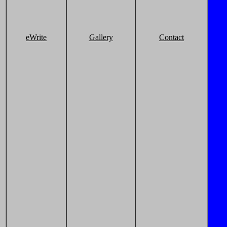
eWrite
Gallery
Contact