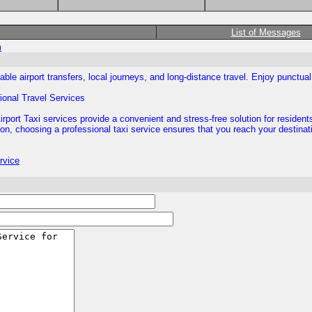
List of Messages
m
iable airport transfers, local journeys, and long-distance travel. Enjoy punctu
sional Travel Services
port Taxi services provide a convenient and stress-free solution for resident
ation, choosing a professional taxi service ensures that you reach your destinat
rvice