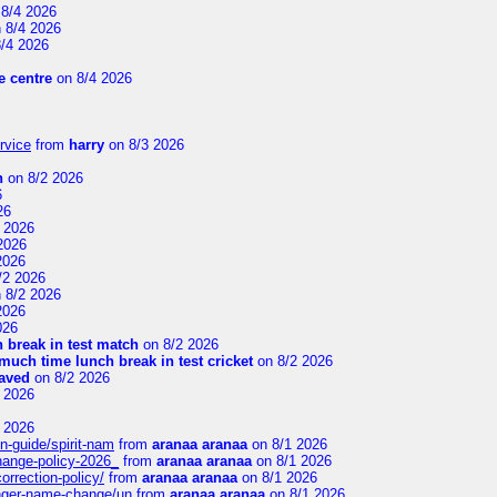
8/4 2026
 8/4 2026
/4 2026
 centre
on 8/4 2026
rvice
from
harry
on 8/3 2026
n
on 8/2 2026
6
26
 2026
2026
2026
/2 2026
 8/2 2026
2026
026
 break in test match
on 8/2 2026
uch time lunch break in test cricket
on 8/2 2026
aved
on 8/2 2026
 2026
 2026
n-guide/spirit-nam
from
aranaa aranaa
on 8/1 2026
change-policy-2026_
from
aranaa aranaa
on 8/1 2026
orrection-policy/
from
aranaa aranaa
on 8/1 2026
senger-name-change/un
from
aranaa aranaa
on 8/1 2026