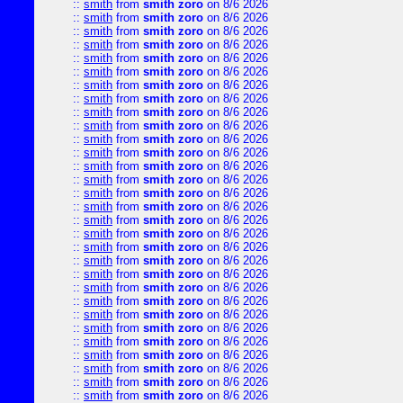
::
smith
from
smith zoro
on 8/6 2026
::
smith
from
smith zoro
on 8/6 2026
::
smith
from
smith zoro
on 8/6 2026
::
smith
from
smith zoro
on 8/6 2026
::
smith
from
smith zoro
on 8/6 2026
::
smith
from
smith zoro
on 8/6 2026
::
smith
from
smith zoro
on 8/6 2026
::
smith
from
smith zoro
on 8/6 2026
::
smith
from
smith zoro
on 8/6 2026
::
smith
from
smith zoro
on 8/6 2026
::
smith
from
smith zoro
on 8/6 2026
::
smith
from
smith zoro
on 8/6 2026
::
smith
from
smith zoro
on 8/6 2026
::
smith
from
smith zoro
on 8/6 2026
::
smith
from
smith zoro
on 8/6 2026
::
smith
from
smith zoro
on 8/6 2026
::
smith
from
smith zoro
on 8/6 2026
::
smith
from
smith zoro
on 8/6 2026
::
smith
from
smith zoro
on 8/6 2026
::
smith
from
smith zoro
on 8/6 2026
::
smith
from
smith zoro
on 8/6 2026
::
smith
from
smith zoro
on 8/6 2026
::
smith
from
smith zoro
on 8/6 2026
::
smith
from
smith zoro
on 8/6 2026
::
smith
from
smith zoro
on 8/6 2026
::
smith
from
smith zoro
on 8/6 2026
::
smith
from
smith zoro
on 8/6 2026
::
smith
from
smith zoro
on 8/6 2026
::
smith
from
smith zoro
on 8/6 2026
::
smith
from
smith zoro
on 8/6 2026