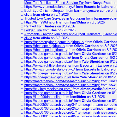
::
Meet Top Rishikesh Escort Service For
from
Navya Patel
on 
::
https://www.vipmodelslahore.xyz/
from
Escorts In Lahore
on
::
Best Eye Clinic in Gurgaon
from
barmaneyecare centre
on 8
::
olivia
from
olivia
on 8/4 2026
::
Trusted Eye Care Services in Gurugram
from
barmaneyecare
::
https://lsm999dna.online
from
lsm99dna
on 8/3 2026
::
Ranked
from
Anders
on 8/3 2026
::
Ledger Live
from
Das
on 8/3 2026
::
Affordable Croydon Minicabs and Airport Transfers | Great Se
::
olivia
from
olivia
on 8/3 2026
::
https://geometrydash-game-io.github.io/
from
Olivia Garriso
::
https://theslopeio.github.io/
from
Olivia Garrison
on 8/2 202
::
https://the-slope-io.github.io/
from
Olivia Garrison
on 8/2 20
::
https://slope-games-io.github.io/
from
Olivia Garrison
on 8/2
::
https://slope-game-io.github.io/
from
Olivia Garrison
on 8/2 
::
https://slope-games-io.github.io/
from
Yale Sheridan
on 8/2 
::
https://www.nightlifelahore.site/
from
Escorts In Lahore
on 8
::
https://www.vipmodelslahore.xyz/
from
Escorts In Lahore
on
::
https://slope-games-io.github.io/
from
Yale Sheridan
on 8/2 
::
https://slope-game-io.github.io/
from
Yale Sheridan
on 8/2 2
::
https://marathabook.com/test-match-lunch-timing/
from
lunch
::
https://marathabook.com/test-match-lunch-timing/
from
how m
::
https://civilregimeclothing.com/
from
aimanjaved849 aimanj
::
https://slope-games-io.github.io/
from
Olivia Garrison
on 8/1
::
https://lsm999dna.online
from
lsm99dna
on 8/1 2026
::
https://slope-games-io.github.io/
from
Olivia Garrison
on 8/1
::
https://ia600507.us.archive.org/34/items/spirit-name-correctio
::
https://ia600708.us.archive.org/2/items/spirit-airlines-name-
::
https://ia600706.us.archive.org/17/items/spirit-airlines-name-c
::
https://ia600804.us.archive.org/8/items/united-airlines-pas