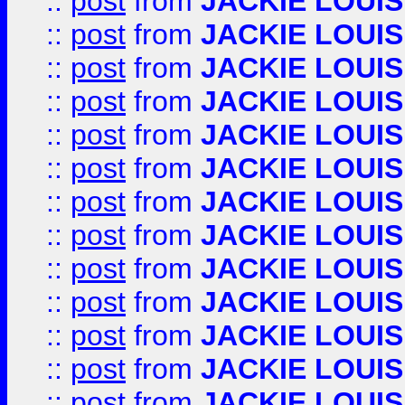
::
post
from
JACKIE LOUIS
::
post
from
JACKIE LOUIS
::
post
from
JACKIE LOUIS
::
post
from
JACKIE LOUIS
::
post
from
JACKIE LOUIS
::
post
from
JACKIE LOUIS
::
post
from
JACKIE LOUIS
::
post
from
JACKIE LOUIS
::
post
from
JACKIE LOUIS
::
post
from
JACKIE LOUIS
::
post
from
JACKIE LOUIS
::
post
from
JACKIE LOUIS
::
post
from
JACKIE LOUIS