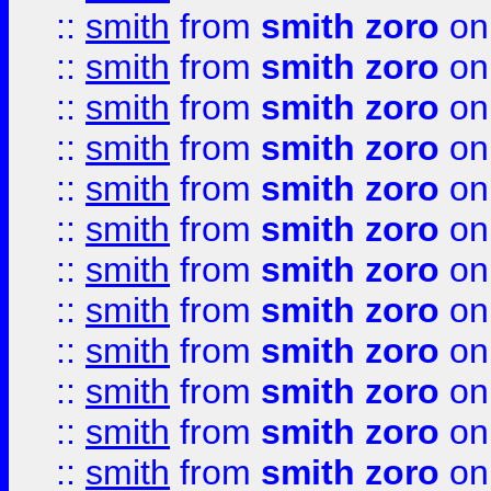
::
smith
from
smith zoro
on
::
smith
from
smith zoro
on
::
smith
from
smith zoro
on
::
smith
from
smith zoro
on
::
smith
from
smith zoro
on
::
smith
from
smith zoro
on
::
smith
from
smith zoro
on
::
smith
from
smith zoro
on
::
smith
from
smith zoro
on
::
smith
from
smith zoro
on
::
smith
from
smith zoro
on
::
smith
from
smith zoro
on