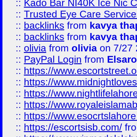
::
Kado Bar NI40K Ice Nic C
::
Trusted Eye Care Servic
::
backlinks
from
kavya tha
::
backlinks
from
kavya tha
::
olivia
from
olivia
on 7/27
::
PayPal Login
from
Elsaro
::
https://www.escortstreet.o
::
https://www.midnightloves.
::
https://www.nightlifelahore
::
https://www.royaleislamab
::
https://www.esocrtslahor
::
https://escortsisb.com/
fr