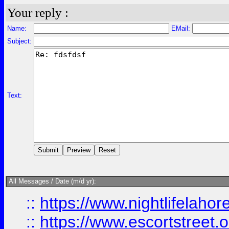
Your reply :
Name:
EMail:
Subject:
Text:
All Messages / Date (m/d yr):
::
https://www.nightlifelahore
::
https://www.escortstreet.o