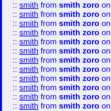
::
smith
from
smith zoro
on
::
smith
from
smith zoro
on
::
smith
from
smith zoro
on
::
smith
from
smith zoro
on
::
smith
from
smith zoro
on
::
smith
from
smith zoro
on
::
smith
from
smith zoro
on
::
smith
from
smith zoro
on
::
smith
from
smith zoro
on
::
smith
from
smith zoro
on
::
smith
from
smith zoro
on
::
smith
from
smith zoro
on