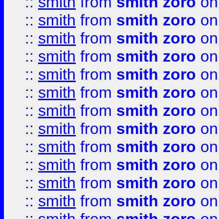
::
smith
from
smith zoro
on
::
smith
from
smith zoro
on
::
smith
from
smith zoro
on
::
smith
from
smith zoro
on
::
smith
from
smith zoro
on
::
smith
from
smith zoro
on
::
smith
from
smith zoro
on
::
smith
from
smith zoro
on
::
smith
from
smith zoro
on
::
smith
from
smith zoro
on
::
smith
from
smith zoro
on
::
smith
from
smith zoro
on