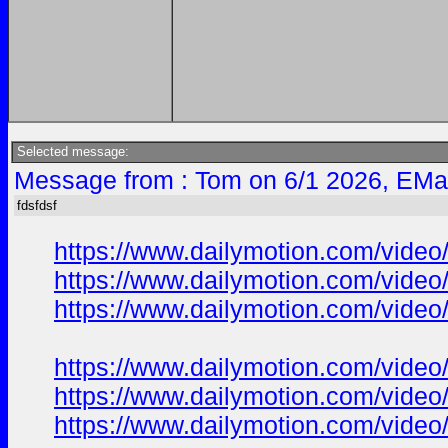
Selected message:
Message from : Tom on 6/1 2026, EMa
fdsfdsf
https://www.dailymotion.com/vide
https://www.dailymotion.com/vide
https://www.dailymotion.com/vide
https://www.dailymotion.com/vide
https://www.dailymotion.com/vide
https://www.dailymotion.com/vide