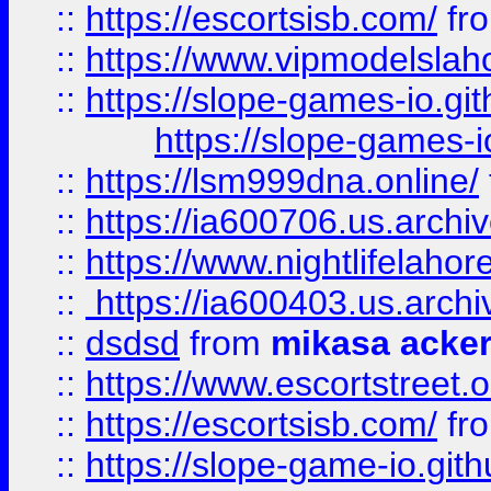
::
https://escortsisb.com/
fr
::
https://www.vipmodelslah
::
https://slope-games-io.git
https://slope-games-io
::
https://lsm999dna.online/
::
https://ia600706.us.archi
::
https://www.nightlifelahore
::
https://ia600403.us.archi
::
dsdsd
from
mikasa acke
::
https://www.escortstreet.o
::
https://escortsisb.com/
fr
::
https://slope-game-io.gith