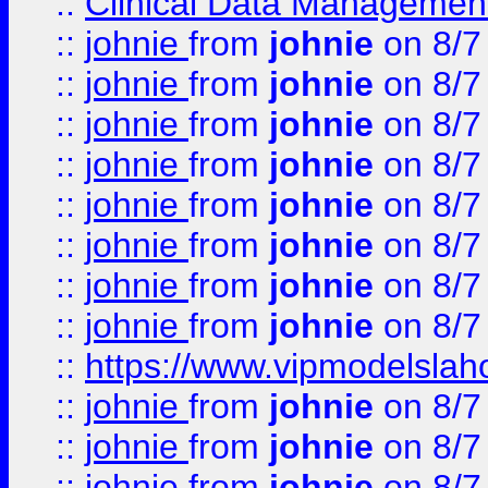
::
Clinical Data Management
::
johnie
from
johnie
on 8/7
::
johnie
from
johnie
on 8/7
::
johnie
from
johnie
on 8/7
::
johnie
from
johnie
on 8/7
::
johnie
from
johnie
on 8/7
::
johnie
from
johnie
on 8/7
::
johnie
from
johnie
on 8/7
::
johnie
from
johnie
on 8/7
::
https://www.vipmodelslah
::
johnie
from
johnie
on 8/7
::
johnie
from
johnie
on 8/7
::
johnie
from
johnie
on 8/7