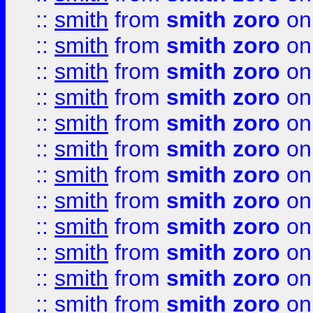
::
smith
from
smith zoro
on
::
smith
from
smith zoro
on
::
smith
from
smith zoro
on
::
smith
from
smith zoro
on
::
smith
from
smith zoro
on
::
smith
from
smith zoro
on
::
smith
from
smith zoro
on
::
smith
from
smith zoro
on
::
smith
from
smith zoro
on
::
smith
from
smith zoro
on
::
smith
from
smith zoro
on
::
smith
from
smith zoro
on