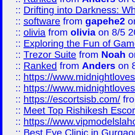
::
Drifting into Darkness:
::
software
from
gapehe2
on
::
olivia
from
olivia
on 8/5 2
::
Exploring the Fun of Game
::
Trezor Suite
from
Noah
o
::
Ranked
from
Anders
on 
::
https://www.midnightloves.
::
https://www.midnightloves.
::
https://escortsisb.com/
fr
::
Meet Top Rishikesh Escor
::
https://www.vipmodelslah
::
Best Eye Clinic in Gurga