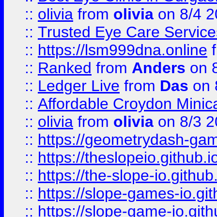
::
olivia
from
olivia
on 8/4 2
::
Trusted Eye Care Servic
::
https://lsm999dna.online
::
Ranked
from
Anders
on 
::
Ledger Live
from
Das
on 
::
Affordable Croydon Minica
::
olivia
from
olivia
on 8/3 2
::
https://geometrydash-game
::
https://theslopeio.github.i
::
https://the-slope-io.github.
::
https://slope-games-io.git
::
https://slope-game-io.gith