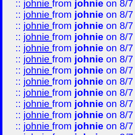
::
johnie
from
johnie
on 8/7
::
johnie
from
johnie
on 8/7
::
johnie
from
johnie
on 8/7
::
johnie
from
johnie
on 8/7
::
johnie
from
johnie
on 8/7
::
johnie
from
johnie
on 8/7
::
johnie
from
johnie
on 8/7
::
johnie
from
johnie
on 8/7
::
johnie
from
johnie
on 8/7
::
johnie
from
johnie
on 8/7
::
johnie
from
johnie
on 8/7
::
johnie
from
johnie
on 8/7