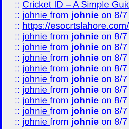
::
Cricket ID – A Simple Gui
::
johnie
from
johnie
on 8/7
::
https://esocrtslahore.com/
::
johnie
from
johnie
on 8/7
::
johnie
from
johnie
on 8/7
::
johnie
from
johnie
on 8/7
::
johnie
from
johnie
on 8/7
::
johnie
from
johnie
on 8/7
::
johnie
from
johnie
on 8/7
::
johnie
from
johnie
on 8/7
::
johnie
from
johnie
on 8/7
::
johnie
from
johnie
on 8/7