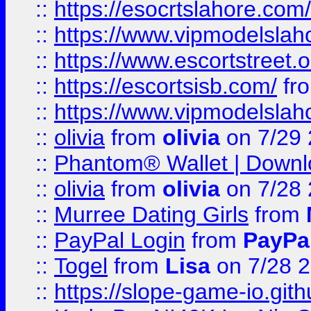
::
https://esocrtslahore.com/
::
https://www.vipmodelslah
::
https://www.escortstreet.o
::
https://escortsisb.com/
fr
::
https://www.vipmodelslah
::
olivia
from
olivia
on 7/29
::
Phantom® Wallet | Downlo
::
olivia
from
olivia
on 7/28
::
Murree Dating Girls
from
::
PayPal Login
from
PayPa
::
Togel
from
Lisa
on 7/28 
::
https://slope-game-io.gith