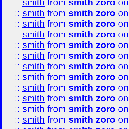
::
smith
from
smith zoro
on
::
smith
from
smith zoro
on
::
smith
from
smith zoro
on
::
smith
from
smith zoro
on
::
smith
from
smith zoro
on
::
smith
from
smith zoro
on
::
smith
from
smith zoro
on
::
smith
from
smith zoro
on
::
smith
from
smith zoro
on
::
smith
from
smith zoro
on
::
smith
from
smith zoro
on
::
smith
from
smith zoro
on