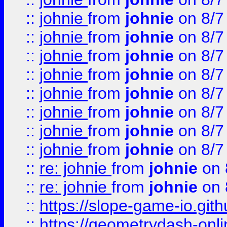
::
johnie
from
johnie
on 8/7
::
johnie
from
johnie
on 8/7
::
johnie
from
johnie
on 8/7
::
johnie
from
johnie
on 8/7
::
johnie
from
johnie
on 8/7
::
johnie
from
johnie
on 8/7
::
johnie
from
johnie
on 8/7
::
johnie
from
johnie
on 8/7
::
re: johnie
from
johnie
on 
::
re: johnie
from
johnie
on 
::
https://slope-game-io.githu
::
https://geometrydash-onlin