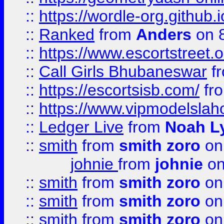
::
https://wordle-org.github.i
::
Ranked
from
Anders
on 
::
https://www.escortstreet.o
::
Call Girls Bhubaneswar
f
::
https://escortsisb.com/
fr
::
https://www.vipmodelslah
::
Ledger Live
from
Noah L
::
smith
from
smith zoro
on
johnie
from
johnie
on
::
smith
from
smith zoro
on
::
smith
from
smith zoro
on
::
smith
from
smith zoro
on