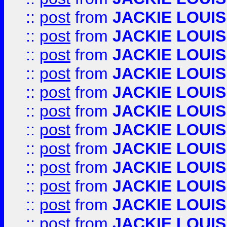
::
post
from
JACKIE LOUIS
::
post
from
JACKIE LOUIS
::
post
from
JACKIE LOUIS
::
post
from
JACKIE LOUIS
::
post
from
JACKIE LOUIS
::
post
from
JACKIE LOUIS
::
post
from
JACKIE LOUIS
::
post
from
JACKIE LOUIS
::
post
from
JACKIE LOUIS
::
post
from
JACKIE LOUIS
::
post
from
JACKIE LOUIS
::
post
from
JACKIE LOUIS