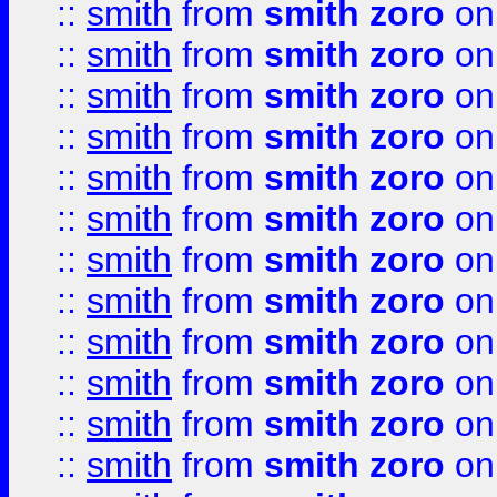
::
smith
from
smith zoro
on
::
smith
from
smith zoro
on
::
smith
from
smith zoro
on
::
smith
from
smith zoro
on
::
smith
from
smith zoro
on
::
smith
from
smith zoro
on
::
smith
from
smith zoro
on
::
smith
from
smith zoro
on
::
smith
from
smith zoro
on
::
smith
from
smith zoro
on
::
smith
from
smith zoro
on
::
smith
from
smith zoro
on