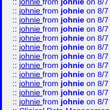
::
johnie
from
johnie
on 8/7
::
johnie
from
johnie
on 8/7
::
johnie
from
johnie
on 8/7
::
johnie
from
johnie
on 8/7
::
johnie
from
johnie
on 8/7
::
johnie
from
johnie
on 8/7
::
johnie
from
johnie
on 8/7
::
johnie
from
johnie
on 8/7
::
johnie
from
johnie
on 8/7
::
johnie
from
johnie
on 8/7
::
johnie
from
johnie
on 8/7
::
johnie
from
johnie
on 8/7