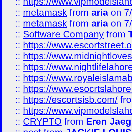
::
https://www.vipmodelslah
::
metamask
from
aria
on 7
::
metamask
from
aria
on 7
::
Software Company
from
::
https://www.escortstreet.o
::
https://www.midnightloves.
::
https://www.nightlifelahore
::
https://www.royaleislamab
::
https://www.esocrtslahor
::
https://escortsisb.com/
fr
::
https://www.vipmodelslah
::
CRYPTO
from
Eren Jaeg