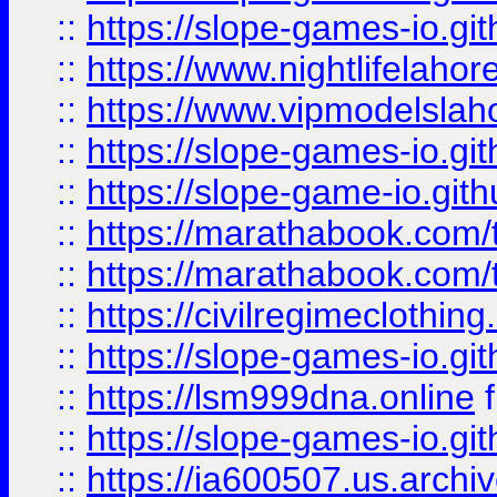
::
https://slope-games-io.git
::
https://www.nightlifelahore
::
https://www.vipmodelslah
::
https://slope-games-io.git
::
https://slope-game-io.gith
::
https://marathabook.com/t
::
https://marathabook.com/t
::
https://civilregimeclothin
::
https://slope-games-io.git
::
https://lsm999dna.online
::
https://slope-games-io.git
::
https://ia600507.us.archiv