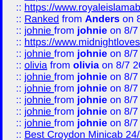
::
https://www.royaleislamab
::
Ranked
from
Anders
on 
::
johnie
from
johnie
on 8/7
::
https://www.midnightloves.
::
johnie
from
johnie
on 8/7
::
olivia
from
olivia
on 8/7 2
::
johnie
from
johnie
on 8/7
::
johnie
from
johnie
on 8/7
::
johnie
from
johnie
on 8/7
::
johnie
from
johnie
on 8/7
::
johnie
from
johnie
on 8/7
::
Best Croydon Minicab 24/7