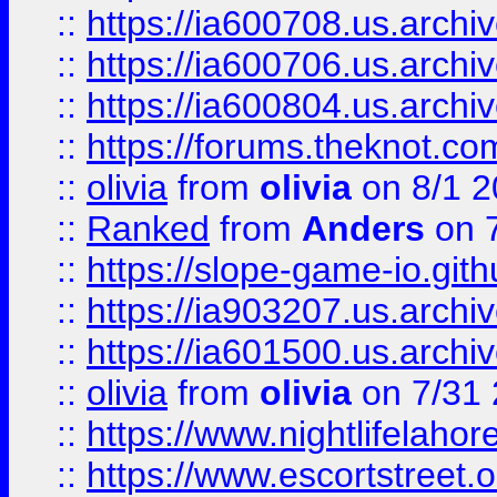
::
https://ia600708.us.archi
::
https://ia600706.us.archiv
::
https://ia600804.us.archi
::
https://forums.theknot.c
::
olivia
from
olivia
on 8/1 2
::
Ranked
from
Anders
on 
::
https://slope-game-io.gith
::
https://ia903207.us.archiv
::
https://ia601500.us.archi
::
olivia
from
olivia
on 7/31
::
https://www.nightlifelahore
::
https://www.escortstreet.o