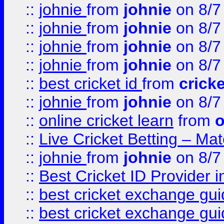
::
johnie
from
johnie
on 8/7
::
johnie
from
johnie
on 8/7
::
johnie
from
johnie
on 8/7
::
johnie
from
johnie
on 8/7
::
best cricket id
from
cricke
::
johnie
from
johnie
on 8/7
::
online cricket learn
from
o
::
Live Cricket Betting – Ma
::
johnie
from
johnie
on 8/7
::
Best Cricket ID Provider 
::
best cricket exchange gu
::
best cricket exchange gu