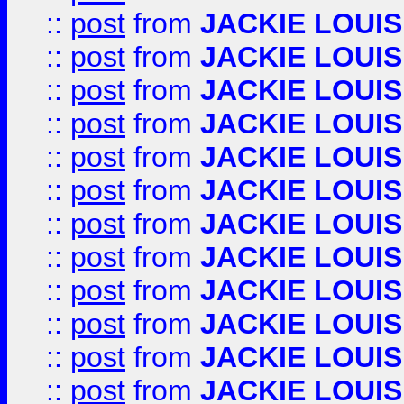
::
post
from
JACKIE LOUIS
::
post
from
JACKIE LOUIS
::
post
from
JACKIE LOUIS
::
post
from
JACKIE LOUIS
::
post
from
JACKIE LOUIS
::
post
from
JACKIE LOUIS
::
post
from
JACKIE LOUIS
::
post
from
JACKIE LOUIS
::
post
from
JACKIE LOUIS
::
post
from
JACKIE LOUIS
::
post
from
JACKIE LOUIS
::
post
from
JACKIE LOUIS