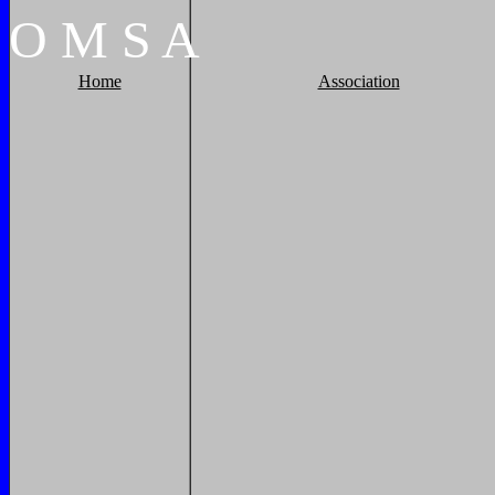
O
M
S
A
Home
Association