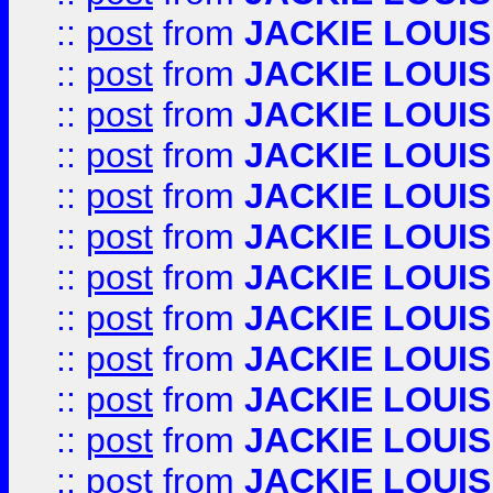
::
post
from
JACKIE LOUIS
::
post
from
JACKIE LOUIS
::
post
from
JACKIE LOUIS
::
post
from
JACKIE LOUIS
::
post
from
JACKIE LOUIS
::
post
from
JACKIE LOUIS
::
post
from
JACKIE LOUIS
::
post
from
JACKIE LOUIS
::
post
from
JACKIE LOUIS
::
post
from
JACKIE LOUIS
::
post
from
JACKIE LOUIS
::
post
from
JACKIE LOUIS