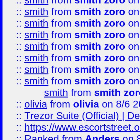
::
smith
from
smith zoro
on
::
smith
from
smith zoro
on
::
smith
from
smith zoro
on
::
smith
from
smith zoro
on
::
smith
from
smith zoro
on
::
smith
from
smith zoro
on
::
smith
from
smith zoro
on
::
smith
from
smith zoro
on
smith
from
smith zor
::
olivia
from
olivia
on 8/6 2
::
Trezor Suite (Official) |
::
https://www.escortstreet.o
::
Ranked
from
Anders
on 