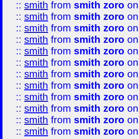
::
smith
from
smith zoro
on
::
smith
from
smith zoro
on
::
smith
from
smith zoro
on
::
smith
from
smith zoro
on
::
smith
from
smith zoro
on
::
smith
from
smith zoro
on
::
smith
from
smith zoro
on
::
smith
from
smith zoro
on
::
smith
from
smith zoro
on
::
smith
from
smith zoro
on
::
smith
from
smith zoro
on
::
smith
from
smith zoro
on