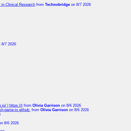
in Clinical Research
from
Technobridge
on 8/7 2026
 8/7 2026
io/ | https://t
from
Olivia Garrison
on 8/6 2026
ash-game-io.github.
from
Olivia Garrison
on 8/6 2026
6
n 8/6 2026