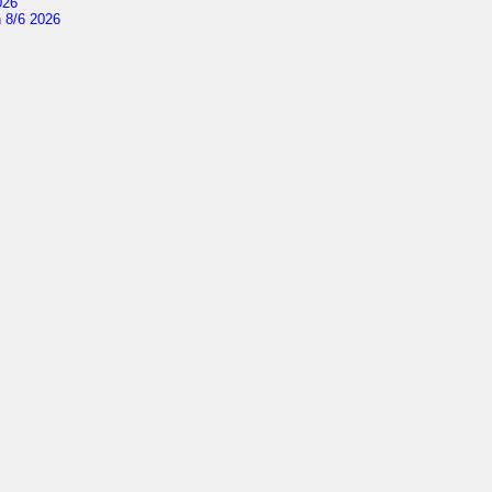
026
 8/6 2026