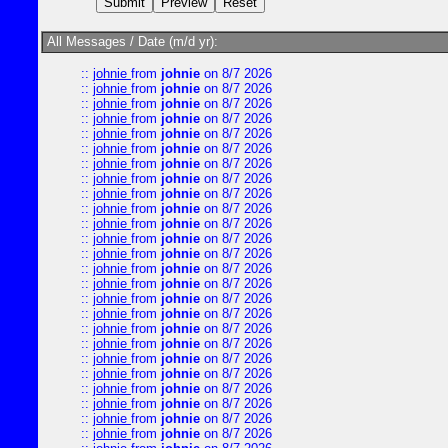
All Messages / Date (m/d yr):
::
johnie
from
johnie
on 8/7 2026
::
johnie
from
johnie
on 8/7 2026
::
johnie
from
johnie
on 8/7 2026
::
johnie
from
johnie
on 8/7 2026
::
johnie
from
johnie
on 8/7 2026
::
johnie
from
johnie
on 8/7 2026
::
johnie
from
johnie
on 8/7 2026
::
johnie
from
johnie
on 8/7 2026
::
johnie
from
johnie
on 8/7 2026
::
johnie
from
johnie
on 8/7 2026
::
johnie
from
johnie
on 8/7 2026
::
johnie
from
johnie
on 8/7 2026
::
johnie
from
johnie
on 8/7 2026
::
johnie
from
johnie
on 8/7 2026
::
johnie
from
johnie
on 8/7 2026
::
johnie
from
johnie
on 8/7 2026
::
johnie
from
johnie
on 8/7 2026
::
johnie
from
johnie
on 8/7 2026
::
johnie
from
johnie
on 8/7 2026
::
johnie
from
johnie
on 8/7 2026
::
johnie
from
johnie
on 8/7 2026
::
johnie
from
johnie
on 8/7 2026
::
johnie
from
johnie
on 8/7 2026
::
johnie
from
johnie
on 8/7 2026
::
johnie
from
johnie
on 8/7 2026