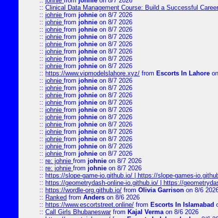
::
johnie
from
johnie
on 8/7 2026
::
Clinical Data Management Course: Build a Successful Career 
::
johnie
from
johnie
on 8/7 2026
::
johnie
from
johnie
on 8/7 2026
::
johnie
from
johnie
on 8/7 2026
::
johnie
from
johnie
on 8/7 2026
::
johnie
from
johnie
on 8/7 2026
::
johnie
from
johnie
on 8/7 2026
::
johnie
from
johnie
on 8/7 2026
::
johnie
from
johnie
on 8/7 2026
::
https://www.vipmodelslahore.xyz/
from
Escorts In Lahore
on
::
johnie
from
johnie
on 8/7 2026
::
johnie
from
johnie
on 8/7 2026
::
johnie
from
johnie
on 8/7 2026
::
johnie
from
johnie
on 8/7 2026
::
johnie
from
johnie
on 8/7 2026
::
johnie
from
johnie
on 8/7 2026
::
johnie
from
johnie
on 8/7 2026
::
johnie
from
johnie
on 8/7 2026
::
johnie
from
johnie
on 8/7 2026
::
johnie
from
johnie
on 8/7 2026
::
johnie
from
johnie
on 8/7 2026
::
re: johnie
from
johnie
on 8/7 2026
::
re: johnie
from
johnie
on 8/7 2026
::
https://slope-game-io.github.io/ | https://slope-games-io.github.
::
https://geometrydash-online-io.github.io/ | https://geometryd
::
https://wordle-org.github.io/
from
Olivia Garrison
on 8/6 202
::
Ranked
from
Anders
on 8/6 2026
::
https://www.escortstreet.online/
from
Escorts In Islamabad
o
::
Call Girls Bhubaneswar
from
Kajal Verma
on 8/6 2026