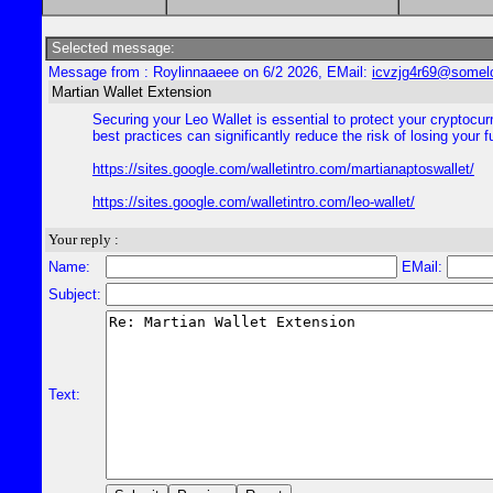
Selected message:
Message from : Roylinnaaeee on 6/2 2026, EMail:
icvzjg4r69@somel
Martian Wallet Extension
Securing your Leo Wallet is essential to protect your cryptocu
best practices can significantly reduce the risk of losing your
https://sites.google.com/walletintro.com/martianaptoswallet/
https://sites.google.com/walletintro.com/leo-wallet/
Your reply :
Name:
EMail:
Subject:
Text: