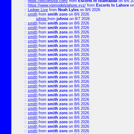
::
https://escortsisb.com/
from
Escorts In Islamabad
on 8/6 2
::
https://www.vipmodelslahore.xyz/
from
Escorts In Lahore
on
::
Ledger Live
from
Noah Lyles
on 8/6 2026
::
smith
from
smith zoro
on 8/6 2026
johnie
from
johnie
on 8/7 2026
::
smith
from
smith zoro
on 8/6 2026
::
smith
from
smith zoro
on 8/6 2026
::
smith
from
smith zoro
on 8/6 2026
::
smith
from
smith zoro
on 8/6 2026
::
smith
from
smith zoro
on 8/6 2026
::
smith
from
smith zoro
on 8/6 2026
::
smith
from
smith zoro
on 8/6 2026
::
smith
from
smith zoro
on 8/6 2026
::
smith
from
smith zoro
on 8/6 2026
::
smith
from
smith zoro
on 8/6 2026
::
smith
from
smith zoro
on 8/6 2026
::
smith
from
smith zoro
on 8/6 2026
::
smith
from
smith zoro
on 8/6 2026
::
smith
from
smith zoro
on 8/6 2026
::
smith
from
smith zoro
on 8/6 2026
::
smith
from
smith zoro
on 8/6 2026
::
smith
from
smith zoro
on 8/6 2026
::
smith
from
smith zoro
on 8/6 2026
::
smith
from
smith zoro
on 8/6 2026
::
smith
from
smith zoro
on 8/6 2026
::
smith
from
smith zoro
on 8/6 2026
::
smith
from
smith zoro
on 8/6 2026
::
smith
from
smith zoro
on 8/6 2026
::
smith
from
smith zoro
on 8/6 2026
::
smith
from
smith zoro
on 8/6 2026