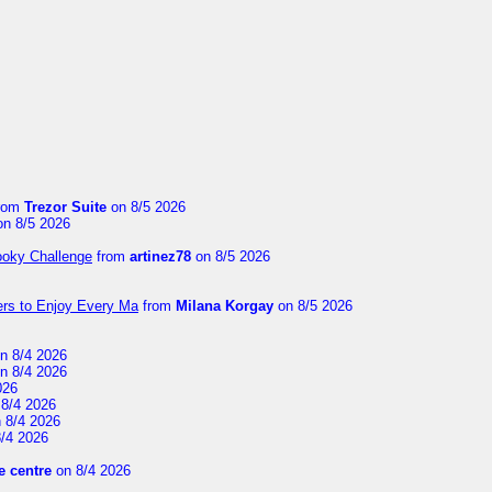
rom
Trezor Suite
on 8/5 2026
n 8/5 2026
ooky Challenge
from
artinez78
on 8/5 2026
ers to Enjoy Every Ma
from
Milana Korgay
on 8/5 2026
n 8/4 2026
n 8/4 2026
026
8/4 2026
 8/4 2026
/4 2026
 centre
on 8/4 2026