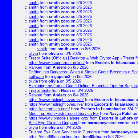
::
smith
from
smith zoro
on 8/6 2026
::
smith
from
smith zoro
on 8/6 2026
::
smith
from
smith zoro
on 8/6 2026
::
smith
from
smith zoro
on 8/6 2026
::
smith
from
smith zoro
on 8/6 2026
::
smith
from
smith zoro
on 8/6 2026
::
smith
from
smith zoro
on 8/6 2026
::
smith
from
smith zoro
on 8/6 2026
::
smith
from
smith zoro
on 8/6 2026
::
smith
from
smith zoro
on 8/6 2026
smith
from
smith zoro
on 8/6 2026
::
olivia
from
olivia
on 8/6 2026
::
Trezor Suite (Official) | Desktop & Web Crypto App - Trezor
f
::
https://www.escortstreet.online/
from
Escorts In Islamabad
o
::
Ranked
from
Anders
on 8/5 2026
::
Drifting into Darkness: When a Simple Game Becomes a Sp
::
software
from
gapehe2
on 8/5 2026
::
olivia
from
olivia
on 8/5 2026
::
Exploring the Fun of Game Online: Essential Tips for Beginn
::
Trezor Suite
from
Noah
on 8/4 2026
::
Ranked
from
Anders
on 8/4 2026
::
https://www.midnightloves.live/
from
Escorts In Islamabad
o
::
https://www.midnightloves.live/
from
Escorts In Islamabad
o
::
https://escortsisb.com/
from
Escorts In Islamabad
on 8/4 2
::
Meet Top Rishikesh Escort Service For
from
Navya Patel
on 
::
https://www.vipmodelslahore.xyz/
from
Escorts In Lahore
on
::
Best Eye Clinic in Gurgaon
from
barmaneyecare centre
on 8
::
olivia
from
olivia
on 8/4 2026
::
Trusted Eye Care Services in Gurugram
from
barmaneyecare
::
https://lsm999dna.online
from
lsm99dna
on 8/3 2026