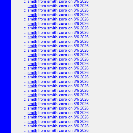
::
smith
from
smith zoro
on 8/6 2026
::
smith
from
smith zoro
on 8/6 2026
::
smith
from
smith zoro
on 8/6 2026
::
smith
from
smith zoro
on 8/6 2026
::
smith
from
smith zoro
on 8/6 2026
::
smith
from
smith zoro
on 8/6 2026
::
smith
from
smith zoro
on 8/6 2026
::
smith
from
smith zoro
on 8/6 2026
::
smith
from
smith zoro
on 8/6 2026
::
smith
from
smith zoro
on 8/6 2026
::
smith
from
smith zoro
on 8/6 2026
::
smith
from
smith zoro
on 8/6 2026
::
smith
from
smith zoro
on 8/6 2026
::
smith
from
smith zoro
on 8/6 2026
::
smith
from
smith zoro
on 8/6 2026
::
smith
from
smith zoro
on 8/6 2026
::
smith
from
smith zoro
on 8/6 2026
::
smith
from
smith zoro
on 8/6 2026
::
smith
from
smith zoro
on 8/6 2026
::
smith
from
smith zoro
on 8/6 2026
::
smith
from
smith zoro
on 8/6 2026
::
smith
from
smith zoro
on 8/6 2026
::
smith
from
smith zoro
on 8/6 2026
::
smith
from
smith zoro
on 8/6 2026
::
smith
from
smith zoro
on 8/6 2026
::
smith
from
smith zoro
on 8/6 2026
::
smith
from
smith zoro
on 8/6 2026
::
smith
from
smith zoro
on 8/6 2026
::
smith
from
smith zoro
on 8/6 2026
::
smith
from
smith zoro
on 8/6 2026