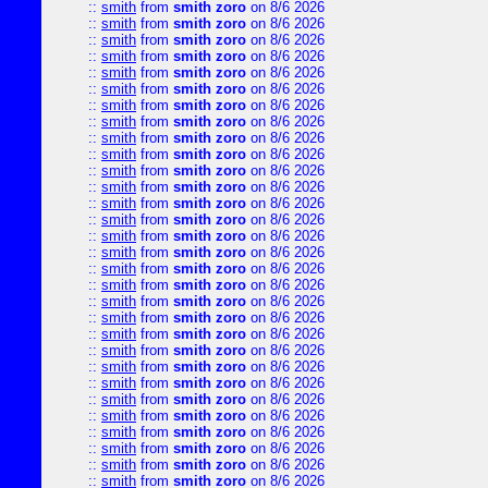
::
smith
from
smith zoro
on 8/6 2026
::
smith
from
smith zoro
on 8/6 2026
::
smith
from
smith zoro
on 8/6 2026
::
smith
from
smith zoro
on 8/6 2026
::
smith
from
smith zoro
on 8/6 2026
::
smith
from
smith zoro
on 8/6 2026
::
smith
from
smith zoro
on 8/6 2026
::
smith
from
smith zoro
on 8/6 2026
::
smith
from
smith zoro
on 8/6 2026
::
smith
from
smith zoro
on 8/6 2026
::
smith
from
smith zoro
on 8/6 2026
::
smith
from
smith zoro
on 8/6 2026
::
smith
from
smith zoro
on 8/6 2026
::
smith
from
smith zoro
on 8/6 2026
::
smith
from
smith zoro
on 8/6 2026
::
smith
from
smith zoro
on 8/6 2026
::
smith
from
smith zoro
on 8/6 2026
::
smith
from
smith zoro
on 8/6 2026
::
smith
from
smith zoro
on 8/6 2026
::
smith
from
smith zoro
on 8/6 2026
::
smith
from
smith zoro
on 8/6 2026
::
smith
from
smith zoro
on 8/6 2026
::
smith
from
smith zoro
on 8/6 2026
::
smith
from
smith zoro
on 8/6 2026
::
smith
from
smith zoro
on 8/6 2026
::
smith
from
smith zoro
on 8/6 2026
::
smith
from
smith zoro
on 8/6 2026
::
smith
from
smith zoro
on 8/6 2026
::
smith
from
smith zoro
on 8/6 2026
::
smith
from
smith zoro
on 8/6 2026