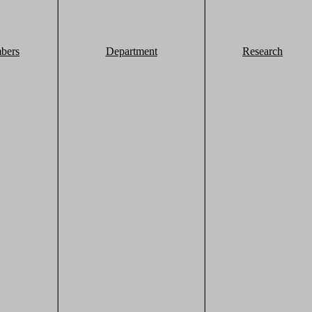
bers
Department
Research