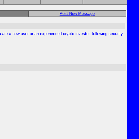
Post New Message
are a new user or an experienced crypto investor, following security