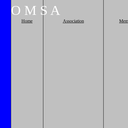
O
M
S
A
Home
Association
Mem