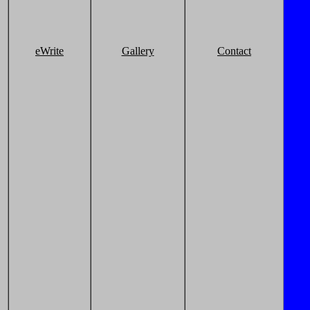
eWrite
Gallery
Contact