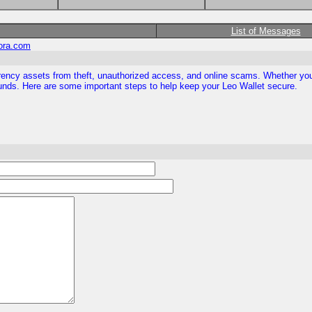
List of Messages
ora.com
rrency assets from theft, unauthorized access, and online scams. Whether you 
 funds. Here are some important steps to help keep your Leo Wallet secure.