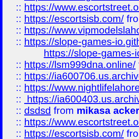
::
https://www.escortstreet.o
::
https://escortsisb.com/
fr
::
https://www.vipmodelslah
::
https://slope-games-io.git
https://slope-games-io
::
https://lsm999dna.online/
::
https://ia600706.us.archi
::
https://www.nightlifelahore
::
https://ia600403.us.archi
::
dsdsd
from
mikasa acke
::
https://www.escortstreet.o
::
https://escortsisb.com/
fr