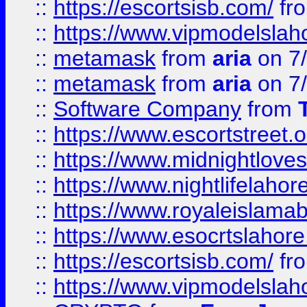
::
https://escortsisb.com/
fr
::
https://www.vipmodelslah
::
metamask
from
aria
on 7
::
metamask
from
aria
on 7
::
Software Company
from
::
https://www.escortstreet.o
::
https://www.midnightloves.
::
https://www.nightlifelahore
::
https://www.royaleislamab
::
https://www.esocrtslahor
::
https://escortsisb.com/
fr
::
https://www.vipmodelslah