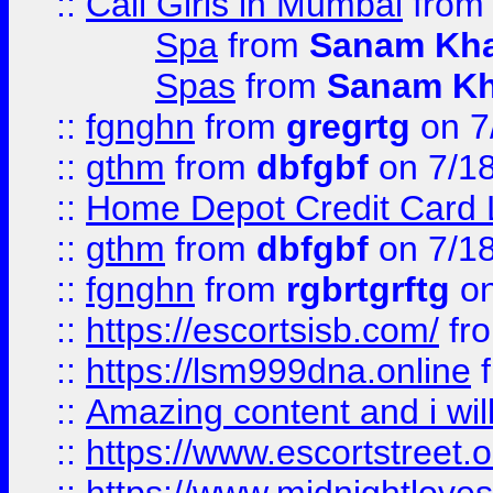
::
Call Girls in Mumbai
fro
Spa
from
Sanam Kh
Spas
from
Sanam K
::
fgnghn
from
gregrtg
on 7
::
gthm
from
dbfgbf
on 7/1
::
Home Depot Credit Card 
::
gthm
from
dbfgbf
on 7/1
::
fgnghn
from
rgbrtgrftg
on
::
https://escortsisb.com/
fr
::
https://lsm999dna.online
::
Amazing content and i wil
::
https://www.escortstreet.o