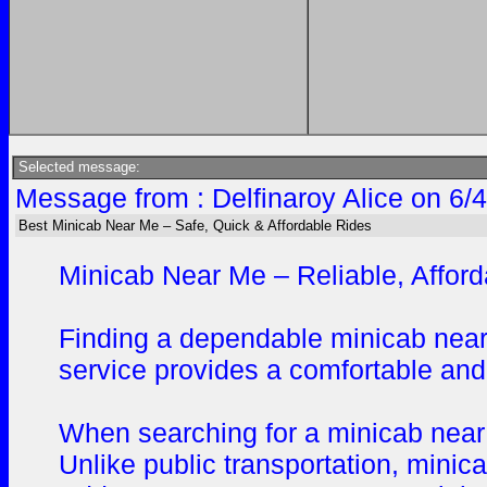
Selected message:
Message from : Delfinaroy Alice on 6/
Best Minicab Near Me – Safe, Quick & Affordable Rides
Minicab Near Me – Reliable, Afford
Finding a dependable minicab near 
service provides a comfortable and 
When searching for a minicab near m
Unlike public transportation, minic