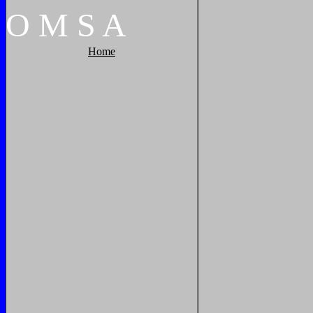
O
M
S
A
Home