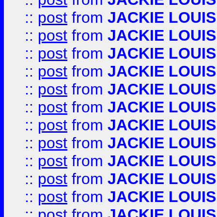
::
post
from
JACKIE LOUIS
::
post
from
JACKIE LOUIS
::
post
from
JACKIE LOUIS
::
post
from
JACKIE LOUIS
::
post
from
JACKIE LOUIS
::
post
from
JACKIE LOUIS
::
post
from
JACKIE LOUIS
::
post
from
JACKIE LOUIS
::
post
from
JACKIE LOUIS
::
post
from
JACKIE LOUIS
::
post
from
JACKIE LOUIS
::
post
from
JACKIE LOUIS