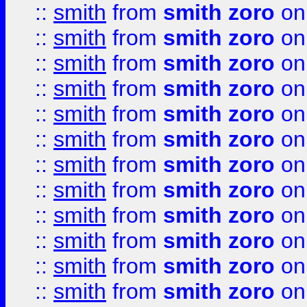
::
smith
from
smith zoro
on
::
smith
from
smith zoro
on
::
smith
from
smith zoro
on
::
smith
from
smith zoro
on
::
smith
from
smith zoro
on
::
smith
from
smith zoro
on
::
smith
from
smith zoro
on
::
smith
from
smith zoro
on
::
smith
from
smith zoro
on
::
smith
from
smith zoro
on
::
smith
from
smith zoro
on
::
smith
from
smith zoro
on