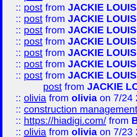
::
post
from
JACKIE LOUIS
::
post
from
JACKIE LOUIS
::
post
from
JACKIE LOUIS
::
post
from
JACKIE LOUIS
::
post
from
JACKIE LOUIS
::
post
from
JACKIE LOUIS
::
post
from
JACKIE LOUIS
post
from
JACKIE L
::
olivia
from
olivia
on 7/24
::
construction management
::
https://hiadigi.com/
from
::
olivia
from
olivia
on 7/23