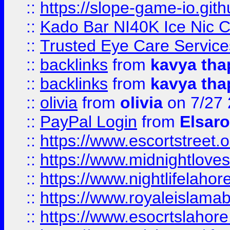
::
https://slope-game-io.gith
::
Kado Bar NI40K Ice Nic C
::
Trusted Eye Care Servic
::
backlinks
from
kavya tha
::
backlinks
from
kavya tha
::
olivia
from
olivia
on 7/27
::
PayPal Login
from
Elsaro
::
https://www.escortstreet.o
::
https://www.midnightloves.
::
https://www.nightlifelahore
::
https://www.royaleislamab
::
https://www.esocrtslahor