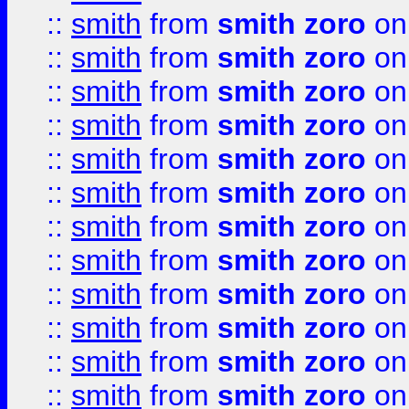
::
smith
from
smith zoro
on
::
smith
from
smith zoro
on
::
smith
from
smith zoro
on
::
smith
from
smith zoro
on
::
smith
from
smith zoro
on
::
smith
from
smith zoro
on
::
smith
from
smith zoro
on
::
smith
from
smith zoro
on
::
smith
from
smith zoro
on
::
smith
from
smith zoro
on
::
smith
from
smith zoro
on
::
smith
from
smith zoro
on