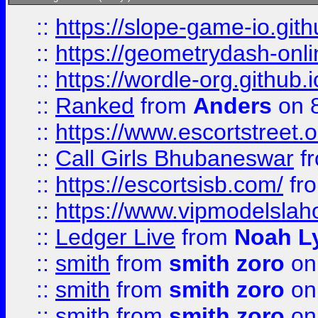
::
https://slope-game-io.githu
::
https://geometrydash-onlin
::
https://wordle-org.github.i
::
Ranked
from
Anders
on 
::
https://www.escortstreet.o
::
Call Girls Bhubaneswar
f
::
https://escortsisb.com/
fr
::
https://www.vipmodelslah
::
Ledger Live
from
Noah L
::
smith
from
smith zoro
on
::
smith
from
smith zoro
on
::
smith
from
smith zoro
on