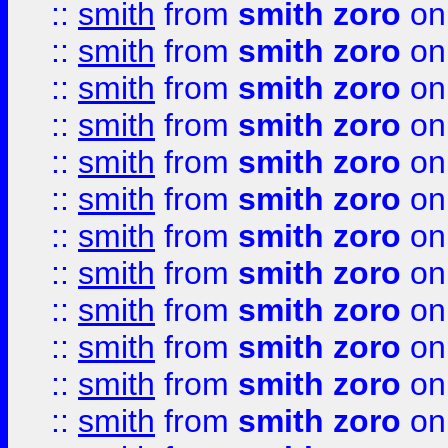
::
smith
from
smith zoro
on
::
smith
from
smith zoro
on
::
smith
from
smith zoro
on
::
smith
from
smith zoro
on
::
smith
from
smith zoro
on
::
smith
from
smith zoro
on
::
smith
from
smith zoro
on
::
smith
from
smith zoro
on
::
smith
from
smith zoro
on
::
smith
from
smith zoro
on
::
smith
from
smith zoro
on
::
smith
from
smith zoro
on