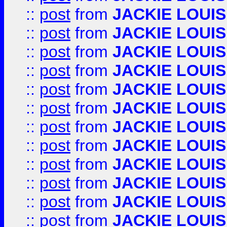
::
post
from
JACKIE LOUIS
::
post
from
JACKIE LOUIS
::
post
from
JACKIE LOUIS
::
post
from
JACKIE LOUIS
::
post
from
JACKIE LOUIS
::
post
from
JACKIE LOUIS
::
post
from
JACKIE LOUIS
::
post
from
JACKIE LOUIS
::
post
from
JACKIE LOUIS
::
post
from
JACKIE LOUIS
::
post
from
JACKIE LOUIS
::
post
from
JACKIE LOUIS