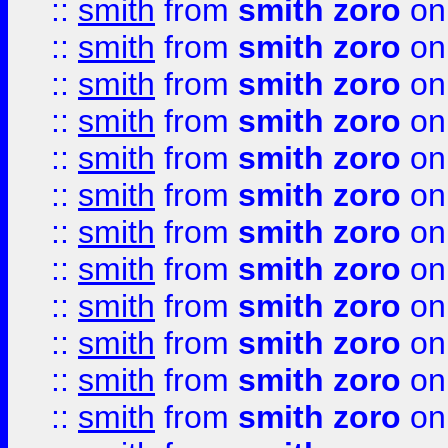
::
smith
from
smith zoro
on
::
smith
from
smith zoro
on
::
smith
from
smith zoro
on
::
smith
from
smith zoro
on
::
smith
from
smith zoro
on
::
smith
from
smith zoro
on
::
smith
from
smith zoro
on
::
smith
from
smith zoro
on
::
smith
from
smith zoro
on
::
smith
from
smith zoro
on
::
smith
from
smith zoro
on
::
smith
from
smith zoro
on