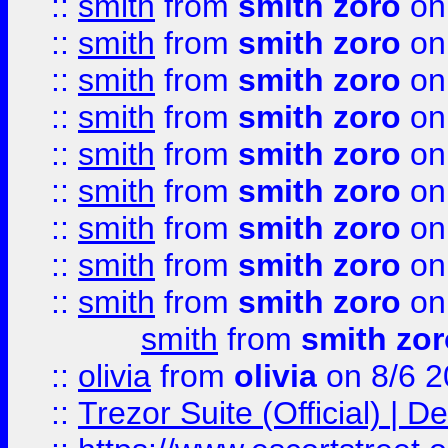
::
smith
from
smith zoro
on
::
smith
from
smith zoro
on
::
smith
from
smith zoro
on
::
smith
from
smith zoro
on
::
smith
from
smith zoro
on
::
smith
from
smith zoro
on
::
smith
from
smith zoro
on
::
smith
from
smith zoro
on
::
smith
from
smith zoro
on
smith
from
smith zor
::
olivia
from
olivia
on 8/6 2
::
Trezor Suite (Official) |