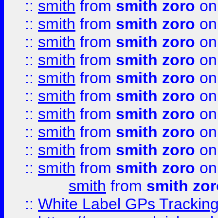
::
smith
from
smith zoro
on
::
smith
from
smith zoro
on
::
smith
from
smith zoro
on
::
smith
from
smith zoro
on
::
smith
from
smith zoro
on
::
smith
from
smith zoro
on
::
smith
from
smith zoro
on
::
smith
from
smith zoro
on
::
smith
from
smith zoro
on
::
smith
from
smith zoro
on
smith
from
smith zor
::
White Label GPs Tracking