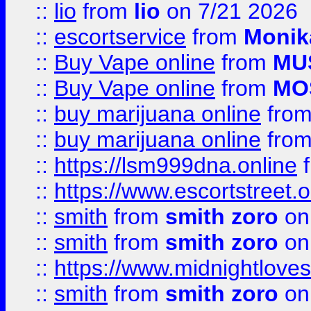
::
lio
from
lio
on 7/21 2026
::
escortservice
from
Monik
::
Buy Vape online
from
MU
::
Buy Vape online
from
MO
::
buy marijuana online
fro
::
buy marijuana online
fro
::
https://lsm999dna.online
::
https://www.escortstreet.o
::
smith
from
smith zoro
on
::
smith
from
smith zoro
on
::
https://www.midnightloves.
::
smith
from
smith zoro
on