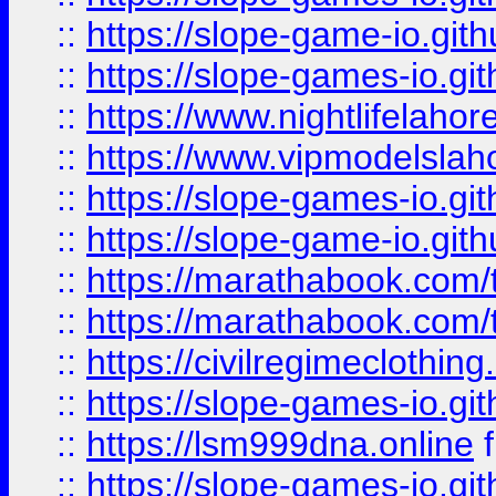
::
https://slope-game-io.gith
::
https://slope-games-io.git
::
https://www.nightlifelahore
::
https://www.vipmodelslah
::
https://slope-games-io.git
::
https://slope-game-io.gith
::
https://marathabook.com/t
::
https://marathabook.com/t
::
https://civilregimeclothin
::
https://slope-games-io.git
::
https://lsm999dna.online
::
https://slope-games-io.git