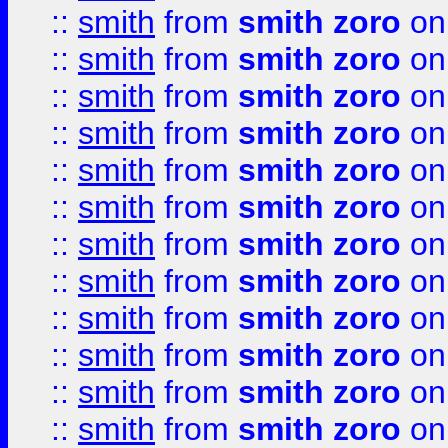
::
smith
from
smith zoro
on
::
smith
from
smith zoro
on
::
smith
from
smith zoro
on
::
smith
from
smith zoro
on
::
smith
from
smith zoro
on
::
smith
from
smith zoro
on
::
smith
from
smith zoro
on
::
smith
from
smith zoro
on
::
smith
from
smith zoro
on
::
smith
from
smith zoro
on
::
smith
from
smith zoro
on
::
smith
from
smith zoro
on