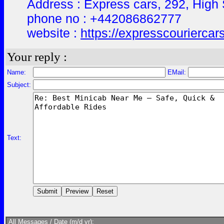
Address : Express cars, 292, Hig
phone no : +442086862777
website :
https://expresscouriercar
Your reply :
Name:
EMail:
Subject:
Text:
All Messages / Date (m/d yr):