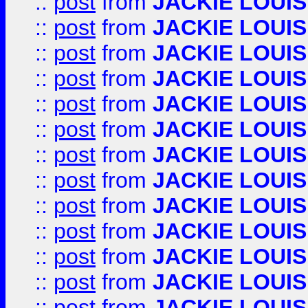
::
post
from
JACKIE LOUIS
::
post
from
JACKIE LOUIS
::
post
from
JACKIE LOUIS
::
post
from
JACKIE LOUIS
::
post
from
JACKIE LOUIS
::
post
from
JACKIE LOUIS
::
post
from
JACKIE LOUIS
::
post
from
JACKIE LOUIS
::
post
from
JACKIE LOUIS
::
post
from
JACKIE LOUIS
::
post
from
JACKIE LOUIS
::
post
from
JACKIE LOUIS
::
post
from
JACKIE LOUIS