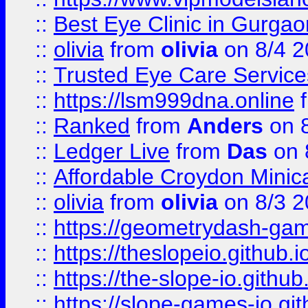
::
Best Eye Clinic in Gurga
::
olivia
from
olivia
on 8/4 2
::
Trusted Eye Care Servic
::
https://lsm999dna.online
::
Ranked
from
Anders
on 
::
Ledger Live
from
Das
on 
::
Affordable Croydon Minica
::
olivia
from
olivia
on 8/3 2
::
https://geometrydash-game
::
https://theslopeio.github.i
::
https://the-slope-io.github.
::
https://slope-games-io.git