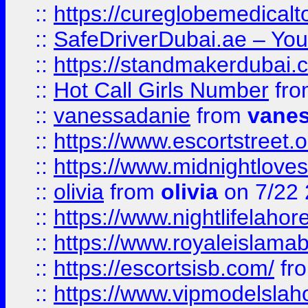
::
https://cureglobemedical
::
SafeDriverDubai.ae – Your
::
https://standmakerdubai.
::
Hot Call Girls Number
fr
::
vanessadanie
from
vane
::
https://www.escortstreet.o
::
https://www.midnightloves.
::
olivia
from
olivia
on 7/22
::
https://www.nightlifelahore
::
https://www.royaleislamab
::
https://escortsisb.com/
fr
::
https://www.vipmodelslah