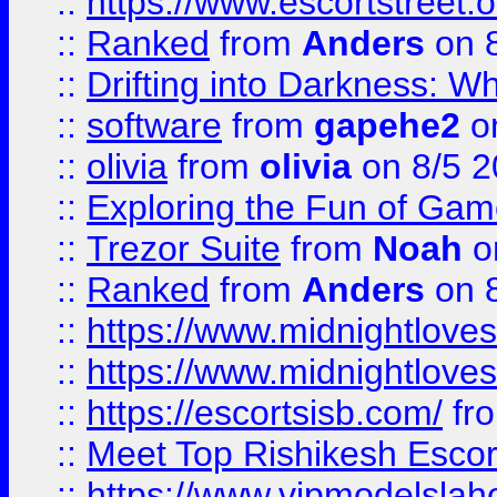
::
https://www.escortstreet.o
::
Ranked
from
Anders
on 
::
Drifting into Darkness:
::
software
from
gapehe2
on
::
olivia
from
olivia
on 8/5 2
::
Exploring the Fun of Game
::
Trezor Suite
from
Noah
o
::
Ranked
from
Anders
on 
::
https://www.midnightloves.
::
https://www.midnightloves.
::
https://escortsisb.com/
fr
::
Meet Top Rishikesh Escor
::
https://www.vipmodelslah