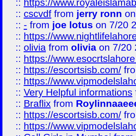
::
https://www.royaleislamab
::
cscvdf
from
jerry ronn
on
::
-
from
joe lotus
on 7/20 
::
https://www.nightlifelahore
::
olivia
from
olivia
on 7/20
::
https://www.esocrtslahor
::
https://escortsisb.com/
fr
::
https://www.vipmodelslah
::
Very Helpful informations
::
Braflix
from
Roylinnaaee
::
https://escortsisb.com/
fr
::
https://www.vipmodelslah