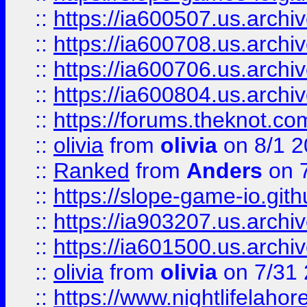
::
https://ia600507.us.archiv
::
https://ia600708.us.archi
::
https://ia600706.us.archiv
::
https://ia600804.us.archi
::
https://forums.theknot.c
::
olivia
from
olivia
on 8/1 2
::
Ranked
from
Anders
on 
::
https://slope-game-io.gith
::
https://ia903207.us.archiv
::
https://ia601500.us.archi
::
olivia
from
olivia
on 7/31
::
https://www.nightlifelahore