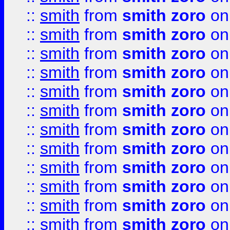
::
smith
from
smith zoro
on
::
smith
from
smith zoro
on
::
smith
from
smith zoro
on
::
smith
from
smith zoro
on
::
smith
from
smith zoro
on
::
smith
from
smith zoro
on
::
smith
from
smith zoro
on
::
smith
from
smith zoro
on
::
smith
from
smith zoro
on
::
smith
from
smith zoro
on
::
smith
from
smith zoro
on
::
smith
from
smith zoro
on