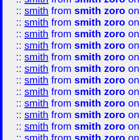
::
smith
from
smith zoro
on
::
smith
from
smith zoro
on
::
smith
from
smith zoro
on
::
smith
from
smith zoro
on
::
smith
from
smith zoro
on
::
smith
from
smith zoro
on
::
smith
from
smith zoro
on
::
smith
from
smith zoro
on
::
smith
from
smith zoro
on
::
smith
from
smith zoro
on
::
smith
from
smith zoro
on
::
smith
from
smith zoro
on