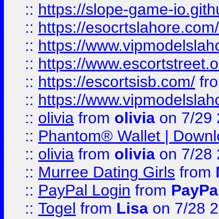
::
https://slope-game-io.gith
::
https://esocrtslahore.com/
::
https://www.vipmodelslah
::
https://www.escortstreet.o
::
https://escortsisb.com/
fr
::
https://www.vipmodelslah
::
olivia
from
olivia
on 7/29
::
Phantom® Wallet | Downlo
::
olivia
from
olivia
on 7/28
::
Murree Dating Girls
from
::
PayPal Login
from
PayPa
::
Togel
from
Lisa
on 7/28 