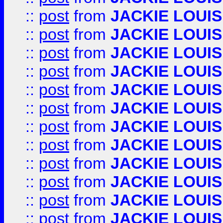
::
post
from
JACKIE LOUIS
::
post
from
JACKIE LOUIS
::
post
from
JACKIE LOUIS
::
post
from
JACKIE LOUIS
::
post
from
JACKIE LOUIS
::
post
from
JACKIE LOUIS
::
post
from
JACKIE LOUIS
::
post
from
JACKIE LOUIS
::
post
from
JACKIE LOUIS
::
post
from
JACKIE LOUIS
::
post
from
JACKIE LOUIS
::
post
from
JACKIE LOUIS