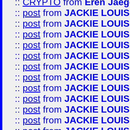
::
CRYPTO
from
Eren Jaeg
::
post
from
JACKIE LOUIS
::
post
from
JACKIE LOUIS
::
post
from
JACKIE LOUIS
::
post
from
JACKIE LOUIS
::
post
from
JACKIE LOUIS
::
post
from
JACKIE LOUIS
::
post
from
JACKIE LOUIS
::
post
from
JACKIE LOUIS
::
post
from
JACKIE LOUIS
::
post
from
JACKIE LOUIS
::
post
from
JACKIE LOUIS