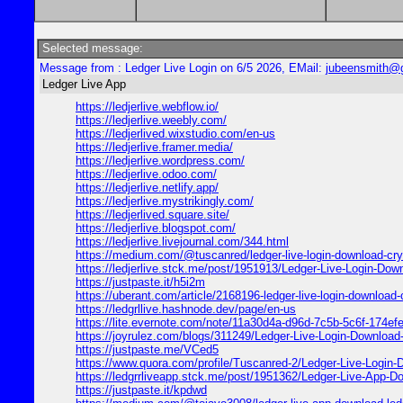
Selected message:
Message from : Ledger Live Login on 6/5 2026, EMail:
jubeensmith@
Ledger Live App
https://ledjerlive.webflow.io/
https://ledjerlive.weebly.com/
https://ledjerlived.wixstudio.com/en-us
https://ledjerlive.framer.media/
https://ledjerlive.wordpress.com/
https://ledjerlive.odoo.com/
https://ledjerlive.netlify.app/
https://ledjerlive.mystrikingly.com/
https://ledjerlived.square.site/
https://ledjerlive.blogspot.com/
https://ledjerlive.livejournal.com/344.html
https://medium.com/@tuscanred/ledger-live-login-download-cr
https://ledjerlive.stck.me/post/1951913/Ledger-Live-Login-Dow
https://justpaste.it/h5i2m
https://uberant.com/article/2168196-ledger-live-login-download-
https://ledgrllive.hashnode.dev/page/en-us
https://lite.evernote.com/note/11a30d4a-d96d-7c5b-5c6f-174e
https://joyrulez.com/blogs/311249/Ledger-Live-Login-Download
https://justpaste.me/VCed5
https://www.quora.com/profile/Tuscanred-2/Ledger-Live-Login
https://ledgrrliveapp.stck.me/post/1951362/Ledger-Live-App-Dow
https://justpaste.it/kpdwd