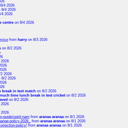
026
8/4 2026
 8/4 2026
/4 2026
 centre
on 8/4 2026
rvice
from
harry
on 8/3 2026
n
on 8/2 2026
6
26
 2026
2026
2026
/2 2026
 8/2 2026
2026
026
 break in test match
on 8/2 2026
uch time lunch break in test cricket
on 8/2 2026
aved
on 8/2 2026
 2026
 2026
n-guide/spirit-nam
from
aranaa aranaa
on 8/1 2026
change-policy-2026_
from
aranaa aranaa
on 8/1 2026
orrection-policy/
from
aranaa aranaa
on 8/1 2026