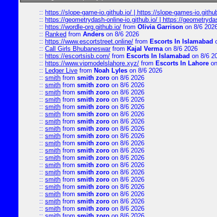
::
https://slope-game-io.github.io/ | https://slope-games-io.github.
::
https://geometrydash-online-io.github.io/ | https://geometryd
::
https://wordle-org.github.io/
from
Olivia Garrison
on 8/6 202
::
Ranked
from
Anders
on 8/6 2026
::
https://www.escortstreet.online/
from
Escorts In Islamabad
o
::
Call Girls Bhubaneswar
from
Kajal Verma
on 8/6 2026
::
https://escortsisb.com/
from
Escorts In Islamabad
on 8/6 2
::
https://www.vipmodelslahore.xyz/
from
Escorts In Lahore
on
::
Ledger Live
from
Noah Lyles
on 8/6 2026
::
smith
from
smith zoro
on 8/6 2026
::
smith
from
smith zoro
on 8/6 2026
::
smith
from
smith zoro
on 8/6 2026
::
smith
from
smith zoro
on 8/6 2026
::
smith
from
smith zoro
on 8/6 2026
::
smith
from
smith zoro
on 8/6 2026
::
smith
from
smith zoro
on 8/6 2026
::
smith
from
smith zoro
on 8/6 2026
::
smith
from
smith zoro
on 8/6 2026
::
smith
from
smith zoro
on 8/6 2026
::
smith
from
smith zoro
on 8/6 2026
::
smith
from
smith zoro
on 8/6 2026
::
smith
from
smith zoro
on 8/6 2026
::
smith
from
smith zoro
on 8/6 2026
::
smith
from
smith zoro
on 8/6 2026
::
smith
from
smith zoro
on 8/6 2026
::
smith
from
smith zoro
on 8/6 2026
::
smith
from
smith zoro
on 8/6 2026
::
smith
from
smith zoro
on 8/6 2026
::
smith
from
smith zoro
on 8/6 2026