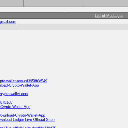
List of Messages
gmail.com
ypto-wallet-app-cd3958f6d549
nload-Crypto-Wallet-App
crypto-wallet-app/
fe87b1c8
-Crypto-Wallet-App
-Download-Crypto-Wallet-App
nload-Ledger-Live-Official-Site-r