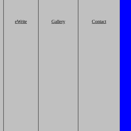
eWrite
Gallery
Contact