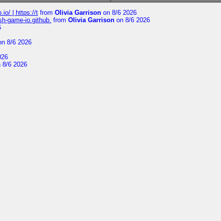
io/ | https://t
from
Olivia Garrison
on 8/6 2026
ash-game-io.github.
from
Olivia Garrison
on 8/6 2026
6
n 8/6 2026
026
 8/6 2026