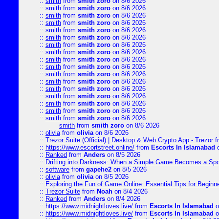
::
smith
from
smith zoro
on 8/6 2026
::
smith
from
smith zoro
on 8/6 2026
::
smith
from
smith zoro
on 8/6 2026
::
smith
from
smith zoro
on 8/6 2026
::
smith
from
smith zoro
on 8/6 2026
::
smith
from
smith zoro
on 8/6 2026
::
smith
from
smith zoro
on 8/6 2026
::
smith
from
smith zoro
on 8/6 2026
::
smith
from
smith zoro
on 8/6 2026
::
smith
from
smith zoro
on 8/6 2026
::
smith
from
smith zoro
on 8/6 2026
::
smith
from
smith zoro
on 8/6 2026
::
smith
from
smith zoro
on 8/6 2026
::
smith
from
smith zoro
on 8/6 2026
::
smith
from
smith zoro
on 8/6 2026
::
smith
from
smith zoro
on 8/6 2026
::
smith
from
smith zoro
on 8/6 2026
smith
from
smith zoro
on 8/6 2026
::
olivia
from
olivia
on 8/6 2026
::
Trezor Suite (Official) | Desktop & Web Crypto App - Trezor
f
::
https://www.escortstreet.online/
from
Escorts In Islamabad
o
::
Ranked
from
Anders
on 8/5 2026
::
Drifting into Darkness: When a Simple Game Becomes a Sp
::
software
from
gapehe2
on 8/5 2026
::
olivia
from
olivia
on 8/5 2026
::
Exploring the Fun of Game Online: Essential Tips for Beginn
::
Trezor Suite
from
Noah
on 8/4 2026
::
Ranked
from
Anders
on 8/4 2026
::
https://www.midnightloves.live/
from
Escorts In Islamabad
o
::
https://www.midnightloves.live/
from
Escorts In Islamabad
o