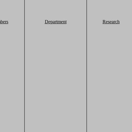
bers
Department
Research