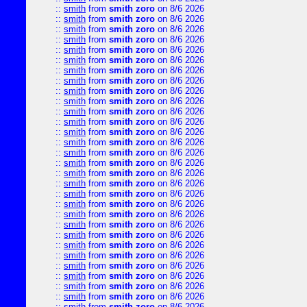
::
smith
from
smith zoro
on 8/6 2026
::
smith
from
smith zoro
on 8/6 2026
::
smith
from
smith zoro
on 8/6 2026
::
smith
from
smith zoro
on 8/6 2026
::
smith
from
smith zoro
on 8/6 2026
::
smith
from
smith zoro
on 8/6 2026
::
smith
from
smith zoro
on 8/6 2026
::
smith
from
smith zoro
on 8/6 2026
::
smith
from
smith zoro
on 8/6 2026
::
smith
from
smith zoro
on 8/6 2026
::
smith
from
smith zoro
on 8/6 2026
::
smith
from
smith zoro
on 8/6 2026
::
smith
from
smith zoro
on 8/6 2026
::
smith
from
smith zoro
on 8/6 2026
::
smith
from
smith zoro
on 8/6 2026
::
smith
from
smith zoro
on 8/6 2026
::
smith
from
smith zoro
on 8/6 2026
::
smith
from
smith zoro
on 8/6 2026
::
smith
from
smith zoro
on 8/6 2026
::
smith
from
smith zoro
on 8/6 2026
::
smith
from
smith zoro
on 8/6 2026
::
smith
from
smith zoro
on 8/6 2026
::
smith
from
smith zoro
on 8/6 2026
::
smith
from
smith zoro
on 8/6 2026
::
smith
from
smith zoro
on 8/6 2026
::
smith
from
smith zoro
on 8/6 2026
::
smith
from
smith zoro
on 8/6 2026
::
smith
from
smith zoro
on 8/6 2026
::
smith
from
smith zoro
on 8/6 2026
::
smith
from
smith zoro
on 8/6 2026