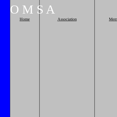
O
M
S
A
Home
Association
Mem