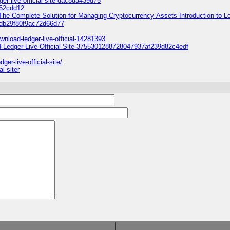
r-live-official-site-dac8da439d75
352cdd12
-The-Complete-Solution-for-Managing-Cryptocurrency-Assets-Introduction-to-L
9db29f80f9ac72d66d77
nload-ledger-live-official-14281393
ad-Ledger-Live-Official-Site-3755301288728047937af239d82c4edf
er-live-official-site/
l-siter