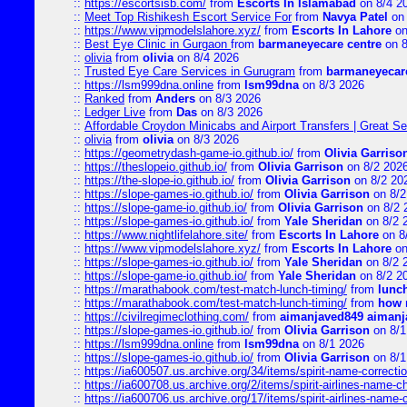
::
https://escortsisb.com/
from
Escorts In Islamabad
on 8/4 2
::
Meet Top Rishikesh Escort Service For
from
Navya Patel
on 
::
https://www.vipmodelslahore.xyz/
from
Escorts In Lahore
on
::
Best Eye Clinic in Gurgaon
from
barmaneyecare centre
on 8
::
olivia
from
olivia
on 8/4 2026
::
Trusted Eye Care Services in Gurugram
from
barmaneyecare
::
https://lsm999dna.online
from
lsm99dna
on 8/3 2026
::
Ranked
from
Anders
on 8/3 2026
::
Ledger Live
from
Das
on 8/3 2026
::
Affordable Croydon Minicabs and Airport Transfers | Great Se
::
olivia
from
olivia
on 8/3 2026
::
https://geometrydash-game-io.github.io/
from
Olivia Garriso
::
https://theslopeio.github.io/
from
Olivia Garrison
on 8/2 202
::
https://the-slope-io.github.io/
from
Olivia Garrison
on 8/2 20
::
https://slope-games-io.github.io/
from
Olivia Garrison
on 8/2
::
https://slope-game-io.github.io/
from
Olivia Garrison
on 8/2 
::
https://slope-games-io.github.io/
from
Yale Sheridan
on 8/2 
::
https://www.nightlifelahore.site/
from
Escorts In Lahore
on 8
::
https://www.vipmodelslahore.xyz/
from
Escorts In Lahore
on
::
https://slope-games-io.github.io/
from
Yale Sheridan
on 8/2 
::
https://slope-game-io.github.io/
from
Yale Sheridan
on 8/2 2
::
https://marathabook.com/test-match-lunch-timing/
from
lunch
::
https://marathabook.com/test-match-lunch-timing/
from
how m
::
https://civilregimeclothing.com/
from
aimanjaved849 aimanj
::
https://slope-games-io.github.io/
from
Olivia Garrison
on 8/1
::
https://lsm999dna.online
from
lsm99dna
on 8/1 2026
::
https://slope-games-io.github.io/
from
Olivia Garrison
on 8/1
::
https://ia600507.us.archive.org/34/items/spirit-name-correctio
::
https://ia600708.us.archive.org/2/items/spirit-airlines-name-
::
https://ia600706.us.archive.org/17/items/spirit-airlines-name-c