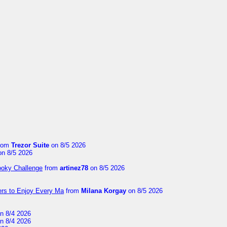
rom
Trezor Suite
on 8/5 2026
n 8/5 2026
ooky Challenge
from
artinez78
on 8/5 2026
ers to Enjoy Every Ma
from
Milana Korgay
on 8/5 2026
n 8/4 2026
n 8/4 2026