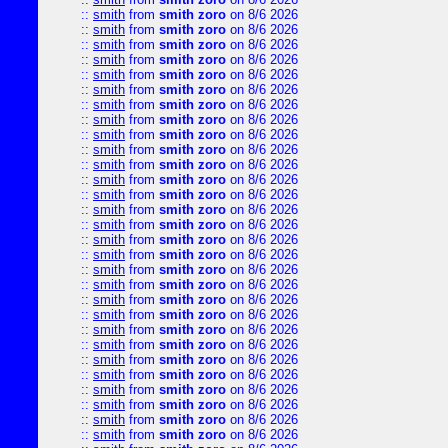
::
smith
from
smith zoro
on 8/6 2026
::
smith
from
smith zoro
on 8/6 2026
::
smith
from
smith zoro
on 8/6 2026
::
smith
from
smith zoro
on 8/6 2026
::
smith
from
smith zoro
on 8/6 2026
::
smith
from
smith zoro
on 8/6 2026
::
smith
from
smith zoro
on 8/6 2026
::
smith
from
smith zoro
on 8/6 2026
::
smith
from
smith zoro
on 8/6 2026
::
smith
from
smith zoro
on 8/6 2026
::
smith
from
smith zoro
on 8/6 2026
::
smith
from
smith zoro
on 8/6 2026
::
smith
from
smith zoro
on 8/6 2026
::
smith
from
smith zoro
on 8/6 2026
::
smith
from
smith zoro
on 8/6 2026
::
smith
from
smith zoro
on 8/6 2026
::
smith
from
smith zoro
on 8/6 2026
::
smith
from
smith zoro
on 8/6 2026
::
smith
from
smith zoro
on 8/6 2026
::
smith
from
smith zoro
on 8/6 2026
::
smith
from
smith zoro
on 8/6 2026
::
smith
from
smith zoro
on 8/6 2026
::
smith
from
smith zoro
on 8/6 2026
::
smith
from
smith zoro
on 8/6 2026
::
smith
from
smith zoro
on 8/6 2026
::
smith
from
smith zoro
on 8/6 2026
::
smith
from
smith zoro
on 8/6 2026
::
smith
from
smith zoro
on 8/6 2026
::
smith
from
smith zoro
on 8/6 2026