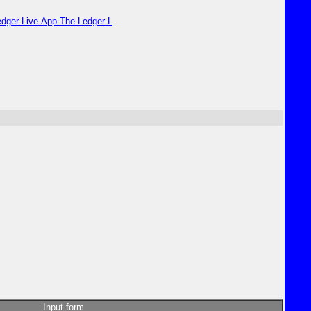
edger-Live-App-The-Ledger-L
Input form