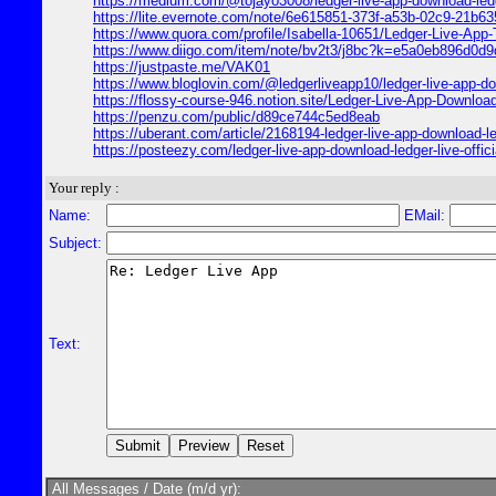
https://medium.com/@tojayo3008/ledger-live-app-download-ledge
https://lite.evernote.com/note/6e615851-373f-a53b-02c9-21b6
https://www.quora.com/profile/Isabella-10651/Ledger-Live-App
https://www.diigo.com/item/note/bv2t3/j8bc?k=e5a0eb896d0d
https://justpaste.me/VAK01
https://www.bloglovin.com/@ledgerliveapp10/ledger-live-app-dow
https://flossy-course-946.notion.site/Ledger-Live-App-Downlo
https://penzu.com/public/d89ce744c5ed8eab
https://uberant.com/article/2168194-ledger-live-app-download-ledg
https://posteezy.com/ledger-live-app-download-ledger-live-officia
Your reply :
Name:
EMail:
Subject:
Text:
All Messages / Date (m/d yr):